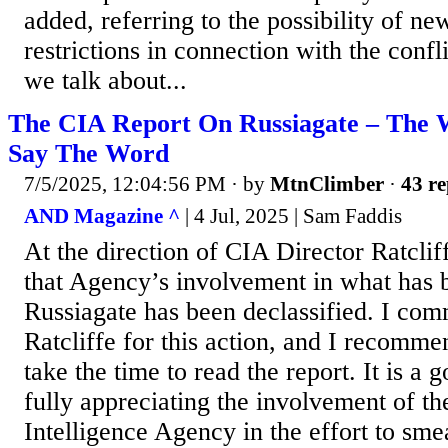
added, referring to the possibility of ne
restrictions in connection with the conf
we talk about...
The CIA Report On Russiagate – The W
Say The Word
7/5/2025, 12:04:56 PM
· by
MtnClimber
·
43 re
AND Magazine ^
| 4 Jul, 2025 | Sam Faddis
At the direction of CIA Director Ratclif
that Agency’s involvement in what has
Russiagate has been declassified. I co
Ratcliffe for this action, and I recom
take the time to read the report. It is a 
fully appreciating the involvement of th
Intelligence Agency in the effort to sm