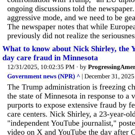
ongoing discussions told the newspaper.
aggressive mode, and we need to be gea
The newspaper notes that while Europe
previously did not realize the seriousness
What to know about Nick Shirley, the 
day care fraud in Minnesota
12/31/2025, 10:02:35 PM
· by
ProgressingAmer
Government news (NPR) ^
| December 31, 2025 
The Trump administration is freezing ch
the state of Minnesota in response to a v
purports to expose extensive fraud by f
care centers. Nick Shirley, a 23-year-ol
"independent YouTube journalist," post
video on X and YouTube the day after Ch