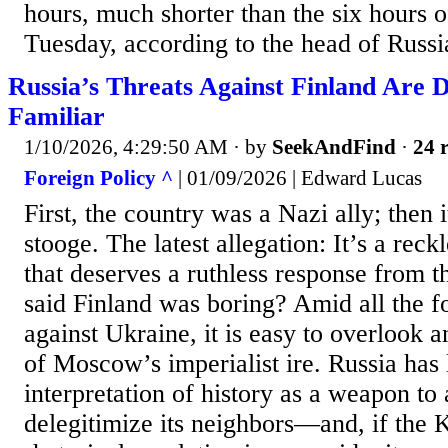
hours, much shorter than the six hours 
Tuesday, according to the head of Russia
Russia’s Threats Against Finland Are D
Familiar
1/10/2026, 4:29:50 AM
· by
SeekAndFind
·
24 r
Foreign Policy ^
| 01/09/2026 | Edward Lucas
First, the country was a Nazi ally; the
stooge. The latest allegation: It’s a rec
that deserves a ruthless response from
said Finland was boring? Amid all the f
against Ukraine, it is easy to overlook a
of Moscow’s imperialist ire. Russia has
interpretation of history as a weapon to
delegitimize its neighbors—and, if the K