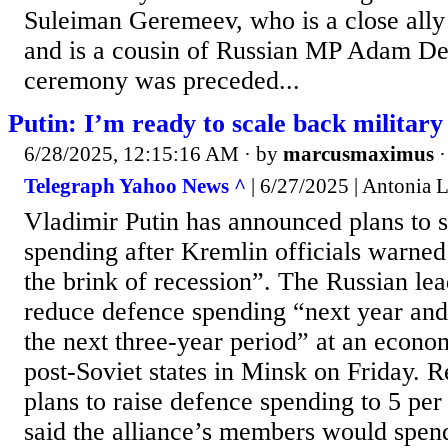
Suleiman Geremeev, who is a close al
and is a cousin of Russian MP Adam D
ceremony was preceded...
Putin: I’m ready to scale back military
6/28/2025, 12:15:16 AM
· by
marcusmaximus
Telegraph Yahoo News ^
| 6/27/2025 | Antonia 
Vladimir Putin has announced plans to s
spending after Kremlin officials warned 
the brink of recession”. The Russian le
reduce defence spending “next year and 
the next three-year period” at an econo
post-Soviet states in Minsk on Friday. 
plans to raise defence spending to 5 per
said the alliance’s members would spen