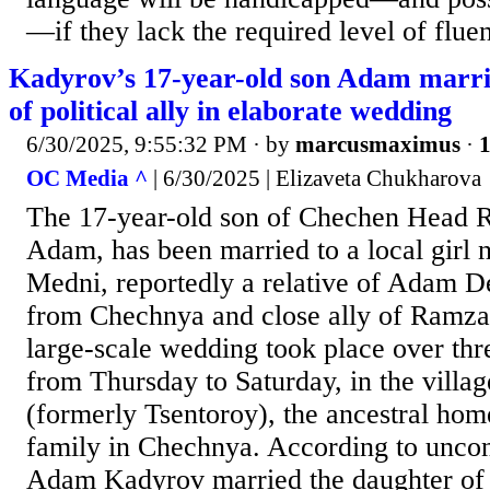
—if they lack the required level of flue
Kadyrov’s 17-year-old son Adam marr
of political ally in elaborate wedding
6/30/2025, 9:55:32 PM
· by
marcusmaximus
·
1
OC Media ^
| 6/30/2025 | Elizaveta Chukharova
The 17-year-old son of Chechen Head
Adam, has been married to a local girl 
Medni, reportedly a relative of Adam 
from Chechnya and close ally of Ramz
large-scale wedding took place over thr
from Thursday to Saturday, in the villa
(formerly Tsentoroy), the ancestral ho
family in Chechnya. According to uncon
Adam Kadyrov married the daughter of