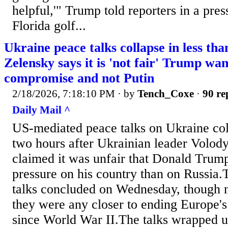
helpful,'" Trump told reporters in a pres
Florida ​golf...
Ukraine peace talks collapse in less th
Zelensky says it is 'not fair' Trump wan
compromise and not Putin
2/18/2026, 7:18:10 PM
· by
Tench_Coxe
·
90 re
Daily Mail ^
US-mediated peace talks on Ukraine coll
two hours after Ukrainian leader Volo
claimed it was unfair that Donald Trum
pressure on his country than on Russia.
talks concluded on Wednesday, though ne
they were any closer to ending Europe's 
since World War II.The talks wrapped up