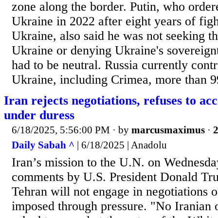
zone along the border. Putin, who order
Ukraine in 2022 after eight years of figh
Ukraine, also said he was not seeking th
Ukraine or denying Ukraine's sovereignt
had to be neutral. Russia currently contr
Ukraine, including Crimea, more than 99
Iran rejects negotiations, refuses to a
under duress
6/18/2025, 5:56:00 PM
· by
marcusmaximus
·
2
Daily Sabah ^
| 6/18/2025 | Anadolu
Iran’s mission to the U.N. on Wednesda
comments by U.S. President Donald Trum
Tehran will not engage in negotiations 
imposed through pressure. "No Iranian o