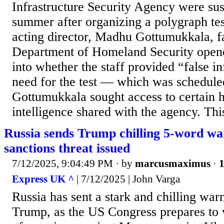
Infrastructure Security Agency were su
summer after organizing a polygraph tes
acting director, Madhu Gottumukkala, f
Department of Homeland Security opene
into whether the staff provided “false i
need for the test — which was schedule
Gottumukkala sought access to certain h
intelligence shared with the agency. This 
Russia sends Trump chilling 5-word w
sanctions threat issued
7/12/2025, 9:04:49 PM
· by
marcusmaximus
·
1
Express UK ^
| 7/12/2025 | John Varga
Russia has sent a stark and chilling war
Trump, as the US Congress prepares to 