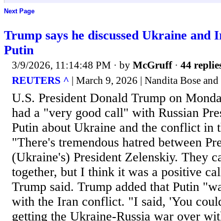
Next Page
Trump says he discussed Ukraine and Ir
Putin
3/9/2026, 11:14:48 PM
· by
McGruff
·
44 replie
REUTERS ^
| March 9, 2026 | Nandita Bose and
U.S. President Donald Trump on Monday
had a "very good call" with ​Russian Pr
Putin about Ukraine ​and the conflict in 
"There's ⁠tremendous hatred between Pre
(Ukraine's) ​President Zelenskiy. They can
together, but I think it was a positive cal
Trump said. Trump ​added that Putin "wan
with the Iran conflict. "I said, 'You cou
⁠getting the Ukraine-Russia war over wi