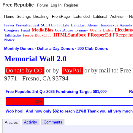
Free Republic
Forum
Log In
Register
Home
·
Settings
·
Breaking
·
FrontPage
·
Extended
·
Editorial
·
Activism
·
N
Prayer
PrayerRequest
SCOTUS
ProLife
BangList
Aliens
HomosexualAgenda
MediaBias
Elections
Congress
Fraud
GovtAbuse
Tyranny
Obama
Biden
HTMLSandbox
FReeperEd
FReepath
TalkRadio
FreeperBookClub
Notice
Monthly Donors
·
Dollar-a-Day Donors
·
300 Club Donors
Memorial Wall 2.0
or by
or by mail to: Fre
Donate by CC
PayPal
9771 - Fresno, CA 93794
Free Republic 3rd Qtr 2026 Fundraising Target: $81,000
Re
20%
Woo hoo!! And now only $82 to reach 21%!! Thank you all very much
Activity
Comments
Articles