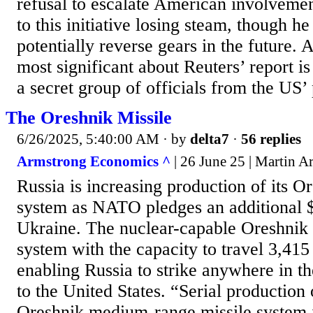
refusal to escalate American involvement
to this initiative losing steam, though he 
potentially reverse gears in the future. 
most significant about Reuters’ report is 
a secret group of officials from the US’
The Oreshnik Missile
6/26/2025, 5:40:00 AM
· by
delta7
·
56 replies
Armstrong Economics ^
| 26 June 25 | Martin 
Russia is increasing production of its O
system as NATO pledges an additional $
Ukraine. The nuclear-capable Oreshnik 
system with the capacity to travel 3,415 
enabling Russia to strike anywhere in 
to the United States. “Serial production o
Oreshnik medium-range missile system i