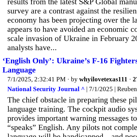
results from the latest S&P Global man
survey are a contrast against the resilien
economy has been projecting over the la
appears to have avoided an economic coll
scale invasion of Ukraine in February 
analysts have...
‘English Only’: Ukraine’s F-16 Fighter
Language
7/1/2025, 2:32:41 PM
· by
whyilovetexas111
·
2
National Security Journal ^
| 7/1/2025 | Reube
The chief obstacle in preparing these pil
language training. The cockpit audio sys
provides important warning messages to 
“speaks” English. Any pilots not complet
language will be handicapped—and poss