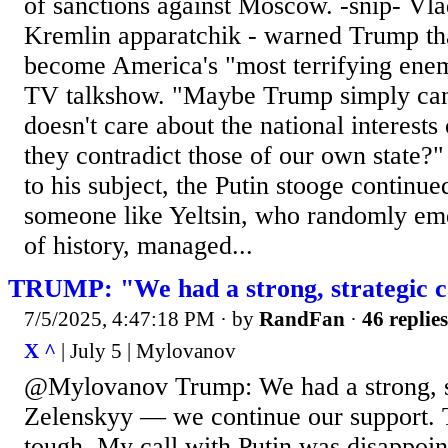
of sanctions against Moscow. -snip- Vla
Kremlin apparatchik - warned Trump th
become America's "most terrifying enem
TV talkshow. "Maybe Trump simply can'
doesn't care about the national interests 
they contradict those of our own state
to his subject, the Putin stooge continu
someone like Yeltsin, who randomly em
of history, managed...
TRUMP: "We had a strong, strategic ca
7/5/2025, 4:47:18 PM
· by
RandFan
·
46 replies
X ^
| July 5 | Mylovanov
@Mylovanov Trump: We had a strong, st
Zelenskyy — we continue our support. T
tough. My call with Putin was disappoi