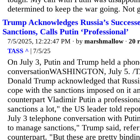
determined to keep the war going. Not 
Trump Acknowledges Russia’s Successe
Sanctions, Calls Putin ‘Professional’
7/5/2025, 12:22:47 PM
· by
marshmallow
·
20 r
TASS ^
| 7/5/25
On July 3, Putin and Trump held a phon
conversationWASHINGTON, July 5. /TA
Donald Trump acknowledged that Russia
cope with the sanctions imposed on it an
counterpart Vladimir Putin a profession
sanctions a lot," the US leader told repor
July 3 telephone conversation with Puti
to manage sanctions," Trump said, refer
counterpart. "But these are pretty bindi