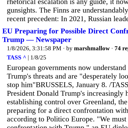
rhetorical escalation is any guide, it now
gunsights. The Finns are understandably
recent precedent: In 2021, Russian leade
EU Preparing for Possible Direct Conf
Trump — Newspaper
1/8/2026, 3:31:58 PM
· by
marshmallow
·
74 re
TASS ^
| 1/8/25
European governments now understand t
Trump's threats and are "desperately loo
stop him"BRUSSELS, January 8. /TASS
President Donald Trump's increasingly h
establishing control over Greenland, th
preparing for a direct confrontation wit
according to Politico Europe. "We must 
confrontation with Trump," an EU diplo