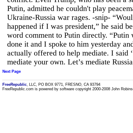
Putin, admitted he couldn't play peacem
Ukraine-Russia war rages. -snip- “Wou
happened if I was president,” he said b
word comment to Putin directly. “Putin
done it and I spoke to him yesterday an
actually offered to help mediate. I said 
mediate your own. Let’s mediate Russia.
Next Page
FreeRepublic
, LLC, PO BOX 9771, FRESNO, CA 93794
FreeRepublic.com is powered by software copyright 2000-2008 John Robin