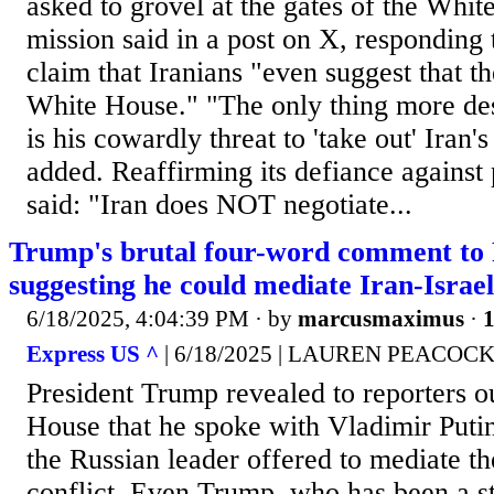
asked to grovel at the gates of the Whit
mission said in a post on X, responding
claim that Iranians "even suggest that t
White House." "The only thing more desp
is his cowardly threat to 'take out' Iran
added. Reaffirming its defiance against 
said: "Iran does NOT negotiate...
Trump's brutal four-word comment to 
suggesting he could mediate Iran-Israel
6/18/2025, 4:04:39 PM
· by
marcusmaximus
·
1
Express US ^
| 6/18/2025 | LAUREN PEACOC
President Trump revealed to reporters o
House that he spoke with Vladimir Putin
the Russian leader offered to mediate th
conflict. Even Trump, who has been a s