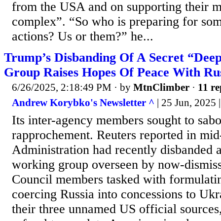
from the USA and on supporting their mi
complex”. “So who is preparing for som
actions? Us or them?” he...
Trump’s Disbanding Of A Secret “Dee
Group Raises Hopes Of Peace With Ru
6/26/2025, 2:18:49 PM
· by
MtnClimber
·
11 re
Andrew Korybko's Newsletter ^
| 25 Jun, 2025
Its inter-agency members sought to sab
rapprochement. Reuters reported in mid
Administration had recently disbanded a
working group overseen by now-dismiss
Council members tasked with formulating
coercing Russia into concessions to Ukr
their three unnamed US official sources