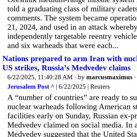
told a graduating class of military cadets
comments. The system became operati
21, 2024, and used in an attack whereby 
independently targetable reentry vehic
and six warheads that were each...
Nations prepared to arm Iran with nuc
US strikes, Russia’s Medvedev claims
6/22/2025, 11:40:28 AM
· by
marcusmaximus
Jerusalem Post ^
| 6/22/2025 | Reuters
A “number of countries” are ready to su
nuclear warheads following American st
facilities early on Sunday, Russian ex-p
Medvedev claimed on social media. In a
Medvedev suggested that the United Stat