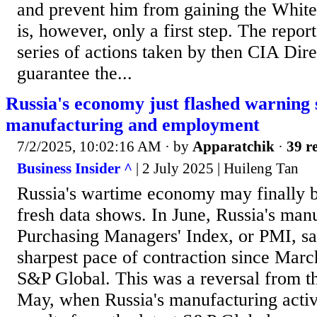
and prevent him from gaining the White
is, however, only a first step. The repor
series of actions taken by then CIA Dir
guarantee the...
Russia's economy just flashed warning 
manufacturing and employment
7/2/2025, 10:02:16 AM
· by
Apparatchik
·
39 re
Business Insider ^
| 2 July 2025 | Huileng Tan
Russia's wartime economy may finally b
fresh data shows. In June, Russia's man
Purchasing Managers' Index, or PMI, sa
sharpest pace of contraction since Marc
S&P Global. This was a reversal from t
May, when Russia's manufacturing acti