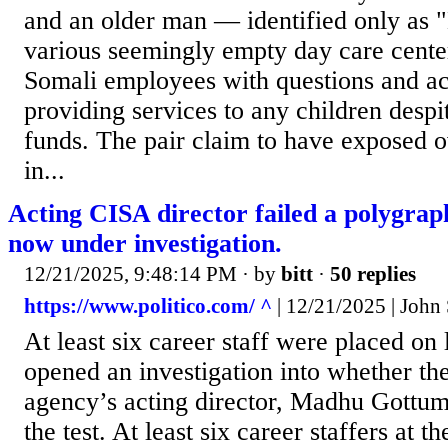
and an older man — identified only as 
various seemingly empty day care cent
Somali employees with questions and ac
providing services to any children despi
funds. The pair claim to have exposed o
in...
Acting CISA director failed a polygrap
now under investigation.
12/21/2025, 9:48:14 PM
· by
bitt
·
50 replies
https://www.politico.com/ ^
| 12/21/2025 | John 
At least six career staff were placed on
opened an investigation into whether th
agency’s acting director, Madhu Gottum
the test. At least six career staffers at 