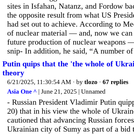
sites in Isfahan, Natanz, and Fordow bac
the opposite result from what US Presi
had set out to achieve. According to M
of nuclear material — and, now we can s
future production of nuclear weapons — 
snip- In addition, he said, “A number of 
Putin quips that the 'the whole of Ukrain
theory
6/21/2025, 11:30:54 AM
· by
tlozo
·
67 replies
Asia One ^
| June 21, 2025 | Unnamed
- Russian President Vladimir Putin quip
20) that in his view the whole of Ukrai
cautioned that advancing Russian forces
Ukrainian city of Sumy as part of a bid 