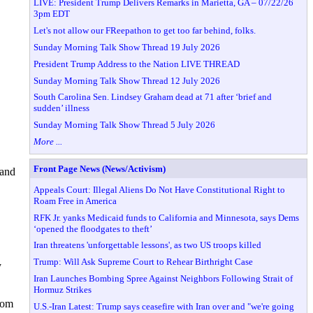
LIVE: President Trump Delivers Remarks in Marietta, GA – 07/22/26
3pm EDT
Let's not allow our FReepathon to get too far behind, folks.
Sunday Morning Talk Show Thread 19 July 2026
President Trump Address to the Nation LIVE THREAD
Sunday Morning Talk Show Thread 12 July 2026
South Carolina Sen. Lindsey Graham dead at 71 after ‘brief and
sudden’ illness
Sunday Morning Talk Show Thread 5 July 2026
More ...
Front Page News (News/Activism)
 and
Appeals Court: Illegal Aliens Do Not Have Constitutional Right to
Roam Free in America
RFK Jr. yanks Medicaid funds to California and Minnesota, says Dems
‘opened the floodgates to theft’
Iran threatens 'unforgettable lessons', as two US troops killed
Trump: Will Ask Supreme Court to Rehear Birthright Case
y
Iran Launches Bombing Spree Against Neighbors Following Strait of
Hormuz Strikes
from
U.S.-Iran Latest: Trump says ceasefire with Iran over and "we're going