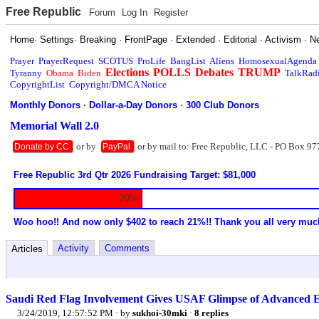
Free Republic
Forum
Log In
Register
Home
·
Settings
·
Breaking
·
FrontPage
·
Extended
·
Editorial
·
Activism
·
N
Prayer
PrayerRequest
SCOTUS
ProLife
BangList
Aliens
HomosexualAgenda
Elections
POLLS
Debates
TRUMP
Tyranny
Obama
Biden
TalkRad
CopyrightList
Copyright/DMCA Notice
Monthly Donors
·
Dollar-a-Day Donors
·
300 Club Donors
Memorial Wall 2.0
or by
or by mail to: Free Republic, LLC - PO Box 97
Donate by CC
PayPal
Free Republic 3rd Qtr 2026 Fundraising Target: $81,000
20%
Woo hoo!! And now only $402 to reach 21%!! Thank you all very muc
Activity
Comments
Articles
Saudi Red Flag Involvement Gives USAF Glimpse of Advanced 
3/24/2019, 12:57:52 PM
· by
sukhoi-30mki
·
8 replies