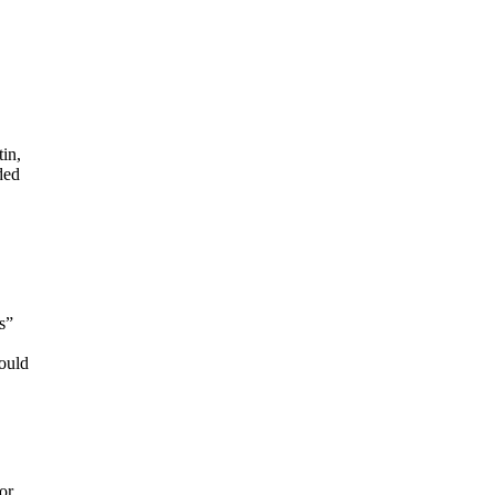
in,
ded
s”
would
or