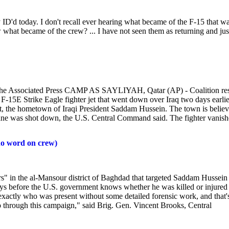
ey ID'd today. I don't recall ever hearing what became of the F-15 that w
hat became of the crew? ... I have not seen them as returning and jus
he Associated Press CAMP AS SAYLIYAH, Qatar (AP) - Coalition re
-15E Strike Eagle fighter jet that went down over Iraq two days earlie
rit, the hometown of Iraqi President Saddam Hussein. The town is belie
 plane was shot down, the U.S. Central Command said. The fighter vanis
 no word on crew)
" in the al-Mansour district of Baghdad that targeted Saddam Hussein
ays before the U.S. government knows whether he was killed or injured -
e exactly who was present without some detailed forensic work, and that'
go through this campaign," said Brig. Gen. Vincent Brooks, Central