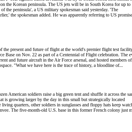
n the Korean peninsula. The US jets will be in South Korea for up to
s of the peninsula', a US military spokesman said yesterday. 'The
lier,' the spokesman added. He was apparently referring to US promise
f the present and future of flight at the world's premier flight test facilit
e Base on Nov. 22 as part of a Centennial of Flight celebration. The e
rrent and future aircraft in the Air Force arsenal, and hosted members of
pace. "What we have here is the trace of history, a bloodline of...
merican soldiers raise a big green tent and shuffle it across the sa
is growing larger by the day in this small but strategically located
 living quarters, other soldiers in sunglasses and floppy hats keep watc
e. The five-month-old U.S. base in this former French colony just m