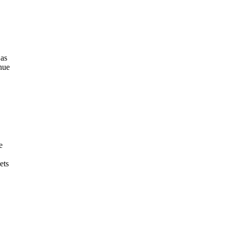
 as
enue
e
ets