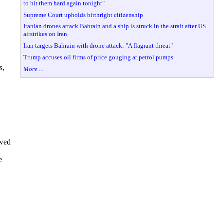
to hit them hard again tonight"
Supreme Court upholds birthright citizenship
Iranian drones attack Bahrain and a ship is struck in the strait after US
airstrikes on Iran
Iran targets Bahrain with drone attack: "A flagrant threat"
Trump accuses oil firms of price gouging at petrol pumps
s,
More ...
owed
e