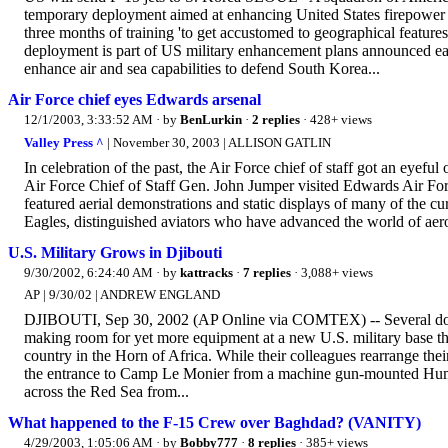
temporary deployment aimed at enhancing United States firepower o
three months of training 'to get accustomed to geographical feature
deployment is part of US military enhancement plans announced ear
enhance air and sea capabilities to defend South Korea...
Air Force chief eyes Edwards arsenal
12/1/2003, 3:33:52 AM
· by
BenLurkin
·
2 replies
· 428+ views
Valley Press ^
| November 30, 2003 | ALLISON GATLIN
In celebration of the past, the Air Force chief of staff got an eyeful o
Air Force Chief of Staff Gen. John Jumper visited Edwards Air Forc
featured aerial demonstrations and static displays of many of the cu
Eagles, distinguished aviators who have advanced the world of aeros
U.S. Military Grows in Djibouti
9/30/2002, 6:24:40 AM
· by
kattracks
·
7 replies
· 3,088+ views
AP | 9/30/02 | ANDREW ENGLAND
DJIBOUTI, Sep 30, 2002 (AP Online via COMTEX) -- Several dozen A
making room for yet more equipment at a new U.S. military base that 
country in the Horn of Africa. While their colleagues rearrange their
the entrance to Camp Le Monier from a machine gun-mounted Humve
across the Red Sea from...
What happened to the F-15 Crew over Baghdad? (VANITY)
4/29/2003, 1:05:06 AM
· by
Bobby777
·
8 replies
· 385+ views