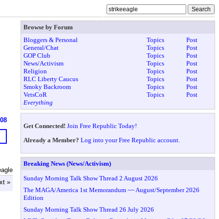
Browse by Forum
Bloggers & Personal
Topics
Post
General/Chat
Topics
Post
GOP Club
Topics
Post
News/Activism
Topics
Post
Religion
Topics
Post
RLC Liberty Caucus
Topics
Post
Smoky Backroom
Topics
Post
VetsCoR
Topics
Post
Everything
608
Get Connected!
Join Free Republic Today!
Already a Member?
Log into your Free Republic account.
Breaking News (News/Activism)
eagle
Sunday Morning Talk Show Thread 2 August 2026
xt »
The MAGA/America 1st Memorandum ~~ August/September 2026
Edition
Sunday Morning Talk Show Thread 26 July 2026