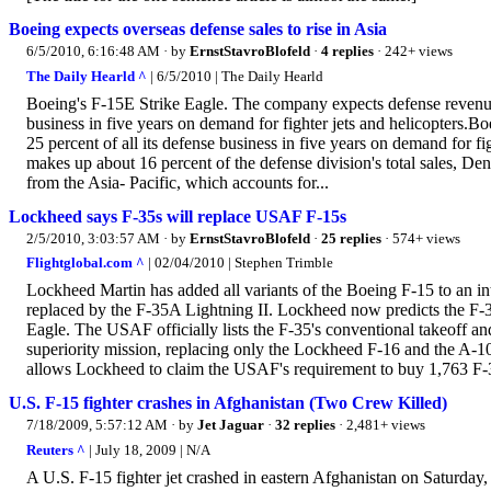
Boeing expects overseas defense sales to rise in Asia
6/5/2010, 6:16:48 AM
· by
ErnstStavroBlofeld
·
4 replies
· 242+ views
The Daily Hearld ^
| 6/5/2010 | The Daily Hearld
Boeing's F-15E Strike Eagle. The company expects defense revenue f
business in five years on demand for fighter jets and helicopters.B
25 percent of all its defense business in five years on demand for fi
makes up about 16 percent of the defense division's total sales, De
from the Asia- Pacific, which accounts for...
Lockheed says F-35s will replace USAF F-15s
2/5/2010, 3:03:57 AM
· by
ErnstStavroBlofeld
·
25 replies
· 574+ views
Flightglobal.com ^
| 02/04/2010 | Stephen Trimble
Lockheed Martin has added all variants of the Boeing F-15 to an in
replaced by the F-35A Lightning II. Lockheed now predicts the F-35
Eagle. The USAF officially lists the F-35's conventional takeoff an
superiority mission, replacing only the Lockheed F-16 and the A-10
allows Lockheed to claim the USAF's requirement to buy 1,763 F-3
U.S. F-15 fighter crashes in Afghanistan (Two Crew Killed)
7/18/2009, 5:57:12 AM
· by
Jet Jaguar
·
32 replies
· 2,481+ views
Reuters ^
| July 18, 2009 | N/A
A U.S. F-15 fighter jet crashed in eastern Afghanistan on Saturday,