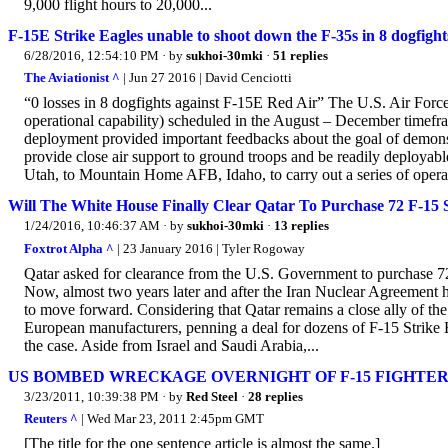
9,000 flight hours to 20,000...
F-15E Strike Eagles unable to shoot down the F-35s in 8 dogfigh
6/28/2016, 12:54:10 PM
· by
sukhoi-30mki
·
51 replies
The Aviationist ^
| Jun 27 2016 | David Cenciotti
“0 losses in 8 dogfights against F-15E Red Air” The U.S. Air Force 
operational capability) scheduled in the August – December timefra
deployment provided important feedbacks about the goal of demonstr
provide close air support to ground troops and be readily deployabl
Utah, to Mountain Home AFB, Idaho, to carry out a series of operati
Will The White House Finally Clear Qatar To Purchase 72 F-15 S
1/24/2016, 10:46:37 AM
· by
sukhoi-30mki
·
13 replies
Foxtrot Alpha ^
| 23 January 2016 | Tyler Rogoway
Qatar asked for clearance from the U.S. Government to purchase 72 
Now, almost two years later and after the Iran Nuclear Agreement 
to move forward. Considering that Qatar remains a close ally of the U
European manufacturers, penning a deal for dozens of F-15 Strike Ea
the case. Aside from Israel and Saudi Arabia,...
US BOMBED WRECKAGE OVERNIGHT OF F-15 FIGHTER 
3/23/2011, 10:39:38 PM
· by
Red Steel
·
28 replies
Reuters ^
| Wed Mar 23, 2011 2:45pm GMT
[The title for the one sentence article is almost the same.]