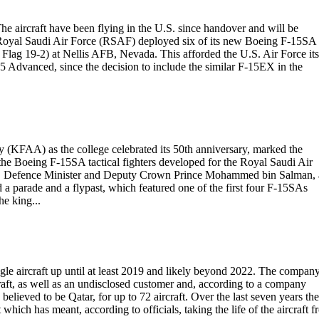
he aircraft have been flying in the U.S. since handover and will be
 Royal Saudi Air Force (RSAF) deployed six of its new Boeing F-15SA
 Flag 19-2) at Nellis AFB, Nevada. This afforded the U.S. Air Force its
-15 Advanced, since the decision to include the similar F-15EX in the
my (KFAA) as the college celebrated its 50th anniversary, marked the
f the Boeing F-15SA tactical fighters developed for the Royal Saudi Air
on, Defence Minister and Deputy Crown Prince Mohammed bin Salman,
a parade and a flypast, which featured one of the first four F-15SAs
he king...
Eagle aircraft up until at least 2019 and likely beyond 2022. The compan
raft, as well as an undisclosed customer and, according to a company
believed to be Qatar, for up to 72 aircraft. Over the last seven years the
hich has meant, according to officials, taking the life of the aircraft 