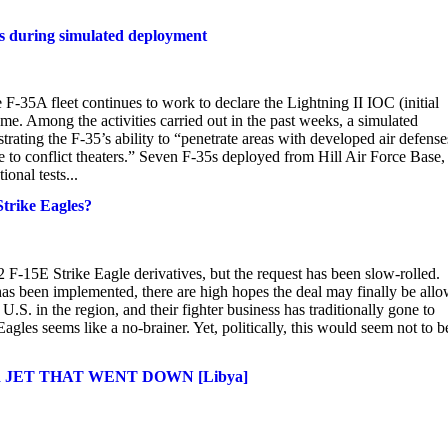
ts during simulated deployment
F-35A fleet continues to work to declare the Lightning II IOC (initial
me. Among the activities carried out in the past weeks, a simulated
ating the F-35’s ability to “penetrate areas with developed air defense
e to conflict theaters.” Seven F-35s deployed from Hill Air Force Base,
onal tests...
trike Eagles?
F-15E Strike Eagle derivatives, but the request has been slow-rolled.
has been implemented, there are high hopes the deal may finally be all
.S. in the region, and their fighter business has traditionally gone to
gles seems like a no-brainer. Yet, politically, this would seem not to b
JET THAT WENT DOWN [Libya]