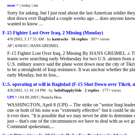
none ^
| today | me
Sorry for asking, but I just read about the last American soldier th
shot down over Baghdad a couple weeks ago ... does anyone know w
wanted to know ...
F-15 Fighter Lost Over Iraq, 2 Missing (Monday)
4/9/2003, 3:17:51 AM
· by
kattracks
·
16 replies
· 307+ views
AP | 4/08/03 | HANS GREIMEL
F-15 Fighter Lost Over Iraq, 2 Missing By HANS GREIMEL .c T
teams were searching early Wednesday for two U.S. airmen from a F
U.S. military source said the plane went down near the city of Tik
to be a stronghold of Iraqi resistance. It was unclear whether the
early Monday, but its loss...
U.S. operating at will in Baghdad (F-15 Shot Down over Tikrit,
4/8/2003, 11:41:14 PM
· by
SolidSupplySide
·
2 replies
· 177+ views
UPI ^
| 04.08.2003 | Pamela Hess
WASHINGTON, April 8 (UPI) -- The strike on "senior Iraqi leaders
one or both of his sons was "extremely effective" but it could be d
it ever does. "It is possible that we may never be able to determin
just -- that's one of the circumstances we have to deal with as we 
Command spokesman,...