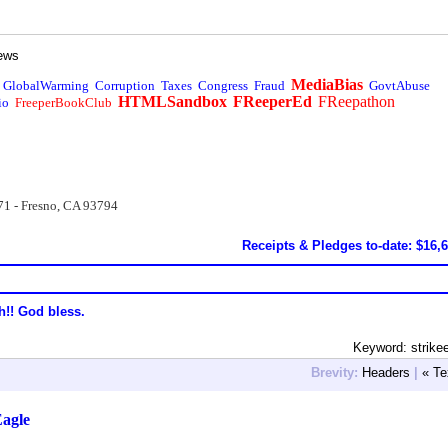
ews
MediaBias
GlobalWarming
Corruption
Taxes
Congress
Fraud
GovtAbuse
HTMLSandbox
FReeperEd
FReepathon
io
FreeperBookClub
71 - Fresno, CA 93794
Receipts & Pledges to-date: $16,
h!! God bless.
Keyword: strike
Brevity:
Headers
|
« Te
Eagle