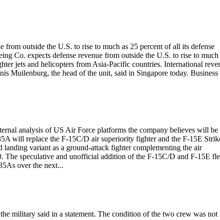
rom outside the U.S. to rise to much as 25 percent of all its defense
oeing Co. expects defense revenue from outside the U.S. to rise to much
ghter jets and helicopters from Asia-Pacific countries. International rev
nnis Muilenburg, the head of the unit, said in Singapore today. Business
ternal analysis of US Air Force platforms the company believes will be
A will replace the F-15C/D air superiority fighter and the F-15E Strik
d landing variant as a ground-attack fighter complementing the air
. The speculative and unofficial addition of the F-15C/D and F-15E fle
5As over the next...
 the military said in a statement. The condition of the two crew was not