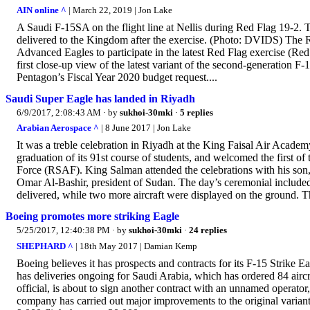
AIN online ^
| March 22, 2019 | Jon Lake
A Saudi F-15SA on the flight line at Nellis during Red Flag 19-2. T
delivered to the Kingdom after the exercise. (Photo: DVIDS) The
Advanced Eagles to participate in the latest Red Flag exercise (Red
first close-up view of the latest variant of the second-generation F
Pentagon’s Fiscal Year 2020 budget request....
Saudi Super Eagle has landed in Riyadh
6/9/2017, 2:08:43 AM
· by
sukhoi-30mki
·
5 replies
Arabian Aerospace ^
| 8 June 2017 | Jon Lake
It was a treble celebration in Riyadh at the King Faisal Air Acade
graduation of its 91st course of students, and welcomed the first o
Force (RSAF). King Salman attended the celebrations with his s
Omar Al-Bashir, president of Sudan. The day’s ceremonial included 
delivered, while two more aircraft were displayed on the ground. T
Boeing promotes more striking Eagle
5/25/2017, 12:40:38 PM
· by
sukhoi-30mki
·
24 replies
SHEPHARD ^
| 18th May 2017 | Damian Kemp
Boeing believes it has prospects and contracts for its F-15 Strike 
has deliveries ongoing for Saudi Arabia, which has ordered 84 airc
official, is about to sign another contract with an unnamed operator, 
company has carried out major improvements to the original variant w