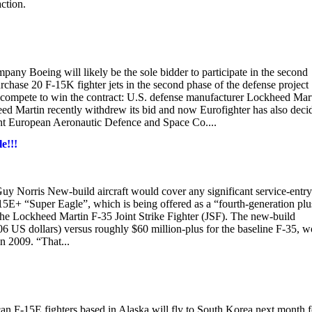
ction.
any Boeing will likely be the sole bidder to participate in the second
rchase 20 F-15K fighter jets in the second phase of the defense project
 compete to win the contract: U.S. defense manufacturer Lockheed Mart
ed Martin recently withdrew its bid and now Eurofighter has also deci
agent European Aeronautic Defence and Space Co....
e!!!
y Norris New-build aircraft would cover any significant service-entry
15E+ “Super Eagle”, which is being offered as a “fourth-generation plu
o the Lockheed Martin F-35 Joint Strike Fighter (JSF). The new-build
2006 US dollars) versus roughly $60 million-plus for the baseline F-35, 
n 2009. “That...
n F-15E fighters based in Alaska will fly to South Korea next month f