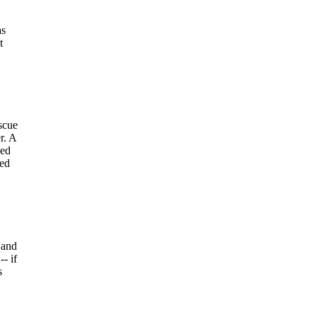
as
t
scue
r. A
ved
hed
 and
- if
s