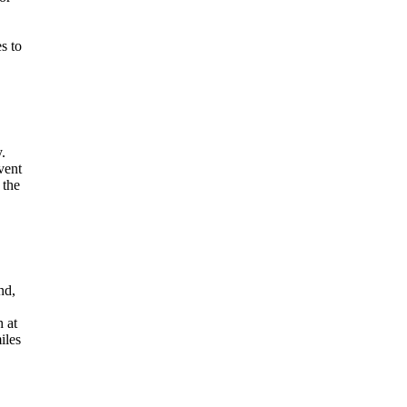
s to
y.
vent
 the
nd,
h at
iles