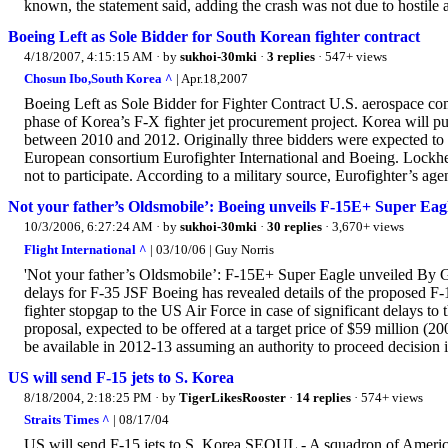
known, the statement said, adding the crash was not due to hostile a
Boeing Left as Sole Bidder for South Korean fighter contract
4/18/2007, 4:15:15 AM
· by
sukhoi-30mki
·
3 replies
· 547+ views
Chosun Ibo,South Korea ^
| Apr.18,2007
Boeing Left as Sole Bidder for Fighter Contract U.S. aerospace comp
phase of Korea’s F-X fighter jet procurement project. Korea will pu
between 2010 and 2012. Originally three bidders were expected to
European consortium Eurofighter International and Boeing. Lockhe
not to participate. According to a military source, Eurofighter’s 
Not your father’s Oldsmobile’: Boeing unveils F-15E+ Super Eagl
10/3/2006, 6:27:24 AM
· by
sukhoi-30mki
·
30 replies
· 3,670+ views
Flight International ^
| 03/10/06 | Guy Norris
'Not your father’s Oldsmobile’: F-15E+ Super Eagle unveiled By Gu
delays for F-35 JSF Boeing has revealed details of the proposed F-
fighter stopgap to the US Air Force in case of significant delays t
proposal, expected to be offered at a target price of $59 million (
be available in 2012-13 assuming an authority to proceed decision i
US will send F-15 jets to S. Korea
8/18/2004, 2:18:25 PM
· by
TigerLikesRooster
·
14 replies
· 574+ views
Straits Times ^
| 08/17/04
US will send F-15 jets to S. Korea SEOUL - A squadron of America