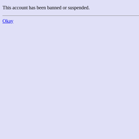
This account has been banned or suspended.
Okay