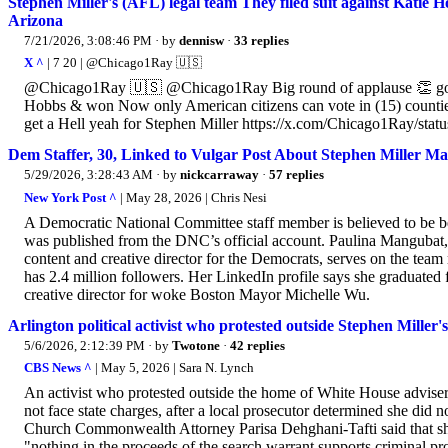
Stephen Miller's (AFL) legal team They filed suit against Katie 
Arizona
7/21/2026, 3:08:46 PM
· by
dennisw
·
33 replies
X ^
| 7 20 | @Chicago1Ray 🇺🇸
@Chicago1Ray 🇺🇸 @Chicago1Ray Big round of applause 👏 goes ou
Hobbs & won Now only American citizens can vote in (15) counties i
get a Hell yeah for Stephen Miller https://x.com/Chicago1Ray/st
Dem Staffer, 30, Linked to Vulgar Post About Stephen Miller M
5/29/2026, 3:28:43 AM
· by
nickcarraway
·
57 replies
New York Post ^
| May 28, 2026 | Chris Nesi
A Democratic National Committee staff member is believed to be be
was published from the DNC’s official account. Paulina Mangubat, 
content and creative director for the Democrats, serves on the te
has 2.4 million followers. Her LinkedIn profile says she graduated
creative director for woke Boston Mayor Michelle Wu.
Arlington political activist who protested outside Stephen Miller'
5/6/2026, 2:12:39 PM
· by
Twotone
·
42 replies
CBS News ^
| May 5, 2026 | Sara N. Lynch
An activist who protested outside the home of White House adviser S
not face state charges, after a local prosecutor determined she did n
Church Commonwealth Attorney Parisa Dehghani-Tafti said that sh
"nothing in the proceeds of the search warrant supports criminal pro