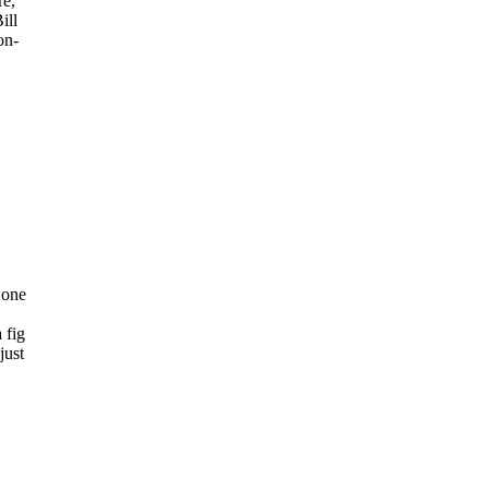
re,
ill
on-
 one
 fig
just