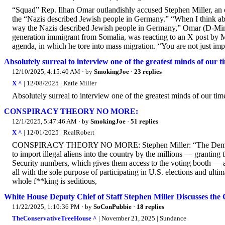
“Squad” Rep. Ilhan Omar outlandishly accused Stephen Miller, an o
the “Nazis described Jewish people in Germany.” “When I think abo
way the Nazis described Jewish people in Germany,” Omar (D-Min
generation immigrant from Somalia, was reacting to an X post by Mi
agenda, in which he tore into mass migration. “You are not just impo
Absolutely surreal to interview one of the greatest minds of our ti
12/10/2025, 4:15:40 AM
· by
SmokingJoe
·
23 replies
X ^
| 12/08/2025 | Katie Miller
Absolutely surreal to interview one of the greatest minds of our time
CONSPIRACY THEORY NO MORE:
12/1/2025, 5:47:46 AM
· by
SmokingJoe
·
51 replies
X ^
| 12/01/2025 | RealRobert
CONSPIRACY THEORY NO MORE: Stephen Miller: “The Democrat Pa
to import illegal aliens into the country by the millions — grantin
Security numbers, which gives them access to the voting booth — 
all with the sole purpose of participating in U.S. elections and ult
whole f**king is seditious,
White House Deputy Chief of Staff Stephen Miller Discusses the 
11/22/2025, 1:10:36 PM
· by
SoConPubbie
·
18 replies
TheConservativeTreeHouse ^
| November 21, 2025 | Sundance