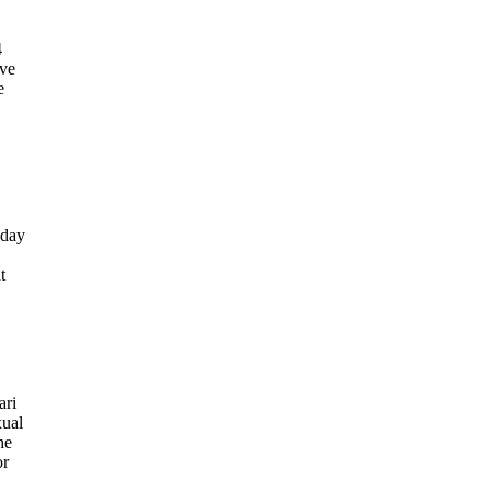
4
ive
e
sday
t
ari
xual
he
or