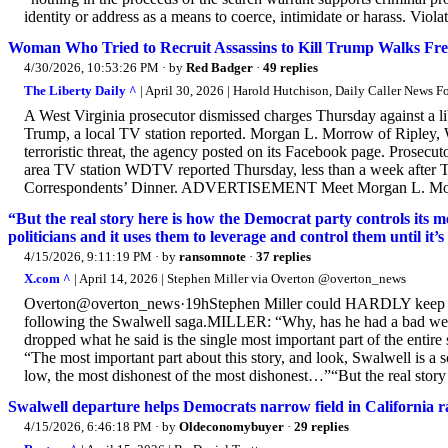
identity or address as a means to coerce, intimidate or harass. Violati
Woman Who Tried to Recruit Assassins to Kill Trump Walks Free
4/30/2026, 10:53:26 PM
· by
Red Badger
·
49 replies
The Liberty Daily ^
| April 30, 2026 | Harold Hutchison, Daily Caller News 
A West Virginia prosecutor dismissed charges Thursday against a lib
Trump, a local TV station reported. Morgan L. Morrow of Ripley, 
terroristic threat, the agency posted on its Facebook page. Prosecut
area TV station WDTV reported Thursday, less than a week after 
Correspondents’ Dinner. ADVERTISEMENT Meet Morgan L. Morrow, 
“But the real story here is how the Democrat party controls its me
politicians and it uses them to leverage and control them until it’s 
4/15/2026, 9:11:19 PM
· by
ransomnote
·
37 replies
X.com ^
| April 14, 2026 | Stephen Miller via Overton @overton_news
Overton@overton_news·19hStephen Miller could HARDLY keep it t
following the Swalwell saga.MILLER: “Why, has he had a bad week 
dropped what he said is the single most important part of the ent
“The most important part about this story, and look, Swalwell is a sc
low, the most dishonest of the most dishonest…”“But the real story 
Swalwell departure helps Democrats narrow field in California r
4/15/2026, 6:46:18 PM
· by
Oldeconomybuyer
·
29 replies