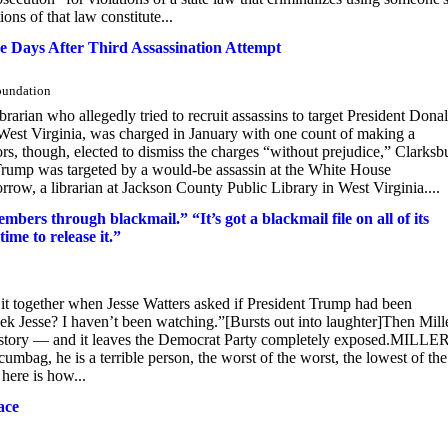
ons of that law constitute...
 Days After Third Assassination Attempt
Foundation
rarian who allegedly tried to recruit assassins to target President Dona
West Virginia, was charged in January with one count of making a
ors, though, elected to dismiss the charges “without prejudice,” Clarksb
Trump was targeted by a would-be assassin at the White House
a librarian at Jackson County Public Library in West Virginia....
mbers through blackmail.” “It’s got a blackmail file on all of its
time to release it.”
ogether when Jesse Watters asked if President Trump had been
Jesse? I haven’t been watching.”[Bursts out into laughter]Then Mill
ire story — and it leaves the Democrat Party completely exposed.MILLER
umbag, he is a terrible person, the worst of the worst, the lowest of the
here is how...
ace