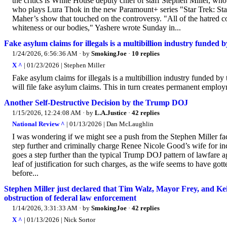
the critics is White House deputy chief of staff Stephen Miller, wh
who plays Lura Thok in the new Paramount+ series "Star Trek: Star
Maher’s show that touched on the controversy. "All of the hatred co
whiteness or our bodies," Yashere wrote Sunday in...
Fake asylum claims for illegals is a multibillion industry funded 
1/24/2026, 6:56:36 AM
· by
SmokingJoe
·
10 replies
X ^
| 01/23/2026 | Stephen Miller
Fake asylum claims for illegals is a multibillion industry funded by 
will file fake asylum claims. This in turn creates permanent employ
Another Self-Destructive Decision by the Trump DOJ
1/15/2026, 12:24:08 AM
· by
L.A.Justice
·
42 replies
National Review ^
| 01/13/2026 | Dan McLaughlin
I was wondering if we might see a push from the Stephen Miller fa
step further and criminally charge Renee Nicole Good’s wife for inc
goes a step further than the typical Trump DOJ pattern of lawfare a
leaf of justification for such charges, as the wife seems to have go
before...
Stephen Miller just declared that Tim Walz, Mayor Frey, and 
obstruction of federal law enforcement
1/14/2026, 3:31:33 AM
· by
SmokingJoe
·
42 replies
X ^
| 01/13/2026 | Nick Sortor