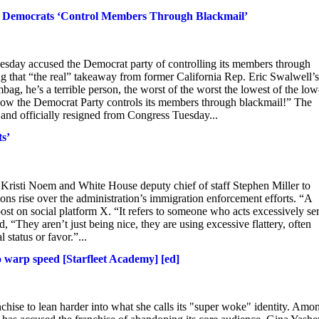
How Democrats ‘Control Members Through Blackmail’
esday accused the Democrat party of controlling its members through
 that “the real” takeaway from former California Rep. Eric Swalwell’s 
bag, he’s a terrible person, the worst of the worst the lowest of the l
 how the Democrat Party controls its members through blackmail!” The
nd officially resigned from Congress Tuesday...
ts’
risti Noem and White House deputy chief of staff Stephen Miller to
sions rise over the administration’s immigration enforcement efforts. “A
post on social platform X. “It refers to someone who acts excessively ser
“They aren’t just being nice, they are using excessive flattery, often
 status or favor.”...
o warp speed [Starfleet Academy] [ed]
nchise to lean harder into what she calls its "super woke" identity. Amo