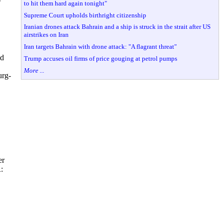
to hit them hard again tonight"
Supreme Court upholds birthright citizenship
Iranian drones attack Bahrain and a ship is struck in the strait after US
airstrikes on Iran
Iran targets Bahrain with drone attack: "A flagrant threat"
ld
Trump accuses oil firms of price gouging at petrol pumps
More ...
urg-
er
: