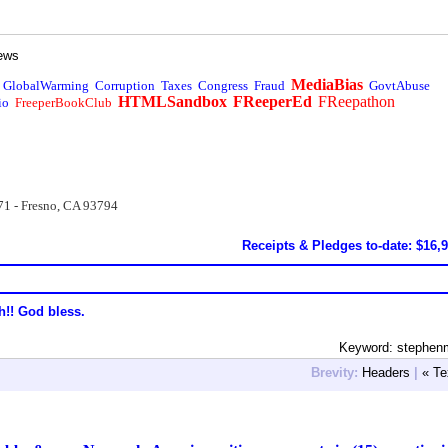
ews
MediaBias
GlobalWarming
Corruption
Taxes
Congress
Fraud
GovtAbuse
HTMLSandbox
FReeperEd
FReepathon
io
FreeperBookClub
71 - Fresno, CA 93794
Receipts & Pledges to-date: $16,
h!! God bless.
Keyword: stephenm
Brevity:
Headers
|
« Te