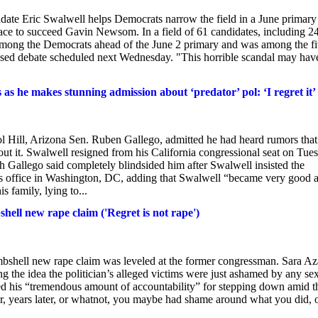
didate Eric Swalwell helps Democrats narrow the field in a June primary
ace to succeed ​Gavin Newsom. In a field of 61 candidates, including 2
among the Democrats ahead of the June 2 primary and was among the f
elevised debate scheduled next Wednesday. "This horrible scandal may hav
 as he makes stunning admission about ‘predator’ pol: ‘I regret it’
l Hill, Arizona Sen. Ruben Gallego, admitted he had heard rumors that
t it. Swalwell resigned from his California congressional seat on Tue
 Gallego said completely blindsided him after Swalwell insisted the
f his office in Washington, DC, adding that Swalwell “became very good a
s family, lying to...
ell new rape claim ('Regret is not rape')
mbshell new rape claim was leveled at the former congressman. Sara Az
ng the idea the politician’s alleged victims were just ashamed by any se
sed his “tremendous amount of accountability” for stepping down amid t
r, years later, or whatnot, you maybe had shame around what you did, 