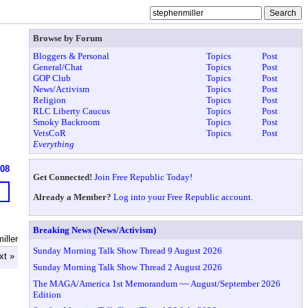
Browse by Forum
Bloggers & Personal
Topics
Post
General/Chat
Topics
Post
GOP Club
Topics
Post
News/Activism
Topics
Post
Religion
Topics
Post
RLC Liberty Caucus
Topics
Post
Smoky Backroom
Topics
Post
VetsCoR
Topics
Post
Everything
908
Get Connected!
Join Free Republic Today!
Already a Member?
Log into your Free Republic account.
Breaking News (News/Activism)
iller
Sunday Morning Talk Show Thread 9 August 2026
xt »
Sunday Morning Talk Show Thread 2 August 2026
The MAGA/America 1st Memorandum ~~ August/September 2026
Edition