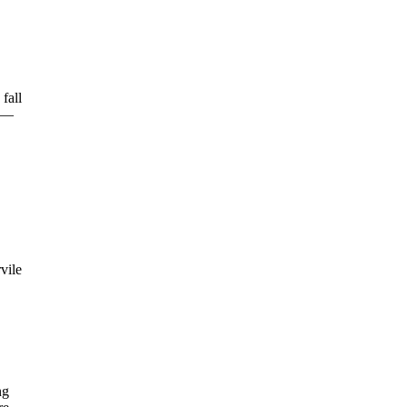
fall
ow—
vile
ng