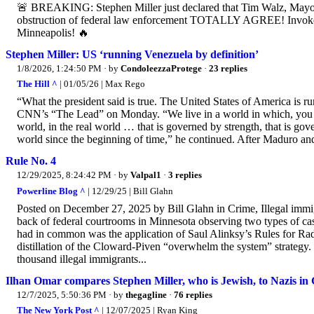
🚨 BREAKING: Stephen Miller just declared that Tim Walz, Mayo
obstruction of federal law enforcement TOTALLY AGREE! 
Minneapolis! 🔥
Stephen Miller: US ‘running Venezuela by definition’
1/8/2026, 1:24:50 PM
· by
CondoleezzaProtege
·
23 replies
The Hill ^
| 01/05/26 | Max Rego
“What the president said is true. The United States of America is ru
CNN’s “The Lead” on Monday. “We live in a world in which, you can 
world, in the real world … that is governed by strength, that is gov
world since the beginning of time,” he continued. After Maduro and 
Rule No. 4
12/29/2025, 8:24:42 PM
· by
Valpal1
·
3 replies
Powerline Blog ^
| 12/29/25 | Bill Glahn
Posted on December 27, 2025 by Bill Glahn in Crime, Illegal immigr
back of federal courtrooms in Minnesota observing two types of case
had in common was the application of Saul Alinksy’s Rules for Radi
distillation of the Cloward-Piven “overwhelm the system” strategy
thousand illegal immigrants...
Ilhan Omar compares Stephen Miller, who is Jewish, to Nazis in
12/7/2025, 5:50:36 PM
· by
thegagline
·
76 replies
The New York Post ^
| 12/07/2025 | Ryan King