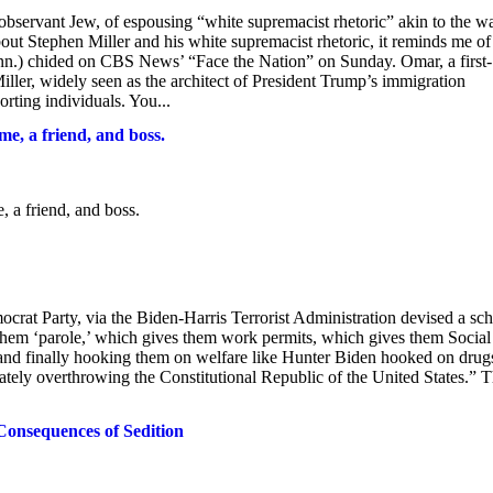
bservant Jew, of espousing “white supremacist rhetoric” akin to the w
ut Stephen Miller and his white supremacist rhetoric, it reminds me of
n.) chided on CBS News’ “Face the Nation” on Sunday. Omar, a first-
ller, widely seen as the architect of President Trump’s immigration
rting individuals. You...
me, a friend, and boss.
, a friend, and boss.
rty, via the Biden-Harris Terrorist Administration devised a sc
g them ‘parole,’ which gives them work permits, which gives them Social
and finally hooking them on welfare like Hunter Biden hooked on drug
imately overthrowing the Constitutional Republic of the United States.” 
Consequences of Sedition