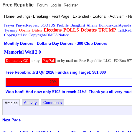
Free Republic
Forum
Log In
Register
Home
·
Settings
·
Breaking
·
FrontPage
·
Extended
·
Editorial
·
Activism
·
N
Prayer
PrayerRequest
SCOTUS
ProLife
BangList
Aliens
HomosexualAgenda
Elections
POLLS
Debates
TRUMP
Tyranny
Obama
Biden
TalkRad
CopyrightList
Copyright/DMCA Notice
Monthly Donors
·
Dollar-a-Day Donors
·
300 Club Donors
Memorial Wall 2.0
or by
or by mail to: Free Republic, LLC - PO Box 97
Donate by CC
PayPal
Free Republic 3rd Qtr 2026 Fundraising Target: $81,000
20%
Woo hoo!! And now only $102 to reach 21%!! Thank you all very muc
Activity
Comments
Articles
Next Page