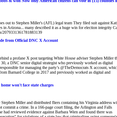
Hobbs & won Now only American citizens can vote in (15) counties i
t to Stephen Miller's (AFL) legal team They filed suit against Kat
n Arizona... many described it as a huge win for election integrity Ca
atus/2079331361781883139
ade from Official DNC X Account
hind a profane X post targeting White House adviser Stephen Miller t
30, a DNC senior digital strategist who previously worked as digital
am responsible for managing the party’s @TheDemocrats X account, whi
 from Barnard College in 2017 and previously worked as digital and
s home won't face state charges
tephen Miller and distributed fliers containing his Virginia address wi
ot commit a crime. In a 166-page court filing, the Arlington and Falls
e had reviewed evidence against Barbara Wien and found there was
secution" for violations of a state law that criminalizes using someone'