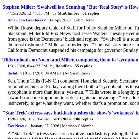
Stephen Miller: ‘Swalwell is a Scumbag,’ But ‘Real Story’ is 
4/15/2026, 12:44:15 PM
· by
MtnClimber
·
61 replies
American Greatness ^
| 14 Apr, 2026 | Debra Heine
White House deputy Chief of Staff for Policy Stephen Miller on Tu
blackmail. Miller told Fox News host Jesse Watters Tuesday evening
from grace is the Democrats’ blackmail regime. “Swalwell is a scum
the most dishonest,” Miller acknowledged. “The real story here is
California Democrat suspended his campaign for governor Sunday a
Tillis unloads on Noem and Miller, comparing them to ‘sycophan
1/31/2026, 6:44:23 PM
· by
RandFan
·
55 replies
thehill ^
| 01/31/26 8:04 AM ET | by Sarah Davis
Sen. Thom Tillis (R-N.C.) compared Homeland Security Secretary K
fictional villains on Friday, calling them both a “sycophant” as ten
sycophant is more than just a ‘yes-man,’” Tillis wrote in a lengthy 
toward someone important in order to gain an advantage.” He added, 
insincerely, to get what they want, whether that’s a promotion, social
"Star Trek' actress says backlash pushes the show’s 'wokeness' t
1/28/2026, 10:21:04 AM
· by
C19fan
·
106 replies
Fox News ^
| January 27, 2026 | Madison Colombo
A "Star Trek" actress says conservative backlash is pushing the fra