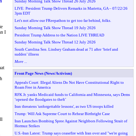
n
Sunday Morning Talk Show Thread 26 July 2026
LIVE: President Trump Delivers Remarks in Marietta, GA – 07/22/26
3pm EDT
Let's not allow our FReepathon to get too far behind, folks.
ie
Sunday Morning Talk Show Thread 19 July 2026
n I
President Trump Address to the Nation LIVE THREAD
Sunday Morning Talk Show Thread 12 July 2026
South Carolina Sen. Lindsey Graham dead at 71 after ‘brief and
sudden’ illness
More ...
hat
Front Page News (News/Activism)
ch
Appeals Court: Illegal Aliens Do Not Have Constitutional Right to
Roam Free in America
RFK Jr. yanks Medicaid funds to California and Minnesota, says Dems
‘opened the floodgates to theft’
Iran threatens 'unforgettable lessons', as two US troops killed
Trump: Will Ask Supreme Court to Rehear Birthright Case
ll
Iran Launches Bombing Spree Against Neighbors Following Strait of
Hormuz Strikes
U.S.-Iran Latest: Trump says ceasefire with Iran over and "we're going
s