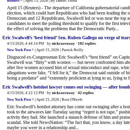
Reuters ^
| April 15, 2026 | By Daniel Trotta
April 15 (Reuters) - The departure of California gubernatorial can
election, which could hurt Republicans who had been leading the r
Democrats and 12 Republicans, Swalwell led or was near the top 
candidates to meet the polling ​threshold to qualify for the first t
the effect of solving the problems that the Democratic Party...
Eric Swalwell’s ‘best friend’ Sen. Ruben Gallego on verge of tears
4/15/2026, 4:44:14 PM
· by
nickcarraway
·
102 replies
New York Post ^
| April 15, 2026 | Patrick Reilly
Disgraced ex-Congressman Eric Swalwell’s “best friend” on Capito
Swalwell was “flirty” with women — but never confronted him abou
after five women accused him of sexual misconduct and rape, which
allegations were fake. “I fell for it,” the Democrat said outside o
being a predator” and “extremely proficient at lying to us, lying to hi
Eric Swalwell’s hotshot lawyer comes out swinging — after bombsh
4/15/2026, 4:22:12 PM
· by
nickcarraway
·
42 replies
New York Post ^
| April 15, 2026 | Ross O'Keefe
Eric Swalwell’s hotshot attorney has come out swinging after a bo
took to the airwaves late Tuesday saying “regret is not rape,” pushi
activity they had. She launched a staunch defense of him and prai
scandal. She told NewsNation: “The fact that, you know, a day late
maybe you were in a relationship and...