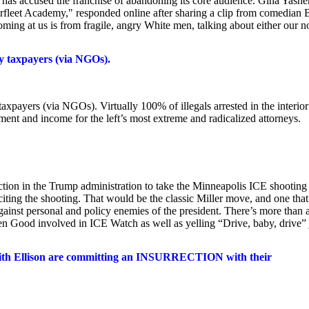
o has accused the franchise of abandoning its core audience. Gina Yashe
fleet Academy," responded online after sharing a clip from comedian B
ming at us is from fragile, angry White men, talking about either our n
by taxpayers (via NGOs).
taxpayers (via NGOs). Virtually 100% of illegals arrested in the interior
ment and income for the left’s most extreme and radicalized attorneys.
ction in the Trump administration to take the Minneapolis ICE shooting
iting the shooting. That would be the classic Miller move, and one that
gainst personal and policy enemies of the president. There’s more than a
tten Good involved in ICE Watch as well as yelling “Drive, baby, drive” 
Keith Ellison are committing an INSURRECTION with their