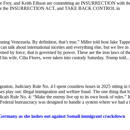
r Frey, and Keith Ellison are committing an INSURRECTION with th
Invoke the INSURRECTION ACT, and TAKE BACK CONTROL in
nning Venezuela. By definition, that’s true,” Miller told host Jake Tapp
talk about international niceties and everything else, but we live in 
erned by force, that is governed by power. These are the iron laws of th
his wife, Cilia Flores, were taken into custody Saturday, Trump told...
ation, Judiciary Rule No. 4 I spent countless hours in 2025 sitting in 
s play out: illegal immigration and welfare fraud. The one thing that 
cals Rule No. 4: “Make the enemy live up to its own book of rules.” It
. Federal bureaucracy was designed to handle a system where we had a
 Germany as she lashes out against Somali immigrant crackdown