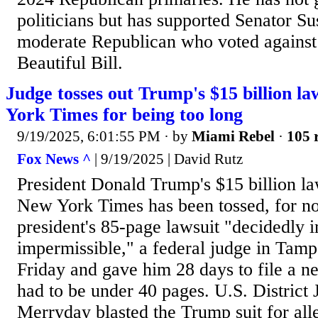
politicians but has supported Senator Su
moderate Republican who voted against
Beautiful Bill.
Judge tosses out Trump's $15 billion l
York Times for being too long
9/19/2025, 6:01:55 PM
· by
Miami Rebel
·
105 
Fox News ^
| 9/19/2025 | David Rutz
President Donald Trump's $15 billion la
New York Times has been tossed, for no
president's 85-page lawsuit "decidedly 
impermissible," a federal judge in Tamp
Friday and gave him 28 days to file a n
had to be under 40 pages. U.S. District
Merryday blasted the Trump suit for all