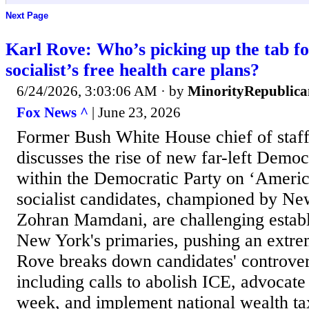
Next Page
Karl Rove: Who’s picking up the tab f
socialist’s free health care plans?
6/24/2026, 3:03:06 AM
· by
MinorityRepublica
Fox News ^
| June 23, 2026
Former Bush White House chief of staf
discusses the rise of new far-left Democr
within the Democratic Party on ‘America
socialist candidates, championed by N
Zohran Mamdani, are challenging estab
New York's primaries, pushing an extre
Rove breaks down candidates' controvers
including calls to abolish ICE, advocat
week, and implement national wealth ta