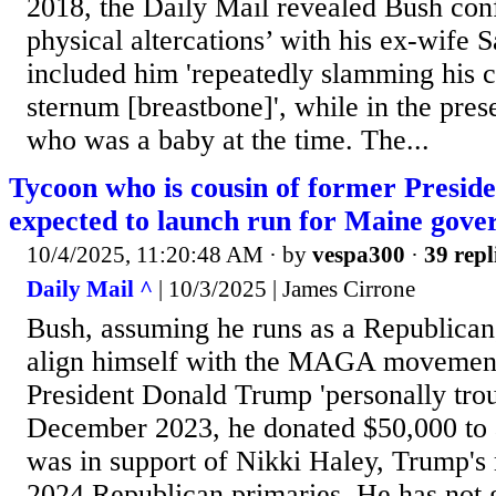
2018, the Daily Mail revealed Bush con
physical altercations’ with his ex-wife 
included him 'repeatedly slamming his cl
sternum [breastbone]', while in the prese
who was a baby at the time. The...
Tycoon who is cousin of former Presid
expected to launch run for Maine gove
10/4/2025, 11:20:48 AM
· by
vespa300
·
39 repl
Daily Mail ^
| 10/3/2025 | James Cirrone
Bush, assuming he runs as a Republican, 
align himself with the MAGA movement,
President Donald Trump 'personally trou
December 2023, he donated $50,000 to 
was in support of Nikki Haley, Trump's 
2024 Republican primaries. He has not