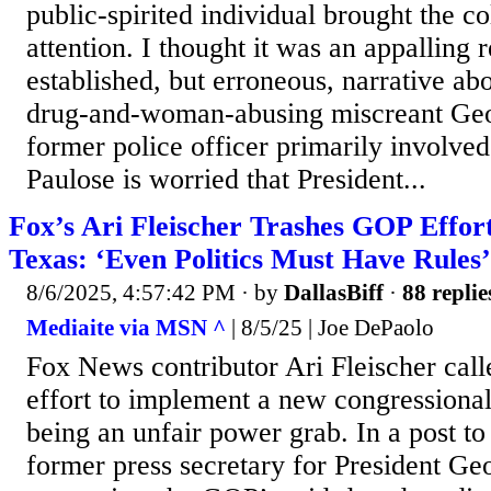
public-spirited individual brought the 
attention. I thought it was an appalling r
established, but erroneous, narrative ab
drug-and-woman-abusing miscreant Geo
former police officer primarily involved 
Paulose is worried that President...
Fox’s Ari Fleischer Trashes GOP Effo
Texas: ‘Even Politics Must Have Rules’
8/6/2025, 4:57:42 PM
· by
DallasBiff
·
88 replie
Mediaite via MSN ^
| 8/5/25 | Joe DePaolo
Fox News contributor Ari Fleischer cal
effort to implement a new congressiona
being an unfair power grab. In a post t
former press secretary for President G