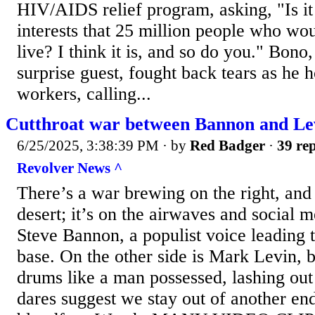
HIV/AIDS relief program, asking, "Is it 
interests that 25 million people who w
live? I think it is, and so do you." Bono
surprise guest, fought back tears as he 
workers, calling...
Cutthroat war between Bannon and Le
6/25/2025, 3:38:39 PM
· by
Red Badger
·
39 rep
Revolver News ^
There’s a war brewing on the right, and t
desert; it’s on the airwaves and social m
Steve Bannon, a populist voice leading 
base. On the other side is Mark Levin, 
drums like a man possessed, lashing ou
dares suggest we stay out of another en