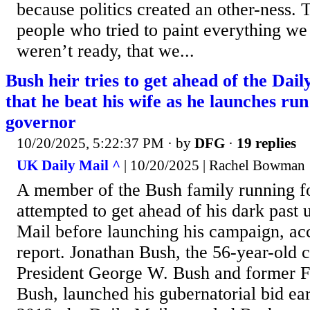
because politics created an other-ness.
people who tried to paint everything we 
weren’t ready, that we...
Bush heir tries to get ahead of the Dail
that he beat his wife as he launches ru
governor
10/20/2025, 5:22:37 PM
· by
DFG
·
19 replies
UK Daily Mail ^
| 10/20/2025 | Rachel Bowman
A member of the Bush family running f
attempted to get ahead of his dark past 
Mail before launching his campaign, ac
report. Jonathan Bush, the 56-year-old 
President George W. Bush and former F
Bush, launched his gubernatorial bid ear