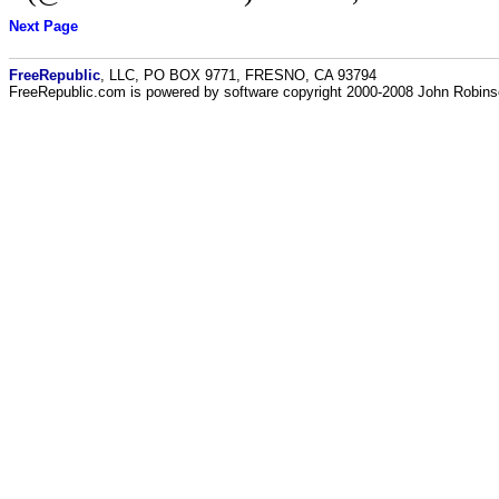
Next Page
FreeRepublic
, LLC, PO BOX 9771, FRESNO, CA 93794
FreeRepublic.com is powered by software copyright 2000-2008 John Robin