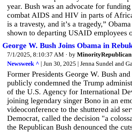
year. Bush was an advocate for funding
combat AIDS and HIV in parts of Afri
is a travesty, and it’s a tragedy,” Obama
shown to departing USAID employees o
George W. Bush Joins Obama in Rebu
7/1/2025, 8:10:37 AM
· by
MinorityRepublican
Newsweek ^
| Jun 30, 2025 | Jenna Sundel and 
Former Presidents George W. Bush an
publicly condemned the Trump administr
of the U.S. Agency for International 
joining legendary singer Bono in an emo
videoconference to the shuttered aid se
Democrat, called the decision "a coloss
the Republican Bush denounced the cuts 