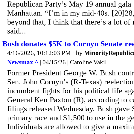
Republican Party’s May 19 annual gala a
Manhattan. “I’m in my mid-40s. [20]2
beyond that, I think that there’s a lot o
said...
Bush donates $5K to Cornyn Senate ree
4/16/2026, 10:12:03 PM
· by
MinorityRepublic
Newsmax ^
| 04/15/26 | Caroline Vakil
Former President George W. Bush contr
Sen. John Cornyn’s (R-Texas) reelection
incumbent fights for his political life a
General Ken Paxton (R), according to 
filings released Wednesday. Bush gave 
primary race and $1,500 to use in the ge
Individuals are allowed to give a maxi