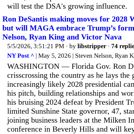
will test the DSA's growing influence.
Ron DeSantis making moves for 2028 
but will MAGA embrace Trump’s form
Nelson, Ryan King and Victor Nava
5/5/2026, 3:51:21 PM
· by
libstripper
·
74 repli
NY Post ^
| May 5, 2026 | Steven Nelson, Ryan K
WASHINGTON — Florida Gov. Ron DeS
crisscrossing the country as he lays th
increasingly likely 2028 presidential c
his pitch, building relationships and wo
his bruising 2024 defeat by President T
limited Sunshine State governor, 47, st
joining business leaders at the Milken In
conference in Beverly Hills and will k