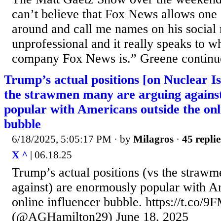
can’t believe that Fox News allows one o
around and call me names on his social 
unprofessional and it really speaks to w
company Fox News is.” Greene continue
Trump’s actual positions [on Nuclear I
the strawmen many are arguing agains
popular with Americans outside the onl
bubble
6/18/2025, 5:05:17 PM
· by
Milagros
·
45 replie
X ^
| 06.18.25
Trump’s actual positions (vs the straw
against) are enormously popular with A
online influencer bubble. https://t.c
(@AGHamilton29) June 18, 2025