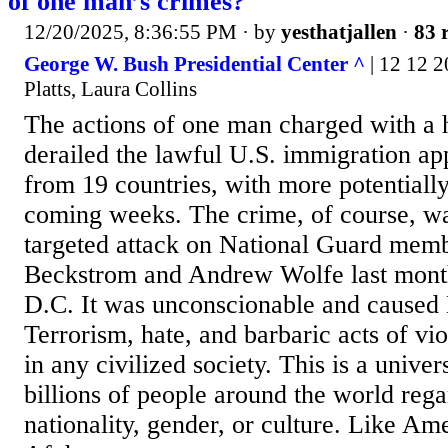
of one man’s crimes?
12/20/2025, 8:36:55 PM
· by
yesthatjallen
·
83 
George W. Bush Presidential Center ^
| 12 12 2
Platts, Laura Collins
The actions of one man charged with a 
derailed the lawful U.S. immigration ap
from 19 countries, with more potentiall
coming weeks. The crime, of course, wa
targeted attack on National Guard mem
Beckstrom and Andrew Wolfe last mont
D.C. It was unconscionable and caused 
Terrorism, hate, and barbaric acts of vi
in any civilized society. This is a univer
billions of people around the world regar
nationality, gender, or culture. Like A