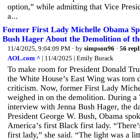
option,” while admitting that Vice Pres
a...
Former First Lady Michelle Obama Sp
Bush Hager About the Demolition of t
11/4/2025, 9:04:09 PM
· by
simpson96
·
56 repl
AOL.com ^
| 11/4/2025 | Emily Burack
To make room for President Donald Tr
the White House’s East Wing was torn
criticism. Now, former First Lady Mich
weighed in on the demolition. During 
interview with Jenna Bush Hager, the d
President George W. Bush, Obama spoke
America’s first Black first lady. “There’
first lady,” she said. “The light was a litt