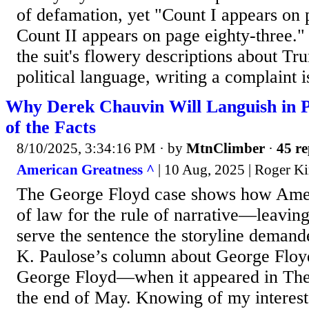
of defamation, yet "Count I appears on 
Count II appears on page eighty-three." 
the suit's flowery descriptions about T
political language, writing a complaint is
Why Derek Chauvin Will Languish in 
of the Facts
8/10/2025, 3:34:16 PM
· by
MtnClimber
·
45 re
American Greatness ^
| 10 Aug, 2025 | Roger K
The George Floyd case shows how Ameri
of law for the rule of narrative—leavin
serve the sentence the storyline demand
K. Paulose’s column about George Floy
George Floyd—when it appeared in The
the end of May. Knowing of my interest 