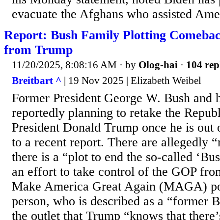
evacuate the Afghans who assisted Amer
Report: Bush Family Plotting Comeba
from Trump
11/20/2025, 8:08:16 AM
· by
Olog-hai
·
104 rep
Breitbart ^
| 19 Nov 2025 | Elizabeth Weibel
Former President George W. Bush and h
reportedly planning to retake the Repub
President Donald Trump once he is out o
to a recent report. There are allegedly “
there is a “plot to end the so-called ‘Bus
an effort to take control of the GOP fr
Make America Great Again (MAGA) po
person, who is described as a “former Bu
the outlet that Trump “knows that there’