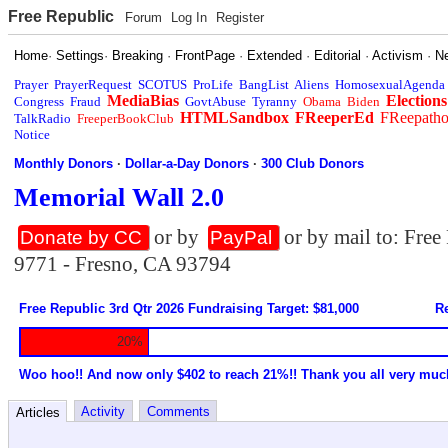
Free Republic
Forum
Log In
Register
Home
·
Settings
·
Breaking
·
FrontPage
·
Extended
·
Editorial
·
Activism
·
N
Prayer
PrayerRequest
SCOTUS
ProLife
BangList
Aliens
HomosexualAgenda
MediaBias
Elections
Congress
Fraud
GovtAbuse
Tyranny
Obama
Biden
HTMLSandbox
FReeperEd
FReepath
TalkRadio
FreeperBookClub
Notice
Monthly Donors
·
Dollar-a-Day Donors
·
300 Club Donors
Memorial Wall 2.0
or by
or by mail to: Fre
Donate by CC
PayPal
9771 - Fresno, CA 93794
Free Republic 3rd Qtr 2026 Fundraising Target: $81,000
Re
20%
Woo hoo!! And now only $402 to reach 21%!! Thank you all very muc
Activity
Comments
Articles