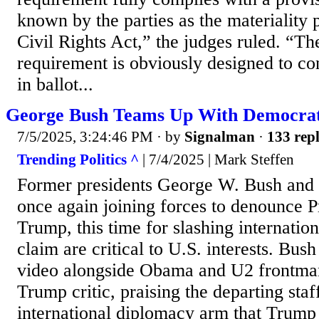
known by the parties as the materiality 
Civil Rights Act,” the judges ruled. “T
requirement is obviously designed to co
in ballot...
George Bush Teams Up With Democrat
7/5/2025, 3:24:46 PM
· by
Signalman
·
133 repl
Trending Politics ^
| 7/4/2025 | Mark Steffen
Former presidents George W. Bush and
once again joining forces to denounce 
Trump, this time for slashing internation
claim are critical to U.S. interests. Bus
video alongside Obama and U2 frontman
Trump critic, praising the departing sta
international diplomacy arm that Trump g