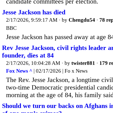
candidate committees per election.
Jesse Jackson has died
2/17/2026, 9:59:17 AM
· by
Chengdu54
·
78 rep
BBC
Jesse Jackson has passed away at age 8
Rev Jesse Jackson, civil rights leade
founder, dies at 84
2/17/2026, 10:04:28 AM
· by
twister881
·
179 re
Fox News ^
| 02/17/2026 | Fo x News
The Rev. Jesse Jackson, a longtime civil
two-time Democratic presidential candi
morning at the age of 84, his family said
Should we turn our backs on Afghans 