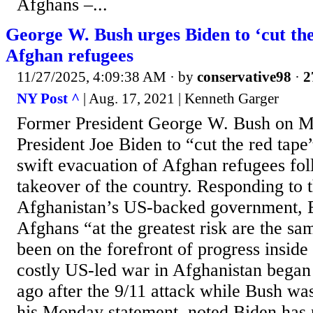
Afghans –...
George W. Bush urges Biden to ‘cut the
Afghan refugees
11/27/2025, 4:09:38 AM
· by
conservative98
·
2
NY Post ^
| Aug. 17, 2021 | Kenneth Garger
Former President George W. Bush on 
President Joe Biden to “cut the red tape
swift evacuation of Afghan refugees fol
takeover of the country. Responding to t
Afghanistan’s US-backed government, B
Afghans “at the greatest risk are the s
been on the forefront of progress inside
costly US-led war in Afghanistan began 
ago after the 9/11 attack while Bush was
his Monday statement, noted Biden has 