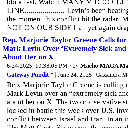
bloodfest. Watch: MANY VIDEO CLIP
LINK.................... Levin’s been beat
the moment this conflict hit the radar.
NOT ON OUR SIDE Iran yet again draggi
Rep. Marjorie Taylor Greene Calls for
Mark Levin Over ‘Extremely Sick and 
About Her on X
6/24/2025, 10:38:05 PM
· by
Macho MAGA M
Gateway Pundit ^
| June 24, 2025 | Cassandra 
Rep. Marjorie Taylor Greene is calling 
Mark Levin over an “extremely sick and
about her on X. The two conservative s
locked in battle this week over U.S. inv
conflict between Israel and Iran. In an
The Matt Gaetz Show over the weekend,