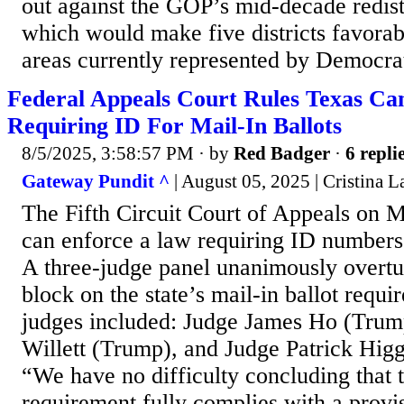
out against the GOP’s mid-decade redis
which would make five districts favorab
areas currently represented by Democra
Federal Appeals Court Rules Texas C
Requiring ID For Mail-In Ballots
8/5/2025, 3:58:57 PM
· by
Red Badger
·
6 repli
Gateway Pundit ^
| August 05, 2025 | Cristina La
The Fifth Circuit Court of Appeals on 
can enforce a law requiring ID numbers 
A three-judge panel unanimously overtu
block on the state’s mail-in ballot requi
judges included: Judge James Ho (Trum
Willett (Trump), and Judge Patrick Hig
“We have no difficulty concluding that 
requirement fully complies with a provi