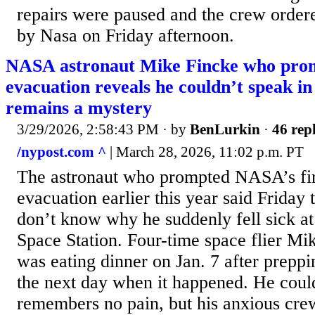
repairs were paused and the crew order
by Nasa on Friday afternoon.
NASA astronaut Mike Fincke who prom
evacuation reveals he couldn’t speak in
remains a mystery
3/29/2026, 2:58:43 PM
· by
BenLurkin
·
46 repl
/nypost.com ^
| March 28, 2026, 11:02 p.m. PT
The astronaut who prompted NASA’s fir
evacuation earlier this year said Friday t
don’t know why he suddenly fell sick at 
Space Station. Four-time space flier Mi
was eating dinner on Jan. 7 after prepp
the next day when it happened. He could
remembers no pain, but his anxious cr