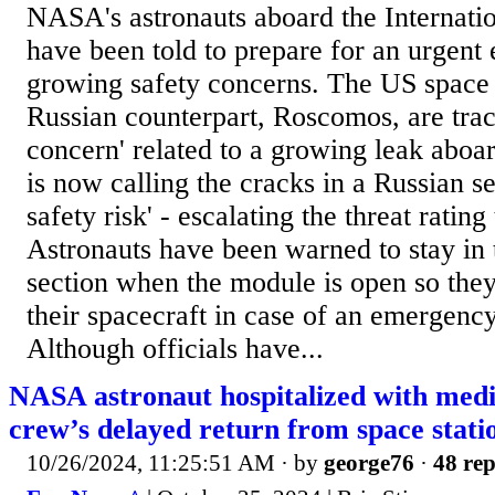
NASA's astronauts aboard the Internatio
have been told to prepare for an urgent
growing safety concerns. The US space 
Russian counterpart, Roscomos, are trac
concern' related to a growing leak aboa
is now calling the cracks in a Russian s
safety risk' - escalating the threat rating 
Astronauts have been warned to stay in
section when the module is open so they
their spacecraft in case of an emergenc
Although officials have...
NASA astronaut hospitalized with medic
crew’s delayed return from space stati
10/26/2024, 11:25:51 AM
· by
george76
·
48 rep