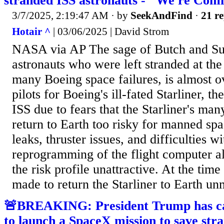
stranded ISS astronauts - "We're Comi
3/7/2025, 2:19:47 AM
· by
SeekAndFind
·
21 re
Hotair ^
| 03/06/2025 | David Strom
NASA via AP The sage of Butch and Sun
astronauts who were left stranded at the 
many Boeing space failures, is almost ov
pilots for Boeing's ill-fated Starliner, th
ISS due to fears that the Starliner's ma
return to Earth too risky for manned sp
leaks, thruster issues, and difficulties wi
reprogramming of the flight computer a
the risk profile unattractive. At the tim
made to return the Starliner to Earth unm
🚨BREAKING: President Trump has ca
to launch a SpaceX mission to save st