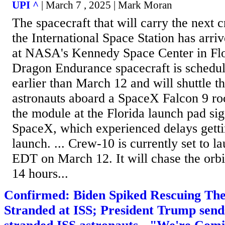
UPI ^
| March 7 , 2025 | Mark Moran
The spacecraft that will carry the next c
the International Space Station has arri
at NASA's Kennedy Space Center in Fl
Dragon Endurance spacecraft is schedul
earlier than March 12 and will shuttle 
astronauts aboard a SpaceX Falcon 9 roc
the module at the Florida launch pad sig
SpaceX, which experienced delays gettin
launch. ... Crew-10 is currently set to l
EDT on March 12. It will chase the orbi
14 hours...
Confirmed: Biden Spiked Rescuing The
Stranded at ISS; President Trump send