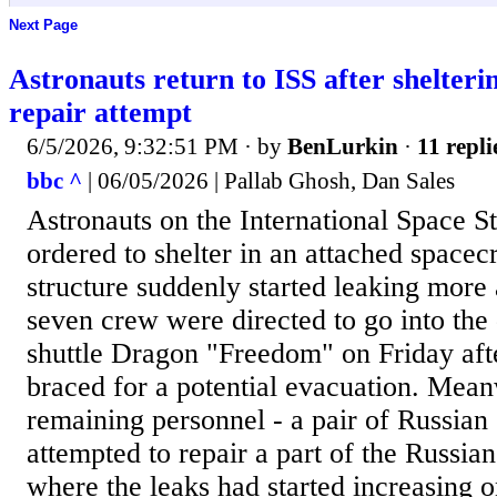
Next Page
Astronauts return to ISS after shelteri
repair attempt
6/5/2026, 9:32:51 PM
· by
BenLurkin
·
11 repli
bbc ^
| 06/05/2026 | Pallab Ghosh, Dan Sales
Astronauts on the International Space S
ordered to shelter in an attached spacecr
structure suddenly started leaking more a
seven crew were directed to go into th
shuttle Dragon "Freedom" on Friday af
braced for a potential evacuation. Mean
remaining personnel - a pair of Russian
attempted to repair a part of the Russia
where the leaks had started increasing