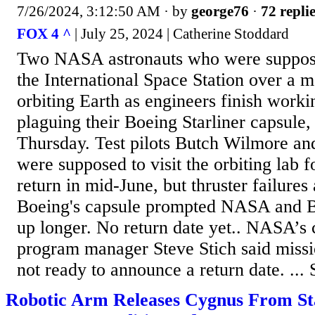
7/26/2024, 3:12:50 AM
· by
george76
·
72 repli
FOX 4 ^
| July 25, 2024 | Catherine Stoddard
Two NASA astronauts who were suppose
the International Space Station over a mo
orbiting Earth as engineers finish work
plaguing their Boeing Starliner capsule, 
Thursday. Test pilots Butch Wilmore an
were supposed to visit the orbiting lab 
return in mid-June, but thruster failure
Boeing's capsule prompted NASA and B
up longer. No return date yet.. NASA’s
program manager Steve Stich said miss
not ready to announce a return date. ... 
Robotic Arm Releases Cygnus From Sta