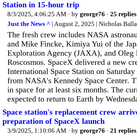
Station in 15-hour trip
8/3/2025, 4:06:25 AM
· by
george76
·
25 replies
Just the News ^
| August 2, 2025 | Nicholas Ball
The fresh crew includes NASA astrona
and Mike Fincke, Kimiya Yui of the Ja
Exploration Agency (JAXA), and Oleg 
Roscosmos. SpaceX delivered a new cre
International Space Station on Saturday 
from NASA's Kennedy Space Center. The
in space for at least six months. The cur
expected to return to Earth by Wednesda
Space station's replacement crew arrive
preparation of SpaceX launch
3/9/2025, 1:10:06 AM
· by
george76
·
21 replies