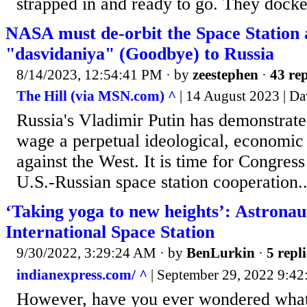
strapped in and ready to go. They docke
NASA must de-orbit the Space Station 
"dasvidaniya" (Goodbye) to Russia
8/14/2023, 12:54:41 PM
· by
zeestephen
·
43 rep
The Hill (via MSN.com) ^
| 14 August 2023 | Da
Russia's Vladimir Putin has demonstrate
wage a perpetual ideological, economic
against the West. It is time for Congress
U.S.-Russian space station cooperation..
‘Taking yoga to new heights’: Astronau
International Space Station
9/30/2022, 3:29:24 AM
· by
BenLurkin
·
5 repli
indianexpress.com/ ^
| September 29, 2022 9:42
However, have you ever wondered what i