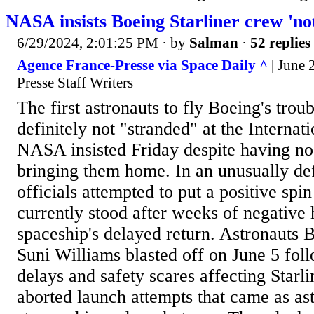
NASA insists Boeing Starliner crew 'no
6/29/2024, 2:01:25 PM
· by
Salman
·
52 replies
Agence France-Presse via Space Daily ^
| June 
Presse Staff Writers
The first astronauts to fly Boeing's troub
definitely not "stranded" at the Internat
NASA insisted Friday despite having no
bringing them home. In an unusually def
officials attempted to put a positive spi
currently stood after weeks of negative 
spaceship's delayed return. Astronauts
Suni Williams blasted off on June 5 fol
delays and safety scares affecting Starli
aborted launch attempts that came as as