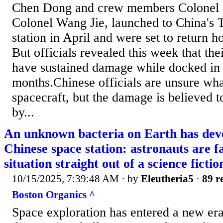
Chen Dong and crew members Colonel 
Colonel Wang Jie, launched to China's 
station in April and were set to return
But officials revealed this week that th
have sustained damage while docked in o
months.Chinese officials are unsure wha
spacecraft, but the damage is believed 
by...
An unknown bacteria on Earth has deve
Chinese space station: astronauts are f
situation straight out of a science ficti
10/15/2025, 7:39:48 AM
· by
Eleutheria5
·
89 r
Boston Organics ^
Space exploration has entered a new er