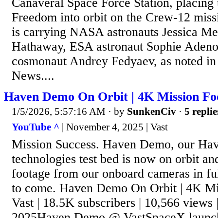
Canaveral Space Force Station, placin
Freedom into orbit on the Crew-12 miss
is carrying NASA astronauts Jessica Me
Hathaway, ESA astronaut Sophie Adeno
cosmonaut Andrey Fedyaev, as noted in
News....
Haven Demo On Orbit | 4K Mission Foo
1/5/2026, 5:57:16 AM
· by
SunkenCiv
·
5 replie
YouTube ^
| November 4, 2025 | Vast
Mission Success. Haven Demo, our Have
technologies test bed is now on orbit an
footage from our onboard cameras in fu
to come. Haven Demo On Orbit | 4K Mis
Vast | 18.5K subscribers | 10,566 views
2025Haven Demo @ VastSpaceX launche