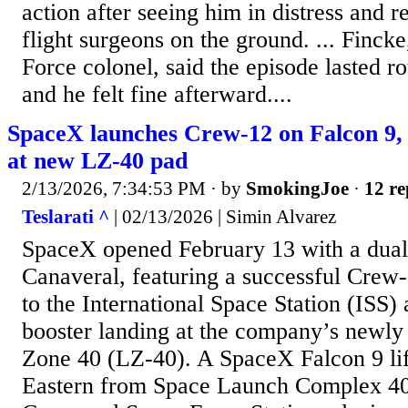
action after seeing him in distress and 
flight surgeons on the ground. ... Fincke,
Force colonel, said the episode lasted r
and he felt fine afterward....
SpaceX launches Crew-12 on Falcon 9, l
at new LZ-40 pad
2/13/2026, 7:34:53 PM
· by
SmokingJoe
·
12 re
Teslarati ^
| 02/13/2026 | Simin Alvarez
SpaceX opened February 13 with a dual
Canaveral, featuring a successful Crew-
to the International Space Station (ISS) 
booster landing at the company’s newly
Zone 40 (LZ-40). A SpaceX Falcon 9 lift
Eastern from Space Launch Complex 40