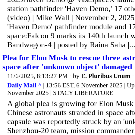
station pathfinder 'Haven Demo,' 17 other
(video) | Mike Wall | November 2, 202
'Haven Demo' pathfinder module and 17 o
space:Falcon 9 marks its 140th launch 
Bandwagon-4 | posted by Raina Saha |..
Plea for Elon Musk to rescue three ast
space after 'unknown object' damaged t
11/6/2025, 8:13:27 PM
· by
E. Pluribus Unum
Daily Mail ^
| 13:56 EST, 6 November 2025 | Up
November 2025 | STACY LIBERATORE
A global plea is growing for Elon Musk 
Chinese astronauts stranded in space afte
capsule was reportedly struck by an 'u
Shenzhou-20 team, mission commander 