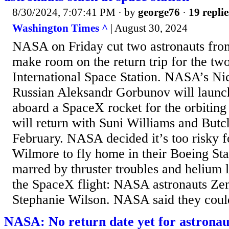
8/30/2024, 7:07:41 PM
· by
george76
·
19 replie
Washington Times ^
| August 30, 2024
NASA on Friday cut two astronauts from
make room on the return trip for the two
International Space Station. NASA’s N
Russian Aleksandr Gorbunov will launc
aboard a SpaceX rocket for the orbiting
will return with Suni Williams and But
February. NASA decided it’s too risky 
Wilmore to fly home in their Boeing Sta
marred by thruster troubles and helium
the SpaceX flight: NASA astronauts Z
Stephanie Wilson. NASA said they could 
NASA: No return date yet for astronau