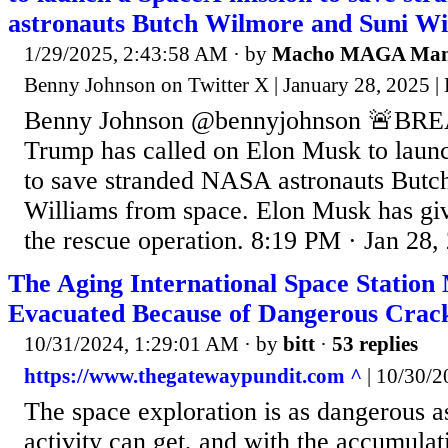
astronauts Butch Wilmore and Suni Wi
1/29/2025, 2:43:58 AM
· by
Macho MAGA Ma
Benny Johnson on Twitter X | January 28, 2025 
Benny Johnson @bennyjohnson 🚨BRE
Trump has called on Elon Musk to laun
to save stranded NASA astronauts Butc
Williams from space. Elon Musk has give
the rescue operation. 8:19 PM · Jan 28,
The Aging International Space Statio
Evacuated Because of Dangerous Crac
10/31/2024, 1:29:01 AM
· by
bitt
·
53 replies
https://www.thegatewaypundit.com ^
| 10/30/20
The space exploration is as dangerous 
activity can get, and with the accumulati