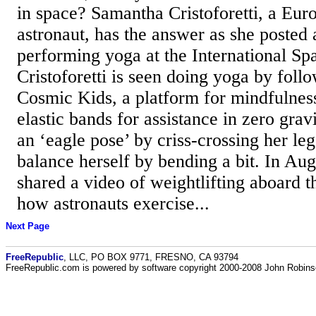
in space? Samantha Cristoforetti, a Eu
astronaut, has the answer as she posted 
performing yoga at the International Spa
Cristoforetti is seen doing yoga by follo
Cosmic Kids, a platform for mindfulnes
elastic bands for assistance in zero grav
an ‘eagle pose’ by criss-crossing her leg
balance herself by bending a bit. In Augu
shared a video of weightlifting aboard t
how astronauts exercise...
Next Page
FreeRepublic
, LLC, PO BOX 9771, FRESNO, CA 93794
FreeRepublic.com is powered by software copyright 2000-2008 John Robin