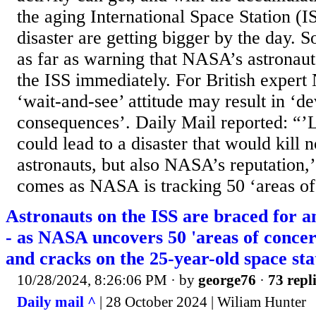
the aging International Space Station (IS
disaster are getting bigger by the day. 
as far as warning that NASA’s astronau
the ISS immediately. For British exper
‘wait-and-see’ attitude may result in ‘de
consequences’. Daily Mail reported: “’Le
could lead to a disaster that would kill n
astronauts, but also NASA’s reputation,’
comes as NASA is tracking 50 ‘areas of.
Astronauts on the ISS are braced for a
- as NASA uncovers 50 'areas of concer
and cracks on the 25-year-old space sta
10/28/2024, 8:26:06 PM
· by
george76
·
73 repl
Daily mail ^
| 28 October 2024 | Wiliam Hunter