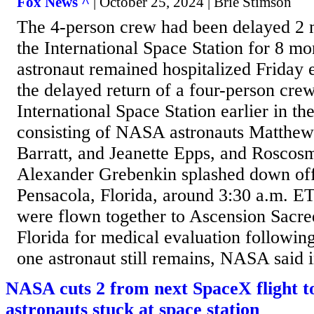
Fox News ^
| October 25, 2024 | Brie Stimson
The 4-person crew had been delayed 2 m
the International Space Station for 8 m
astronaut remained hospitalized Friday 
the delayed return of a four-person cre
International Space Station earlier in t
consisting of NASA astronauts Matthe
Barratt, and Jeanette Epps, and Rosco
Alexander Grebenkin splashed down off 
Pensacola, Florida, around 3:30 a.m. ET.
were flown together to Ascension Sacre
Florida for medical evaluation followi
one astronaut still remains, NASA said i
NASA cuts 2 from next SpaceX flight 
astronauts stuck at space station