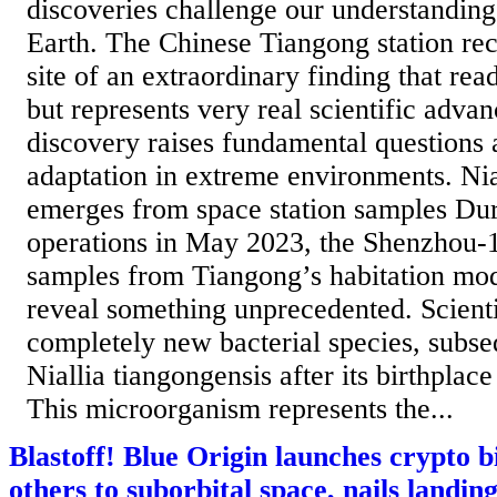
discoveries challenge our understanding
Earth. The Chinese Tiangong station re
site of an extraordinary finding that read
but represents very real scientific adva
discovery raises fundamental questions 
adaptation in extreme environments. Nia
emerges from space station samples Dur
operations in May 2023, the Shenzhou-1
samples from Tiangong’s habitation mod
reveal something unprecedented. Scientis
completely new bacterial species, subs
Niallia tiangongensis after its birthplac
This microorganism represents the...
Blastoff! Blue Origin launches crypto bi
others to suborbital space, nails landin