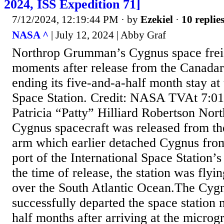
2024, ISS Expedition 71]
7/12/2024, 12:19:44 PM
· by
Ezekiel
·
10 replie
NASA ^
| July 12, 2024 | Abby Graf
Northrop Grumman’s Cygnus space freig
moments after release from the Canada
ending its five-and-a-half month stay at 
Space Station. Credit: NASA TVAt 7:01
Patricia “Patty” Hilliard Robertson N
Cygnus spacecraft was released from t
arm which earlier detached Cygnus from
port of the International Space Station’
the time of release, the station was flyi
over the South Atlantic Ocean.The Cygn
successfully departed the space station 
half months after arriving at the microgr