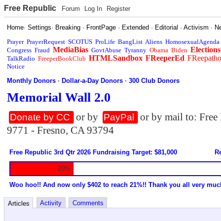
Free Republic
Forum
Log In
Register
Home
·
Settings
·
Breaking
·
FrontPage
·
Extended
·
Editorial
·
Activism
·
N
Prayer
PrayerRequest
SCOTUS
ProLife
BangList
Aliens
HomosexualAgenda
MediaBias
Elections
Congress
Fraud
GovtAbuse
Tyranny
Obama
Biden
HTMLSandbox
FReeperEd
FReepath
TalkRadio
FreeperBookClub
Notice
Monthly Donors
·
Dollar-a-Day Donors
·
300 Club Donors
Memorial Wall 2.0
or by
or by mail to: Fre
Donate by CC
PayPal
9771 - Fresno, CA 93794
Free Republic 3rd Qtr 2026 Fundraising Target: $81,000
Re
20%
Woo hoo!! And now only $402 to reach 21%!! Thank you all very muc
Activity
Comments
Articles