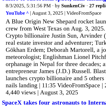
8/3/2025, 5:31:56 PM
· by
SunkenCiv
·
27 repli
YouTube ^
| August 3, 2025 | VideoFromSpace
A Blue Origin New Shepard rocket lau
crew from West Texas on Aug. 3, 2025.
Crypto billionaire Justin Sun, Arvinder 
real estate investor and adventurer; Tu
Gökhan Erdem; Deborah Martorell, a jo
meteorologist; Englishman Lionel Pitch
orphanage in Nepal for three decades;
entrepreneur James (J.D.) Russell. Blas
launches crypto billionaire and 5 others 
nails landing | 11:35 VideoFromSpace | 
4,440 views | August 3, 2025
SpaceX takes four astronauts to Intern