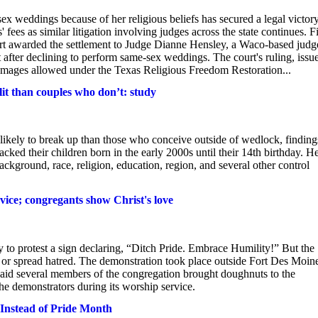
ex weddings because of her religious beliefs has secured a legal victory
ees as similar litigation involving judges across the state continues. Fi
ourt awarded the settlement to Judge Dianne Hensley, a Waco-based judg
fter declining to perform same-sex weddings. The court's ruling, issu
ages allowed under the Texas Religious Freedom Restoration...
lit than couples who don’t: study
 likely to break up than those who conceive outside of wedlock, finding
ked their children born in the early 2000s until their 14th birthday. H
ckground, race, religion, education, region, and several other control
vice; congregants show Christ's love
to protest a sign declaring, “Ditch Pride. Embrace Humility!” But the
e or spread hatred. The demonstration took place outside Fort Des Moin
said several members of the congregation brought doughnuts to the
he demonstrators during its worship service.
Instead of Pride Month