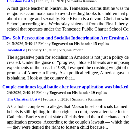
Christian Post ^
| February 22, 2026 | Samantha Kamman
A first-grade teacher in Nashville, Tennessee, claims that he was th
religious accommodations to avoid reading books to children that 
about marriage and sexuality. Eric Rivera is a devout Christian wh
School, according to a Wednesday statement from the First Liberty In
school that operates under the Tennessee Public Charter School C
How Soft Persecution and Socialist Indoctrination Are Erasing A
2/15/2026, 5:49:42 PM
· by
Engraved-on-His-hands
·
15 replies
Townhall ^
| February 15, 2026 | Virginia Prodan
The aggressive push for socialism in America is not just a policy deb
created. Under the guise of “progress,” bloated liberals are imposin
experiments of the past. In 1988, I escaped the crushing weight of 
promise of American liberty. As a political refugee, America gave m
is shaking. I look at the country that...
Couple continues legal battle after foster application was blocke
2/6/2026, 2:40:16 PM
· by
Engraved-on-His-hands
·
19 replies
The Christian Post ^
| February 5, 2026 | Samantha Kamman
A Catholic couple who alleges that Massachusetts officials banned 
beliefs is still fighting for their rights in court, even after state fo
Catherine Burke say that state officials denied them the chance to f
application process. According to the couple’s lawsuit — which they 
— they were denied the right to foster a child because...