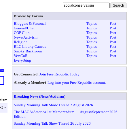
Browse by Forum
Bloggers & Personal
Topics
Post
General/Chat
Topics
Post
GOP Club
Topics
Post
News/Activism
Topics
Post
Religion
Topics
Post
RLC Liberty Caucus
Topics
Post
Smoky Backroom
Topics
Post
VetsCoR
Topics
Post
Everything
608
Get Connected!
Join Free Republic Today!
Already a Member?
Log into your Free Republic account.
Breaking News (News/Activism)
atism
Sunday Morning Talk Show Thread 2 August 2026
xt »
The MAGA/America 1st Memorandum ~~ August/September 2026
Edition
Sunday Morning Talk Show Thread 26 July 2026