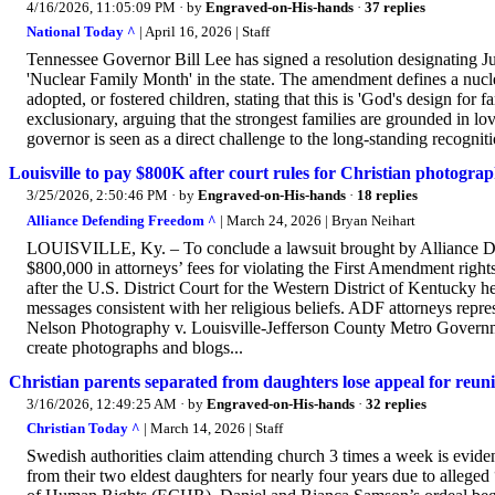
4/16/2026, 11:05:09 PM
· by
Engraved-on-His-hands
·
37 replies
National Today ^
| April 16, 2026 | Staff
Tennessee Governor Bill Lee has signed a resolution designating J
'Nuclear Family Month' in the state. The amendment defines a nucle
adopted, or fostered children, stating that this is 'God's design fo
exclusionary, arguing that the strongest families are grounded in lo
governor is seen as a direct challenge to the long-standing recognit
Louisville to pay $800K after court rules for Christian photogra
3/25/2026, 2:50:46 PM
· by
Engraved-on-His-hands
·
18 replies
Alliance Defending Freedom ^
| March 24, 2026 | Bryan Neihart
LOUISVILLE, Ky. – To conclude a lawsuit brought by Alliance Defe
$800,000 in attorneys’ fees for violating the First Amendment rig
after the U.S. District Court for the Western District of Kentucky 
messages consistent with her religious beliefs. ADF attorneys repr
Nelson Photography v. Louisville-Jefferson County Metro Governme
create photographs and blogs...
Christian parents separated from daughters lose appeal for reunif
3/16/2026, 12:49:25 AM
· by
Engraved-on-His-hands
·
32 replies
Christian Today ^
| March 14, 2026 | Staff
Swedish authorities claim attending church 3 times a week is evide
from their two eldest daughters for nearly four years due to alleg