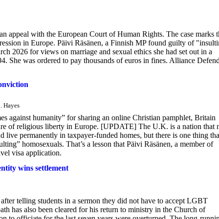
d an appeal with the European Court of Human Rights. The case marks t
pression in Europe. Päivi Räsänen, a Finnish MP found guilty of "insult
ch 2026 for views on marriage and sexual ethics she had set out in a
4. She was ordered to pay thousands of euros in fines. Alliance Defen
nviction
B. Hayes
s against humanity” for sharing an online Christian pamphlet, Britain
ture of religious liberty in Europe. [UPDATE] The U.K. is a nation that
and live permanently in taxpayer-funded homes, but there is one thing tha
sulting” homosexuals. That’s a lesson that Päivi Räsänen, a member of
vel visa application.
ntity wins settlement
after telling students in a sermon they did not have to accept LGBT
ath has also been cleared for his return to ministry in the Church of
on to officiate for the last seven years were overturned. The long-runni