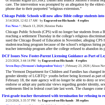
of Human Rights (ECHR). Daniel and Bianca Samson’s ordeal began 
care. The intervention was prompted by an allegation by the eldes
phone due to their purported “religious extremism.”
Chicago Public Schools will now allow Bible college students into 
3/14/2026, 12:02:17 AM
· by
Engraved-on-His-hands
·
4 replies
Fox News ^
| March 13, 2026 | Kristine Parks
Chicago Public Schools (CPS) will no longer bar students from a Bib
reaching a settlement Thursday in the college's religious discrimina
sued the Chicago Board of Education in November, alleging CPS had 
student-teaching program because of the school’s religious hiring 
teacher internship program after the college refused to abandon its 
DCF Issues New Foster-Parent Licensing Guidance as Part of Leg
2/23/2026, 3:44:14 PM
· by
Engraved-on-His-hands
·
4 replies
Seven Days (Vermont's Independent Voice) ^
| February 23, 2026 | Alison N
The Vermont Department for Children and Families has changed its 
gender identity of LGBTQ+ youths before being licensed as part of
February 18, the state agency will no longer be able to deny or revo
endorse or adopt any particular views regarding gender identity, sex
settlements filed in federal court late last week. The changes come
First-grade teacher threatened with termination for refusing t
2/23/2026, 3:35:57 PM
· by
Engraved-on-His-hands
·
38 replies