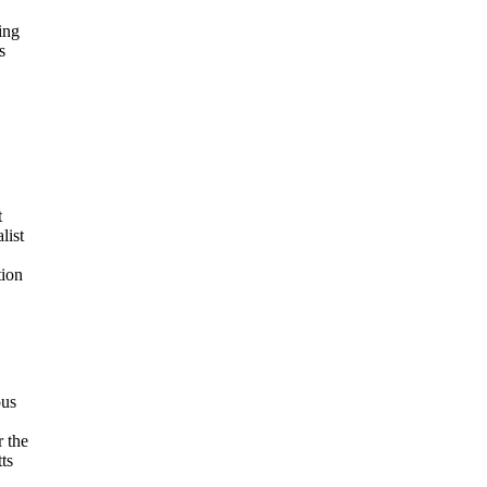
ing
s
t
list
tion
ous
r the
ts