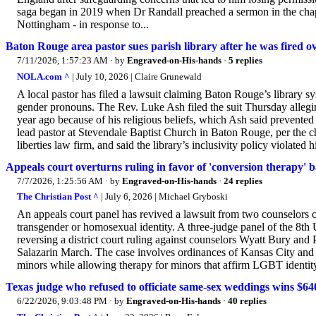
saga began in 2019 when Dr Randall preached a sermon in the chape
Nottingham - in response to...
Baton Rouge area pastor sues parish library after he was fired 
7/11/2026, 1:57:23 AM
· by
Engraved-on-His-hands
·
5 replies
NOLA.com ^
| July 10, 2026 | Claire Grunewald
A local pastor has filed a lawsuit claiming Baton Rouge’s library s
gender pronouns. The Rev. Luke Ash filed the suit Thursday allegi
year ago because of his religious beliefs, which Ash said prevente
lead pastor at Stevendale Baptist Church in Baton Rouge, per the ch
liberties law firm, and said the library’s inclusivity policy violated hi
Appeals court overturns ruling in favor of 'conversion therapy' 
7/7/2026, 1:25:56 AM
· by
Engraved-on-His-hands
·
24 replies
The Christian Post ^
| July 6, 2026 | Michael Gryboski
An appeals court panel has revived a lawsuit from two counselors 
transgender or homosexual identity. A three-judge panel of the 8th 
reversing a district court ruling against counselors Wyatt Bury and 
Salazarin March. The case involves ordinances of Kansas City and 
minors while allowing therapy for minors that affirm LGBT identity.
Texas judge who refused to officiate same-sex weddings wins $640
6/22/2026, 9:03:48 PM
· by
Engraved-on-His-hands
·
40 replies