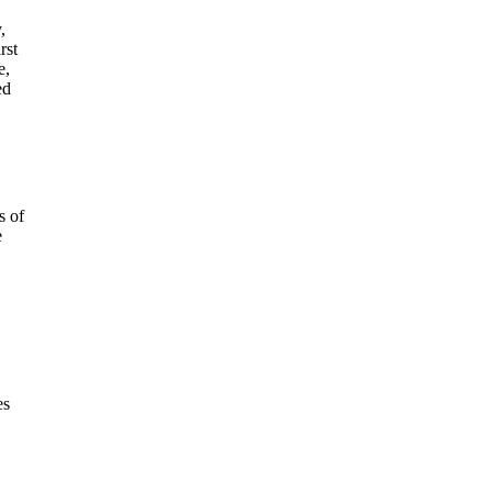
,
rst
e,
ed
s of
e
es