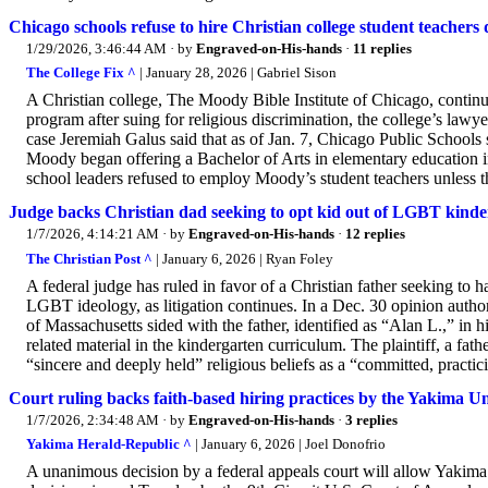
Chicago schools refuse to hire Christian college student teachers 
1/29/2026, 3:46:44 AM
· by
Engraved-on-His-hands
·
11 replies
The College Fix ^
| January 28, 2026 | Gabriel Sison
A Christian college, The Moody Bible Institute of Chicago, contin
program after suing for religious discrimination, the college’s lawy
case Jeremiah Galus said that as of Jan. 7, Chicago Public Schools s
Moody began offering a Bachelor of Arts in elementary education
school leaders refused to employ Moody’s student teachers unless the
Judge backs Christian dad seeking to opt kid out of LGBT kinde
1/7/2026, 4:14:21 AM
· by
Engraved-on-His-hands
·
12 replies
The Christian Post ^
| January 6, 2026 | Ryan Foley
A federal judge has ruled in favor of a Christian father seeking to
LGBT ideology, as litigation continues. In a Dec. 30 opinion author
of Massachusetts sided with the father, identified as “Alan L.,” in 
related material in the kindergarten curriculum. The plaintiff, a fathe
“sincere and deeply held” religious beliefs as a “committed, practici
Court ruling backs faith-based hiring practices by the Yakima U
1/7/2026, 2:34:48 AM
· by
Engraved-on-His-hands
·
3 replies
Yakima Herald-Republic ^
| January 6, 2026 | Joel Donofrio
A unanimous decision by a federal appeals court will allow Yakima 