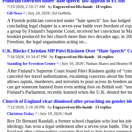
Politician convicted under 'hate speech' law appeals to ECHR
7/25/2026, 2:10:17 AM
· by
Engraved-on-His-hands
·
18 replies
GB News ^
| July 24, 2026 | Ed Griffiths
A Finnish politician convicted under "hate speech" law has lodge
concluding legal chapter in a seven-year battle over freedom of ex
a group by Finland's Supreme Court, received her conviction in Mar
booklet produced for her church more than two decades ago, in 200
Freedom, the legal organisation acting on...
U.K. Blocks Christian MP Päivi Räsänen Over “Hate Speech” Co
7/16/2026, 10:34:47 PM
· by
Engraved-on-His-hands
·
16 replies
Standing for Freedom Center ^
| July 16, 2026 | Nathan Skates and Heather 
After Finland’s Supreme Court found Päivi Räsänen guilty of “crime
canceled her travel authorization, escalating concerns about the fu
allows rapists, murderers, and terrorists to pour across its borders 
can get someone banned from even setting foot on British soil: “in
Finland’s Parliament, recently learned when the U.K. denied her tra
Church of England vicar dismissed after preaching on gender ide
7/12/2026, 5:16:28 PM
· by
Engraved-on-His-hands
·
13 replies
Christian Today ^
| July 10, 2026 | Staff
Rev Dr Bernard Randall, a former school chaplain who lost his job 
ideology, has won a legal settlement after a seven-year battle. The p
England after safeguarding concerns that led to him losing permissi