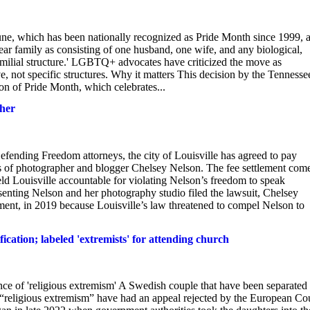
une, which has been nationally recognized as Pride Month since 1999, 
ar family as consisting of one husband, one wife, and any biological,
r familial structure.' LGBTQ+ advocates have criticized the move as
ve, not specific structures. Why it matters This decision by the Tennesse
ion of Pride Month, which celebrates...
pher
nding Freedom attorneys, the city of Louisville has agreed to pay
hts of photographer and blogger Chelsey Nelson. The fee settlement com
held Louisville accountable for violating Nelson’s freedom to speak
esenting Nelson and her photography studio filed the lawsuit, Chelsey
nt, in 2019 because Louisville’s law threatened to compel Nelson to
ication; labeled 'extremists' for attending church
nce of 'religious extremism' A Swedish couple that have been separated
ed “religious extremism” have had an appeal rejected by the European Co