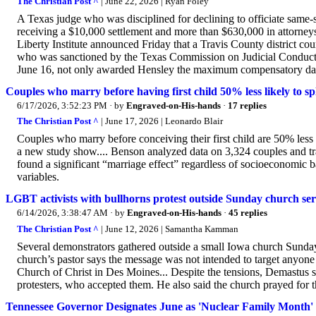
The Christian Post ^
| June 22, 2026 | Ryan Foley
A Texas judge who was disciplined for declining to officiate same-s
receiving a $10,000 settlement and more than $630,000 in attorneys' f
Liberty Institute announced Friday that a Travis County district c
who was sanctioned by the Texas Commission on Judicial Conduct a
June 16, not only awarded Hensley the maximum compensatory dam
Couples who marry before having first child 50% less likely to sp
6/17/2026, 3:52:23 PM
· by
Engraved-on-His-hands
·
17 replies
The Christian Post ^
| June 17, 2026 | Leonardo Blair
Couples who marry before conceiving their first child are 50% less
a new study show.... Benson analyzed data on 3,324 couples and trac
found a significant “marriage effect” regardless of socioeconomic ba
variables.
LGBT activists with bullhorns protest outside Sunday church ser
6/14/2026, 3:38:47 AM
· by
Engraved-on-His-hands
·
45 replies
The Christian Post ^
| June 12, 2026 | Samantha Kamman
Several demonstrators gathered outside a small Iowa church Sunday 
church’s pastor says the message was not intended to target anyon
Church of Christ in Des Moines... Despite the tensions, Demastus 
protesters, who accepted them. He also said the church prayed for t
Tennessee Governor Designates June as 'Nuclear Family Month' 