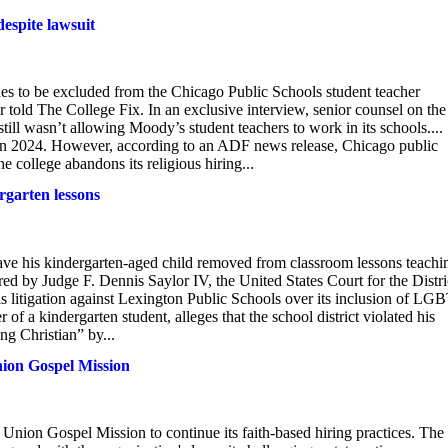
despite lawsuit
ues to be excluded from the Chicago Public Schools student teacher
er told The College Fix. In an exclusive interview, senior counsel on the
till wasn’t allowing Moody’s student teachers to work in its schools....
 in 2024. However, according to an ADF news release, Chicago public
 college abandons its religious hiring...
rgarten lessons
 have his kindergarten-aged child removed from classroom lessons teachi
ed by Judge F. Dennis Saylor IV, the United States Court for the Distri
his litigation against Lexington Public Schools over its inclusion of LGB
r of a kindergarten student, alleges that the school district violated his
ng Christian” by...
nion Gospel Mission
Union Gospel Mission to continue its faith-based hiring practices. The