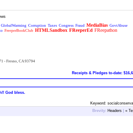
ews
MediaBias
GlobalWarming
Corruption
Taxes
Congress
Fraud
GovtAbuse
HTMLSandbox
FReeperEd
FReepathon
io
FreeperBookClub
71 - Fresno, CA 93794
Receipts & Pledges to-date: $16,
h!! God bless.
Keyword: socialconserv
Brevity:
Headers
|
« Te