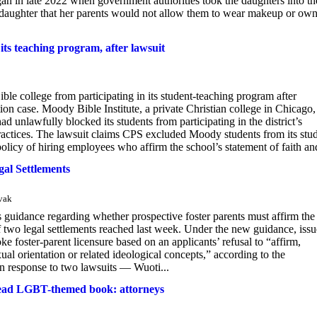
in late 2022 when government authorities took the daughters into th
t daughter that her parents would not allow them to wear makeup or own
its teaching program, after lawsuit
le college from participating in its student-teaching program after
tion case. Moody Bible Institute, a private Christian college in Chicago,
unlawfully blocked its students from participating in the district’s
practices. The lawsuit claims CPS excluded Moody students from its stu
policy of hiring employees who affirm the school’s statement of faith and
al Settlements
ovak
guidance regarding whether prospective foster parents must affirm the
 two legal settlements reached last week. Under the new guidance, iss
ke foster-parent licensure based on an applicants’ refusal to “affirm,
ual orientation or related ideological concepts,” according to the
 in response to two lawsuits — Wuoti...
o read LGBT-themed book: attorneys