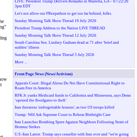
LIVE: President Trump Delivers Remarks in Marietta, GA – 07/22/26
3pm EDT
Let's not allow our FReepathon to get too far behind, folks.
Sunday Morning Talk Show Thread 19 July 2026
he
ing"
President Trump Address to the Nation LIVE THREAD
Sunday Morning Talk Show Thread 12 July 2026
ding
South Carolina Sen. Lindsey Graham dead at 71 after ‘brief and
sudden’ illness
Sunday Morning Talk Show Thread 5 July 2026
More ...
Front Page News (News/Activism)
 now
Appeals Court: Illegal Aliens Do Not Have Constitutional Right to
t
Roam Free in America
RFK Jr. yanks Medicaid funds to California and Minnesota, says Dems
‘opened the floodgates to theft’
Iran threatens 'unforgettable lessons', as two US troops killed
Trump: Will Ask Supreme Court to Rehear Birthright Case
Iran Launches Bombing Spree Against Neighbors Following Strait of
Hormuz Strikes
U.S.-Iran Latest: Trump says ceasefire with Iran over and "we're going
ng