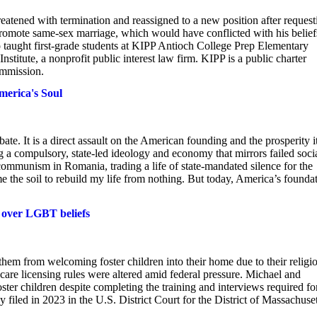
reatened with termination and reassigned to a new position after request
promote same-sex marriage, which would have conflicted with his belief
o taught first-grade students at KIPP Antioch College Prep Elementary
stitute, a nonprofit public interest law firm. KIPP is a public charter
ommission.
merica's Soul
ate. It is a direct assault on the American founding and the prosperity i
g a compulsory, state-led ideology and economy that mirrors failed socia
communism in Romania, trading a life of state-mandated silence for the
e the soil to rebuild my life from nothing. But today, America’s founda
d over LGBT beliefs
them from welcoming foster children into their home due to their religi
ster care licensing rules were altered amid federal pressure. Michael and
oster children despite completing the training and interviews required fo
filed in 2023 in the U.S. District Court for the District of Massachuset