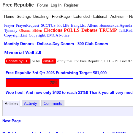
Free Republic
Forum
Log In
Register
Home
·
Settings
·
Breaking
·
FrontPage
·
Extended
·
Editorial
·
Activism
·
N
Prayer
PrayerRequest
SCOTUS
ProLife
BangList
Aliens
HomosexualAgenda
Elections
POLLS
Debates
TRUMP
Tyranny
Obama
Biden
TalkRad
CopyrightList
Copyright/DMCA Notice
Monthly Donors
·
Dollar-a-Day Donors
·
300 Club Donors
Memorial Wall 2.0
or by
or by mail to: Free Republic, LLC - PO Box 97
Donate by CC
PayPal
Free Republic 3rd Qtr 2026 Fundraising Target: $81,000
20%
Woo hoo!! And now only $402 to reach 21%!! Thank you all very muc
Activity
Comments
Articles
Next Page