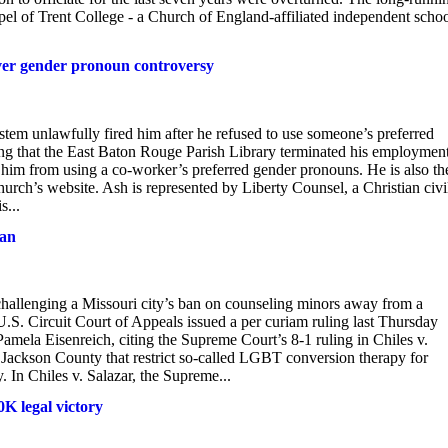
l of Trent College - a Church of England-affiliated independent schoo
over gender pronoun controversy
ystem unlawfully fired him after he refused to use someone’s preferred
ng that the East Baton Rouge Parish Library terminated his employment
d him from using a co-worker’s preferred gender pronouns. He is also th
urch’s website. Ash is represented by Liberty Counsel, a Christian civi
s...
ban
challenging a Missouri city’s ban on counseling minors away from a
U.S. Circuit Court of Appeals issued a per curiam ruling last Thursday
Pamela Eisenreich, citing the Supreme Court’s 8-1 ruling in Chiles v.
Jackson County that restrict so-called LGBT conversion therapy for
 In Chiles v. Salazar, the Supreme...
K legal victory