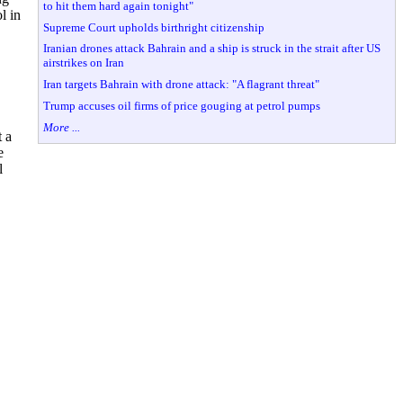
to hit them hard again tonight"
l in
Supreme Court upholds birthright citizenship
Iranian drones attack Bahrain and a ship is struck in the strait after US
airstrikes on Iran
Iran targets Bahrain with drone attack: "A flagrant threat"
Trump accuses oil firms of price gouging at petrol pumps
More ...
 a
e
l