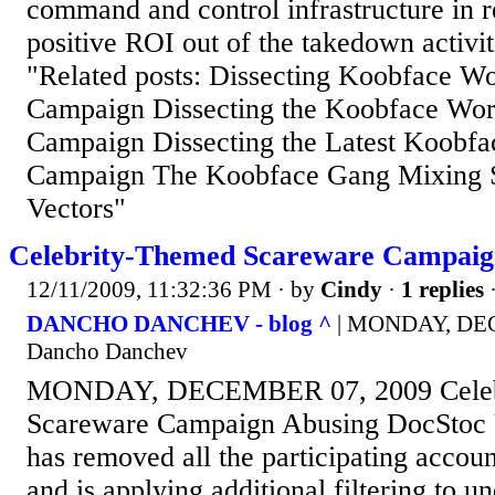
command and control infrastructure in r
positive ROI out of the takedown activi
"Related posts: Dissecting Koobface Wo
Campaign Dissecting the Koobface Wo
Campaign Dissecting the Latest Koobf
Campaign The Koobface Gang Mixing S
Vectors"
Celebrity-Themed Scareware Campaig
12/11/2009, 11:32:36 PM
· by
Cindy
·
1 replies
·
DANCHO DANCHEV - blog ^
| MONDAY, DEC
Dancho Danchev
MONDAY, DECEMBER 07, 2009 Celeb
Scareware Campaign Abusing DocStoc
has removed all the participating accoun
and is applying additional filtering to u