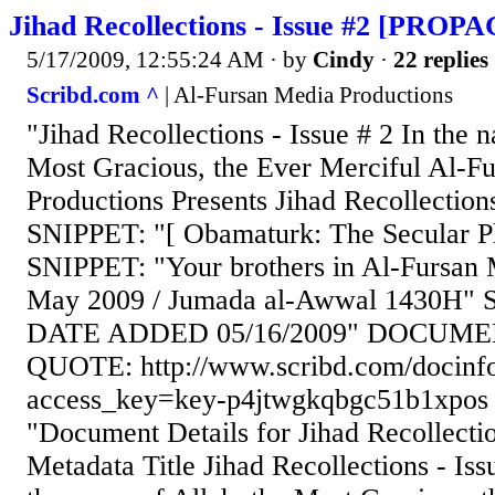
Jihad Recollections - Issue #2 [PRO
5/17/2009, 12:55:24 AM
· by
Cindy
·
22 replies
Scribd.com ^
| Al-Fursan Media Productions
"Jihad Recollections - Issue # 2 In the 
Most Gracious, the Ever Merciful Al-F
Productions Presents Jihad Recollections
SNIPPET: "[ Obamaturk: The Secular 
SNIPPET: "Your brothers in Al-Fursan 
May 2009 / Jumada al-Awwal 1430H" 
DATE ADDED 05/16/2009" DOCUME
QUOTE: http://www.scribd.com/docinf
access_key=key-p4jtwgkqbgc51b1xpos
"Document Details for Jihad Recollectio
Metadata Title Jihad Recollections - Iss