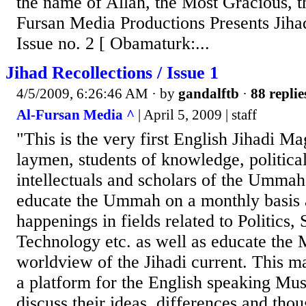
the name of Allah, the Most Gracious, t
Fursan Media Productions Presents Jihad
Issue no. 2 [ Obamaturk:...
Jihad Recollections / Issue 1
4/5/2009, 6:26:46 AM
· by
gandalftb
·
88 replie
Al-Fursan Media ^
| April 5, 2009 | staff
"This is the very first English Jihadi M
laymen, students of knowledge, political 
intellectuals and scholars of the Ummah.
educate the Ummah on a monthly basis as
happenings in fields related to Politics,
Technology etc. as well as educate the 
worldview of the Jihadi current. This m
a platform for the English speaking M
discuss their ideas, differences and tho