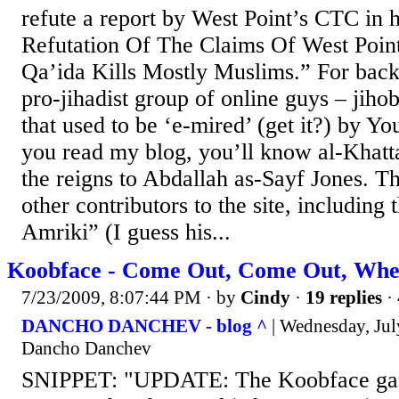
refute a report by West Point’s CTC in h
Refutation Of The Claims Of West Poin
Qa’ida Kills Mostly Muslims.” For bac
pro-jihadist group of online guys – jihob
that used to be ‘e-mired’ (get it?) by Yo
you read my blog, you’ll know al-Khatt
the reigns to Abdallah as-Sayf Jones. T
other contributors to the site, including
Amriki” (I guess his...
Koobface - Come Out, Come Out, Whe
7/23/2009, 8:07:44 PM
· by
Cindy
·
19 replies
·
DANCHO DANCHEV - blog ^
| Wednesday, Jul
Dancho Danchev
SNIPPET: "UPDATE: The Koobface gang