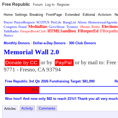
Free Republic
Forum
Log In
Register
Home
·
Settings
·
Breaking
·
FrontPage
·
Extended
·
Editorial
·
Activism
·
N
Prayer
PrayerRequest
SCOTUS
ProLife
BangList
Aliens
HomosexualAgenda
MediaBias
Elections
Congress
Fraud
GovtAbuse
Tyranny
Obama
Biden
HTMLSandbox
FReeperEd
FReepath
TalkRadio
FreeperBookClub
Notice
Monthly Donors
·
Dollar-a-Day Donors
·
300 Club Donors
Memorial Wall 2.0
or by
or by mail to: Fre
Donate by CC
PayPal
9771 - Fresno, CA 93794
Free Republic 3rd Qtr 2026 Fundraising Target: $81,000
Re
20%
Woo hoo!! And now only $82 to reach 21%!! Thank you all very much
Activity
Comments
Articles