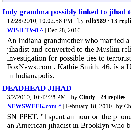
Indy grandma possibly linked to jihad t
12/28/2010, 10:02:58 PM
· by
rdl6989
·
13 repl
WISH TV-8 ^
| Dec 28, 2010
An Indiana grandmother who married a
jihadist and converted to the Muslim rel
investigation for possible ties to terroris
FoxNews.com . Kathie Smith, 46, is a U.
in Indianapolis.
DEADHEAD JIHAD
3/2/2010, 10:42:28 PM
· by
Cindy
·
24 replies
· 
NEWSWEEK.com ^
| February 18, 2010 | by C
SNIPPET: "I spent an hour on the phone
an American jihadist in Brooklyn who 