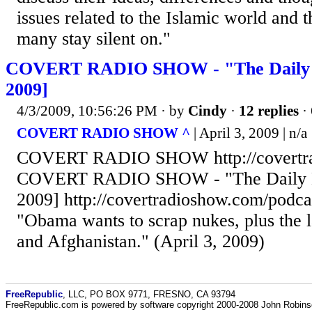
issues related to the Islamic world and 
many stay silent on."
COVERT RADIO SHOW - "The Daily Bl
2009]
4/3/2009, 10:56:26 PM
· by
Cindy
·
12 replies
·
COVERT RADIO SHOW ^
| April 3, 2009 | n/a
COVERT RADIO SHOW http://covertr
COVERT RADIO SHOW - "The Daily Bla
2009] http://covertradioshow.com/podc
"Obama wants to scrap nukes, plus the 
and Afghanistan." (April 3, 2009)
FreeRepublic
, LLC, PO BOX 9771, FRESNO, CA 93794
FreeRepublic.com is powered by software copyright 2000-2008 John Robin