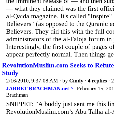
the imminent release of — and then sub
— what they claimed was the first offic
al-Qaida magazine. It's called "Inspire" 
Believers" (as opposed to the Quranic ed
Believers. They did this with the full co
administrators of the al-Faloja forum in 
Interestingly, the first couple of pages 
appear perfectly normal. Then things get
RevolutionMuslim.com Seeks to Refut
Study
2/16/2010, 9:37:08 AM
· by
Cindy
·
4 replies
· 
JARRET BRACHMAN.net ^
| February 15, 201
Brachman
SNIPPET: "A buddy just sent me this lin
RevolutionMuslim.com’s Abu Talha al-A