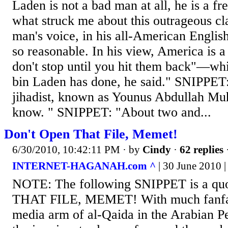
Laden is not a bad man at all, he is a f
what struck me about this outrageous cla
man's voice, in his all-American Englis
so reasonable. In his view, America is a 
don't stop until you hit them back"—w
bin Laden has done, he said." SNIPPET
jihadist, known as Younus Abdullah M
know. " SNIPPET: "About two and...
Don't Open That File, Memet!
6/30/2010, 10:42:11 PM
· by
Cindy
·
62 replies
INTERNET-HAGANAH.com ^
| 30 June 2010 |
NOTE: The following SNIPPET is a q
THAT FILE, MEMET! With much fanfar
media arm of al-Qaida in the Arabian P