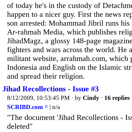
of today he's in the custody of Detachm
happen to a nicer guy. First the news rep
son arrested: Mohammad Jibril runs his 
Ar-rahmah Media, which publishes reli
JihadMagz, a glossy 148-page magazine
fighters and wars across the world. He a
militant website, arrahmah.com, which 
Indonesia and English on the Islamic str
and spread their religion.
Jihad Recollections - Issue #3
8/12/2009, 10:53:45 PM
· by
Cindy
·
16 replies
SCRIBD.com ^
| n/a
"The document 'Jihad Recollections - Is
deleted"