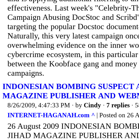
effectiveness. Last week's "Celebrity
Campaign Abusing DocStoc and Scribd"
targeting the popular Docstoc document-
Naturally, this very latest campaign onc
overwhelming evidence on the inner wor
cybercrime ecosystem, in this particular
between the Koobface gang and money 
campaigns.
INDONESIAN BOMBING SUSPECT 
MAGAZINE PUBLISHER AND WE
8/26/2009, 4:47:33 PM
· by
Cindy
·
7 replies
· 5
INTERNET-HAGANAH.com ^
| Posted on 26 
26 August 2009 INDONESIAN BOMB
JIHAD MAGAZINE PUBLISHER AN