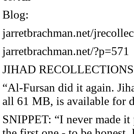
Blog:
jarretbrachman.net/jrecolle
jarretbrachman.net/?p=571
JIHAD RECOLLECTIONS
“Al-Fursan did it again. Jih
all 61 MB, is available f
SNIPPET: “I never made it p
the first one - to be honest, 