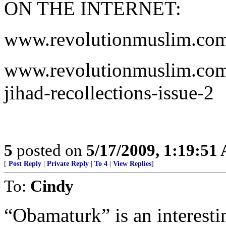
ON THE INTERNET:
www.revolutionmuslim.co
www.revolutionmuslim.com/
jihad-recollections-issue-2
5
posted on
5/17/2009, 1:19:51
[
Post Reply
|
Private Reply
|
To 4
|
View Replies
]
To:
Cindy
“Obamaturk” is an interesti