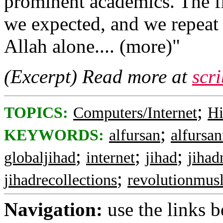
prominent academics. The f
we expected, and we repeat t
Allah alone.... (more)"
(Excerpt) Read more at
scr
;
TOPICS:
Computers/Internet
Hi
;
KEYWORDS:
alfursan
alfursa
;
;
;
globaljihad
internet
jihad
jihad
;
jihadrecollections
revolutionmus
Navigation:
use the links 