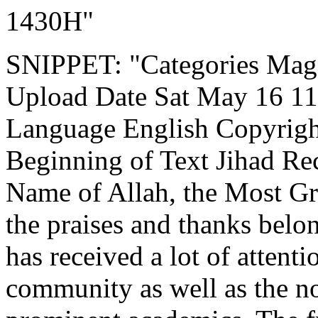
1430H"
SNIPPET: "Categories Mag
Upload Date Sat May 16 11:
Language English Copyrigh
Beginning of Text Jihad Rec
Name of Allah, the Most Gr
the praises and thanks belon
has received a lot of attent
community as well as the n