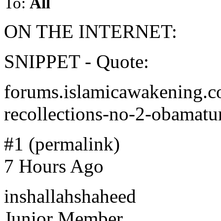
To:
All
ON THE INTERNET:
SNIPPET - Quote:
forums.islamicawakening.co
recollections-no-2-obamat
#1 (permalink)
7 Hours Ago
inshallahshaheed
Junior Member