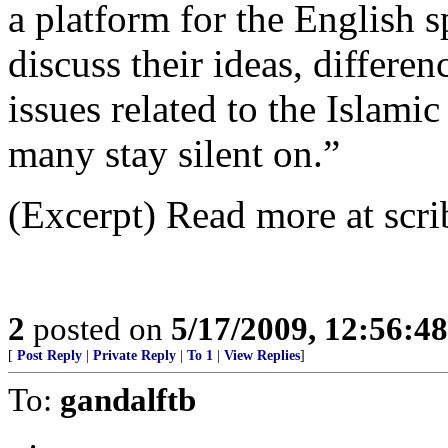
a platform for the English
discuss their ideas, differe
issues related to the Islami
many stay silent on.”
(Excerpt) Read more at scri
2
posted on
5/17/2009, 12:56:4
[
Post Reply
|
Private Reply
|
To 1
|
View Replies
]
To:
gandalftb