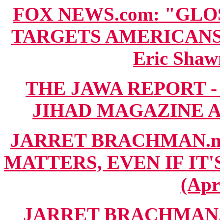
FOX NEWS.com: "GL
TARGETS AMERICANS 
Eric Shaw
THE JAWA REPORT -
JIHAD MAGAZINE ANA
JARRET BRACHMAN.ne
MATTERS, EVEN IF IT'
(Apr
JARRET BRACHMAN.n