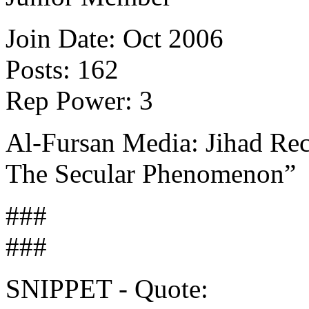
Join Date: Oct 2006
Posts: 162
Rep Power: 3
Al-Fursan Media: Jihad Rec
The Secular Phenomenon”
###
###
SNIPPET - Quote: