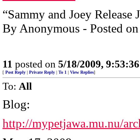
“Sammy and Joey Release J
By Anonymous - Posted on
11
posted on
5/18/2009, 9:53:3
[
Post Reply
|
Private Reply
|
To 1
|
View Replies
]
To:
All
Blog:
http://mypetjawa.mu.nu/ar