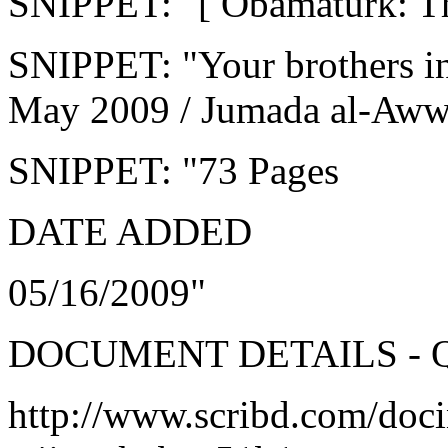
SNIPPET: "[ Obamaturk: T
SNIPPET: "Your brothers i
May 2009 / Jumada al-Aww
SNIPPET: "73 Pages
DATE ADDED
05/16/2009"
DOCUMENT DETAILS - 
http://www.scribd.com/doc