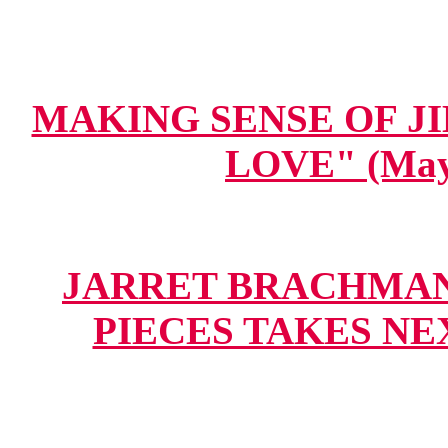
MAKING SENSE OF JIH
LOVE" (May 
JARRET BRACHMAN.
PIECES TAKES NEXT