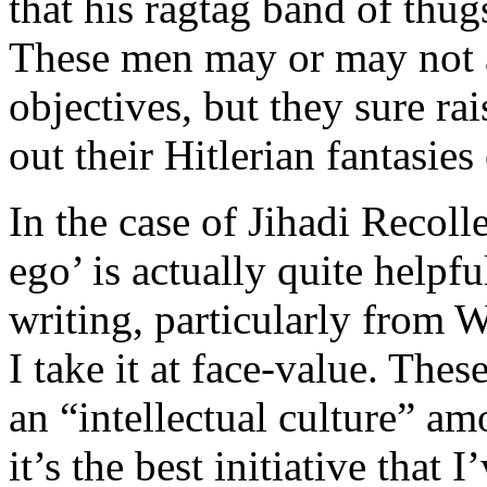
that his ragtag band of thug
These men may or may not a
objectives, but they sure rai
out their Hitlerian fantasies
In the case of Jihadi Recoll
ego’ is actually quite helpfu
writing, particularly from W
I take it at face-value. These
an “intellectual culture” a
it’s the best initiative that 