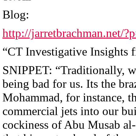
Blog:
http://jarretbrachman.net/?
“CT Investigative Insights 
SNIPPET: “Traditionally, we 
being bad for us. Its the b
Mohammad, for instance, th
commercial jets into our bui
cockiness of Abu Musab al-