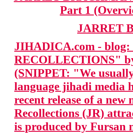
Part 1 (Overvi
JARRET 
JIHADICA.com - blog
RECOLLECTIONS" by
(SNIPPET: "We usually 
language jihadi media h
recent release of a new
Recollections (JR) attra
is produced by Fursan m