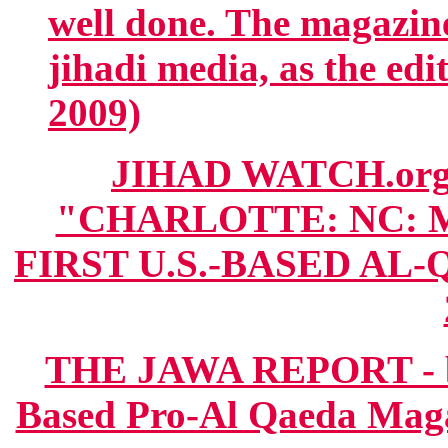
well done. The magazine 
jihadi media, as the edito
2009)
JIHAD WATCH.org
"CHARLOTTE: NC: 
FIRST U.S.-BASED AL-
THE JAWA REPORT - bl
Based Pro-Al Qaeda Magaz