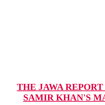
THE JAWA REPORT -
SAMIR KHAN'S MAG