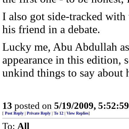
I also got side-tracked with
his friend in a debate.
Lucky me, Abu Abdullah as
appearance in this edition, 
unkind things to say about h
13
posted on
5/19/2009, 5:52:5
[
Post Reply
|
Private Reply
|
To 12
|
View Replies
]
To:
All