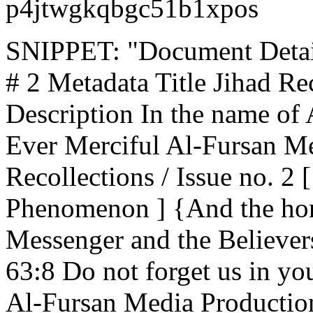
p4jtwgkqbgc51b1xpos
SNIPPET: "Document Details
# 2 Metadata Title Jihad Rec
Description In the name of 
Ever Merciful Al-Fursan Me
Recollections / Issue no. 2
Phenomenon ] {And the hon
Messenger and the Believer
63:8 Do not forget us in yo
Al-Fursan Media Productio