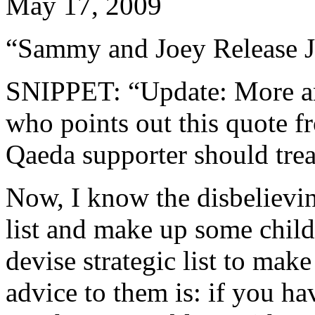
May 17, 2009
“Sammy and Joey Release J
SNIPPET: “Update: More an
who points out this quote f
Qaeda supporter should trea
Now, I know the disbelieving
list and make up some childi
devise strategic list to make
advice to them is: if you ha