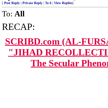
[
Post Reply
|
Private Reply
|
To 6
|
View Replies
]
To:
All
RECAP:
SCRIBD.com (AL-FUR
"JIHAD RECOLLECTION
The Secular Pheno