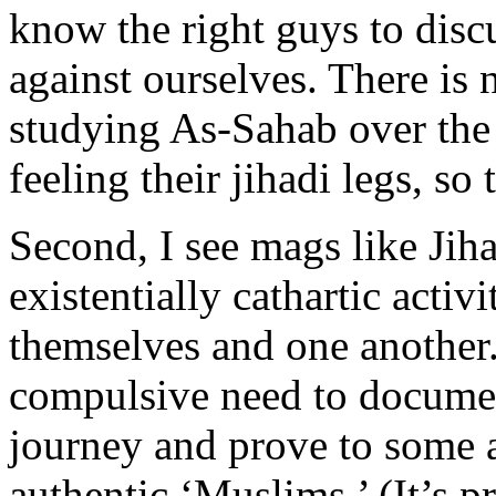
know the right guys to disc
against ourselves. There is
studying As-Sahab over the 
feeling their jihadi legs, so 
Second, I see mags like Jiha
existentially cathartic activ
themselves and one another.
compulsive need to documen
journey and prove to some ab
authentic ‘Muslims.’ (It’s 