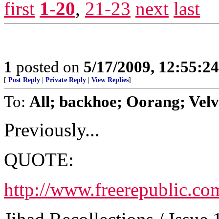
first
1-20
,
21-23
next
last
1
posted on
5/17/2009, 12:55:2
[
Post Reply
|
Private Reply
|
View Replies
]
To:
All; backhoe; Oorang; Velv
Previously...
QUOTE:
http://www.freerepublic.co