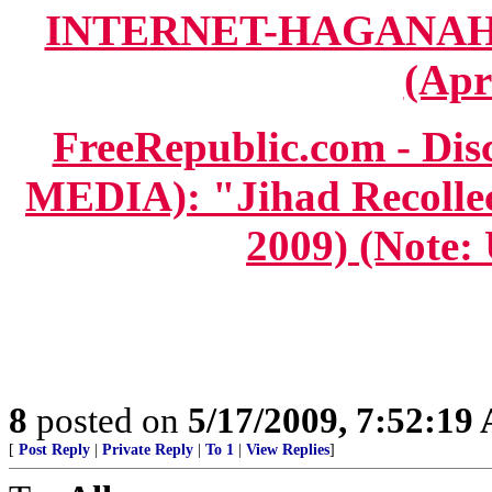
INTERNET-HAGANAH.co
(Apr
FreeRepublic.com - D
MEDIA): "Jihad Recollect
2009) (Note:
8
posted on
5/17/2009, 7:52:19
[
Post Reply
|
Private Reply
|
To 1
|
View Replies
]