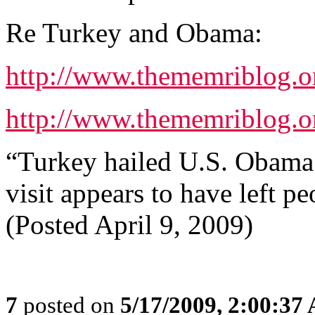
Re Turkey and Obama:
http://www.thememriblog.o
http://www.thememriblog.o
“Turkey hailed U.S. Obama’s 
visit appears to have left p
(Posted April 9, 2009)
7
posted on
5/17/2009, 2:00:37