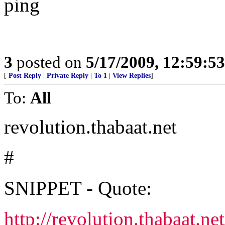
ping
3
posted on
5/17/2009, 12:59:5
[
Post Reply
|
Private Reply
|
To 1
|
View Replies
]
To:
All
revolution.thabaat.net
#
SNIPPET - Quote:
http://revolution.thabaat.n