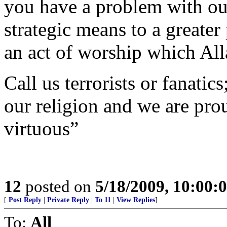
you have a problem with our 
strategic means to a greater p
an act of worship which All
Call us terrorists or fanatic
our religion and we are prou
virtuous”
12
posted on
5/18/2009, 10:00
[
Post Reply
|
Private Reply
|
To 11
|
View Replies
]
To:
All