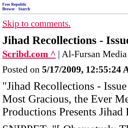
Free Republic
Browse
·
Search
Skip to comments.
Jihad Recollections - I
Scribd.com ^
| Al-Fursan Media
Posted on
5/17/2009, 12:55:24
"Jihad Recollections - Issue
Most Gracious, the Ever Me
Productions Presents Jihad R