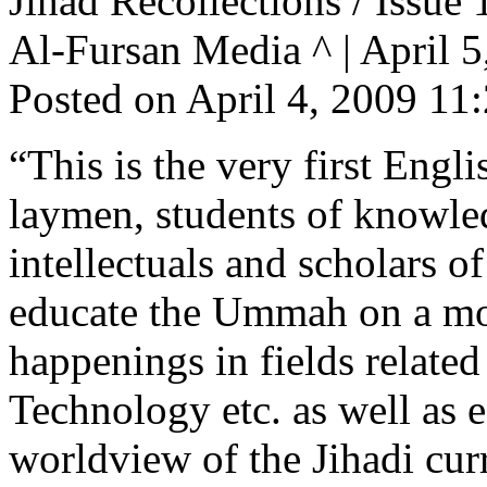
Jihad Recollections / Issue 
Al-Fursan Media ^ | April 5,
Posted on April 4, 2009 1
“This is the very first Engl
laymen, students of knowledg
intellectuals and scholars o
educate the Ummah on a mont
happenings in fields related
Technology etc. as well as 
worldview of the Jihadi cur