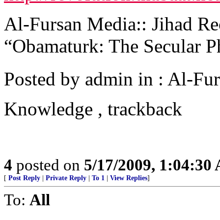
Al-Fursan Media:: Jihad Rec
“Obamaturk: The Secular 
Posted by admin in : Al-Fur
Knowledge , trackback
4
posted on
5/17/2009, 1:04:30
[
Post Reply
|
Private Reply
|
To 1
|
View Replies
]
To:
All