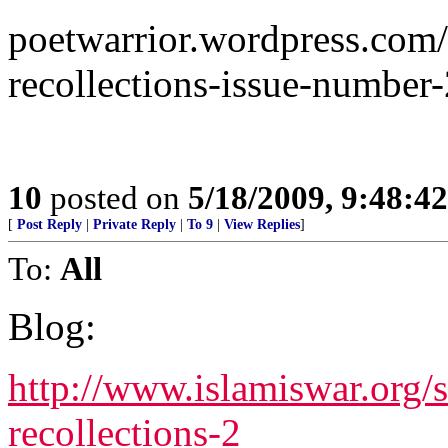
poetwarrior.wordpress.com/
recollections-issue-number-
10
posted on
5/18/2009, 9:48:4
[
Post Reply
|
Private Reply
|
To 9
|
View Replies
]
To:
All
Blog:
http://www.islamiswar.org/
recollections-2