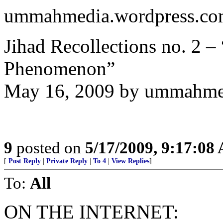
ummahmedia.wordpress.co
Jihad Recollections no. 2 
Phenomenon”
May 16, 2009 by ummahme
9
posted on
5/17/2009, 9:17:08
[
Post Reply
|
Private Reply
|
To 4
|
View Replies
]
To:
All
ON THE INTERNET: