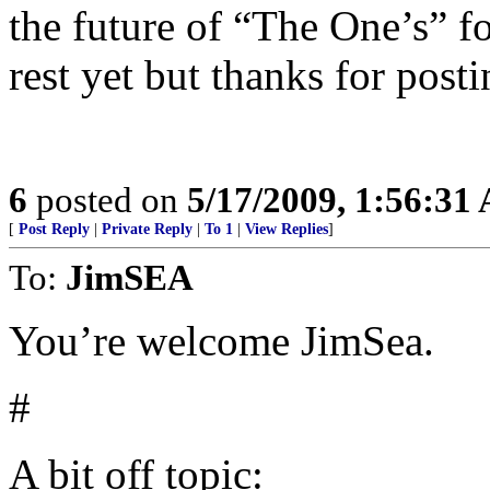
the future of “The One’s” fo
rest yet but thanks for posti
6
posted on
5/17/2009, 1:56:31
[
Post Reply
|
Private Reply
|
To 1
|
View Replies
]
To:
JimSEA
You’re welcome JimSea.
#
A bit off topic: