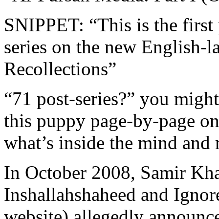
SNIPPET: “This is the first 
series on the new English-l
Recollections”
“71 post-series?” you might
this puppy page-by-page on
what’s inside the mind and 
In October 2008, Samir Kha
Inshallahshaheed and Ignor
website) allegedly announc