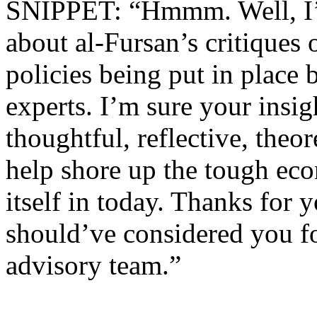
SNIPPET: “Hmmm. Well, I’ll
about al-Fursan’s critiques 
policies being put in place 
experts. I’m sure your insig
thoughtful, reflective, theo
help shore up the tough eco
itself in today. Thanks for 
should’ve considered you f
advisory team.”