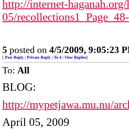
http://internet-haganah.or
05/recollections1_Page_48
5
posted on
4/5/2009, 9:05:23 
[
Post Reply
|
Private Reply
|
To 4
|
View Replies
]
To:
All
BLOG:
http://mypetjawa.mu.nu/ar
April 05, 2009