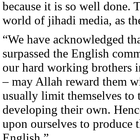
because it is so well done. 
world of jihadi media, as the
“We have acknowledged that
surpassed the English comm
our hard working brothers 
– may Allah reward them w
usually limit themselves to 
developing their own. Hence
upon ourselves to produce t
English.”