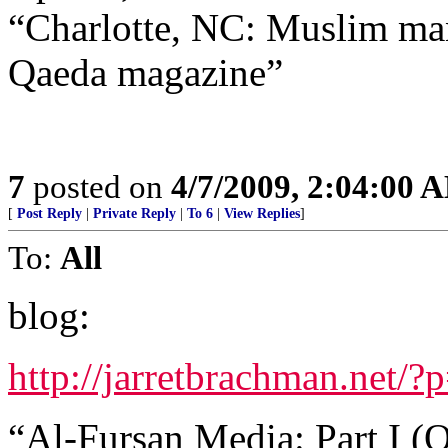
“Charlotte, NC: Muslim man
Qaeda magazine”
7
posted on
4/7/2009, 2:04:00 
[
Post Reply
|
Private Reply
|
To 6
|
View Replies
]
To:
All
blog:
http://jarretbrachman.net/?
“Al-Fursan Media: Part I (