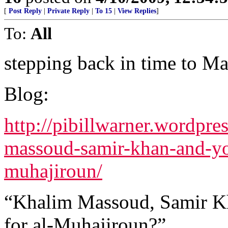
[
Post Reply
|
Private Reply
|
To 15
|
View Replies
]
To:
All
stepping back in time to M
Blog:
http://pibillwarner.wordpr
massoud-samir-khan-and-you
muhajiroun/
“Khalim Massoud, Samir Kh
for al-Muhajiroun?”