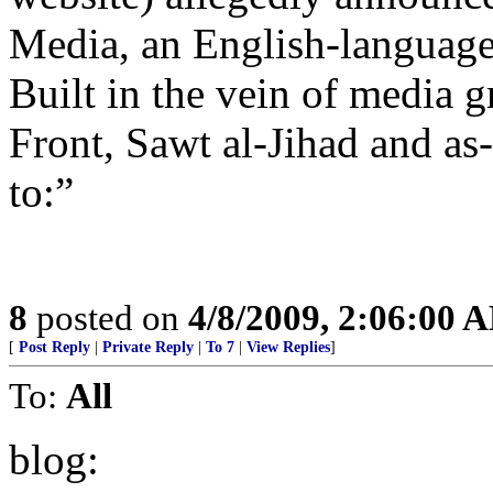
Media, an English-language 
Built in the vein of media 
Front, Sawt al-Jihad and as
to:”
8
posted on
4/8/2009, 2:06:00 
[
Post Reply
|
Private Reply
|
To 7
|
View Replies
]
To:
All
blog: