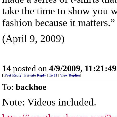
take the time to show you w
fashion because it matters.”
(April 9, 2009)
14
posted on
4/9/2009, 11:21:4
[
Post Reply
|
Private Reply
|
To 11
|
View Replies
]
To:
backhoe
Note: Videos included.