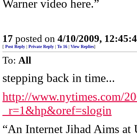
Warner video here.”
17
posted on
4/10/2009, 12:45
[
Post Reply
|
Private Reply
|
To 16
|
View Replies
]
To:
All
stepping back in time...
http://www.nytimes.com/20
_r=1&hp&oref=slogin
“An Internet Jihad Aims at