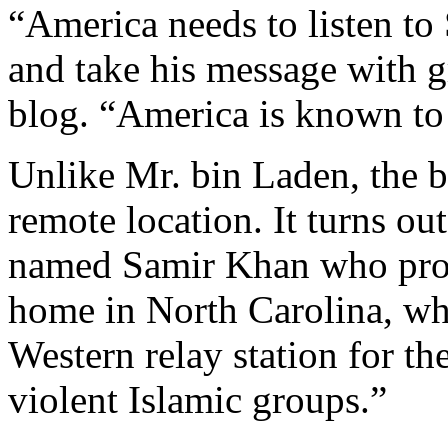
“America needs to listen t
and take his message with g
blog. “America is known to 
Unlike Mr. bin Laden, the b
remote location. It turns ou
named Samir Khan who produ
home in North Carolina, whe
Western relay station for t
violent Islamic groups.”