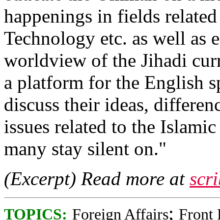
happenings in fields related
Technology etc. as well as 
worldview of the Jihadi cur
a platform for the English
discuss their ideas, differe
issues related to the Islami
many stay silent on."
(Excerpt) Read more at
scr
;
TOPICS:
Foreign Affairs
Front