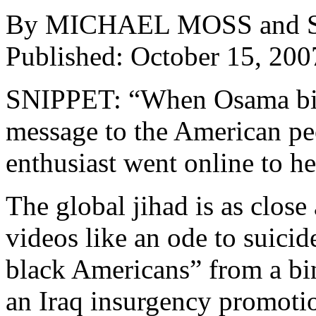
By MICHAEL MOSS an
Published: October 15, 200
SNIPPET: “When Osama bin
message to the American pe
enthusiast went online to h
The global jihad is as clos
videos like an ode to suicid
black Americans” from a bin
an Iraq insurgency promoti