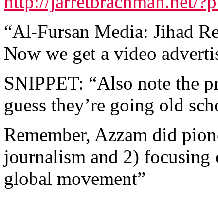
http://jarretbrachman.net/?
“Al-Fursan Media: Jihad Re
Now we get a video adverti
SNIPPET: “Also note the p
guess they’re going old sch
Remember, Azzam did pionee
journalism and 2) focusing 
global movement”