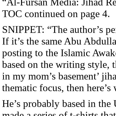
“Al-Fursan Media: Jihad Re
TOC continued on page 4.
SNIPPET: “The author’s pe
If it’s the same Abu Abdull
posting to the Islamic Awak
based on the writing style, 
in my mom’s basement’ jiha
thematic focus, then here’s
He’s probably based in the
made a series of t-shirts tha