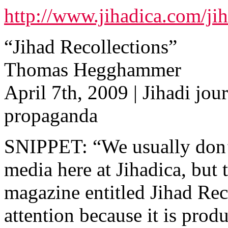
http://www.jihadica.com/jih
“Jihad Recollections”
Thomas Hegghammer
April 7th, 2009 | Jihadi jour
propaganda
SNIPPET: “We usually don’t
media here at Jihadica, but 
magazine entitled Jihad Rec
attention because it is pro