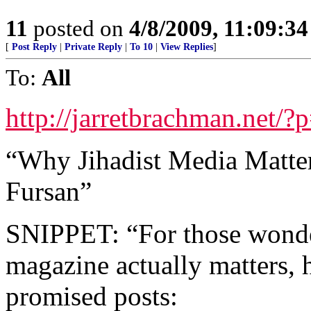
11
posted on
4/8/2009, 11:09:3
[
Post Reply
|
Private Reply
|
To 10
|
View Replies
]
To:
All
http://jarretbrachman.net/?
“Why Jihadist Media Matters
Fursan”
SNIPPET: “For those wonder
magazine actually matters,
promised posts: