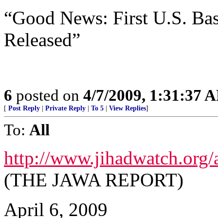
“Good News: First U.S. Ba
Released”
6
posted on
4/7/2009, 1:31:37 
[
Post Reply
|
Private Reply
|
To 5
|
View Replies
]
To:
All
http://www.jihadwatch.org
(THE JAWA REPORT)
April 6, 2009