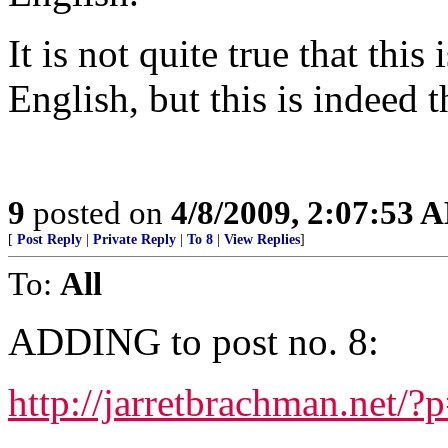
It is not quite true that this
English, but this is indeed 
9
posted on
4/8/2009, 2:07:53 
[
Post Reply
|
Private Reply
|
To 8
|
View Replies
]
To:
All
ADDING to post no. 8:
http://jarretbrachman.net/?