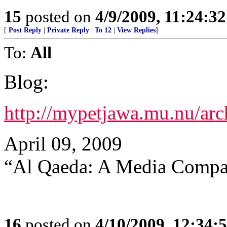
15
posted on
4/9/2009, 11:24:3
[
Post Reply
|
Private Reply
|
To 12
|
View Replies
]
To:
All
Blog:
http://mypetjawa.mu.nu/ar
April 09, 2009
“Al Qaeda: A Media Compa
16
posted on
4/10/2009, 12:34