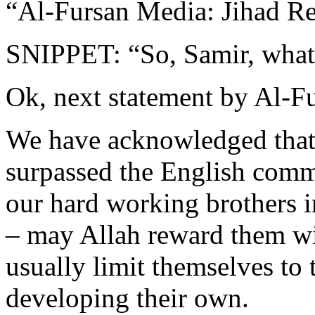
“Al-Fursan Media: Jihad Re
SNIPPET: “So, Samir, what’
Ok, next statement by Al-F
We have acknowledged that 
surpassed the English comm
our hard working brothers 
– may Allah reward them w
usually limit themselves to 
developing their own.