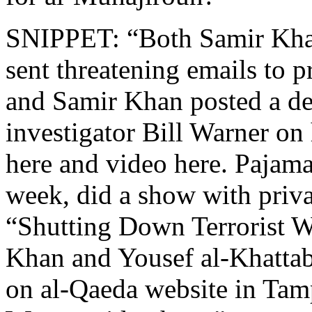
SNIPPET: “Both Samir Khan
sent threatening emails to p
and Samir Khan posted a dea
investigator Bill Warner on
here and video here. Pajama
week, did a show with priva
“Shutting Down Terrorist W
Khan and Yousef al-Khattab
on al-Qaeda website in Tamp