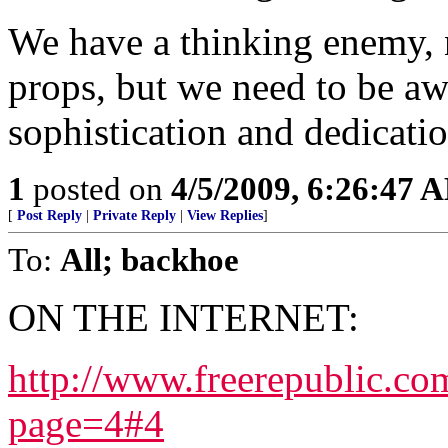
We have a thinking enemy, 
props, but we need to be awa
sophistication and dedicatio
1
posted on
4/5/2009, 6:26:47 
[
Post Reply
|
Private Reply
|
View Replies
]
To:
All; backhoe
ON THE INTERNET:
http://www.freerepublic.co
page=4#4