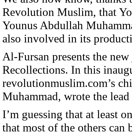
Revolution Muslim, that Yo
Younus Abdullah Muhammad
also involved in its product
Al-Fursan presents the new 
Recollections. In this inaugu
revolutionmuslim.com’s chi
Muhammad, wrote the lead a
I’m guessing that at least o
that most of the others can