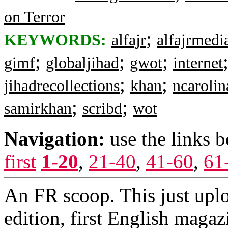
on Terror
;
KEYWORDS:
alfajr
alfajrmedi
;
;
;
gimf
globaljihad
gwot
internet
;
;
jihadrecollections
khan
ncarolin
;
;
samirkhan
scribd
wot
Navigation:
use the links 
first
1-20
,
21-40
,
41-60
,
61
An FR scoop. This just uplo
edition, first English magazi