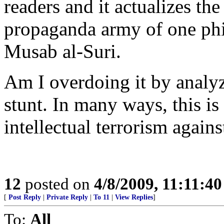
readers and it actualizes the
propaganda army of one ph
Musab al-Suri.
Am I overdoing it by analyz
stunt. In many ways, this i
intellectual terrorism agains
12
posted on
4/8/2009, 11:11:4
[
Post Reply
|
Private Reply
|
To 11
|
View Replies
]
To:
All