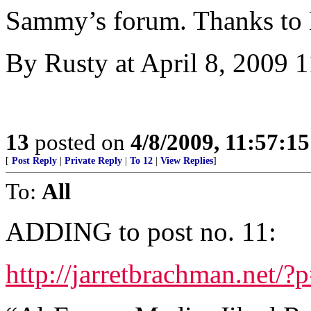
Sammy’s forum. Thanks to
By Rusty at April 8, 2009
13
posted on
4/8/2009, 11:57:1
[
Post Reply
|
Private Reply
|
To 12
|
View Replies
]
To:
All
ADDING to post no. 11:
http://jarretbrachman.net/?