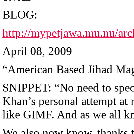
BLOG:
http://mypetjawa.mu.nu/ar
April 08, 2009
“American Based Jihad Ma
SNIPPET: “No need to specu
Khan’s personal attempt at 
like GIMF. And as we all kn
We also now know, thanks t