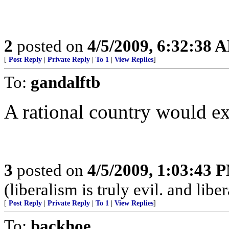
2
posted on
4/5/2009, 6:32:38 
[
Post Reply
|
Private Reply
|
To 1
|
View Replies
]
To:
gandalftb
A rational country would ex
3
posted on
4/5/2009, 1:03:43 
(liberalism is truly evil. and lib
[
Post Reply
|
Private Reply
|
To 1
|
View Replies
]
To:
backhoe