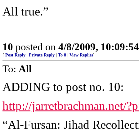
All true.”
10
posted on
4/8/2009, 10:09:5
[
Post Reply
|
Private Reply
|
To 8
|
View Replies
]
To:
All
ADDING to post no. 10:
http://jarretbrachman.net/?
“Al-Fursan: Jihad Recollect