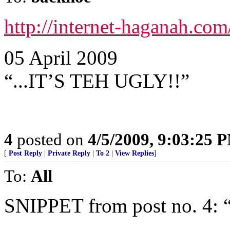
http://internet-haganah.co
05 April 2009
“...IT’S TEH UGLY!!”
4
posted on
4/5/2009, 9:03:25 
[
Post Reply
|
Private Reply
|
To 2
|
View Replies
]
To:
All
SNIPPET from post no. 4: 