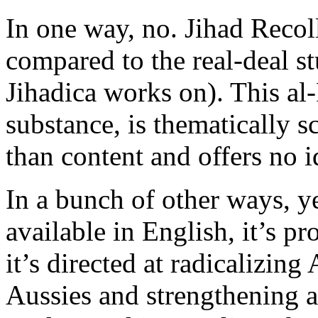
In one way, no. Jihad Recol
compared to the real-deal s
Jihadica works on). This al
substance, is thematically s
than content and offers no i
In a bunch of other ways, y
available in English, it’s p
it’s directed at radicalizin
Aussies and strengthening a