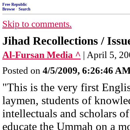
Free Republic
Browse
·
Search
Skip to comments.
Jihad Recollections / Issu
Al-Fursan Media ^
| April 5, 20
Posted on
4/5/2009, 6:26:46 A
"This is the very first Engl
laymen, students of knowledg
intellectuals and scholars o
educate the Ummah on a mont