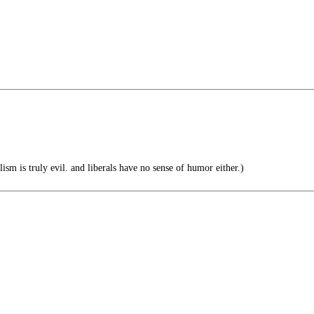
lism is truly evil. and liberals have no sense of humor either.)