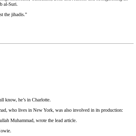
b al-Suri.
t the jihadis.”
l know, he’s in Charlotte.
d, who lives in New York, was also involved in its production:
dullah Muhammad, wrote the lead article.
Howie.