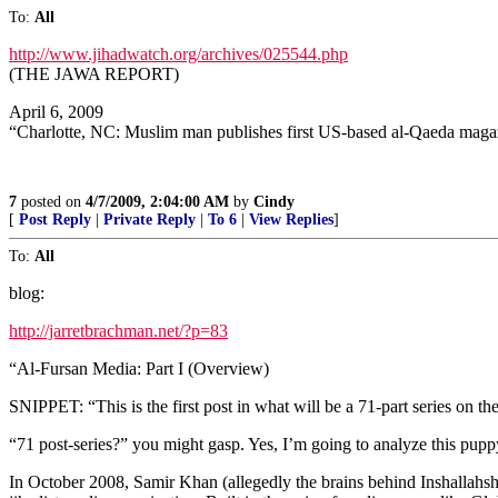
To:
All
http://www.jihadwatch.org/archives/025544.php
(THE JAWA REPORT)
April 6, 2009
“Charlotte, NC: Muslim man publishes first US-based al-Qaeda maga
7
posted on
4/7/2009, 2:04:00 AM
by
Cindy
[
Post Reply
|
Private Reply
|
To 6
|
View Replies
]
To:
All
blog:
http://jarretbrachman.net/?p=83
“Al-Fursan Media: Part I (Overview)
SNIPPET: “This is the first post in what will be a 71-part series on 
“71 post-series?” you might gasp. Yes, I’m going to analyze this pup
In October 2008, Samir Khan (allegedly the brains behind Inshallah