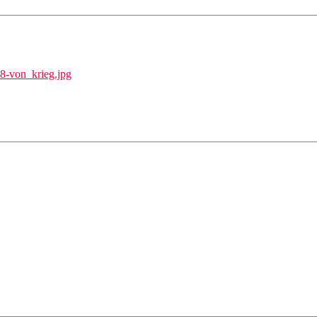
48-von_krieg.jpg