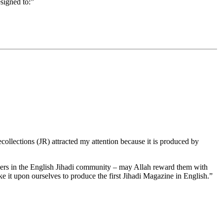
signed to:”
ollections (JR) attracted my attention because it is produced by
ers in the English Jihadi community – may Allah reward them with
e it upon ourselves to produce the first Jihadi Magazine in English.”