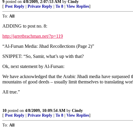
9
posted on
4/8/2009, 2:07:53 AM
by
Cindy
[
Post Reply
|
Private Reply
|
To 8
|
View Replies
]
To:
All
ADDING to post no. 8:
http://jarretbrachman.net/?p=119
“Al-Fursan Media: Jihad Recollections (Page 2)”
SNIPPET: “So, Samir, what’s up with that?
Ok, next statement by Al-Fursan:
We have acknowledged that the Arabic Jihadi media have surpassed t
mountains of good deeds – usually limit themselves to translating wor
All true.”
10
posted on
4/8/2009, 10:09:54 AM
by
Cindy
[
Post Reply
|
Private Reply
|
To 8
|
View Replies
]
To:
All