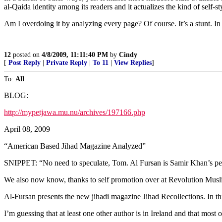
al-Qaida identity among its readers and it actualizes the kind of sel
Am I overdoing it by analyzing every page? Of course. It’s a stunt. In 
12
posted on
4/8/2009, 11:11:40 PM
by
Cindy
[
Post Reply
|
Private Reply
|
To 11
|
View Replies
]
To:
All
BLOG:
http://mypetjawa.mu.nu/archives/197166.php
April 08, 2009
“American Based Jihad Magazine Analyzed”
SNIPPET: “No need to speculate, Tom. Al Fursan is Samir Khan’s pers
We also now know, thanks to self promotion over at Revolution Musl
Al-Fursan presents the new jihadi magazine Jihad Recollections. In t
I’m guessing that at least one other author is in Ireland and that m