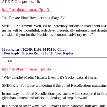
ADDING to post no. 10:
http://jarretbrachman.net/?p=131
“Al-Fursan: Jihad Recollections (Page 3)”
SNIPPET: “Hmmm. Well, I’ll be incredibly curious to read about al-Furs
matter will be thoughtful, reflective, theoretically informed and desig
considered you for the President’s economic advisory team.”
11
posted on
4/8/2009, 11:09:34 PM
by
Cindy
[
Post Reply
|
Private Reply
|
To 10
|
View Replies
]
To:
All
http://jarretbrachman.net/?p=145
“Why Jihadist Media Matters, Even if It’s Sucky, Like al-Fursan”
SNIPPET: “For those wondering if this Jihad Recollections magazine 
In one way, no. Jihad Recollections just sucks when compared to the r
glitz than content and offers no ideological steps forward.
In a bunch of other ways, yes. It makes more hardcore stuff available 