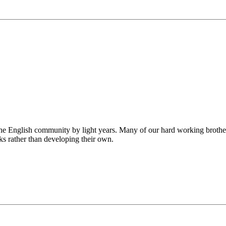
he English community by light years. Many of our hard working brothe
ks rather than developing their own.