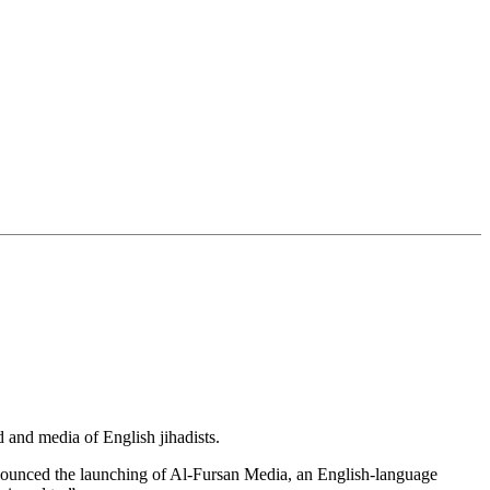
 and media of English jihadists.
nounced the launching of Al-Fursan Media, an English-language