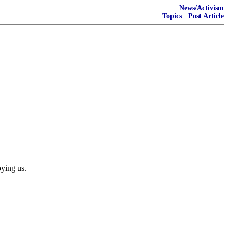
News/Activism
Topics
·
Post Article
oying us.