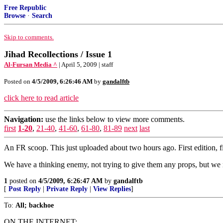
Free Republic
Browse
·
Search
Skip to comments.
Jihad Recollections / Issue 1
Al-Fursan Media ^
| April 5, 2009 | staff
Posted on
4/5/2009, 6:26:46 AM
by
gandalftb
click here to read article
Navigation:
use the links below to view more comments.
first
1-20
,
21-40
,
41-60
,
61-80
,
81-89
next
last
An FR scoop. This just uploaded about two hours ago. First edition, fi
We have a thinking enemy, not trying to give them any props, but we ne
1
posted on
4/5/2009, 6:26:47 AM
by
gandalftb
[
Post Reply
|
Private Reply
|
View Replies
]
To:
All; backhoe
ON THE INTERNET: