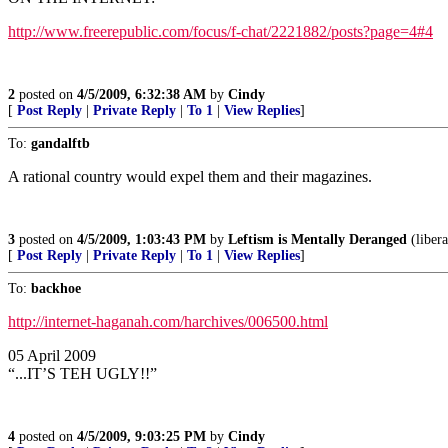
http://www.freerepublic.com/focus/f-chat/2221882/posts?page=4#4
2
posted on
4/5/2009, 6:32:38 AM
by
Cindy
[
Post Reply
|
Private Reply
|
To 1
|
View Replies
]
To:
gandalftb
A rational country would expel them and their magazines.
3
posted on
4/5/2009, 1:03:43 PM
by
Leftism is Mentally Deranged
(libera
[
Post Reply
|
Private Reply
|
To 1
|
View Replies
]
To:
backhoe
http://internet-haganah.com/harchives/006500.html
05 April 2009
“...IT’S TEH UGLY!!”
4
posted on
4/5/2009, 9:03:25 PM
by
Cindy