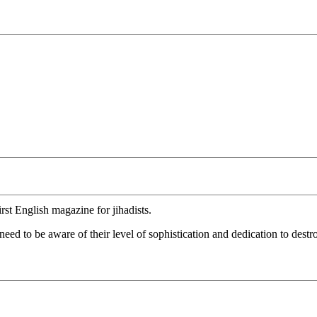
rst English magazine for jihadists.
ed to be aware of their level of sophistication and dedication to destr