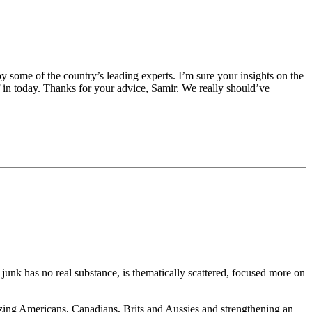
y some of the country’s leading experts. I’m sure your insights on the
lf in today. Thanks for your advice, Samir. We really should’ve
junk has no real substance, is thematically scattered, focused more on
alizing Americans, Canadians, Brits and Aussies and strengthening an