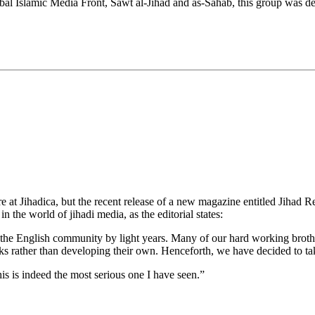
lobal Islamic Media Front, Sawt al-Jihad and as-Sahab, this group was de
t Jihadica, but the recent release of a new magazine entitled Jihad Rec
 the world of jihadi media, as the editorial states:
the English community by light years. Many of our hard working broth
ks rather than developing their own. Henceforth, we have decided to tak
 this is indeed the most serious one I have seen.”