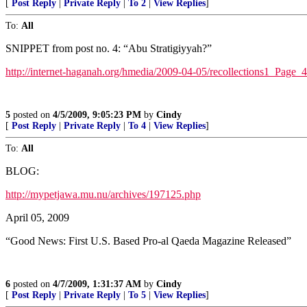
[
Post Reply
|
Private Reply
|
To 2
|
View Replies
]
To:
All
SNIPPET from post no. 4: “Abu Stratigiyyah?”
http://internet-haganah.org/hmedia/2009-04-05/recollections1_Page_
5
posted on
4/5/2009, 9:05:23 PM
by
Cindy
[
Post Reply
|
Private Reply
|
To 4
|
View Replies
]
To:
All
BLOG:
http://mypetjawa.mu.nu/archives/197125.php
April 05, 2009
“Good News: First U.S. Based Pro-al Qaeda Magazine Released”
6
posted on
4/7/2009, 1:31:37 AM
by
Cindy
[
Post Reply
|
Private Reply
|
To 5
|
View Replies
]