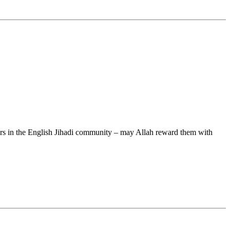
rs in the English Jihadi community – may Allah reward them with