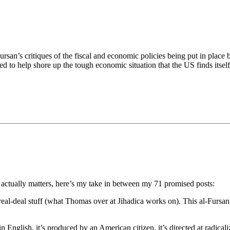
an’s critiques of the fiscal and economic policies being put in place b
ned to help shore up the tough economic situation that the US finds itse
actually matters, here’s my take in between my 71 promised posts:
eal-deal stuff (what Thomas over at Jihadica works on). This al-Fursan 
in English, it’s produced by an American citizen, it’s directed at radic