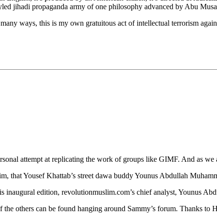
f-styled jihadi propaganda army of one philosophy advanced by Abu Musa
many ways, this is my own gratuitous act of intellectual terrorism agains
onal attempt at replicating the work of groups like GIMF. And as we al
im, that Yousef Khattab’s street dawa buddy Younus Abdullah Muhamma
his inaugural edition, revolutionmuslim.com’s chief analyst, Younus Ab
ost of the others can be found hanging around Sammy’s forum. Thanks to 