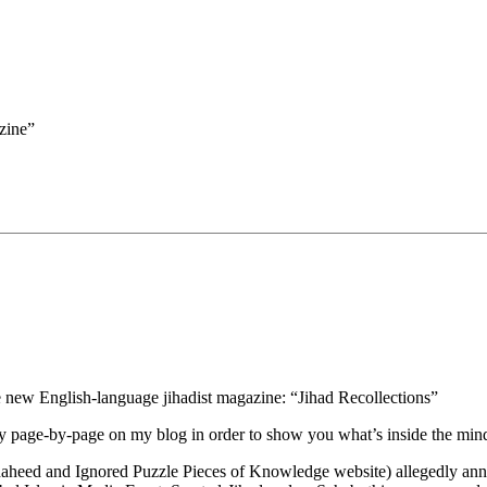
zine”
the new English-language jihadist magazine: “Jihad Recollections”
py page-by-page on my blog in order to show you what’s inside the mind
shaheed and Ignored Puzzle Pieces of Knowledge website) allegedly an