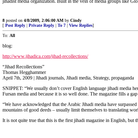
jihadist media organization. Built in the vein of media groups like G
8
posted on
4/8/2009, 2:06:00 AM
by
Cindy
[
Post Reply
|
Private Reply
|
To 7
|
View Replies
]
To:
All
blog:
http://www.jihadica.com/jihad-recollections/
“Jihad Recollections”
Thomas Hegghammer
April 7th, 2009 | Jihadi journals, Jihadi media, Strategy, propaganda
SNIPPET: “We usually don’t cover English language jihadi media here a
Fursan media and because it is so well done. The magazine fills a gap in
“We have acknowledged that the Arabic Jihadi media have surpassed 
mountains of good deeds – usually limit themselves to translating wor
It is not quite true that this is the first jihadi magazine in English, but