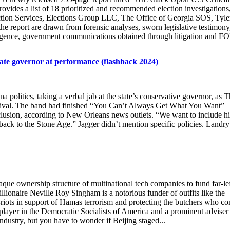
provides a list of 18 prioritized and recommended election investigations
ction Services, Elections Group LLC, The Office of Georgia SOS, Tyle
the report are drawn from forensic analyses, sworn legislative testimony
elligence, government communications obtained through litigation and F
state governor at performance (flashback 2024)
tics, taking a verbal jab at the state’s conservative governor, as T
tival. The band had finished “You Can’t Always Get What You Want”
clusion, according to New Orleans news outlets. “We want to include h
back to the Stone Age.” Jagger didn’t mention specific policies. Landry 
ue ownership structure of multinational tech companies to fund far-le
lionaire Neville Roy Singham is a notorious funder of outfits like the
iots in support of Hamas terrorism and protecting the butchers who co
 player in the Democratic Socialists of America and a prominent adviser
ustry, but you have to wonder if Beijing staged...