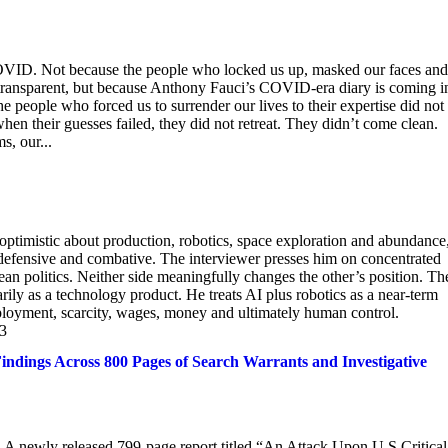
 COVID. Not because the people who locked us up, masked our faces and
transparent, but because Anthony Fauci’s COVID-era diary is coming i
e people who forced us to surrender our lives to their expertise did not
hen their guesses failed, they did not retreat. They didn’t come clean.
, our...
y optimistic about production, robotics, space exploration and abundance
defensive and combative. The interviewer presses him on concentrated
 politics. Neither side meaningfully changes the other’s position. Th
rily as a technology product. He treats AI plus robotics as a near-term
ployment, scarcity, wages, money and ultimately human control.
23
ndings Across 800 Pages of Search Warrants and Investigative
e. A newly released 799-page report titled “An Attack Upon U.S Critical