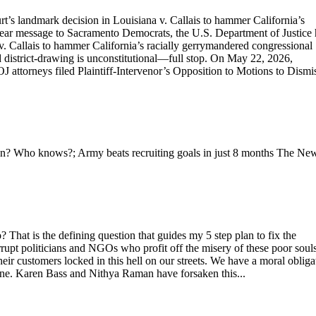
’s landmark decision in Louisiana v. Callais to hammer California’s
clear message to Sacramento Democrats, the U.S. Department of Justice 
. Callais to hammer California’s racially gerrymandered congressional
 district-drawing is unconstitutional—full stop. On May 22, 2026,
 attorneys filed Plaintiff-Intervenor’s Opposition to Motions to Dismis
ran? Who knows?; Army beats recruiting goals in just 8 months The Ne
 That is the defining question that guides my 5 step plan to fix the
upt politicians and NGOs who profit off the misery of these poor souls
r customers locked in this hell on our streets. We have a moral obliga
one. Karen Bass and Nithya Raman have forsaken this...