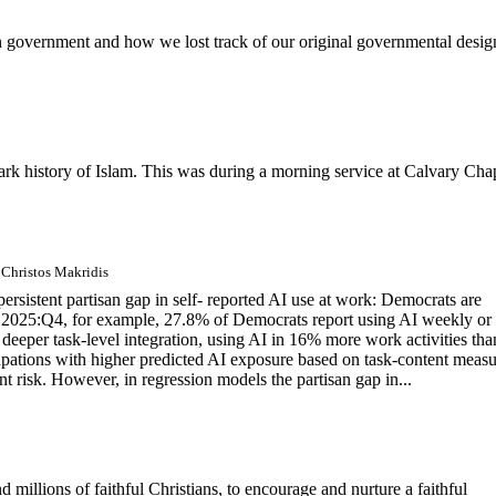
n government and how we lost track of our original governmental desig
k history of Islam. This was during a morning service at Calvary Cha
 Christos Makridis
sistent partisan gap in self- reported AI use at work: Democrats are
 In 2025:Q4, for example, 27.8% of Democrats report using AI weekly or
eeper task-level integration, using AI in 16% more work activities tha
pations with higher predicted AI exposure based on task-content measu
nt risk. However, in regression models the partisan gap in...
d millions of faithful Christians, to encourage and nurture a faithful