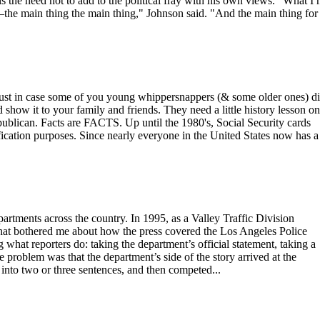
s the need not to add to the political fray with his own views. "What I 
the main thing the main thing," Johnson said. "And the main thing for
se some of you young whippersnappers (& some older ones) di
d show it to your family and friends. They need a little history lesson on
ublican. Facts are FACTS. Up until the 1980's, Social Security cards
fication purposes. Since nearly everyone in the United States now has a
epartments across the country. In 1995, as a Valley Traffic Division
hat bothered me about how the press covered the Los Angeles Police
what reporters do: taking the department’s official statement, taking a
The problem was that the department’s side of the story arrived at the
nto two or three sentences, and then competed...