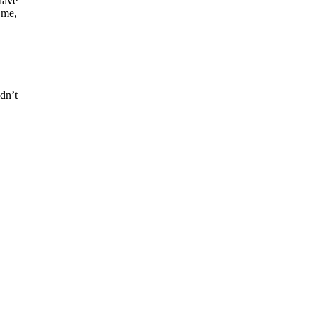
have
 me,
dn’t