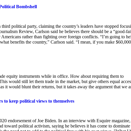
Political Bombshell
hird political party, claiming the country’s leaders have stopped focus
urnalism Review, Carlson said he believes there should be a “good-fai
r Americans rather than fighting over foreign conflicts. “I’m going to he
ut what benefits the country,” Carlson said. “I mean, if you make $60,000
trade equity instruments while in office. How about requiring them to
is would still let them trade in the market, but give others equal acces
 as it would blunt their returns, but it takes away the argument that we a
 to keep political views to themselves
 2020 endorsement of Joe Biden. In an interview with Esquire magazine,
toward political activism, saying he believes it has come to dominate