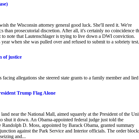
ase)
ish the Wisconsin attorney general good luck. She'll need it. We're
s than prosecutorial discretion. After all, it's certainly no coincidence t
nt to note that Lautenschlager is trying to live down a DWI conviction.
is year when she was pulled over and refused to submit to a sobriety test
 of justice
facing allegations she steered state grants to a family member and lied
resident Trump Flag Alone
 land near the National Mall, aimed squarely at the President of the Uni
 to shut it down. An Obama-appointed federal judge just told the
udge Randolph D. Moss, appointed by Barack Obama, granted summary
tion against the Park Service and Interior officials. The order block
eizing and...