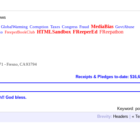
ews
MediaBias
GlobalWarming
Corruption
Taxes
Congress
Fraud
GovtAbuse
HTMLSandbox
FReeperEd
FReepathon
io
FreeperBookClub
71 - Fresno, CA 93794
Receipts & Pledges to-date: $16,
h!! God bless.
Keyword: pol
Brevity:
Headers
|
« Te