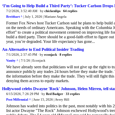
‘I’m Going to Help Build a Third Party’: Tucker Carlson Drops 
7/2/2026, 3:52:40 AM
· by
chickenlips
·
64 replies
Breitbart ^
| July 1, 2026 | Mariane Angela
Former Fox News host Tucker Carlson said he plans to help build a t
on the needs of ordinary Americans. Speaking with the Columbia Jo
effort” to create a political movement centered on improving life fo
build a third party. There should be a good-faith effort to figure o
year, you’re degraded. Your life expectancy has gone...
An Alternative to End Political Insider Trading
7/1/2026, 2:57:45 PM
· by
econjack
·
8 replies
Vanity ^
| 7/1/26 | Econjack
We have already seen that politicians will not give up the right to 
announce publicly any trades 24 hours before they make the trade. Th
the information before they make the trade. They will still fight this
denying them access to equity markets.
Hollywood celebs Dwayne 'Rock' Johnson, Helen Mirren, tell stars
6/15/2026, 7:26:29 PM
· by
Red Badger
·
33 replies
Post Millennial ^
| June 15, 2026 | Avery Hill
Johnson has waded into politics in the past, most notably with his
list actor Dwayne "The Rock" Johnson eschewed Hollywood's trend 