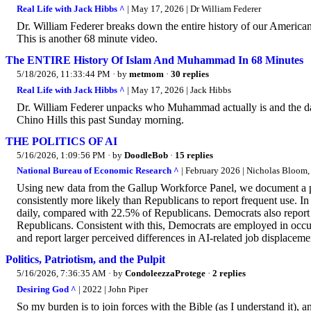
Real Life with Jack Hibbs ^
| May 17, 2026 | Dr William Federer
Dr. William Federer breaks down the entire history of our America
This is another 68 minute video.
The ENTIRE History Of Islam And Muhammad In 68 Minutes
5/18/2026, 11:33:44 PM
· by
metmom
·
30 replies
Real Life with Jack Hibbs ^
| May 17, 2026 | Jack Hibbs
Dr. William Federer unpacks who Muhammad actually is and the dar
Chino Hills this past Sunday morning.
THE POLITICS OF AI
5/16/2026, 1:09:56 PM
· by
DoodleBob
·
15 replies
National Bureau of Economic Research ^
| February 2026 | Nicholas Bloom,
Using new data from the Gallup Workforce Panel, we document a per
consistently more likely than Republicans to report frequent use.
daily, compared with 22.5% of Republicans. Democrats also report d
Republicans. Consistent with this, Democrats are employed in occu
and report larger perceived differences in AI-related job displaceme
Politics, Patriotism, and the Pulpit
5/16/2026, 7:36:35 AM
· by
CondoleezzaProtege
·
2 replies
Desiring God ^
| 2022 | John Piper
So my burden is to join forces with the Bible (as I understand it), an