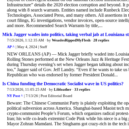
Infrastructure” details the 2020 election corruption and beyond. It 
along with 8 search warrants. Entities named include Runbeck Ele
Technologies, Associated Press, and many others. All assertions in 
court filings, IG investigations, vendor invoices, open-source int
and more. Recommended Search Warrants by title,...
Mick Jagger wades into politics, taking verbal jab at Louisiana 
7/15/2026, 1:12:35 AM
· by
WeaslesRippedMyFlesh
·
28 replies
AP ^
| May 4, 2024 | Staff
NEW ORLEANS (AP) — Mick Jagger briefly waded into Louisiana poli
Rolling Stones performed at the New Orleans Jazz & Heritage Fes
during Thursday evening’s set when Jagger began talking about in
too,” Jagger said of Gov. Jeff Landry. “Even if he wants to take us 
Republican who was endorsed by former President Donald...
Is China funding the Democratic Socialist wave in US politics?
7/13/2026, 11:05:25 AM
· by
Libloather
·
33 replies
NY Post ^
| 7/13/26 | Post Editorial Board
Beware: The Chinese Communist Party is plainly exploiting the opaq
political subversion across America. Shanghai-based Maoist tech mil
crypto-communist People’s Forum, which organizes radical protest-r
Iran; his wife co-leads extremist Code Pink while his niece is a big
Mayor Zohran Mamdani. The Singhams got crazy-rich in the tech ind