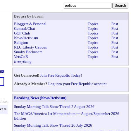
Browse by Forum
Bloggers & Personal
Topics
Post
General/Chat
Topics
Post
GOP Club
Topics
Post
News/Activism
Topics
Post
Religion
Topics
Post
RLC Liberty Caucus
Topics
Post
Smoky Backroom
Topics
Post
VetsCoR
Topics
Post
Everything
608
Get Connected!
Join Free Republic Today!
Already a Member?
Log into your Free Republic account.
Breaking News (News/Activism)
itics
Sunday Morning Talk Show Thread 2 August 2026
xt »
The MAGA/America 1st Memorandum ~~ August/September 2026
Edition
Sunday Morning Talk Show Thread 26 July 2026