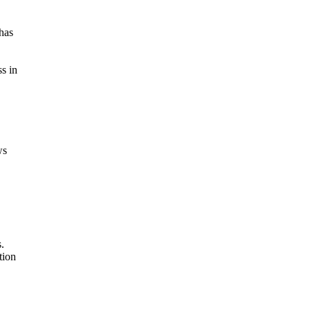
has
s in
ws
.
tion