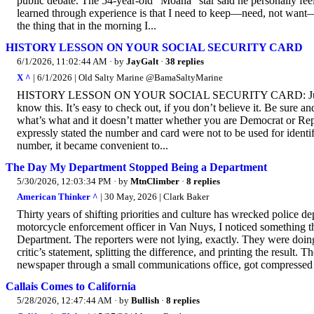
public debate. The 54-year-old “Moana” star said he personally feel
learned through experience is that I need to keep—need, not want—
the thing that in the morning I...
HISTORY LESSON ON YOUR SOCIAL SECURITY CARD
6/1/2026, 11:02:44 AM
· by
JayGalt
·
38 replies
X ^
| 6/1/2026 | Old Salty Marine @BamaSaltyMarine
HISTORY LESSON ON YOUR SOCIAL SECURITY CARD: Just in ca
know this. It’s easy to check out, if you don’t believe it. Be sure an
what’s what and it doesn’t matter whether you are Democrat or Rep
expressly stated the number and card were not to be used for identi
number, it became convenient to...
The Day My Department Stopped Being a Department
5/30/2026, 12:03:34 PM
· by
MtnClimber
·
8 replies
American Thinker ^
| 30 May, 2026 | Clark Baker
Thirty years of shifting priorities and culture has wrecked police d
motorcycle enforcement officer in Van Nuys, I noticed something t
Department. The reporters were not lying, exactly. They were doing 
critic’s statement, splitting the difference, and printing the result. 
newspaper through a small communications office, got compressed i
Callais Comes to California
5/28/2026, 12:47:44 AM
· by
Bullish
·
8 replies