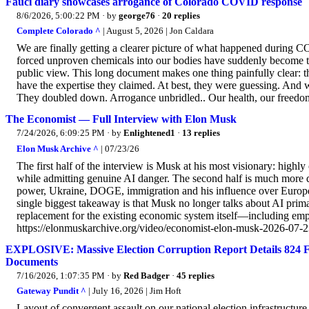
Fauci diary showcases arrogance of Colorado COVID response
8/6/2026, 5:00:22 PM
· by
george76
·
20 replies
Complete Colorado ^
| August 5, 2026 | Jon Caldara
We are finally getting a clearer picture of what happened during
forced unproven chemicals into our bodies have suddenly become 
public view. This long document makes one thing painfully clear: th
have the expertise they claimed. At best, they were guessing. And w
They doubled down. Arrogance unbridled.. Our health, our freedoms
The Economist — Full Interview with Elon Musk
7/24/2026, 6:09:25 PM
· by
Enlightened1
·
13 replies
Elon Musk Archive ^
| 07/23/26
The first half of the interview is Musk at his most visionary: highl
while admitting genuine AI danger. The second half is much more 
power, Ukraine, DOGE, immigration and his influence over European
single biggest takeaway is that Musk no longer talks about AI prima
replacement for the existing economic system itself—including em
https://elonmuskarchive.org/video/economist-elon-musk-2026-07-
EXPLOSIVE: Massive Election Corruption Report Details 824 Fi
Documents
7/16/2026, 1:07:35 PM
· by
Red Badger
·
45 replies
Gateway Pundit ^
| July 16, 2026 | Jim Hᴏft
Layout of convergent assault on our national election infrastructur