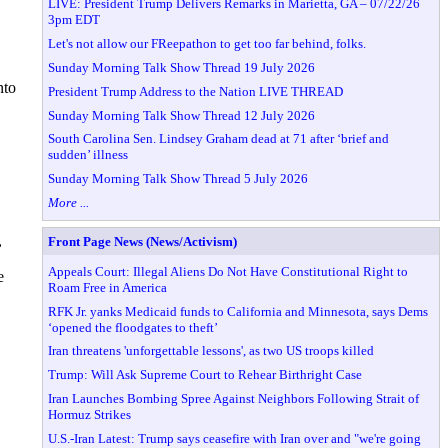
LIVE: President Trump Delivers Remarks in Marietta, GA – 07/22/26
3pm EDT
Let's not allow our FReepathon to get too far behind, folks.
Sunday Morning Talk Show Thread 19 July 2026
nto
President Trump Address to the Nation LIVE THREAD
Sunday Morning Talk Show Thread 12 July 2026
South Carolina Sen. Lindsey Graham dead at 71 after ‘brief and
sudden’ illness
Sunday Morning Talk Show Thread 5 July 2026
More ...
,
Front Page News (News/Activism)
Appeals Court: Illegal Aliens Do Not Have Constitutional Right to
e
Roam Free in America
RFK Jr. yanks Medicaid funds to California and Minnesota, says Dems
‘opened the floodgates to theft’
Iran threatens 'unforgettable lessons', as two US troops killed
Trump: Will Ask Supreme Court to Rehear Birthright Case
Iran Launches Bombing Spree Against Neighbors Following Strait of
Hormuz Strikes
U.S.-Iran Latest: Trump says ceasefire with Iran over and "we're going