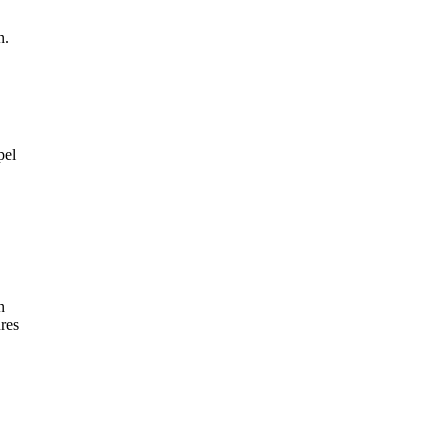
n.
pel
n
res