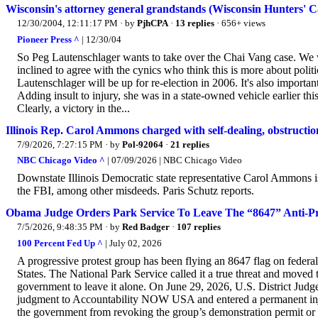
Wisconsin's attorney general grandstands (Wisconsin Hunters' C
12/30/2004, 12:11:17 PM
· by
PjhCPA
·
13 replies
· 656+ views
Pioneer Press ^
| 12/30/04
So Peg Lautenschlager wants to take over the Chai Vang case. We w
inclined to agree with the cynics who think this is more about politic
Lautenschlager will be up for re-election in 2006. It's also importa
Adding insult to injury, she was in a state-owned vehicle earlier th
Clearly, a victory in the...
Illinois Rep. Carol Ammons charged with self-dealing, obstruction
7/9/2026, 7:27:15 PM
· by
Pol-92064
·
21 replies
NBC Chicago Video ^
| 07/09/2026 | NBC Chicago Video
Downstate Illinois Democratic state representative Carol Ammons is 
the FBI, among other misdeeds. Paris Schutz reports.
Obama Judge Orders Park Service To Leave The “8647” Anti-P
7/5/2026, 9:48:35 PM
· by
Red Badger
·
107 replies
100 Percent Fed Up ^
| July 02, 2026
A progressive protest group has been flying an 8647 flag on federal
States. The National Park Service called it a true threat and moved
government to leave it alone. On June 29, 2026, U.S. District J
judgment to Accountability NOW USA and entered a permanent injunc
the government from revoking the group’s demonstration permit or s