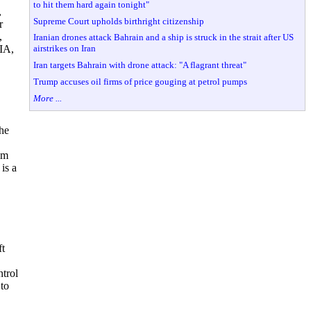
to hit them hard again tonight"
,
Supreme Court upholds birthright citizenship
r
,
Iranian drones attack Bahrain and a ship is struck in the strait after US
airstrikes on Iran
OIA,
Iran targets Bahrain with drone attack: "A flagrant threat"
Trump accuses oil firms of price gouging at petrol pumps
More ...
he
im
is a
ft
ntrol
 to