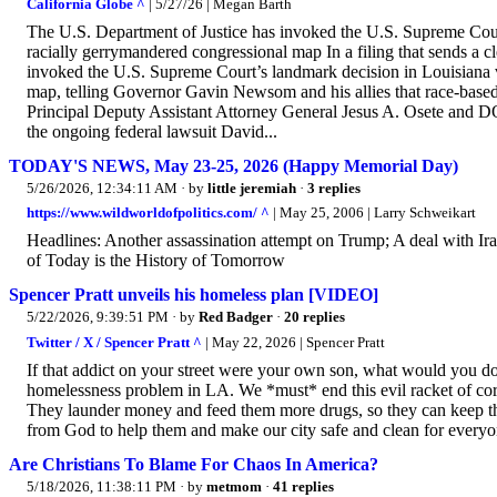
California Globe ^
| 5/27/26 | Megan Barth
The U.S. Department of Justice has invoked the U.S. Supreme Court
racially gerrymandered congressional map In a filing that sends a 
invoked the U.S. Supreme Court’s landmark decision in Louisiana v
map, telling Governor Gavin Newsom and his allies that race-based
Principal Deputy Assistant Attorney General Jesus A. Osete and DOJ
the ongoing federal lawsuit David...
TODAY'S NEWS, May 23-25, 2026 (Happy Memorial Day)
5/26/2026, 12:34:11 AM
· by
little jeremiah
·
3 replies
https://www.wildworldofpolitics.com/ ^
| May 25, 2006 | Larry Schweikart
Headlines: Another assassination attempt on Trump; A deal with I
of Today is the History of Tomorrow
Spencer Pratt unveils his homeless plan [VIDEO]
5/22/2026, 9:39:51 PM
· by
Red Badger
·
20 replies
Twitter / X / Spencer Pratt ^
| May 22, 2026 | Spencer Pratt
If that addict on your street were your own son, what would you do?
homelessness problem in LA. We *must* end this evil racket of corr
They launder money and feed them more drugs, so they can keep thei
from God to help them and make our city safe and clean for every
Are Christians To Blame For Chaos In America?
5/18/2026, 11:38:11 PM
· by
metmom
·
41 replies