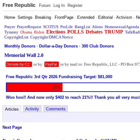
Free Republic
Forum
Log In
Register
Home
·
Settings
·
Breaking
·
FrontPage
·
Extended
·
Editorial
·
Activism
·
N
Prayer
PrayerRequest
SCOTUS
ProLife
BangList
Aliens
HomosexualAgenda
Elections
POLLS
Debates
TRUMP
Tyranny
Obama
Biden
TalkRad
CopyrightList
Copyright/DMCA Notice
Monthly Donors
·
Dollar-a-Day Donors
·
300 Club Donors
Memorial Wall 2.0
or by
or by mail to: Free Republic, LLC - PO Box 97
Donate by CC
PayPal
Free Republic 3rd Qtr 2026 Fundraising Target: $81,000
20%
Woo hoo!! And now only $402 to reach 21%!! Thank you all very muc
Activity
Comments
Articles
Next Page