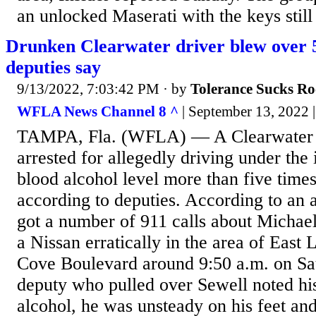
an unlocked Maserati with the keys still 
Drunken Clearwater driver blew over 5 
deputies say
9/13/2022, 7:03:42 PM
· by
Tolerance Sucks Ro
WFLA News Channel 8 ^
| September 13, 2022 |
TAMPA, Fla. (WFLA) — A Clearwater
arrested for allegedly driving under the
blood alcohol level more than five times 
according to deputies. According to an a
got a number of 911 calls about Michael
a Nissan erratically in the area of Eas
Cove Boulevard around 9:50 a.m. on Sat
deputy who pulled over Sewell noted his
alcohol, he was unsteady on his feet an