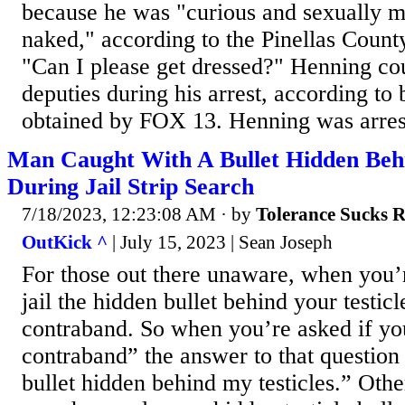
because he was "curious and sexually mo
naked," according to the Pinellas County
"Can I please get dressed?" Henning cou
deputies during his arrest, according t
obtained by FOX 13. Henning was arrest
Man Caught With A Bullet Hidden Behi
During Jail Strip Search
7/18/2023, 12:23:08 AM
· by
Tolerance Sucks 
OutKick ^
| July 15, 2023 | Sean Joseph
For those out there unaware, when you’
jail the hidden bullet behind your testicl
contraband. So when you’re asked if yo
contraband” the answer to that question 
bullet hidden behind my testicles.” Othe