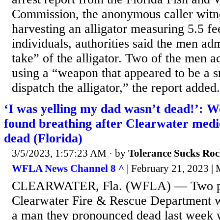
Commission, the anonymous caller witn
harvesting an alligator measuring 5.5 fee
individuals, authorities said the men adm
take” of the alligator. Two of the men a
using a “weapon that appeared to be a s
dispatch the alligator,” the report added.
‘I was yelling my dad wasn’t dead!’: 
found breathing after Clearwater med
dead (Florida)
3/5/2023, 1:57:23 AM
· by
Tolerance Sucks Roc
WFLA News Channel 8 ^
| February 21, 2023 | 
CLEARWATER, Fla. (WFLA) — Two par
Clearwater Fire & Rescue Department w
a man they pronounced dead last week 