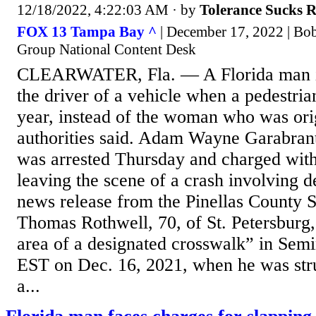
12/18/2022, 4:22:03 AM
· by
Tolerance Sucks 
FOX 13 Tampa Bay ^
| December 17, 2022 | Bo
Group National Content Desk
CLEARWATER, Fla. — A Florida man is
the driver of a vehicle when a pedestrian
year, instead of the woman who was ori
authorities said. Adam Wayne Garabrant
was arrested Thursday and charged with
leaving the scene of a crash involving d
news release from the Pinellas County S
Thomas Rothwell, 70, of St. Petersburg,
area of a designated crosswalk” in Semi
EST on Dec. 16, 2021, when he was stru
a...