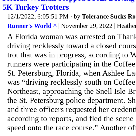
5K Turkey Trotters
12/1/2022, 6:05:51 PM
· by
Tolerance Sucks Ro
Runner's World ^
| November 29, 2022 | Heathe
A Florida woman was arrested on Thank
driving recklessly toward a closed cour
trot that was in progress, according t
runners were participating in the Coffee
St. Petersburg, Florida, when Ashlee L
was “driving recklessly south on Coffe
Northeast, approaching the Snell Isle Br
the St. Petersburg police department. S
and three officers requested her credent
according to reports, and fled the scene 
speed onto the race course.” Another off