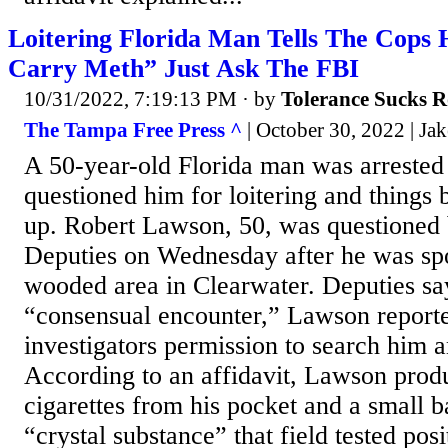
Loitering Florida Man Tells The Cops 
Carry Meth” Just Ask The FBI
10/31/2022, 7:19:13 PM
· by
Tolerance Sucks R
The Tampa Free Press ^
| October 30, 2022 | Ja
A 50-year-old Florida man was arrested 
questioned him for loitering and thing
up. Robert Lawson, 50, was questioned 
Deputies on Wednesday after he was spot
wooded area in Clearwater. Deputies say
“consensual encounter,” Lawson report
investigators permission to search him a
According to an affidavit, Lawson prod
cigarettes from his pocket and a small b
“crystal substance” that field tested posi