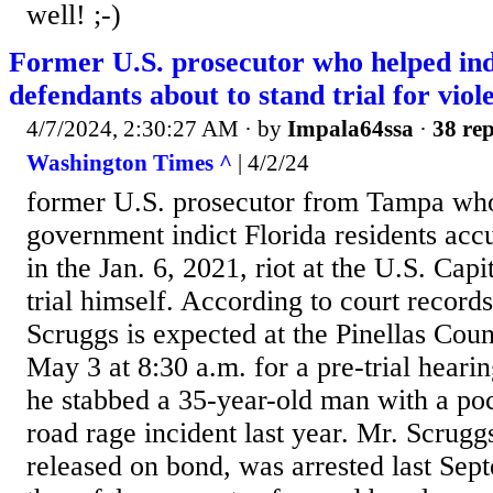
well! ;-)
Former U.S. prosecutor who helped ind
defendants about to stand trial for viol
4/7/2024, 2:30:27 AM
· by
Impala64ssa
·
38 rep
Washington Times ^
| 4/2/24
former U.S. prosecutor from Tampa who
government indict Florida residents accu
in the Jan. 6, 2021, riot at the U.S. Capi
trial himself. According to court record
Scruggs is expected at the Pinellas Coun
May 3 at 8:30 a.m. for a pre-trial hearin
he stabbed a 35-year-old man with a poc
road rage incident last year. Mr. Scrug
released on bond, was arrested last Sep