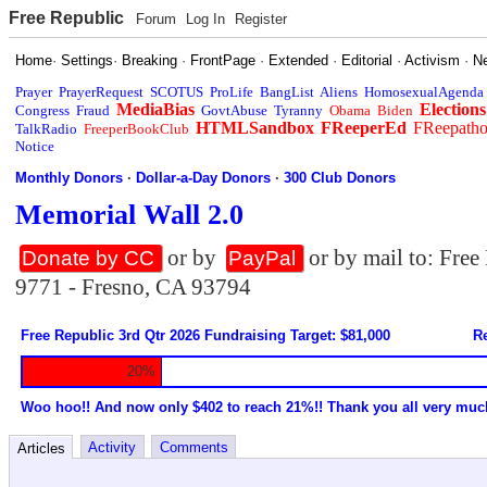
Free Republic
Forum
Log In
Register
Home
·
Settings
·
Breaking
·
FrontPage
·
Extended
·
Editorial
·
Activism
·
N
Prayer
PrayerRequest
SCOTUS
ProLife
BangList
Aliens
HomosexualAgenda
MediaBias
Elections
Congress
Fraud
GovtAbuse
Tyranny
Obama
Biden
HTMLSandbox
FReeperEd
FReepath
TalkRadio
FreeperBookClub
Notice
Monthly Donors
·
Dollar-a-Day Donors
·
300 Club Donors
Memorial Wall 2.0
or by
or by mail to: Fre
Donate by CC
PayPal
9771 - Fresno, CA 93794
Free Republic 3rd Qtr 2026 Fundraising Target: $81,000
Re
20%
Woo hoo!! And now only $402 to reach 21%!! Thank you all very muc
Activity
Comments
Articles