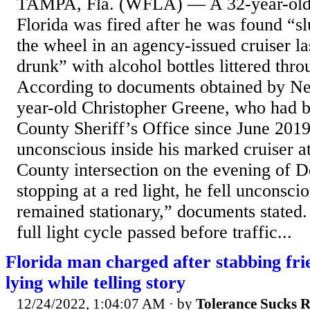
TAMPA, Fla. (WFLA) — A 32-year-old s
Florida was fired after he was found “
the wheel in an agency-issued cruiser l
drunk” with alcohol bottles littered thro
According to documents obtained by N
year-old Christopher Greene, who had b
County Sheriff’s Office since June 201
unconscious inside his marked cruiser a
County intersection on the evening of D
stopping at a red light, he fell unconsc
remained stationary,” documents state
full light cycle passed before traffic...
Florida man charged after stabbing fri
lying while telling story
12/24/2022, 1:04:07 AM
· by
Tolerance Sucks 