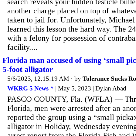
search reveals your hidden testicle bulle
another charge placed on top of whateve
taken to jail for. Unfortunately, Micha
learned this lesson the hard way. The 24
with a felony for possession of contraba
facility....
Florida man accused of using ‘small pick
5-foot alligator
5/6/2023, 12:15:19 AM
· by
Tolerance Sucks R
WKRG 5 News ^
| May 5, 2023 | Dylan Abad
PASCO COUNTY, Fla. (WFLA) — Three
Florida, men were arrested after an ano
reported the group using a “small picka
alligator in Holiday, Wednesday evenin
arrest report from the Florida Fish and 