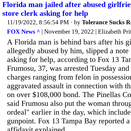
Florida man jailed after abused girlfrie
store clerk asking for help
11/19/2022, 8:56:54 PM
· by
Tolerance Sucks R
FOX News ^
| November 19, 2022 | Elizabeth Pri
A Florida man is behind bars after his g
allegedly abused by him, slipped a note 
asking for help, according to Fox 13 T
Frumosu, 37, was arrested Tuesday and 
charges ranging from felon in possession
aggravated assault in connection with the
on over $108,000 bond. The Pinellas Cou
said Frumosu also put the woman throug
ordeal" earlier in the day, which include
gunpoint. Fox 13 Tampa Bay reported a 
affidavit explained...