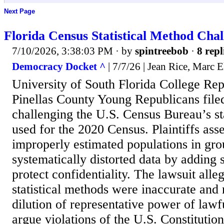
Next Page
Florida Census Statistical Method Chal
7/10/2026, 3:38:03 PM
· by
spintreebob
·
8 repl
Democracy Docket ^
| 7/7/26 | Jean Rice, Marc E
University of South Florida College Re
Pinellas County Young Republicans filed
challenging the U.S. Census Bureau’s st
used for the 2020 Census. Plaintiffs ass
improperly estimated populations in gr
systematically distorted data by adding st
protect confidentiality. The lawsuit alle
statistical methods were inaccurate and 
dilution of representative power of lawful
argue violations of the U.S. Constitutio