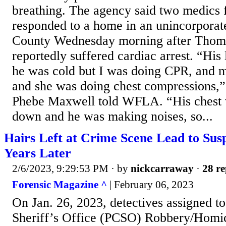
breathing. The agency said two medics 
responded to a home in an unincorporate
County Wednesday morning after Tho
reportedly suffered cardiac arrest. “His
he was cold but I was doing CPR, and m
and she was doing chest compressions,” 
Phebe Maxwell told WFLA. “His chest 
down and he was making noises, so...
Hairs Left at Crime Scene Lead to Susp
Years Later
2/6/2023, 9:29:53 PM
· by
nickcarraway
·
28 re
Forensic Magazine ^
| February 06, 2023
On Jan. 26, 2023, detectives assigned to
Sheriff’s Office (PCSO) Robbery/Homi