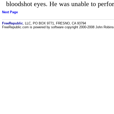
bloodshot eyes. He was unable to perform
Next Page
FreeRepublic
, LLC, PO BOX 9771, FRESNO, CA 93794
FreeRepublic.com is powered by software copyright 2000-2008 John Robin