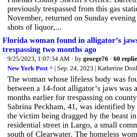
previously trespassed from this gas stat
November, returned on Sunday evening a
shots of liquor,...
Florida woman found in alligator’s jaw
trespassing two months ago
9/25/2023, 1:07:34 AM
· by
george76
·
60 repli
New York Post ^
| Sep. 24, 2023 | Katherine Don
The woman whose lifeless body was fo
between a 14-foot alligator’s jaws was a
months earlier for trespassing on county
Sabrina Peckham, 41, was identified by 
the victim being dragged by the beast in
residential street in Largo, a small com
south of Clearwater. The homeless wo