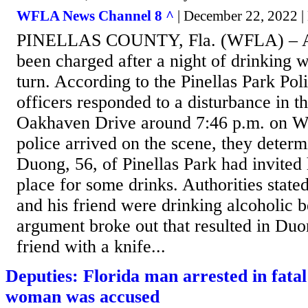
WFLA News Channel 8 ^
| December 22, 2022 |
PINELLAS COUNTY, Fla. (WFLA) – A 
been charged after a night of drinking w
turn. According to the Pinellas Park Po
officers responded to a disturbance in t
Oakhaven Drive around 7:46 p.m. on 
police arrived on the scene, they deter
Duong, 56, of Pinellas Park had invited h
place for some drinks. Authorities stat
and his friend were drinking alcoholic b
argument broke out that resulted in Duo
friend with a knife...
Deputies: Florida man arrested in fatal
woman was accused