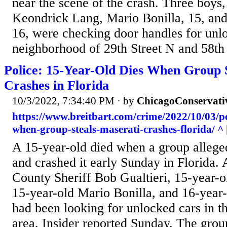
near the scene of the crash. Three boys,
Keondrick Lang, Mario Bonilla, 15, and
16, were checking door handles for unlo
neighborhood of 29th Street N and 58th
Police: 15-Year-Old Dies When Group S
Crashes in Florida
10/3/2022, 7:34:40 PM
· by
ChicagoConservati
https://www.breitbart.com/crime/2022/10/03/po
when-group-steals-maserati-crashes-florida/ ^
A 15-year-old died when a group alleged
and crashed it early Sunday in Florida. 
County Sheriff Bob Gualtieri, 15-year-
15-year-old Mario Bonilla, and 16-year
had been looking for unlocked cars in t
area, Insider reported Sunday. The grou