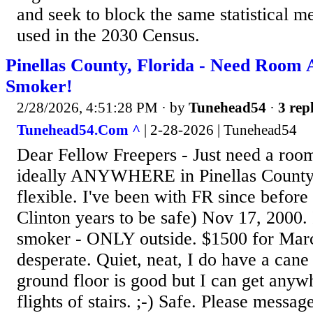
and seek to block the same statistical 
used in the 2030 Census.
Pinellas County, Florida - Need Ro
Smoker!
2/28/2026, 4:51:28 PM
· by
Tunehead54
·
3 repl
Tunehead54.Com ^
| 2-28-2026 | Tunehead54
Dear Fellow Freepers - Just need a room
ideally ANYWHERE in Pinellas County, 
flexible. I've been with FR since befor
Clinton years to be safe) Nov 17, 2000.
smoker - ONLY outside. $1500 for Mar
desperate. Quiet, neat, I do have a cane
ground floor is good but I can get anyw
flights of stairs. ;-) Safe. Please message