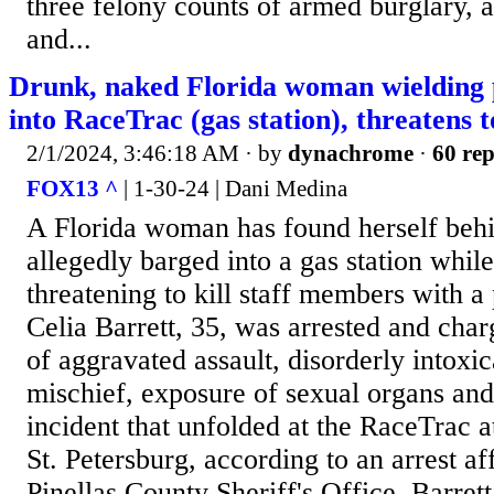
three felony counts of armed burglary, 
and...
Drunk, naked Florida woman wielding p
into RaceTrac (gas station), threatens to
2/1/2024, 3:46:18 AM
· by
dynachrome
·
60 rep
FOX13 ^
| 1-30-24 | Dani Medina
A Florida woman has found herself behi
allegedly barged into a gas station whil
threatening to kill staff members with a 
Celia Barrett, 35, was arrested and cha
of aggravated assault, disorderly intoxic
mischief, exposure of sexual organs and 
incident that unfolded at the RaceTrac a
St. Petersburg, according to an arrest af
Pinellas County Sheriff's Office. Barret