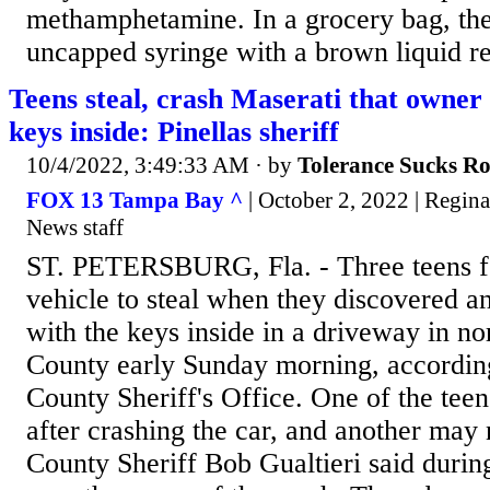
methamphetamine. In a grocery bag, the
uncapped syringe with a brown liquid res
Teens steal, crash Maserati that owner 
keys inside: Pinellas sheriff
10/4/2022, 3:49:33 AM
· by
Tolerance Sucks R
FOX 13 Tampa Bay ^
| October 2, 2022 | Regi
News staff
ST. PETERSBURG, Fla. - Three teens f
vehicle to steal when they discovered a
with the keys inside in a driveway in nor
County early Sunday morning, according
County Sheriff's Office. One of the tee
after crashing the car, and another may 
County Sheriff Bob Gualtieri said durin