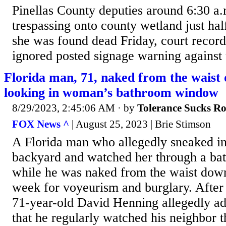
Pinellas County deputies around 6:30 a.
trespassing onto county wetland just ha
she was found dead Friday, court reco
ignored posted signage warning against 
Florida man, 71, naked from the waist 
looking in woman’s bathroom window
8/29/2023, 2:45:06 AM
· by
Tolerance Sucks R
FOX News ^
| August 25, 2023 | Brie Stimson
A Florida man who allegedly sneaked i
backyard and watched her through a b
while he was naked from the waist down
week for voyeurism and burglary. After 
71-year-old David Henning allegedly adm
that he regularly watched his neighbor