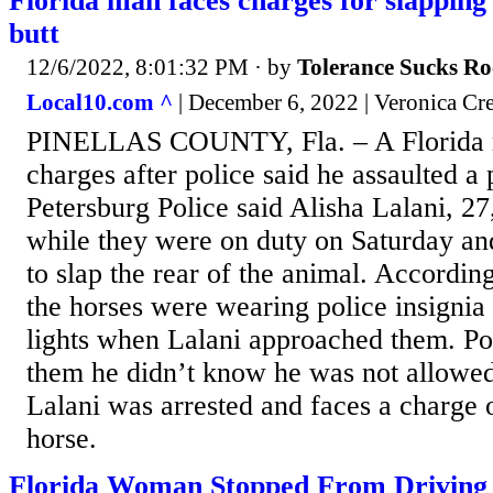
Florida man faces charges for slapping 
butt
12/6/2022, 8:01:32 PM
· by
Tolerance Sucks Ro
Local10.com ^
| December 6, 2022 | Veronica Cr
PINELLAS COUNTY, Fla. – A Florida m
charges after police said he assaulted a 
Petersburg Police said Alisha Lalani, 2
while they were on duty on Saturday an
to slap the rear of the animal. According
the horses were wearing police insignia
lights when Lalani approached them. Pol
them he didn’t know he was not allowed 
Lalani was arrested and faces a charge o
horse.
Florida Woman Stopped From Driving 