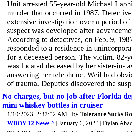
Unit arrested 55-year-old Michael Lapnie
murder that occurred in 1987. Detectiv
extensive investigation over a period of
suspect was developed after advanceme
According to detectives, on Feb. 9, 1987
responded to a residence in unincorpora
for a deceased person. The victim, 82-y
was located deceased by her sister-in-la
answering her telephone. Weil had obvio
of trauma. Deputies discovered the suspe
No charges, but no job after Florida d
mini whiskey bottles in cruiser
1/10/2023, 2:37:52 AM
· by
Tolerance Sucks R
WBOY 12 News ^
| January 6, 2023 | Dylan Aba