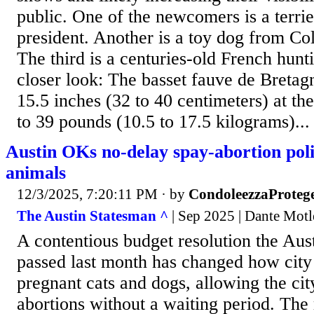
public. One of the newcomers is a terri
president. Another is a toy dog from Co
The third is a centuries-old French hunt
closer look: The basset fauve de Bretagn
15.5 inches (32 to 40 centimeters) at th
to 39 pounds (10.5 to 17.5 kilograms)...
Austin OKs no-delay spay-abortion pol
animals
12/3/2025, 7:20:11 PM
· by
CondoleezzaProteg
The Austin Statesman ^
| Sep 2025 | Dante Motl
A contentious budget resolution the Aus
passed last month has changed how city 
pregnant cats and dogs, allowing the cit
abortions without a waiting period. The