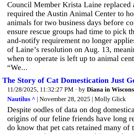
Council Member Krista Laine replaced a
required the Austin Animal Center to ho
animals for two business days before co
ensure rescue groups had time to pick t
and-notify requirement no longer applie
of Laine’s resolution on Aug. 13, meani
when to operate is left up to animal cent
“We...
The Story of Cat Domestication Just G
11/28/2025, 11:32:27 PM
· by
Diana in Wiscons
Nautilus ^
| November 28, 2025 | Molly Glick
Despite oodles of data on dog domestica
origins of our feline friends have long
do know that pet cats retained many of t