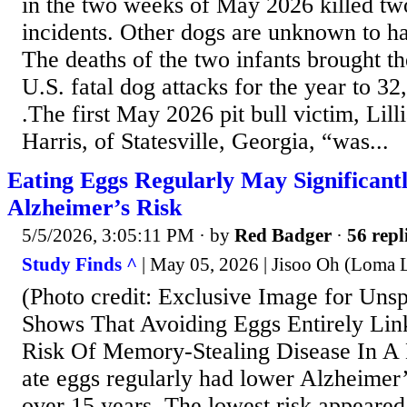
in the two weeks of May 2026 killed two
incidents. Other dogs are unknown to ha
The deaths of the two infants brought th
U.S. fatal dog attacks for the year to 32, 
.The first May 2026 pit bull victim, Lil
Harris, of Statesville, Georgia, “was...
Eating Eggs Regularly May Significantl
Alzheimer’s Risk
5/5/2026, 3:05:11 PM
· by
Red Badger
·
56 repl
Study Finds ^
| May 05, 2026 | Jisoo Oh (Loma L
(Photo credit: Exclusive Image for Uns
Shows That Avoiding Eggs Entirely Li
Risk Of Memory-Stealing Disease In A 
ate eggs regularly had lower Alzheimer’
over 15 years. The lowest risk appeared