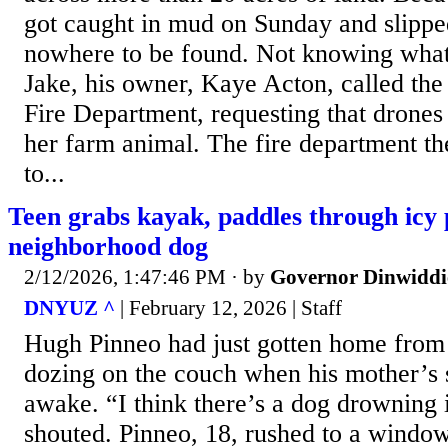
got caught in mud on Sunday and slippe
nowhere to be found. Not knowing what 
Jake, his owner, Kaye Acton, called th
Fire Department, requesting that drones 
her farm animal. The fire department th
to...
Teen grabs kayak, paddles through icy 
neighborhood dog
2/12/2026, 1:47:46 PM
· by
Governor Dinwiddi
DNYUZ ^
| February 12, 2026 | Staff
Hugh Pinneo had just gotten home from
dozing on the couch when his mother’s 
awake. “I think there’s a dog drowning 
shouted. Pinneo, 18, rushed to a windo