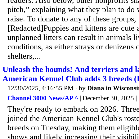
readers. Also below, other nonprofits sh
pitch,” explaining what they plan to do
raise. To donate to any of these groups, 
[Redacted]Puppies and kittens are cute 
unplanned litters can result in animals l
conditions, as either strays or denizens 
shelters,...
Unleash the hounds! And terriers and 
American Kennel Club adds 3 breeds 
12/30/2025, 4:16:55 PM
· by
Diana in Wisconsi
Channel 3000 News/AP ^
| December 30, 2025 
They're ready to embark on 2026. Thre
joined the American Kennel Club's rost
breeds on Tuesday, making them eligibl
shows and likely increasing their visibili