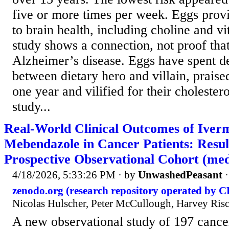
five or more times per week. Eggs provi
to brain health, including choline and 
study shows a connection, not proof tha
Alzheimer’s disease. Eggs have spent 
between dietary hero and villain, praised
one year and vilified for their cholester
study...
Real-World Clinical Outcomes of Iver
Mebendazole in Cancer Patients: Resul
Prospective Observational Cohort (med
4/18/2026, 5:33:26 PM
· by
UnwashedPeasant
zenodo.org (research repository operated by 
Nicolas Hulscher, Peter McCullough, Harvey Risch
A new observational study of 197 cancer