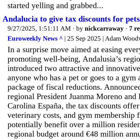
started yelling and grabbed...
Andalucia to give tax discounts for pets
9/27/2025, 1:51:11 AM
· by
nickcarraway
·
7 re
Euroweekly News ^
| 25 Sep 2025 | Adam Wood
In a surprise move aimed at easing eve
promoting well-being, Andalusia’s regi
introduced two attractive and innovative
anyone who has a pet or goes to a gym as
package of fiscal reductions. Announce
regional President Juanma Moreno and
Carolina España, the tax discounts offer
veterinary costs, and gym membership f
potentially benefit over a million reside
regional budget around €48 million annua