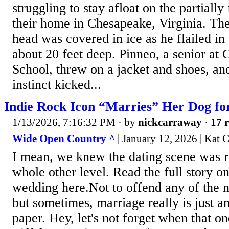
struggling to stay afloat on the partiall
their home in Chesapeake, Virginia. The
head was covered in ice as he flailed in
about 20 feet deep. Pinneo, a senior at 
School, threw on a jacket and shoes, an
instinct kicked...
Indie Rock Icon “Marries” Her Dog fo
1/13/2026, 7:16:32 PM
· by
nickcarraway
·
17 r
Wide Open Country ^
| January 12, 2026 | Kat C
I mean, we knew the dating scene was ro
whole other level. Read the full story o
wedding here.Not to offend any of the 
but sometimes, marriage really is just a
paper. Hey, let's not forget when that on