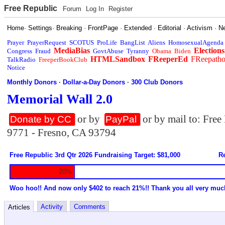
Free Republic
Forum
Log In
Register
Home
·
Settings
·
Breaking
·
FrontPage
·
Extended
·
Editorial
·
Activism
·
N
Prayer
PrayerRequest
SCOTUS
ProLife
BangList
Aliens
HomosexualAgenda
MediaBias
Elections
Congress
Fraud
GovtAbuse
Tyranny
Obama
Biden
HTMLSandbox
FReeperEd
FReepath
TalkRadio
FreeperBookClub
Notice
Monthly Donors
·
Dollar-a-Day Donors
·
300 Club Donors
Memorial Wall 2.0
or by
or by mail to: Fre
Donate by CC
PayPal
9771 - Fresno, CA 93794
Free Republic 3rd Qtr 2026 Fundraising Target: $81,000
Re
20%
Woo hoo!! And now only $402 to reach 21%!! Thank you all very muc
Activity
Comments
Articles