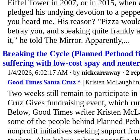
Eiffel Tower in 2007, or in 2015, when
pledged his undying devotion to a peppe
you heard me. His reason? "Pizza would
betray you, and speaking quite frankly a
it," he told The Mirror. Apparently,...
Breaking the Cycle (Planned Pethood f
suffering with low-cost spay and neuter
1/4/2026, 6:02:17 AM
· by
nickcarraway
·
2 rep
Good Times Santa Cruz ^
| Kristen McLaughlin
Two weeks still remain to participate in
Cruz Gives fundraising event, which run
Below, Good Times writer Kristen McLa
some of the people behind Planned Peth
nonprofit initiatives seeking support f