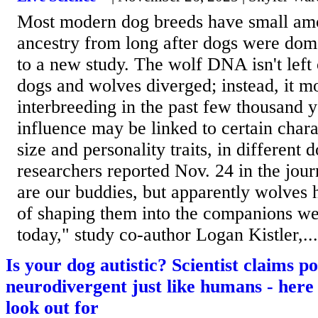
Most modern dog breeds have small amo
ancestry from long after dogs were dom
to a new study. The wolf DNA isn't lef
dogs and wolves diverged; instead, it m
interbreeding in the past few thousand y
influence may be linked to certain charac
size and personality traits, in different 
researchers reported Nov. 24 in the jo
are our buddies, but apparently wolves 
of shaping them into the companions w
today," study co-author Logan Kistler,...
Is your dog autistic? Scientist claims p
neurodivergent just like humans - here 
look out for