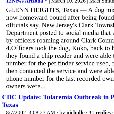
12News Arizona ^
| March 10, 2026 | Maci Smit
GLENN HEIGHTS, Texas — A dog missi
now homeward bound after being found
officials say. New Jersey's Clark Towns
Department posted to social media that 
by officers roaming around Clark Com
4.Officers took the dog, Koko, back to
they found a chip reader and were able t
number for the pet finder service used, 
then contacted the service and were abl
phone number for the last recorded owne
owners were...
CDC Update: Tularemia Outbreak in Pr
Texas
8/7/2002, 3:08:27 AM
· by
nicholle
·
31 replies
·