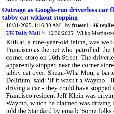
Outrage as Google-run driverless car f
tabby cat without stopping
10/31/2025, 1:16:30 AM
· by
fruser1
·
46 replie
UK Daily Mail ^
| 10/30/2025 | Wilko Martinez
KitKat, a nine-year-old feline, was wel
Francisco as the pet who 'patrolled' the
corner store on 16th Street. The driverl
apparently stopped near the corner stor
tabby cat over. Sheau-Wha Mou, a barte
Delirium, said: 'If it wasn't a Waymo - i
driving a car - they could have stopped 
Francisco resident Jeff Klein was drivin
Waymo, which he claimed was driving o
told the Standard by email: 'Some folks