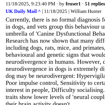
11/18/2025, 9:23:40 PM
· by
fruser1
·
51 replies
UK Daily Mail ^
| 11/18/2025 | William Hunter
Currently, there is no formal diagnosis
in dogs, and vets group this behaviour 
umbrella of 'Canine Dysfunctional Beha
Research has now shown that many diff
including dogs, rats, mice, and primates
behavioural and genetic signs that woul
neurodivergence in humans. However, 
neurodivergence in dogs is extremely dif
dog may be neurodivergent: Hypervigil
Poor impulse control, Sensitivity to cer
interest in people, Difficulty socialising
traits show lower levels of 'neural coupl
their brain activity doesn't...