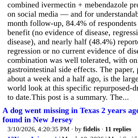
combined ivermectin + mebendazole prot
on social media — and for understandabl
month follow-up, 84.4% of respondents 
benefit (no evidence of disease, regressi
disease), and nearly half (48.4%) report
regression or no current evidence of di
combination was well tolerated, with on
gastrointestinal side effects. The paper
about a week and a half ago, is the large
world look at this specific repurposed-d
to date.This post is a summary. The...
A dog went missing in Texas 2 years ag
found in New Jersey
3/10/2026, 4:20:35 PM
· by
fidelis
·
11 replies