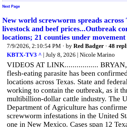
Next Page
New world screwworm spreads across T
livestock and beef prices...Outbreak c
locations; 21 counties under movement 
7/9/2026, 2:10:54 PM
· by
Red Badger
·
48 repl
KBTX-TV3 ^
| July 8, 2026 | Nicole Marino
VIDEOS AT LINK................. BRYAN
flesh-eating parasite has been confirmed 
locations across Texas. State and federal
working to contain the outbreak, as it th
multibillion-dollar cattle industry. The 
Department of Agriculture has confirm
screwworm infestations in the United St
one in New Mexico. Cases span 12 Texa