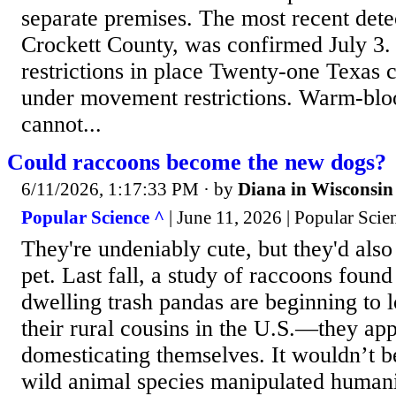
separate premises. The most recent dete
Crockett County, was confirmed July 3
restrictions in place Twenty-one Texas c
under movement restrictions. Warm-blo
cannot...
Could raccoons become the new dogs?
6/11/2026, 1:17:33 PM
· by
Diana in Wisconsin
Popular Science ^
| June 11, 2026 | Popular Sci
They're undeniably cute, but they'd also
pet. Last fall, a study of raccoons found 
dwelling trash pandas are beginning to l
their rural cousins in the U.S.—they app
domesticating themselves. It wouldn’t be
wild animal species manipulated humani