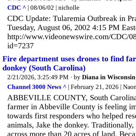
CDC ^
| 08/06/02 | nicholle
CDC Update: Tularemia Outbreak in Pra
Tuesday, August 06, 2002 4:15 PM Eas
http://www.videonewswire.com/CDC/08
id=7237
Fire department uses drones to find fa
donkey (South Carolina)
2/21/2026, 3:25:49 PM
· by
Diana in Wisconsin
Channel 3000 News ^
| February 21, 2026 | Nao
ABBEVILLE COUNTY, South Carolina
farmer in Abbeville County is feeling i
towards first responders who helped res
animals, Jake the donkey. Traditionally,
across more than 20 acres of land. Becau