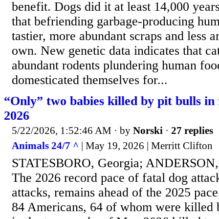
benefit. Dogs did it at least 14,000 year
that befriending garbage-producing hum
tastier, more abundant scraps and less a
own. New genetic data indicates that cat
abundant rodents plundering human food
domesticated themselves for...
“Only” two babies killed by pit bulls in 
2026
5/22/2026, 1:52:46 AM
· by
Norski
·
27 replies
Animals 24/7 ^
| May 19, 2026 | Merritt Clifton
STATESBORO, Georgia; ANDERSON, S
The 2026 record pace of fatal dog attacks
attacks, remains ahead of the 2025 pace
84 Americans, 64 of whom were killed by 