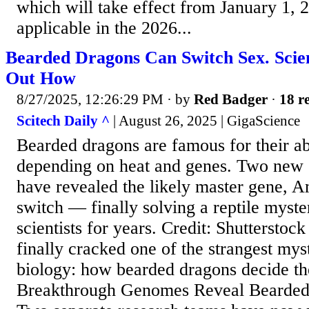
which will take effect from January 1, 
applicable in the 2026...
Bearded Dragons Can Switch Sex. Scien
Out How
8/27/2025, 12:26:29 PM
· by
Red Badger
·
18 re
Scitech Daily ^
| August 26, 2025 | GigaScience
Bearded dragons are famous for their ab
depending on heat and genes. Two new
have revealed the likely master gene, A
switch — finally solving a reptile myste
scientists for years. Credit: Shutterstock
finally cracked one of the strangest myst
biology: how bearded dragons decide the
Breakthrough Genomes Reveal Bearded 