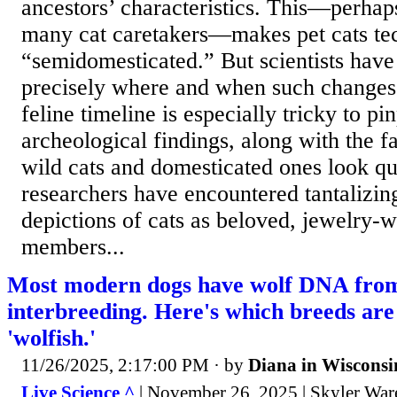
ancestors’ characteristics. This—perhaps
many cat caretakers—makes pet cats tec
“semidomesticated.” But scientists hav
precisely where and when such changes
feline timeline is especially tricky to pi
archeological findings, along with the fa
wild cats and domesticated ones look qui
researchers have encountered tantalizing
depictions of cats as beloved, jewelry-
members...
Most modern dogs have wolf DNA from 
interbreeding. Here's which breeds are
'wolfish.'
11/26/2025, 2:17:00 PM
· by
Diana in Wisconsi
Live Science ^
| November 26, 2025 | Skyler War