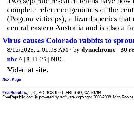
Two separate research teams have now r
complete reference genomes of the cent
(Pogona vitticeps), a lizard species that
central eastern Australia and is also a fav
Virus causes Colorado rabbits to sprout
8/12/2025, 2:01:08 AM
· by
dynachrome
·
30 re
nbc ^
| 8-11-25 | NBC
Video at site.
Next Page
FreeRepublic
, LLC, PO BOX 9771, FRESNO, CA 93794
FreeRepublic.com is powered by software copyright 2000-2008 John Robin