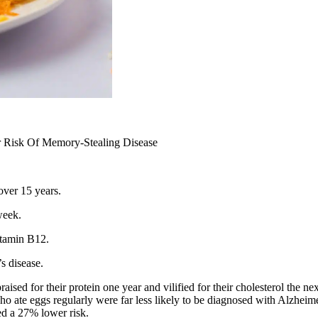
 Risk Of Memory-Stealing Disease
over 15 years.
week.
itamin B12.
s disease.
ised for their protein one year and vilified for their cholesterol the n
ho ate eggs regularly were far less likely to be diagnosed with Alzhei
ed a 27% lower risk.