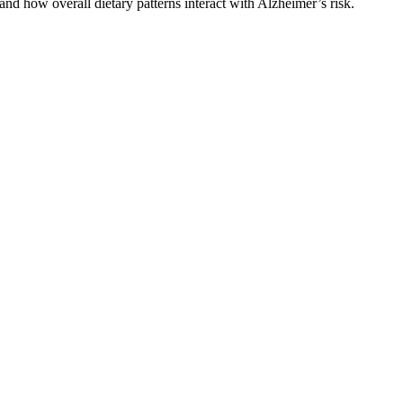
nd how overall dietary patterns interact with Alzheimer’s risk.