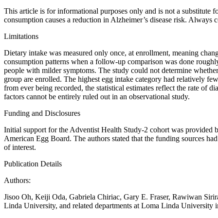
This article is for informational purposes only and is not a substitute
consumption causes a reduction in Alzheimer’s disease risk. Always co
Limitations
Dietary intake was measured only once, at enrollment, meaning change
consumption patterns when a follow-up comparison was done roughly a
people with milder symptoms. The study could not determine whether p
group are enrolled. The highest egg intake category had relatively fe
from ever being recorded, the statistical estimates reflect the rate o
factors cannot be entirely ruled out in an observational study.
Funding and Disclosures
Initial support for the Adventist Health Study-2 cohort was provided 
American Egg Board. The authors stated that the funding sources had no
of interest.
Publication Details
Authors:
Jisoo Oh, Keiji Oda, Gabriela Chiriac, Gary E. Fraser, Rawiwan Sirira
Linda University, and related departments at Loma Linda University i