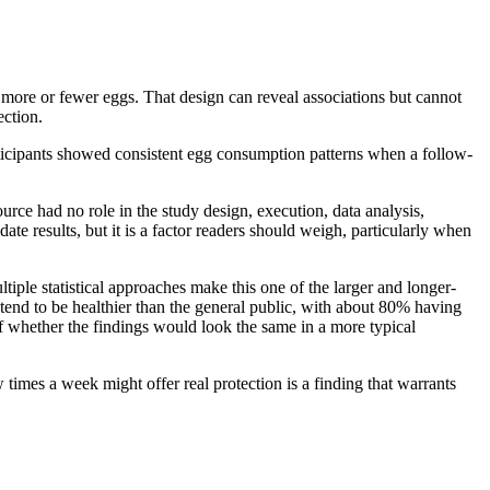
 more or fewer eggs. That design can reveal associations but cannot
ection.
ticipants showed consistent egg consumption patterns when a follow-
rce had no role in the study design, execution, data analysis,
date results, but it is a factor readers should weigh, particularly when
iple statistical approaches make this one of the larger and longer-
 tend to be healthier than the general public, with about 80% having
f whether the findings would look the same in a more typical
times a week might offer real protection is a finding that warrants