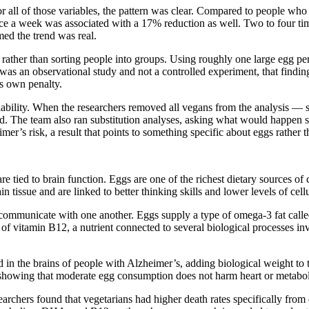
all of those variables, the pattern was clear. Compared to people who 
ce a week was associated with a 17% reduction as well. Two to four ti
med the trend was real.
rather than sorting people into groups. Using roughly one large egg pe
as an observational study and not a controlled experiment, that finding 
ts own penalty.
reliability. When the researchers removed all vegans from the analysis 
. The team also ran substitution analyses, asking what would happen stat
er’s risk, a result that points to something specific about eggs rather 
re tied to brain function. Eggs are one of the richest dietary sources of 
n tissue and are linked to better thinking skills and lower levels of cel
to communicate with one another. Eggs supply a type of omega-3 fat called
f vitamin B12, a nutrient connected to several biological processes in
 the brains of people with Alzheimer’s, adding biological weight to the
 showing that moderate egg consumption does not harm heart or metaboli
chers found that vegetarians had higher death rates specifically from d