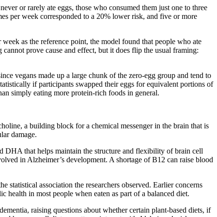
never or rarely ate eggs, those who consumed them just one to three
mes per week corresponded to a 20% lower risk, and five or more
r week as the reference point, the model found that people who ate
cannot prove cause and effect, but it does flip the usual framing:
— since vegans made up a large chunk of the zero-egg group and tend to
istically if participants swapped their eggs for equivalent portions of
than simply eating more protein-rich foods in general.
choline, a building block for a chemical messenger in the brain that is
lular damage.
 DHA that helps maintain the structure and flexibility of brain cell
volved in Alzheimer’s development. A shortage of B12 can raise blood
 statistical association the researchers observed. Earlier concerns
c health in most people when eaten as part of a balanced diet.
ementia, raising questions about whether certain plant-based diets, if