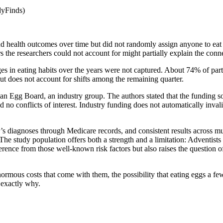
dyFinds)
nd health outcomes over time but did not randomly assign anyone to eat
 the researchers could not account for might partially explain the conn
s in eating habits over the years were not captured. About 74% of par
t does not account for shifts among the remaining quarter.
n Egg Board, an industry group. The authors stated that the funding sou
d no conflicts of interest. Industry funding does not automatically invali
s diagnoses through Medicare records, and consistent results across mult
The study population offers both a strength and a limitation: Adventists
rence from those well-known risk factors but also raises the question o
rmous costs that come with them, the possibility that eating eggs a few 
 exactly why.