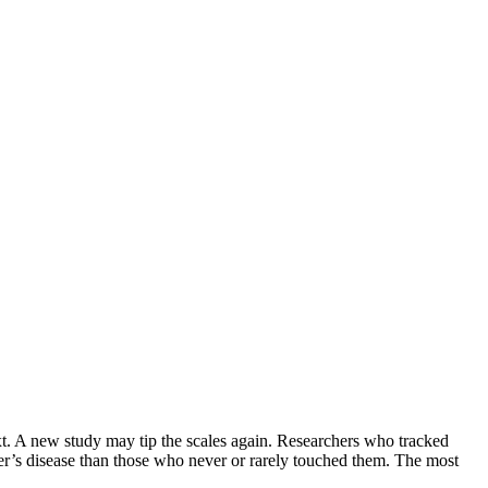
ext. A new study may tip the scales again. Researchers who tracked
mer’s disease than those who never or rarely touched them. The most