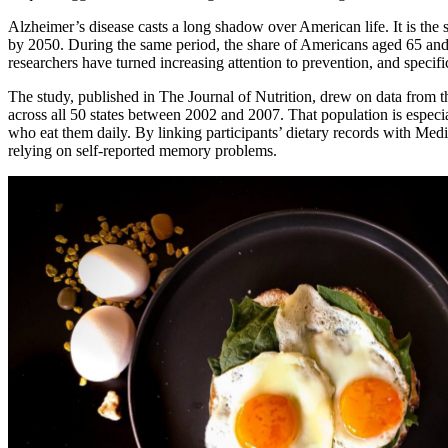
Alzheimer’s disease casts a long shadow over American life. It is the 
by 2050. During the same period, the share of Americans aged 65 and 
researchers have turned increasing attention to prevention, and specifi
The study, published in The Journal of Nutrition, drew on data from 
across all 50 states between 2002 and 2007. That population is especi
who eat them daily. By linking participants’ dietary records with Medi
relying on self-reported memory problems.