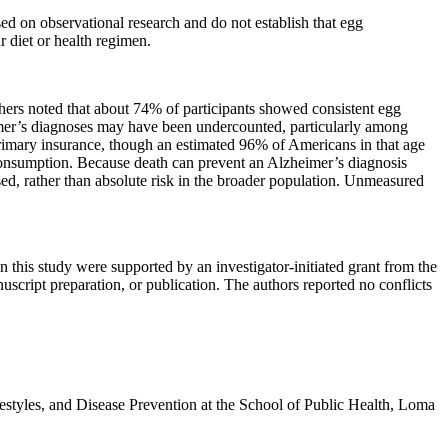
ased on observational research and do not establish that egg
 diet or health regimen.
hers noted that about 74% of participants showed consistent egg
imer’s diagnoses may have been undercounted, particularly among
rimary insurance, though an estimated 96% of Americans in that age
h consumption. Because death can prevent an Alzheimer’s diagnosis
osed, rather than absolute risk in the broader population. Unmeasured
this study were supported by an investigator-initiated grant from the
uscript preparation, or publication. The authors reported no conflicts
ifestyles, and Disease Prevention at the School of Public Health, Loma