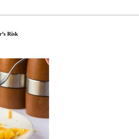
r’s Risk