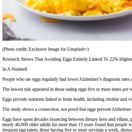
(Photo credit: Exclusive Image for Unsplash+)
Research Shows That Avoiding Eggs Entirely Linked To 22% Higher
In A Nutshell
People who ate eggs regularly had lower Alzheimer’s diagnosis rates 
The lowest risk appeared in those eating eggs five or more times per 
Eggs provide nutrients linked to brain health, including choline and v
The study shows a connection, not proof that eggs prevent Alzheimer’
Eggs have spent decades bouncing between dietary hero and villain, pra
nearly 40,000 older adults for more than 15 years found that people w
frequent egg eaters, those having five or more servings a week, show