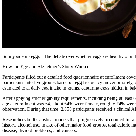
Sunny side up eggs - The debate over whether eggs are healthy or unh
How the Egg and Alzheimer’s Study Worked
Participants filled out a detailed food questionnaire at enrollment cov
participants into five groups based on egg frequency: never or rarely,
estimated total daily egg intake in grams, capturing eggs hidden in ba
After applying strict eligibility requirements, including being at least
age at enrollment was 64, about 64% were female, roughly 74% were
observation. During that time, 2,858 participants received a clinical 
Researchers built statistical models that progressively accounted for a 
history, alcohol use, intake of other major food groups, total calorie i
disease, thyroid problems, and cancers.