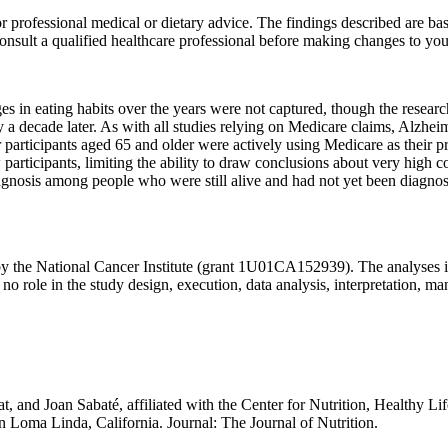
 for professional medical or dietary advice. The findings described are b
nsult a qualified healthcare professional before making changes to your
s in eating habits over the years were not captured, though the researc
 decade later. As with all studies relying on Medicare claims, Alzhe
articipants aged 65 and older were actively using Medicare as their p
w participants, limiting the ability to draw conclusions about very hig
f diagnosis among people who were still alive and had not yet been diagn
by the National Cancer Institute (grant 1U01CA152939). The analyses in 
 role in the study design, execution, data analysis, interpretation, man
t, and Joan Sabaté, affiliated with the Center for Nutrition, Healthy L
n Loma Linda, California. Journal: The Journal of Nutrition.