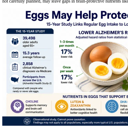
not carefully planned, may leave gaps in brain-protective nutrients l