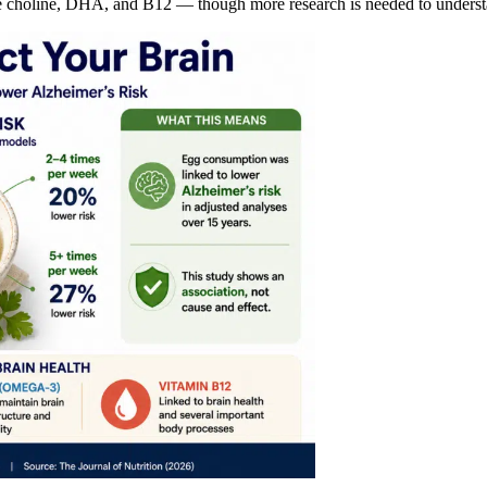
ike choline, DHA, and B12 — though more research is needed to understa