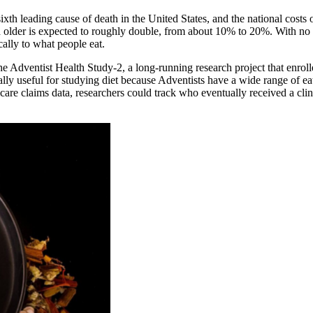
sixth leading cause of death in the United States, and the national costs
older is expected to roughly double, from about 10% to 20%. With no cu
cally to what people eat.
the Adventist Health Study-2, a long-running research project that enr
ally useful for studying diet because Adventists have a wide range of e
care claims data, researchers could track who eventually received a cli