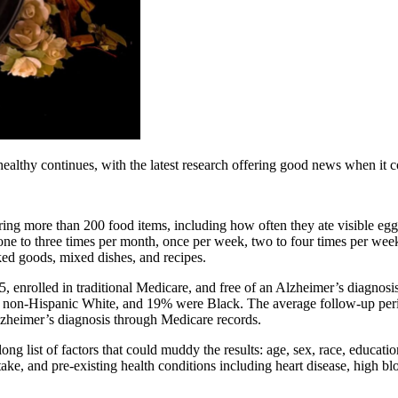
ealthy continues, with the latest research offering good news when it 
ering more than 200 food items, including how often they ate visible egg
 one to three times per month, once per week, two to four times per wee
ked goods, mixed dishes, and recipes.
 65, enrolled in traditional Medicare, and free of an Alzheimer’s diagnosi
 non-Hispanic White, and 19% were Black. The average follow-up peri
Alzheimer’s diagnosis through Medicare records.
long list of factors that could muddy the results: age, sex, race, educati
ntake, and pre-existing health conditions including heart disease, high b