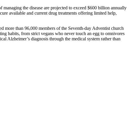
 of managing the disease are projected to exceed $600 billion annually
re available and current drug treatments offering limited help,
olled more than 96,000 members of the Seventh-day Adventist church
ating habits, from strict vegans who never touch an egg to omnivores
nical Alzheimer’s diagnosis through the medical system rather than