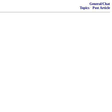
General/Chat
Topics
·
Post Article