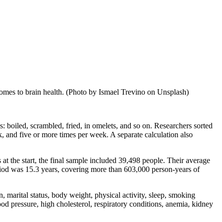
comes to brain health. (Photo by Ismael Trevino on Unsplash)
s: boiled, scrambled, fried, in omelets, and so on. Researchers sorted
k, and five or more times per week. A separate calculation also
s at the start, the final sample included 39,498 people. Their average
od was 15.3 years, covering more than 603,000 person-years of
on, marital status, body weight, physical activity, sleep, smoking
lood pressure, high cholesterol, respiratory conditions, anemia, kidney