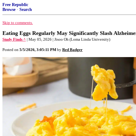
Free Republic
Browse
·
Search
Skip to comments.
Eating Eggs Regularly May Significantly Slash Alzheime
Study Finds ^
| May 05, 2026 | Jisoo Oh (Loma Linda University)
Posted on
5/5/2026, 3:05:11 PM
by
Red Badger