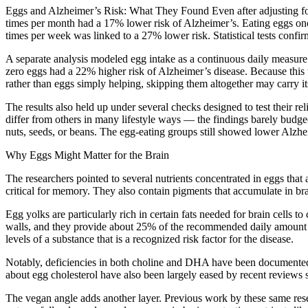
Eggs and Alzheimer’s Risk: What They Found Even after adjusting for 
times per month had a 17% lower risk of Alzheimer’s. Eating eggs on
times per week was linked to a 27% lower risk. Statistical tests confir
A separate analysis modeled egg intake as a continuous daily measure 
zero eggs had a 22% higher risk of Alzheimer’s disease. Because this w
rather than eggs simply helping, skipping them altogether may carry i
The results also held up under several checks designed to test their 
differ from others in many lifestyle ways — the findings barely budged
nuts, seeds, or beans. The egg-eating groups still showed lower Alzheim
Why Eggs Might Matter for the Brain
The researchers pointed to several nutrients concentrated in eggs that a
critical for memory. They also contain pigments that accumulate in brai
Egg yolks are particularly rich in certain fats needed for brain cells 
walls, and they provide about 25% of the recommended daily amount o
levels of a substance that is a recognized risk factor for the disease.
Notably, deficiencies in both choline and DHA have been documented in
about egg cholesterol have also been largely eased by recent reviews
The vegan angle adds another layer. Previous work by these same resear