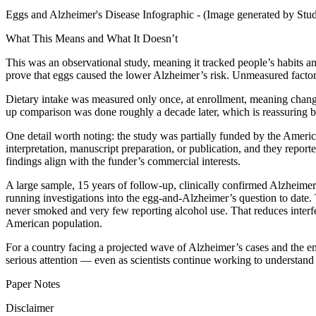
Eggs and Alzheimer's Disease Infographic - (Image generated by Stu
What This Means and What It Doesn’t
This was an observational study, meaning it tracked people’s habits a
prove that eggs caused the lower Alzheimer’s risk. Unmeasured factors
Dietary intake was measured only once, at enrollment, meaning change
up comparison was done roughly a decade later, which is reassuring bu
One detail worth noting: the study was partially funded by the America
interpretation, manuscript preparation, or publication, and they reporte
findings align with the funder’s commercial interests.
A large sample, 15 years of follow-up, clinically confirmed Alzheimer’
running investigations into the egg-and-Alzheimer’s question to date. 
never smoked and very few reporting alcohol use. That reduces interfe
American population.
For a country facing a projected wave of Alzheimer’s cases and the eno
serious attention — even as scientists continue working to understand
Paper Notes
Disclaimer