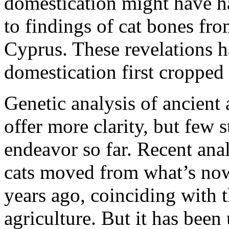
domestication might have h
to findings of cat bones fr
Cyprus. These revelations h
domestication first cropped
Genetic analysis of ancient
offer more clarity, but few 
endeavor so far. Recent ana
cats moved from what’s no
years ago, coinciding with 
agriculture. But it has been