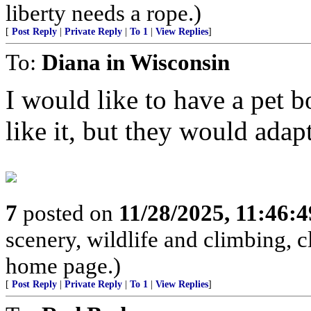
liberty needs a rope.)
[
Post Reply
|
Private Reply
|
To 1
|
View Replies
]
To:
Diana in Wisconsin
I would like to have a pet 
like it, but they would adapt
7
posted on
11/28/2025, 11:46:
scenery, wildlife and climbing,
home page.)
[
Post Reply
|
Private Reply
|
To 1
|
View Replies
]