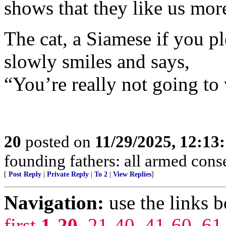
shows that they like us mor
The cat, a Siamese if you pl
slowly smiles and says,
“You’re really not going to
20
posted on
11/29/2025, 12:1
founding fathers: all armed cons
[
Post Reply
|
Private Reply
|
To 2
|
View Replies
]
Navigation:
use the links 
first
1-20
,
21-40
,
41-60
,
61