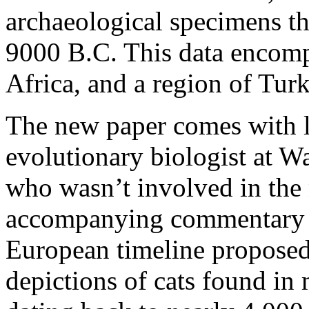
archaeological specimens th
9000 B.C. This data encomp
Africa, and a region of Turk
The new paper comes with l
evolutionary biologist at W
who wasn’t involved in the 
accompanying commentary i
European timeline proposed 
depictions of cats found in