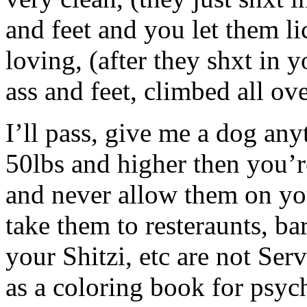
and feet and you let them l
loving, (after they shxt in y
ass and feet, climbed all ov
I’ll pass, give me a dog anyt
50lbs and higher then you’re
and never allow them on you
take them to resteraunts, b
your Shitzi, etc are not Ser
as a coloring book for psycho