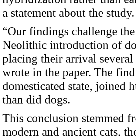
a statement about the study.
“Our findings challenge th
Neolithic introduction of do
placing their arrival several
wrote in the paper. The find
domesticated state, joined 
than did dogs.
This conclusion stemmed f
modern and ancient cats, th