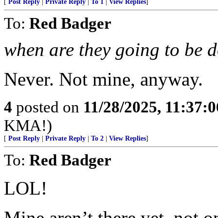
[
Post Reply
|
Private Reply
|
To 1
|
View Replies
]
To:
Red Badger
when are they going to be 
Never. Not mine, anyway.
4
posted on
11/28/2025, 11:37:
KMA!)
[
Post Reply
|
Private Reply
|
To 2
|
View Replies
]
To:
Red Badger
LOL!
Mine aren’t there yet, not o