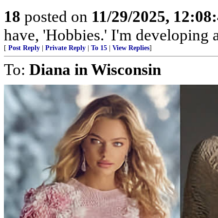
18
posted on
11/29/2025, 12:0
have, 'Hobbies.' I'm developing a
[
Post Reply
|
Private Reply
|
To 15
|
View Replies
]
To:
Diana in Wisconsin