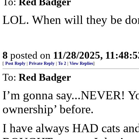
To:
Red Badger
LOL. When will they be do
8
posted on
11/28/2025, 11:48:
[
Post Reply
|
Private Reply
|
To 2
|
View Replies
]
To:
Red Badger
I’m gonna say...NEVER! Yo
ownership’ before.
I have always HAD cats and