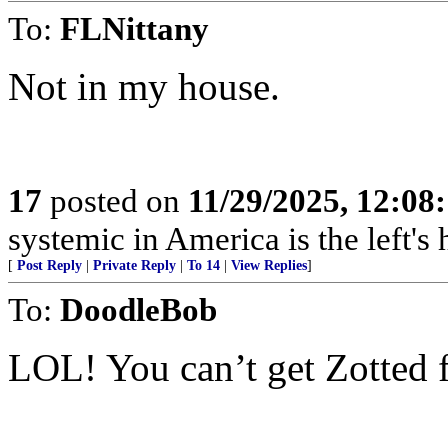
To:
FLNittany
Not in my house.
17
posted on
11/29/2025, 12:0
systemic in America is the left's h
[
Post Reply
|
Private Reply
|
To 14
|
View Replies
]
To:
DoodleBob
LOL! You can’t get Zotted