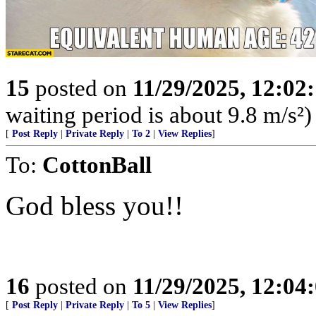
15
posted on
11/29/2025, 12:0
waiting period is about 9.8 m/s²)
[
Post Reply
|
Private Reply
|
To 2
|
View Replies
]
To:
CottonBall
God bless you!!
16
posted on
11/29/2025, 12:0
[
Post Reply
|
Private Reply
|
To 5
|
View Replies
]