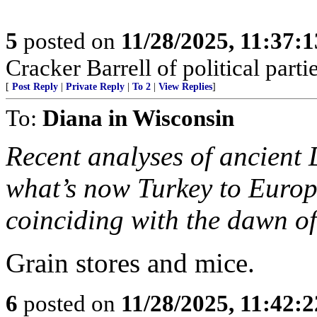
5
posted on
11/28/2025, 11:37:
Cracker Barrell of political partie
[
Post Reply
|
Private Reply
|
To 2
|
View Replies
]
To:
Diana in Wisconsin
Recent analyses of ancient
what’s now Turkey to Europ
coinciding with the dawn of
Grain stores and mice.
6
posted on
11/28/2025, 11:42: