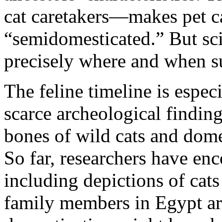
cat caretakers—makes pet ca
“semidomesticated.” But sci
precisely where and when s
The feline timeline is especi
scarce archeological finding
bones of wild cats and dome
So far, researchers have enc
including depictions of cat
family members in Egypt ar