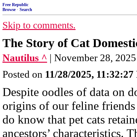
Free Republic
Browse
·
Search
Skip to comments.
The Story of Cat Domesti
Nautilus ^
| November 28, 2025 
Posted on
11/28/2025, 11:32:2
Despite oodles of data on d
origins of our feline frien
do know that pet cats retain
ancestors’ characteristics.