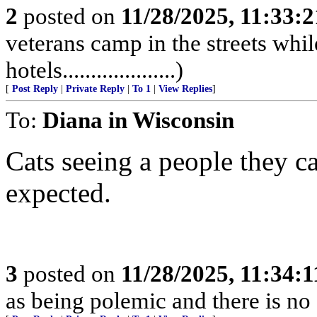
2
posted on
11/28/2025, 11:33:
veterans camp in the streets while
hotels....................)
[
Post Reply
|
Private Reply
|
To 1
|
View Replies
]
To:
Diana in Wisconsin
Cats seeing a people they can
expected.
3
posted on
11/28/2025, 11:34:
as being polemic and there is no 