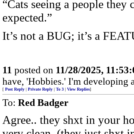
“Cats seeing a people they ca
expected.”
It’s not a BUG; it’s a FEA
11
posted on
11/28/2025, 11:53
have, 'Hobbies.' I'm developing a
[
Post Reply
|
Private Reply
|
To 3
|
View Replies
]
To:
Red Badger
Agree.. they shxt in your hou
very clean, (they just shxt 