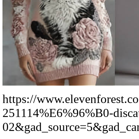
https://www.elevenforest.co
251114%E6%96%B0-disca
02&gad_source=5&gad_ca