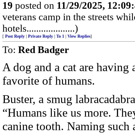
19
posted on
11/29/2025, 12:0
veterans camp in the streets while
hotels....................)
[
Post Reply
|
Private Reply
|
To 1
|
View Replies
]
To:
Red Badger
A dog and a cat are having 
favorite of humans.
Buster, a smug labracadabra
“Humans like us more. They
canine tooth. Naming such a