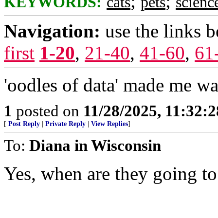
;
;
KEYWORDS:
cats
pets
scienc
Navigation:
use the links 
first
1-20
,
21-40
,
41-60
,
61
'oodles of data' made me wan
1
posted on
11/28/2025, 11:32:
[
Post Reply
|
Private Reply
|
View Replies
]
To:
Diana in Wisconsin
Yes, when are they going to b