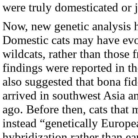
were truly domesticated or j
Now, new genetic analysis h
Domestic cats may have ev
wildcats, rather than those 
findings were reported in t
also suggested that bona fi
arrived in southwest Asia 
ago. Before then, cats that 
instead “genetically Europea
hybridization rather than ea