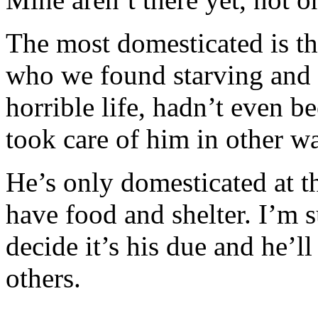
The most domesticated is the 
who we found starving and t
horrible life, hadn’t even 
took care of him in other wa
He’s only domesticated at 
have food and shelter. I’m s
decide it’s his due and he’l
others.