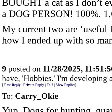
BOUGHT a cat as I don’t e
a DOG PERSON! 100%. 1,0
My current two are ‘useful 
how I ended up with so many
9
posted on
11/28/2025, 11:51:
have, 'Hobbies.' I'm developing a
[
Post Reply
|
Private Reply
|
To 2
|
View Replies
]
To:
Carry_Okie
Yup. Dogs for hunting, guar