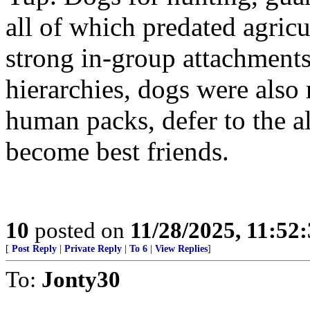
all of which predated agric
strong in-group attachments
hierarchies, dogs were also
human packs, defer to the a
become best friends.
10
posted on
11/28/2025, 11:52
[
Post Reply
|
Private Reply
|
To 6
|
View Replies
]
To:
Jonty30