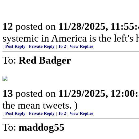
12
posted on
11/28/2025, 11:55
systemic in America is the left's h
[
Post Reply
|
Private Reply
|
To 2
|
View Replies
]
To:
Red Badger
13
posted on
11/29/2025, 12:0
the mean tweets. )
[
Post Reply
|
Private Reply
|
To 2
|
View Replies
]
To:
maddog55