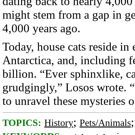
dating back to nearly 4,000
might stem from a gap in g
4,000 years ago.
Today, house cats reside in 
Antarctica, and, including f
billion. “Ever sphinxlike, ca
grudgingly,” Losos wrote. 
to unravel these mysteries o
;
TOPICS:
History
Pets/Animals