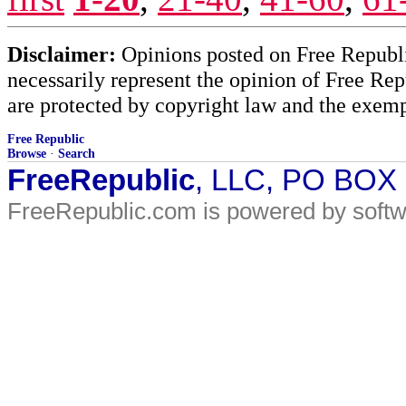
Disclaimer:
Opinions posted on Free Republic
necessarily represent the opinion of Free Rep
are protected by copyright law and the exemp
Free Republic
Browse
·
Search
FreeRepublic
, LLC, PO BOX
FreeRepublic.com is powered by soft