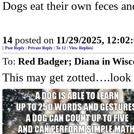
Dogs eat their own feces and 
14
posted on
11/29/2025, 12:0
[
Post Reply
|
Private Reply
|
To 12
|
View Replies
]
To:
Red Badger; Diana in Wisc
This may get zotted….look 