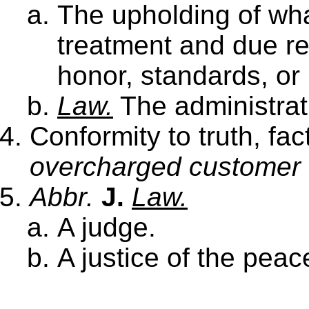
The upholding of what
treatment and due r
honor, standards, or 
Law.
The administrat
Conformity to truth, fa
overcharged customer w
Abbr.
J.
Law.
A judge.
A justice of the peac