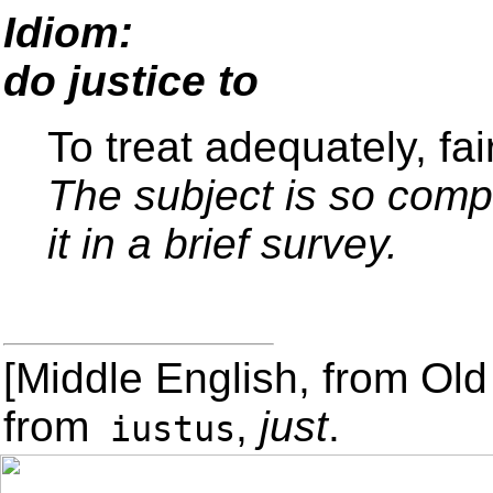
Idiom:
do justice to
To treat adequately, fair
The subject is so compl
it in a brief survey.
[Middle English, from Old
from
,
just
.
iustus