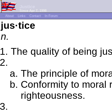
Justice
Since Apr 7, 1998
~
About
~
Links
~
Contact
~
In Forum
~
jus·tice
n.
The quality of being jus
The principle of mora
Conformity to moral r
righteousness.