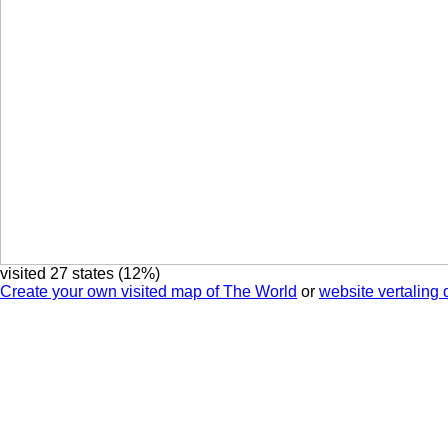
visited 27 states (12%)
Create your own visited map of The World
or
website vertaling 