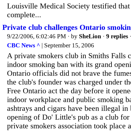
Louisville Medical Society testified that
complete...
Private club challenges Ontario smoki
9/22/2006, 6:02:46 PM
· by
SheLion
·
9 replies
·
CBC News ^
| September 15, 2006
A private smokers club in Smiths Falls 
indoor smoking ban with its grand ope
Ontario officials did not brave the fumes
the club's founder was charged under t
Free Ontario act the day before it opene
indoor workplace and public smoking ba
ashtrays and cigars have been illegal in
opening of Do' Little's pub as a club fo
private smokers association took place a