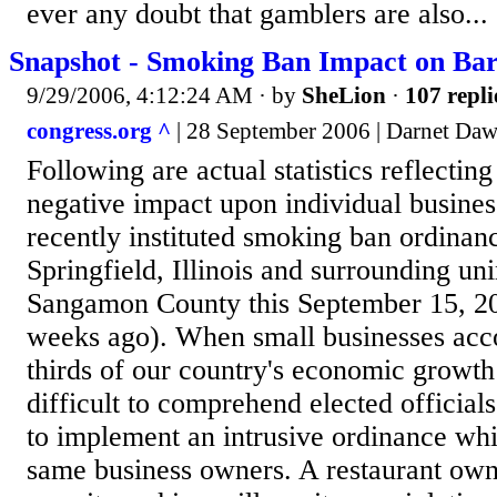
ever any doubt that gamblers are also...
Snapshot - Smoking Ban Impact on Bar
9/29/2006, 4:12:24 AM
· by
SheLion
·
107 repli
congress.org ^
| 28 September 2006 | Darnet Da
Following are actual statistics reflectin
negative impact upon individual busines
recently instituted smoking ban ordinanc
Springfield, Illinois and surrounding un
Sangamon County this September 15, 20
weeks ago). When small businesses acco
thirds of our country's economic growth 
difficult to comprehend elected officials
to implement an intrusive ordinance whi
same business owners. A restaurant ow