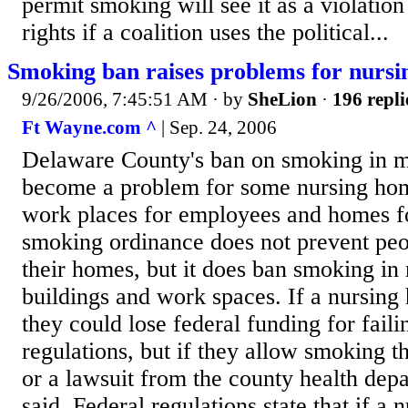
permit smoking will see it as a violation
rights if a coalition uses the political...
Smoking ban raises problems for nurs
9/26/2006, 7:45:51 AM
· by
SheLion
·
196 repli
Ft Wayne.com ^
| Sep. 24, 2006
Delaware County's ban on smoking in m
become a problem for some nursing hom
work places for employees and homes fo
smoking ordinance does not prevent pe
their homes, but it does ban smoking in
buildings and work spaces. If a nursin
they could lose federal funding for fail
regulations, but if they allow smoking t
or a lawsuit from the county health depa
said. Federal regulations state that if 