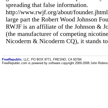
spreading that false information.
http://www.rwjf.org/about/founder.jhtml
large part the Robert Wood Johnson Fou
RWJF is an affiliate of the Johnson &
(the manufacturer of competing nicotine
Nicoderm & Nicoderm CQ), it stands to r
FreeRepublic
, LLC, PO BOX 9771, FRESNO, CA 93794
FreeRepublic.com is powered by software copyright 2000-2008 John Robin