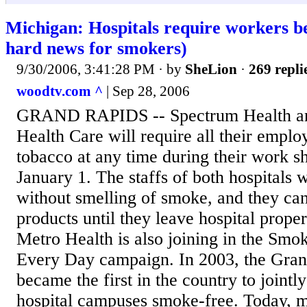
Michigan: Hospitals require workers 
hard news for smokers)
9/30/2006, 3:41:28 PM
· by
SheLion
·
269 repli
woodtv.com ^
| Sep 28, 2006
GRAND RAPIDS -- Spectrum Health an
Health Care will require all their emplo
tobacco at any time during their work sh
January 1. The staffs of both hospitals w
without smelling of smoke, and they can
products until they leave hospital propert
Metro Health is also joining in the Sm
Every Day campaign. In 2003, the Gran
became the first in the country to jointly
hospital campuses smoke-free. Today, 