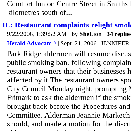
Comfort Inn on Centre Street in Smiths 
kilometres south of...
IL: Restaurant complaints relight smo
9/22/2006, 1:39:52 AM
· by
SheLion
·
34 replie
Herald Advocate ^
| Sept. 21, 2006 | JENNIF
Park Ridge aldermen will resume discuss
public smoking ban, following complain
restaurant owners that their businesses
affected by it.The restaurant owners spo
City Council Monday night, promptin
Frimark to ask the aldermen if the smok
brought back before the Procedures and
Committee. Alderman Jeannie Markech a
should, and made a motion for the discu