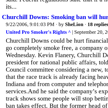
its...
Churchill Downs: Smoking ban will hur
9/22/2006, 9:01:03 PM
· by
SheLion
·
18 replie
United Pro Smoker's Rights ^
| September 20, 2
Churchill Downs could be hurt financially
go completely smoke free, a company of
Wednesday. Kevin Flanery, Churchill D
president for national public affairs, to
Council committee considering a new, 
that the race track is already facing he
Indiana and from computer and telephon
services.And he said the company’s expe
track shows some people will stop bett
ban takes effect. But the former head of