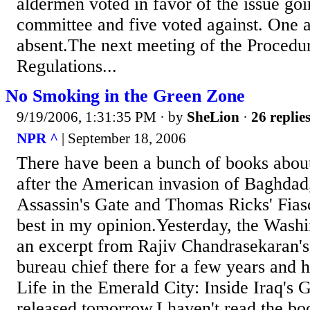
aldermen voted in favor of the issue goi
committee and five voted against. One
absent.The next meeting of the Procedu
Regulations...
No Smoking in the Green Zone
9/19/2006, 1:31:35 PM
· by
SheLion
·
26 replie
NPR ^
| September 18, 2006
There have been a bunch of books abou
after the American invasion of Baghdad
Assassin's Gate and Thomas Ricks' Fias
best in my opinion.Yesterday, the Washi
an excerpt from Rajiv Chandrasekaran's 
bureau chief there for a few years and h
Life in the Emerald City: Inside Iraq's 
released tomorrow.I haven't read the boo