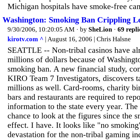
Michigan hospitals have smoke-free cam
Washington: Smoking Ban Crippling Lo
9/30/2006, 10:20:05 AM
· by
SheLion
·
69 repli
kirotv.com ^
| August 16, 2006 | Chris Halsne
SEATTLE -- Non-tribal casinos have alr
millions of dollars because of Washingt
smoking ban. A new financial study, c
KIRO Team 7 Investigators, discovers t
millions as well. Card-rooms, charity b
bars and restaurants are required to repo
information to the state every year. The 
chance to look at the figures since the 
effect. I have. It looks like "no smoki
devastation for the non-tribal gaming in