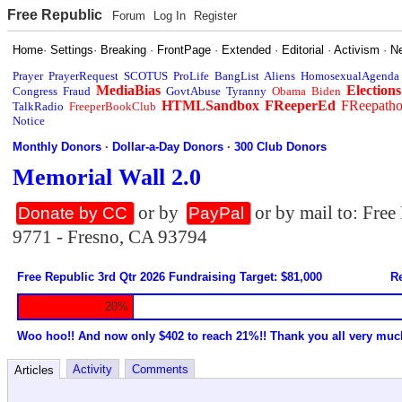
Free Republic
Forum
Log In
Register
Home
·
Settings
·
Breaking
·
FrontPage
·
Extended
·
Editorial
·
Activism
·
N
Prayer
PrayerRequest
SCOTUS
ProLife
BangList
Aliens
HomosexualAgenda
MediaBias
Elections
Congress
Fraud
GovtAbuse
Tyranny
Obama
Biden
HTMLSandbox
FReeperEd
FReepath
TalkRadio
FreeperBookClub
Notice
Monthly Donors
·
Dollar-a-Day Donors
·
300 Club Donors
Memorial Wall 2.0
or by
or by mail to: Fre
Donate by CC
PayPal
9771 - Fresno, CA 93794
Free Republic 3rd Qtr 2026 Fundraising Target: $81,000
Re
20%
Woo hoo!! And now only $402 to reach 21%!! Thank you all very muc
Activity
Comments
Articles