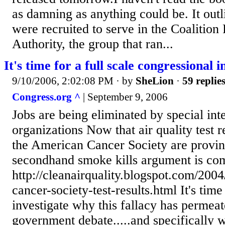
as damning as anything could be. It out
were recruited to serve in the Coalition 
Authority, the group that ran...
It's time for a full scale congressional i
9/10/2006, 2:02:08 PM
· by
SheLion
·
59 replie
Congress.org ^
| September 9, 2006
Jobs are being eliminated by special inte
organizations Now that air quality test re
the American Cancer Society are provin
secondhand smoke kills argument is com
http://cleanairquality.blogspot.com/200
cancer-society-test-results.html It's tim
investigate why this fallacy has permeat
government debate.....and specifically 