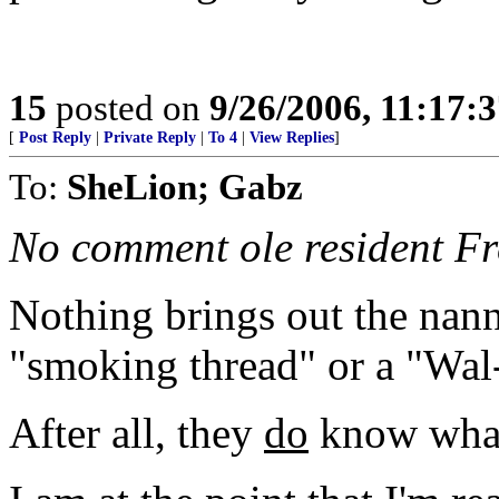
15
posted on
9/26/2006, 11:17:
[
Post Reply
|
Private Reply
|
To 4
|
View Replies
]
To:
SheLion; Gabz
No comment ole resident Fr
Nothing brings out the nanny 
"smoking thread" or a "Wal
After all, they
do
know what'