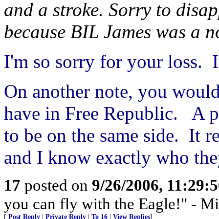
and a stroke. Sorry to disap
because BIL James was a n
I'm so sorry for your loss. I
On another note, you would
have in Free Republic. A p
to be on the same side. It r
and I know exactly who the
17
posted on
9/26/2006, 11:29:
you can fly with the Eagle!" - M
[
Post Reply
|
Private Reply
|
To 16
|
View Replies
]