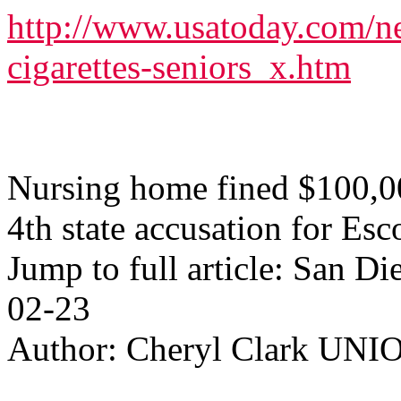
http://www.usatoday.com/n
cigarettes-seniors_x.htm
Nursing home fined $100,0
4th state accusation for Esc
Jump to full article: San 
02-23
Author: Cheryl Clark U