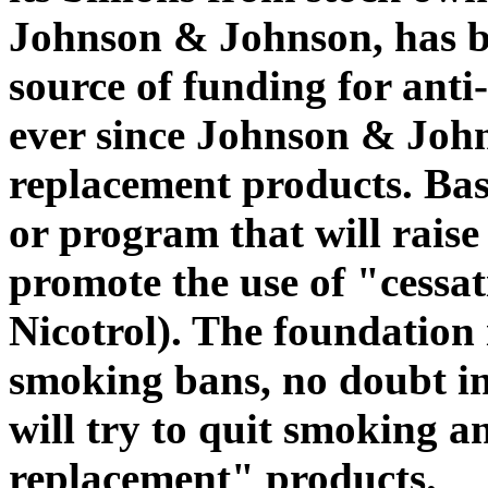
Johnson & Johnson, has b
source of funding for ant
ever since Johnson & Joh
replacement products. Ba
or program that will raise 
promote the use of "cessa
Nicotrol). The foundation 
smoking bans, no doubt i
will try to quit smoking a
replacement" products.