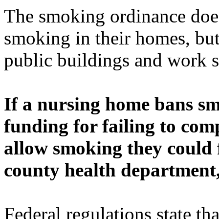
The smoking ordinance does
smoking in their homes, but
public buildings and work s
If a nursing home bans sm
funding for failing to comp
allow smoking they could f
county health department, 
Federal regulations state th