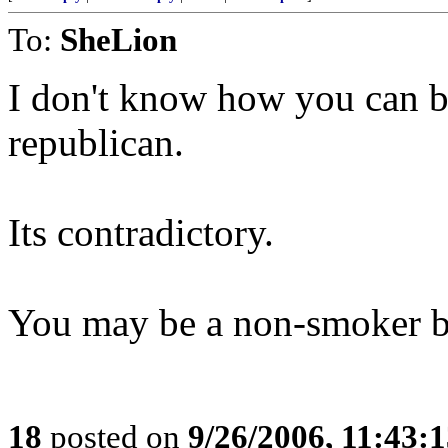
To:
SheLion
I don't know how you can b
republican.
Its contradictory.
You may be a non-smoker but
18
posted on
9/26/2006, 11:43: