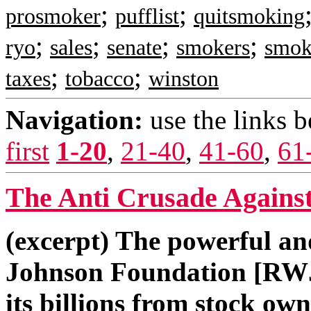
;
;
prosmoker
pufflist
quitsmoking
;
;
;
;
ryo
sales
senate
smokers
smok
;
;
taxes
tobacco
winston
Navigation:
use the links 
first
1-20
,
21-40
,
41-60
,
61
The Anti Crusade Against
(excerpt) The powerful a
Johnson Foundation [RWJF]
its billions from stock ow