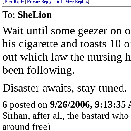
[
Post Reply
|
Private Reply
|
To 1
|
View Replies
]
To:
SheLion
Wait until some geezer on o
his cigarette and toasts 10 
out which law the nursing
been following.
Disaster awaits, stay tuned.
6
posted on
9/26/2006, 9:13:35
Sirhan, after all, the bastard w
around free)