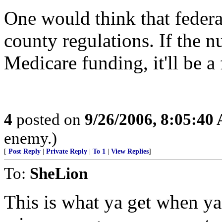
One would think that feder
county regulations. If the 
Medicare funding, it'll be 
4
posted on
9/26/2006, 8:05:40
enemy.)
[
Post Reply
|
Private Reply
|
To 1
|
View Replies
]
To:
SheLion
This is what ya get when y