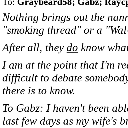
To:
Graybeard58; Gabz; Rayc
Nothing brings out the nanny
"smoking thread" or a "Wal
After all, they
do
know what'
I am at the point that I'm re
difficult to debate somebo
there is to know.
To Gabz: I haven't been abl
last few days as my wife's 