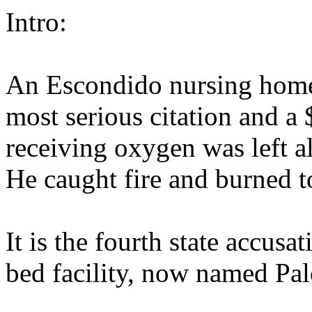
Intro:
An Escondido nursing home 
most serious citation and a 
receiving oxygen was left a
He caught fire and burned t
It is the fourth state accusa
bed facility, now named Pa