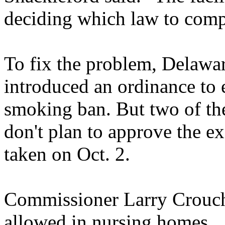
deciding which law to comp
To fix the problem, Delaw
introduced an ordinance to
smoking ban. But two of th
don't plan to approve the e
taken on Oct. 2.
Commissioner Larry Crouch
allowed in nursing homes.