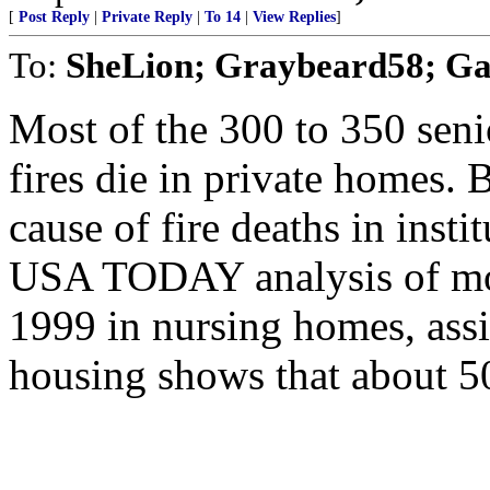
[
Post Reply
|
Private Reply
|
To 14
|
View Replies
]
To:
SheLion; Graybeard58; Gab
Most of the 300 to 350 senio
fires die in private homes. B
cause of fire deaths in instit
USA TODAY analysis of more
1999 in nursing homes, assis
housing shows that about 5