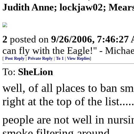
Judith Anne; lockjaw02; Mears
2
posted on
9/26/2006, 7:46:27
can fly with the Eagle!" - Micha
[
Post Reply
|
Private Reply
|
To 1
|
View Replies
]
To:
SheLion
well, of all places to ban 
right at the top of the list.....
people are not well in nursi
smoke filtering around ....