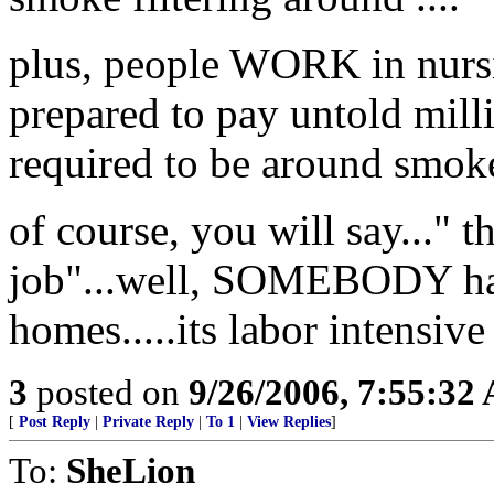
plus, people WORK in nursi
prepared to pay untold mill
required to be around smoke
of course, you will say..." t
job"...well, SOMEBODY has
homes.....its labor intensive
3
posted on
9/26/2006, 7:55:32
[
Post Reply
|
Private Reply
|
To 1
|
View Replies
]
To:
SheLion