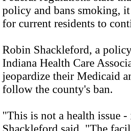
policy and bans smoking, it
for current residents to con
Robin Shackleford, a policy 
Indiana Health Care Associ
jeopardize their Medicaid a
follow the county's ban.
"This is not a health issue - i
Shackleford said. "The facil