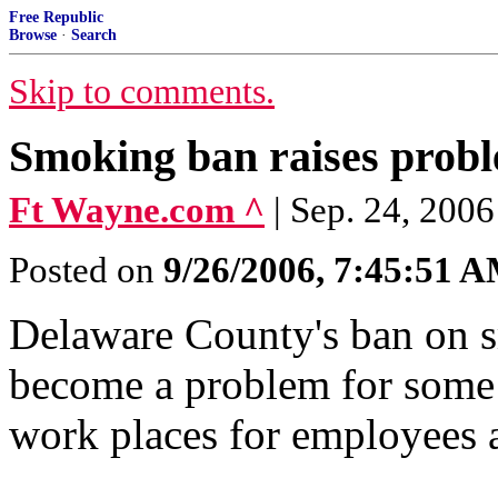
Free Republic
Browse
·
Search
Skip to comments.
Smoking ban raises probl
Ft Wayne.com ^
| Sep. 24, 2006
Posted on
9/26/2006, 7:45:51 
Delaware County's ban on s
become a problem for some
work places for employees a