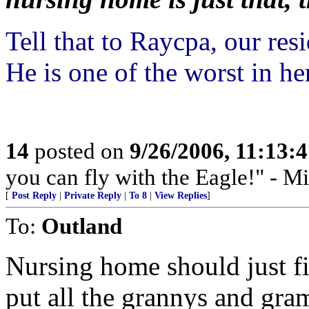
Tell that to Raycpa, our re
He is one of the worst in he
14
posted on
9/26/2006, 11:13:
you can fly with the Eagle!" - M
[
Post Reply
|
Private Reply
|
To 8
|
View Replies
]
To:
Outland
Nursing home should just f
put all the grannys and gram