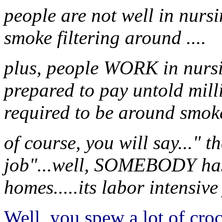
people are not well in nursi
smoke filtering around ....
plus, people WORK in nursi
prepared to pay untold mill
required to be around smoke
of course, you will say..." t
job"...well, SOMEBODY has
homes.....its labor intensive
Well, you spew a lot of cro