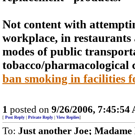
Not content with attempti
workplace, in restaurants 
modes of public transporta
tobacco/pharmacological 
ban smoking in facilities f
1
posted on
9/26/2006, 7:45:54
[
Post Reply
|
Private Reply
|
View Replies
]
To:
Just another Joe; Madame 