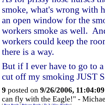
smoke, what's wrong with h
an open window for the smo
workers smoke as well. And
workers could keep the room
there is a way.
But if I ever have to go to 
cut off my smoking JUST
9
posted on
9/26/2006, 11:04:0
can fly with the Eagle!" - Micha