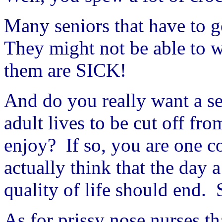
Many seniors that have to g
They might not be able to wa
them are SICK!
And do you really want a se
adult lives to be cut off fr
enjoy? If so, you are one c
actually think that the day 
quality of life should end.
As for prissy nose nurses th