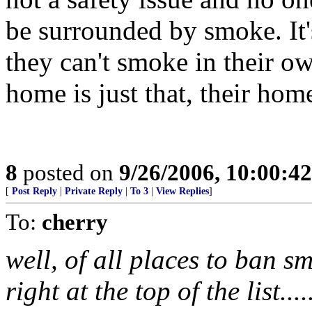
be surrounded by smoke. It's
they can't smoke in their o
home is just that, their hom
8
posted on
9/26/2006, 10:00:4
[
Post Reply
|
Private Reply
|
To 3
|
View Replies
]
To:
cherry
well, of all places to ban 
right at the top of the list....