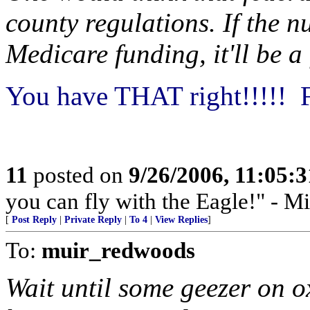
county regulations. If the 
Medicare funding, it'll be a
You have THAT right!!!!! F
11
posted on
9/26/2006, 11:05:
you can fly with the Eagle!" - M
[
Post Reply
|
Private Reply
|
To 4
|
View Replies
]
To:
muir_redwoods
Wait until some geezer on ox