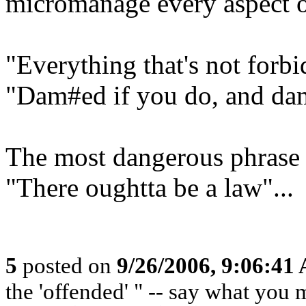
micromanage every aspect of
"Everything that's not forbi
"Dam#ed if you do, and dam
The most dangerous phrase i
"There oughtta be a law"...
5
posted on
9/26/2006, 9:06:41
the 'offended' " -- say what you 