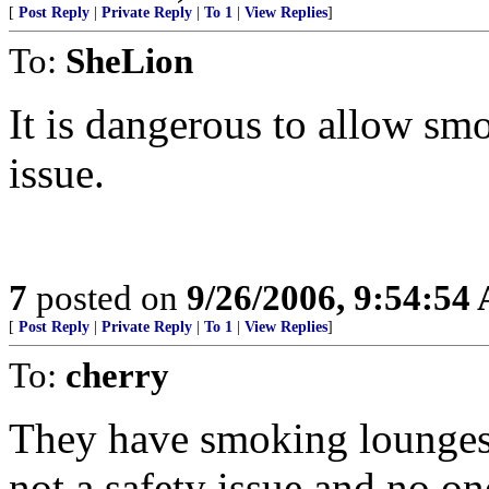
[
Post Reply
|
Private Reply
|
To 1
|
View Replies
]
To:
SheLion
It is dangerous to allow sm
issue.
7
posted on
9/26/2006, 9:54:54
[
Post Reply
|
Private Reply
|
To 1
|
View Replies
]
To:
cherry
They have smoking lounges f
not a safety issue and no on