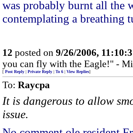
was probably burnt all th
contemplating a breathing 
12
posted on
9/26/2006, 11:10:
you can fly with the Eagle!" - M
[
Post Reply
|
Private Reply
|
To 6
|
View Replies
]
To:
Raycpa
It is dangerous to allow sm
issue.
No comment ole resident Fr