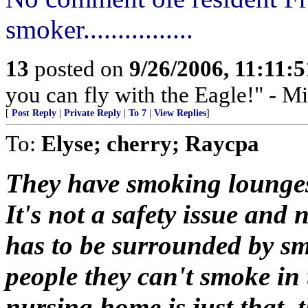
smoker................
13
posted on
9/26/2006, 11:11:
you can fly with the Eagle!" - M
[
Post Reply
|
Private Reply
|
To 7
|
View Replies
]
To:
Elyse; cherry; Raycpa
They have smoking lounges 
It's not a safety issue and
has to be surrounded by smok
people they can't smoke in
nursing home is just that, 