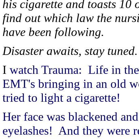
his cigarette and toasts 10 
find out which law the nu
have been following.
Disaster awaits, stay tuned.
I
watch Trauma: Life in th
EMT's bringing in an old 
tried to light a cigarette!
Her face was blackened and
eyelashes! And they were re