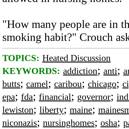
"How many people are in th
smoking habit?" Crouch as
TOPICS:
Heated Discussion
;
;
KEYWORDS:
addiction
anti
a
;
;
;
;
butts
camel
caribou
chicago
c
;
;
;
;
epa
fda
financial
governor
ind
;
;
;
lewiston
liberty
maine
maines
;
;
;
niconazis
nursinghomes
osha
p