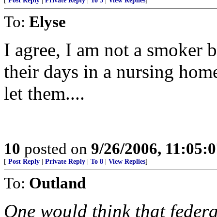
[
Post Reply
|
Private Reply
|
To 3
|
View Replies
]
To:
Elyse
I agree, I am not a smoker b
their days in a nursing hom
let them....
10
posted on
9/26/2006, 11:05:
[
Post Reply
|
Private Reply
|
To 8
|
View Replies
]
To:
Outland
One would think that feder