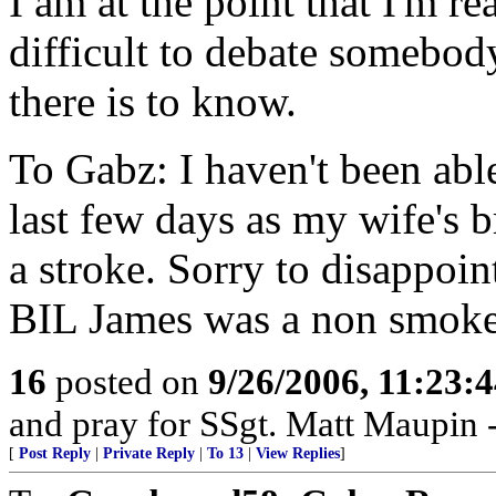
I am at the point that I'm re
difficult to debate somebo
there is to know.
To Gabz: I haven't been able
last few days as my wife's 
a stroke. Sorry to disappoin
BIL James was a non smoke
16
posted on
9/26/2006, 11:23:
and pray for SSgt. Matt Maupin
[
Post Reply
|
Private Reply
|
To 13
|
View Replies
]