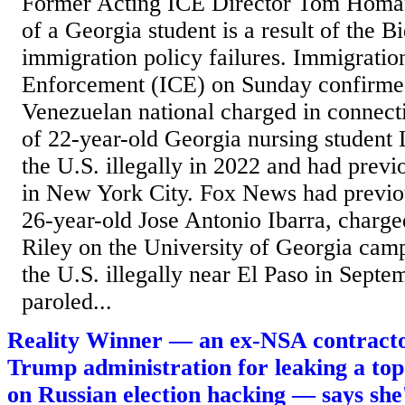
Former Acting ICE Director Tom Homan
of a Georgia student is a result of the B
immigration policy failures. Immigrati
Enforcement (ICE) on Sunday confirmed
Venezuelan national charged in connect
of 22-year-old Georgia nursing student
the U.S. illegally in 2022 and had previ
in New York City. Fox News had previou
26-year-old Jose Antonio Ibarra, charge
Riley on the University of Georgia camp
the U.S. illegally near El Paso in Sept
paroled...
Reality Winner — an ex-NSA contractor
Trump administration for leaking a to
on Russian election hacking — says she's