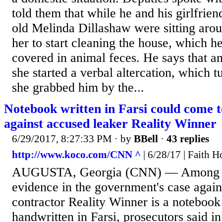
told them that while he and his girlfrien
old Melinda Dillashaw were sitting arou
her to start cleaning the house, which h
covered in animal feces. He says that 
she started a verbal altercation, which 
she grabbed him by the...
Notebook written in Farsi could come to
against accused leaker Reality Winner
6/29/2017, 8:27:33 PM
· by
BBell
·
43 replies
http://www.koco.com/CNN ^
| 6/28/17 | Faith 
AUGUSTA, Georgia (CNN) — Among th
evidence in the government's case again
contractor Reality Winner is a notebook
handwritten in Farsi, prosecutors said i