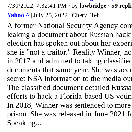
7/30/2022, 7:32:41 PM
· by
lowbridge
·
59 repli
Yahoo ^
| July 25, 2022 | Cheryl Teh
A former National Security Agency contr
leaking a document about Russian hacki
election has spoken out about her experi
she is "not a traitor." Reality Winner, 
in 2017 and admitted to taking classified
documents that same year. She was accu
secret NSA information to the media out
The classified document detailed Russi
efforts to hack a Florida-based US votin
In 2018, Winner was sentenced to more 
prison. She was released in June 2021 f
Speaking...