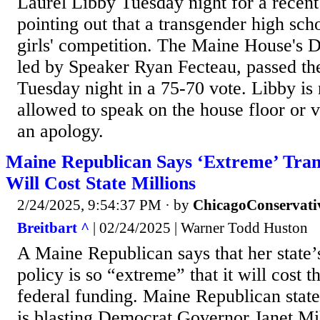
Laurel Libby Tuesday night for a recent
pointing out that a transgender high sch
girls' competition. The Maine House's D
led by Speaker Ryan Fecteau, passed the
Tuesday night in a 75-70 vote. Libby is
allowed to speak on the house floor or v
an apology.
Maine Republican Says ‘Extreme’ Trans
Will Cost State Millions
2/24/2025, 9:54:37 PM
· by
ChicagoConservati
Breitbart ^
| 02/24/2025 | Warner Todd Huston
A Maine Republican says that her state’
policy is so “extreme” that it will cost th
federal funding. Maine Republican stat
is blasting Democrat Governor Janet Mil