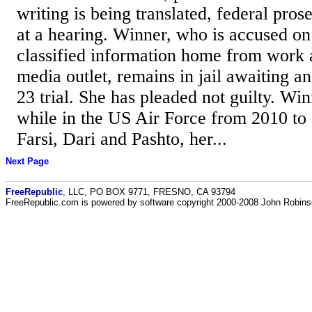
writing is being translated, federal pros
at a hearing. Winner, who is accused on
classified information home from work a
media outlet, remains in jail awaiting a
23 trial. She has pleaded not guilty. Win
while in the US Air Force from 2010 to
Farsi, Dari and Pashto, her...
Next Page
FreeRepublic
, LLC, PO BOX 9771, FRESNO, CA 93794
FreeRepublic.com is powered by software copyright 2000-2008 John Robin