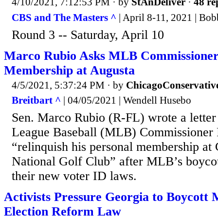
4/10/2021, 7:12:53 PM
· by
StAnDeliver
·
48 re
CBS and The Masters ^
| April 8-11, 2021 | Bo
Round 3 -- Saturday, April 10
Marco Rubio Asks MLB Commissioner t
Membership at Augusta
4/5/2021, 5:37:24 PM
· by
ChicagoConservativ
Breitbart ^
| 04/05/2021 | Wendell Husebo
Sen. Marco Rubio (R-FL) wrote a letter
League Baseball (MLB) Commissioner 
“relinquish his personal membership at
National Golf Club” after MLB’s boycot
their new voter ID laws.
Activists Pressure Georgia to Boycot
Election Reform Law