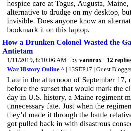
hospice care at Togus, Augusta, Maine, 
alternative to drudge on my desktop, but 
invisible. Does anyone know an alternati
bookmark it on this laptop.
How a Drunken Colonel Wasted the Gal
Antietam
1/11/2019, 8:10:06 AM
· by
vannrox
·
12 replie
War History Online ^
| 13SEP17 | Guest Blogge
Late in the afternoon of September 17, 
before the sunset that would mark the cl
day in U.S. history, a Maine regiment m
unnecessary fate. Just when the regiment
they’d made it through the battle relati
got pulled back in with disastrous cons