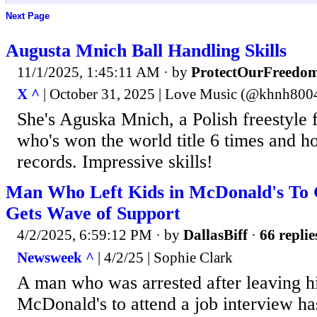
Next Page
Augusta Mnich Ball Handling Skills
11/1/2025, 1:45:11 AM
· by
ProtectOurFreedo
X ^
| October 31, 2025 | Love Music (@khnh800
She's Aguska Mnich, a Polish freestyle 
who's won the world title 6 times and h
records. Impressive skills!
Man Who Left Kids in McDonald's To G
Gets Wave of Support
4/2/2025, 6:59:12 PM
· by
DallasBiff
·
66 replie
Newsweek ^
| 4/2/25 | Sophie Clark
A man who was arrested after leaving hi
McDonald's to attend a job interview ha