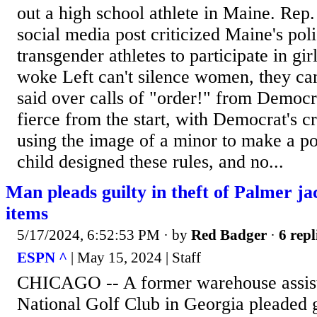
out a high school athlete in Maine. Rep.
social media post criticized Maine's pol
transgender athletes to participate in gir
woke Left can't silence women, they ca
said over calls of "order!" from Democ
fierce from the start, with Democrat's cr
using the image of a minor to make a pol
child designed these rules, and no...
Man pleads guilty in theft of Palmer j
items
5/17/2024, 6:52:53 PM
· by
Red Badger
·
6 repl
ESPN ^
| May 15, 2024 | Staff
CHICAGO -- A former warehouse assist
National Golf Club in Georgia pleaded 