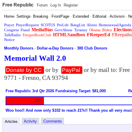
Free Republic
Forum
Log In
Register
Home
·
Settings
·
Breaking
·
FrontPage
·
Extended
·
Editorial
·
Activism
·
N
Prayer
PrayerRequest
SCOTUS
ProLife
BangList
Aliens
HomosexualAgenda
MediaBias
Elections
Congress
Fraud
GovtAbuse
Tyranny
Obama
Biden
HTMLSandbox
FReeperEd
FReepath
TalkRadio
FreeperBookClub
Notice
Monthly Donors
·
Dollar-a-Day Donors
·
300 Club Donors
Memorial Wall 2.0
or by
or by mail to: Fre
Donate by CC
PayPal
9771 - Fresno, CA 93794
Free Republic 3rd Qtr 2026 Fundraising Target: $81,000
Re
20%
Woo hoo!! And now only $102 to reach 21%!! Thank you all very muc
Activity
Comments
Articles