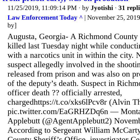
11/25/2019, 11:09:14 PM
· by
Jyotishi
·
31 repli
Law Enforcement Today ^
| November 25, 2019
by]
Augusta, Georgia- A Richmond County 
killed last Tuesday night while conducti
with a narcotics unit in within the city.
suspect allegedly involved in the shooti
released from prison and was also on pr
of the deputy’s death. Suspect in Rich
officer death ?? officially arrested,
chargedhttps://t.co/xks6lPcv8r (Alvin T
pic.twitter.com/EaGRHZDq6n — Mont
Applebutt (@AgentApplebutt2) Novemb
According to Sergeant William McCart
County Sheriff’s Office, investigator C