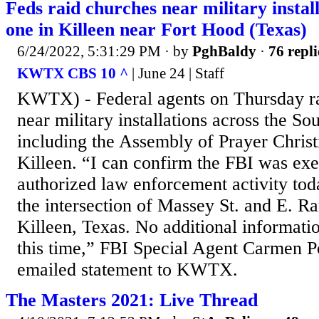
Feds raid churches near military install
one in Killeen near Fort Hood (Texas)
6/24/2022, 5:31:29 PM
· by
PghBaldy
·
76 repli
KWTX CBS 10 ^
| June 24 | Staff
KWTX) - Federal agents on Thursday ra
near military installations across the So
including the Assembly of Prayer Christ
Killeen. “I can confirm the FBI was exe
authorized law enforcement activity toda
the intersection of Massey St. and E. Ra
Killeen, Texas. No additional informatio
this time,” FBI Special Agent Carmen Por
emailed statement to KWTX.
The Masters 2021: Live Thread