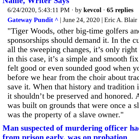
Name, Writer Says
6/24/2020, 5:43:11 PM
· by
kevcol
·
65 replies
Gateway Pundit ^
| June 24, 2020 | Eric A. Blair
"Tiger Woods, other big-time golfers an
sponsorships should demand it. In the cu
all the sweeping changes, it’s only right 
in this case, it’s a simple and smooth f
felt good or even sounded good when yo
before we hear from the choir about trad
save it. When that history and tradition i
it shouldn’t be preserved and honored. 
was built on grounds that were once a s
was the property of a slave owner."
Man suspected of murdering officer ha
from prison early, was on probation