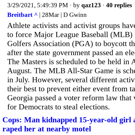
3/29/2021, 5:49:39 PM
· by
qaz123
·
40 replies
Breitbart ^
| 28Mar | D Gwinn
Athlete activists and activist groups hav
to force Major League Baseball (MLB) a
Golfers Association (PGA) to boycott th
after the state government passed an ele
The Masters is scheduled to be held in 
August. The MLB All-Star Game is sche
in July. However, several different acti
their best to prevent either event from t
Georgia passed a voter reform law that 
for Democrats to steal elections.
Cops: Man kidnapped 15-year-old girl 
raped her at nearby motel