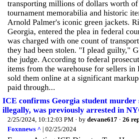
transporting millions of dollars worth o
tournament memorabilia and historic ite
Arnold Palmer's iconic green jackets. R
Georgia, entered the plea in federal cou
was charged with one count of transpor
they had been stolen. "I plead guilty," G
the judge. According to federal prosecu
items from the warehouse for sellers in
sold them online at a significant mark
paid through...
ICE confirms Georgia student murder 
illegally, was previously arrested in N
2/25/2024, 10:12:03 PM
· by
devane617
·
26 rep
Foxnnews ^
| 02/25/2024