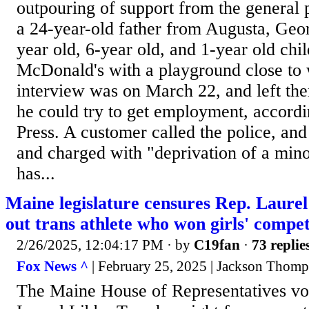
outpouring of support from the general p
a 24-year-old father from Augusta, Geor
year old, 6-year old, and 1-year old chil
McDonald's with a playground close to 
interview was on March 22, and left the
he could try to get employment, accord
Press. A customer called the police, an
and charged with "deprivation of a mino
has...
Maine legislature censures Rep. Laurel
out trans athlete who won girls' compet
2/26/2025, 12:04:17 PM
· by
C19fan
·
73 replie
Fox News ^
| February 25, 2025 | Jackson Thom
The Maine House of Representatives vo