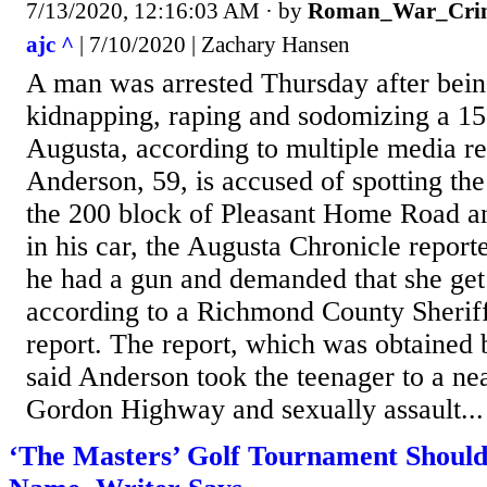
7/13/2020, 12:16:03 AM
· by
Roman_War_Crim
ajc ^
| 7/10/2020 | Zachary Hansen
A man was arrested Thursday after bein
kidnapping, raping and sodomizing a 15-
Augusta, according to multiple media re
Anderson, 59, is accused of spotting the
the 200 block of Pleasant Home Road a
in his car, the Augusta Chronicle reporte
he had a gun and demanded that she get 
according to a Richmond County Sheriff
report. The report, which was obtained 
said Anderson took the teenager to a ne
Gordon Highway and sexually assault...
‘The Masters’ Golf Tournament Should