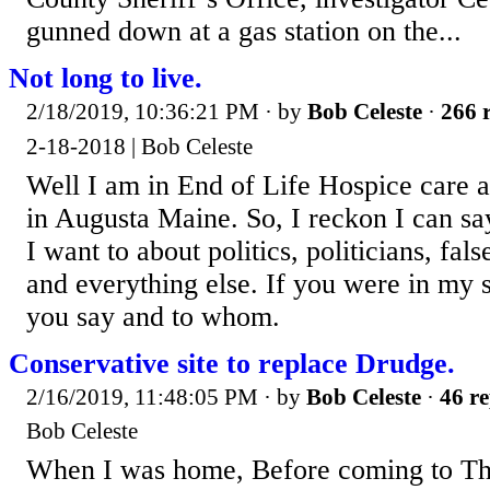
gunned down at a gas station on the...
Not long to live.
2/18/2019, 10:36:21 PM
· by
Bob Celeste
·
266 r
2-18-2018 | Bob Celeste
Well I am in End of Life Hospice care a
in Augusta Maine. So, I reckon I can sa
I want to about politics, politicians, fal
and everything else. If you were in my
you say and to whom.
Conservative site to replace Drudge.
2/16/2019, 11:48:05 PM
· by
Bob Celeste
·
46 re
Bob Celeste
When I was home, Before coming to The