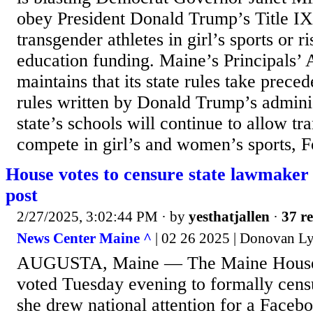
obey President Donald Trump’s Title IX
transgender athletes in girl’s sports or ri
education funding. Maine’s Principals’ 
maintains that its state rules take prec
rules written by Donald Trump’s adminis
state’s schools will continue to allow tr
compete in girl’s and women’s sports, 
House votes to censure state lawmaker 
post
2/27/2025, 3:02:44 PM
· by
yesthatjallen
·
37 re
News Center Maine ^
| 02 26 2025 | Donovan L
AUGUSTA, Maine — The Maine House o
voted Tuesday evening to formally cens
she drew national attention for a Facebo