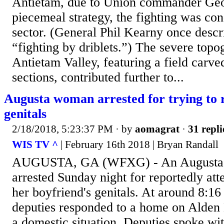
Antietam, due to Union commander Geo
piecemeal strategy, the fighting was co
sector. (General Phil Kearny once desc
“fighting by driblets.”) The severe topo
Antietam Valley, featuring a field carved
sections, contributed further to...
Augusta woman arrested for trying to r
genitals
2/18/2018, 5:23:37 PM
· by
aomagrat
·
31 repli
WIS TV ^
| February 16th 2018 | Bryan Randall
AUGUSTA, GA (WFXG) - An Augusta
arrested Sunday night for reportedly att
her boyfriend's genitals. At around 8:16
deputies responded to a home on Alden D
a domestic situation. Deputies spoke wi