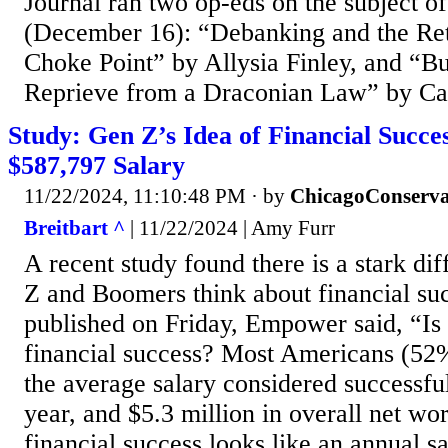
Journal ran two op-eds on the subject
(December 16): “Debanking and the Ret
Choke Point” by Allysia Finley, and “Bu
Reprieve from a Draconian Law” by Ca
Study: Gen Z’s Idea of Financial Succe
$587,797 Salary
11/22/2024, 11:10:48 PM
· by
ChicagoConserva
Breitbart ^
| 11/22/2024 | Amy Furr
A recent study found there is a stark di
Z and Boomers think about financial succ
published on Friday, Empower said, “Is t
financial success? Most Americans (52
the average salary considered successfu
year, and $5.3 million in overall net wo
financial success looks like an annual s