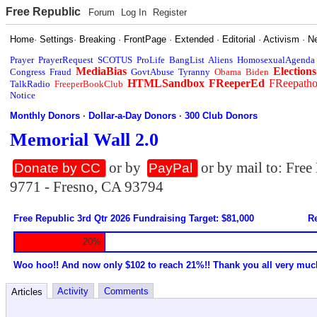
Free Republic
Forum
Log In
Register
Home
·
Settings
·
Breaking
·
FrontPage
·
Extended
·
Editorial
·
Activism
·
N
Prayer
PrayerRequest
SCOTUS
ProLife
BangList
Aliens
HomosexualAgenda
MediaBias
Elections
Congress
Fraud
GovtAbuse
Tyranny
Obama
Biden
HTMLSandbox
FReeperEd
FReepath
TalkRadio
FreeperBookClub
Notice
Monthly Donors
·
Dollar-a-Day Donors
·
300 Club Donors
Memorial Wall 2.0
or by
or by mail to: Fre
Donate by CC
PayPal
9771 - Fresno, CA 93794
Free Republic 3rd Qtr 2026 Fundraising Target: $81,000
Re
20%
Woo hoo!! And now only $102 to reach 21%!! Thank you all very muc
Activity
Comments
Articles