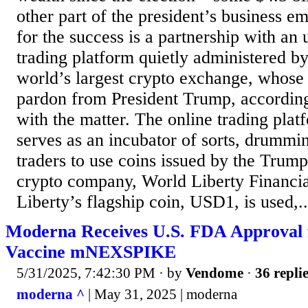
other part of the president’s business e
for the success is a partnership with an
trading platform quietly administered b
world’s largest crypto exchange, whose 
pardon from President Trump, according
with the matter. The online trading pla
serves as an incubator of sorts, drummi
traders to use coins issued by the Trum
crypto company, World Liberty Financi
Liberty’s flagship coin, USD1, is used,..
Moderna Receives U.S. FDA Approval
Vaccine mNEXSPIKE
5/31/2025, 7:42:30 PM
· by
Vendome
·
36 repli
moderna ^
| May 31, 2025 | moderna