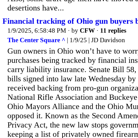
desertions have...
Financial tracking of Ohio gun buyers
1/9/2025, 6:58:48 PM
· by
CFW
·
11 replies
The Center Square ^
| 1/9/25 | JD Davidson
Gun owners in Ohio won’t have to worr
purchases being tracked by financial inst
carry liability insurance. Senate Bill 58,
bills signed into law late Wednesday 
received backing from pro-gun organizat
National Rifle Association and Buckeye
Ohio Mayors Alliance and the Ohio Mun
opposed it. Known as the Second Amen
Privacy Act, the new law stops governm
keeping a list of privately owned firea