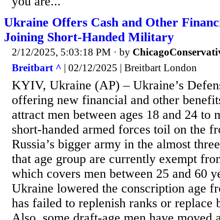
you are...
Ukraine Offers Cash and Other Financi
Joining Short-Handed Military
2/12/2025, 5:03:18 PM
· by
ChicagoConservati
Breitbart ^
| 02/12/2025 | Breitbart London
KYIV, Ukraine (AP) – Ukraine’s Defens
offering new financial and other benefits
attract men between ages 18 and 24 to mi
short-handed armed forces toil on the fr
Russia’s bigger army in the almost thre
that age group are currently exempt from
which covers men between 25 and 60 yea
Ukraine lowered the conscription age fr
has failed to replenish ranks or replace b
Also, some draft-age men have moved a