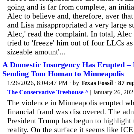
going and is far from complete, an initia
Alec to believe and, therefore, aver that
and Lisa misappropriated a very large
Alec,' read the complaint. In total, Alec
tried to 'freeze' him out of four LLCs as
sizeable amount'...
A Domestic Insurgency Has Erupted –
Sending Tom Homan to Minneapolis
1/26/2026, 8:04:47 PM
· by
Texas Fossil
·
87 rep
The Conservative Treehouse ^
| January 26, 202
The violence in Minneapolis erupted wh
financial fraud was discovered. The adm
President Trump has begun to highlight 
reality. On the surface it seems like IC