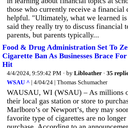
in learning about financial topics at sc
those who currently receive a financial 
helpful. "Ultimately, what we learned is
said they really try to discuss financial 
parents, but parents typically...
Food & Drug Administration Set To Z
Cigarette Ban As Businesses Brace For
Hit
4/4/2024, 9:59:42 PM
· by
Libloather
·
35 repli
WSAU ^
| 4/04/24 | Thomas Schumacher
WAUSAU, WI (WSAU) – As millions of
their local gas station or store to purch
Marlboro’s or Newport’s, they may soon 
favorite type of cigarettes are no longer
purchase. According to an announceme