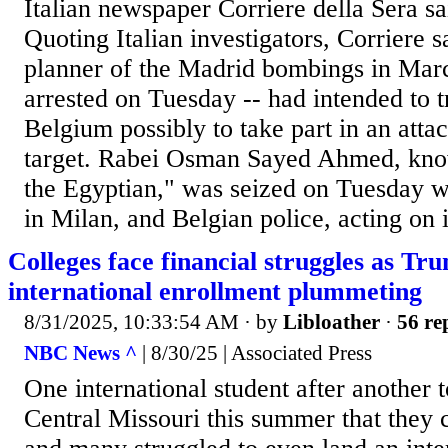
Italian newspaper Corriere della Sera 
Quoting Italian investigators, Corriere s
planner of the Madrid bombings in Mar
arrested on Tuesday -- had intended to t
Belgium possibly to take part in an atta
target. Rabei Osman Sayed Ahmed, k
the Egyptian," was seized on Tuesday wi
in Milan, and Belgian police, acting on 
Colleges face financial struggles as Tru
international enrollment plummeting
8/31/2025, 10:33:54 AM
· by
Libloather
·
56 re
NBC News ^
| 8/30/25 | Associated Press
One international student after another t
Central Missouri this summer that they c