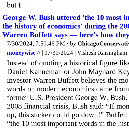
but I...
George W. Bush uttered 'the 10 most i
the history of economics' during the 200
Warren Buffett says — here's how they
7/30/2024, 7:50:46 PM
· by
ChicagoConservati
moneywise ^
| 07/30/2024 | Vishesh Raisinghani
Instead of quoting a historical figure l
Daniel Kahneman or John Maynard Key
investor Warren Buffett believes the mo
words on modern economics came from a
former U.S. President George W. Bush. A
2008 financial crisis, Bush said: “If mo
up, this sucker could go down!” Buffett
“the 10 most important words in the his