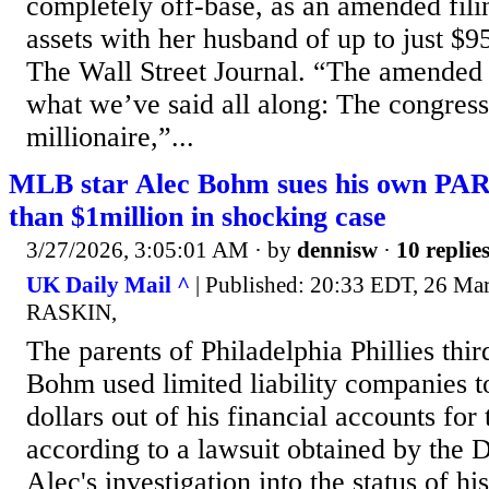
completely off-base, as an amended fil
assets with her husband of up to just $9
The Wall Street Journal. “The amended 
what we’ve said all along: The congres
millionaire,”...
MLB star Alec Bohm sues his own PA
than $1million in shocking case
3/27/2026, 3:05:01 AM
· by
dennisw
·
10 replie
UK Daily Mail ^
| Published: 20:33 EDT, 26 Ma
RASKIN,
The parents of Philadelphia Phillies th
Bohm used limited liability companies to
dollars out of his financial accounts for
according to a lawsuit obtained by the 
Alec's investigation into the status of hi