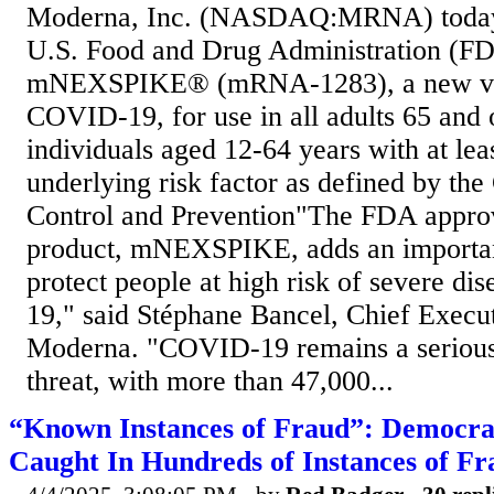
Moderna, Inc. (NASDAQ:MRNA) today 
U.S. Food and Drug Administration (F
mNEXSPIKE® (mRNA-1283), a new vac
COVID-19, for use in all adults 65 and o
individuals aged 12-64 years with at lea
underlying risk factor as defined by the
Control and Prevention"The FDA approva
product, mNEXSPIKE, adds an importan
protect people at high risk of severe d
19," said Stéphane Bancel, Chief Execut
Moderna. "COVID-19 remains a serious 
threat, with more than 47,000...
“Known Instances of Fraud”: Democr
Caught In Hundreds of Instances of Fr