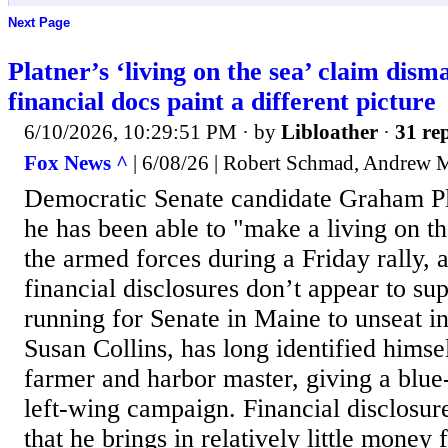
Next Page
Platner’s ‘living on the sea’ claim disma
financial docs paint a different picture
6/10/2026, 10:29:51 PM
· by
Libloather
·
31 rep
Fox News ^
| 6/08/26 | Robert Schmad, Andrew 
Democratic Senate candidate Graham Pl
he has been able to "make a living on th
the armed forces during a Friday rally, a
financial disclosures don’t appear to sup
running for Senate in Maine to unseat
Susan Collins, has long identified himse
farmer and harbor master, giving a blue-
left-wing campaign. Financial disclosu
that he brings in relatively little money