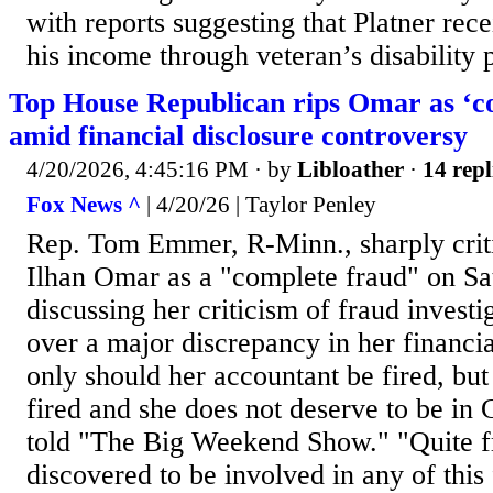
with reports suggesting that Platner rece
his income through veteran’s disability
Top House Republican rips Omar as ‘c
amid financial disclosure controversy
4/20/2026, 4:45:16 PM
· by
Libloather
·
14 repl
Fox News ^
| 4/20/26 | Taylor Penley
Rep. Tom Emmer, R-Minn., sharply crit
Ilhan Omar as a "complete fraud" on Sa
discussing her criticism of fraud investi
over a major discrepancy in her financia
only should her accountant be fired, but 
fired and she does not deserve to be i
told "The Big Weekend Show." "Quite fra
discovered to be involved in any of this