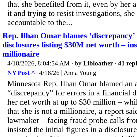
that she benefited from it, even by her 
it and trying to resist investigations, sh
accountable to the...
Rep. Ilhan Omar blames ‘discrepancy’ 
disclosures listing $30M net worth – insi
millionaire
4/18/2026, 8:04:54 AM
· by
Libloather
·
41 repl
NY Post ^
| 4/18/26 | Anna Young
Minnesota Rep. Ilhan Omar blamed an 
“discrepancy” for errors in a financial di
her net worth at up to $30 million – wh
that she is not a millionaire, a report sa
lawmaker – facing fraud probe calls fr
insisted the initial figures in a disclosu