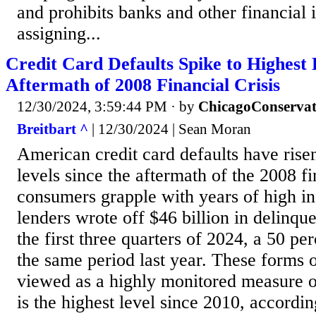
and prohibits banks and other financial i
assigning...
Credit Card Defaults Spike to Highest 
Aftermath of 2008 Financial Crisis
12/30/2024, 3:59:44 PM
· by
ChicagoConservat
Breitbart ^
| 12/30/2024 | Sean Moran
American credit card defaults have risen
levels since the aftermath of the 2008 fi
consumers grapple with years of high inf
lenders wrote off $46 billion in delinqu
the first three quarters of 2024, a 50 pe
the same period last year. These forms o
viewed as a highly monitored measure of
is the highest level since 2010, accordin