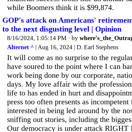
while Boomers think it is $99,874.
GOP's attack on Americans' retirement
to the next disgusting level | Opinion
8/16/2024, 1:05:14 PM
· by
where's_the_Outra
Alternet ^
| Aug 16, 2024 | D. Earl Stephens
It will come as no surprise to the regula
have soured to the point where I can bar
work being done by our corporate, nati
days. My love affair with the professio
life to has ended in hurt and disappoint
press too often presents as incompetent
interested in being led around by the no
sniffing out stories, including the bigges
Our democracy is under attack RIGHT