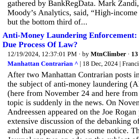
gathered by BankRegData. Mark Zandi, 
Moody’s Analytics, said, “High-income 
but the bottom third of...
Anti-Money Laundering Enforcement:
Due Process Of Law?
12/19/2024, 12:37:01 PM
· by
MtnClimber
·
13
Manhattan Contrarian ^
| 18 Dec, 2024 | Franc
After two Manhattan Contrarian posts in
the subject of anti-money laundering (
(here from November 24 and here from
topic is suddenly in the news. On Nov
Andreessen appeared on the Joe Rogan 
extensive discussion of the debanking of
and that appearance got some notice. Th