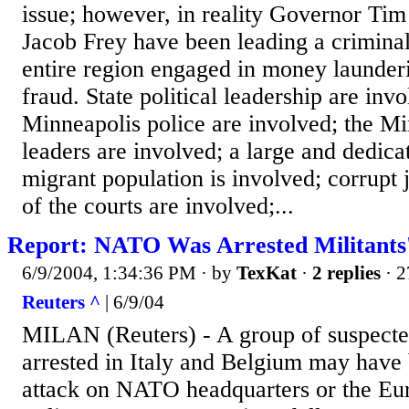
issue; however, in reality Governor T
Jacob Frey have been leading a criminal
entire region engaged in money launderi
fraud. State political leadership are inv
Minneapolis police are involved; the M
leaders are involved; a large and dedica
migrant population is involved; corrupt 
of the courts are involved;...
Report: NATO Was Arrested Militants'
6/9/2004, 1:34:36 PM
· by
TexKat
·
2 replies
· 2
Reuters ^
| 6/9/04
MILAN (Reuters) - A group of suspected
arrested in Italy and Belgium may have
attack on NATO headquarters or the Eu