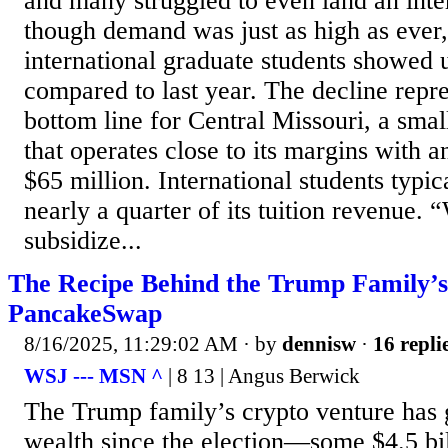
and many struggled to even land an int
though demand was just as high as ever
international graduate students showed u
compared to last year. The decline repres
bottom line for Central Missouri, a smal
that operates close to its margins with
$65 million. International students typic
nearly a quarter of its tuition revenue. 
subsidize...
The Recipe Behind the Trump Family’s
PancakeSwap
8/16/2025, 11:29:02 AM
· by
dennisw
·
16 repli
WSJ --- MSN ^
| 8 13 | Angus Berwick
The Trump family’s crypto venture has
wealth since the election—some $4.5 b