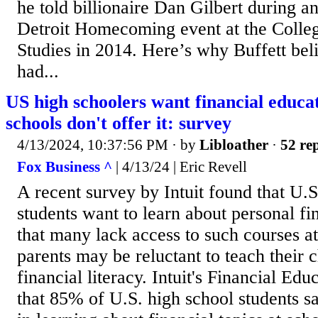
he told billionaire Dan Gilbert during an
Detroit Homecoming event at the Colleg
Studies in 2014. Here’s why Buffett bel
had...
US high schoolers want financial educa
schools don't offer it: survey
4/13/2024, 10:37:56 PM
· by
Libloather
·
52 rep
Fox Business ^
| 4/13/24 | Eric Revell
A recent survey by Intuit found that U.S
students want to learn about personal fi
that many lack access to such courses at
parents may be reluctant to teach their 
financial literacy. Intuit's Financial Ed
that 85% of U.S. high school students sa