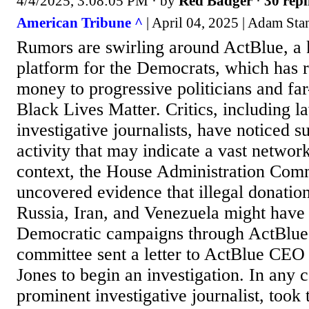
4/4/2025, 3:08:05 PM
· by
Red Badger
·
30 repl
American Tribune ^
| April 04, 2025 | Adam Sta
Rumors are swirling around ActBlue, a 
platform for the Democrats, which has 
money to progressive politicians and far
Black Lives Matter. Critics, including 
investigative journalists, have noticed s
activity that may indicate a vast networ
context, the House Administration Comm
uncovered evidence that illegal donatio
Russia, Iran, and Venezuela might have
Democratic campaigns through ActBlue.
committee sent a letter to ActBlue CEO
Jones to begin an investigation. In any c
prominent investigative journalist, took t