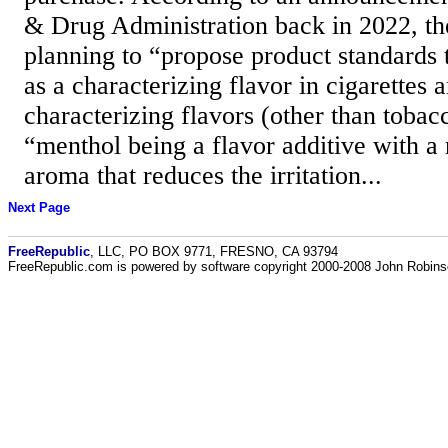
& Drug Administration back in 2022, t
planning to “propose product standards 
as a characterizing flavor in cigarettes a
characterizing flavors (other than tobacc
“menthol being a flavor additive with a 
aroma that reduces the irritation...
Next Page
FreeRepublic
, LLC, PO BOX 9771, FRESNO, CA 93794
FreeRepublic.com is powered by software copyright 2000-2008 John Robin