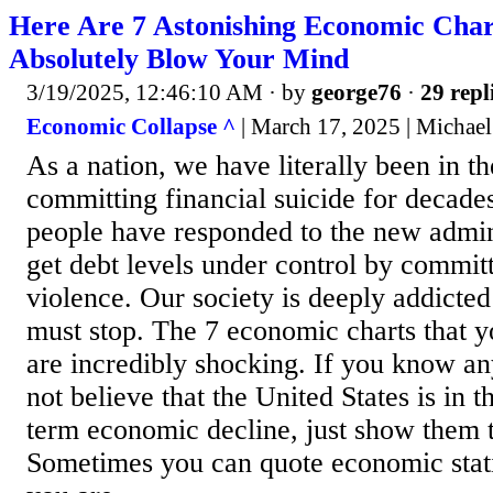
Here Are 7 Astonishing Economic Char
Absolutely Blow Your Mind
3/19/2025, 12:46:10 AM
· by
george76
·
29 repl
Economic Collapse ^
| March 17, 2025 | Michael
As a nation, we have literally been in th
committing financial suicide for decade
people have responded to the new admini
get debt levels under control by commit
violence. Our society is deeply addicted
must stop. The 7 economic charts that y
are incredibly shocking. If you know any
not believe that the United States is in t
term economic decline, just show them t
Sometimes you can quote economic statis