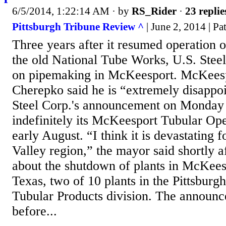
6/5/2014, 1:22:14 AM
· by
RS_Rider
·
23 replie
Pittsburgh Tribune Review ^
| June 2, 2014 | P
Three years after it resumed operation of
the old National Tube Works, U.S. Steel 
on pipemaking in McKeesport. McKees
Cherepko said he is “extremely disappo
Steel Corp.'s announcement on Monday th
indefinitely its McKeesport Tubular Ope
early August. “I think it is devastating 
Valley region,” the mayor said shortly a
about the shutdown of plants in McKeesp
Texas, two of 10 plants in the Pittsburg
Tubular Products division. The announ
before...