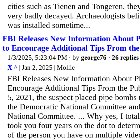
cities such as Tienen and Tongeren, the
very badly decayed. Archaeologists beli
was installed sometime...
FBI Releases New Information About 
to Encourage Additional Tips From the
1/3/2025, 5:23:04 PM
· by
george76
·
26 replies
X ^
| Jan 2, 2025 | Mollie
FBI Releases New Information About P
Encourage Additional Tips From the Publ
5, 2021, the suspect placed pipe bombs n
the Democratic National Committee an
National Committee. ... Why yes, I totall
took you four years on the dot to determ
of the person you have on multiple vide