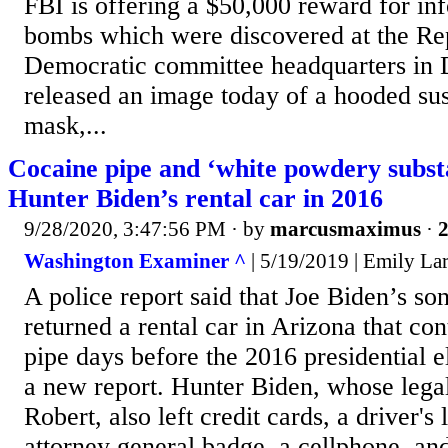
FBI is offering a $50,000 reward for in
bombs which were discovered at the Re
Democratic committee headquarters in
released an image today of a hooded su
mask,...
Cocaine pipe and ‘white powdery subst
Hunter Biden’s rental car in 2016
9/28/2020, 3:47:56 PM
· by
marcusmaximus
·
2
Washington Examiner ^
| 5/19/2019 | Emily La
A police report said that Joe Biden’s s
returned a rental car in Arizona that co
pipe days before the 2016 presidential e
a new report. Hunter Biden, whose legal
Robert, also left credit cards, a driver's
attorney general badge, a cellphone, an