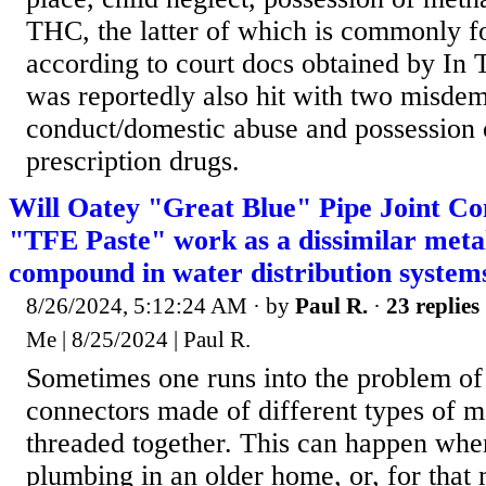
THC, the latter of which is commonly f
according to court docs obtained by In 
was reportedly also hit with two misdem
conduct/domestic abuse and possession o
prescription drugs.
Will Oatey "Great Blue" Pipe Joint 
"TFE Paste" work as a dissimilar metals
compound in water distribution system
8/26/2024, 5:12:24 AM
· by
Paul R.
·
23 replies
Me | 8/25/2024 | Paul R.
Sometimes one runs into the problem of
connectors made of different types of m
threaded together. This can happen whe
plumbing in an older home, or, for that