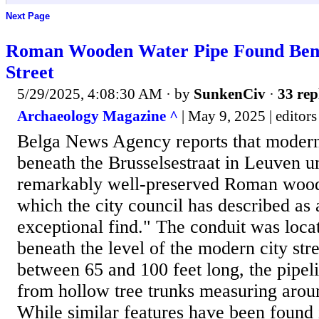
Next Page
Roman Wooden Water Pipe Found Bene
Street
5/29/2025, 4:08:30 AM
· by
SunkenCiv
·
33 rep
Archaeology Magazine ^
| May 9, 2025 | editors
Belga News Agency reports that modern
beneath the Brusselsestraat in Leuven u
remarkably well-preserved Roman wood
which the city council has described as
exceptional find." The conduit was loca
beneath the level of the modern city str
between 65 and 100 feet long, the pipel
from hollow tree trunks measuring aroun
While similar features have been found 