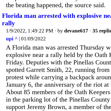
the beating happened, the source said.
Florida man arrested with explosive n
rally
1/9/2022, 1:49:22 PM
· by
devane617
·
35 repli
upi ^
| 01/09/2022
A Florida man was arrested Thursday 
explosive near a rally held by the Oath 
Friday. Deputies with the Pinellas Count
spotted Garrett Smith, 22, running from 
protest while carrying a backpack arou
January 6, the anniversary of the riot at
About 85 members of the Oath Keepers 
in the parking lot of the Pinellas Count
support Jeremy Brown, a member of the f