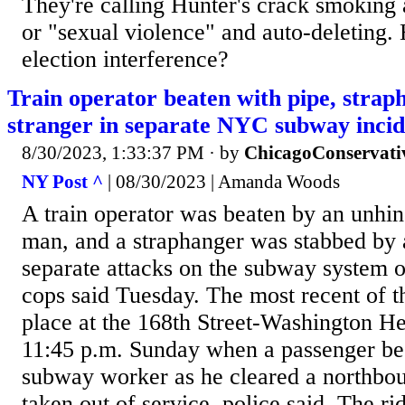
They're calling Hunter's crack smoking
or "sexual violence" and auto-deleting. 
election interference?
Train operator beaten with pipe, strap
stranger in separate NYC subway incid
8/30/2023, 1:33:37 PM
· by
ChicagoConservati
NY Post ^
| 08/30/2023 | Amanda Woods
A train operator was beaten by an unhi
man, and a straphanger was stabbed by a
separate attacks on the subway system 
cops said Tuesday. The most recent of t
place at the 168th Street-Washington He
11:45 p.m. Sunday when a passenger be
subway worker as he cleared a northbou
taken out of service, police said. The rid