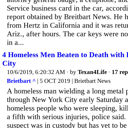
Service business card in the car, accordi
report obtained by Breitbart News. He h
from Hertz in California and it was retu
Ariz., after hours. The car keys were no
in a...
4 Homeless Men Beaten to Death with 
City
10/6/2019, 6:20:32 AM
· by
Texan4Life
·
17 rep
Brietbart ^
| 5 OCT 2019 | Brietbart News
A homeless man wielding a long metal 
through New York City early Saturday a
homeless people who were sleeping, kill
a fifth with serious injuries, police said
suspect was in custody but has yet to be