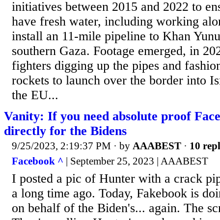
initiatives between 2015 and 2022 to en
have fresh water, including working a
install an 11-mile pipeline to Khan Yun
southern Gaza. Footage emerged, in 20
fighters digging up the pipes and fashio
rockets to launch over the border into Is
the EU...
Vanity: If you need absolute proof Fa
directly for the Bidens
9/25/2023, 2:19:37 PM
· by
AAABEST
·
10 repl
Facebook ^
| September 25, 2023 | AAABEST
I posted a pic of Hunter with a crack pi
a long time ago. Today, Fakebook is do
on behalf of the Biden's... again. The sc