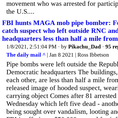
movement who was arrested for participat
the U.S....
FBI hunts MAGA mob pipe bomber: Fed
catch suspect who left outside RNC a
headquarters less than half a mile from
1/8/2021, 2:51:04 PM
· by
Pikachu_Dad
·
95 re
The daily mail ^
| Jan 8 2021 | Ross Ibbetson
Pipe bombs were left outside the Repub
Democratic headquarters The buildings,
each other, are less than half a mile fr
released image of hooded suspect, wear
carrying object Comes after 81 arrested 
Wednesday which left five dead - anothe
being sought over vandalism, looting and