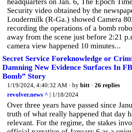
headquarters on Jan. 6, The Epoch Time
Security video obtained by the newspap
Loudermilk (R-Ga.) showed Camera 802
recording the operations of a bomb rob
away from the scene just before 2:21 p
camera view happened 10 minutes...
Secret Service Foreknowledge or Crim
Damning New Evidence Surfaces In FBI
Bomb” Story
1/19/2024, 4:40:32 AM
· by
bitt
·
26 replies
revolver.news ^
| 1/18/2024
Over three years have passed since Janu
truth of what really happened that day 
relevant. For the regime, the stakes invo
official narrative of January 6 as a uniq