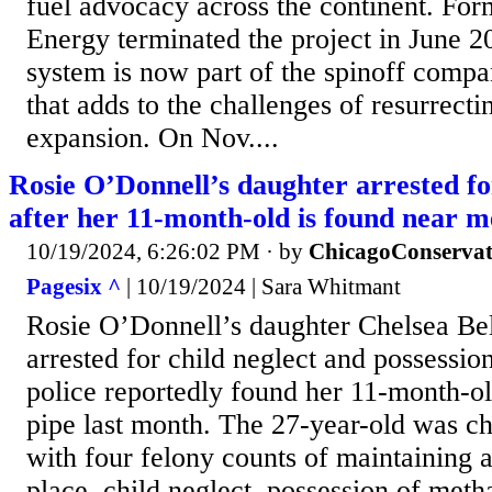
fuel advocacy across the continent. Fo
Energy terminated the project in June 2
system is now part of the spinoff comp
that adds to the challenges of resurrec
expansion. On Nov....
Rosie O’Donnell’s daughter arrested fo
after her 11-month-old is found near m
10/19/2024, 6:26:02 PM
· by
ChicagoConservat
Pagesix ^
| 10/19/2024 | Sara Whitmant
Rosie O’Donnell’s daughter Chelsea Be
arrested for child neglect and possession
police reportedly found her 11-month-o
pipe last month. The 27-year-old was c
with four felony counts of maintaining a
place, child neglect, possession of me