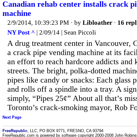
Canadian rehab center installs crack p
machine
2/9/2014, 10:39:23 PM
· by
Libloather
·
16 repl
NY Post ^
| 2/09/14 | Sean Piccoli
A drug treatment center in Vancouver, C
a crack pipe vending machine at its facil
an effort to reach hardcore addicts and 
streets. The bright, polka-dotted machi
pipes like candy or snacks: Each glass p
and rolls off a spindle into a tray. A si
simply, “Pipes 25¢” About all that’s miss
Toronto’s crack-smoking mayor, Rob Fo
Next Page
FreeRepublic
, LLC, PO BOX 9771, FRESNO, CA 93794
FreeRepublic.com is powered by software copyright 2000-2008 John Robin