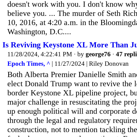
doesn't work with you. I don't know wh
believe you. ... The murder of Seth Ric
10, 2016, at 4:20 a.m. in the Blooming
Washington, D.C....
Is Reviving Keystone XL More Than J
11/28/2024, 4:22:41 PM
· by
george76
·
47 repli
Epoch Times, ^
| 11/27/2024 | Riley Donovan
Both Alberta Premier Danielle Smith an
elect Donald Trump want to revive the 
border Keystone XL pipeline project, but
major challenge in resuscitating the proj
up enough political will and corporate 
through the legal and regulatory requir
construction, not to mention tackling the