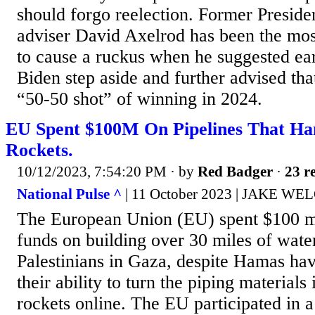
should forgo reelection. Former Presid
adviser David Axelrod has been the mo
to cause a ruckus when he suggested ear
Biden step aside and further advised tha
“50-50 shot” of winning in 2024.
EU Spent $100M On Pipelines That Ha
Rockets.
10/12/2023, 7:54:20 PM
· by
Red Badger
·
23 re
National Pulse ^
| 11 October 2023 | JAKE WE
The European Union (EU) spent $100 mi
funds on building over 30 miles of water
Palestinians in Gaza, despite Hamas ha
their ability to turn the piping materials
rockets online. The EU participated in 