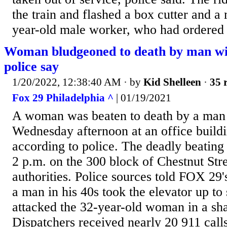
the train and flashed a box cutter and a 
year-old male worker, who had ordered 
Woman bludgeoned to death by man wit
police say
1/20/2022, 12:38:40 AM
· by
Kid Shelleen
·
35 
Fox 29 Philadelphia ^
| 01/19/2021
A woman was beaten to death by a man 
Wednesday afternoon at an office buildi
according to police. The deadly beating
2 p.m. on the 300 block of Chestnut Stre
authorities. Police sources told FOX 29'
a man in his 40s took the elevator up to
attacked the 32-year-old woman in a sh
Dispatchers received nearly 20 911 call