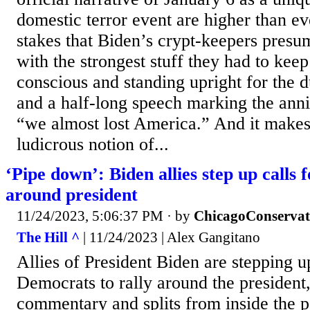
domestic terror event are higher than ev
stakes that Biden’s crypt-keepers presu
with the strongest stuff they had to keep
conscious and standing upright for the d
and a half-long speech marking the anni
“we almost lost America.” And it makes
ludicrous notion of...
‘Pipe down’: Biden allies step up calls 
around president
11/24/2023, 5:06:37 PM
· by
ChicagoConservat
The Hill ^
| 11/24/2023 | Alex Gangitano
Allies of President Biden are stepping up
Democrats to rally around the president
commentary and splits from inside the 