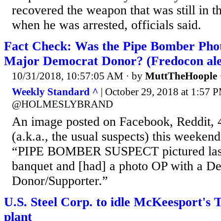
recovered the weapon that was still in t
when he was arrested, officials said.
Fact Check: Was the Pipe Bomber Pho
Major Democrat Donor? (Fredocon ale
10/31/2018, 10:57:05 AM
· by
MuttTheHoople
Weekly Standard ^
| October 29, 2018 at 1:
@HOLMESLYBRAND
An image posted on Facebook, Reddit, 
(a.k.a., the usual suspects) this weekend
“PIPE BOMBER SUSPECT pictured last 
banquet and [had] a photo OP with a D
Donor/Supporter.”
U.S. Steel Corp. to idle McKeesport's 
plant