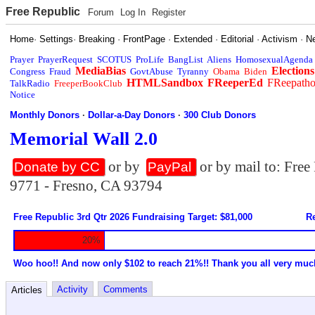
Free Republic
Forum
Log In
Register
Home
·
Settings
·
Breaking
·
FrontPage
·
Extended
·
Editorial
·
Activism
·
N
Prayer
PrayerRequest
SCOTUS
ProLife
BangList
Aliens
HomosexualAgenda
MediaBias
Elections
Congress
Fraud
GovtAbuse
Tyranny
Obama
Biden
HTMLSandbox
FReeperEd
FReepath
TalkRadio
FreeperBookClub
Notice
Monthly Donors
·
Dollar-a-Day Donors
·
300 Club Donors
Memorial Wall 2.0
or by
or by mail to: Fre
Donate by CC
PayPal
9771 - Fresno, CA 93794
Free Republic 3rd Qtr 2026 Fundraising Target: $81,000
Re
20%
Woo hoo!! And now only $102 to reach 21%!! Thank you all very muc
Activity
Comments
Articles