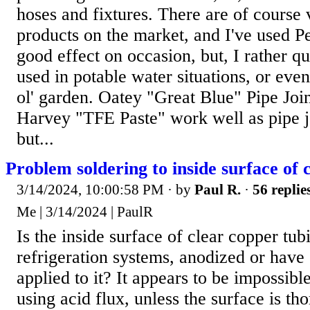
hoses and fixtures. There are of course 
products on the market, and I've used 
good effect on occasion, but, I rather qu
used in potable water situations, or even
ol' garden. Oatey "Great Blue" Pipe Jo
Harvey "TFE Paste" work well as pipe 
but...
Problem soldering to inside surface of 
3/14/2024, 10:00:58 PM
· by
Paul R.
·
56 replie
Me | 3/14/2024 | PaulR
Is the inside surface of clear copper tub
refrigeration systems, anodized or have
applied to it? It appears to be impossible
using acid flux, unless the surface is t