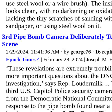
use steel wool or a wire brush). The insi
looks clean, with no darkening or oxidat
lacking the tiny scratches of sanding wit
sandpaper, or using steel wool on it.
3rd Pipe Bomb Camera Deliberately 
Scene
2/29/2024, 11:41:06 AM
· by
george76
·
16 repl
Epoch Times ^
| February 28, 2024 | Joseph M.
‘These revelations are extremely troubl
more important questions about the D
investigation,’ says Rep. Loudermil
third U.S. Capitol Police security came
from the Democratic National Committee
response to the pipe bomb found near 