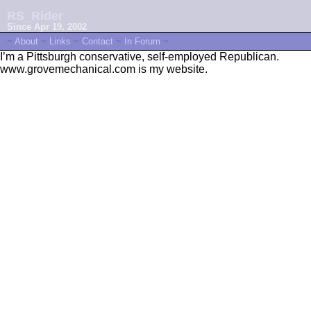
RS_Rider
Since Apr 19, 2002
~
About
~
Links
~
Contact
~
In Forum
~
I’m a Pittsburgh conservative, self-employed Republican.
www.grovemechanical.com is my website.