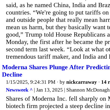
said, as he named China, India and Brazi
countries. “We're going to put tariffs on
and outside people that really mean harm
mean us harm, but they basically want t
good,” Trump told House Republicans at 
Monday, the first after he became the pr
second term last week. “Look at what ot
tremendous tariff maker, and India and B
Moderna Shares Plunge After Predictin
Decline
1/15/2025, 9:24:31 PM
· by
nickcarraway
·
14 r
Newsweek ^
| Jan 13, 2025 | Shannon McDonagh
Shares of Moderna Inc. fell sharply on 
biotech firm projected a steep decline i