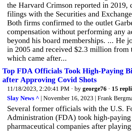
the Harvard Crimson reported in 2019, 
filings with the Securities and Exchan
Both firms confirmed to the outlet Garb
compensation without performing any ad
beyond his board memberships. ... He jo
in 2005 and received $2.3 million from
which came after...
Top FDA Officials Took High-Paying B
after Approving Covid Shots
11/18/2023, 2:20:41 PM
· by
george76
·
15 repli
Slay News ^
| November 16, 2023 | Frank Bergm
Several former officials with the U.S. 
Administration (FDA) took high-paying 
pharmaceutical companies after playing 