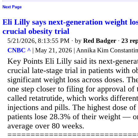
Next Page
Eli Lilly says next-generation weight lo
crucial obesity trial
5/21/2026, 8:13:55 PM
· by
Red Badger
·
23 rep
CNBC ^
| May 21, 2026 | Annika Kim Constanti
Key Points Eli Lilly said its next-genera
crucial late-stage trial in patients with o
significant weight loss across doses. The
one step closer to filing for approval of
called retatrutide, which works differen
injections and pills. The highest dose of
patients lose 28.3% of their weight — 
average over 80 weeks.
============================