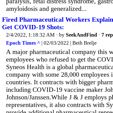
paralysis, fetal distress syndrome, gastro
amyloidosis and generalized...
Fired Pharmaceutical Workers Explai
Get COVID-19 Shots:
2/4/2022, 1:18:32 AM
· by
SeekAndFind
·
7 rep
Epoch Times ^
| 02/03/2022 | Beth Brelje
A major pharmaceutical company this 
employees who refused to get the COV
Syneos Health is a global pharmaceutica
company with some 28,000 employees i
countries. It contracts with bigger pha
including COVID-19 vaccine maker Jo
Johnson/Janssen.While J & J employs p
representatives, it also contracts with S
provide additional pharmaceutical repre