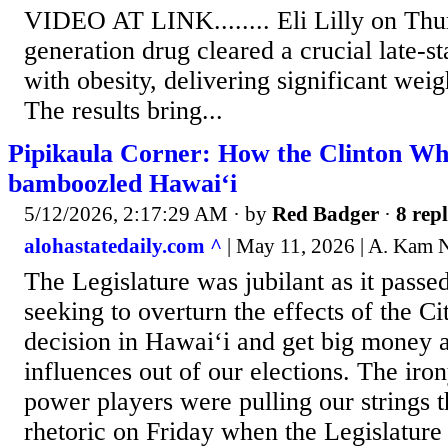
VIDEO AT LINK........ Eli Lilly on Thur
generation drug cleared a crucial late-sta
with obesity, delivering significant weig
The results bring...
Pipikaula Corner: How the Clinton Whi
bamboozled Hawai‘i
5/12/2026, 2:17:29 AM
· by
Red Badger
·
8 repl
alohastatedaily.com ^
| May 11, 2026 | A. Kam 
The Legislature was jubilant as it pass
seeking to overturn the effects of the Ci
decision in Hawai‘i and get big money 
influences out of our elections. The iro
power players were pulling our strings 
rhetoric on Friday when the Legislatur