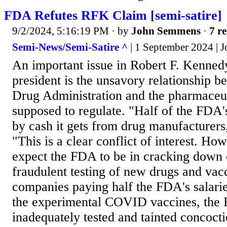
FDA Refutes RFK Claim [semi-satire]
9/2/2024, 5:16:19 PM
· by
John Semmens
·
7 re
Semi-News/Semi-Satire ^
| 1 September 2024 |
An important issue in Robert F. Kenned
president is the unsavory relationship 
Drug Administration and the pharmaceut
supposed to regulate. "Half of the FDA'
by cash it gets from drug manufacturers
"This is a clear conflict of interest. Ho
expect the FDA to be in cracking down 
fraudulent testing of new drugs and vac
companies paying half the FDA's salari
the experimental COVID vaccines, the
inadequately tested and tainted concoctio