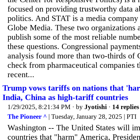
focused on providing trustworthy data 
politics. And STAT is a media company 
Globe Media. These two organizations 
publish some of the most reliable numbe
these questions. Congressional payment
analysis found more than two-thirds of 
check from pharmaceutical companies t
recent...
Trump vows tariffs on nations that 'h
India, China as high-tariff countries
1/29/2025, 8:21:34 PM
· by
Jyotishi
·
14 replies
The Pioneer ^
| Tuesday, January 28, 2025 | PTI
Washington -- The United States will im
countries that "harm" America, Preside