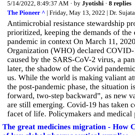
5/14/2022, 8:49:37 AM
· by
Jyotishi
·
8 replies
The Pioneer ^
| Friday, May 13, 2022 | Dr. Sujat
Antimicrobial resistance stewardship p
prioritized, keeping the demands of the
pandemic in context On March 11, 2020
Organization (WHO) declared COVID-19
caused by the SARS-CoV-2 virus, a pa
later, the shadow of the Covid pandemic 
us. While the world is making valiant a
the post-pandemic phase, the situation i
forward, two-step backward”, as new var
are still emerging. Covid-19 has taken c
facet of life. Policymakers and medical p
The great medicines migration - How C