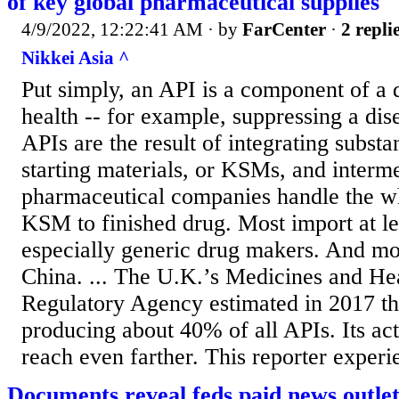
of key global pharmaceutical supplies
4/9/2022, 12:22:41 AM
· by
FarCenter
·
2 repli
Nikkei Asia ^
Put simply, an API is a component of a 
health -- for example, suppressing a dis
APIs are the result of integrating subs
starting materials, or KSMs, and interm
pharmaceutical companies handle the w
KSM to finished drug. Most import at le
especially generic drug makers. And mos
China. ... The U.K.’s Medicines and He
Regulatory Agency estimated in 2017 th
producing about 40% of all APIs. Its ac
reach even farther. This reporter experi
Documents reveal feds paid news outle