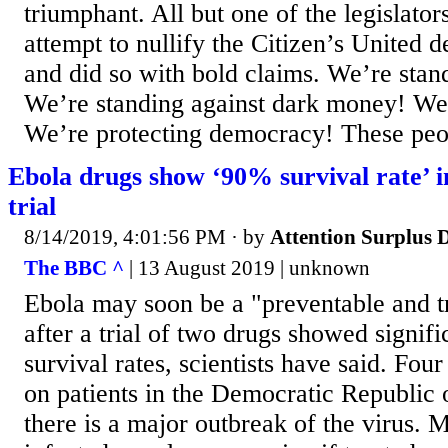
triumphant. All but one of the legislators
attempt to nullify the Citizen’s United d
and did so with bold claims. We’re stan
We’re standing against dark money! We
We’re protecting democracy! These peop
Ebola drugs show ‘90% survival rate’ 
trial
8/14/2019, 4:01:56 PM
· by
Attention Surplus 
The BBC ^
| 13 August 2019 | unknown
Ebola may soon be a "preventable and t
after a trial of two drugs showed signif
survival rates, scientists have said. Four
on patients in the Democratic Republic
there is a major outbreak of the virus.