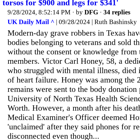
torsos for $900 and legs for $341'
9/28/2024, 8:52:14 PM
· by
DFG
·
34 replies
UK Daily Mail ^
| 09/28/2024 | Ruth Bashinsky
Modern-day grave robbers in Texas hav
bodies belonging to veterans and sold the
without the consent or knowledge from t
members. Victor Carl Honey, 58, a dedi
who struggled with mental illness, died
of heart failure. Honey was among the 
remains were sent to the body donation 
University of North Texas Health Scienc
Worth. However, a month after his deat
Medical Examiner's Officer deemed Ho
'unclaimed' after they said phones for r
disconnected even though...