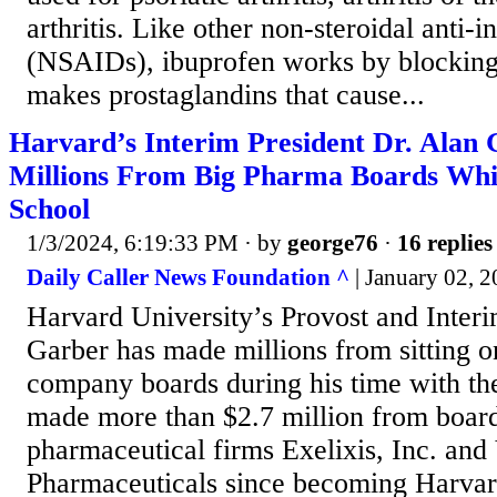
arthritis. Like other non-steroidal anti
(NSAIDs), ibuprofen works by blocking
makes prostaglandins that cause...
Harvard’s Interim President Dr. Alan 
Millions From Big Pharma Boards Whi
School
1/3/2024, 6:19:33 PM
· by
george76
·
16 replies
Daily Caller News Foundation ^
| January 02, 
Harvard University’s Provost and Interi
Garber has made millions from sitting 
company boards during his time with th
made more than $2.7 million from board
pharmaceutical firms Exelixis, Inc. and
Pharmaceuticals since becoming Harvar