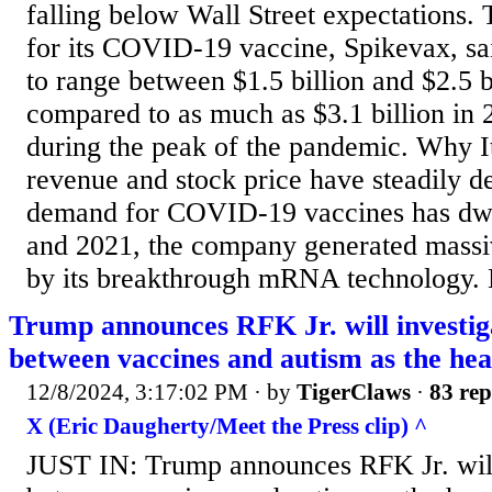
falling below Wall Street expectations
for its COVID-19 vaccine, Spikevax, sai
to range between $1.5 billion and $2.5 b
compared to as much as $3.1 billion in 
during the peak of the pandemic. Why I
revenue and stock price have steadily de
demand for COVID-19 vaccines has dw
and 2021, the company generated massi
by its breakthrough mRNA technology. 
Trump announces RFK Jr. will investiga
between vaccines and autism as the he
12/8/2024, 3:17:02 PM
· by
TigerClaws
·
83 rep
X (Eric Daugherty/Meet the Press clip) ^
JUST IN: Trump announces RFK Jr. will 