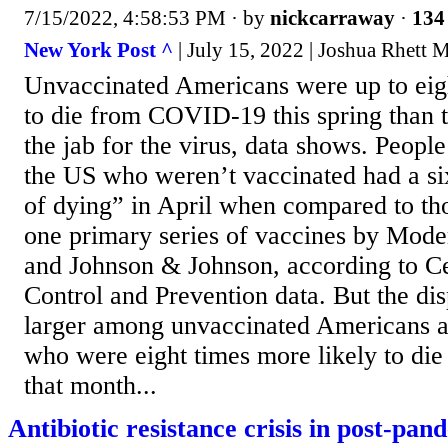
7/15/2022, 4:58:53 PM
· by
nickcarraway
·
134 
New York Post ^
| July 15, 2022 | Joshua Rhett M
Unvaccinated Americans were up to eigh
to die from COVID-19 this spring than 
the jab for the virus, data shows. People
the US who weren’t vaccinated had a six
of dying” in April when compared to tho
one primary series of vaccines by Mode
and Johnson & Johnson, according to Ce
Control and Prevention data. But the di
larger among unvaccinated Americans a
who were eight times more likely to d
that month...
Antibiotic resistance crisis in post-pa