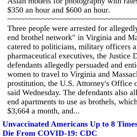
Asian models for photography with rate
$350 an hour and $600 an hour.
~~~~~~~~~~~~~~~~~~~~~~~~~~~~~~
Three people were arrested for allegedl
end brothel network" in Virginia and Ma
catered to politicians, military officers
pharmaceutical executives, the Justice 
defendants allegedly persuaded and enti
women to travel to Virginia and Massach
prostitution, the U.S. Attorney's Office
said Wednesday. The defendants also al
end apartments to use as brothels, whic
$3,664 a month, and...
Unvaccinated Americans Up to 8 Times
Die From COVID-19: CDC