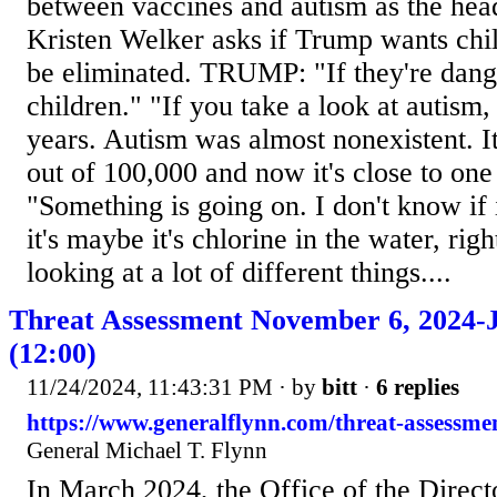
between vaccines and autism as the he
Kristen Welker asks if Trump wants chi
be eliminated. TRUMP: "If they're dang
children." "If you take a look at autism
years. Autism was almost nonexistent. 
out of 100,000 and now it's close to one
"Something is going on. I don't know if 
it's maybe it's chlorine in the water, rig
looking at a lot of different things....
Threat Assessment November 6, 2024-J
(12:00)
11/24/2024, 11:43:31 PM
· by
bitt
·
6 replies
https://www.generalflynn.com/threat-assessme
General Michael T. Flynn
In March 2024, the Office of the Direct