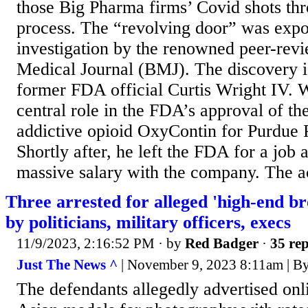
those Big Pharma firms’ Covid shots thr
process. The “revolving door” was expo
investigation by the renowned peer-revi
Medical Journal (BMJ). The discovery i
former FDA official Curtis Wright IV. 
central role in the FDA’s approval of t
addictive opioid OxyContin for Purdue 
Shortly after, he left the FDA for a job 
massive salary with the company. The ac
Three arrested for alleged 'high-end b
by politicians, military officers, execs
11/9/2023, 2:16:52 PM
· by
Red Badger
·
35 rep
Just The News ^
| November 9, 2023 8:11am | B
The defendants allegedly advertised onl