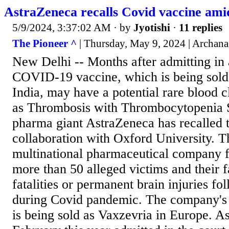
AstraZeneca recalls Covid vaccine amid
5/9/2024, 3:37:02 AM
· by
Jyotishi
·
11 replies
The Pioneer ^
| Thursday, May 9, 2024 | Archana
New Delhi -- Months after admitting in 
COVID-19 vaccine, which is being sold 
India, may have a potential rare blood c
as Thrombosis with Thrombocytopenia
pharma giant AstraZeneca has recalled 
collaboration with Oxford University. T
multinational pharmaceutical company f
more than 50 alleged victims and their 
fatalities or permanent brain injuries fo
during Covid pandemic. The company'
is being sold as Vaxzevria in Europe. A