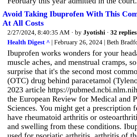
February this year admitted in the court.
Avoid Taking Ibuprofen With This Co
At All Costs
2/27/2024, 8:40:35 AM
· by
Jyotishi
·
32 replies
Health Digest ^
| February 26, 2024 | Beth Bradf
Ibuprofen works wonders for your heada
muscle aches, and menstrual cramps, so 
surprise that it's the second most comm
(OTC) drug behind paracetamol (Tylenol
2023 article https://pubmed.ncbi.nlm.ni
the European Review for Medical and 
Sciences. You might get a prescription f
have rheumatoid arthritis or osteoarthrit
and swelling from these conditions. Ibu
used for psoriatic arthritis, arthritis of 