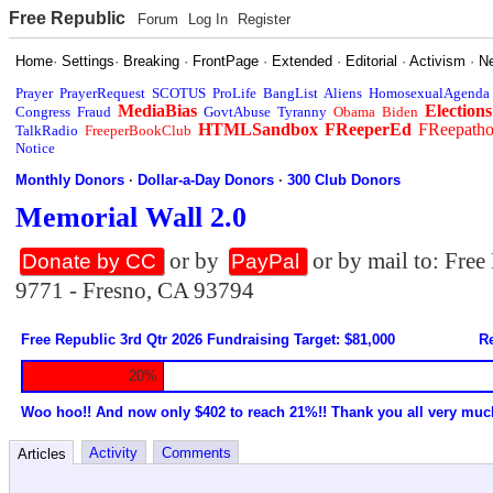
Free Republic
Forum
Log In
Register
Home
·
Settings
·
Breaking
·
FrontPage
·
Extended
·
Editorial
·
Activism
·
N
Prayer
PrayerRequest
SCOTUS
ProLife
BangList
Aliens
HomosexualAgenda
MediaBias
Elections
Congress
Fraud
GovtAbuse
Tyranny
Obama
Biden
HTMLSandbox
FReeperEd
FReepath
TalkRadio
FreeperBookClub
Notice
Monthly Donors
·
Dollar-a-Day Donors
·
300 Club Donors
Memorial Wall 2.0
or by
or by mail to: Fre
Donate by CC
PayPal
9771 - Fresno, CA 93794
Free Republic 3rd Qtr 2026 Fundraising Target: $81,000
Re
20%
Woo hoo!! And now only $402 to reach 21%!! Thank you all very muc
Activity
Comments
Articles