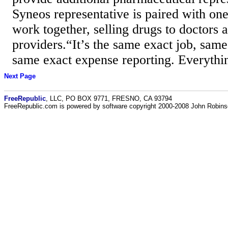
Syneos representative is paired with on
work together, selling drugs to doctors 
providers.“It’s the same exact job, sam
same exact expense reporting. Everythin
Next Page
FreeRepublic
, LLC, PO BOX 9771, FRESNO, CA 93794
FreeRepublic.com is powered by software copyright 2000-2008 John Robin