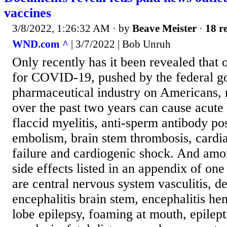
vaccines
3/8/2022, 1:26:32 AM
· by
Beave Meister
·
18 re
WND.com ^
| 3/7/2022 | Bob Unruh
Only recently has it been revealed that 
for COVID-19, pushed by the federal 
pharmaceutical industry on Americans, 
over the past two years can cause acute 
flaccid myelitis, anti-sperm antibody pos
embolism, brain stem thrombosis, cardia
failure and cardiogenic shock. And amo
side effects listed in an appendix of one
are central nervous system vasculitis, d
encephalitis brain stem, encephalitis he
lobe epilepsy, foaming at mouth, epilept