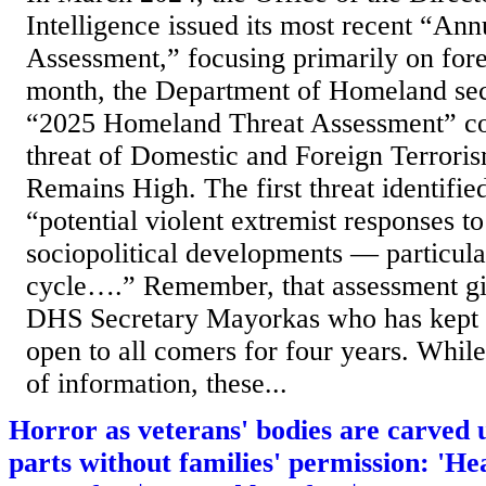
Intelligence issued its most recent “Ann
Assessment,” focusing primarily on fore
month, the Department of Homeland secu
“2025 Homeland Threat Assessment” con
threat of Domestic and Foreign Terrori
Remains High. The first threat identif
“potential violent extremist responses t
sociopolitical developments — particula
cycle….” Remember, that assessment gi
DHS Secretary Mayorkas who has kept 
open to all comers for four years. While
of information, these...
Horror as veterans' bodies are carved 
parts without families' permission: 'He