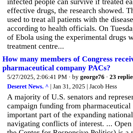
infected people can survive if treated e
effective drugs, the research showed. T
used to treat all patients with the disea
according to health officials. On Tuesd
of Ebola using the experimental drugs 
treatment centre...
How many members of Congress recei
pharmaceutical company PACs?
5/27/2025, 2:06:41 PM
· by
george76
·
23 replie
Deseret News. ^
| Jan 31, 2025 | Jacob Hess
A majority of U.S. senators and represen
campaign funding from pharmaceutical
important part of the expanding nationa
navigating conflicts of interest. ... Ope
the Center for Responsive Politics) is a