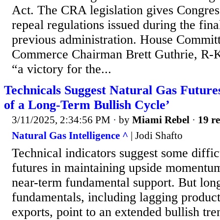
Act. The CRA legislation gives Congress
repeal regulations issued during the fin
previous administration. House Commit
Commerce Chairman Brett Guthrie, R-Ky.
“a victory for the...
Technicals Suggest Natural Gas Futures
of a Long-Term Bullish Cycle’
3/11/2025, 2:34:56 PM
· by
Miami Rebel
·
19 re
Natural Gas Intelligence ^
| Jodi Shafto
Technical indicators suggest some diffic
futures in maintaining upside momentum
near-term fundamental support. But lon
fundamentals, including lagging produc
exports, point to an extended bullish tre