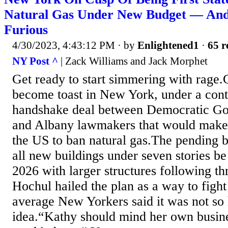
Natural Gas Under New Budget — And
Furious
4/30/2023, 4:43:12 PM
· by
Enlightened1
·
65 r
NY Post ^
| Zack Williams and Jack Morphet
Get ready to start simmering with rage.
become toast in New York, under a cont
handshake deal between Democratic Go
and Albany lawmakers that would make th
the US to ban natural gas.The pending 
all new buildings under seven stories be 
2026 with larger structures following th
Hochul hailed the plan as a way to figh
average New Yorkers said it was not so 
idea.“Kathy should mind her own busine