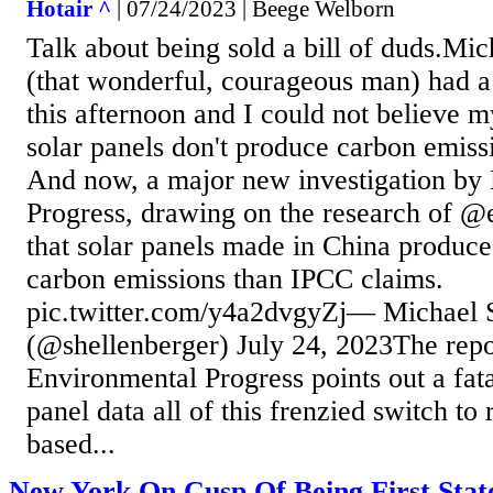
Hotair ^
| 07/24/2023 | Beege Welborn
Talk about being sold a bill of duds.Mi
(that wonderful, courageous man) had a 
this afternoon and I could not believe 
solar panels don't produce carbon emissi
And now, a major new investigation by
Progress, drawing on the research of @e
that solar panels made in China produce
carbon emissions than IPCC claims.
pic.twitter.com/y4a2dvgyZj— Michael 
(@shellenberger) July 24, 2023The repo
Environmental Progress points out a fata
panel data all of this frenzied switch to
based...
New York On Cusp Of Being First Stat