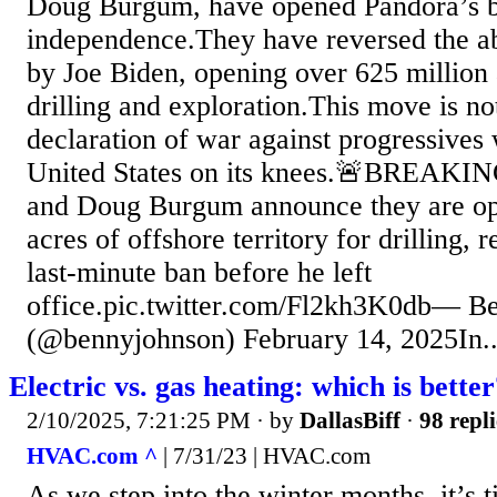
Doug Burgum, have opened Pandora’s b
independence.They have reversed the a
by Joe Biden, opening over 625 million 
drilling and exploration.This move is no
declaration of war against progressives
United States on its knees.🚨BREAKIN
and Doug Burgum announce they are op
acres of offshore territory for drilling, 
last-minute ban before he left
office.pic.twitter.com/Fl2kh3K0db— B
(@bennyjohnson) February 14, 2025In..
Electric vs. gas heating: which is bette
2/10/2025, 7:21:25 PM
· by
DallasBiff
·
98 repli
HVAC.com ^
| 7/31/23 | HVAC.com
As we step into the winter months, it’s 