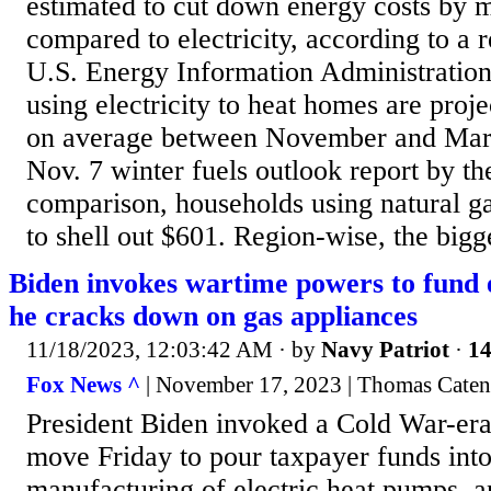
estimated to cut down energy costs by 
compared to electricity, according to a r
U.S. Energy Information Administratio
using electricity to heat homes are proj
on average between November and Marc
Nov. 7 winter fuels outlook report by th
comparison, households using natural g
to shell out $601. Region-wise, the bigges
Biden invokes wartime powers to fund e
he cracks down on gas appliances
11/18/2023, 12:03:42 AM
· by
Navy Patriot
·
14
Fox News ^
| November 17, 2023 | Thomas Caten
President Biden invoked a Cold War-era 
move Friday to pour taxpayer funds int
manufacturing of electric heat pumps, an