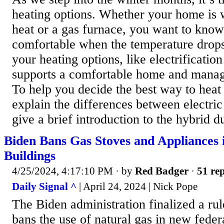
heating options. Whether your home is 
heat or a gas furnace, you want to know
comfortable when the temperature drop
your heating options, like electrificatio
supports a comfortable home and manage
To help you decide the best way to heat
explain the differences between electric
give a brief introduction to the hybrid d
Biden Bans Gas Stoves and Appliances 
Buildings
4/25/2024, 4:17:10 PM
· by
Red Badger
·
51 rep
Daily Signal ^
| April 24, 2024 | Nick Pope
The Biden administration finalized a ru
bans the use of natural gas in new feder