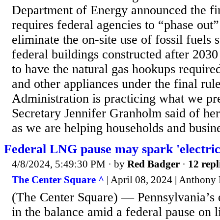
Department of Energy announced the fin
requires federal agencies to “phase out”
eliminate the on-site use of fossil fuels
federal buildings constructed after 2030
to have the natural gas hookups require
and other appliances under the final ru
Administration is practicing what we p
Secretary Jennifer Granholm said of her
as we are helping households and busines
Federal LNG pause may spark 'electrici
4/8/2024, 5:49:30 PM
· by
Red Badger
·
12 repl
The Center Square ^
| April 08, 2024 | Anthony
(The Center Square) — Pennsylvania’s 
in the balance amid a federal pause on l