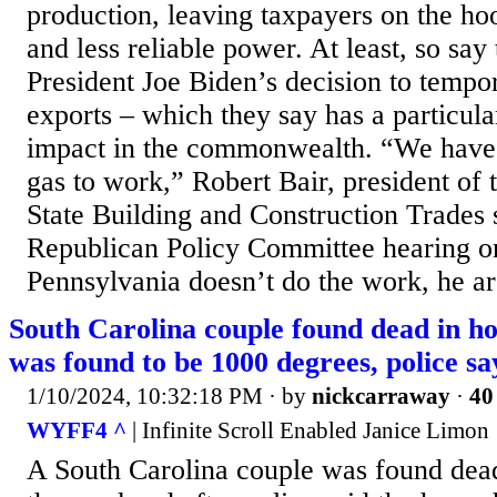
production, leaving taxpayers on the ho
and less reliable power. At least, so say 
President Joe Biden’s decision to temp
exports – which they say has a particula
impact in the commonwealth. “We have t
gas to work,” Robert Bair, president of
State Building and Construction Trades 
Republican Policy Committee hearing o
Pennsylvania doesn’t do the work, he arg
South Carolina couple found dead in h
was found to be 1000 degrees, police sa
1/10/2024, 10:32:18 PM
· by
nickcarraway
·
40
WYFF4 ^
| Infinite Scroll Enabled Janice Limon
A South Carolina couple was found dead