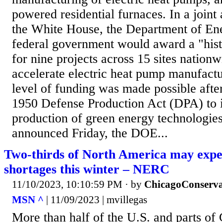
powered residential furnaces. In a join
the White House, the Department of En
federal government would award a "hist
for nine projects across 15 sites nationw
accelerate electric heat pump manufactu
level of funding was made possible after
1950 Defense Production Act (DPA) to 
production of green energy technologies
announced Friday, the DOE...
Two-thirds of North America may exp
shortages this winter – NERC
11/10/2023, 10:10:59 PM
· by
ChicagoConserva
MSN ^
| 11/09/2023 | mvillegas
More than half of the U.S. and parts of