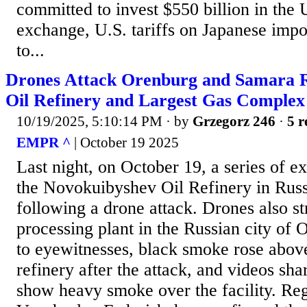
committed to invest $550 billion in the U
exchange, U.S. tariffs on Japanese impo
to...
Drones Attack Orenburg and Samara Re
Oil Refinery and Largest Gas Complex
10/19/2025, 5:10:14 PM
· by
Grzegorz 246
·
5 r
EMPR ^
| October 19 2025
Last night, on October 19, a series of e
the Novokuibyshev Oil Refinery in Rus
following a drone attack. Drones also st
processing plant in the Russian city of
to eyewitnesses, black smoke rose abo
refinery after the attack, and videos sh
show heavy smoke over the facility. Re