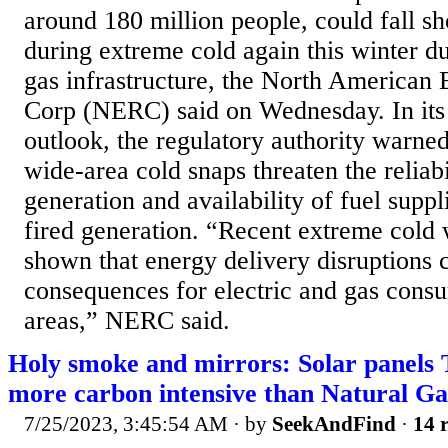
around 180 million people, could fall sho
during extreme cold again this winter du
gas infrastructure, the North American E
Corp (NERC) said on Wednesday. In its
outlook, the regulatory authority warned
wide-area cold snaps threaten the reliab
generation and availability of fuel suppl
fired generation. “Recent extreme cold
shown that energy delivery disruptions 
consequences for electric and gas cons
areas,” NERC said.
Holy smoke and mirrors: Solar pane
more carbon intensive than Natural Ga
7/25/2023, 3:45:54 AM
· by
SeekAndFind
·
14 r