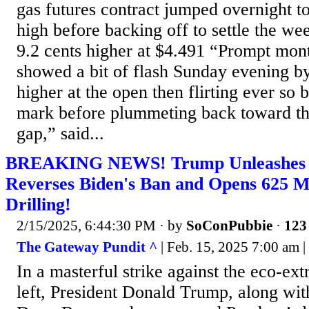
gas futures contract jumped overnight
high before backing off to settle the we
9.2 cents higher at $4.491 “Prompt mont
showed a bit of flash Sunday evening by
higher at the open then flirting ever so 
mark before plummeting back toward th
gap,” said...
BREAKING NEWS! Trump Unleashes th
Reverses Biden's Ban and Opens 625 Mi
Drilling!
2/15/2025, 6:44:30 PM
· by
SoConPubbie
·
123 
The Gateway Pundit ^
| Feb. 15, 2025 7:00 am |
In a masterful strike against the eco-ex
left, President Donald Trump, along with