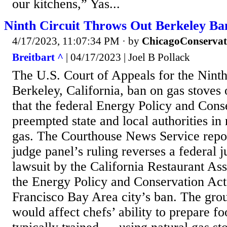
our kitchens,” Yas...
Ninth Circuit Throws Out Berkeley Ba
4/17/2023, 11:07:34 PM
· by
ChicagoConservat
Breitbart ^
| 04/17/2023 | Joel B Pollack
The U.S. Court of Appeals for the Ninth
Berkeley, California, ban on gas stoves
that the federal Energy Policy and Cons
preempted state and local authorities in 
gas. The Courthouse News Service repor
judge panel’s ruling reverses a federal j
lawsuit by the California Restaurant As
the Energy Policy and Conservation Act
Francisco Bay Area city’s ban. The grou
would affect chefs’ ability to prepare f