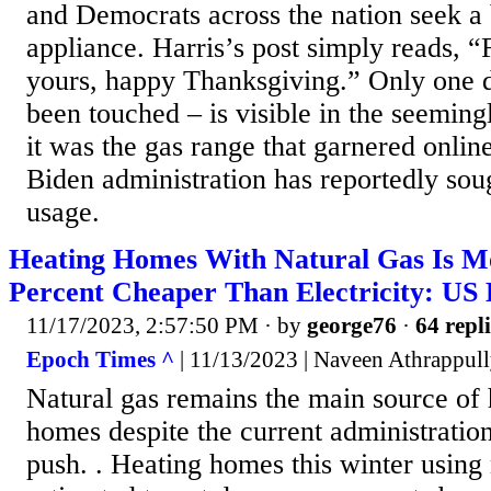
and Democrats across the nation seek a
appliance. Harris’s post simply reads, 
yours, happy Thanksgiving.” Only one d
been touched – is visible in the seeming
it was the gas range that garnered online
Biden administration has reportedly soug
usage.
Heating Homes With Natural Gas Is M
Percent Cheaper Than Electricity: US
11/17/2023, 2:57:50 PM
· by
george76
·
64 repli
Epoch Times ^
| 11/13/2023 | Naveen Athrappul
Natural gas remains the main source of
homes despite the current administration’
push. . Heating homes this winter using 