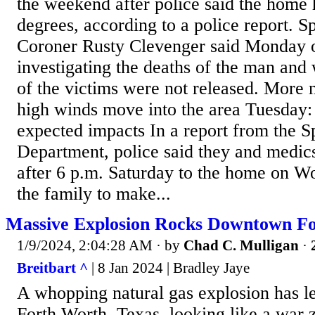
the weekend after police said the home 
degrees, according to a police report. 
Coroner Rusty Clevenger said Monday off
investigating the deaths of the man a
of the victims were not released. More 
high winds move into the area Tuesday:
expected impacts In a report from the S
Department, police said they and medics
after 6 p.m. Saturday to the home on 
the family to make...
Massive Explosion Rocks Downtown Fo
1/9/2024, 2:04:28 AM
· by
Chad C. Mulligan
·
Breitbart ^
| 8 Jan 2024 | Bradley Jaye
A whopping natural gas explosion has l
Forth Worth, Texas, looking like a war 