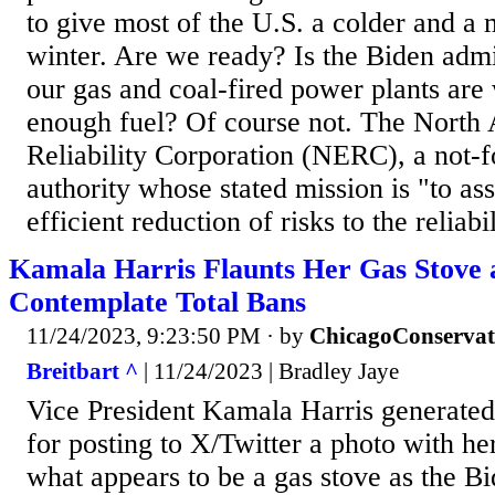
to give most of the U.S. a colder and 
winter. Are we ready? Is the Biden admi
our gas and coal-fired power plants are
enough fuel? Of course not. The North 
Reliability Corporation (NERC), a not-fo
authority whose stated mission is "to as
efficient reduction of risks to the reliabi
Kamala Harris Flaunts Her Gas Stove
Contemplate Total Bans
11/24/2023, 9:23:50 PM
· by
ChicagoConservat
Breitbart ^
| 11/24/2023 | Bradley Jaye
Vice President Kamala Harris generated
for posting to X/Twitter a photo with he
what appears to be a gas stove as the B