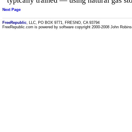
typically trained — using natural gas st
Next Page
FreeRepublic
, LLC, PO BOX 9771, FRESNO, CA 93794
FreeRepublic.com is powered by software copyright 2000-2008 John Robin