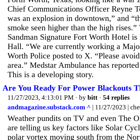
Chief Communications Officer Reyne Te
was an explosion in downtown,” and “t
smoke seen higher than the high rises.” 
Sandman Signature Fort Worth Hotel is i
Hall. “We are currently working a Major
Worth Police posted to X. “Please avoi
area.” Medstar Ambulance has reported a
This is a developing story.
Are You Ready For Power Blackouts T
11/27/2023, 4:13:01 PM
· by
bitt
·
54 replies
andmagazine.substack.com ^
| 11/27/2023 | che
Weather pundits on TV and even The O
are telling us key factors like Solar Cyc
polar vortex moving south from the Nor