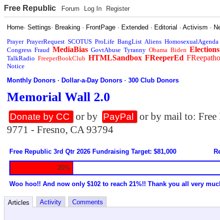
Free Republic
Forum
Log In
Register
Home
·
Settings
·
Breaking
·
FrontPage
·
Extended
·
Editorial
·
Activism
·
N
Prayer
PrayerRequest
SCOTUS
ProLife
BangList
Aliens
HomosexualAgenda
MediaBias
Elections
Congress
Fraud
GovtAbuse
Tyranny
Obama
Biden
HTMLSandbox
FReeperEd
FReepath
TalkRadio
FreeperBookClub
Notice
Monthly Donors
·
Dollar-a-Day Donors
·
300 Club Donors
Memorial Wall 2.0
or by
or by mail to: Fre
Donate by CC
PayPal
9771 - Fresno, CA 93794
Free Republic 3rd Qtr 2026 Fundraising Target: $81,000
Re
20%
Woo hoo!! And now only $102 to reach 21%!! Thank you all very muc
Activity
Comments
Articles