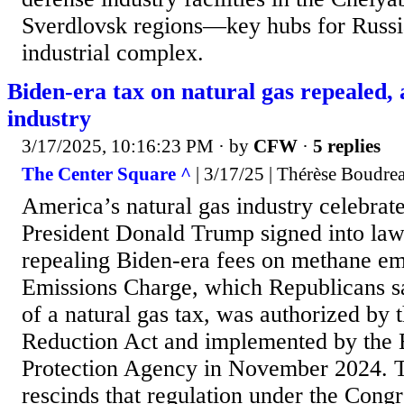
Sverdlovsk regions—key hubs for Russia
industrial complex.
Biden-era tax on natural gas repealed,
industry
3/17/2025, 10:16:23 PM
· by
CFW
·
5 replies
The Center Square ^
| 3/17/25 | Thérèse Boudre
America’s natural gas industry celebra
President Donald Trump signed into law
repealing Biden-era fees on methane em
Emissions Charge, which Republicans sa
of a natural gas tax, was authorized by 
Reduction Act and implemented by the
Protection Agency in November 2024. T
rescinds that regulation under the Cong