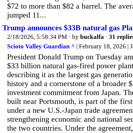
$72 to more than $82 a barrel. The aver
jumped 11...
Trump announces $33B natural gas Pla
2/18/2026, 5:58:34 PM
· by
buckalfa
·
31 replie
Scioto Valley Guardian ^
| February 18, 2026 | 
President Donald Trump on Tuesday ann
$33 billion natural gas-fired power plan
describing it as the largest gas generati
history and a cornerstone of a broader $
investment commitment from Japan. The 
built near Portsmouth, is part of the firs
under a new U.S.-Japan trade agreemen
strengthening economic and national sec
the two countries. Under the agreement