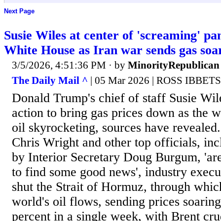
Next Page
Susie Wiles at center of 'screaming' pa
White House as Iran war sends gas soa
3/5/2026, 4:51:36 PM
· by
MinorityRepublican
The Daily Mail ^
| 05 Mar 2026 | ROSS IBBET
Donald Trump's chief of staff Susie Wi
action to bring gas prices down as the w
oil skyrocketing, sources have revealed
Chris Wright and other top officials, inc
by Interior Secretary Doug Burgum, 'are
to find some good news', industry execut
shut the Strait of Hormuz, through which
world's oil flows, sending prices soarin
percent in a single week, with Brent c