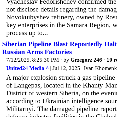
Vyacheslav Fedorishchev confirmed the
not disclose details regarding the dama
Novokuibyshev refinery, owned by Rosne
key enterprises in the Samara Region, w
process up to...
Siberian Pipeline Blast Reportedly Hal
Russian Arms Factories
7/12/2025, 8:25:30 PM
· by
Grzegorz 246
·
10 r
United24 Media ^
| Jul 12, 2025 | Ivan Khomen
A major explosion struck a gas pipeline 
of Langepas, located in the Khanty-Ma
District of western Siberia, on the eveni
according to Ukrainian intelligence sour
Militarnyi. The damaged pipeline report
defense industry facilities in the Chely