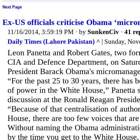
Next Page
Ex-US officials criticise Obama ‘mic
11/16/2014, 3:59:19 PM
· by
SunkenCiv
·
41 re
Daily Times (Lahore Pakistan) ^
| Sunday, Nov
Leon Panetta and Robert Gates, two form
CIA and Defence Department, on Saturd
President Barack Obama's micromanagem
“For the past 25 to 30 years, there has b
of power in the White House,” Panetta s
discussion at the Ronald Reagan Preside
“Because of that centralisation of author
House, there are too few voices that are
Without naming the Obama administratio
by the time you get to the White House, 