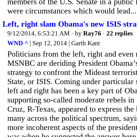
members of the U.S. Senate in a public 
were circumstances which would lead...
Left, right slam Obama's new ISIS stra
9/12/2014, 6:53:21 AM
· by
Ray76
·
22 replies
WND ^
| Sep 12, 2014 | Garth Kant
Politicians from the left, right and even
MSNBC are deriding President Obama’s
strategy to confront the Mideast terroris
State, or ISIS. Coming under particular
left and right has been a key part of Ob
supporting so-called moderate rebels in 
Cruz, R-Texas, appeared to express the
many across the political spectrum, say
more incoherent aspects of the president
was when he suggested the answer here i