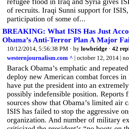
refugee flood in Iraq and Syria gives IS
of recruits. Iraqi Sunni support for ISIS
participation of some of...
BREAKING: What ISIS Has Just Acco
Obama’s Anti-Terror Plan A Major Fai
10/12/2014, 5:56:38 PM
· by
lowbridge
·
42 rep
westernjournalism.com ^
| october 12, 2014 | no
Barack Obama’s emphatic and repeated 
deploy new American combat forces in 
have put the president into an extreme
possibly indefensible position. Reports
sources show that Obama’s limited air 
ISIS has failed to stop the aggressive on
organization. And number of military ex
criticized the president’s “no boots on 