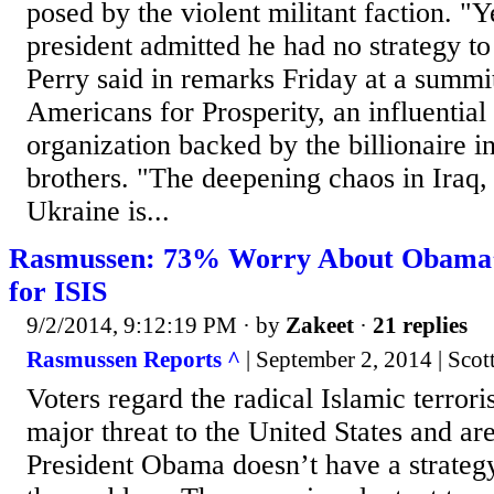
posed by the violent militant faction. "Y
president admitted he had no strategy to
Perry said in remarks Friday at a summi
Americans for Prosperity, an influential
organization backed by the billionaire i
brothers. "The deepening chaos in Iraq,
Ukraine is...
Rasmussen: 73% Worry About Obama’s
for ISIS
9/2/2014, 9:12:19 PM
· by
Zakeet
·
21 replies
Rasmussen Reports ^
| September 2, 2014 | Sco
Voters regard the radical Islamic terrori
major threat to the United States and ar
President Obama doesn’t have a strategy