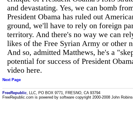
and devastating. Yes, we can bomb from 
President Obama has ruled out American
ground, we'll have to rely on foreign pa
territory. And there's no way we can rel
likes of the Free Syrian Army or other n
And so, admitted Matthews, he's a "skep
potential for success of President Obam
video here.
Next Page
FreeRepublic
, LLC, PO BOX 9771, FRESNO, CA 93794
FreeRepublic.com is powered by software copyright 2000-2008 John Robin