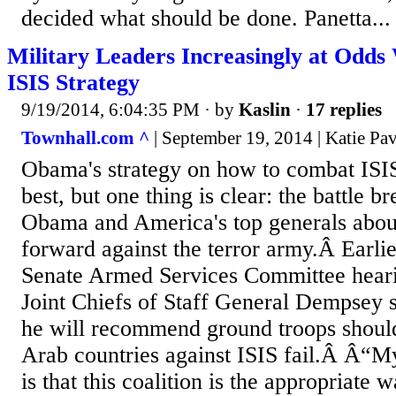
decided what should be done. Panetta...
Military Leaders Increasingly at Odd
ISIS Strategy
9/19/2014, 6:04:35 PM
· by
Kaslin
·
17 replies
Townhall.com ^
| September 19, 2014 | Katie Pav
Obama's strategy on how to combat ISIS
best, but one thing is clear: the battle 
Obama and America's top generals abo
forward against the terror army.Â Earlie
Senate Armed Services Committee heari
Joint Chiefs of Staff General Dempsey sa
he will recommend ground troops should
Arab countries against ISIS fail.Â Â“My
is that this coalition is the appropriate 