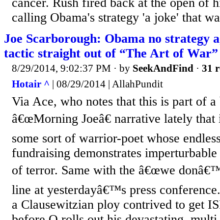
cancer. Rush fired back at the open of 
calling Obama's strategy 'a joke' that was
Joe Scarborough: Obama no strategy ag
tactic straight out of “The Art of War”
8/29/2014, 9:02:37 PM
· by
SeekAndFind
·
31 r
Hotair ^
| 08/29/2014 | AllahPundit
Via Ace, who notes that this is part of a
â€œMorning Joeâ€ narrative lately tha
some sort of warrior-poet whose endless
fundraising demonstrates imperturbable 
of terror. Same with the â€œwe donâ€™t
line at yesterdayâ€™s press conference
a Clausewitzian ploy contrived to get IS
before O rolls out his devastating, multi