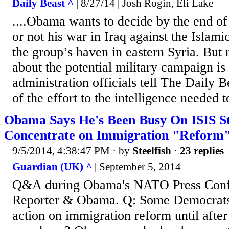
Daily Beast ^
| 8/27/14 | Josh Rogin, Eli Lake
....Obama wants to decide by the end o
or not his war in Iraq against the Islami
the group’s haven in eastern Syria. But 
about the potential military campaign is s
administration officials tell The Daily
of the effort to the intelligence needed to
Obama Says He's Been Busy On ISIS St
Concentrate on Immigration "Reform
9/5/2014, 4:38:47 PM
· by
Steelfish
·
23 replies
Guardian (UK) ^
| September 5, 2014
Q&A during Obama's NATO Press Conf
Reporter & Obama. Q: Some Democrats 
action on immigration reform until after 