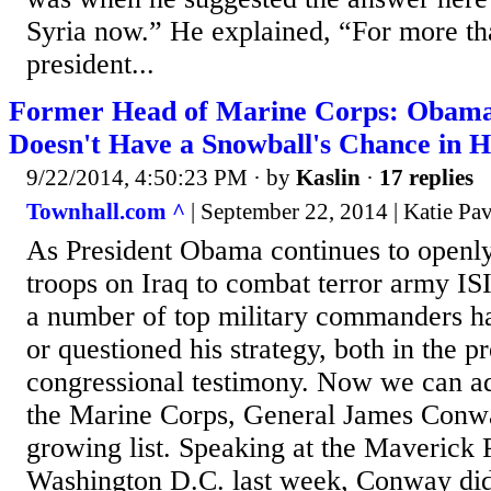
Syria now.” He explained, “For more tha
president...
Former Head of Marine Corps: Obama'
Doesn't Have a Snowball's Chance in H
9/22/2014, 4:50:23 PM
· by
Kaslin
·
17 replies
Townhall.com ^
| September 22, 2014 | Katie Pav
As President Obama continues to openly
troops on Iraq to combat terror army ISI
a number of top military commanders ha
or questioned his strategy, both in the p
congressional testimony. Now we can a
the Marine Corps, General James Conwa
growing list. Speaking at the Maverick
Washington D.C. last week, Conway did