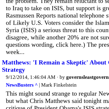
the problem. They remain reluctant to s
to Iraq to take on ISIS, but support is 
Rasmussen Reports national telephone s
of Likely U.S. Voters consider the Islam
Syria (ISIS) a serious threat to this cou
disagree, while another 20% are not sur
questions wording, click here.) The pres
week...
Matthews: 'I Remain a Skeptic' About
Strategy
9/12/2014, 1:46:04 AM
· by
governsleastgovern
NewsBusters ^
| Mark Finkelstein
This might sound strange to regular Ne
but what Chris Matthews said tonight m
critique of President Obama's ISIS strate