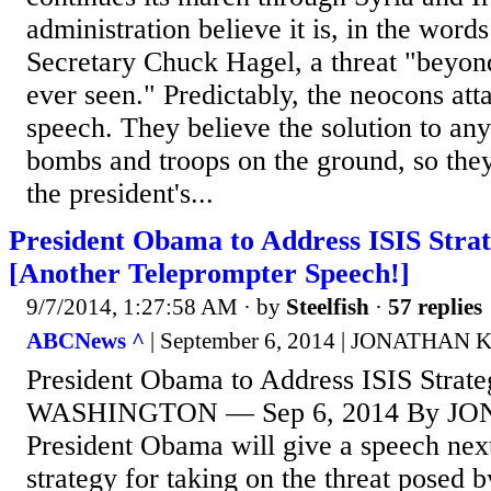
administration believe it is, in the word
Secretary Chuck Hagel, a threat "beyo
ever seen." Predictably, the neocons att
speech. They believe the solution to an
bombs and troops on the ground, so the
the president's...
President Obama to Address ISIS Strat
[Another Teleprompter Speech!]
9/7/2014, 1:27:58 AM
· by
Steelfish
·
57 replies
ABCNews ^
| September 6, 2014 | JONATHAN
President Obama to Address ISIS Strate
WASHINGTON — Sep 6, 2014 By J
President Obama will give a speech next
strategy for taking on the threat posed