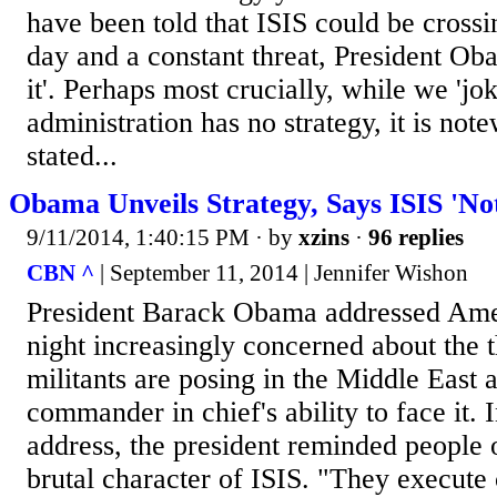
have been told that ISIS could be crossi
day and a constant threat, President Ob
it'. Perhaps most crucially, while we 'jok
administration has no strategy, it is no
stated...
Obama Unveils Strategy, Says ISIS 'Not
9/11/2014, 1:40:15 PM
· by
xzins
·
96 replies
CBN ^
| September 11, 2014 | Jennifer Wishon
President Barack Obama addressed Am
night increasingly concerned about the t
militants are posing in the Middle East 
commander in chief's ability to face it. 
address, the president reminded people 
brutal character of ISIS. "They execute 