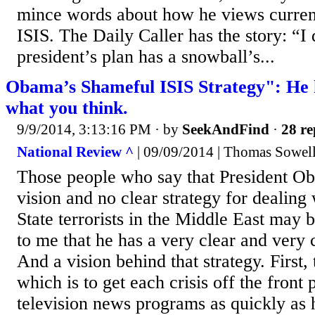
mince words about how he views current
ISIS. The Daily Caller has the story: “I 
president’s plan has a snowball’s...
Obama’s Shameful ISIS Strategy": He ha
what you think.
9/9/2014, 3:13:16 PM
· by
SeekAndFind
·
28 re
National Review ^
| 09/09/2014 | Thomas Sowel
Those people who say that President Ob
vision and no clear strategy for dealing 
State terrorists in the Middle East may 
to me that he has a very clear and very c
And a vision behind that strategy. First,
which is to get each crisis off the front
television news programs as quickly as 