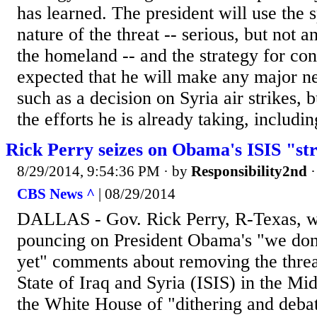
has learned. The president will use the s
nature of the threat -- serious, but not 
the homeland -- and the strategy for confr
expected that he will make any major 
such as a decision on Syria air strikes, 
the efforts he is already taking, includin
Rick Perry seizes on Obama's ISIS "s
8/29/2014, 9:54:36 PM
· by
Responsibility2nd
CBS News ^
| 08/29/2014
DALLAS - Gov. Rick Perry, R-Texas, was
pouncing on President Obama's "we don'
yet" comments about removing the threat
State of Iraq and Syria (ISIS) in the Mi
the White House of "dithering and debat