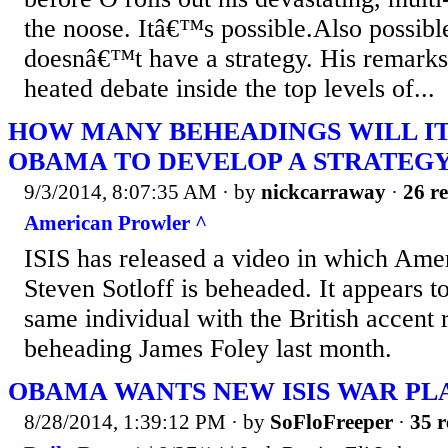
the noose. Itâ€™s possible.Also possible
doesnâ€™t have a strategy. His remarks
heated debate inside the top levels of...
HOW MANY BEHEADINGS WILL IT
OBAMA TO DEVELOP A STRATEGY 
9/3/2014, 8:07:35 AM
· by
nickcarraway
·
26 re
American Prowler ^
ISIS has released a video in which Amer
Steven Sotloff is beheaded. It appears t
same individual with the British accent 
beheading James Foley last month.
OBAMA WANTS NEW ISIS WAR PL
8/28/2014, 1:39:12 PM
· by
SoFloFreeper
·
35 r