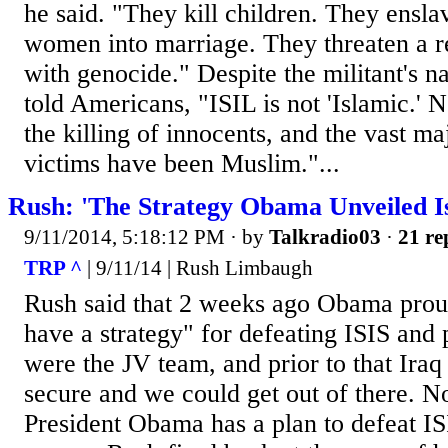
he said. "They kill children. They ensla
women into marriage. They threaten a r
with genocide." Despite the militant's n
told Americans, "ISIL is not 'Islamic.' 
the killing of innocents, and the vast ma
victims have been Muslim."...
Rush: 'The Strategy Obama Unveiled Is
9/11/2014, 5:18:12 PM
· by
Talkradio03
·
21 re
TRP ^
| 9/11/14 | Rush Limbaugh
Rush said that 2 weeks ago Obama proud
have a strategy" for defeating ISIS and p
were the JV team, and prior to that Iraq 
secure and we could get out of there. N
President Obama has a plan to defeat IS