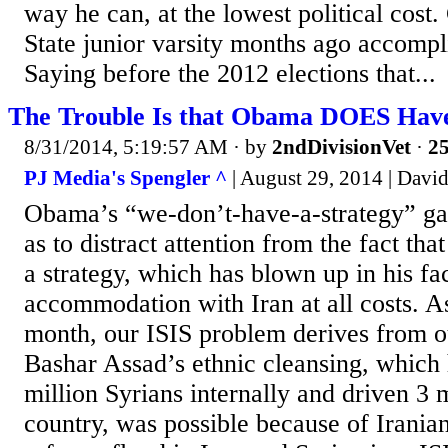
way he can, at the lowest political cost.
State junior varsity months ago accompli
Saying before the 2012 elections that...
The Trouble Is that Obama DOES Have
8/31/2014, 5:19:57 AM
· by
2ndDivisionVet
·
25
PJ Media's Spengler ^
| August 29, 2014 | Davi
Obama’s “we-don’t-have-a-strategy” ga
as to distract attention from the fact th
a strategy, which has blown up in his fac
accommodation with Iran at all costs. As
month, our ISIS problem derives from o
Bashar Assad’s ethnic cleansing, which 
million Syrians internally and driven 3 m
country, was possible because of Irania