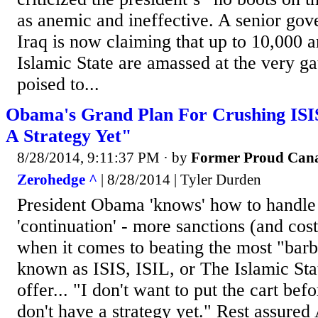
as anemic and ineffective. A senior gove
Iraq is now claiming that up to 10,000 a
Islamic State are amassed at the very g
poised to...
Obama's Grand Plan For Crushing ISI
A Strategy Yet"
8/28/2014, 9:11:37 PM
· by
Former Proud Can
Zerohedge ^
| 8/28/2014 | Tyler Durden
President Obama 'knows' how to handle 
'continuation' - more sanctions (and cost
when it comes to beating the most "barba
known as ISIS, ISIL, or The Islamic Stat
offer... "I don't want to put the cart bef
don't have a strategy yet." Rest assure