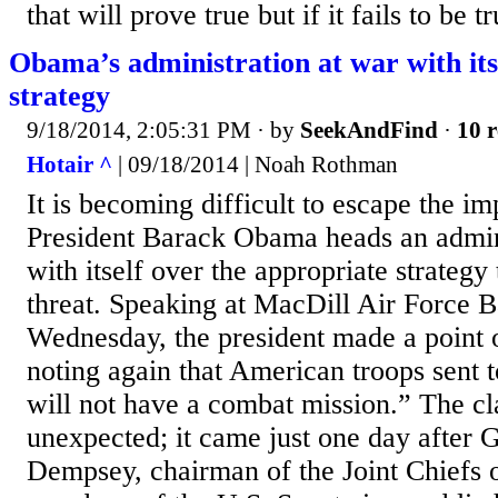
that will prove true but if it fails to be t
Obama’s administration at war with its
strategy
9/18/2014, 2:05:31 PM
· by
SeekAndFind
·
10 r
Hotair ^
| 09/18/2014 | Noah Rothman
It is becoming difficult to escape the im
President Barack Obama heads an admini
with itself over the appropriate strategy
threat. Speaking at MacDill Air Force B
Wednesday, the president made a point 
noting again that American troops sent t
will not have a combat mission.” The cl
unexpected; it came just one day after 
Dempsey, chairman of the Joint Chiefs of