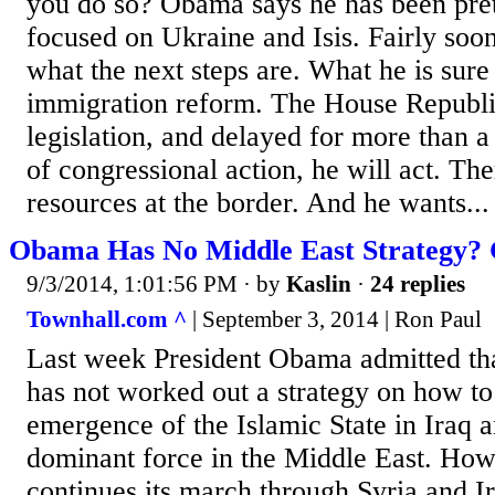
you do so? Obama says he has been pret
focused on Ukraine and Isis. Fairly soon
what the next steps are. What he is sure
immigration reform. The House Republi
legislation, and delayed for more than a
of congressional action, he will act. Th
resources at the border. And he wants...
Obama Has No Middle East Strategy? 
9/3/2014, 1:01:56 PM
· by
Kaslin
·
24 replies
Townhall.com ^
| September 3, 2014 | Ron Paul
Last week President Obama admitted tha
has not worked out a strategy on how to
emergence of the Islamic State in Iraq a
dominant force in the Middle East. How
continues its march through Syria and I