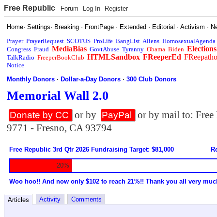
Free Republic
Forum
Log In
Register
Home
·
Settings
·
Breaking
·
FrontPage
·
Extended
·
Editorial
·
Activism
·
N
Prayer
PrayerRequest
SCOTUS
ProLife
BangList
Aliens
HomosexualAgenda
MediaBias
Elections
Congress
Fraud
GovtAbuse
Tyranny
Obama
Biden
HTMLSandbox
FReeperEd
FReepath
TalkRadio
FreeperBookClub
Notice
Monthly Donors
·
Dollar-a-Day Donors
·
300 Club Donors
Memorial Wall 2.0
or by
or by mail to: Fre
Donate by CC
PayPal
9771 - Fresno, CA 93794
Free Republic 3rd Qtr 2026 Fundraising Target: $81,000
Re
20%
Woo hoo!! And now only $102 to reach 21%!! Thank you all very muc
Activity
Comments
Articles