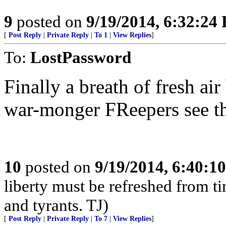
9
posted on
9/19/2014, 6:32:24
[
Post Reply
|
Private Reply
|
To 1
|
View Replies
]
To:
LostPassword
Finally a breath of fresh air
war-monger FReepers see th
10
posted on
9/19/2014, 6:40:1
liberty must be refreshed from ti
and tyrants. TJ)
[
Post Reply
|
Private Reply
|
To 7
|
View Replies
]