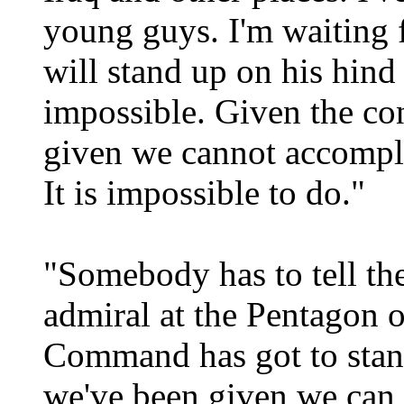
young guys. I'm waiting 
will stand up on his hind 
impossible. Given the co
given we cannot accompli
It is impossible to do."
"Somebody has to tell the
admiral at the Pentagon 
Command has got to stand
we've been given we can 