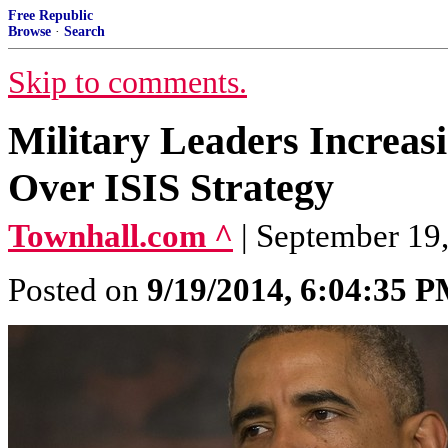
Free Republic
Browse
·
Search
Skip to comments.
Military Leaders Increa
Over ISIS Strategy
Townhall.com ^
| September 19,
Posted on
9/19/2014, 6:04:35 