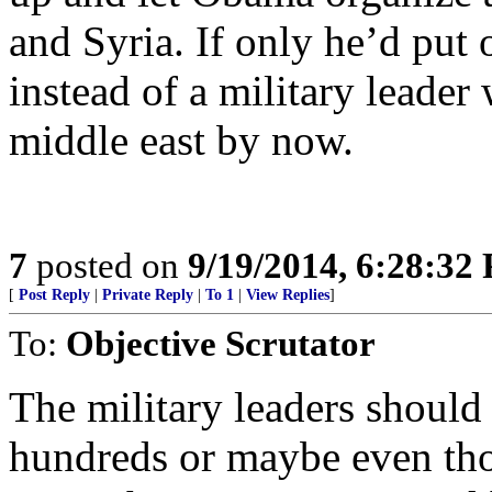
and Syria. If only he’d put
instead of a military leader
middle east by now.
7
posted on
9/19/2014, 6:28:32
[
Post Reply
|
Private Reply
|
To 1
|
View Replies
]
To:
Objective Scrutator
The military leaders should
hundreds or maybe even th