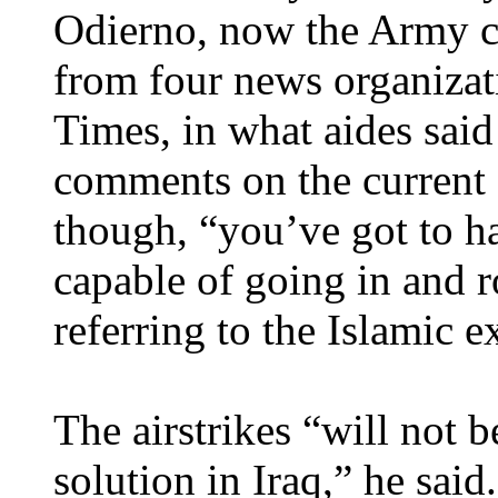
Odierno, now the Army chi
from four news organiza
Times, in what aides said 
comments on the current s
though, “you’ve got to ha
capable of going in and r
referring to the Islamic e
The airstrikes “will not b
solution in Iraq,” he said