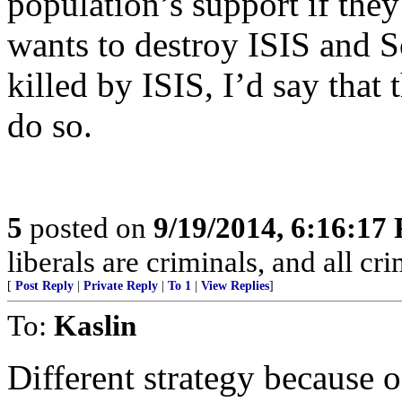
population’s support if they
wants to destroy ISIS and S
killed by ISIS, I’d say that
do so.
5
posted on
9/19/2014, 6:16:17
liberals are criminals, and all cri
[
Post Reply
|
Private Reply
|
To 1
|
View Replies
]
To:
Kaslin
Different strategy because 