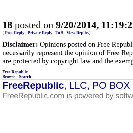
18
posted on
9/20/2014, 11:19:
[
Post Reply
|
Private Reply
|
To 5
|
View Replies
]
Disclaimer:
Opinions posted on Free Republic
necessarily represent the opinion of Free Rep
are protected by copyright law and the exemp
Free Republic
Browse
·
Search
FreeRepublic
, LLC, PO BOX
FreeRepublic.com is powered by soft