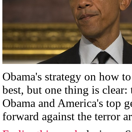
Obama's strategy on how to
best, but one thing is clear
Obama and America's top g
forward against the terror 