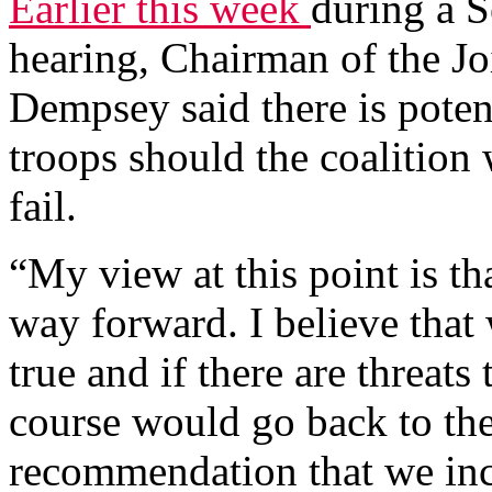
Earlier this week
during a 
hearing, Chairman of the Jo
Dempsey said there is pote
troops should the coalition 
fail.
“My view at this point is tha
way forward. I believe that w
true and if there are threats
course would go back to th
recommendation that we incl