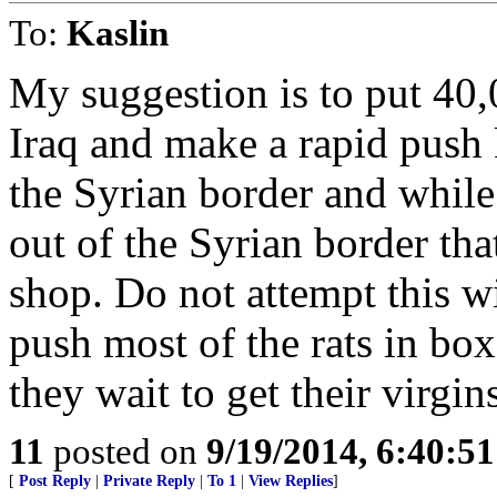
To:
Kaslin
My suggestion is to put 40,0
Iraq and make a rapid push k
the Syrian border and while
out of the Syrian border tha
shop. Do not attempt this w
push most of the rats in bo
they wait to get their virgin
11
posted on
9/19/2014, 6:40:5
[
Post Reply
|
Private Reply
|
To 1
|
View Replies
]