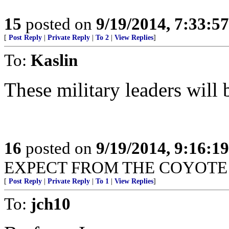
15
posted on
9/19/2014, 7:33:5
[
Post Reply
|
Private Reply
|
To 2
|
View Replies
]
To:
Kaslin
These military leaders will 
16
posted on
9/19/2014, 9:16:1
EXPECT FROM THE COYOTE 
[
Post Reply
|
Private Reply
|
To 1
|
View Replies
]
To:
jch10