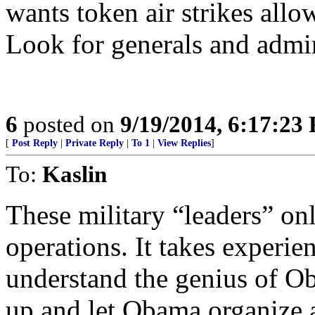
wants token air strikes allo
Look for generals and admira
6
posted on
9/19/2014, 6:17:23
[
Post Reply
|
Private Reply
|
To 1
|
View Replies
]
To:
Kaslin
These military “leaders” on
operations. It takes experi
understand the genius of O
up and let Obama organize a