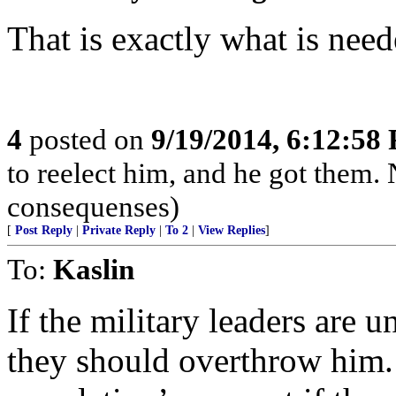
That is exactly what is nee
4
posted on
9/19/2014, 6:12:58
to reelect him, and he got them.
consequenses)
[
Post Reply
|
Private Reply
|
To 2
|
View Replies
]
To:
Kaslin
If the military leaders are 
they should overthrow him.