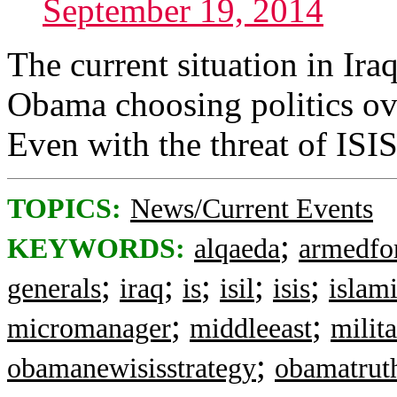
September 19, 2014
The current situation in Iraq
Obama choosing politics ove
Even with the threat of ISIS
TOPICS:
News/Current Events
;
KEYWORDS:
alqaeda
armedfo
;
;
;
;
;
generals
iraq
is
isil
isis
islami
;
;
micromanager
middleeast
milit
;
obamanewisisstrategy
obamatruth