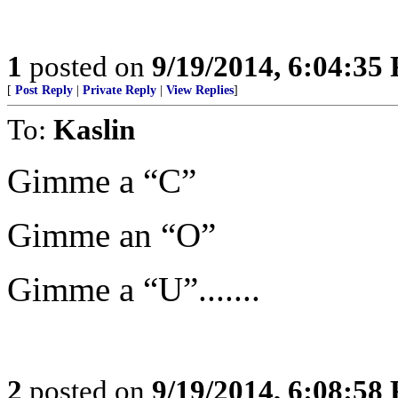
1
posted on
9/19/2014, 6:04:35
[
Post Reply
|
Private Reply
|
View Replies
]
To:
Kaslin
Gimme a “C”
Gimme an “O”
Gimme a “U”.......
2
posted on
9/19/2014, 6:08:58