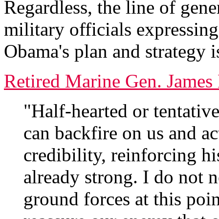
Regardless, the line of gene
military officials expressin
Obama's plan and strategy i
Retired Marine Gen. James 
"Half-hearted or tentative 
can backfire on us and ac
credibility, reinforcing h
already strong. I do not 
ground forces at this poi