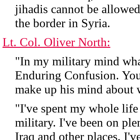
jihadis cannot be allowed
the border in Syria.
Lt. Col. Oliver North:
"In my military mind wha
Enduring Confusion. You
make up his mind about 
"I've spent my whole lif
military. I've been on pl
Iraq and other places. I'v