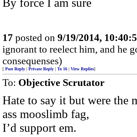
By force I am sure
17
posted on
9/19/2014, 10:40:
ignorant to reelect him, and he 
consequenses)
[
Post Reply
|
Private Reply
|
To 16
|
View Replies
]
To:
Objective Scrutator
Hate to say it but were the 
ass mooslimb fag,
I’d support em.