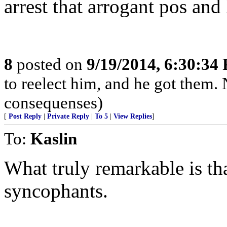
arrest that arrogant pos and
8
posted on
9/19/2014, 6:30:34
to reelect him, and he got them.
consequenses)
[
Post Reply
|
Private Reply
|
To 5
|
View Replies
]
To:
Kaslin
What truly remarkable is th
syncophants.