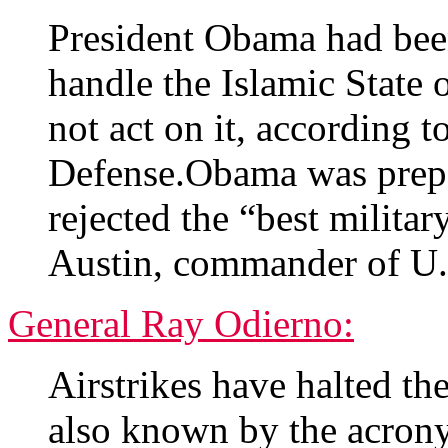
President Obama had bee
handle the Islamic State 
not act on it, according 
Defense.Obama was prepa
rejected the “best milita
Austin, commander of U
General Ray Odierno:
Airstrikes have halted th
also known by the acrony