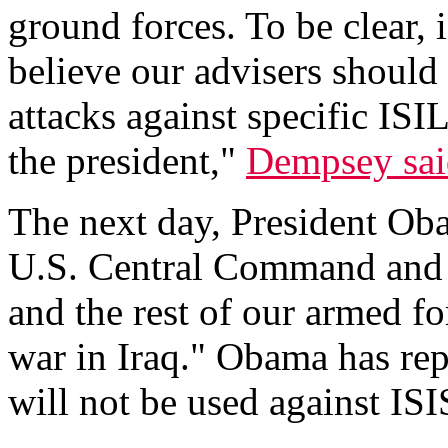
ground forces. To be clear, 
believe our advisers should
attacks against specific ISI
the president,"
Dempsey sai
The next day, President Oba
U.S. Central Command and s
and the rest of our armed fo
war in Iraq." Obama has rep
will not be used against ISI