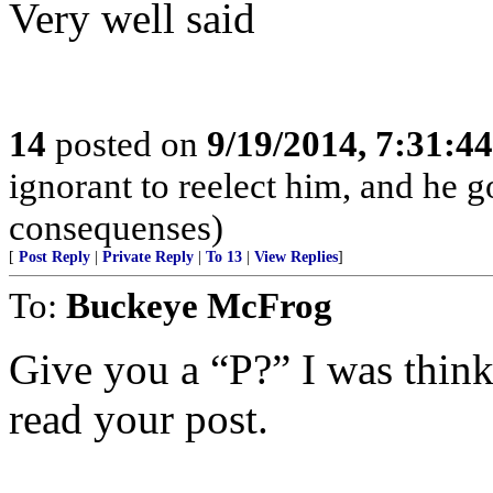
Very well said
14
posted on
9/19/2014, 7:31:4
ignorant to reelect him, and he 
consequenses)
[
Post Reply
|
Private Reply
|
To 13
|
View Replies
]
To:
Buckeye McFrog
Give you a “P?” I was think
read your post.