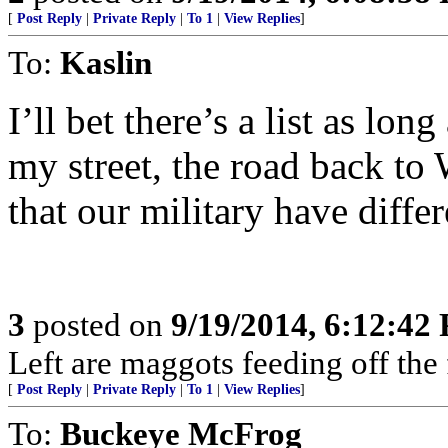
[
Post Reply
|
Private Reply
|
To 1
|
View Replies
]
To:
Kaslin
I’ll bet there’s a list as lo
my street, the road back to 
that our military have diff
3
posted on
9/19/2014, 6:12:42
Left are maggots feeding off the 
[
Post Reply
|
Private Reply
|
To 1
|
View Replies
]
To:
Buckeye McFrog