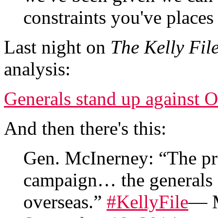
constraints you've places
Last night on
The Kelly Fil
analysis:
Generals stand up against O
And then there's this:
Gen. McInerney: “The pres
campaign… the generals 
overseas.”
#KellyFile
— M