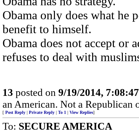
Obama has no strategy.
Obama only does what he per
benefit to himself.
Obama does not accept or ad
refuses to deal with muslim
13
posted on
9/19/2014, 7:08:4
an American. Not a Republican o
[
Post Reply
|
Private Reply
|
To 1
|
View Replies
]
To:
SECURE AMERICA