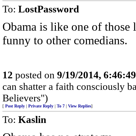
To:
LostPassword
Obama is like one of those 
funny to other comedians.
12
posted on
9/19/2014, 6:46:4
can shatter a faith consciously 
Believers")
[
Post Reply
|
Private Reply
|
To 7
|
View Replies
]
To:
Kaslin