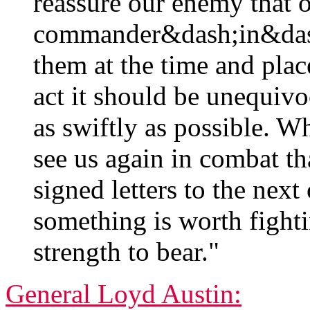
reassure our enemy that 
commander&dash;in&dash
them at the time and pla
act it should be unequivo
as swiftly as possible. W
see us again in combat t
signed letters to the next 
something is worth fighti
strength to bear."
General Loyd Austin: