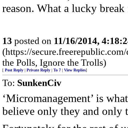
reason. What a lucky break f
13
posted on
11/16/2014, 4:18:
(https://secure.freerepublic.c
the Polls, Ignore the Trolls)
[
Post Reply
|
Private Reply
|
To 7
|
View Replies
]
To:
SunkenCiv
‘Micromanagement’ is what 
believe only they and only 