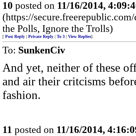
10
posted on
11/16/2014, 4:09:
(https://secure.freerepublic.c
the Polls, Ignore the Trolls)
[
Post Reply
|
Private Reply
|
To 3
|
View Replies
]
To:
SunkenCiv
And yet, neither of these off
and air their critcisms befo
fashion.
11
posted on
11/16/2014, 4:16: