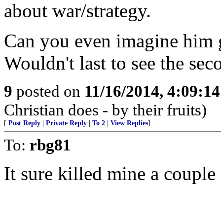
about war/strategy.
Can you even imagine him 
Wouldn't last to see the se
9
posted on
11/16/2014, 4:09:1
Christian does - by their fruits)
[
Post Reply
|
Private Reply
|
To 2
|
View Replies
]
To:
rbg81
It sure killed mine a couple 