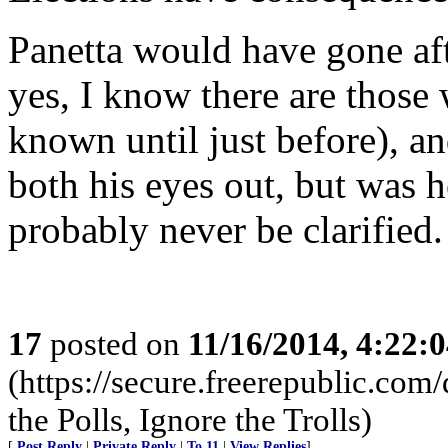
Panetta would have gone aft
yes, I know there are those
known until just before), 
both his eyes out, but was 
probably never be clarified.
17
posted on
11/16/2014, 4:22:
(https://secure.freerepublic.c
the Polls, Ignore the Trolls)
[
Post Reply
|
Private Reply
|
To 11
|
View Replies
]