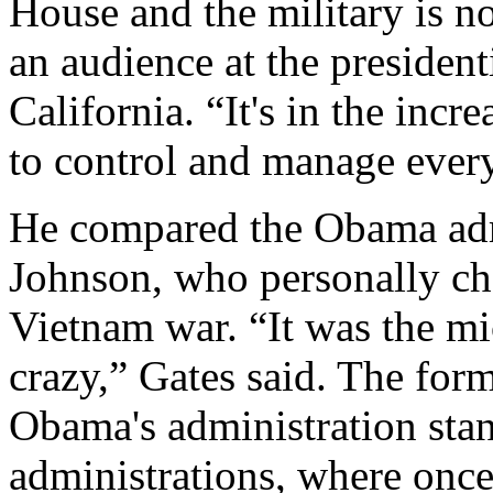
House and the military is no
an audience at the president
California. “It's in the inc
to control and manage every 
He compared the Obama admi
Johnson, who personally cho
Vietnam war. “It was the m
crazy,” Gates said. The form
Obama's administration stan
administrations, where once