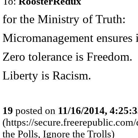
To:
RoosterRedux
for the Ministry of Truth:
Micromanagement ensures in
Zero tolerance is Freedom.
Liberty is Racism.
19
posted on
11/16/2014, 4:25:
(https://secure.freerepublic.c
the Polls, Ignore the Trolls)