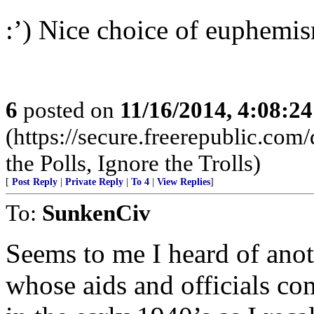
:’) Nice choice of euphemi
6
posted on
11/16/2014, 4:08:2
(https://secure.freerepublic.c
the Polls, Ignore the Trolls)
[
Post Reply
|
Private Reply
|
To 4
|
View Replies
]
To:
SunkenCiv
Seems to me I heard of anot
whose aids and officials co