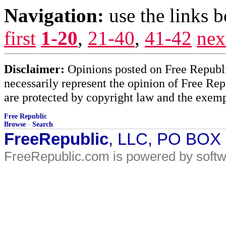
Navigation:
use the links 
first
1-20
,
21-40
,
41-42
nex
Disclaimer:
Opinions posted on Free Republic
necessarily represent the opinion of Free Rep
are protected by copyright law and the exemp
Free Republic
Browse
·
Search
FreeRepublic
, LLC, PO BOX
FreeRepublic.com is powered by soft