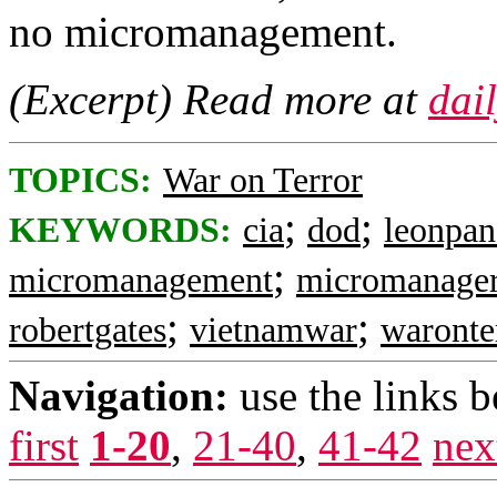
no micromanagement.
(Excerpt) Read more at
dai
TOPICS:
War on Terror
;
;
KEYWORDS:
cia
dod
leonpan
;
micromanagement
micromanage
;
;
robertgates
vietnamwar
waronte
Navigation:
use the links 
first
1-20
,
21-40
,
41-42
nex