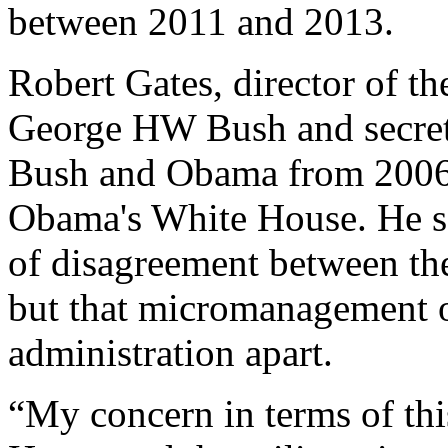
between 2011 and 2013.
Robert Gates, director of t
George HW Bush and secret
Bush and Obama from 2006 t
Obama's White House. He sai
of disagreement between the
but that micromanagement o
administration apart.
“My concern in terms of thi