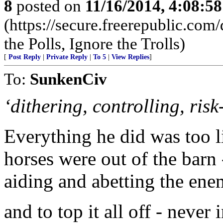
8
posted on
11/16/2014, 4:08:5
(https://secure.freerepublic.c
the Polls, Ignore the Trolls)
[
Post Reply
|
Private Reply
|
To 5
|
View Replies
]
To:
SunkenCiv
‘dithering, controlling, risk
Everything he did was too lit
horses were out of the barn 
aiding and abetting the enem
and to top it all off - nev