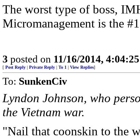
The worst type of boss, I
Micromanagement is the #1 
3
posted on
11/16/2014, 4:04:2
[
Post Reply
|
Private Reply
|
To 1
|
View Replies
]
To:
SunkenCiv
Lyndon Johnson, who person
the Vietnam war.
"Nail that coonskin to the w