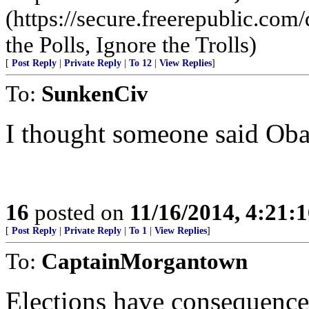
(https://secure.freerepublic.c
the Polls, Ignore the Trolls)
[
Post Reply
|
Private Reply
|
To 12
|
View Replies
]
To:
SunkenCiv
I thought someone said 
16
posted on
11/16/2014, 4:21:
[
Post Reply
|
Private Reply
|
To 1
|
View Replies
]
To:
CaptainMorgantown
Elections have consequence