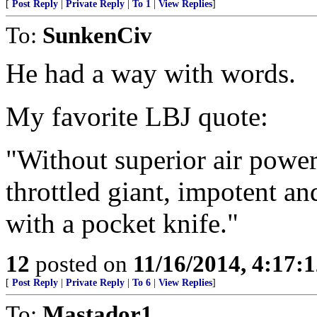
[
Post Reply
|
Private Reply
|
To 1
|
View Replies
]
To:
SunkenCiv
He had a way with words.
My favorite LBJ quote:
"Without superior air power
throttled giant, impotent a
with a pocket knife."
12
posted on
11/16/2014, 4:17:
[
Post Reply
|
Private Reply
|
To 6
|
View Replies
]
To:
Mastador1