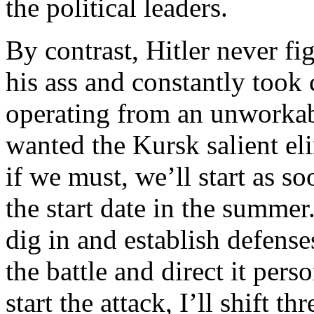
the political leaders.
By contrast, Hitler never fi
his ass and constantly took 
operating from an unworkabl
wanted the Kursk salient eli
if we must, we’ll start as s
the start date in the summer
dig in and establish defense
the battle and direct it pers
start the attack, I’ll shift t