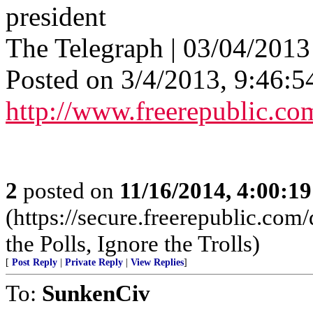
president
The Telegraph | 03/04/2013 
Posted on 3/4/2013, 9:46:
http://www.freerepublic.co
2
posted on
11/16/2014, 4:00:1
(https://secure.freerepublic.c
the Polls, Ignore the Trolls)
[
Post Reply
|
Private Reply
|
View Replies
]
To:
SunkenCiv