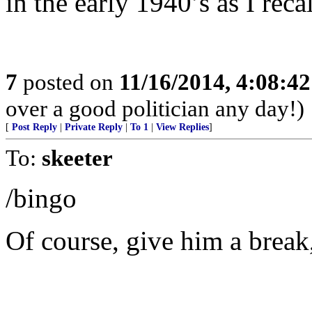
in the early 1940’s as I recal
7
posted on
11/16/2014, 4:08:4
over a good politician any day!)
[
Post Reply
|
Private Reply
|
To 1
|
View Replies
]
To:
skeeter
/bingo
Of course, give him a break,