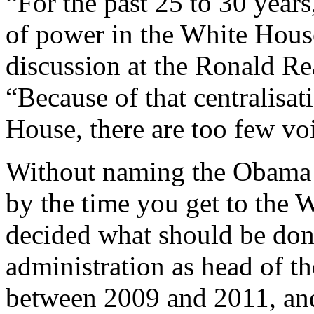
“For the past 25 to 30 years
of power in the White House
discussion at the Ronald Re
“Because of that centralisat
House, there are too few voi
Without naming the Obama a
by the time you get to the W
decided what should be don
administration as head of t
between 2009 and 2011, an