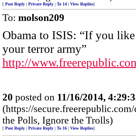
[
Post Reply
|
Private Reply
|
To 14
|
View Replies
]
To:
molson209
Obama to ISIS: “If you like
your terror army”
http://www.freerepublic.c
20
posted on
11/16/2014, 4:29:
(https://secure.freerepublic.c
the Polls, Ignore the Trolls)
[
Post Reply
|
Private Reply
|
To 16
|
View Replies
]