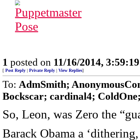
1
posted on
11/16/2014, 3:59:1
[
Post Reply
|
Private Reply
|
View Replies
]
To:
AdmSmith; AnonymousConse
Bockscar; cardinal4; ColdOne; 
So, Leon, was Zero the “gua
Barack Obama a ‘dithering, 