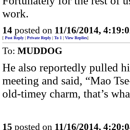
Fortunately for the rest of
work.
14
posted on
11/16/2014, 4:19:
[
Post Reply
|
Private Reply
|
To 1
|
View Replies
]
To:
MUDDOG
He also reportedly pulled h
meeting and said, “Mao Tse-
old-timey charm, that’s wha
15
posted on
11/16/2014, 4:20: