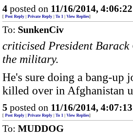
4
posted on
11/16/2014, 4:06:2
[
Post Reply
|
Private Reply
|
To 1
|
View Replies
]
To:
SunkenCiv
criticised President Bara
the military.
He's sure doing a bang-up j
killed over in Afghanistan 
5
posted on
11/16/2014, 4:07:1
[
Post Reply
|
Private Reply
|
To 1
|
View Replies
]
To:
MUDDOG