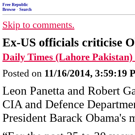
Free Republic
Browse
·
Search
Skip to comments.
Ex-US officials criticis
Daily Times (Lahore Pakistan)
Posted on
11/16/2014, 3:59:19
Leon Panetta and Robert Gat
CIA and Defence Department
President Barack Obama's m