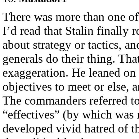
There was more than one of 
I’d read that Stalin finally
about strategy or tactics, an
generals do their thing. Tha
exaggeration. He leaned on 
objectives to meet or else,
The commanders referred to 
“effectives” (by which was 
developed vivid hatred of 