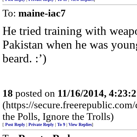
To:
maine-iac7
He tried training with weap
Pakistan when he was youn
beard. :’)
18
posted on
11/16/2014, 4:23:
(https://secure.freerepublic.c
the Polls, Ignore the Trolls)
[
Post Reply
|
Private Reply
|
To 9
|
View Replies
]