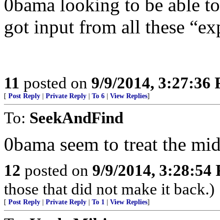
0bama looking to be able to
got input from all these “ex
11
posted on
9/9/2014, 3:27:36
[
Post Reply
|
Private Reply
|
To 6
|
View Replies
]
To:
SeekAndFind
0bama seem to treat the midd
12
posted on
9/9/2014, 3:28:54
those that did not make it back.)
[
Post Reply
|
Private Reply
|
To 1
|
View Replies
]