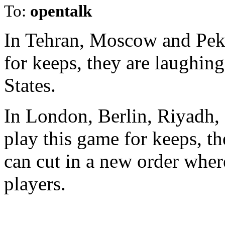
To:
opentalk
In Tehran, Moscow and Peki
for keeps, they are laughing
States.
In London, Berlin, Riyadh, 
play this game for keeps, t
can cut in a new order wher
players.