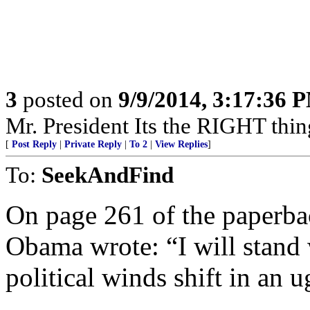
3
posted on
9/9/2014, 3:17:36 
Mr. President Its the RIGHT t
[
Post Reply
|
Private Reply
|
To 2
|
View Replies
]
To:
SeekAndFind
On page 261 of the paperba
Obama wrote: “I will stand
political winds shift in an u