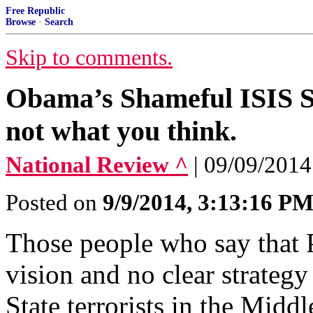
Free Republic
Browse
·
Search
Skip to comments.
Obama’s Shameful ISIS St
not what you think.
National Review ^
| 09/09/2014
Posted on
9/9/2014, 3:13:16 P
Those people who say that 
vision and no clear strategy
State terrorists in the Midd