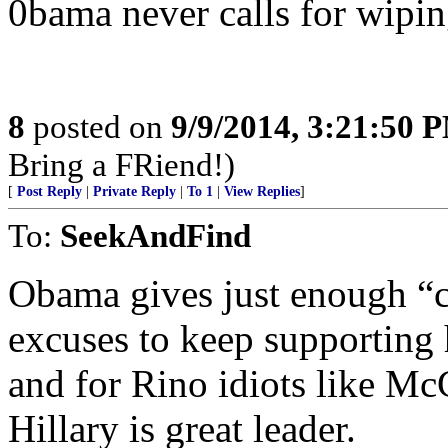
0bama never calls for wipin
8
posted on
9/9/2014, 3:21:50 
Bring a FRiend!)
[
Post Reply
|
Private Reply
|
To 1
|
View Replies
]
To:
SeekAndFind
Obama gives just enough “ca
excuses to keep supporting 
and for Rino idiots like McC
Hillary is great leader.