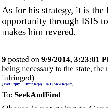
As for his strategy, it is th
opportunity through ISIS to
makes him revered.
9
posted on
9/9/2014, 3:23:01 
being necessary to the state, the r
infringed)
[
Post Reply
|
Private Reply
|
To 1
|
View Replies
]
To:
SeekAndFind