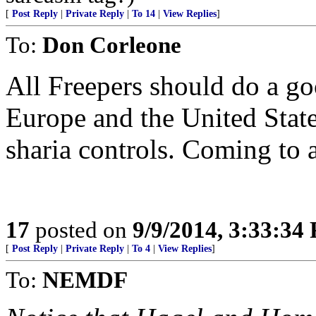
[
Post Reply
|
Private Reply
|
To 14
|
View Replies
]
To:
Don Corleone
All Freepers should do a go
Europe and the United Stat
sharia controls. Coming to
17
posted on
9/9/2014, 3:33:34
[
Post Reply
|
Private Reply
|
To 4
|
View Replies
]
To:
NEMDF