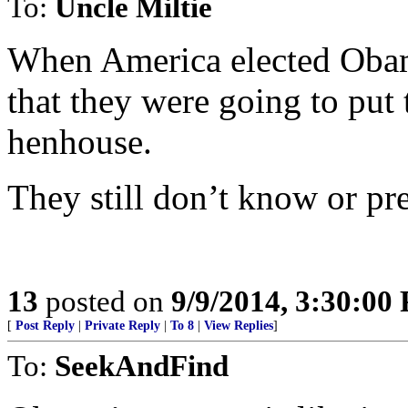
To:
Uncle Miltie
When America elected Oba
that they were going to put 
henhouse.
They still don’t know or pr
13
posted on
9/9/2014, 3:30:00
[
Post Reply
|
Private Reply
|
To 8
|
View Replies
]
To:
SeekAndFind