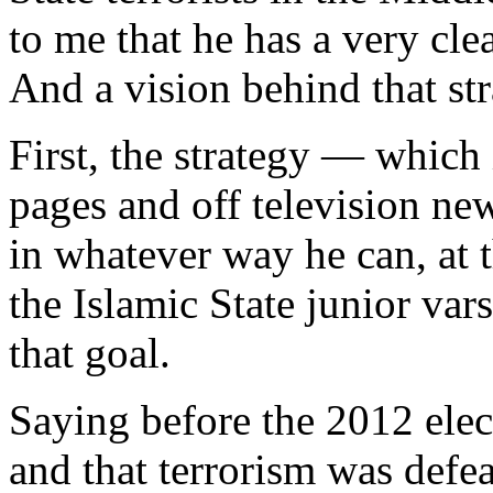
to me that he has a very cle
And a vision behind that str
First, the strategy — which i
pages and off television ne
in whatever way he can, at t
the Islamic State junior va
that goal.
Saying before the 2012 elec
and that terrorism was defe