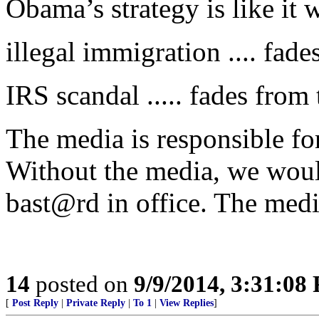
Obama’s strategy is like it was
illegal immigration .... fad
IRS scandal ..... fades from
The media is responsible for
Without the media, we woul
bast@rd in office. The media
14
posted on
9/9/2014, 3:31:08
[
Post Reply
|
Private Reply
|
To 1
|
View Replies
]