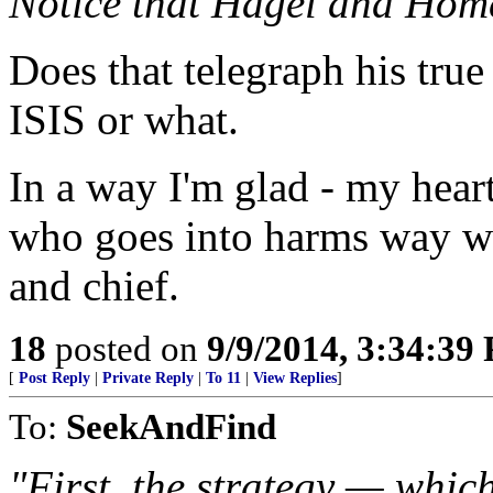
Notice that Hagel and Homel
Does that telegraph his true
ISIS or what.
In a way I'm glad - my hear
who goes into harms way wi
and chief.
18
posted on
9/9/2014, 3:34:39
[
Post Reply
|
Private Reply
|
To 11
|
View Replies
]
To:
SeekAndFind
"First, the strategy — which 