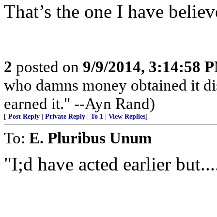
That’s the one I have belie
2
posted on
9/9/2014, 3:14:58 
who damns money obtained it dis
earned it." --Ayn Rand)
[
Post Reply
|
Private Reply
|
To 1
|
View Replies
]
To:
E. Pluribus Unum
"I;d have acted earlier but....