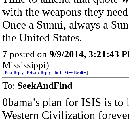
with the weapons they need 
Once a Sunni, always a Sunn
the United States.
7
posted on
9/9/2014, 3:21:43 
Mississippi)
[
Post Reply
|
Private Reply
|
To 4
|
View Replies
]
To:
SeekAndFind
0bama’s plan for ISIS is to 
Western Civilization forever