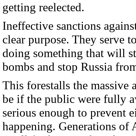
getting reelected.
Ineffective sanctions agains
clear purpose. They serve to
doing something that will s
bombs and stop Russia from
This forestalls the massive
be if the public were fully
serious enough to prevent ei
happening. Generations of 