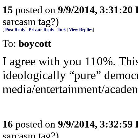
15
posted on
9/9/2014, 3:31:20
sarcasm tag?)
[
Post Reply
|
Private Reply
|
To 6
|
View Replies
]
To:
boycott
I agree with you 110%. This
ideologically “pure” democ
media/entertainment/acade
16
posted on
9/9/2014, 3:32:59
sarcasm tag?)