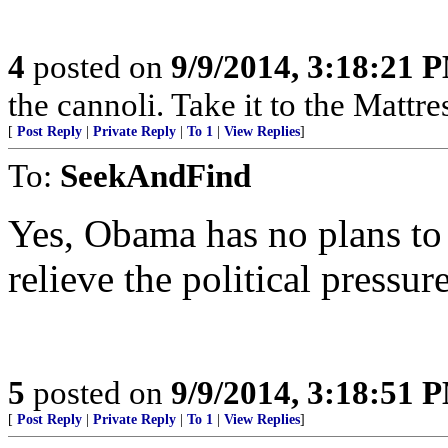
4
posted on
9/9/2014, 3:18:21 
the cannoli. Take it to the Mattre
[
Post Reply
|
Private Reply
|
To 1
|
View Replies
]
To:
SeekAndFind
Yes, Obama has no plans to 
relieve the political pressur
5
posted on
9/9/2014, 3:18:51 
[
Post Reply
|
Private Reply
|
To 1
|
View Replies
]