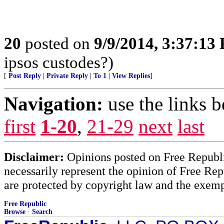
20
posted on
9/9/2014, 3:37:13
ipsos custodes?)
[
Post Reply
|
Private Reply
|
To 1
|
View Replies
]
Navigation:
use the links 
first
1-20
,
21-29
next
last
Disclaimer:
Opinions posted on Free Republic
necessarily represent the opinion of Free Rep
are protected by copyright law and the exemp
Free Republic
Browse
·
Search