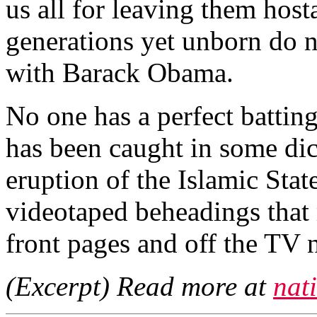
us all for leaving them hosta
generations yet unborn do n
with Barack Obama.
No one has a perfect battin
has been caught in some dic
eruption of the Islamic Stat
videotaped beheadings that 
front pages and off the TV 
(Excerpt) Read more at
nat