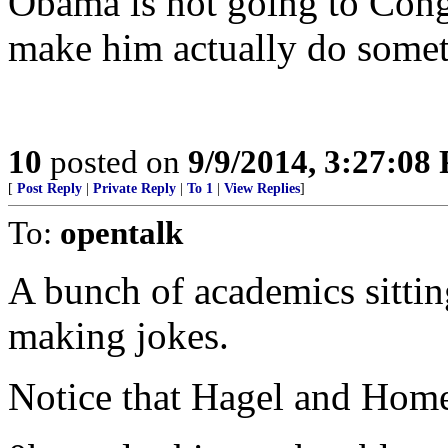
Obama is not going to Cong
make him actually do some
10
posted on
9/9/2014, 3:27:08
[
Post Reply
|
Private Reply
|
To 1
|
View Replies
]
To:
opentalk
A bunch of academics sittin
making jokes.
Notice that Hagel and Homel