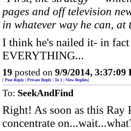
pages and off television ne
in whatever way he can, at t
I think he's nailed it- in fact
EVERYTHING...
19
posted on
9/9/2014, 3:37:09
[
Post Reply
|
Private Reply
|
To 1
|
View Replies
]
To:
SeekAndFind
Right! As soon as this Ray 
concentrate on...wait...what