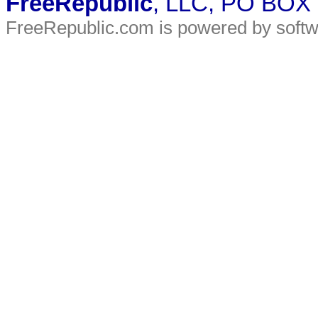
FreeRepublic
, LLC, PO BOX
FreeRepublic.com is powered by soft