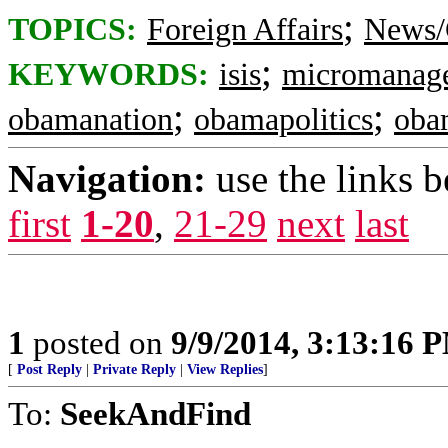
;
TOPICS:
Foreign Affairs
News/
;
KEYWORDS:
isis
micromanag
;
;
obamanation
obamapolitics
obam
Navigation:
use the links 
first
1-20
,
21-29
next
last
1
posted on
9/9/2014, 3:13:16 
[
Post Reply
|
Private Reply
|
View Replies
]
To:
SeekAndFind