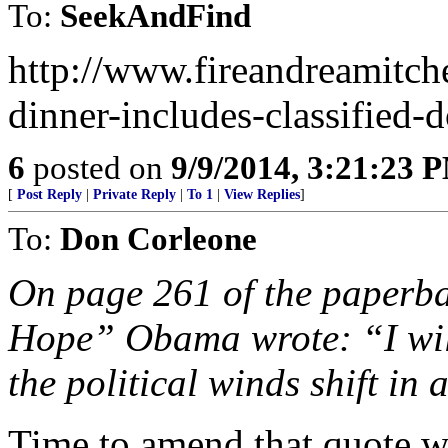
To:
SeekAndFind
http://www.fireandreamitch
dinner-includes-classified
6
posted on
9/9/2014, 3:21:23 
[
Post Reply
|
Private Reply
|
To 1
|
View Replies
]
To:
Don Corleone
On page 261 of the paperba
Hope” Obama wrote: “I wil
the political winds shift in 
Time to amend that quote wi