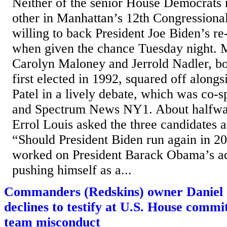
Neither of the senior House Democrats 
other in Manhattan’s 12th Congressional
willing to back President Joe Biden’s re
when given the chance Tuesday night. 
Carolyn Maloney and Jerrold Nadler, b
first elected in 1992, squared off alongs
Patel in a lively debate, which was c
and Spectrum News NY1. About halfway
Errol Louis asked the three candidates a
“Should President Biden run again in 2
worked on President Barack Obama’s a
pushing himself as a...
Commanders (Redskins) owner Daniel 
declines to testify at U.S. House commi
team misconduct