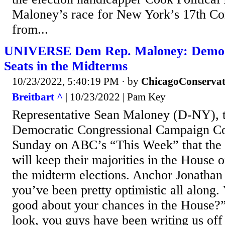
Maloney’s race for New York’s 17th Con
from...
UNIVERSE Dem Rep. Maloney: Democr
Seats in the Midterms
10/23/2022, 5:40:19 PM
· by
ChicagoConservat
Breitbart ^
| 10/23/2022 | Pam Key
Representative Sean Maloney (D-NY), th
Democratic Congressional Campaign Co
Sunday on ABC’s “This Week” that the
will keep their majorities in the House 
the midterm elections. Anchor Jonathan
you’ve been pretty optimistic all along. 
good about your chances in the House?
look, you guys have been writing us off