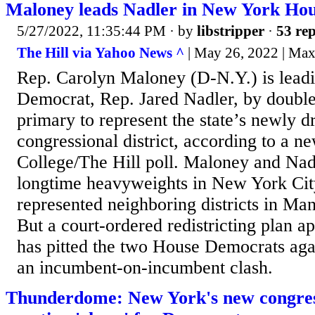
Maloney leads Nadler in New York Hou
5/27/2022, 11:35:44 PM
· by
libstripper
·
53 rep
The Hill via Yahoo News ^
| May 26, 2022 | Ma
Rep. Carolyn Maloney (D-N.Y.) is lead
Democrat, Rep. Jared Nadler, by double 
primary to represent the state’s newly 
congressional district, according to a
College/The Hill poll. Maloney and Nad
longtime heavyweights in New York City
represented neighboring districts in Ma
But a court-ordered redistricting plan a
has pitted the two House Democrats aga
an incumbent-on-incumbent clash.
Thunderdome: New York's new congres