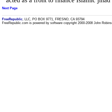
acted as a front to finance Islamic jihad
Next Page
FreeRepublic
, LLC, PO BOX 9771, FRESNO, CA 93794
FreeRepublic.com is powered by software copyright 2000-2008 John Robin