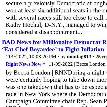
secure a previously Democratic strongh
won at least six additional seats in the 
with several races still too close to cal
Kathy Hochul, D-N.Y., managed to win,
considered a disappointment...
BAD News for Millionaire Democrat R
‘Eat Chef Boyardee’ to Fight Inflation
11/9/2022, 10:03:20 PM
· by
montag813
·
25 re
Right News Now ^
| 11-09-2022 | Becca London
by Becca London | RNNDuring a night
were certainly hoping to take down mor
was one takedown that has to be especia
race in New York where the Democratic
Campaign Committee chair Rep. Sean P