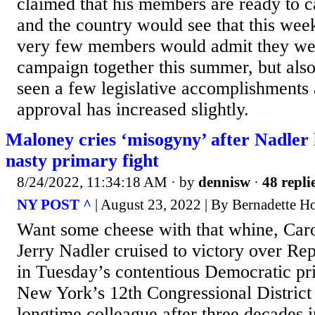
claimed that his members are ready to 
and the country would see that this wee
very few members would admit they wer
campaign together this summer, but also 
seen a few legislative accomplishments 
approval has increased slightly.
Maloney cries ‘misogyny’ after Nadler 
nasty primary fight
8/24/2022, 11:34:18 AM
· by
dennisw
·
48 repli
NY POST ^
| August 23, 2022 | By Bernadette H
Want some cheese with that whine, Car
Jerry Nadler cruised to victory over R
in Tuesday’s contentious Democratic pr
New York’s 12th Congressional District
longtime colleague after three decades i