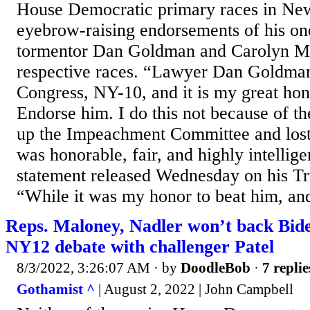
House Democratic primary races in N
eyebrow-raising endorsements of his o
tormentor Dan Goldman and Carolyn Ma
respective races. “Lawyer Dan Goldman
Congress, NY-10, and it is my great hon
Endorse him. I do this not because of th
up the Impeachment Committee and lost
was honorable, fair, and highly intellig
statement released Wednesday on his Tr
“While it was my honor to beat him, and
Reps. Maloney, Nadler won’t back Biden
NY12 debate with challenger Patel
8/3/2022, 3:26:07 AM
· by
DoodleBob
·
7 replie
Gothamist ^
| August 2, 2022 | John Campbell