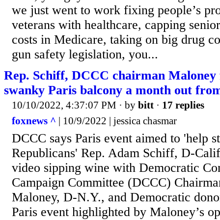
we just went to work fixing people’s pr
veterans with healthcare, capping senior
costs in Medicare, taking on big drug c
gun safety legislation, you...
Rep. Schiff, DCCC chairman Maloney 
swanky Paris balcony a month out from
10/10/2022, 4:37:07 PM
· by
bitt
·
17 replies
foxnews ^
| 10/9/2022 | jessica chasmar
DCCC says Paris event aimed to 'help
Republicans' Rep. Adam Schiff, D-Calif
video sipping wine with Democratic Co
Campaign Committee (DCCC) Chairman 
Maloney, D-N.Y., and Democratic donor
Paris event highlighted by Maloney’s op