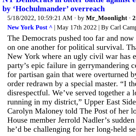
by ‘Hochulmander’ overreach
5/18/2022, 10:59:21 AM
· by
Mr_Moonlight
·
2
New York Post ^
| May 17th 2022 | By Carl Cam
The Democrats pushed too far and now th
on one another for political survival. Th
New York where an ugly civil war has e
party’s epic failure in gerrymandering co
for partisan gain that were overturned b
order redrawn by a special master. “I th
disrespectful. We’ve served together a 
running in my district,” Upper East Si
Carolyn Maloney told The Post of her l
House member Jerrold Nadler’s sudden
he’d be challenging for her long-held sea