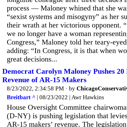
process — Maloney whined that she was
“sexist systems and misogyny” as her s
their wrath at her victorious opponent. “
we no longer have a woman representin
Congress,” Maloney told her teary-eyed 
adding: “In Congress, it is that when wo
great decisions...
Democrat Carolyn Maloney Pushes 20 
Revenue of AR-15 Makers
8/23/2022, 2:34:58 PM
· by
ChicagoConservati
Breitbart ^
| 08/23/2022 | Awr Hawkins
House Oversight Committee chairwoma
(D-NY) is pushing legislation that levie
AR-15 makers’ revenue. The legislation 