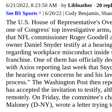
6/21/2022, 8:23:50 AM
· by
Libloather
·
20 repl
See BS Sports ^
| 6/20/22 | Cody Benjamin, Sha
The U.S. House of Representative's Ov
one of Congress' top investigative arms,
that NFL commissioner Roger Goodell
owner Daniel Snyder testify at a heari
regarding workplace misconduct inside
franchise. One of them has officially dec
with Axios reporting last week that Snyd
the hearing over concerns he and his l
process." The Washington Post then rep
has accepted the invitation to testify, a
remotely. On Friday, the committee's c
Maloney (D-NY), wrote a letter trying t