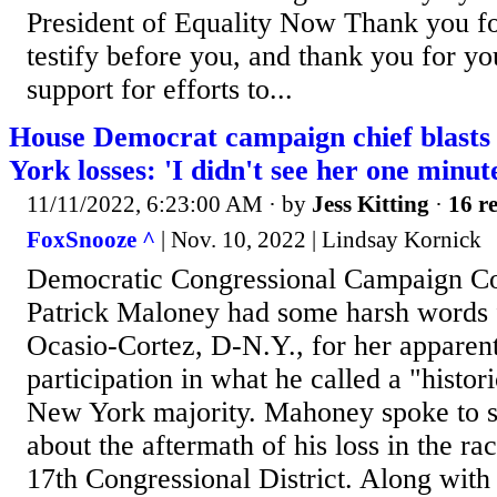
President of Equality Now Thank you for
testify before you, and thank you for you
support for efforts to...
House Democrat campaign chief blast
York losses: 'I didn't see her one minut
11/11/2022, 6:23:00 AM
· by
Jess Kitting
·
16 re
FoxSnooze ^
| Nov. 10, 2022 | Lindsay Kornick
Democratic Congressional Campaign C
Patrick Maloney had some harsh words 
Ocasio-Cortez, D-N.Y., for her apparent
participation in what he called a "histor
New York majority. Mahoney spoke to s
about the aftermath of his loss in the r
17th Congressional District. Along with