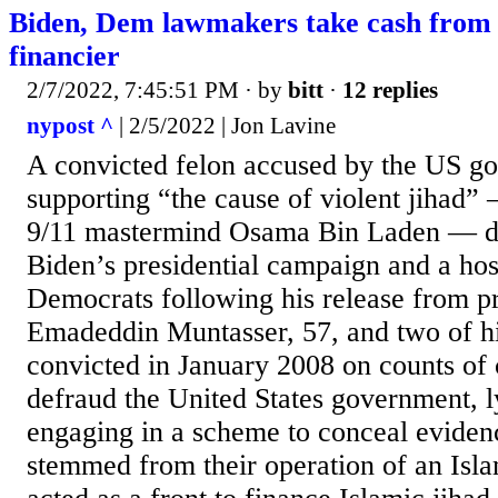
Biden, Dem lawmakers take cash from c
financier
2/7/2022, 7:45:51 PM
· by
bitt
·
12 replies
nypost ^
| 2/5/2022 | Jon Lavine
A convicted felon accused by the US g
supporting “the cause of violent jihad
9/11 mastermind Osama Bin Laden — do
Biden’s presidential campaign and a hos
Democrats following his release from pr
Emadeddin Muntasser, 57, and two of hi
convicted in January 2008 on counts of 
defraud the United States government, l
engaging in a scheme to conceal eviden
stemmed from their operation of an Isla