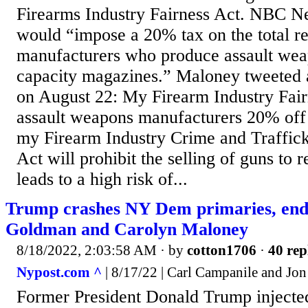
Firearms Industry Fairness Act. NBC Ne
would “impose a 20% tax on the total r
manufacturers who produce assault wea
capacity magazines.” Maloney tweeted a
on August 22: My Firearm Industry Fair
assault weapons manufacturers 20% of
my Firearm Industry Crime and Traffick
Act will prohibit the selling of guns to re
leads to a high risk of...
Trump crashes NY Dem primaries, end
Goldman and Carolyn Maloney
8/18/2022, 2:03:58 AM
· by
cotton1706
·
40 rep
Nypost.com ^
| 8/17/22 | Carl Campanile and Jo
Former President Donald Trump injected