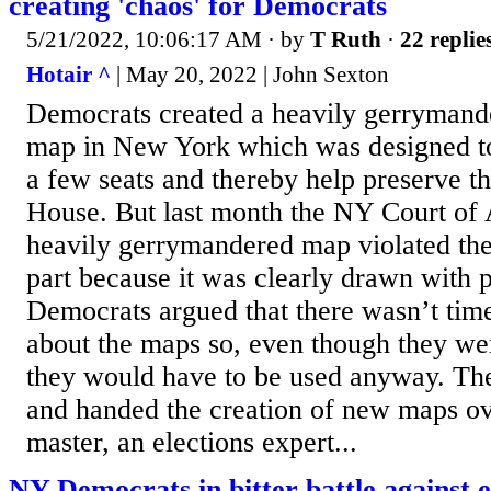
creating 'chaos' for Democrats
5/21/2022, 10:06:17 AM
· by
T Ruth
·
22 replie
Hotair ^
| May 20, 2022 | John Sexton
Democrats created a heavily gerrymand
map in New York which was designed to
a few seats and thereby help preserve th
House. But last month the NY Court of 
heavily gerrymandered map violated the 
part because it was clearly drawn with p
Democrats argued that there wasn’t time
about the maps so, even though they wer
they would have to be used anyway. The
and handed the creation of new maps ove
master, an elections expert...
NY Democrats in bitter battle against 