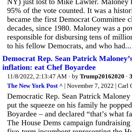
NY) just lost to Mike Lawler. Maloney 
95% of the vote counted. It was a histo
became the first Democrat Committee cha
decades, since 1980. Maloney was a po
responsible for disbursing tens of milli
to his fellow Democrats, and who had...
Democrat Rep. Sean Patrick Maloney’s
inflation: eat Chef Boyardee
11/8/2022, 2:13:47 AM
· by
Trump20162020
·
3
The New York Post ^
| November 7, 2022 | Carl
Democratic Rep. Sean Patrick Maloney 
put the squeeze on his family he popped
Boyardee – and declared “that’s what fa
The House Dems campaign fundraising c
five-term incumbent representing the H