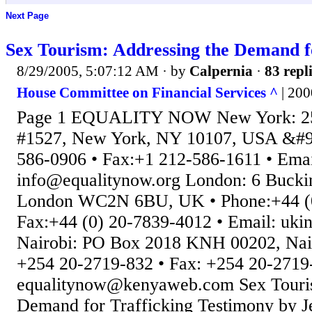
Next Page
Sex Tourism: Addressing the Demand f
8/29/2005, 5:07:12 AM
· by
Calpernia
·
83 repl
House Committee on Financial Services ^
| 20
Page 1 EQUALITY NOW New York: 250
#1527, New York, NY 10107, USA &#96
586-0906 • Fax:+1 212-586-1611 • Emai
info@equalitynow.org London: 6 Bucki
London WC2N 6BU, UK • Phone:+44 (0
Fax:+44 (0) 20-7839-4012 • Email: uki
Nairobi: PO Box 2018 KNH 00202, Nair
+254 20-2719-832 • Fax: +254 20-2719-
equalitynow@kenyaweb.com Sex Touris
Demand for Trafficking Testimony by J