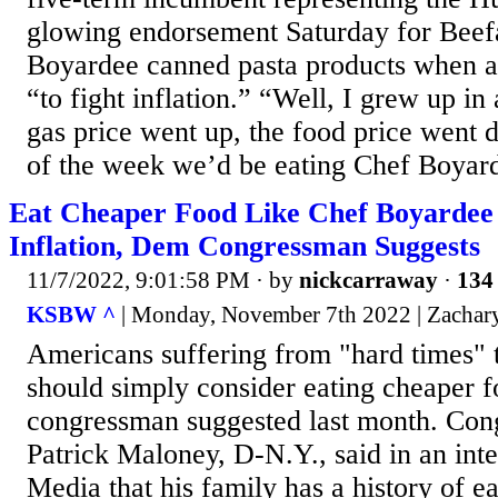
glowing endorsement Saturday for Beef
Boyardee canned pasta products when as
“to fight inflation.” “Well, I grew up in
gas price went up, the food price went 
of the week we’d be eating Chef Boyarde
Eat Cheaper Food Like Chef Boyardee
Inflation, Dem Congressman Suggests
11/7/2022, 9:01:58 PM
· by
nickcarraway
·
134 
KSBW ^
| Monday, November 7th 2022 | Zachar
Americans suffering from "hard times" t
should simply consider eating cheaper 
congressman suggested last month. Co
Patrick Maloney, D-N.Y., said in an int
Media that his family has a history of ea