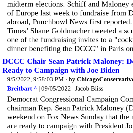
midterm elections. Schiff and Maloney 
of Europe last week to fundraise from 
abroad, Punchbowl News first reported
Times’ Shane Goldmacher tweeted a sc
one of the fundraising invites to a "cock
dinner benefiting the DCCC" in Paris on
DCCC Chair Sean Patrick Maloney: D
Ready to Campaign with Joe Biden
9/5/2022, 9:58:03 PM
· by
ChicagoConservativ
Breitbart ^
| 09/05/2022 | Jacob Bliss
Democrat Congressional Campaign Co
chairman Rep. Sean Patrick Maloney (D
weekend on Fox News Sunday that the m
are ready to campaign with President J