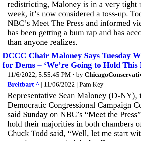
redistricting, Maloney is in a very tight r
week, it’s now considered a toss-up. To
NBC’s Meet The Press and informed vie
has been getting a bum rap and has acc
than anyone realizes.
DCCC Chair Maloney Says Tuesday Wi
for Dems – ‘We’re Going to Hold This 
11/6/2022, 5:55:45 PM
· by
ChicagoConservati
Breitbart ^
| 11/06/2022 | Pam Key
Representative Sean Maloney (D-NY), th
Democratic Congressional Campaign C
said Sunday on NBC’s “Meet the Press”
hold their majorities in both chambers 
Chuck Todd said, “Well, let me start wit