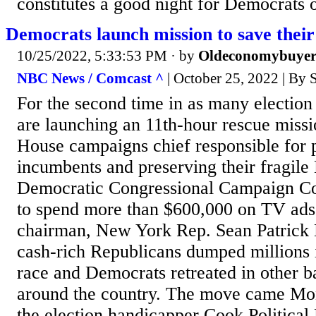
constitutes a good night for Democrats
Democrats launch mission to save thei
10/25/2022, 5:33:53 PM
· by
Oldeconomybuye
NBC News / Comcast ^
| October 25, 2022 | By
For the second time in as many electio
are launching an 11th-hour rescue missi
House campaigns chief responsible for p
incumbents and preserving their fragile
Democratic Congressional Campaign Co
to spend more than $600,000 on TV ads t
chairman, New York Rep. Sean Patrick
cash-rich Republicans dumped millions 
race and Democrats retreated in other ba
around the country. The move came Mon
the election handicapper Cook Politica