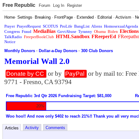
Free Republic
Forum
Log In
Register
Home
·
Settings
·
Breaking
·
FrontPage
·
Extended
·
Editorial
·
Activism
·
N
Prayer
PrayerRequest
SCOTUS
ProLife
BangList
Aliens
HomosexualAgenda
MediaBias
Elections
Congress
Fraud
GovtAbuse
Tyranny
Obama
Biden
HTMLSandbox
FReeperEd
FReepath
TalkRadio
FreeperBookClub
Notice
Monthly Donors
·
Dollar-a-Day Donors
·
300 Club Donors
Memorial Wall 2.0
or by
or by mail to: Fre
Donate by CC
PayPal
9771 - Fresno, CA 93794
Free Republic 3rd Qtr 2026 Fundraising Target: $81,000
Re
20%
Woo hoo!! And now only $402 to reach 21%!! Thank you all very muc
Activity
Comments
Articles