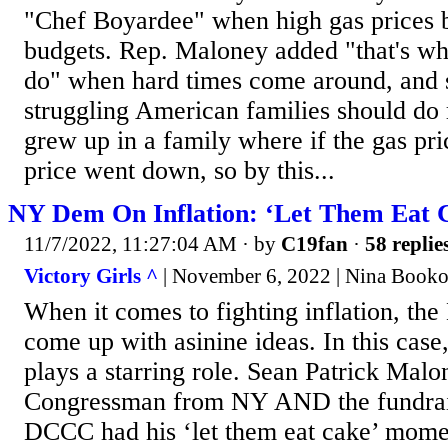
"Chef Boyardee" when high gas prices be
budgets. Rep. Maloney added "that's wha
do" when hard times come around, and s
struggling American families should do 
grew up in a family where if the gas pri
price went down, so by this...
NY Dem On Inflation: ‘Let Them Eat 
11/7/2022, 11:27:04 AM
· by
C19fan
·
58 replie
Victory Girls ^
| November 6, 2022 | Nina Booko
When it comes to fighting inflation, th
come up with asinine ideas. In this cas
plays a starring role. Sean Patrick Mal
Congressman from NY AND the fundrais
DCCC had his ‘let them eat cake’ mome