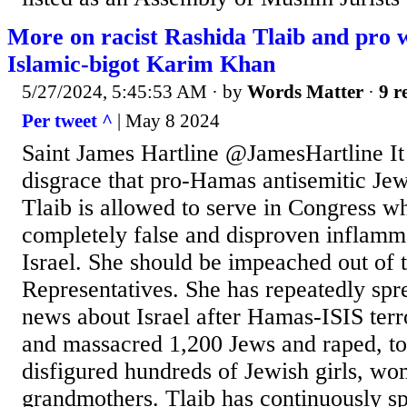
More on racist Rashida Tlaib and pro 
Islamic-bigot Karim Khan
5/27/2024, 5:45:53 AM
· by
Words Matter
·
9 r
Per tweet ^
| May 8 2024
Saint James Hartline @JamesHartline It 
disgrace that pro-Hamas antisemitic Jew
Tlaib is allowed to serve in Congress w
completely false and disproven inflamma
Israel. She should be impeached out of 
Representatives. She has repeatedly sp
news about Israel after Hamas-ISIS terro
and massacred 1,200 Jews and raped, to
disfigured hundreds of Jewish girls, w
grandmothers. Tlaib has continuously s