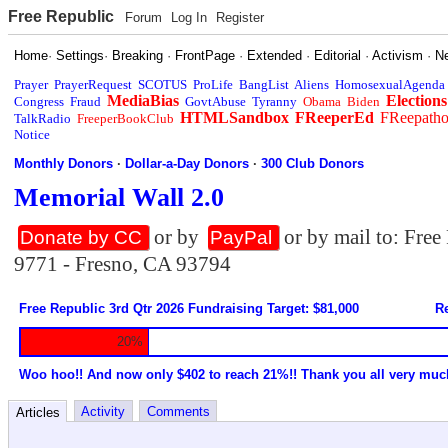
Free Republic
Forum
Log In
Register
Home
·
Settings
·
Breaking
·
FrontPage
·
Extended
·
Editorial
·
Activism
·
N
Prayer
PrayerRequest
SCOTUS
ProLife
BangList
Aliens
HomosexualAgenda
MediaBias
Elections
Congress
Fraud
GovtAbuse
Tyranny
Obama
Biden
HTMLSandbox
FReeperEd
FReepath
TalkRadio
FreeperBookClub
Notice
Monthly Donors
·
Dollar-a-Day Donors
·
300 Club Donors
Memorial Wall 2.0
or by
or by mail to: Fre
Donate by CC
PayPal
9771 - Fresno, CA 93794
Free Republic 3rd Qtr 2026 Fundraising Target: $81,000
Re
20%
Woo hoo!! And now only $402 to reach 21%!! Thank you all very muc
Activity
Comments
Articles