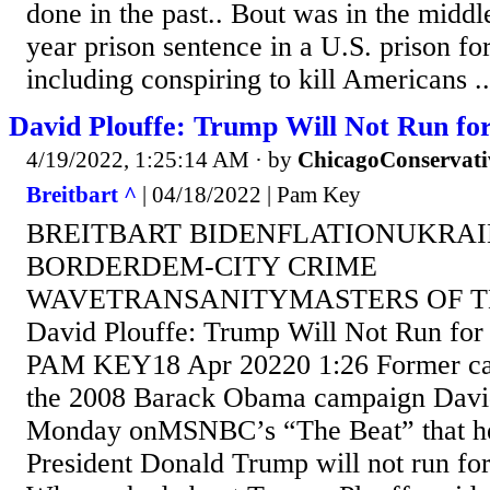
done in the past.. Bout was in the middl
year prison sentence in a U.S. prison for
including conspiring to kill Americans ...
David Plouffe: Trump Will Not Run for
4/19/2022, 1:25:14 AM
· by
ChicagoConservati
Breitbart ^
| 04/18/2022 | Pam Key
BREITBART BIDENFLATIONUKRA
BORDERDEM-CITY CRIME
WAVETRANSANITYMASTERS OF T
David Plouffe: Trump Will Not Run for 
PAM KEY18 Apr 20220 1:26 Former ca
the 2008 Barack Obama campaign David
Monday onMSNBC’s “The Beat” that he
President Donald Trump will not run for