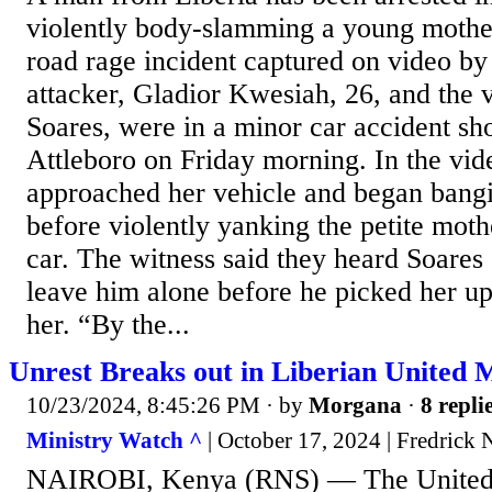
violently body-slamming a young mothe
road rage incident captured on video by
attacker, Gladior Kwesiah, 26, and the 
Soares, were in a minor car accident sho
Attleboro on Friday morning. In the vi
approached her vehicle and began bangi
before violently yanking the petite moth
car. The witness said they heard Soares 
leave him alone before he picked her 
her. “By the...
Unrest Breaks out in Liberian United 
10/23/2024, 8:45:26 PM
· by
Morgana
·
8 repli
Ministry Watch ^
| October 17, 2024 | Fredrick 
NAIROBI, Kenya (RNS) — The United 