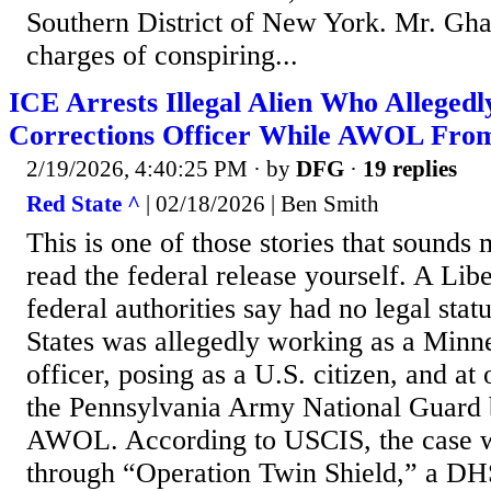
Southern District of New York. Mr. Ghai
charges of conspiring...
ICE Arrests Illegal Alien Who Allege
Corrections Officer While AWOL Fro
2/19/2026, 4:40:25 PM
· by
DFG
·
19 replies
Red State ^
| 02/18/2026 | Ben Smith
This is one of those stories that sounds
read the federal release yourself. A Lib
federal authorities say had no legal stat
States was allegedly working as a Minne
officer, posing as a U.S. citizen, and at
the Pennsylvania Army National Guard 
AWOL. According to USCIS, the case 
through “Operation Twin Shield,” a DH