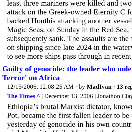
least three mariners were killed and t
attack on the Greek-owned Eternity C fo
backed Houthis attacking another vessel,
Magic Seas, on Sunday in the Red Sea,
subsequently sank. The assaults are the 
on shipping since late 2024 in the wate
to see more ships pass through in recen
Guilty of genocide: the leader who unl
Terror' on Africa
12/13/2006, 12:08:25 AM
· by
MadIvan
·
13 rep
The Times ^
| December 13, 2006 | Jonathon Cla
Ethiopia’s brutal Marxist dictator, know
Pot, became the first fallen leader to be
yesterday of genocide in his own countr