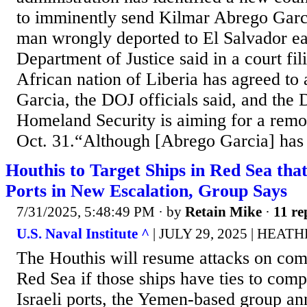
to imminently send Kilmar Abrego Garc
man wrongly deported to El Salvador earl
Department of Justice said in a court fi
African nation of Liberia has agreed to
Garcia, the DOJ officials said, and the
Homeland Security is aiming for a remov
Oct. 31.“Although [Abrego Garcia] has i
Houthis to Target Ships in Red Sea that 
Ports in New Escalation, Group Says
7/31/2025, 5:48:49 PM
· by
Retain Mike
·
11 re
U.S. Naval Institute ^
| JULY 29, 2025 | HEA
The Houthis will resume attacks on comm
Red Sea if those ships have ties to com
Israeli ports, the Yemen-based group an