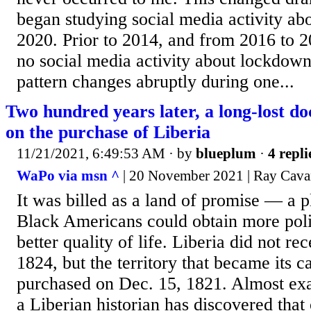
began studying social media activity a
2020. Prior to 2014, and from 2016 to 20
no social media activity about lockdown
pattern changes abruptly during one...
Two hundred years later, a long-lost do
on the purchase of Liberia
11/21/2021, 6:49:53 AM
· by
blueplum
·
4 repli
WaPo via msn ^
| 20 November 2021 | Ray Cav
It was billed as a land of promise — a 
Black Americans could obtain more polit
better quality of life. Liberia did not re
1824, but the territory that became its c
purchased on Dec. 15, 1821. Almost exac
a Liberian historian has discovered that