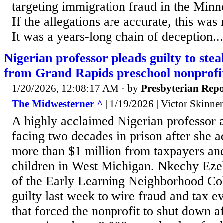
targeting immigration fraud in the Minne
If the allegations are accurate, this was n
It was a years-long chain of deception...
Nigerian professor pleads guilty to stea
from Grand Rapids preschool nonprofi
1/20/2026, 12:08:17 AM
· by
Presbyterian Repo
The Midwesterner ^
| 1/19/2026 | Victor Skinner
A highly acclaimed Nigerian professor a
facing two decades in prison after she a
more than $1 million from taxpayers an
children in West Michigan. Nkechy Ez
of the Early Learning Neighborhood Col
guilty last week to wire fraud and tax e
that forced the nonprofit to shut down a