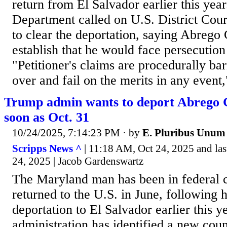
return from El Salvador earlier this year
Department called on U.S. District Cour
to clear the deportation, saying Abrego 
establish that he would face persecution
"Petitioner's claims are procedurally ba
over and fail on the merits in any event,"
Trump admin wants to deport Abrego G
soon as Oct. 31
10/24/2025, 7:14:23 PM
· by
E. Pluribus Unum
Scripps News ^
| 11:18 AM, Oct 24, 2025 and la
24, 2025 | Jacob Gardenswartz
The Maryland man has been in federal c
returned to the U.S. in June, following 
deportation to El Salvador earlier this
administration has identified a new coun