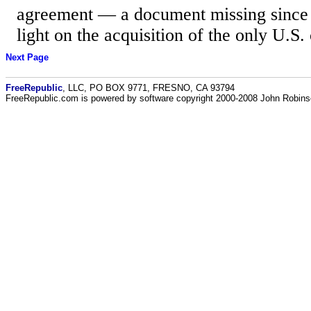
agreement — a document missing since 
light on the acquisition of the only U.S.
Next Page
FreeRepublic
, LLC, PO BOX 9771, FRESNO, CA 93794
FreeRepublic.com is powered by software copyright 2000-2008 John Robin