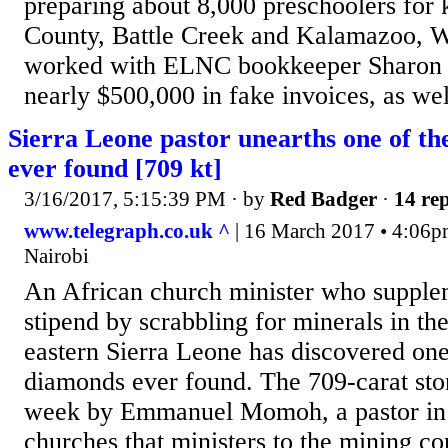
preparing about 8,000 preschoolers for 
County, Battle Creek and Kalamazoo, 
worked with ELNC bookkeeper Sharon K
nearly $500,000 in fake invoices, as well
Sierra Leone pastor unearths one of th
ever found [709 kt]
3/16/2017, 5:15:39 PM
· by
Red Badger
·
14 rep
www.telegraph.co.uk ^
| 16 March 2017 • 4:06pm
Nairobi
An African church minister who supple
stipend by scrabbling for minerals in the
eastern Sierra Leone has discovered one 
diamonds ever found. The 709-carat sto
week by Emmanuel Momoh, a pastor in 
churches that ministers to the mining 