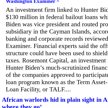
Washington Examiner ^
An investment firm linked to Hunter Bi
$130 million in federal bailout loans whi
Biden was vice president and routed pro
subsidiary in the Cayman Islands, accor
banking and corporate records reviewe
Examiner. Financial experts said the of
structure could have been used to shiel
taxes. Rosemont Capital, an investment f
Hunter Biden’s much-scrutinized financ
of the companies approved to participate
loan program known as the Term Asset-
Loan Facility, or TALF....
African warlords hid in plain sight in 
where they go’