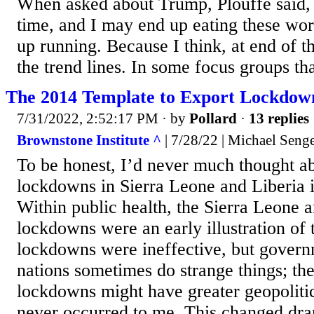
When asked about Trump, Plouffe said, 
time, and I may end up eating these wor
up running. Because I think, at end of t
the trend lines. In some focus groups th
The 2014 Template to Export Lockdow
7/31/2022, 2:52:17 PM
· by
Pollard
·
13 replies
Brownstone Institute ^
| 7/28/22 | Michael Seng
To be honest, I’d never much thought a
lockdowns in Sierra Leone and Liberia 
Within public health, the Sierra Leone 
lockdowns were an early illustration of t
lockdowns were ineffective, but govern
nations sometimes do strange things; the
lockdowns might have greater geopolitic
never occurred to me. This changed dra