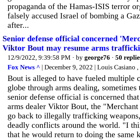
propaganda of the Hamas-ISIS terror or
falsely accused Israel of bombing a Gaz
after...
Senior defense official concerned 'Mer
Viktor Bout may resume arms traffick
12/9/2022, 9:39:58 PM
· by
george76
·
50 replie
Fox News ^
| December 9, 2022 | Louis Casiano ,
Bout is alleged to have fueled multiple c
globe through arms dealing, sometimes to
senior defense official is concerned tha
arms dealer Viktor Bout, the "Merchant 
go back to illegally trafficking weapons
deadly conflicts around the world. "I th
that he would return to doing the same k