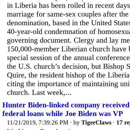
in Liberia has been roiled in recent days
marriage for same-sex couples after the
denomination, based in the United States
40-year-old condemnation of homosexual
governing document. Clergy and lay me
150,000-member Liberian church have b
special session of the annual conference
the U.S. church’s decision, but Bishop
Quire, the resident bishop of the Liberi
citing the importance of maintaining uni
church. Last week,...
Hunter Biden-linked company received
federal loans while Joe Biden was VP
11/21/2019, 7:39:26 PM
· by
TigerClaws
·
17 re