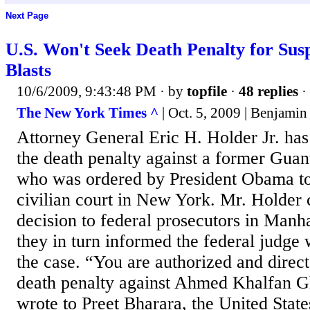
Next Page
U.S. Won't Seek Death Penalty for Sus
Blasts
10/6/2009, 9:43:48 PM
· by
topfile
·
48 replies
·
The New York Times ^
| Oct. 5, 2009 | Benjamin
Attorney General Eric H. Holder Jr. has
the death penalty against a former Gua
who was ordered by President Obama to f
civilian court in New York. Mr. Holder
decision to federal prosecutors in Manh
they in turn informed the federal judge 
the case. “You are authorized and direct
death penalty against Ahmed Khalfan G
wrote to Preet Bharara, the United State