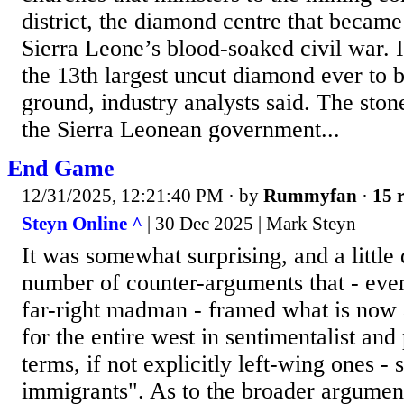
district, the diamond centre that became
Sierra Leone’s blood-soaked civil war. It
the 13th largest uncut diamond ever to 
ground, industry analysts said. The stone
the Sierra Leonean government...
End Game
12/31/2025, 12:21:40 PM
· by
Rummyfan
·
15 r
Steyn Online ^
| 30 Dec 2025 | Mark Steyn
It was somewhat surprising, and a little 
number of counter-arguments that - even
far-right madman - framed what is now an
for the entire west in sentimentalist an
terms, if not explicitly left-wing ones - 
immigrants". As to the broader argumen