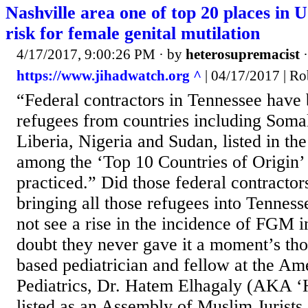
Nashville area one of top 20 places in U
risk for female genital mutilation
4/17/2017, 9:00:26 PM
· by
heterosupremacist
https://www.jihadwatch.org ^
| 04/17/2017 | Ro
“Federal contractors in Tennessee have 
refugees from countries including Somali
Liberia, Nigeria and Sudan, listed in th
among the ‘Top 10 Countries of Origin
practiced.” Did those federal contractors
bringing all those refugees into Tenness
not see a rise in the incidence of FGM 
doubt they never gave it a moment’s thou
based pediatrician and fellow at the A
Pediatrics, Dr. Hatem Elhagaly (AKA ‘
listed as an Assembly of Muslim Jurists