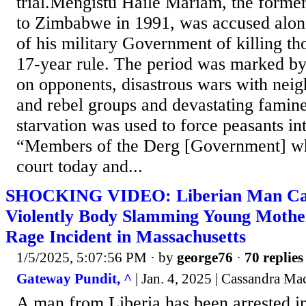
trial.Mengistu Haile Mariam, the former
to Zimbabwe in 1991, was accused alo
of his military Government of killing th
17-year rule. The period was marked b
on opponents, disastrous wars with neig
and rebel groups and devastating famin
starvation was used to force peasants in
“Members of the Derg [Government] wh
court today and...
SHOCKING VIDEO: Liberian Man Cau
Violently Body Slamming Young Mothe
Rage Incident in Massachusetts
1/5/2025, 5:07:56 PM
· by
george76
·
70 replies
Gateway Pundit, ^
| Jan. 4, 2025 | Cassandra M
A man from Liberia has been arrested i