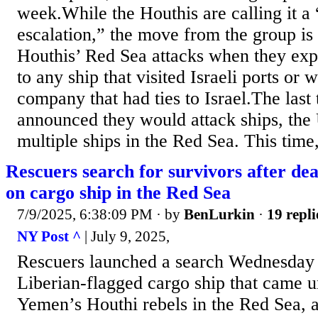
week.While the Houthis are calling it a 
escalation,” the move from the group is 
Houthis’ Red Sea attacks when they expa
to any ship that visited Israeli ports or 
company that had ties to Israel.The last
announced they would attack ships, the 
multiple ships in the Red Sea. This time, 
Rescuers search for survivors after de
on cargo ship in the Red Sea
7/9/2025, 6:38:09 PM
· by
BenLurkin
·
19 repli
NY Post ^
| July 9, 2025,
Rescuers launched a search Wednesday f
Liberian-flagged cargo ship that came u
Yemen’s Houthi rebels in the Red Sea, au