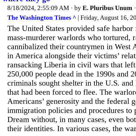
8/18/2024, 2:55:09 AM
· by
E. Pluribus Unum
The Washington Times ^
| Friday, August 16, 2
The United States provided safe harbor 
mass-murderer warlords who tortured, 
cannibalized their countrymen in West A
in America alongside their victims’ rela
ransacking Liberia in civil wars that le
250,000 people dead in the 1990s and 20
criminals sought shelter in the U.S. an
that had been forced to flee. The warlo
Americans’ generosity and the federal 
immigration policies and procedures to
Dream without, in many cases, even bot
their identities. In various cases, the war