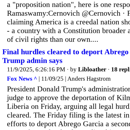
a "proposition nation", here is one resp
Ramaswamy:Cernovich @Cernovich · F
claiming America is a creedal nation sh
- a country with a Constitution broader
of civil rights than our own....
Final hurdles cleared to deport Abrego
Trump admin says
11/9/2025, 6:26:16 PM
· by
Libloather
·
18 repl
Fox News ^
| 11/09/25 | Anders Hagstrom
President Donald Trump's administration
judge to approve the deportation of Ki
Liberia on Friday, arguing all legal hur
cleared. The Friday filing is the latest i
efforts to deport Abrego Garcia a secon