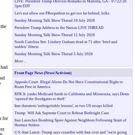
LIVE: President Trump Delivers Remarks in Marietta, GA – 07/22/26
3pm EDT
Let's not allow our FReepathon to get too far behind, folks.
Sunday Morning Talk Show Thread 19 July 2026
 the
President Trump Address to the Nation LIVE THREAD
Sunday Morning Talk Show Thread 12 July 2026
South Carolina Sen. Lindsey Graham dead at 71 after ‘brief and
sudden’ illness
Sunday Morning Talk Show Thread 5 July 2026
More ...
 had
Front Page News (News/Activism)
And
Appeals Court: Illegal Aliens Do Not Have Constitutional Right to
e
Roam Free in America
RFK Jr. yanks Medicaid funds to California and Minnesota, says Dems
‘opened the floodgates to theft’
Iran threatens 'unforgettable lessons', as two US troops killed
Trump: Will Ask Supreme Court to Rehear Birthright Case
h for
Iran Launches Bombing Spree Against Neighbors Following Strait of
Hormuz Strikes
ret
U.S.-Iran Latest: Trump says ceasefire with Iran over and "we're going
ch