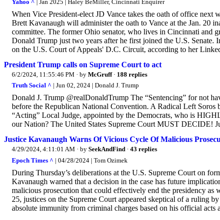
Yahoo ^
| Jan 2025 | Haley BeMiller, Cincinnati Enquirer
When Vice President-elect JD Vance takes the oath of office next w
Brett Kavanaugh will administer the oath to Vance at the Jan. 20 in
committee. The former Ohio senator, who lives in Cincinnati and g
Donald Trump just two years after he first joined the U.S. Senat
on the U.S. Court of Appeals' D.C. Circuit, according to her LinkedI
President Trump calls on Supreme Court to act
6/2/2024, 11:55:46 PM
· by
McGruff
·
188 replies
Truth Social ^
| Jun 02, 2024 | Donald J. Trump
Donald J. Trump @realDonaldTrump The “Sentencing” for not havin
before the Republican National Convention. A Radical Left Soros b
“Acting” Local Judge, appointed by the Democrats, who is HIGH
our Nation? The United States Supreme Court MUST DECIDE! Ju
Justice Kavanaugh Warns Of Vicious Cycle Of Malicious Prosec
4/29/2024, 4:11:01 AM
· by
SeekAndFind
·
43 replies
Epoch Times ^
| 04/28/2024 | Tom Ozimek
During Thursday’s deliberations at the U.S. Supreme Court on for
Kavanaugh warned that a decision in the case has future implication
malicious prosecution that could effectively end the presidency as 
25, justices on the Supreme Court appeared skeptical of a ruling by 
absolute immunity from criminal charges based on his official acts 