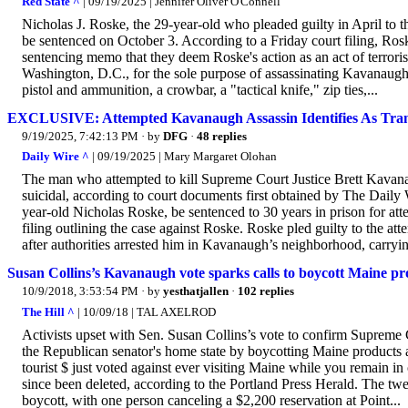
Red State ^
| 09/19/2025 | Jennifer Oliver O'Connell
Nicholas J. Roske, the 29-year-old who pleaded guilty in April to 
be sentenced on October 3. According to a Friday court filing, Rosk
sentencing memo that they deem Roske's action as an act of terrori
Washington, D.C., for the sole purpose of assassinating Kavanau
pistol and ammunition, a crowbar, a "tactical knife," zip ties,...
EXCLUSIVE: Attempted Kavanaugh Assassin Identifies As Tra
9/19/2025, 7:42:13 PM
· by
DFG
·
48 replies
Daily Wire ^
| 09/19/2025 | Mary Margaret Olohan
The man who attempted to kill Supreme Court Justice Brett Kavana
suicidal, according to court documents first obtained by The Daily
year-old Nicholas Roske, be sentenced to 30 years in prison for att
filing outlining the case against Roske. Roske pled guilty to the att
after authorities arrested him in Kavanaugh’s neighborhood, carryin
Susan Collins’s Kavanaugh vote sparks calls to boycott Maine pr
10/9/2018, 3:53:54 PM
· by
yesthatjallen
·
102 replies
The Hill ^
| 10/09/18 | TAL AXELROD
Activists upset with Sen. Susan Collins’s vote to confirm Supreme
the Republican senator's home state by boycotting Maine products a
tourist $ just voted against ever visiting Maine while you remain in
since been deleted, according to the Portland Press Herald. The t
boycott, with one person canceling a $2,200 reservation at Point...