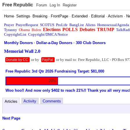
Free Republic
Forum
Log In
Register
Home
·
Settings
·
Breaking
·
FrontPage
·
Extended
·
Editorial
·
Activism
·
N
Prayer
PrayerRequest
SCOTUS
ProLife
BangList
Aliens
HomosexualAgenda
Elections
POLLS
Debates
TRUMP
Tyranny
Obama
Biden
TalkRad
CopyrightList
Copyright/DMCA Notice
Monthly Donors
·
Dollar-a-Day Donors
·
300 Club Donors
Memorial Wall 2.0
or by
or by mail to: Free Republic, LLC - PO Box 97
Donate by CC
PayPal
Free Republic 3rd Qtr 2026 Fundraising Target: $81,000
20%
Woo hoo!! And now only $402 to reach 21%!! Thank you all very muc
Activity
Comments
Articles
Next Page