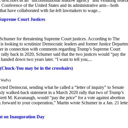
describes as an “unconstitutional shadow agency” and violating federa
al Conference of the United States and its administrative arm—both
at have collaborated with far-left lawmakers to wage...
Supreme Court Justices
 Schumer for threatening Supreme Court justices. According to The
is looking to scrutinize Democratic leaders and former Justice Departm
mer in connection with comments regarding Trump’s Supreme Court
rally back in 2020, Schumer said that the two justices would “pay the
handed down two years later. “I want to tell you,...
s (Chuck-You may be in the crosshairs)
m WaPo)
lected Democrat, sending what he called a “letter of inquiry” to Senate
ly walked-back statement in a March 2020 rally that two of Trump’s
ett M. Kavanaugh, would “pay the price” for a vote against abortion
ook forward to your cooperation,” Martin wrote Schumer in a Jan. 21 lette
ent on Inauguration Day