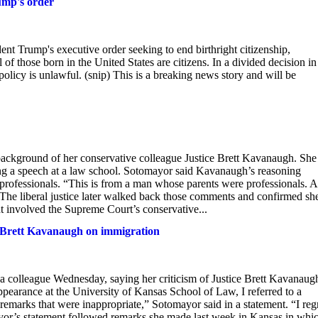
ump's order
Trump's executive order seeking to end birthright citizenship,
of those born in the United States are citizens. In a divided decision in
licy is unlawful. (snip) This is a breaking news story and will be
e background of her conservative colleague Justice Brett Kavanaugh. She
ng a speech at a law school. Sotomayor said Kavanaugh’s reasoning
professionals. “This is from a man whose parents were professionals. 
The liberal justice later walked back those comments and confirmed sh
ht involved the Supreme Court’s conservative...
t Brett Kavanaugh on immigration
a colleague Wednesday, saying her criticism of Justice Brett Kavanaug
appearance at the University of Kansas School of Law, I referred to a
remarks that were inappropriate,” Sotomayor said in a statement. “I reg
or’s statement followed remarks she made last week in Kansas in whi