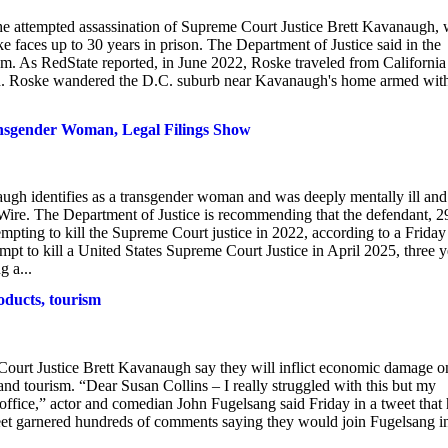
the attempted assassination of Supreme Court Justice Brett Kavanaugh, w
e faces up to 30 years in prison. The Department of Justice said in the
sm. As RedState reported, in June 2022, Roske traveled from California
gh. Roske wandered the D.C. suburb near Kavanaugh's home armed wit
nsgender Woman, Legal Filings Show
ugh identifies as a transgender woman and was deeply mentally ill and
 Wire. The Department of Justice is recommending that the defendant, 2
empting to kill the Supreme Court justice in 2022, according to a Friday
empt to kill a United States Supreme Court Justice in April 2025, three y
g a...
oducts, tourism
 Court Justice Brett Kavanaugh say they will inflict economic damage o
nd tourism. “Dear Susan Collins – I really struggled with this but my
 office,” actor and comedian John Fugelsang said Friday in a tweet that
weet garnered hundreds of comments saying they would join Fugelsang i