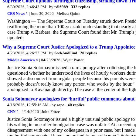
Supreme Court upholds birthright citizenship, striking down Tr
6/30/2026, 2:46:43 PM
· by
rdl6989
·
332 replies
CBS News ^
| June 30, 2026 | Melissa Quinn
Washington — The Supreme Court on Tuesday struck down President 
reaffirming the more than 100-year-old understanding that nearly all 
case Trump v. Barbara, the Supreme Court found that Mr. Trump's po
updated.
Why a Supreme Court Justice Apologized to a Trump Appointee
4/23/2026, 4:26:55 PM
· by
SeekAndFind
·
20 replies
Middle America ^
| 04/23/2026 | Wyatt Porter
Justice Sonia Sotomayor issued a rare apology after criticizing th
questioned whether he understood the lives of hourly workers duri
showed a disconnect from regular people because his parents were 
probably doesn’t really know any person who works by the hour.” 
apologized to Kavanaugh directly. The case at the center of the fig
Sonia Sotomayor apologizes for ‘hurtful’ public comments abou
4/16/2026, 12:55:16 AM
· by
sopo
·
40 replies
CNN ^
| 4/14/2026 | John Fritze
Justice Sonia Sotomayor issued a highly unusual public apology to 
his writing in an earlier immigration case was unfair. “At a recent 
disagreement with one of my colleagues in a prior case, but I made 
my hurtful comments. I have apologized to my colleague.” Sotomay