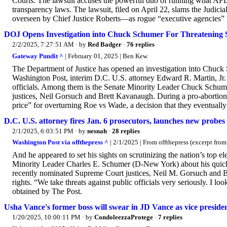
Courts. The lawsuit accuses the powerful duo of running what AFL 
transparency laws. The lawsuit, filed on April 22, slams the Judici
overseen by Chief Justice Roberts—as rogue “executive agencies” th
DOJ Opens Investigation into Chuck Schumer For Threatening 
2/2/2025, 7:27:51 AM
· by
Red Badger
·
76 replies
Gateway Pundit ^
| February 01, 2025 | Ben Kew
The Department of Justice has opened an investigation into Chuck
Washington Post, interim D.C. U.S. attorney Edward R. Martin, Jr. 
officials. Among them is the Senate Minority Leader Chuck Schu
justices, Neil Gorsuch and Brett Kavanaugh. During a pro-abortion 
price” for overturning Roe vs Wade, a decision that they eventually 
D.C. U.S. attorney fires Jan. 6 prosecutors, launches new probe
2/1/2025, 6:03:51 PM
· by
nesnah
·
28 replies
Washington Post via offthepress ^
| 2/1/2025 | From offthepress (excerpt fro
And he appeared to set his sights on scrutinizing the nation’s top e
Minority Leader Charles E. Schumer (D-New York) about his quick
recently nominated Supreme Court justices, Neil M. Gorsuch and Br
rights. “We take threats against public officials very seriously. I l
obtained by The Post.
Usha Vance's former boss will swear in JD Vance as vice presid
1/20/2025, 10:00:11 PM
· by
CondoleezzaProtege
·
7 replies