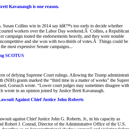
Brett Kavanaugh is one reason.
usan Collins win in 2014 say itâ€™s too early to decide whether
 courted workers over the Labor Day weekend.Â Collins, a Republican
. Her campaign touted the endorsements heavily, and they were notable
uncompetitive and she won with two-thirds of votes.Â Things could be
f the most expensive Senate campaigns...
ying SCOTUS
ttern of defying Supreme Court rulings. Allowing the Trump administrat
alth (NIH) grants marked the “third time in a matter of weeks” the Supr
ressed, Gorsuch wrote. “Lower court judges may sometimes disagree wit
uch wrote in an opinion joined by Justice Brett Kavanaugh.
awsuit Against Chief Justice John Roberts
suit against Chief Justice John G. Roberts, Jr., in his capacity as
and Robert J. Conrad, Director of the Administrative Office of the U.S.