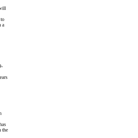
ill
 to
h a
9-
ears
n
 has
n the