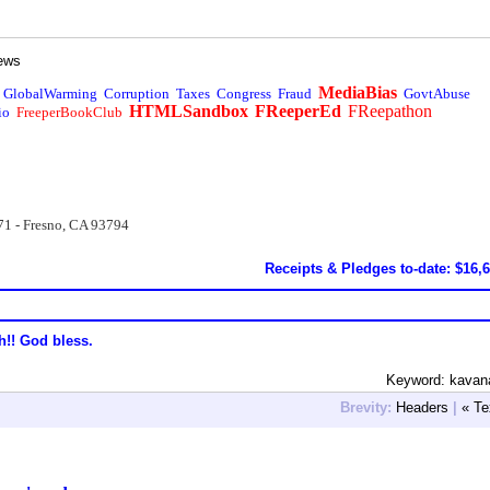
ews
MediaBias
GlobalWarming
Corruption
Taxes
Congress
Fraud
GovtAbuse
HTMLSandbox
FReeperEd
FReepathon
io
FreeperBookClub
71 - Fresno, CA 93794
Receipts & Pledges to-date: $16,
h!! God bless.
Keyword: kavan
Brevity:
Headers
|
« Te