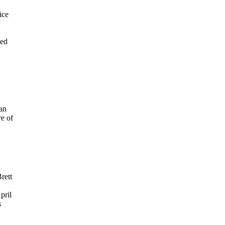
ice
ved
 an
e of
rett
pril
s