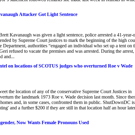
avanaugh Attacker Got Light Sentence
Brett Kavanaugh was given a light sentence, police arrested a 41-year-
ended by Supreme Court justices to mark the beginning of the high cour
 Department, authorities “engaged an individual who set up a tent on 
eri refused to vacate the premises and was arrested. During the arrest,
d and...
 intel on locations of SCOTUS judges who overturned Roe v Wade
tweet the location of any of the conservative Supreme Court Justices in
verturn the landmark 1973 Roe v. Wade decision last month. Since the
ces' homes and, in some cases, confronted them in public. ShutDownDC is
' and a further $200 if they are still in that location half an hour later
ansgender, Now Wants Female Pronouns Used