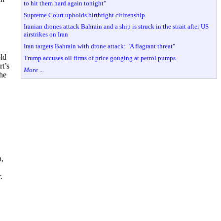
to hit them hard again tonight"
Supreme Court upholds birthright citizenship
Iranian drones attack Bahrain and a ship is struck in the strait after US
airstrikes on Iran
Iran targets Bahrain with drone attack: "A flagrant threat"
old
Trump accuses oil firms of price gouging at petrol pumps
t’s
More ...
the
n,
.