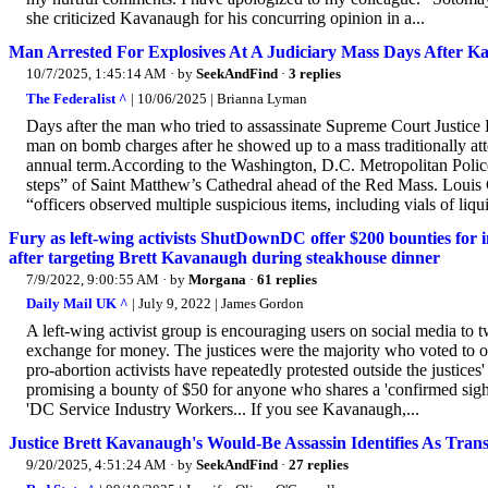
she criticized Kavanaugh for his concurring opinion in a...
Man Arrested For Explosives At A Judiciary Mass Days After K
10/7/2025, 1:45:14 AM
· by
SeekAndFind
·
3 replies
The Federalist ^
| 10/06/2025 | Brianna Lyman
Days after the man who tried to assassinate Supreme Court Justice 
man on bomb charges after he showed up to a mass traditionally att
annual term.According to the Washington, D.C. Metropolitan Police
steps” of Saint Matthew’s Cathedral ahead of the Red Mass. Louis G
“officers observed multiple suspicious items, including vials of liqui
Fury as left-wing activists ShutDownDC offer $200 bounties for
after targeting Brett Kavanaugh during steakhouse dinner
7/9/2022, 9:00:55 AM
· by
Morgana
·
61 replies
Daily Mail UK ^
| July 9, 2022 | James Gordon
A left-wing activist group is encouraging users on social media to 
exchange for money. The justices were the majority who voted to o
pro-abortion activists have repeatedly protested outside the justi
promising a bounty of $50 for anyone who shares a 'confirmed sighting
'DC Service Industry Workers... If you see Kavanaugh,...
Justice Brett Kavanaugh's Would-Be Assassin Identifies As Tr
9/20/2025, 4:51:24 AM
· by
SeekAndFind
·
27 replies