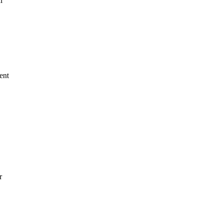
l
ent
r