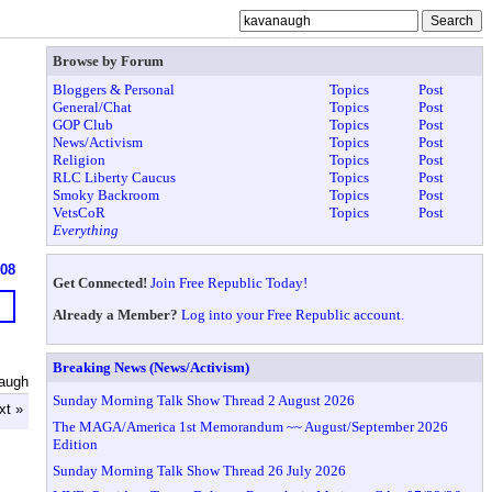
Browse by Forum
Bloggers & Personal
Topics
Post
General/Chat
Topics
Post
GOP Club
Topics
Post
News/Activism
Topics
Post
Religion
Topics
Post
RLC Liberty Caucus
Topics
Post
Smoky Backroom
Topics
Post
VetsCoR
Topics
Post
Everything
608
Get Connected!
Join Free Republic Today!
Already a Member?
Log into your Free Republic account.
Breaking News (News/Activism)
augh
Sunday Morning Talk Show Thread 2 August 2026
xt »
The MAGA/America 1st Memorandum ~~ August/September 2026
Edition
Sunday Morning Talk Show Thread 26 July 2026