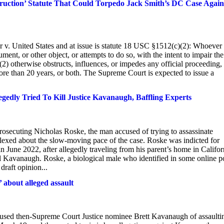
ruction’ Statute That Could Torpedo Jack Smith’s DC Case Again
v. United States and at issue is statute 18 USC §1512(c)(2): Whoever
ment, or other object, or attempts to do so, with the intent to impair the
or (2) otherwise obstructs, influences, or impedes any official proceeding,
 more than 20 years, or both. The Supreme Court is expected to issue a
dly Tried To Kill Justice Kavanaugh, Baffling Experts
 prosecuting Nicholas Roske, the man accused of trying to assassinate
lexed about the slow-moving pace of the case. Roske was indicted for
 June 2022, after allegedly traveling from his parent’s home in Califor
ll Kavanaugh. Roske, a biological male who identified in some online p
raft opinion...
about alleged assault
accused then-Supreme Court Justice nominee Brett Kavanaugh of assaulti