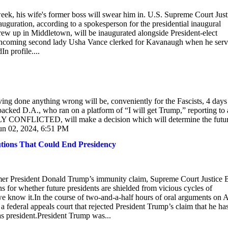
eek, his wife's former boss will swear him in. U.S. Supreme Court Just
auguration, according to a spokesperson for the presidential inaugural
rew up in Middletown, will be inaugurated alongside President-elect
e. Incoming second lady Usha Vance clerked for Kavanaugh when he ser
n profile....
g done anything wrong will be, conveniently for the Fascists, 4 days
acked D.A., who ran on a platform of “I will get Trump,” reporting to
LY CONFLICTED, will make a decision which will determine the futur
n 02, 2024, 6:51 PM
utions That Could End Presidency
mer President Donald Trump’s immunity claim, Supreme Court Justice B
s for whether future presidents are shielded from vicious cycles of
we know it.In the course of two-and-a-half hours of oral arguments on A
a federal appeals court that rejected President Trump’s claim that he ha
as president.President Trump was...