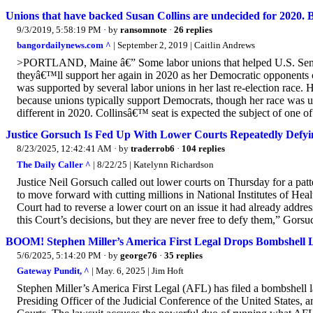
Unions that have backed Susan Collins are undecided for 2020. 
9/3/2019, 5:58:19 PM
· by
ransomnote
·
26 replies
bangordailynews.com ^
| September 2, 2019 | Caitlin Andrews
>PORTLAND, Maine â€” Some labor unions that helped U.S. Sen. S
theyâ€™ll support her again in 2020 as her Democratic opponents
was supported by several labor unions in her last re-election race
because unions typically support Democrats, though her race was 
different in 2020. Collinsâ€™ seat is expected the subject of one o
Justice Gorsuch Is Fed Up With Lower Courts Repeatedly Def
8/23/2025, 12:42:41 AM
· by
traderrob6
·
104 replies
The Daily Caller ^
| 8/22/25 | Katelynn Richardson
Justice Neil Gorsuch called out lower courts on Thursday for a pa
to move forward with cutting millions in National Institutes of He
Court had to reverse a lower court on an issue it had already add
this Court’s decisions, but they are never free to defy them,” Gors
BOOM! Stephen Miller’s America First Legal Drops Bombshell L
5/6/2025, 5:14:20 PM
· by
george76
·
35 replies
Gateway Pundit, ^
| May. 6, 2025 | Jim Hᴏft
Stephen Miller’s America First Legal (AFL) has filed a bombshell law
Presiding Officer of the Judicial Conference of the United States, 