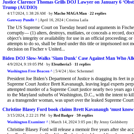
Justice Clarence Thomas Grills DOJ Lawyer on January 6 ‘Obst
Trump (AUDIO)
4/17/2024, 1:38:26 AM
· by
Macho MAGA Man
·
22 replies
Gateway Pundit ^
| April 16, 2024 | Cristina Laila
The US Supreme Court on Tuesday heard oral arguments in Fischer 
corruptly— (1) alters, destroys, mutilates, or conceals a record, docu
object’s integrity or availability for use in an official proceeding; 
attempts to do so, shall be fined under this title or imprisoned not
decision on Fischer v United...
Biden DOJ Slow-Walks 'Slam Dunk' Case Against Man Who Allege
4/9/2024, 9:19:05 PM
· by
Eleutheria5
·
11 replies
Washington Free Beacon ^
| 5/4/24 | Alec Schemmel
President Joe Biden’s Department of Justice is dragging its feet in
Supreme Court Justice Brett Kavanaugh, leaving legal experts perp
attempted murder of a Supreme Court justice nearly two years ago in
to the Maryland suburbs of Washington, D.C., with the intent to ki
as a transgender woman, was upset over the leaked Supreme Court d
Christine Blasey Ford book claims Brett Kavanaugh ‘must know’ 
3/15/2024, 2:22:21 PM
· by
Red Badger
·
59 replies
Washington Examiner ^
| March 14, 2024 3:05 pm | By Jenny Goldsberry
Christine Blasey Ford will release a memoir five years after she 