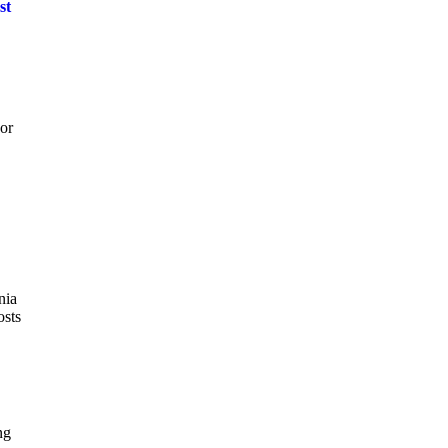
st
 or
nia
osts
ng