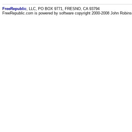
FreeRepublic
, LLC, PO BOX 9771, FRESNO, CA 93794
FreeRepublic.com is powered by software copyright 2000-2008 John Robin