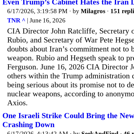
Even Trump’s Cabinet Hates the Iran D
6/17/2026, 3:19:58 PM
· by
Milagros
·
151 repl
TNR ^
| June 16, 2026
CIA Director John Ratcliffe, Secretary 
Rubio, and Secretary of War Pete Hegse
doubts about Iran’s commitment not to b
weapon. Rubio and Hegseth speak to pr
Ferguson. June 16, 2026 CIA Director J
others within the Trump administration d
being serious about its promise not to de
nuclear weapons, according to anonymo
Axios.
One Israeli Strike Could Bring the Ne
Crashing Down
6/17/2026, 4:13:42 AM
· by
SeekAndFind
·
46 r