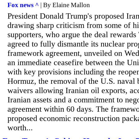
Fox news ^
| By Elaine Mallon
President Donald Trump's proposed Iran
drawing sharp criticism from some of hi
supporters, who argue the deal rewards 
agreed to fully dismantle its nuclear pr
framework agreement, unveiled on Wedn
an immediate ceasefire between the Unit
with key provisions including the reopen
Hormuz, the removal of the U.S. naval 
waivers allowing Iranian oil exports, ac
Iranian assets and a commitment to negot
agreement within 60 days. The framewor
proposed economic reconstruction pack
worth...