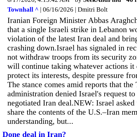
Townhall ^
| 06/16/2026 | Dmitri Bolt
Iranian Foreign Minister Abbas Araghc
that a single Israeli strike in Lebanon w
violation of the latest Iran deal and brin
crashing down.Israel has signaled in rece
not withdraw troops from its security z
will continue taking whatever actions i
protect its interests, despite pressure f
The stance comes amid reports that the
administration denied Israel's request to
negotiated Iran deal.NEW: Israel asked 
share the contents of the U.S.–Iran m
understanding, but...
Done deal in Iran?