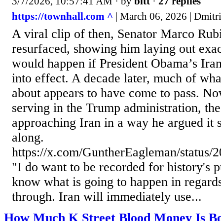
3/7/2026, 10:57:41 AM
· by
bitt
·
27 replies
https://townhall.com ^
| March 06, 2026 | Dmitri
A viral clip of then, Senator Marco Ru
resurfaced, showing him laying out exac
would happen if President Obama’s Iran
into effect. A decade later, much of wh
about appears to have come to pass. No
serving in the Trump administration, the
approaching Iran in a way he argued it 
along.
https://x.com/GuntherEagleman/status
"I do want to be recorded for history's 
know what is going to happen in regards t
through. Iran will immediately use...
How Much K Street Blood Money Is Bo