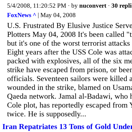
5/4/2008, 11:20:52 PM
· by
nuconvert
·
30 repli
FoxNews ^
| May 04, 2008
U.S. Frustrated By Elusive Justice Ser
Plotters May 04, 2008 It's been called "
but it's one of the worst terrorist attacks
Eight years after the USS Cole was att
packed with explosives, all of the six m
strike have escaped from prison, or be
officials. Seventeen sailors were killed
wounded in the strike, blamed on Usama
Qaeda network. Jamal al-Badawi, who h
Cole plot, has reportedly escaped from
twice. He is supposedly...
Iran Repatriates 13 Tons of Gold Under