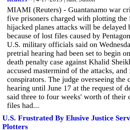
MIAMI (Reuters) - Guantanamo war cri
five prisoners charged with plotting th
hijacked planes attacks will be delayed
because of lost files caused by Pentag
U.S. military officials said on Wednes
pretrial hearing had been set to begin 
death penalty case against Khalid She
accused mastermind of the attacks, and 
conspirators. The judge overseeing the 
hearing until June 17 at the request of
said three to four weeks' worth of their
files had...
U.S. Frustrated By Elusive Justice Ser
Plotters