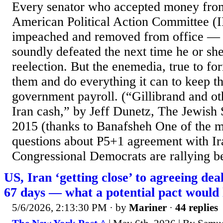
Every senator who accepted money from
American Political Action Committee (
impeached and removed from office — or
soundly defeated the next time he or sh
reelection. But the enemedia, true to fo
them and do everything it can to keep t
government payroll. (“Gillibrand and ot
Iran cash,” by Jeff Dunetz, The Jewish 
2015 (thanks to Banafsheh One of the
questions about P5+1 agreement with I
Congressional Democrats are rallying be
US, Iran ‘getting close’ to agreeing dea
67 days — what a potential pact would 
5/6/2026, 2:13:30 PM
· by
Mariner
·
44 replies