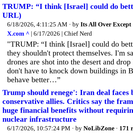
TRUMP: “I think [Israel] could do bett
URL)
6/18/2026, 4:11:25 AM
· by
Its All Over Except .
X.com ^
| 6/17/2026 | Chief Nerd
"TRUMP: “I think [Israel] could do bet
they shouldn't protect themselves. I'm 
drones are shot into the desert and drop
don't have to knock down buildings in B
behave better…”
Trump should renege': Iran deal faces
conservative allies. Critics say the fr
huge financial benefits without requir
nuclear infrastructure
6/17/2026, 10:57:24 PM
· by
NoLibZone
·
171 r