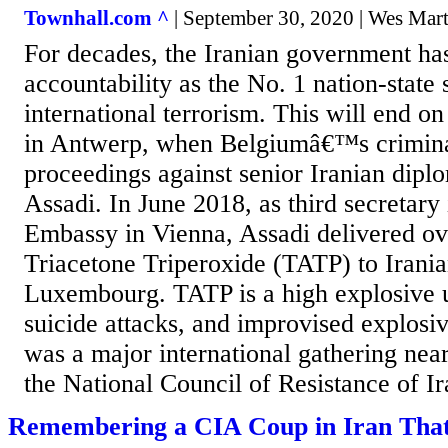
Townhall.com ^
| September 30, 2020 | Wes Mart
For decades, the Iranian government has
accountability as the No. 1 nation-state
international terrorism. This will end 
in Antwerp, when Belgiumâ€™s crimin
proceedings against senior Iranian dipl
Assadi. In June 2018, as third secretary 
Embassy in Vienna, Assadi delivered ove
Triacetone Triperoxide (TATP) to Irania
Luxembourg. TATP is a high explosive 
suicide attacks, and improvised explosi
was a major international gathering near
the National Council of Resistance of Ir
Remembering a CIA Coup in Iran Tha