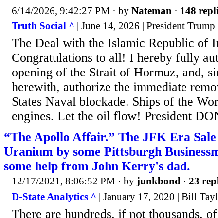
6/14/2026, 9:42:27 PM
· by
Nateman
·
148 repl
Truth Social ^
| June 14, 2026 | President Trump
The Deal with the Islamic Republic of I
Congratulations to all! I hereby fully aut
opening of the Strait of Hormuz, and, s
herewith, authorize the immediate remo
States Naval blockade. Ships of the Worl
engines. Let the oil flow! President
“The Apollo Affair.” The JFK Era Sale
Uranium by some Pittsburgh Business
some help from John Kerry's dad.
12/17/2021, 8:06:52 PM
· by
junkbond
·
23 rep
D-State Analytics ^
| January 17, 2020 | Bill Tay
There are hundreds, if not thousands, o