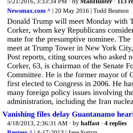
5/21/2016, 3:33:34 PM
· by
ManHunter
·
113 re
Newsmax.com ^
| 20 May 2016 | Todd Beamon
Donald Trump will meet Monday with T
Corker, whom key Republicans consider
mate for the presumptive nominee. The p
meet at Trump Tower in New York City
Post reports, citing sources who asked 
Corker, 63, is chairman of the Senate F
Committee. He is the former mayor of 
first elected to Congress in 2006. He ha
many foreign policy issues involving t
administration, including the Iran nuclea
Vanishing files delay Guantanamo heari
4/18/2013, 2:36:31 AM
· by
haffast
·
4 replies
Reuters ^
| 4-17-2013 | Jane Sutton