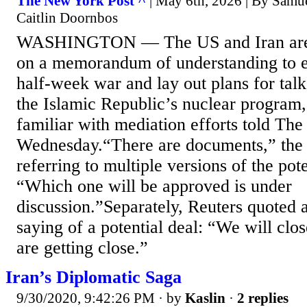
The New York Post ^
| May 6th, 2026 | By Samu
Caitlin Doornbos
WASHINGTON — The US and Iran are 
on a memorandum of understanding to e
half-week war and lay out plans for talk
the Islamic Republic’s nuclear program,
familiar with mediation efforts told The
Wednesday.“There are documents,” the 
referring to multiple versions of the pot
“Which one will be approved is under
discussion.”Separately, Reuters quoted a
saying of a potential deal: “We will clo
are getting close.”
Iran’s Diplomatic Saga
9/30/2020, 9:42:26 PM
· by
Kaslin
·
2 replies