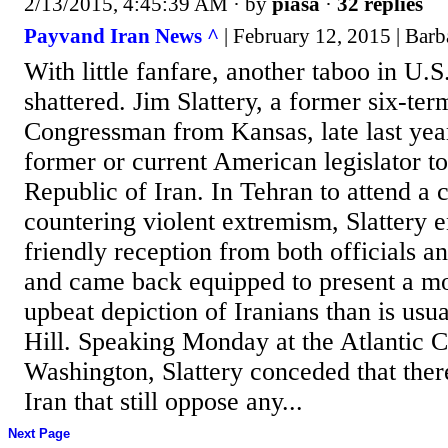
2/13/2015, 4:45:39 AM
· by
piasa
·
32 replies
Payvand Iran News ^
| February 12, 2015 | Barb
With little fanfare, another taboo in U.S
shattered. Jim Slattery, a former six-te
Congressman from Kansas, late last year
former or current American legislator to 
Republic of Iran. In Tehran to attend a
countering violent extremism, Slattery 
friendly reception from both officials a
and came back equipped to present a mor
upbeat depiction of Iranians than is usu
Hill. Speaking Monday at the Atlantic C
Washington, Slattery conceded that ther
Iran that still oppose any...
Next Page