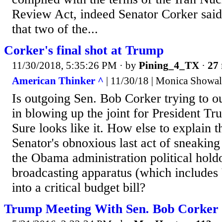
Review Act, indeed Senator Corker said
that two of the...
Corker's final shot at Trump
11/30/2018, 5:35:26 PM
· by
Pining_4_TX
·
27 
American Thinker ^
| 11/30/18 | Monica Showal
Is outgoing Sen. Bob Corker trying to o
in blowing up the joint for President T
Sure looks like it. How else to explain
Senator's obnoxious last act of sneaking
the Obama administration political hold
broadcasting apparatus (which includes
into a critical budget bill?
Trump Meeting With Sen. Bob Corker o