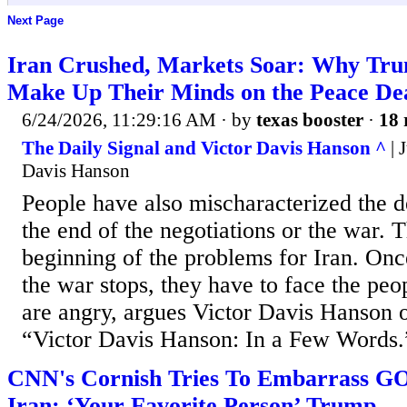
Next Page
Iran Crushed, Markets Soar: Why Trum
Make Up Their Minds on the Peace De
6/24/2026, 11:29:16 AM
· by
texas booster
·
18 
The Daily Signal and Victor Davis Hanson ^
| 
Davis Hanson
People have also mischaracterized the dea
the end of the negotiations or the war. T
beginning of the problems for Iran. Once
the war stops, they have to face the peo
are angry, argues Victor Davis Hanson o
“Victor Davis Hanson: In a Few Words.
CNN's Cornish Tries To Embarrass GO
Iran: ‘Your Favorite Person’ Trump