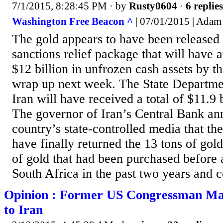
7/1/2015, 8:28:45 PM
· by
Rusty0604
·
6 replies
Washington Free Beacon ^
| 07/01/2015 | Adam
The gold appears to have been released 
sanctions relief package that will have 
$12 billion in unfrozen cash assets by t
wrap up next week. The State Departmen
Iran will have received a total of $11.9 b
The governor of Iran’s Central Bank an
country’s state-controlled media that th
have finally returned the 13 tons of gol
of gold that had been purchased before 
South Africa in the past two years and c
Opinion : Former US Congressman Make
to Iran