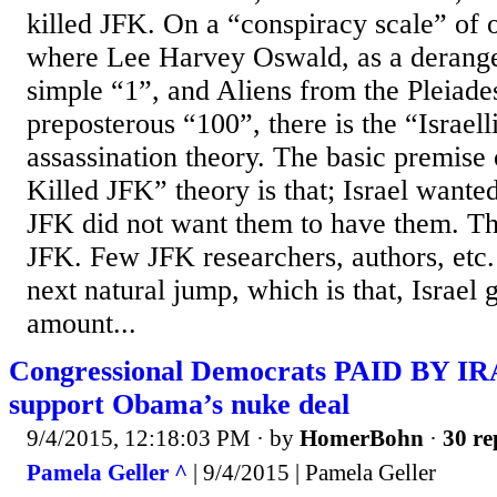
killed JFK. On a “conspiracy scale” of 
where Lee Harvey Oswald, as a derange
simple “1”, and Aliens from the Pleiades
preposterous “100”, there is the “Israel
assassination theory. The basic premise o
Killed JFK” theory is that; Israel want
JFK did not want them to have them. The
JFK. Few JFK researchers, authors, etc
next natural jump, which is that, Israel 
amount...
Congressional Democrats PAID BY 
support Obama’s nuke deal
9/4/2015, 12:18:03 PM
· by
HomerBohn
·
30 re
Pamela Geller ^
| 9/4/2015 | Pamela Geller