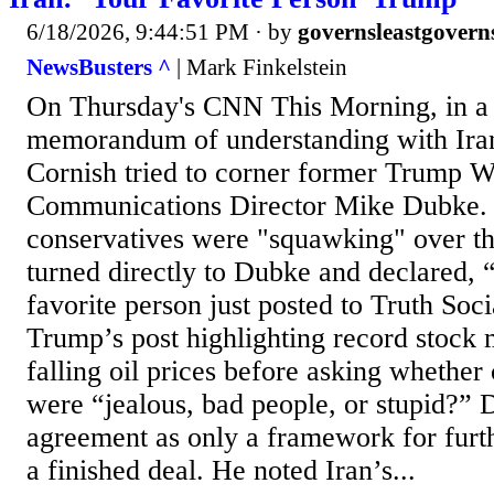
6/18/2026, 9:44:51 PM
· by
governsleastgovern
NewsBusters ^
| Mark Finkelstein
On Thursday's CNN This Morning, in a d
memorandum of understanding with Iran
Cornish tried to corner former Trump 
Communications Director Mike Dubke. 
conservatives were "squawking" over th
turned directly to Dubke and declared,
favorite person just posted to Truth Soc
Trump’s post highlighting record stock 
falling oil prices before asking whether
were “jealous, bad people, or stupid?”
agreement as only a framework for furth
a finished deal. He noted Iran’s...