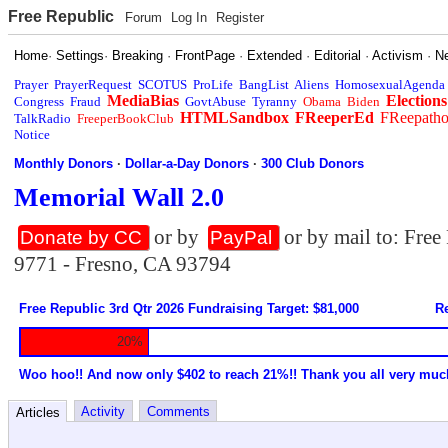
Free Republic
Forum
Log In
Register
Home
·
Settings
·
Breaking
·
FrontPage
·
Extended
·
Editorial
·
Activism
·
N
Prayer
PrayerRequest
SCOTUS
ProLife
BangList
Aliens
HomosexualAgenda
MediaBias
Elections
Congress
Fraud
GovtAbuse
Tyranny
Obama
Biden
HTMLSandbox
FReeperEd
FReepath
TalkRadio
FreeperBookClub
Notice
Monthly Donors
·
Dollar-a-Day Donors
·
300 Club Donors
Memorial Wall 2.0
or by
or by mail to: Fre
Donate by CC
PayPal
9771 - Fresno, CA 93794
Free Republic 3rd Qtr 2026 Fundraising Target: $81,000
Re
20%
Woo hoo!! And now only $402 to reach 21%!! Thank you all very muc
Activity
Comments
Articles