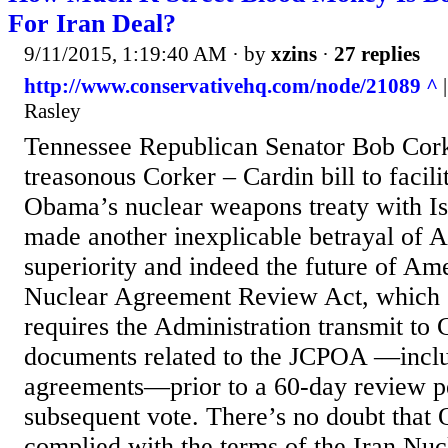
For Iran Deal?
9/11/2015, 1:19:40 AM
· by
xzins
·
27 replies
http://www.conservativehq.com/node/21089 ^
|
Rasley
Tennessee Republican Senator Bob Corke
treasonous Corker – Cardin bill to facili
Obama’s nuclear weapons treaty with Isl
made another inexplicable betrayal of 
superiority and indeed the future of Ame
Nuclear Agreement Review Act, which 
requires the Administration transmit to 
documents related to the JCPOA —inclu
agreements—prior to a 60-day review p
subsequent vote. There’s no doubt that
complied with the terms of the Iran Nu