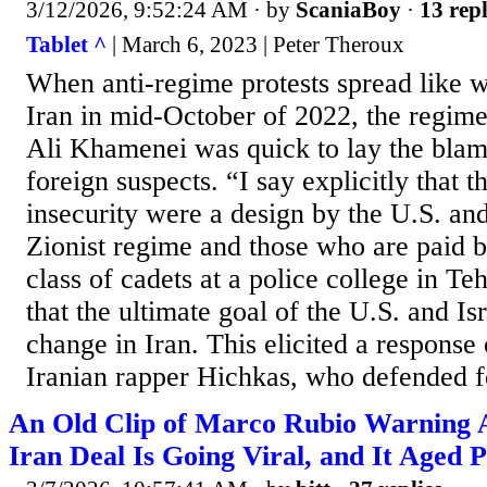
3/12/2026, 9:52:24 AM
· by
ScaniaBoy
·
13 repl
Tablet ^
| March 6, 2023 | Peter Theroux
When anti-regime protests spread like w
Iran in mid-October of 2022, the regim
Ali Khamenei was quick to lay the blam
foreign suspects. “I say explicitly that th
insecurity were a design by the U.S. an
Zionist regime and those who are paid b
class of cadets at a police college in T
that the ultimate goal of the U.S. and I
change in Iran. This elicited a response
Iranian rapper Hichkas, who defended fo
An Old Clip of Marco Rubio Warning
Iran Deal Is Going Viral, and It Aged P