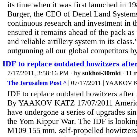
its time when it was first launched in 1
Burger, the CEO of Denel Land System
continuous research and investment in 
ensured it remains ahead of the pack as 
and reliable artillery system in its class.
outgunning all our global competitors by
IDF to replace outdated howitzers after
7/17/2011, 3:58:16 PM
· by
sukhoi-30mki
·
11 r
The Jerusalem Post ^
| 07/17/2011 | YAAKOV
IDF to replace outdated howitzers after
By YAAKOV KATZ 17/07/2011 Americ
have undergone a series of upgrades sin
the Yom Kippur War. The IDF is looking 
M109 155 mm. self-propelled howitzers,