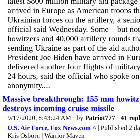
latest $800 million military aid package
arrived in Europe as American troops th
Ukrainian forces on the artillery, a seni
official said Wednesday. Some – but not 
howitzers and 40,000 artillery rounds tha
sending Ukraine as part of the aid autho
President Joe Biden have arrived in Eur
delivered another four flights of militar
24 hours, said the official who spoke on
anonymity....
Massive breakthrough: 155 mm howitze
destroys incoming cruise missile
9/17/2020, 8:43:24 AM
· by
Patriot777
·
41 repl
U.S. Air Force, Fox News.com ^
| Published 2 da
Kris Osborn | Warrior Maven