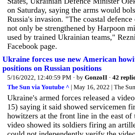
States, Ukrainian Defence Minister Ole
on Saturday, saying the arms would bolst
Russia's invasion. "The coastal defence 
not only be strengthened by Harpoon mis
used by trained Ukrainian teams," Rezn
Facebook page.
Ukraine forces use new American howi
positions on Russian positions
5/16/2022, 12:40:59 PM
· by
GonzoII
·
42 repli
The Sun via Youtube ^
| May 16, 2022 | The Su
Ukraine's armed forces released a vid
15) saying it said showed servicemen f
howitzers at the front line in the east of
video showed its soldiers firing an artil
could not independently verify the vid