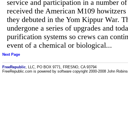
service and participation in a number of
received the American M109 howitzers 
they debuted in the Yom Kippur War. T
undergone a series of upgrades and today
purification systems so crews can contin
event of a chemical or biological...
Next Page
FreeRepublic
, LLC, PO BOX 9771, FRESNO, CA 93794
FreeRepublic.com is powered by software copyright 2000-2008 John Robin