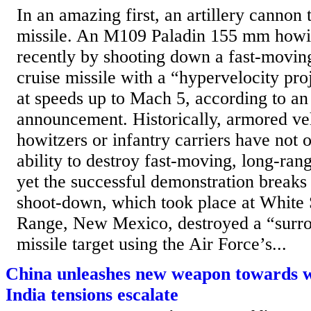
In an amazing first, an artillery cannon 
missile. An M109 Paladin 155 mm howit
recently by shooting down a fast-movi
cruise missile with a “hypervelocity proj
at speeds up to Mach 5, according to an
announcement. Historically, armored veh
howitzers or infantry carriers have not 
ability to destroy fast-moving, long-rang
yet the successful demonstration break
shoot-down, which took place at White 
Range, New Mexico, destroyed a “surro
missile target using the Air Force’s...
China unleashes new weapon towards w
India tensions escalate