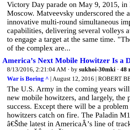
Victory Day parade on May 9, 2015, in
Moscow. Matveevsky underscored the 
innovative multi-round simultaneous imp
capabilities, delivering several volleys a
to engage a target at the same time. "Th
of the complex are...
America’s Next Mobile Howitzer Is a D
8/13/2016, 2:21:04 AM
· by
sukhoi-30mki
·
48 
War is Boring ^
| August 12, 2016 | ROBERT
The U.S. Army in the coming years will
new mobile howitzers, and largely, the 
success. Except there will be a problem 
howitzers catch on fire. The Paladi
â€Šthe latest in AmericaÂ’s line of track