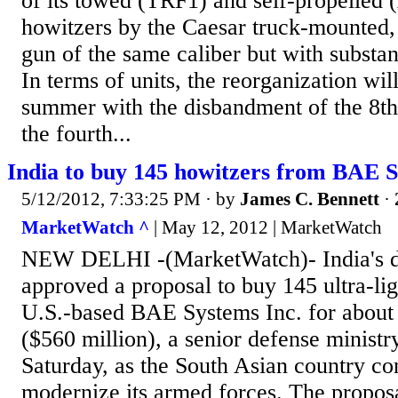
of its towed (TRF1) and self-propelle
howitzers by the Caesar truck-mounted, 
gun of the same caliber but with substan
In terms of units, the reorganization wil
summer with the disbandment of the 8th
the fourth...
India to buy 145 howitzers from BAE 
5/12/2012, 7:33:25 PM
· by
James C. Bennett
·
MarketWatch ^
| May 12, 2012 | MarketWatch
NEW DELHI -(MarketWatch)- India's de
approved a proposal to buy 145 ultra-li
U.S.-based BAE Systems Inc. for about 
($560 million), a senior defense ministry
Saturday, as the South Asian country cont
modernize its armed forces. The propos