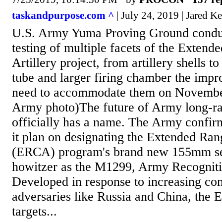
taskandpurpose.com ^
| July 24, 2019 | Jared Ke
U.S. Army Yuma Proving Ground condu
testing of multiple facets of the Exten
Artillery project, from artillery shells t
tube and larger firing chamber the impr
need to accommodate them on Novembe
Army photo)The future of Army long-ra
officially has a name. The Army confi
it plan on designating the Extended Ran
(ERCA) program's brand new 155mm se
howitzer as the M1299, Army Recogniti
Developed in response to increasing con
adversaries like Russia and China, the
targets...