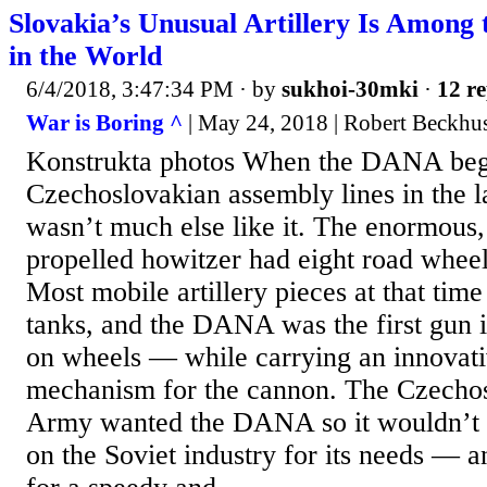
Slovakia’s Unusual Artillery Is Among
in the World
6/4/2018, 3:47:34 PM
· by
sukhoi-30mki
·
12 re
War is Boring ^
| May 24, 2018 | Robert Beckhu
Konstrukta photos When the DANA bega
Czechoslovakian assembly lines in the l
wasn’t much else like it. The enormous,
propelled howitzer had eight road wheels
Most mobile artillery pieces at that time
tanks, and the DANA was the first gun its
on wheels — while carrying an innovati
mechanism for the cannon. The Czechos
Army wanted the DANA so it wouldn’t 
on the Soviet industry for its needs — 