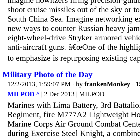
imagine howitzers firing precision-guid
shoot cruise missiles out of the sky or to
South China Sea. Imagine networking ex
new ways to counter Russian heavy ja
eight-wheel-drive Stryker armored vehic
anti-aircraft guns. â€œOne of the highlig
to emphasize is repurposing existing capab
Military Photo of the Day
12/2/2013, 1:59:07 PM
· by
frankenMonkey
·
1
MILPOD ^
| 2 Dec 2013 | MILPOD
Marines with Lima Battery, 3rd Battalio
Regiment, fire M777A2 Lightweight Ho
Marine Corps Air Ground Combat Cent
during Exercise Steel Knight, a combin