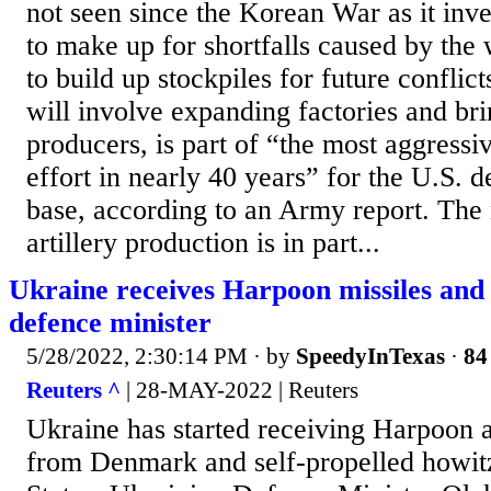
not seen since the Korean War as it inves
to make up for shortfalls caused by the
to build up stockpiles for future conflic
will involve expanding factories and br
producers, is part of “the most aggress
effort in nearly 40 years” for the U.S. d
base, according to an Army report. The
artillery production is in part...
Ukraine receives Harpoon missiles and 
defence minister
5/28/2022, 2:30:14 PM
· by
SpeedyInTexas
·
84
Reuters ^
| 28-MAY-2022 | Reuters
Ukraine has started receiving Harpoon a
from Denmark and self-propelled howit