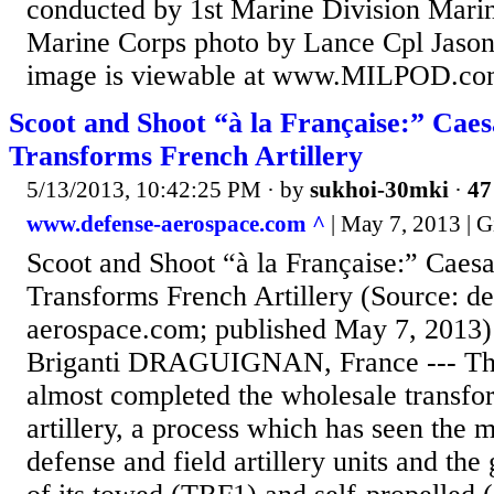
conducted by 1st Marine Division Marin
Marine Corps photo by Lance Cpl Jason
image is viewable at www.MILPOD.c
Scoot and Shoot “à la Française:” Cae
Transforms French Artillery
5/13/2013, 10:42:25 PM
· by
sukhoi-30mki
·
47
www.defense-aerospace.com ^
| May 7, 2013 | G
Scoot and Shoot “à la Française:” Caes
Transforms French Artillery (Source: de
aerospace.com; published May 7, 2013)
Briganti DRAGUIGNAN, France --- Th
almost completed the wholesale transfor
artillery, a process which has seen the me
defense and field artillery units and th