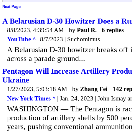
Next Page
A Belarusian D-30 Howitzer Does a R
8/8/2023, 4:39:54 AM
· by
Paul R.
·
6 replies
YouTube ^
| 8/7/2023 | Suchomimus
A Belarusian D-30 howitzer breaks off it
across a parade ground...
Pentagon Will Increase Artillery Produc
Ukraine
1/27/2023, 5:03:18 AM
· by
Zhang Fei
·
142 rep
New York Times ^
| Jan. 24, 2023 | John Ismay a
WASHINGTON — The Pentagon is racing
production of artillery shells by 500 pe
years, pushing conventional ammunition 