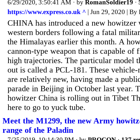
6/29/2020, 3:50:41 AM
· by
RomanSoldier19
·
https://www.express.co.uk ^
| Jun 29, 2020 |
CHINA has introduced a new howitzer w
western borders following a fatal militar
the Himalayas earlier this month. A howi
cannon-type weapon that is capable of fi
high trajectories. The particular model t
out is called a PCL-181. These vehicl
are relatively new, having made a public
parade in Beijing in October last year. 
howitzer China is rolling out in Tibet 
here to go to yuck tube.
Meet the M1299, the new Army howitze
range of the Paladin
7/25/2019, 10:14:30 PM
· by
PROCON
·
137 re