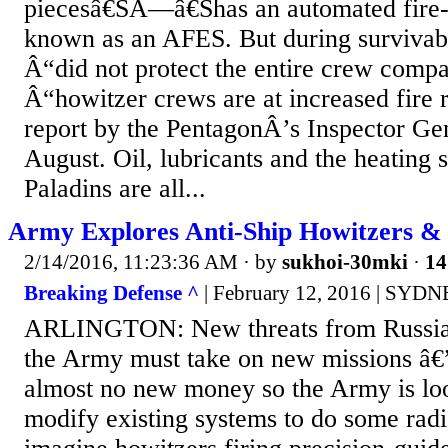
piecesâ€ŠÂ—â€Šhas an automated fire-
known as an AFES. But during survivabi
Â“did not protect the entire crew comp
Â“howitzer crews are at increased fire 
report by the PentagonÂ’s Inspector Gen
August. Oil, lubricants and the heating 
Paladins are all...
Army Explores Anti-Ship Howitzers & 
2/14/2016, 11:23:36 AM
· by
sukhoi-30mki
·
14
Breaking Defense ^
| February 12, 2016 | SYD
ARLINGTON: New threats from Russia
the Army must take on new missions â€
almost no new money so the Army is loo
modify existing systems to do some radi