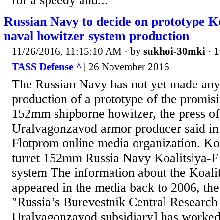
for a speedy and...
Russian Navy to decide on prototype K
naval howitzer system production
11/26/2016, 11:15:10 AM
· by
sukhoi-30mki
·
1
TASS Defense ^
| 26 November 2016
The Russian Navy has not yet made any 
production of a prototype of the promis
152mm shipborne howitzer, the press off
Uralvagonzavod armor producer said in 
Flotprom online media organization. Ko
turret 152mm Russia Navy Koalitsiya-
system The information about the Koali
appeared in the media back to 2006, the
"Russia’s Burevestnik Central Research 
Uralvagonzavod subsidiary] has worked