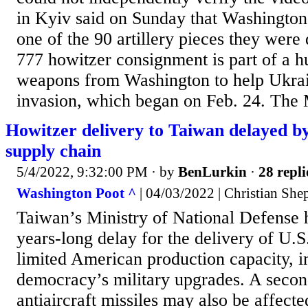
in Kyiv said on Sunday that Washington 
one of the 90 artillery pieces they were
777 howitzer consignment is part of a h
weapons from Washington to help Ukrain
invasion, which began on Feb. 24. The 
Howitzer delivery to Taiwan delayed by
supply chain
5/4/2022, 9:32:00 PM
· by
BenLurkin
·
28 repli
Washington Poot ^
| 04/03/2022 | Christian Sh
Taiwan’s Ministry of National Defense
years-long delay for the delivery of U.S.
limited American production capacity, in
democracy’s military upgrades. A second
antiaircraft missiles may also be affect