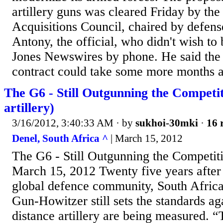
artillery guns was cleared Friday by th
Acquisitions Council, chaired by defens
Antony, the official, who didn't wish t
Jones Newswires by phone. He said the s
contract could take some more months af
The G6 - Still Outgunning the Competi
artillery)
3/16/2012, 3:40:33 AM
· by
sukhoi-30mki
·
16 
Denel, South Africa ^
| March 15, 2012
The G6 - Still Outgunning the Competi
March 15, 2012 Twenty five years after 
global defence community, South Africa
Gun-Howitzer still sets the standards ag
distance artillery are being measured. 