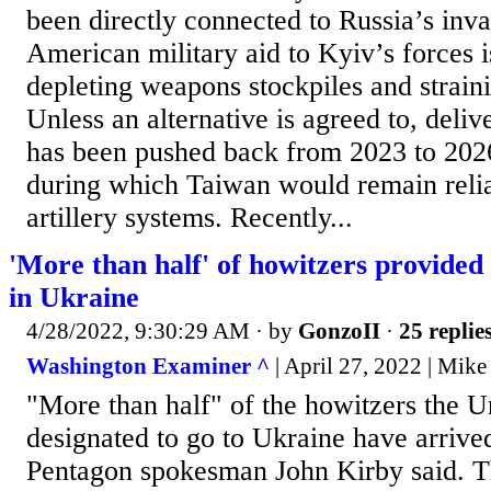
been directly connected to Russia’s inva
American military aid to Kyiv’s forces i
depleting weapons stockpiles and strain
Unless an alternative is agreed to, delive
has been pushed back from 2023 to 2026 
during which Taiwan would remain reli
artillery systems. Recently...
'More than half' of howitzers provided
in Ukraine
4/28/2022, 9:30:29 AM
· by
GonzoII
·
25 replie
Washington Examiner ^
| April 27, 2022 | Mike
"More than half" of the howitzers the U
designated to go to Ukraine have arriv
Pentagon spokesman John Kirby said. Th