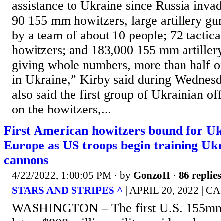
assistance to Ukraine since Russia inva
90 155 mm howitzers, large artillery gun
by a team of about 10 people; 72 tactica
howitzers; and 183,000 155 mm artiller
giving whole numbers, more than half o
in Ukraine,” Kirby said during Wednesd
also said the first group of Ukrainian off
on the howitzers,...
First American howitzers bound for Uk
Europe as US troops begin training Ukr
cannons
4/22/2022, 1:00:05 PM
· by
GonzoII
·
86 replies
STARS AND STRIPES ^
| APRIL 20, 2022 |
WASHINGTON – The first U.S. 155mm 