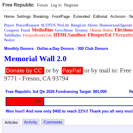
Free Republic
Forum
Log In
Register
Home
·
Settings
·
Breaking
·
FrontPage
·
Extended
·
Editorial
·
Activism
·
N
Prayer
PrayerRequest
SCOTUS
ProLife
BangList
Aliens
HomosexualAgenda
MediaBias
Elections
Congress
Fraud
GovtAbuse
Tyranny
Obama
Biden
HTMLSandbox
FReeperEd
FReepath
TalkRadio
FreeperBookClub
Notice
Monthly Donors
·
Dollar-a-Day Donors
·
300 Club Donors
Memorial Wall 2.0
or by
or by mail to: Fre
Donate by CC
PayPal
9771 - Fresno, CA 93794
Free Republic 3rd Qtr 2026 Fundraising Target: $81,000
Re
20%
Woo hoo!! And now only $402 to reach 21%!! Thank you all very muc
Activity
Comments
Articles