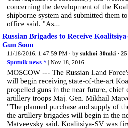
concerning the development of the Koa
shipborne system and submitted them to 
office said. "As...
Russian Brigades to Receive Koalitsiya
Gun Soon
11/18/2016, 1:47:59 PM
· by
sukhoi-30mki
·
25
Sputnik news ^
| Nov 18, 2016
MOSCOW --- The Russian Land Force's a
will begin receiving state-of-the-art Koa
propelled guns in the near future, chief 
artillery troops Maj. Gen. Mikhail Matv
"The planned purchase and supply of th
the artillery brigades will begin in the n
Matveevsky said. Koalitsiya-SV was firs