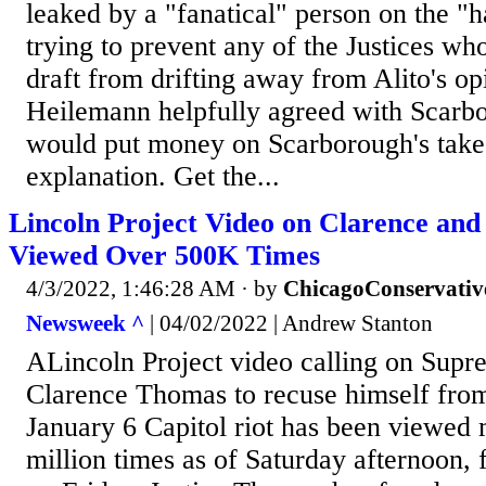
leaked by a "fanatical" person on the "
trying to prevent any of the Justices wh
draft from drifting away from Alito's op
Heilemann helpfully agreed with Scarbo
would put money on Scarborough's take 
explanation. Get the...
Lincoln Project Video on Clarence an
Viewed Over 500K Times
4/3/2022, 1:46:28 AM
· by
ChicagoConservativ
Newsweek ^
| 04/02/2022 | Andrew Stanton
ALincoln Project video calling on Supr
Clarence Thomas to recuse himself from
January 6 Capitol riot has been viewed 
million times as of Saturday afternoon, f