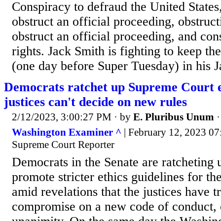
Conspiracy to defraud the United States
obstruct an official proceeding, obstruct
obstruct an official proceeding, and con
rights. Jack Smith is fighting to keep th
(one day before Super Tuesday) in his J
Democrats ratchet up Supreme Court et
justices can't decide on new rules
2/12/2023, 3:00:27 PM
· by
E. Pluribus Unum
Washington Examiner ^
| February 12, 2023 07
Supreme Court Reporter
Democrats in the Senate are ratcheting u
promote stricter ethics guidelines for t
amid revelations that the justices have tr
compromise on a new code of conduct, o