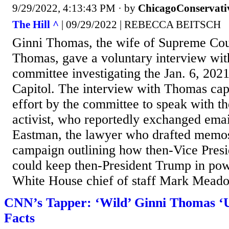
9/29/2022, 4:13:43 PM
· by
ChicagoConservati
The Hill ^
| 09/29/2022 | REBECCA BEITSCH
Ginni Thomas, the wife of Supreme Cour
Thomas, gave a voluntary interview wit
committee investigating the Jan. 6, 2021
Capitol. The interview with Thomas ca
effort by the committee to speak with t
activist, who reportedly exchanged emai
Eastman, the lawyer who drafted memo
campaign outlining how then-Vice Pres
could keep then-President Trump in powe
White House chief of staff Mark Mead
CNN’s Tapper: ‘Wild’ Ginni Thomas ‘
Facts