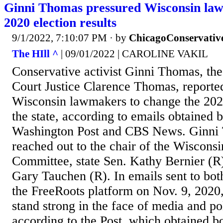
Ginni Thomas pressured Wisconsin law
2020 election results
9/1/2022, 7:10:07 PM
· by
ChicagoConservativ
The HIll ^
| 09/01/2022 | CAROLINE VAKIL
Conservative activist Ginni Thomas, th
Court Justice Clarence Thomas, reported
Wisconsin lawmakers to change the 2020 
the state, according to emails obtained 
Washington Post and CBS News. Ginni 
reached out to the chair of the Wisconsi
Committee, state Sen. Kathy Bernier (R)
Gary Tauchen (R). In emails sent to bo
the FreeRoots platform on Nov. 9, 2020,
stand strong in the face of media and pol
according to the Post, which obtained b