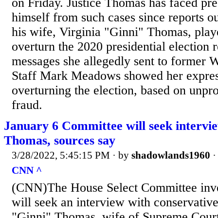
on Friday. Justice Thomas has faced pre
himself from such cases since reports out
his wife, Virginia "Ginni" Thomas, play
overturn the 2020 presidential election r
messages she allegedly sent to former 
Staff Mark Meadows showed her express
overturning the election, based on unpr
fraud.
January 6 Committee will seek intervi
Thomas, sources say
3/28/2022, 5:45:15 PM
· by
shadowlands1960
CNN ^
(CNN)The House Select Committee inve
will seek an interview with conservative 
"Ginni" Thomas, wife of Supreme Court