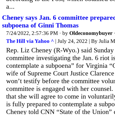
a...
Cheney says Jan. 6 committee prepared
subpoena of Ginni Thomas
7/24/2022, 2:57:36 PM
· by
Oldeconomybuyer
The Hill via Yahoo ^
| July 24, 2022 | By Julia M
Rep. Liz Cheney (R-Wyo.) said Sunday 
committee investigating the Jan. 6 riot i
contemplate a subpoena” for Virginia “
wife of Supreme Court Justice Clarence
won’t testify before the committee volun
committee is engaged with her counsel.
that she will agree to come in voluntari
is fully prepared to contemplate a subpo
Cheney told CNN “State of the Union” c