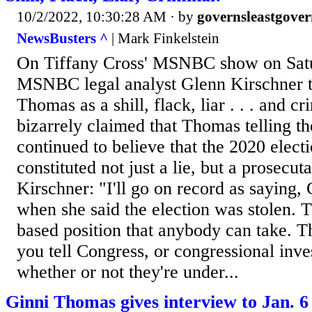
10/2/2022, 10:30:28 AM
· by
governsleastgover
NewsBusters ^
| Mark Finkelstein
On Tiffany Cross' MSNBC show on Satu
MSNBC legal analyst Glenn Kirschner t
Thomas as a shill, flack, liar . . . and c
bizarrely claimed that Thomas telling t
continued to believe that the 2020 elect
constituted not just a lie, but a prosecut
Kirschner: "I'll go on record as saying,
when she said the election was stolen. Th
based position that anybody can take. T
you tell Congress, or congressional inves
whether or not they're under...
Ginni Thomas gives interview to Jan. 6