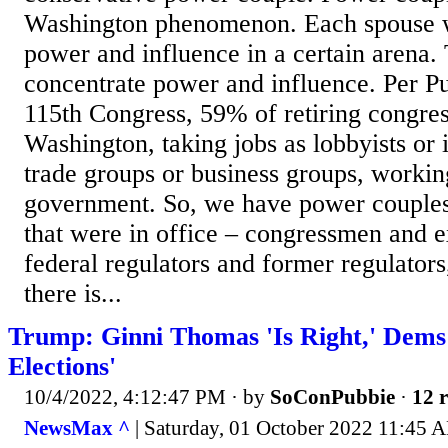
Washington phenomenon. Each spouse wi
power and influence in a certain arena.
concentrate power and influence. Per Pub
115th Congress, 59% of retiring congre
Washington, taking jobs as lobbyists or 
trade groups or business groups, workin
government. So, we have power couples t
that were in office – congressmen and 
federal regulators and former regulators
there is...
Trump: Ginni Thomas 'Is Right,' Dems
Elections'
10/4/2022, 4:12:47 PM
· by
SoConPubbie
·
12 r
NewsMax ^
| Saturday, 01 October 2022 11:45 