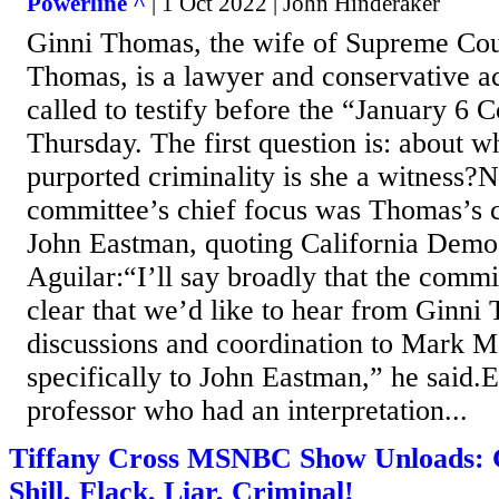
Powerline ^
| 1 Oct 2022 | John Hinderaker
Ginni Thomas, the wife of Supreme Cour
Thomas, is a lawyer and conservative ac
called to testify before the “January 6
Thursday. The first question is: about w
purported criminality is she a witness?N
committee’s chief focus was Thomas’s 
John Eastman, quoting California Democ
Aguilar:“I’ll say broadly that the comm
clear that we’d like to hear from Ginni
discussions and coordination to Mark 
specifically to John Eastman,” he said.
professor who had an interpretation...
Tiffany Cross MSNBC Show Unloads: 
Shill, Flack, Liar, Criminal!