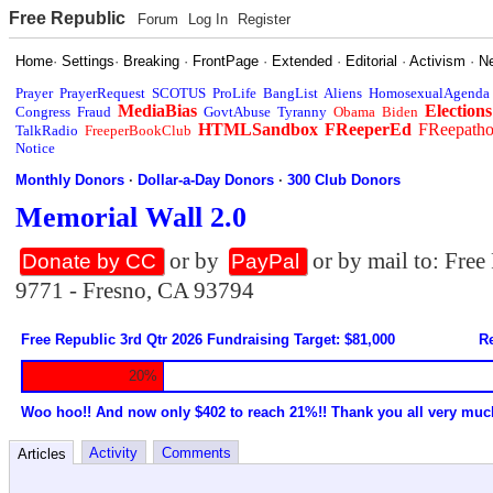
Free Republic
Forum
Log In
Register
Home
·
Settings
·
Breaking
·
FrontPage
·
Extended
·
Editorial
·
Activism
·
N
Prayer
PrayerRequest
SCOTUS
ProLife
BangList
Aliens
HomosexualAgenda
MediaBias
Elections
Congress
Fraud
GovtAbuse
Tyranny
Obama
Biden
HTMLSandbox
FReeperEd
FReepath
TalkRadio
FreeperBookClub
Notice
Monthly Donors
·
Dollar-a-Day Donors
·
300 Club Donors
Memorial Wall 2.0
or by
or by mail to: Fre
Donate by CC
PayPal
9771 - Fresno, CA 93794
Free Republic 3rd Qtr 2026 Fundraising Target: $81,000
Re
20%
Woo hoo!! And now only $402 to reach 21%!! Thank you all very muc
Activity
Comments
Articles