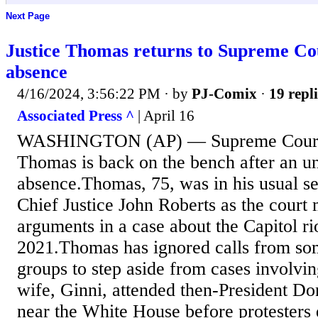
Next Page
Justice Thomas returns to Supreme Cou
absence
4/16/2024, 3:56:22 PM
· by
PJ-Comix
·
19 repli
Associated Press ^
| April 16
WASHINGTON (AP) — Supreme Court J
Thomas is back on the bench after an u
absence.Thomas, 75, was in his usual sea
Chief Justice John Roberts as the court 
arguments in a case about the Capitol rio
2021.Thomas has ignored calls from so
groups to step aside from cases involvin
wife, Ginni, attended then-President Do
near the White House before protesters