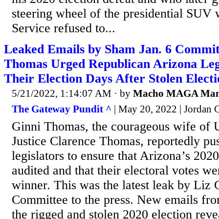
steering wheel of the presidential SUV 
Service refused to...
Leaked Emails by Sham Jan. 6 Commit
Thomas Urged Republican Arizona Legi
Their Election Days After Stolen Elect
5/21/2022, 1:14:07 AM
· by
Macho MAGA Ma
The Gateway Pundit ^
| May 20, 2022 | Jordan
Ginni Thomas, the courageous wife of
Justice Clarence Thomas, reportedly pu
legislators to ensure that Arizona’s 202
audited and that their electoral votes wen
winner. This was the latest leak by Liz
Committee to the press. New emails fro
the rigged and stolen 2020 election rev