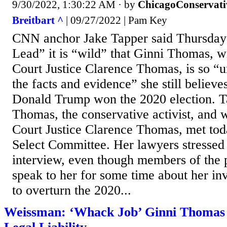
9/30/2022, 1:30:22 AM
· by
ChicagoConservati
Breitbart ^
| 09/27/2022 | Pam Key
CNN anchor Jake Tapper said Thursday
Lead” it is “wild” that Ginni Thomas, 
Court Justice Clarence Thomas, is so “u
the facts and evidence” she still believe
Donald Trump won the 2020 election. T
Thomas, the conservative activist, and 
Court Justice Clarence Thomas, met tod
Select Committee. Her lawyers stressed 
interview, even though members of the 
speak to her for some time about her in
to overturn the 2020...
Weissman: ‘Whack Job’ Ginni Thomas P