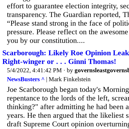
effort to guarantee election integrity, se
transparency. The Guardian reported, 
“Please stand strong in the face of polit
pressure. Please reflect on the awesome 
you by our constitution....
Scarborough: Likely Roe Opinion Leake
Right-winger or . . . Ginni Thomas!
5/4/2022, 4:41:42 PM
· by
governsleastgoverns
NewsBusters ^
| Mark Finkelstein
Joe Scarborough began today's Morning 
repentance to the lords of the left, scr
thinking?" after admitting he had been 
years. He then argued that the likeliest s
draft Supreme Court opinion overturni