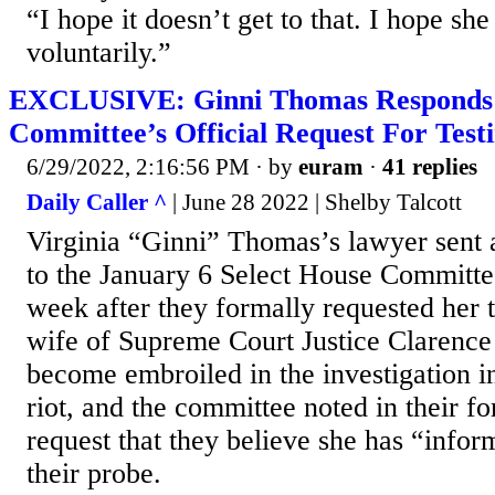
“I hope it doesn’t get to that. I hope sh
voluntarily.”
EXCLUSIVE: Ginni Thomas Responds 
Committee’s Official Request For Tes
6/29/2022, 2:16:56 PM
· by
euram
·
41 replies
Daily Caller ^
| June 28 2022 | Shelby Talcott
Virginia “Ginni” Thomas’s lawyer sent
to the January 6 Select House Committee
week after they formally requested her
wife of Supreme Court Justice Clarenc
become embroiled in the investigation i
riot, and the committee noted in their f
request that they believe she has “infor
their probe.