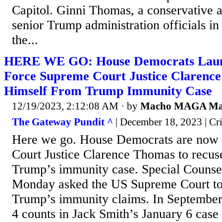
Capitol. Ginni Thomas, a conservative ac
senior Trump administration officials in
the...
HERE WE GO: House Democrats Launc
Force Supreme Court Justice Clarenc
Himself From Trump Immunity Case
12/19/2023, 2:12:08 AM
· by
Macho MAGA M
The Gateway Pundit ^
| December 18, 2023 | Cri
Here we go. House Democrats are now 
Court Justice Clarence Thomas to recus
Trump’s immunity case. Special Counsel
Monday asked the US Supreme Court to
Trump’s immunity claims. In September
4 counts in Jack Smith’s January 6 case