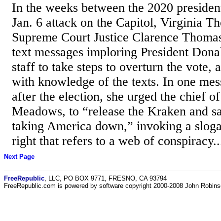
In the weeks between the 2020 president
Jan. 6 attack on the Capitol, Virginia T
Supreme Court Justice Clarence Thomas,
text messages imploring President Dona
staff to take steps to overturn the vote,
with knowledge of the texts. In one mes
after the election, she urged the chief o
Meadows, to “release the Kraken and sa
taking America down,” invoking a sloga
right that refers to a web of conspiracy..
Next Page
FreeRepublic
, LLC, PO BOX 9771, FRESNO, CA 93794
FreeRepublic.com is powered by software copyright 2000-2008 John Robin