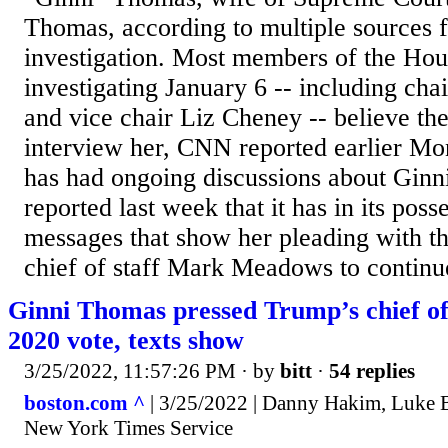
Thomas, according to multiple sources f
investigation. Most members of the Hou
investigating January 6 -- including c
and vice chair Liz Cheney -- believe th
interview her, CNN reported earlier M
has had ongoing discussions about Gi
reported last week that it has in its poss
messages that show her pleading with 
chief of staff Mark Meadows to continue
Ginni Thomas pressed Trump’s chief of 
2020 vote, texts show
3/25/2022, 11:57:26 PM
· by
bitt
·
54 replies
boston.com ^
| 3/25/2022 | Danny Hakim, Luke B
New York Times Service