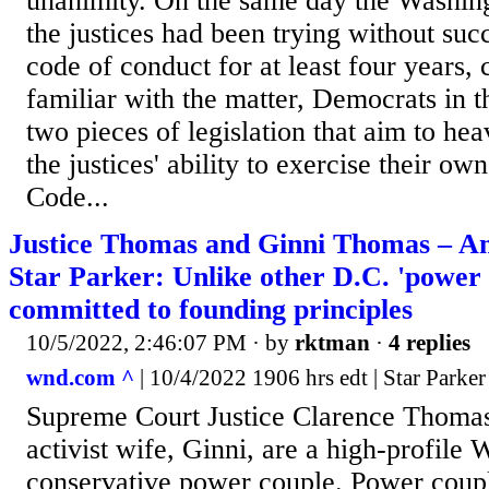
unanimity. On the same day the Washing
the justices had been trying without suc
code of conduct for at least four years, 
familiar with the matter, Democrats in 
two pieces of legislation that aim to h
the justices' ability to exercise their ow
Code...
Justice Thomas and Ginni Thomas – Am
Star Parker: Unlike other D.C. 'power c
committed to founding principles
10/5/2022, 2:46:07 PM
· by
rktman
·
4 replies
wnd.com ^
| 10/4/2022 1906 hrs edt | Star Parker
Supreme Court Justice Clarence Thomas 
activist wife, Ginni, are a high-profile
conservative power couple. Power cou