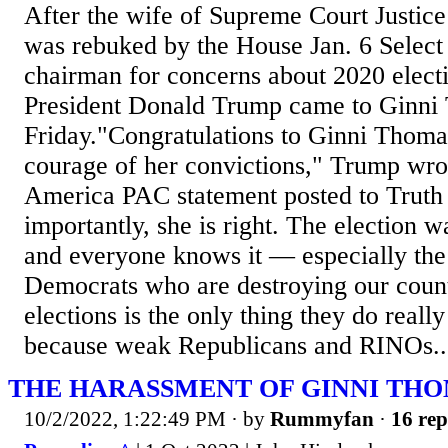
After the wife of Supreme Court Justi
was rebuked by the House Jan. 6 Selec
chairman for concerns about 2020 electi
President Donald Trump came to Ginni
Friday."Congratulations to Ginni Thoma
courage of her convictions," Trump wro
America PAC statement posted to Truth 
importantly, she is right. The election w
and everyone knows it — especially the 
Democrats who are destroying our coun
elections is the only thing they do really
because weak Republicans and RINOs..
THE HARASSMENT OF GINNI TH
10/2/2022, 1:22:49 PM
· by
Rummyfan
·
16 rep