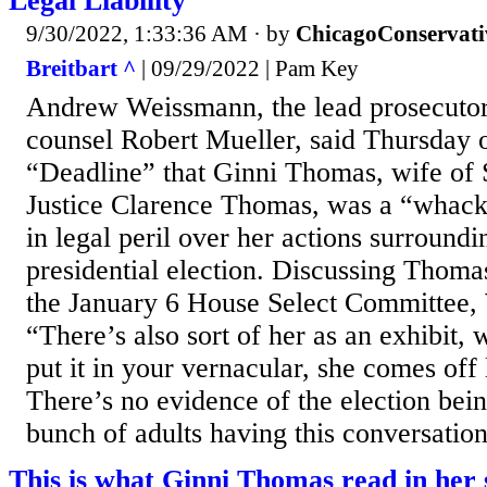
Legal Liability
9/30/2022, 1:33:36 AM
· by
ChicagoConservati
Breitbart ^
| 09/29/2022 | Pam Key
Andrew Weissmann, the lead prosecutor 
counsel Robert Mueller, said Thursda
“Deadline” that Ginni Thomas, wife of
Justice Clarence Thomas, was a “whack
in legal peril over her actions surround
presidential election. Discussing Thomas
the January 6 House Select Committee,
“There’s also sort of her as an exhibit, 
put it in your vernacular, she comes off
There’s no evidence of the election bein
bunch of adults having this conversation,
This is what Ginni Thomas read in her 