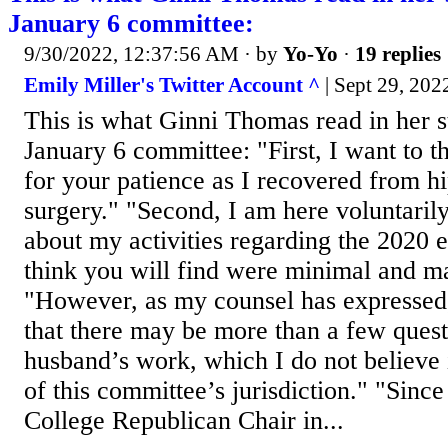
January 6 committee:
9/30/2022, 12:37:56 AM
· by
Yo-Yo
·
19 replies
Emily Miller's Twitter Account ^
| Sept 29, 202
This is what Ginni Thomas read in her s
January 6 committee: "First, I want to 
for your patience as I recovered from h
surgery." "Second, I am here voluntaril
about my activities regarding the 2020 e
think you will find were minimal and m
"However, as my counsel has expressed
that there may be more than a few ques
husband’s work, which I do not believe 
of this committee’s jurisdiction." "Sinc
College Republican Chair in...