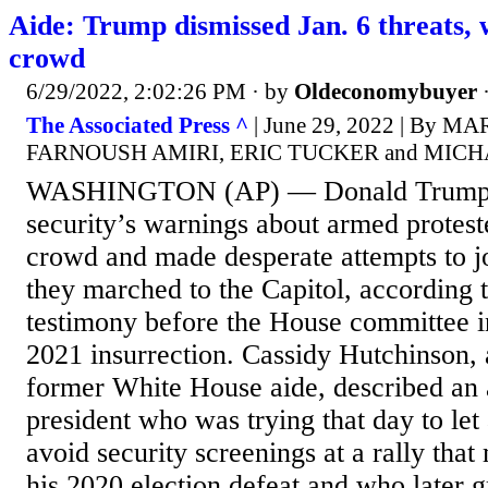
Aide: Trump dismissed Jan. 6 threats, 
crowd
6/29/2022, 2:02:26 PM
· by
Oldeconomybuyer
The Associated Press ^
| June 29, 2022 | By 
FARNOUSH AMIRI, ERIC TUCKER and MIC
WASHINGTON (AP) — Donald Trump r
security’s warnings about armed protester
crowd and made desperate attempts to jo
they marched to the Capitol, according 
testimony before the House committee in
2021 insurrection. Cassidy Hutchinson, 
former White House aide, described an 
president who was trying that day to let
avoid security screenings at a rally that
his 2020 election defeat and who later g