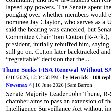
lapsed spy powers. The Senate spent th
ponging over whether members would e
nominee Jay Clayton, who serves as a U
said the hearing was canceled, but Senat
Committee Chair Tom Cotton (R-Ark.), a
president, initially rebuffed him, sayin
still go on. Cotton later backtracked an
“regrettable” decision that the...
Thune Seeks FISA Renewal Without S
6/16/2026, 12:34:58 PM
· by
Merrick
·
108 repl
Newsmax ^
| 16 June 2026 | Sam Barron
Senate Majority Leader John Thune, R-S
chamber aims to pass an extension of th
Intelligence Surveillance Act without i