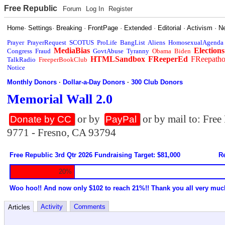
Free Republic
Forum
Log In
Register
Home
·
Settings
·
Breaking
·
FrontPage
·
Extended
·
Editorial
·
Activism
·
N
Prayer
PrayerRequest
SCOTUS
ProLife
BangList
Aliens
HomosexualAgenda
MediaBias
Elections
Congress
Fraud
GovtAbuse
Tyranny
Obama
Biden
HTMLSandbox
FReeperEd
FReepath
TalkRadio
FreeperBookClub
Notice
Monthly Donors
·
Dollar-a-Day Donors
·
300 Club Donors
Memorial Wall 2.0
or by
or by mail to: Fre
Donate by CC
PayPal
9771 - Fresno, CA 93794
Free Republic 3rd Qtr 2026 Fundraising Target: $81,000
Re
20%
Woo hoo!! And now only $102 to reach 21%!! Thank you all very muc
Activity
Comments
Articles