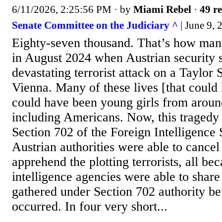
6/11/2026, 2:25:56 PM
· by
Miami Rebel
·
49 re
Senate Committee on the Judiciary ^
| June 9, 
Eighty-seven thousand. That’s how many
in August 2024 when Austrian security 
devastating terrorist attack on a Taylor 
Vienna. Many of these lives [that could 
could have been young girls from aroun
including Americans. Now, this tragedy 
Section 702 of the Foreign Intelligence 
Austrian authorities were able to cancel
apprehend the plotting terrorists, all be
intelligence agencies were able to share 
gathered under Section 702 authority be
occurred. In four very short...