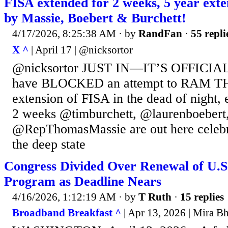
FISA extended for 2 weeks, 5 year e
by Massie, Boebert & Burchett!
4/17/2026, 8:25:38 AM
· by
RandFan
·
55 repli
X ^
| April 17 | @nicksortor
@nicksortor JUST IN—IT’S OFFICIAL:
have BLOCKED an attempt to RAM T
extension of FISA in the dead of night, 
2 weeks @timburchett, @laurenboebert
@RepThomasMassie are out here celebra
the deep state
Congress Divided Over Renewal of U.S.
Program as Deadline Nears
4/16/2026, 1:12:19 AM
· by
T Ruth
·
15 replies
Broadband Breakfast ^
| Apr 13, 2026 | Mira B