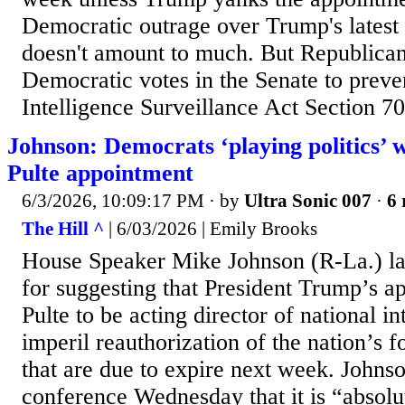
Democratic outrage over Trump's latest
doesn't amount to much. But Republicans
Democratic votes in the Senate to preve
Intelligence Surveillance Act Section 70
Johnson: Democrats ‘playing politics’ 
Pulte appointment
6/3/2026, 10:09:17 PM
· by
Ultra Sonic 007
·
6 
The Hill ^
| 6/03/2026 | Emily Brooks
House Speaker Mike Johnson (R-La.) l
for suggesting that President Trump’s a
Pulte to be acting director of national i
imperil reauthorization of the nation’s 
that are due to expire next week. Johnso
conference Wednesday that it is “absolu