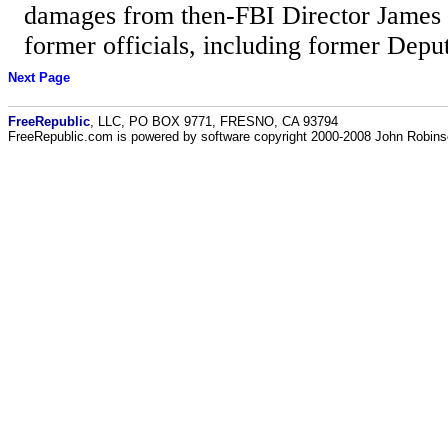
damages from then-FBI Director James
former officials, including former Deput
Next Page
FreeRepublic
, LLC, PO BOX 9771, FRESNO, CA 93794
FreeRepublic.com is powered by software copyright 2000-2008 John Robin