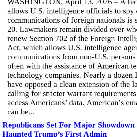
WASHINGTON, April 13, 2026 – A feder
allows U.S. intelligence officials to spy
communications of foreign nationals is s
20. Lawmakers remain divided over whe
renew Section 702 of the Foreign Intell
Act, which allows U.S. intelligence agen
communications from non-U.S. persons 
often with the assistance of American t
technology companies. Nearly a dozen
have opposed a clean extension of the 
calling for stricter warrant requirement
access Americans’ data. American’s email
can be...
Republicans Set For Major Showdown
Haunted Trump’s First Admin