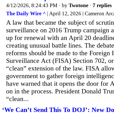
4/12/2026, 8:24:43 PM
· by
Twotone
·
7 replies
The Daily Wire ^
| April 12, 2026 | Cameron Ar
A law that became the subject of scruti
surveillance on 2016 Trump campaign ai
up for renewal with an April 20 deadline
creating unusual battle lines. The debat
reforms should be made to the Foreign I
Surveillance Act (FISA) Section 702, or 
“clean” extension of the law. FISA allow
government to gather foreign intelligenc
have warned that it opens the door for 
on in the process. President Donald Tru
“clean...
‘We Can’t Send This To DOJ’: New Do