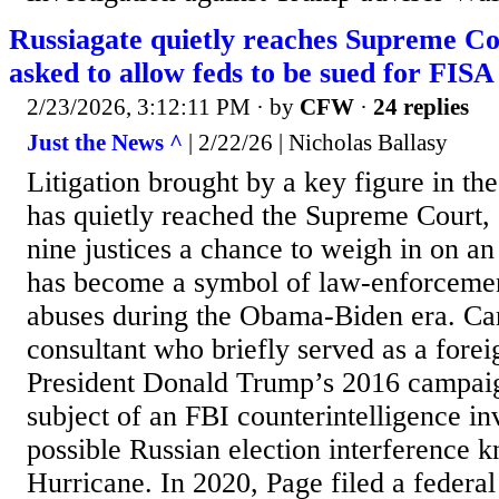
Russiagate quietly reaches Supreme Cou
asked to allow feds to be sued for FISA
2/23/2026, 3:12:11 PM
· by
CFW
·
24 replies
Just the News ^
| 2/22/26 | Nicholas Ballasy
Litigation brought by a key figure in th
has quietly reached the Supreme Court, 
nine justices a chance to weigh in on an 
has become a symbol of law-enforcemen
abuses during the Obama-Biden era. Car
consultant who briefly served as a forei
President Donald Trump’s 2016 campai
subject of an FBI counterintelligence inv
possible Russian election interference 
Hurricane. In 2020, Page filed a federal