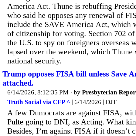
America Act. Thune is rebuffing Presi
who said he opposes any renewal of FIS
include the SAVE ​America Act, which 
of citizenship for voting. Section 702 o
the U.S. to spy on foreigners overseas w
lapsed over the weekend, which Thune sa
national security.
Trump opposes FISA bill unless Save A
attached.
6/14/2026, 8:12:35 PM
· by
Presbyterian Repor
Truth Social via CFP ^
| 6/14/2026 | DJT
A few Dumocrats are against FISA, with
Pulte going to DNI, as Acting. What kind
Besides, I’m against FISA if it doesn’t