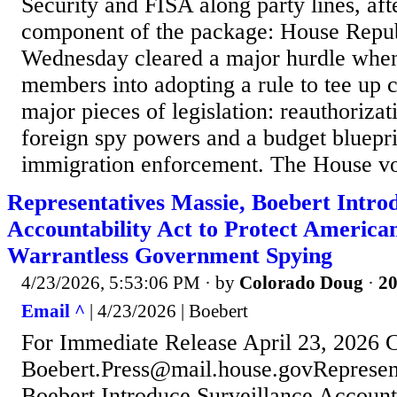
Security and FISA along party lines, aft
component of the package: House Repub
Wednesday cleared a major hurdle when
members into adopting a rule to tee up 
major pieces of legislation: reauthorizat
foreign spy powers and a budget bluepri
immigration enforcement. The House vo
Representatives Massie, Boebert Intro
Accountability Act to Protect America
Warrantless Government Spying
4/23/2026, 5:53:06 PM
· by
Colorado Doug
·
20
Email ^
| 4/23/2026 | Boebert
For Immediate Release April 23, 2026 
Boebert.Press@mail.house.govRepresent
Boebert Introduce Surveillance Accounta