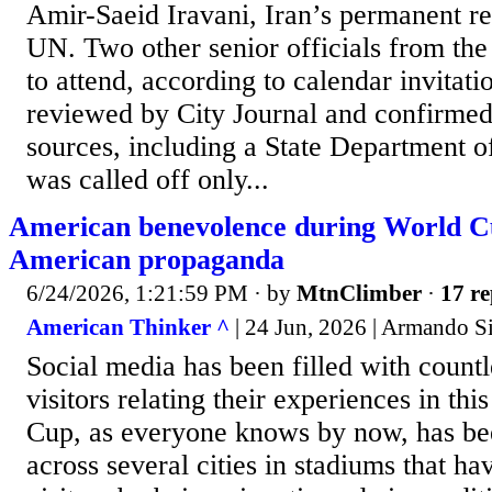
Amir-Saeid Iravani, Iran’s permanent re
UN. Two other senior officials from the 
to attend, according to calendar invitati
reviewed by City Journal and confirmed
sources, including a State Department o
was called off only...
American benevolence during World Cu
American propaganda
6/24/2026, 1:21:59 PM
· by
MtnClimber
·
17 re
American Thinker ^
| 24 Jun, 2026 | Armando 
Social media has been filled with count
visitors relating their experiences in th
Cup, as everyone knows by now, has be
across several cities in stadiums that ha