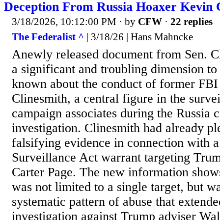
Deception From Russia Hoaxer Kevin 
3/18/2026, 10:12:00 PM
· by
CFW
·
22 replies
The Federalist ^
| 3/18/26 | Hans Mahncke
Anewly released document from Sen. C
a significant and troubling dimension t
known about the conduct of former FBI
Clinesmith, a central figure in the surv
campaign associates during the Russia c
investigation. Clinesmith had already pl
falsifying evidence in connection with a
Surveillance Act warrant targeting Tru
Carter Page. The new information shows
was not limited to a single target, but w
systematic pattern of abuse that extende
investigation against Trump adviser Wali