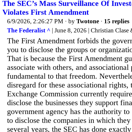
The SEC’s Mass Surveillance Of Invest
Violates First Amendment
6/9/2026, 2:26:27 PM
· by
Twotone
·
15 replies
The Federalist ^
| June 8, 2026 | Christian Clas
The First Amendment forbids the gover
you to disclose the groups or organizati
That is because the First Amendment gua
associate with others, and associational 
fundamental to that freedom. Neverthele
disregard for these associational rights,
Exchange Commission currently requires
disclose the businesses they support fin
government agency has the authority t
to disclose the companies in which they 
several years, the SEC has done exactly