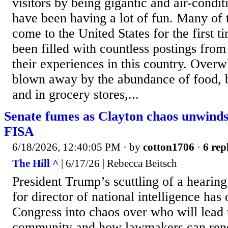
visitors by being gigantic and air-condit
have been having a lot of fun. Many of t
come to the United States for the first t
been filled with countless postings from 
their experiences in this country. Overw
blown away by the abundance of food, b
and in grocery stores,...
Senate fumes as Clayton chaos unwinds
FISA
6/18/2026, 12:40:05 PM
· by
cotton1706
·
6 rep
The Hill ^
| 6/17/26 | Rebecca Beitsch
President Trump’s scuttling of a hearing
for director of national intelligence ha
Congress into chaos over who will lead t
community and how lawmakers can rene