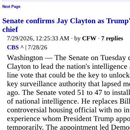
Next Page
Senate confirms Jay Clayton as Trump's
chief
7/29/2026, 12:25:33 AM
· by
CFW
·
7 replies
CBS ^
| 7/28/26
Washington — The Senate on Tuesday 
Clayton to lead the nation's intelligence
line vote that could be the key to unloc
key surveillance authority that lapsed 
ago. The Senate voted 51 to 47 to instal
of national intelligence. He replaces Bill
controversial housing official with no in
experience whom President Trump appoi
temporarily. The appointment led Demo