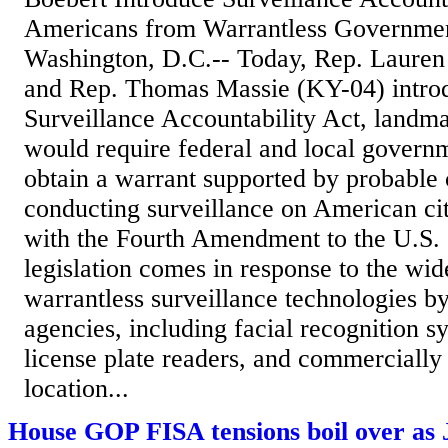
Americans from Warrantless Governme
Washington, D.C.-- Today, Rep. Lauren
and Rep. Thomas Massie (KY-04) intro
Surveillance Accountability Act, landmar
would require federal and local govern
obtain a warrant supported by probable
conducting surveillance on American cit
with the Fourth Amendment to the U.S. 
legislation comes in response to the wid
warrantless surveillance technologies 
agencies, including facial recognition 
license plate readers, and commercially
location...
House GOP FISA tensions boil over as 