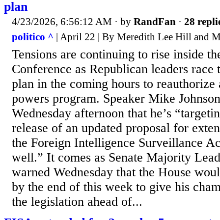
plan
4/23/2026, 6:56:12 AM
· by
RandFan
·
28 repli
politico ^
| April 22 | By Meredith Lee Hill and
Tensions are continuing to rise inside 
Conference as Republican leaders race 
plan in the coming hours to reauthorize 
powers program. Speaker Mike Johnson 
Wednesday afternoon that he’s “targeti
release of an updated proposal for exte
the Foreign Intelligence Surveillance Ac
well.” It comes as Senate Majority Lea
warned Wednesday that the House would 
by the end of this week to give his cham
the legislation ahead of...