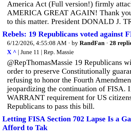
America Act (Full version!) firmly att
AMERICA GREAT AGAIN! Thank you fo
to this matter. President DONALD J.
Rebels: 19 Republicans voted against 
6/12/2026, 4:55:08 AM
· by
RandFan
·
28 repli
X ^
| June 11 | Rep. Massie
@RepThomasMassie 19 Republicans with
order to preserve Constitutionally guara
refusing to honor the Fourth Amendmen
jeopardizing the continuation of FISA. 
WARRANT requirement for US citizens
Republicans to pass this bill.
Letting FISA Section 702 Lapse Is a 
Afford to Tak