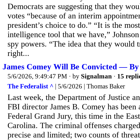
Democrats are suggesting that they woul
votes “because of an interim appointment
president’s choice to do.” “It is the mos
intelligence tool that we have,” Johnson
spy powers. “The idea that they would tr
right...
James Comey Will Be Convicted — By 
5/6/2026, 9:49:47 PM
· by
Signalman
·
15 repli
The Federalist ^
| 5/6/2026 | Thomas Baker
Last week, the Department of Justice a
FBI director James B. Comey has been a
Federal Grand Jury, this time in the East
Carolina. The criminal offenses charge
precise and limited; two counts of threa