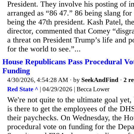
President. They involve his posting of i
arranged as “86 47.” 86 being slang for
being the 47th president. Kash Patel, th
director, commented that Comey “disgr
a threat on President Trump’s life and p
for the world to see.”...
House Republicans Pass Procedural V
Funding
4/30/2026, 4:54:28 AM
· by
SeekAndFind
·
2 re
Red State ^
| 04/29/2026 | Becca Lower
We're not quite to the ultimate goal ye
is there to get the employees of the DH
their paychecks. On Wednesday, the Ho
procedural vote on funding for the De