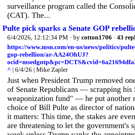
surveillance program called the Consoli
(CAT). The...
Pulte pick sparks a Senate GOP rebelli
6/4/2026, 12:12:34 PM
· by
cotton1706
·
43 rep
https://www.msn.com/en-us/news/politics/pulte
gop-rebellion/ar-AA24OhUJ?
ocid=msedgntp&pc=DCTS&cvid=6a21694dfa3
^
| 6/4/26 | Mike Zapler
Just when President Trump removed on
of Senate Republicans — scrapping his $
weaponization fund" — he put another ri
choice of Bill Pulte as director of natio
it matters: This time, the stakes are ev
are threatening to let the government's 
week unless Trump yanks the appointmen