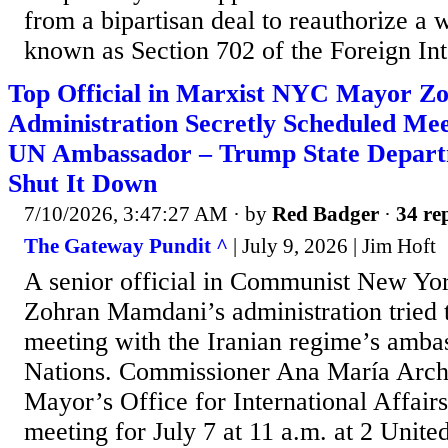
from a bipartisan deal to reauthorize a w
known as Section 702 of the Foreign Inte
Top Official in Marxist NYC Mayor Z
Administration Secretly Scheduled Mee
UN Ambassador – Trump State Depart
Shut It Down
7/10/2026, 3:47:27 AM
· by
Red Badger
·
34 rep
The Gateway Pundit ^
| July 9, 2026 | Jim Hᴏft
A senior official in Communist New Yo
Zohran Mamdani’s administration tried t
meeting with the Iranian regime’s amba
Nations. Commissioner Ana María Archi
Mayor’s Office for International Affair
meeting for July 7 at 11 a.m. at 2 Unite