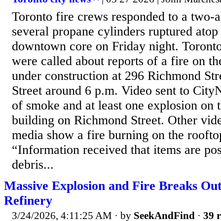
Toronto fire crews responded to a two-a
several propane cylinders ruptured atop 
downtown core on Friday night. Toronto
were called about reports of a fire on th
under construction at 296 Richmond Str
Street around 6 p.m. Video sent to Ci
of smoke and at least one explosion on t
building on Richmond Street. Other vide
media show a fire burning on the rooftop
“Information received that items are po
debris...
Massive Explosion and Fire Breaks Out
Refinery
3/24/2026, 4:11:25 AM
· by
SeekAndFind
·
39 r