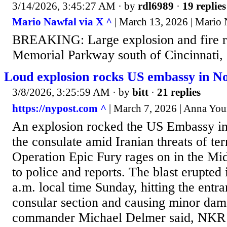
3/14/2026, 3:45:27 AM
· by
rdl6989
·
19 replies
Mario Nawfal via X ^
| March 13, 2026 | Mario
BREAKING: Large explosion and fire r
Memorial Parkway south of Cincinnati,
Loud explosion rocks US embassy in N
3/8/2026, 3:25:59 AM
· by
bitt
·
21 replies
https://nypost.com ^
| March 7, 2026 | Anna Yo
An explosion rocked the US Embassy i
the consulate amid Iranian threats of terr
Operation Epic Fury rages on in the Mid
to police and reports. The blast erupted
a.m. local time Sunday, hitting the entr
consular section and causing minor dama
commander Michael Delmer said, NKR 