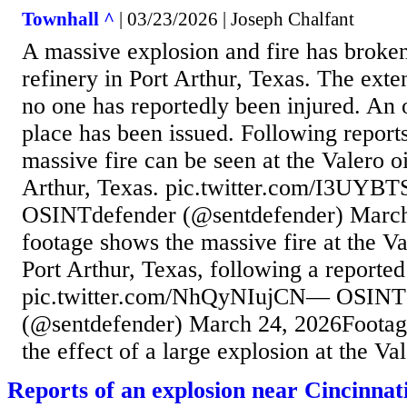
Townhall ^
| 03/23/2026 | Joseph Chalfant
A massive explosion and fire has broken 
refinery in Port Arthur, Texas. The exte
no one has reportedly been injured. An o
place has been issued. Following reports
massive fire can be seen at the Valero oi
Arthur, Texas. pic.twitter.com/I3UY
OSINTdefender (@sentdefender) March
footage shows the massive fire at the Val
Port Arthur, Texas, following a reported
pic.twitter.com/NhQyNIujCN— OSINT
(@sentdefender) March 24, 2026Footag
the effect of a large explosion at the Vale
Reports of an explosion near Cincinna