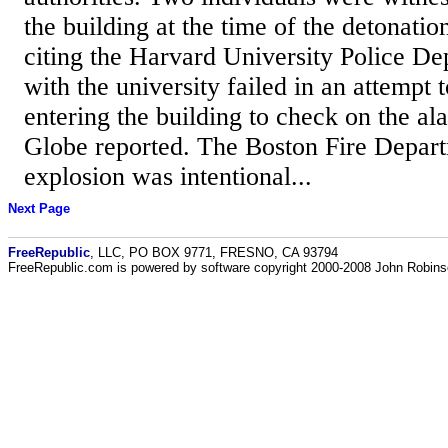
the building at the time of the detonation
citing the Harvard University Police De
with the university failed in an attempt 
entering the building to check on the a
Globe reported. The Boston Fire Depar
explosion was intentional...
Next Page
FreeRepublic
, LLC, PO BOX 9771, FRESNO, CA 93794
FreeRepublic.com is powered by software copyright 2000-2008 John Robin