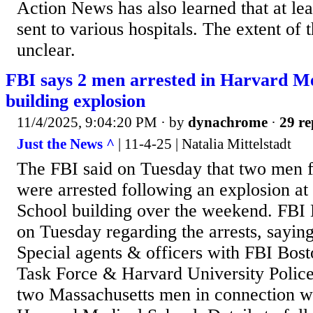
Action News has also learned that at le
sent to various hospitals. The extent of 
unclear.
FBI says 2 men arrested in Harvard Me
building explosion
11/4/2025, 9:04:20 PM
· by
dynachrome
·
29 re
Just the News ^
| 11-4-25 | Natalia Mittelstadt
The FBI said on Tuesday that two men 
were arrested following an explosion a
School building over the weekend. FBI
on Tuesday regarding the arrests, say
Special agents & officers with FBI Bost
Task Force & Harvard University Police
two Massachusetts men in connection wi