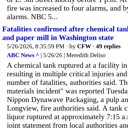
fire was increased to four alarms, and b
alarms. NBC 5...
Fatalities confirmed after chemical tan
and paper mill in Washington state
5/26/2026, 8:35:59 PM
· by
CFW
·
49 replies
ABC News ^
| 5/26/26 | Meredith Deliso
A chemical tank ruptured at a facility i
resulting in multiple critical injuries a
number of fatalities, authorities said. 
materials incident" was reported Tuesda
Nippon Dynawave Packaging, a pulp and
Longview, fire authorities said. A tank 
liquor ruptured at approximately 7:15 a.
joint statement from local authorities