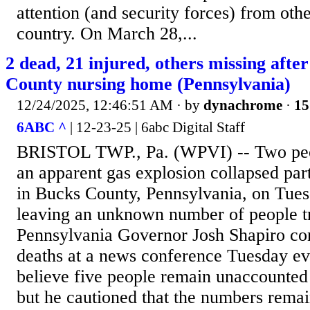
attention (and security forces) from othe
country. On March 28,...
2 dead, 21 injured, others missing afte
County nursing home (Pennsylvania)
12/24/2025, 12:46:51 AM
· by
dynachrome
·
15
6ABC ^
| 12-23-25 | 6abc Digital Staff
BRISTOL TWP., Pa. (WPVI) -- Two peop
an apparent gas explosion collapsed par
in Bucks County, Pennsylvania, on Tues
leaving an unknown number of people tr
Pennsylvania Governor Josh Shapiro co
deaths at a news conference Tuesday ev
believe five people remain unaccounted 
but he cautioned that the numbers remai