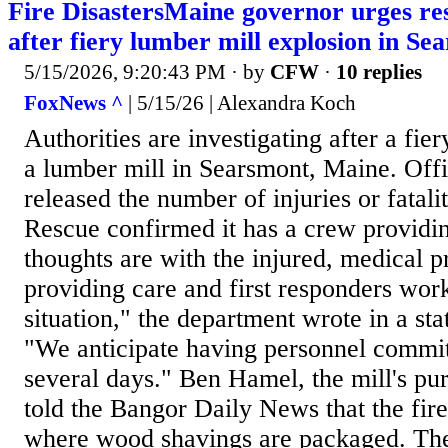
Fire DisastersMaine governor urges res
after fiery lumber mill explosion in Se
5/15/2026, 9:20:43 PM
· by
CFW
·
10 replies
FoxNews ^
| 5/15/26 | Alexandra Koch
Authorities are investigating after a fie
a lumber mill in Searsmont, Maine. Offi
released the number of injuries or fatal
Rescue confirmed it has a crew providin
thoughts are with the injured, medical p
providing care and first responders work
situation," the department wrote in a s
"We anticipate having personnel commit
several days." Ben Hamel, the mill's p
told the Bangor Daily News that the fire
where wood shavings are packaged. The 