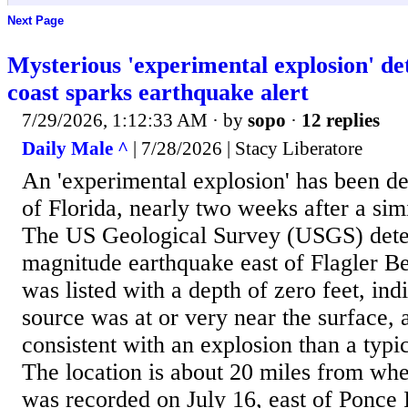
Next Page
Mysterious 'experimental explosion' det
coast sparks earthquake alert
7/29/2026, 1:12:33 AM
· by
sopo
·
12 replies
Daily Male ^
| 7/28/2026 | Stacy Liberatore
An 'experimental explosion' has been de
of Florida, nearly two weeks after a sim
The US Geological Survey (USGS) dete
magnitude earthquake east of Flagler B
was listed with a depth of zero feet, ind
source was at or very near the surface, 
consistent with an explosion than a typic
The location is about 20 miles from whe
was recorded on July 16, east of Ponce 