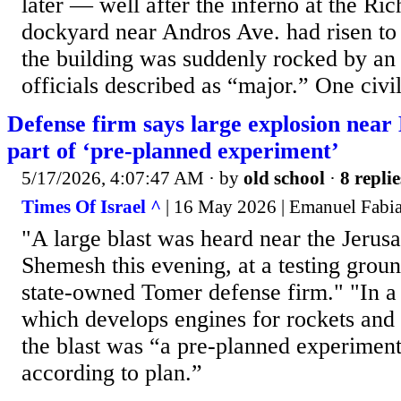
later — well after the inferno at the R
dockyard near Andros Ave. had risen to
the building was suddenly rocked by an 
officials described as “major.” One civi
Defense firm says large explosion near
part of ‘pre-planned experiment’
5/17/2026, 4:07:47 AM
· by
old school
·
8 replie
Times Of Israel ^
| 16 May 2026 | Emanuel Fabi
"A large blast was heard near the Jerusa
Shemesh this evening, at a testing groun
state-owned Tomer defense firm." "In 
which develops engines for rockets and 
the blast was “a pre-planned experiment
according to plan.”