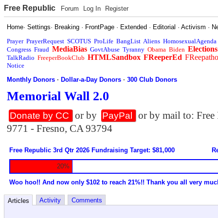
Free Republic
Forum
Log In
Register
Home
·
Settings
·
Breaking
·
FrontPage
·
Extended
·
Editorial
·
Activism
·
N
Prayer
PrayerRequest
SCOTUS
ProLife
BangList
Aliens
HomosexualAgenda
MediaBias
Elections
Congress
Fraud
GovtAbuse
Tyranny
Obama
Biden
HTMLSandbox
FReeperEd
FReepath
TalkRadio
FreeperBookClub
Notice
Monthly Donors
·
Dollar-a-Day Donors
·
300 Club Donors
Memorial Wall 2.0
or by
or by mail to: Fre
Donate by CC
PayPal
9771 - Fresno, CA 93794
Free Republic 3rd Qtr 2026 Fundraising Target: $81,000
Re
20%
Woo hoo!! And now only $102 to reach 21%!! Thank you all very muc
Activity
Comments
Articles