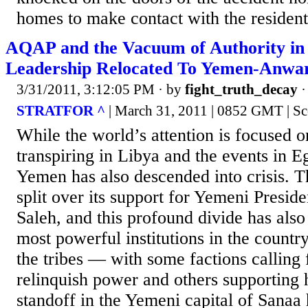
homes to make contact with the residents
AQAP and the Vacuum of Authority i
Leadership Relocated To Yemen-Anwar
3/31/2011, 3:12:05 PM
· by
fight_truth_decay
STRATFOR ^
| March 31, 2011 | 0852 GMT | Sc
While the world’s attention is focused 
transpiring in Libya and the events in E
Yemen has also descended into crisis. T
split over its support for Yemeni Presid
Saleh, and this profound divide has also
most powerful institutions in the countr
the tribes — with some factions calling 
relinquish power and others supporting 
standoff in the Yemeni capital of Sanaa 