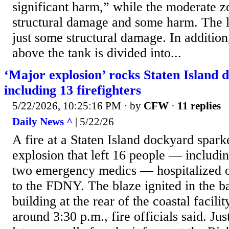
significant harm,” while the moderate z
structural damage and some harm. The li
just some structural damage. In addition
above the tank is divided into...
‘Major explosion’ rocks Staten Island 
including 13 firefighters
5/22/2026, 10:25:16 PM
· by
CFW
·
11 replies
Daily News ^
| 5/22/26
A fire at a Staten Island dockyard spar
explosion that left 16 people — includin
two emergency medics — hospitalized o
to the FDNY. The blaze ignited in the b
building at the rear of the coastal facil
around 3:30 p.m., fire officials said. Ju