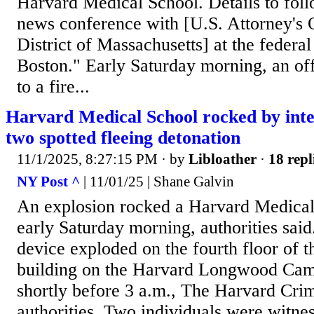
Harvard Medical School. Details to foll
news conference with [U.S. Attorney's O
District of Massachusetts] at the federa
Boston." Early Saturday morning, an of
to a fire...
Harvard Medical School rocked by inten
two spotted fleeing detonation
11/1/2025, 8:27:15 PM
· by
Libloather
·
18 repl
NY Post ^
| 11/01/25 | Shane Galvin
An explosion rocked a Harvard Medical
early Saturday morning, authorities sa
device exploded on the fourth floor of 
building on the Harvard Longwood Cam
shortly before 3 a.m., The Harvard Crim
authorities. Two individuals were witne