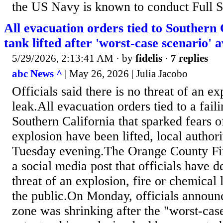
the US Navy is known to conduct Full Sh
All evacuation orders tied to Southern 
tank lifted after 'worst-case scenario' a
5/29/2026, 2:13:41 AM
· by
fidelis
·
7 replies
abc News ^
| May 26, 2026 | Julia Jacobo
Officials said there is no threat of an e
leak.All evacuation orders tied to a fail
Southern California that sparked fears o
explosion have been lifted, local author
Tuesday evening.The Orange County Fir
a social media post that officials have d
threat of an explosion, fire or chemical 
the public.On Monday, officials announ
zone was shrinking after the "worst-case