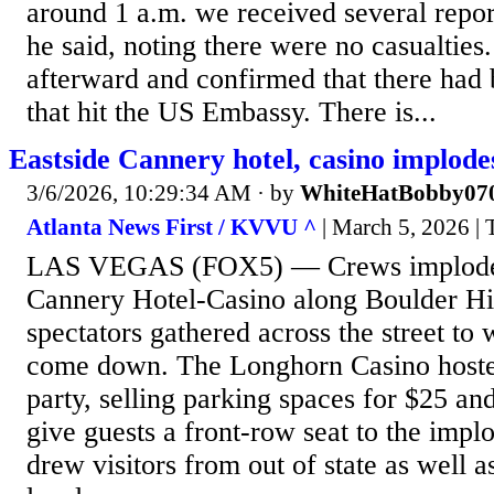
around 1 a.m. we received several repor
he said, noting there were no casualties
afterward and confirmed that there had
that hit the US Embassy. There is...
Eastside Cannery hotel, casino implode
3/6/2026, 10:29:34 AM
· by
WhiteHatBobby07
Atlanta News First / KVVU ^
| March 5, 2026 | 
LAS VEGAS (FOX5) — Crews imploded
Cannery Hotel-Casino along Boulder H
spectators gathered across the street to 
come down. The Longhorn Casino hoste
party, selling parking spaces for $25 an
give guests a front-row seat to the impl
drew visitors from out of state as well 