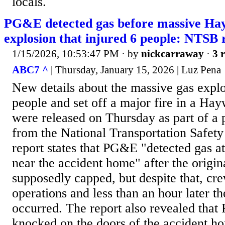
locals.
PG&E detected gas before massive Ha
explosion that injured 6 people: NTSB 
1/15/2026, 10:53:47 PM
· by
nickcarraway
·
3 r
ABC7 ^
| Thursday, January 15, 2026 | Luz Pena
New details about the massive gas explos
people and set off a major fire in a H
were released on Thursday as part of a 
from the National Transportation Safe
report states that PG&E "detected gas at
near the accident home" after the origin
supposedly capped, but despite that, cr
operations and less than an hour later t
occurred. The report also revealed tha
knocked on the doors of the accident h