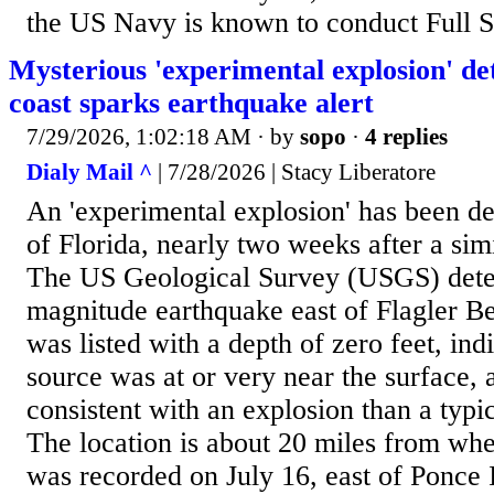
the US Navy is known to conduct Full Sh
Mysterious 'experimental explosion' det
coast sparks earthquake alert
7/29/2026, 1:02:18 AM
· by
sopo
·
4 replies
Dialy Mail ^
| 7/28/2026 | Stacy Liberatore
An 'experimental explosion' has been de
of Florida, nearly two weeks after a sim
The US Geological Survey (USGS) dete
magnitude earthquake east of Flagler B
was listed with a depth of zero feet, ind
source was at or very near the surface, 
consistent with an explosion than a typic
The location is about 20 miles from whe
was recorded on July 16, east of Ponce 