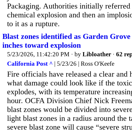
Packaging. Authorities initially referred 
chemical explosion and then an implosio
to it as a rupture.
Blast zones identified as Garden Grove
inches toward explosion
5/23/2026, 11:42:20 PM
· by
Libloather
·
62 rep
California Post ^
| 5/23/26 | Ross O'Keefe
Fire officials have released a clear and
what damage could look like if the tox
explodes, with its temperature increasi
hour. OCFA Division Chief Nick Freema
blast zones would be divided into sever
light blast zones in a radius around the
severe blast zone will cause “severe st