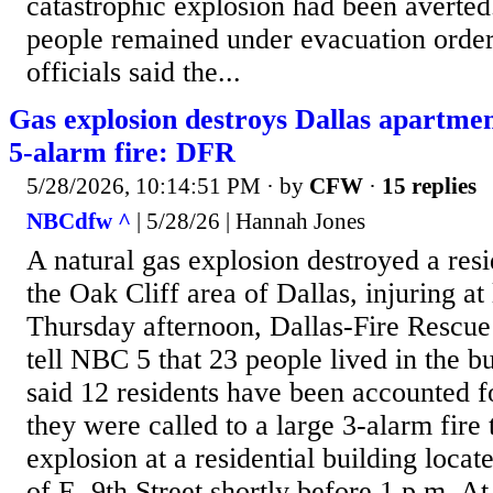
catastrophic explosion had been averted
people remained under evacuation order
officials said the...
Gas explosion destroys Dallas apartmen
5-alarm fire: DFR
5/28/2026, 10:14:51 PM
· by
CFW
·
15 replies
NBCdfw ^
| 5/28/26 | Hannah Jones
A natural gas explosion destroyed a resi
the Oak Cliff area of Dallas, injuring at
Thursday afternoon, Dallas-Fire Rescue
tell NBC 5 that 23 people lived in the bu
said 12 residents have been accounted 
they were called to a large 3-alarm fire 
explosion at a residential building locat
of E. 9th Street shortly before 1 p.m. At