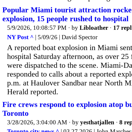
Popular Miami tourist attraction rock
explosion, 15 people rushed to hospital
5/9/2026, 10:08:57 PM
· by
Libloather
·
17 repl
NY Post ^
| 5/09/26 | David Spector
A reported boat explosion in Miami sent
hospital Saturday afternoon, as over 25 f
were dispatched to the scene. Miami-Da
responded to calls about a reported exp
p.m. at Haulover Sandbar near North 
Herald reported.
Fire crews respond to explosion atop b
Toronto
3/28/2026, 3:04:00 AM
· by
yesthatjallen
·
8 rep
Toronto city news ^
| 03 27 2026 | John Marches