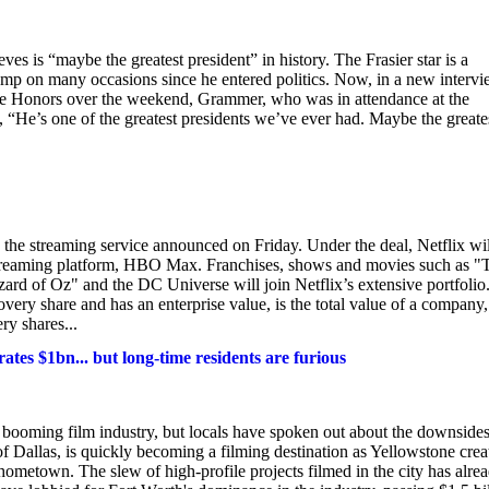
is “maybe the greatest president” in history. The Frasier star is a
mp on many occasions since he entered politics. Now, in a new interv
e Honors over the weekend, Grammer, who was in attendance at the
 “He’s one of the greatest presidents we’ve ever had. Maybe the greate
 the streaming service announced on Friday. Under the deal, Netflix wil
 streaming platform, HBO Max. Franchises, shows and movies such as "
 of Oz" and the DC Universe will join Netflix’s extensive portfolio
ery share and has an enterprise value, is the total value of a company,
ry shares...
tes $1bn... but long-time residents are furious
 booming film industry, but locals have spoken out about the downsides
f Dallas, is quickly becoming a filming destination as Yellowstone crea
 hometown. The slew of high-profile projects filmed in the city has alre