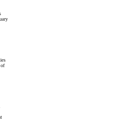
s
uary
ies
 of
a
t