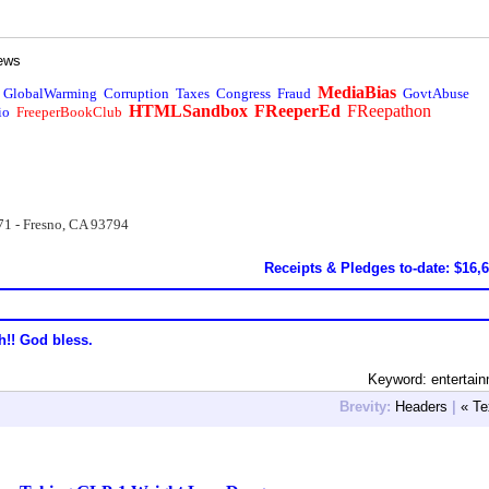
ews
MediaBias
GlobalWarming
Corruption
Taxes
Congress
Fraud
GovtAbuse
HTMLSandbox
FReeperEd
FReepathon
io
FreeperBookClub
71 - Fresno, CA 93794
Receipts & Pledges to-date: $16,
h!! God bless.
Keyword: entertai
Brevity:
Headers
|
« Te