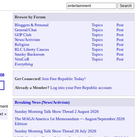
Browse by Forum
Bloggers & Personal
Topics
Post
General/Chat
Topics
Post
GOP Club
Topics
Post
News/Activism
Topics
Post
Religion
Topics
Post
RLC Liberty Caucus
Topics
Post
Smoky Backroom
Topics
Post
VetsCoR
Topics
Post
Everything
608
Get Connected!
Join Free Republic Today!
Already a Member?
Log into your Free Republic account.
Breaking News (News/Activism)
nment
Sunday Morning Talk Show Thread 2 August 2026
xt »
The MAGA/America 1st Memorandum ~~ August/September 2026
Edition
Sunday Morning Talk Show Thread 26 July 2026