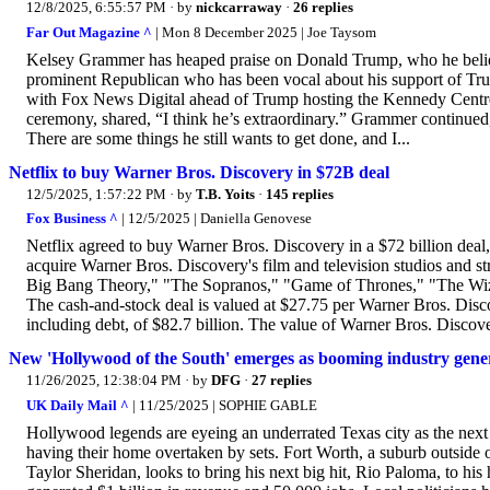
12/8/2025, 6:55:57 PM
· by
nickcarraway
·
26 replies
Far Out Magazine ^
| Mon 8 December 2025 | Joe Taysom
Kelsey Grammer has heaped praise on Donald Trump, who he believes 
prominent Republican who has been vocal about his support of Tru
with Fox News Digital ahead of Trump hosting the Kennedy Centr
ceremony, shared, “I think he’s extraordinary.” Grammer continued,
There are some things he still wants to get done, and I...
Netflix to buy Warner Bros. Discovery in $72B deal
12/5/2025, 1:57:22 PM
· by
T.B. Yoits
·
145 replies
Fox Business ^
| 12/5/2025 | Daniella Genovese
Netflix agreed to buy Warner Bros. Discovery in a $72 billion deal,
acquire Warner Bros. Discovery's film and television studios and
Big Bang Theory," "The Sopranos," "Game of Thrones," "The Wizard
The cash-and-stock deal is valued at $27.75 per Warner Bros. Discov
including debt, of $82.7 billion. The value of Warner Bros. Discove
New 'Hollywood of the South' emerges as booming industry genera
11/26/2025, 12:38:04 PM
· by
DFG
·
27 replies
UK Daily Mail ^
| 11/25/2025 | SOPHIE GABLE
Hollywood legends are eyeing an underrated Texas city as the next
having their home overtaken by sets. Fort Worth, a suburb outside o
Taylor Sheridan, looks to bring his next big hit, Rio Paloma, to his