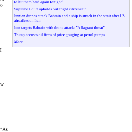
to hit them hard again tonight"
to
Supreme Court upholds birthright citizenship
Iranian drones attack Bahrain and a ship is struck in the strait after US
airstrikes on Iran
Iran targets Bahrain with drone attack: "A flagrant threat"
Trump accuses oil firms of price gouging at petrol pumps
More ...
I
ow
e—
d “As