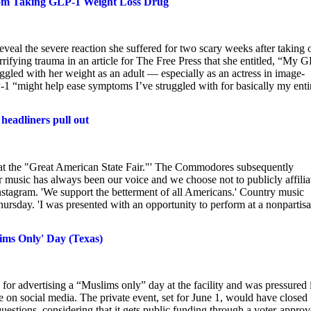
from Taking GLP-1 Weight Loss Drug
eal the severe reaction she suffered for two scary weeks after taking 
rrifying trauma in an article for The Free Press that she entitled, “My 
uggled with her weight as an adult — especially as an actress in image-
-1 “might help ease symptoms I’ve struggled with for basically my enti
headliners pull out
 at the "Great American State Fair."' The Commodores subsequently
music has always been our voice and we choose not to publicly affilia
n Instagram. 'We support the betterment of all Americans.' Country music
hursday. 'I was presented with an opportunity to perform at a nonpartis
ims Only' Day (Texas)
for advertising a “Muslims only” day at the facility and was pressured 
e on social media. The private event, set for June 1, would have closed
estions, considering that it gets public funding through a voter-appro