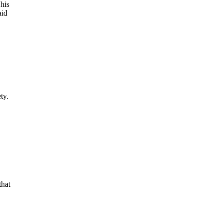
his
aid
ty.
that