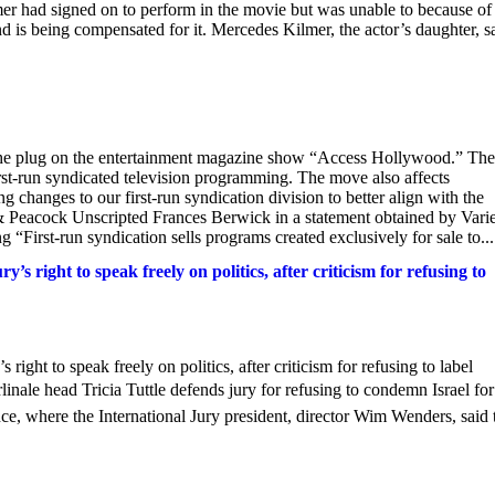
mer had signed on to perform in the movie but was unable to because of 
and is being compensated for it. Mercedes Kilmer, the actor’s daughter, s
the plug on the entertainment magazine show “Access Hollywood.” The
rst-run syndicated television programming. The move also affects
anges to our first-run syndication division to better align with the
& Peacock Unscripted Frances Berwick in a statement obtained by Varie
rst-run syndication sells programs created exclusively for sale to...
y’s right to speak freely on politics, after criticism for refusing to
s right to speak freely on politics, after criticism for refusing to label
ale head Tricia Tuttle defends jury for refusing to condemn Israel for
ce, where the International Jury president, director Wim Wenders, said 