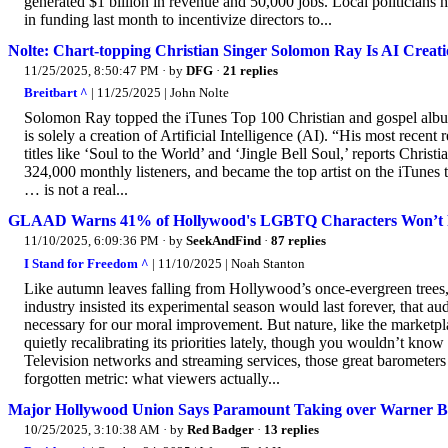
generated $1 billion in revenue and 50,000 jobs. Local politicians 
in funding last month to incentivize directors to...
Nolte: Chart-topping Christian Singer Solomon Ray Is AI Creat
11/25/2025, 8:50:47 PM
· by
DFG
·
21 replies
Breitbart ^
| 11/25/2025 | John Nolte
Solomon Ray topped the iTunes Top 100 Christian and gospel album
is solely a creation of Artificial Intelligence (AI). “His most recent
titles like ‘Soul to the World’ and ‘Jingle Bell Soul,’ reports Christ
324,000 monthly listeners, and became the top artist on the iTune
… is not a real...
GLAAD Warns 41% of Hollywood's LGBTQ Characters Won’t Re
11/10/2025, 6:09:36 PM
· by
SeekAndFind
·
87 replies
I Stand for Freedom ^
| 11/10/2025 | Noah Stanton
Like autumn leaves falling from Hollywood’s once-evergreen trees, a
industry insisted its experimental season would last forever, tha
necessary for our moral improvement. But nature, like the marketp
quietly recalibrating its priorities lately, though you wouldn’t know 
Television networks and streaming services, those great barometers
forgotten metric: what viewers actually...
Major Hollywood Union Says Paramount Taking over Warner Bro
10/25/2025, 3:10:38 AM
· by
Red Badger
·
13 replies