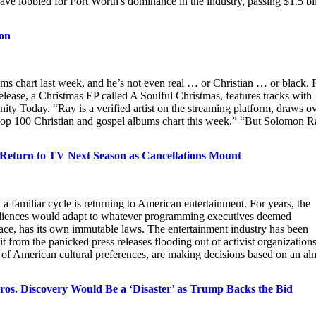
have lobbied for Fort Worth's dominance in the industry, passing $1.5 bi
ion
s chart last week, and he’s not even real … or Christian … or black.
 release, a Christmas EP called A Soulful Christmas, features tracks with
ianity Today. “Ray is a verified artist on the streaming platform, draws o
s top 100 Christian and gospel albums chart this week.” “But Solomon 
turn to TV Next Season as Cancellations Mount
 familiar cycle is returning to American entertainment. For years, the
t audiences would adapt to whatever programming executives deemed
lace, has its own immutable laws. The entertainment industry has been
it from the panicked press releases flooding out of activist organizations
 of American cultural preferences, are making decisions based on an al
s. Discovery Would Be a ‘Disaster’ as Trump Backs the Bid