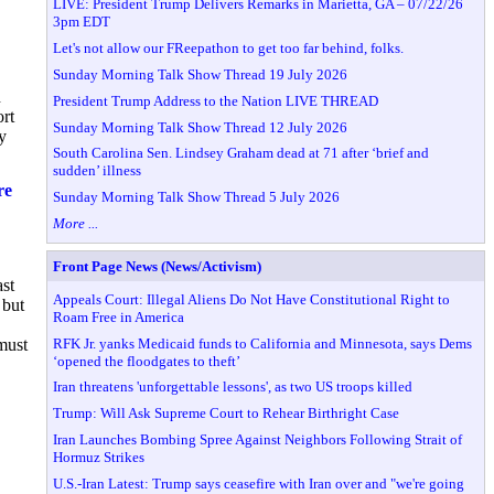
LIVE: President Trump Delivers Remarks in Marietta, GA – 07/22/26
3pm EDT
Let's not allow our FReepathon to get too far behind, folks.
Sunday Morning Talk Show Thread 19 July 2026
n
President Trump Address to the Nation LIVE THREAD
ort
Sunday Morning Talk Show Thread 12 July 2026
y
South Carolina Sen. Lindsey Graham dead at 71 after ‘brief and
sudden’ illness
re
Sunday Morning Talk Show Thread 5 July 2026
More ...
Front Page News (News/Activism)
st
Appeals Court: Illegal Aliens Do Not Have Constitutional Right to
 but
Roam Free in America
RFK Jr. yanks Medicaid funds to California and Minnesota, says Dems
must
‘opened the floodgates to theft’
Iran threatens 'unforgettable lessons', as two US troops killed
Trump: Will Ask Supreme Court to Rehear Birthright Case
Iran Launches Bombing Spree Against Neighbors Following Strait of
Hormuz Strikes
U.S.-Iran Latest: Trump says ceasefire with Iran over and "we're going