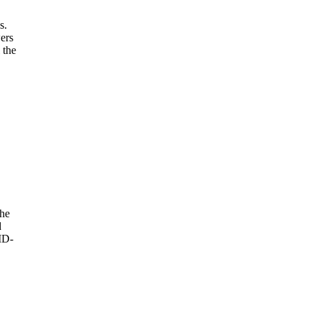
s.
ers
 the
she
d
ID-