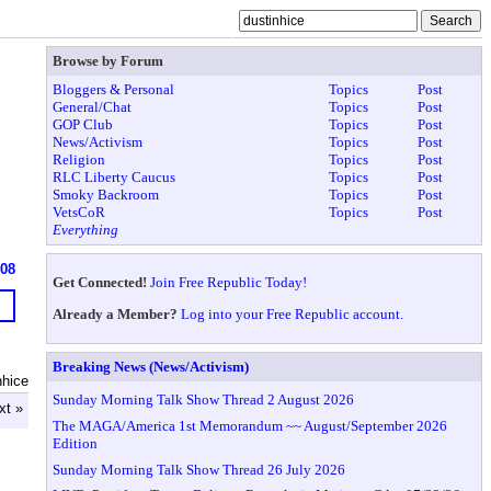
Browse by Forum
Bloggers & Personal
Topics
Post
General/Chat
Topics
Post
GOP Club
Topics
Post
News/Activism
Topics
Post
Religion
Topics
Post
RLC Liberty Caucus
Topics
Post
Smoky Backroom
Topics
Post
VetsCoR
Topics
Post
Everything
608
Get Connected!
Join Free Republic Today!
Already a Member?
Log into your Free Republic account.
Breaking News (News/Activism)
nhice
Sunday Morning Talk Show Thread 2 August 2026
xt »
The MAGA/America 1st Memorandum ~~ August/September 2026
Edition
Sunday Morning Talk Show Thread 26 July 2026