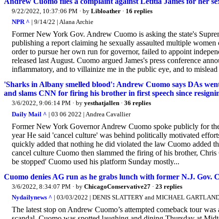
Andrew Cuomo files a complaint against Letitia James for her s
9/22/2022, 10:37:06 PM
· by
Libloather
·
16 replies
NPR ^
| 9/14/22 | Alana Archie
Former New York Gov. Andrew Cuomo is asking the state's Supreme
publishing a report claiming he sexually assaulted multiple women 
order to pursue her own run for governor, failed to appoint independ
released last August. Cuomo argued James's press conference announ
inflammatory, and to villainize me in the public eye, and to mislead 
'Sharks in Albany smelled blood': Andrew Cuomo says DAs went af
and slams CNN for firing his brother in first speech since resign
3/6/2022, 9:06:14 PM
· by
yesthatjallen
·
36 replies
Daily Mail ^
| 03 06 2022 | Andrea Cavallier
Former New York Governor Andrew Cuomo spoke publicly for the firs
year He said 'cancel culture' was behind politically motivated ef
quickly added that nothing he did violated the law Cuomo added that
cancel culture Cuomo then slammed the firing of his brother, Chris
be stopped' Cuomo used his platform Sunday mostly...
Cuomo denies AG run as he grabs lunch with former N.J. Gov. C
3/6/2022, 8:34:07 PM
· by
ChicagoConservative27
·
23 replies
Nydailynews ^
| 03/03/2022 | DENIS SLATTERY and MICHAEL GARTLAN
The latest stop on Andrew Cuomo’s attempted comeback tour was a
scandal. Cuomo was spotted laughing and dining Thursday at Midto