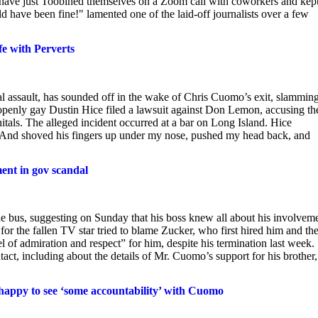
ld have just Toobined themselves on a Zoom call with coworkers and kep
d have been fine!" lamented one of the laid-off journalists over a few
e with Perverts
ssault, has sounded off in the wake of Chris Cuomo’s exit, slamming
e openly gay Dustin Hice filed a lawsuit against Don Lemon, accusing th
als. The alleged incident occurred at a bar on Long Island. Hice
…And shoved his fingers up under my nose, pushed my head back, and
nt in gov scandal
 bus, suggesting on Sunday that his boss knew all about his involvem
for the fallen TV star tried to blame Zucker, who first hired him and th
l of admiration and respect” for him, despite his termination last week.
ct, including about the details of Mr. Cuomo’s support for his brother,
happy to see ‘some accountability’ with Cuomo