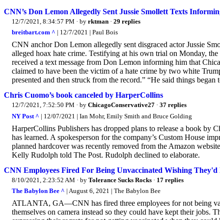
CNN’s Don Lemon Allegedly Sent Jussie Smollett Texts Informing
12/7/2021, 8:34:57 PM
· by
rktman
·
29 replies
breitbart.com ^
| 12/7/2021 | Paul Bois
CNN anchor Don Lemon allegedly sent disgraced actor Jussie Smolle
alleged hoax hate crime. Testifying at his own trial on Monday, the 
received a text message from Don Lemon informing him that Chicag
claimed to have been the victim of a hate crime by two white Trum
presented and then struck from the record.” “He said things began t
Chris Cuomo’s book canceled by HarperCollins
12/7/2021, 7:52:50 PM
· by
ChicagoConservative27
·
37 replies
NY Post ^
| 12/07/2021 | Ian Mohr, Emily Smith and Bruce Golding
HarperCollins Publishers has dropped plans to release a book by C
has learned. A spokesperson for the company’s Custom House imprint
planned hardcover was recently removed from the Amazon website. 
Kelly Rudolph told The Post. Rudolph declined to elaborate.
CNN Employees Fired For Being Unvaccinated Wishing They'd 
8/10/2021, 2:23:52 AM
· by
Tolerance Sucks Rocks
·
17 replies
The Babylon Bee ^
| August 6, 2021 | The Babylon Bee
ATLANTA, GA—CNN has fired three employees for not being vaccin
themselves on camera instead so they could have kept their jobs. Th