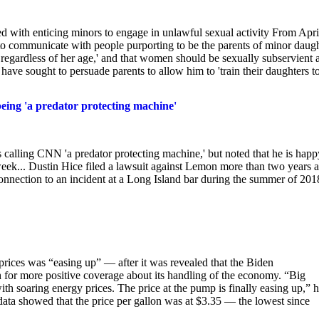
d with enticing minors to engage in unlawful sexual activity From Apri
 to communicate with people purporting to be the parents of minor daug
regardless of her age,' and that women should be sexually subservient 
ave sought to persuade parents to allow him to 'train their daughters t
ing 'a predator protecting machine'
alling CNN 'a predator protecting machine,' but noted that he is happ
eek... Dustin Hice filed a lawsuit against Lemon more than two years 
onnection to an incident at a Long Island bar during the summer of 201
rices was “easing up” — after it was revealed that the Biden
sh for more positive coverage about its handling of the economy. “Big
h soaring energy prices. The price at the pump is finally easing up,” 
a showed that the price per gallon was at $3.35 — the lowest since