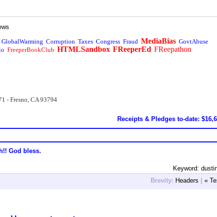
ews
MediaBias
GlobalWarming
Corruption
Taxes
Congress
Fraud
GovtAbuse
HTMLSandbox
FReeperEd
FReepathon
io
FreeperBookClub
71 - Fresno, CA 93794
Receipts & Pledges to-date: $16,
h!! God bless.
Keyword: dusti
Brevity:
Headers
|
« Te