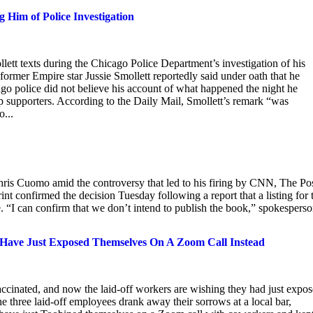
 Him of Police Investigation
tt texts during the Chicago Police Department’s investigation of his
former Empire star Jussie Smollett reportedly said under oath that he
o police did not believe his account of what happened the night he
p supporters. According to the Daily Mail, Smollett’s remark “was
o...
hris Cuomo amid the controversy that led to his firing by CNN, The Po
 confirmed the decision Tuesday following a report that a listing for 
“I can confirm that we don’t intend to publish the book,” spokespers
Have Just Exposed Themselves On A Zoom Call Instead
ated, and now the laid-off workers are wishing they had just expo
e three laid-off employees drank away their sorrows at a local bar,