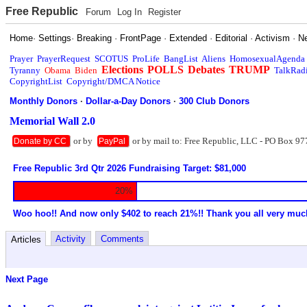
Free Republic
Forum
Log In
Register
Home
·
Settings
·
Breaking
·
FrontPage
·
Extended
·
Editorial
·
Activism
·
N
Prayer
PrayerRequest
SCOTUS
ProLife
BangList
Aliens
HomosexualAgenda
Elections
POLLS
Debates
TRUMP
Tyranny
Obama
Biden
TalkRad
CopyrightList
Copyright/DMCA Notice
Monthly Donors
·
Dollar-a-Day Donors
·
300 Club Donors
Memorial Wall 2.0
or by
or by mail to: Free Republic, LLC - PO Box 97
Donate by CC
PayPal
Free Republic 3rd Qtr 2026 Fundraising Target: $81,000
20%
Woo hoo!! And now only $402 to reach 21%!! Thank you all very muc
Activity
Comments
Articles
Next Page