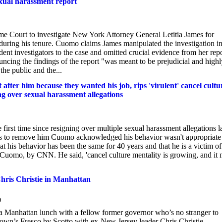
exual harassment report
 Court to investigate New York Attorney General Letitia James for
during his tenure. Cuomo claims James manipulated the investigation i
ent investigators to the case and omitted crucial evidence from her rep
cing the findings of the report "was meant to be prejudicial and highl
the public and the...
ter him because they wanted his job, rips 'virulent' cancel cultu
ing over sexual harassment allegations
t time since resigning over multiple sexual harassment allegations la
forts to remove him Cuomo acknowledged his behavior wasn't appropriate
 his behavior has been the same for 40 years and that he is a victim of
 Cuomo, by CNN. He said, 'cancel culture mentality is growing, and it 
hris Christie in Manhattan
D
 Manhattan lunch with a fellow former governor who’s no stranger to
wn’s Fresco by Scotto with ex-New Jersey leader Chris Christie.