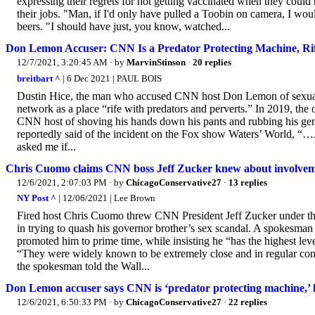
expressing their regrets for not getting vaccinated when they cou
their jobs. "Man, if I'd only have pulled a Toobin on camera, I woul
beers. "I should have just, you know, watched...
Don Lemon Accuser: CNN Is a Predator Protecting Machine, Rif
12/7/2021, 3:20:45 AM
· by
MarvinStinson
·
20 replies
breitbart ^
| 6 Dec 2021 | PAUL BOIS
Dustin Hice, the man who accused CNN host Don Lemon of sexual a
network as a place “rife with predators and perverts.” In 2019, th
CNN host of shoving his hands down his pants and rubbing his genit
reportedly said of the incident on the Fox show Waters’ World, “
asked me if...
Chris Cuomo claims CNN boss Jeff Zucker knew about involveme
12/6/2021, 2:07:03 PM
· by
ChicagoConservative27
·
13 replies
NY Post ^
| 12/06/2021 | Lee Brown
Fired host Chris Cuomo threw CNN President Jeff Zucker under the
in trying to quash his governor brother’s sex scandal. A spokesman 
promoted him to prime time, while insisting he “has the highest leve
“They were widely known to be extremely close and in regular conta
the spokesman told the Wall...
Don Lemon accuser says CNN is ‘predator protecting machine,’ 
12/6/2021, 6:50:33 PM
· by
ChicagoConservative27
·
22 replies