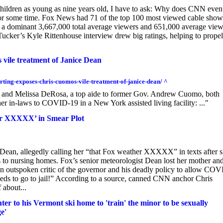
children as young as nine years old, I have to ask: Why does CNN even
for some time. Fox News had 71 of the top 100 most viewed cable show
 a dominant 3,667,000 total average viewers and 651,000 average view
ucker’s Kyle Rittenhouse interview drew big ratings, helping to propel
vile treatment of Janice Dean
rting-exposes-chris-cuomos-vile-treatment-of-janice-dean/ ^
 and Melissa DeRosa, a top aide to former Gov. Andrew Cuomo, both
er in-laws to COVID-19 in a New York assisted living facility: ..."
her XXXXX’ in Smear Plot
ean, allegedly calling her “that Fox weather XXXXX” in texts after 
to nursing homes. Fox’s senior meteorologist Dean lost her mother an
 outspoken critic of the governor and his deadly policy to allow COV
eds to go to jail!” According to a source, canned CNN anchor Chris
 about...
r to his Vermont ski home to 'train' the minor to be sexually
e'