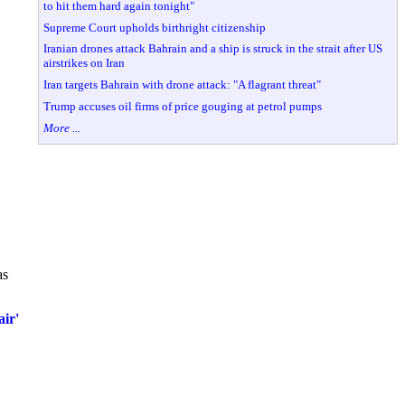
to hit them hard again tonight"
Supreme Court upholds birthright citizenship
Iranian drones attack Bahrain and a ship is struck in the strait after US
airstrikes on Iran
Iran targets Bahrain with drone attack: "A flagrant threat"
Trump accuses oil firms of price gouging at petrol pumps
More ...
as
ir'