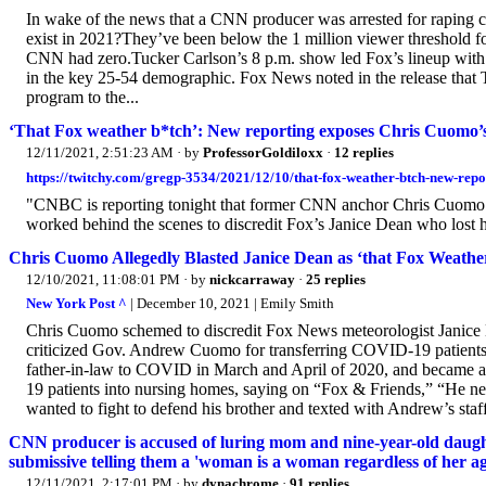
In wake of the news that a CNN producer was arrested for raping 
exist in 2021?They’ve been below the 1 million viewer threshold 
CNN had zero.Tucker Carlson’s 8 p.m. show led Fox’s lineup with
in the key 25-54 demographic. Fox News noted in the release that T
program to the...
‘That Fox weather b*tch’: New reporting exposes Chris Cuomo’s 
12/11/2021, 2:51:23 AM
· by
ProfessorGoldiloxx
·
12 replies
https://twitchy.com/gregp-3534/2021/12/10/that-fox-weather-btch-new-repo
"CNBC is reporting tonight that former CNN anchor Chris Cuomo
worked behind the scenes to discredit Fox’s Janice Dean who lost h
Chris Cuomo Allegedly Blasted Janice Dean as ‘that Fox Weat
12/10/2021, 11:08:01 PM
· by
nickcarraway
·
25 replies
New York Post ^
| December 10, 2021 | Emily Smith
Chris Cuomo schemed to discredit Fox News meteorologist Janice D
criticized Gov. Andrew Cuomo for transferring COVID-19 patients 
father-in-law to COVID in March and April of 2020, and became an
19 patients into nursing homes, saying on “Fox & Friends,” “He ne
wanted to fight to defend his brother and texted with Andrew’s staff
CNN producer is accused of luring mom and nine-year-old daughte
submissive telling them a 'woman is a woman regardless of her ag
12/11/2021, 2:17:01 PM
· by
dynachrome
·
91 replies