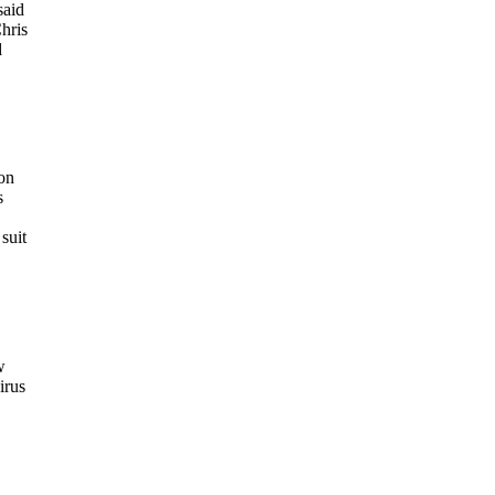
said
Chris
d
on
s
suit
w
irus