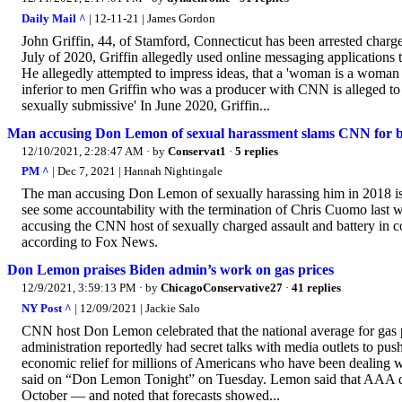
Daily Mail ^
| 12-11-21 | James Gordon
John Griffin, 44, of Stamford, Connecticut has been arrested charge
July of 2020, Griffin allegedly used online messaging applications
He allegedly attempted to impress ideas, that a 'woman is a woman 
inferior to men Griffin who was a producer with CNN is alleged to h
sexually submissive' In June 2020, Griffin...
Man accusing Don Lemon of sexual harassment slams CNN for be
12/10/2021, 2:28:47 AM
· by
Conservat1
·
5 replies
PM ^
| Dec 7, 2021 | Hannah Nightingale
The man accusing Don Lemon of sexually harassing him in 2018 is c
see some accountability with the termination of Chris Cuomo last w
accusing the CNN host of sexually charged assault and battery in c
according to Fox News.
Don Lemon praises Biden admin’s work on gas prices
12/9/2021, 3:59:13 PM
· by
ChicagoConservative27
·
41 replies
NY Post ^
| 12/09/2021 | Jackie Salo
CNN host Don Lemon celebrated that the national average for gas p
administration reportedly had secret talks with media outlets to pu
economic relief for millions of Americans who have been dealing wit
said on “Don Lemon Tonight” on Tuesday. Lemon said that AAA dat
October — and noted that forecasts showed...