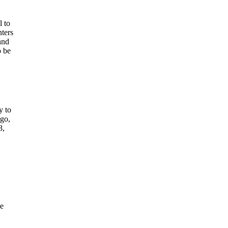
l to
hters
and
o be
y to
ago,
8,
he