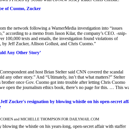
be of Cuomo, Zucker
from the network following a WarnerMedia investigation into “issues
” according to a memo from Jason Kilar, the company’s CEO. -snip-
r 100,000 texts and emails, the investigation found violations of
 by Jeff Zucker, Allison Gollust, and Chris Cuomo.”
uld Any Other Story’
rrespondent and host Brian Stelter said CNN covered the scandal
y other story.” And “Ultimately, isn’t that what matters?” Stelter
brother once Gov. Cuomo got into trouble after letting Chris Cuomo
if we open the journalism ethics book, there’s no page for this. … This w
 Zucker's resignation by blowing whistle on his open-secret affa
e
AWN COHEN and MICHELLE THOMPSON FOR DAILYMAIL.COM
lowing the whistle on his years-long, open-secret affair with staffer