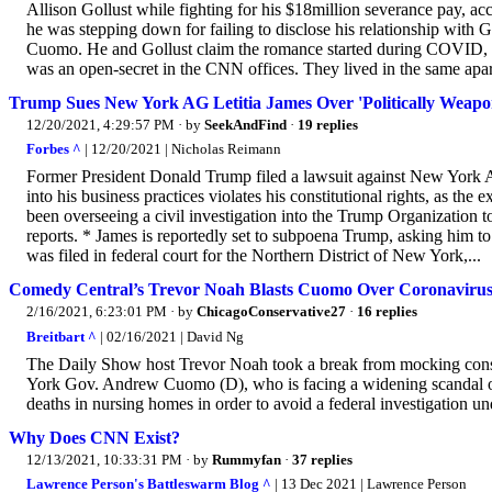
Allison Gollust while fighting for his $18million severance pay, 
he was stepping down for failing to disclose his relationship with G
Cuomo. He and Gollust claim the romance started during COVID, bu
was an open-secret in the CNN offices. They lived in the same apar
Trump Sues New York AG Letitia James Over 'Politically Weapon
12/20/2021, 4:29:57 PM
· by
SeekAndFind
·
19 replies
Forbes ^
| 12/20/2021 | Nicholas Reimann
Former President Donald Trump filed a lawsuit against New York A
into his business practices violates his constitutional rights, as th
been overseeing a civil investigation into the Trump Organization t
reports. * James is reportedly set to subpoena Trump, asking him to 
was filed in federal court for the Northern District of New York,...
Comedy Central’s Trevor Noah Blasts Cuomo Over Coronavirus
2/16/2021, 6:23:01 PM
· by
ChicagoConservative27
·
16 replies
Breitbart ^
| 02/16/2021 | David Ng
The Daily Show host Trevor Noah took a break from mocking conser
York Gov. Andrew Cuomo (D), who is facing a widening scandal over
deaths in nursing homes in order to avoid a federal investigation u
Why Does CNN Exist?
12/13/2021, 10:33:31 PM
· by
Rummyfan
·
37 replies
Lawrence Person's Battleswarm Blog ^
| 13 Dec 2021 | Lawrence Person