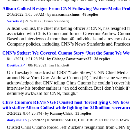
Allison Gollust Resigns From CNN Following WarnerMedia Pro
2/16/2022, 1:05:59 AM
· by
marcusmaximus
·
48 replies
Variety ^
| 2/15/2022 | Brian Steinberg
Allison Gollust, the chief marketing officer at CNN, has resigned 
associated with Chris Cuomo and former Governor Andrew Cuomo,
Based on interviews of more than 40 individuals and a review of ove
Company policies, including CNN’s News Standards and Practices,
CNN’s Stelter: We Covered Cuomo Story ‘Just the Same We Wo
8/11/2021, 1:21:28 PM
· by
ChicagoConservative27
·
28 replies
Breitbart ^
| 08/10/2021 | Ian Hanchett
On Tuesday’s broadcast of CBS’ “Late Show,” CNN Chief Media Co
around New York Gov. Andrew Cuomo (D) “just the same we would an
acknowledged that CNN telling Chris Cuomo he couldn’t cover his 
interview his brother earlier is “an odd conflict. But I don’t think 
definitely awkward for CNN, though.”
Chris Cuomo's REVENGE! Ousted host 'forced lying CNN boss Jeff
with staffer Allison Gollust while fighting for $18million severanc
2/2/2022, 8:04:25 PM
· by
RummyChick
·
33 replies
daily mail ^
| 2/2/2022 | JENNIFER SMITH, CHIEF REPORTER and SH
Ousted Chris Cuomo forced Jeff Zucker's resignation from CNN by b