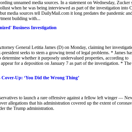
according unnamed media sources. In a statement on Wednesday, Zucker 
ollust when he was being interviewed as part of the investigation into 
t media sources tell DailyMail.com it long predates the pandemic an
tment building with...
ized' Business Investigation
ttorney General Letitia James (D) on Monday, claiming her investigati
e ex-president seeks to stem a growing trend of legal problems. * James ha
o determine whether it purposely undervalued properties, according to
appear for a deposition on January 7 as part of the investigation. * The 
 Cover-Up: ‘You Did the Wrong Thing’
vatives to launch a rare offensive against a fellow left winger — Ne
 allegations that his administration covered up the extent of coronav
nder the Trump administration.