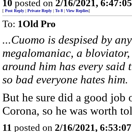
10
posted on
2/16/2021, 6:47:0
[
Post Reply
|
Private Reply
|
To 8
|
View Replies
]
To:
1Old Pro
...Cuomo is despised by an
megalomaniac, a bloviator,
around him has every said th
so bad everyone hates him.
But he sure did a good job
Corona, so he was worth tol
11
posted on
2/16/2021, 6:53:0