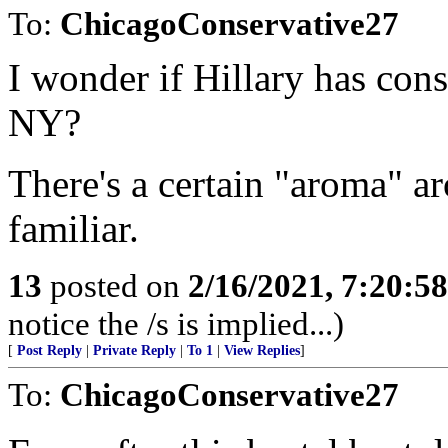
To:
ChicagoConservative27
I wonder if Hillary has con
NY?
There's a certain "aroma" ar
familiar.
13
posted on
2/16/2021, 7:20:5
notice the /s is implied...)
[
Post Reply
|
Private Reply
|
To 1
|
View Replies
]
To:
ChicagoConservative27