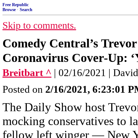
Free Republic
Browse
·
Search
Skip to comments.
Comedy Central’s Trevor
Coronavirus Cover-Up: ‘
Breitbart ^
| 02/16/2021 | Davi
Posted on
2/16/2021, 6:23:01 
The Daily Show host Trevo
mocking conservatives to la
fellow left winger — New