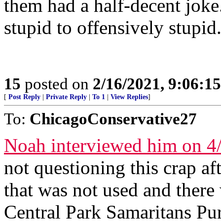
them had a half-decent joke
stupid to offensively stupid
15
posted on
2/16/2021, 9:06:1
[
Post Reply
|
Private Reply
|
To 1
|
View Replies
]
To:
ChicagoConservative27
Noah interviewed him on 4
not questioning this crap af
that was not used and there
Central Park Samaritans Pur