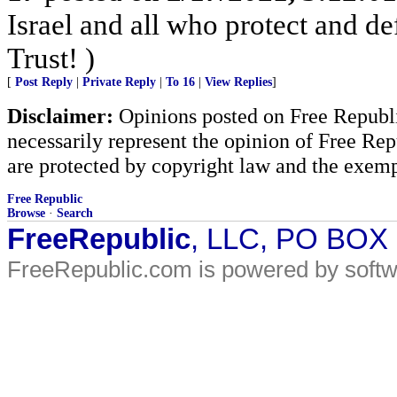
Israel and all who protect and 
Trust! )
[
Post Reply
|
Private Reply
|
To 16
|
View Replies
]
Disclaimer:
Opinions posted on Free Republic
necessarily represent the opinion of Free Rep
are protected by copyright law and the exemp
Free Republic
Browse
·
Search
FreeRepublic
, LLC, PO BOX
FreeRepublic.com is powered by soft