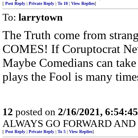
[
Post Reply
|
Private Reply
|
To 10
|
View Replies
]
To:
larrytown
The Truth come from str
COMES! If Coruptocrat New
Maybe Comedians can take u
plays the Fool is many times
12
posted on
2/16/2021, 6:54:4
ALWAYS GO FORWARD AND 
[
Post Reply
|
Private Reply
|
To 5
|
View Replies
]