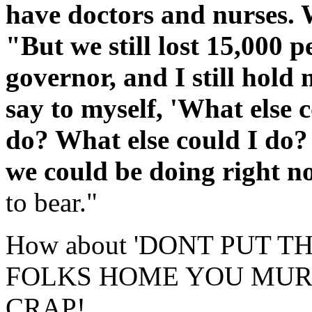
have doctors and nurses. 
"But we still lost 15,000 p
governor, and I still hold m
say to myself, 'What else 
do? What else could I do?
we could be doing right 
to bear."
How about 'DONT PUT 
FOLKS HOME YOU MUR
CRAP!,