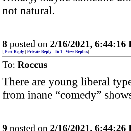
not natural.
8
posted on
2/16/2021, 6:44:16
[
Post Reply
|
Private Reply
|
To 1
|
View Replies
]
To:
Roccus
There are young liberal type
from inane “comedy” shows 
9
posted on
2/16/2021, 6:44:26