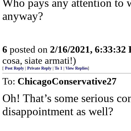
Who pays any attention to w
anyway?
6
posted on
2/16/2021, 6:33:32
cosa, siate armati!)
[
Post Reply
|
Private Reply
|
To 1
|
View Replies
]
To:
ChicagoConservative27
Oh! That’s some serious co
disappointment as well?