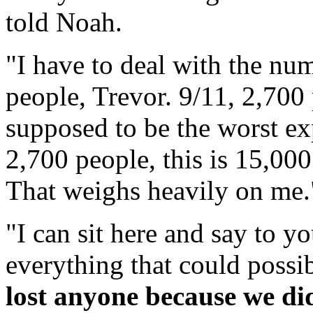
told Noah.
"I have to deal with the num
people, Trevor. 9/11, 2,700
supposed to be the worst exp
2,700 people, this is 15,00
That weighs heavily on me.
"I can sit here and say to yo
everything that could possi
lost anyone because we di