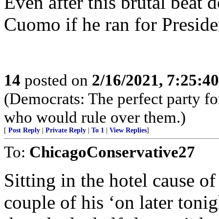
Even after this brutal beat
Cuomo if he ran for Preside
14
posted on
2/16/2021, 7:25:4
(Democrats: The perfect party for
who would rule over them.)
[
Post Reply
|
Private Reply
|
To 1
|
View Replies
]
To:
ChicagoConservative27
Sitting in the hotel cause of
couple of his ‘on later ton