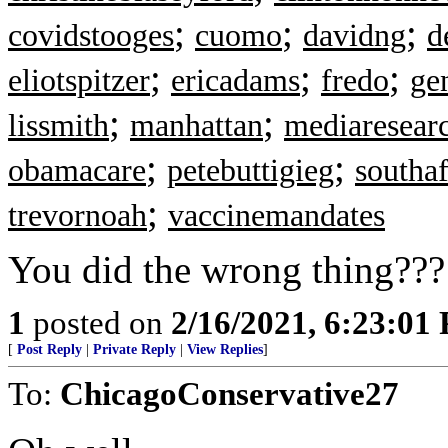
;
;
;
covidstooges
cuomo
davidng
d
;
;
;
eliotspitzer
ericadams
fredo
ge
;
;
lissmith
manhattan
mediaresear
;
;
obamacare
petebuttigieg
southaf
;
trevornoah
vaccinemandates
You did the wrong thing??? T
1
posted on
2/16/2021, 6:23:01
[
Post Reply
|
Private Reply
|
View Replies
]
To:
ChicagoConservative27