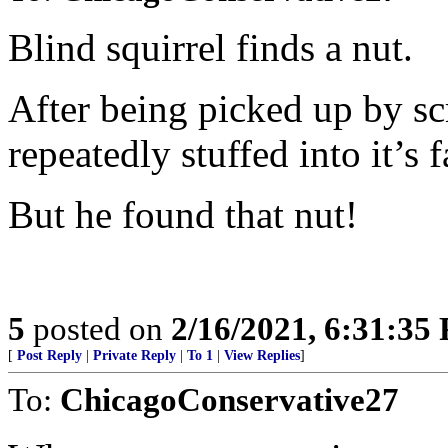
Blind squirrel finds a nut.
After being picked up by sc
repeatedly stuffed into it’s f
But he found that nut!
5
posted on
2/16/2021, 6:31:35
[
Post Reply
|
Private Reply
|
To 1
|
View Replies
]
To:
ChicagoConservative27