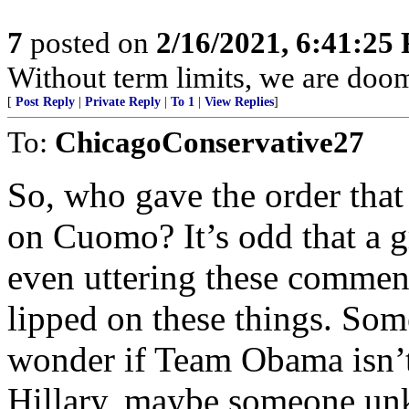
7
posted on
2/16/2021, 6:41:25
Without term limits, we are doo
[
Post Reply
|
Private Reply
|
To 1
|
View Replies
]
To:
ChicagoConservative27
So, who gave the order that
on Cuomo? It’s odd that a 
even uttering these comment
lipped on these things. Some
wonder if Team Obama isn’t
Hillary, maybe someone unk