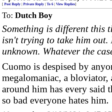
[
Post Reply
|
Private Reply
|
To 6
|
View Replies
]
To:
Dutch Boy
Something is different this
isn't trying to take him ou
unknown. Whatever the case,
Cuomo is despised by anyo
megalomaniac, a bloviator,
around him has every said th
so bad everyone hates him.