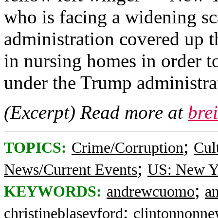
who is facing a widening sca
administration covered up t
in nursing homes in order to
under the Trump administra
(Excerpt) Read more at
bre
;
TOPICS:
Crime/Corruption
Cul
;
News/Current Events
US: New Y
;
KEYWORDS:
andrewcuomo
a
;
christineblaseyford
clintonnonne