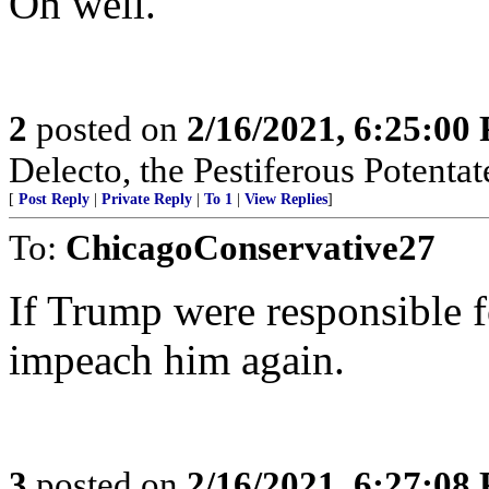
Oh well.
2
posted on
2/16/2021, 6:25:00
Delecto, the Pestiferous Potenta
[
Post Reply
|
Private Reply
|
To 1
|
View Replies
]
To:
ChicagoConservative27
If Trump were responsible fo
impeach him again.
3
posted on
2/16/2021, 6:27:08