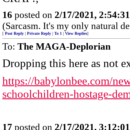
16
posted on
2/17/2021, 2:54:3
(Sarcasm. It's my only natural de
[
Post Reply
|
Private Reply
|
To 1
|
View Replies
]
To:
The MAGA-Deplorian
Dropping this here as not ex
https://babylonbee.com/new
schoolchildren-hostage-dem
17
posted on
2/17/2021, 3:12:0