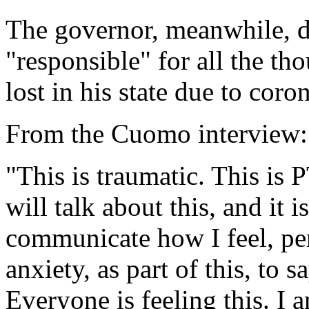
The governor, meanwhile, di
"responsible" for all the th
lost in his state due to coro
From the Cuomo interview:
"This is traumatic. This is 
will talk about this, and it i
communicate how I feel, pe
anxiety, as part of this, to 
Everyone is feeling this. I a