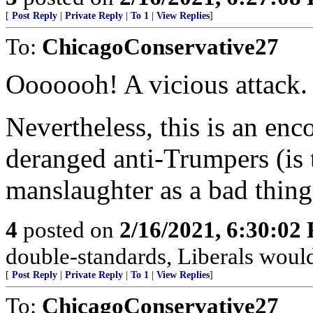
[
Post Reply
|
Private Reply
|
To 1
|
View Replies
]
To:
ChicagoConservative27
Ooooooh! A vicious attack
Nevertheless, this is an e
deranged anti-Trumpers (is 
manslaughter as a bad thing
4
posted on
2/16/2021, 6:30:02
double-standards, Liberals would
[
Post Reply
|
Private Reply
|
To 1
|
View Replies
]
To:
ChicagoConservative27