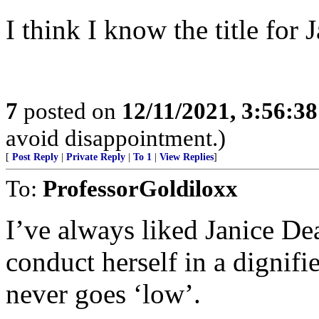
I think I know the title for 
7
posted on
12/11/2021, 3:56:3
avoid disappointment.)
[
Post Reply
|
Private Reply
|
To 1
|
View Replies
]
To:
ProfessorGoldiloxx
I’ve always liked Janice Dea
conduct herself in a dignifi
never goes ‘low’.