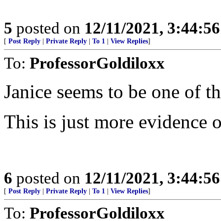
5
posted on
12/11/2021, 3:44:5
[
Post Reply
|
Private Reply
|
To 1
|
View Replies
]
To:
ProfessorGoldiloxx
Janice seems to be one of th
This is just more evidence 
6
posted on
12/11/2021, 3:44:5
[
Post Reply
|
Private Reply
|
To 1
|
View Replies
]
To:
ProfessorGoldiloxx