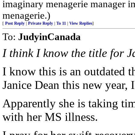
imaginary menagerie manager i
menagerie.)
[
Post Reply
|
Private Reply
|
To 11
|
View Replies
]
To:
JudyinCanada
I think I know the title for 
I know this is an outdated t
Janice Dean this new year, I
Apparently she is taking tim
with her MS illness.