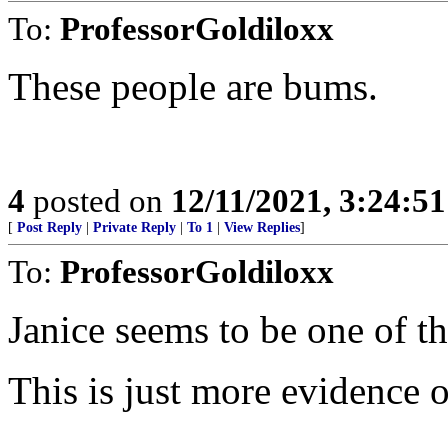
To:
ProfessorGoldiloxx
These people are bums.
4
posted on
12/11/2021, 3:24:5
[
Post Reply
|
Private Reply
|
To 1
|
View Replies
]
To:
ProfessorGoldiloxx
Janice seems to be one of th
This is just more evidence 