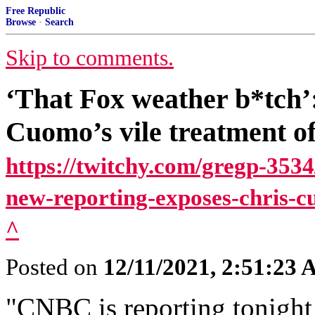
Free Republic
Browse
·
Search
Skip to comments.
‘That Fox weather b*tch’
Cuomo’s vile treatment o
https://twitchy.com/gregp-3534
new-reporting-exposes-chris-c
^
Posted on
12/11/2021, 2:51:23
"CNBC is reporting tonight