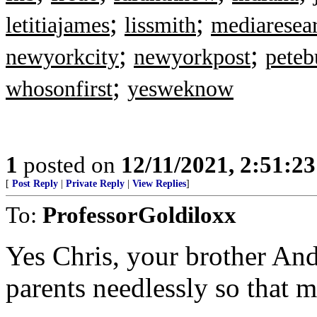
;
;
letitiajames
lissmith
mediaresea
;
;
newyorkcity
newyorkpost
peteb
;
whosonfirst
yesweknow
1
posted on
12/11/2021, 2:51:2
[
Post Reply
|
Private Reply
|
View Replies
]
To:
ProfessorGoldiloxx
Yes Chris, your brother And
parents needlessly so that m