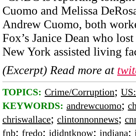
Cuomo and Melissa DeRosa, 
Andrew Cuomo, both worked 
Fox’s Janice Dean who lost
New York assisted living faci
(Excerpt) Read more at
twi
;
TOPICS:
Crime/Corruption
US:
;
KEYWORDS:
andrewcuomo
c
;
;
chriswallace
clintonnonnews
cn
;
;
;
;
fnb
fredo
ididntknow
indiana