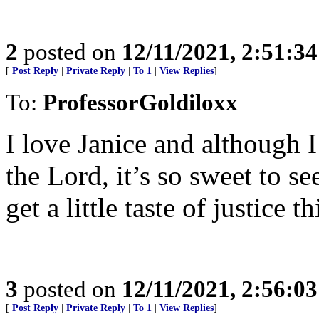
2
posted on
12/11/2021, 2:51:3
[
Post Reply
|
Private Reply
|
To 1
|
View Replies
]
To:
ProfessorGoldiloxx
I love Janice and although 
the Lord, it’s so sweet to s
get a little taste of justice 
3
posted on
12/11/2021, 2:56:0
[
Post Reply
|
Private Reply
|
To 1
|
View Replies
]