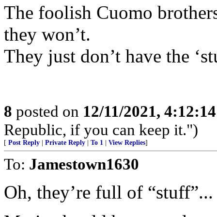
The foolish Cuomo brothers 
they won’t.
They just don’t have the ‘st
8
posted on
12/11/2021, 4:12:1
Republic, if you can keep it.")
[
Post Reply
|
Private Reply
|
To 1
|
View Replies
]
To:
Jamestown1630
Oh, they’re full of “stuff”..