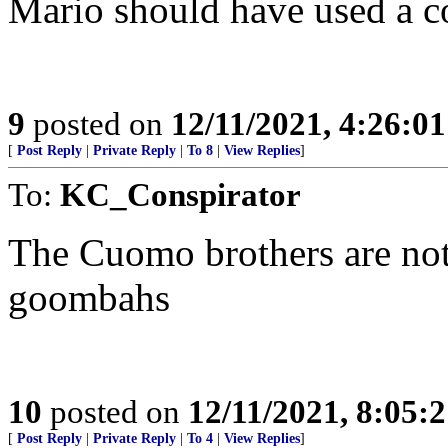
Mario should have used a co
9
posted on
12/11/2021, 4:26:0
[
Post Reply
|
Private Reply
|
To 8
|
View Replies
]
To:
KC_Conspirator
The Cuomo brothers are not
goombahs
10
posted on
12/11/2021, 8:05:
[
Post Reply
|
Private Reply
|
To 4
|
View Replies
]