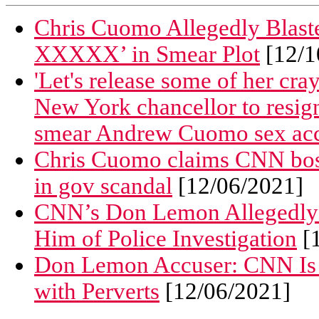
Chris Cuomo Allegedly Blaste
XXXXX’ in Smear Plot
[12/1
'Let's release some of her cray
New York chancellor to resign 
smear Andrew Cuomo sex acc
Chris Cuomo claims CNN bos
in gov scandal
[12/06/2021]
CNN’s Don Lemon Allegedly S
Him of Police Investigation
[1
Don Lemon Accuser: CNN Is a
with Perverts
[12/06/2021]