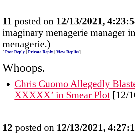
11
posted on
12/13/2021, 4:23:
imaginary menagerie manager i
menagerie.)
[
Post Reply
|
Private Reply
|
View Replies
]
Whoops.
Chris Cuomo Allegedly Blaste
XXXXX’ in Smear Plot
[12/1
12
posted on
12/13/2021, 4:27: