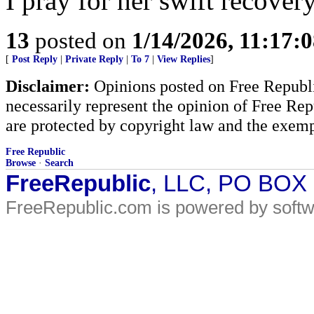
I pray for her swift recovery
13
posted on
1/14/2026, 11:17:
[
Post Reply
|
Private Reply
|
To 7
|
View Replies
]
Disclaimer:
Opinions posted on Free Republic
necessarily represent the opinion of Free Rep
are protected by copyright law and the exemp
Free Republic
Browse
·
Search
FreeRepublic
, LLC, PO BOX
FreeRepublic.com is powered by soft