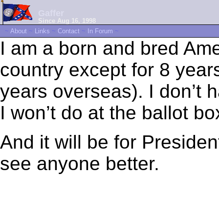
Gaffer
Since Aug 16, 1998
~
About
~
Links
~
Contact
~
In Forum
~
I am a born and bred Amer
country except for 8 years
years overseas). I don’t 
I won’t do at the ballot 
And it will be for Presiden
see anyone better.