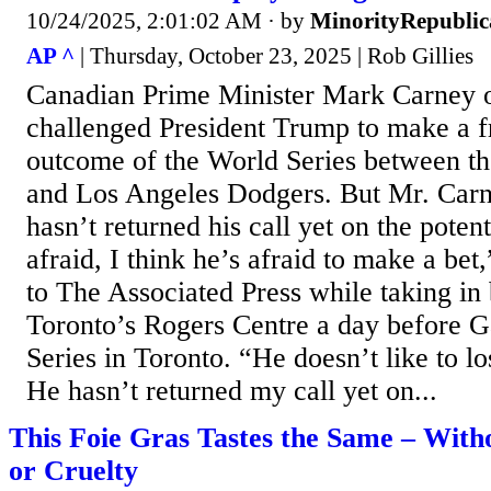
10/24/2025, 2:01:02 AM
· by
MinorityRepubli
AP ^
| Thursday, October 23, 2025 | Rob Gillies
Canadian Prime Minister Mark Carney 
challenged President Trump to make a f
outcome of the World Series between th
and Los Angeles Dodgers. But Mr. Car
hasn’t returned his call yet on the potent
afraid, I think he’s afraid to make a be
to The Associated Press while taking in 
Toronto’s Rogers Centre a day before 
Series in Toronto. “He doesn’t like to lo
He hasn’t returned my call yet on...
This Foie Gras Tastes the Same – With
or Cruelty