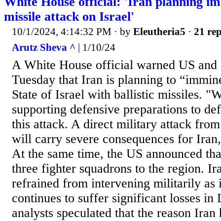
White House official: 'Iran planning im
missile attack on Israel'
10/1/2024, 4:14:32 PM
· by
Eleutheria5
·
21 rep
Arutz Sheva ^
| 1/10/24
A White House official warned US and 
Tuesday that Iran is planning to “immine
State of Israel with ballistic missiles. "
supporting defensive preparations to def
this attack. A direct military attack from
will carry severe consequences for Iran,"
At the same time, the US announced tha
three fighter squadrons to the region. Ir
refrained from intervening militarily as
continues to suffer significant losses i
analysts speculated that the reason Iran 