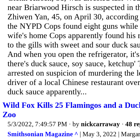
near Briarwood Hirsch is suspected in t
Zhiwen Yan, 45, on April 30, according 
the NYPD Cops found eight guns while 
wife's home Cops apparently found his 
to the gills with sweet and sour duck sa
And when you open the refrigerator, it'
there's duck sauce, soy sauce, ketchup
arrested on suspicion of murdering the 
driver of a local Chinese restaurant ove
duck sauce apparently...
Wild Fox Kills 25 Flamingos and a Duck
Zoo
5/3/2022, 7:49:57 PM
· by
nickcarraway
·
48 re
Smithsonian Magazine ^
| May 3, 2022 | Marga