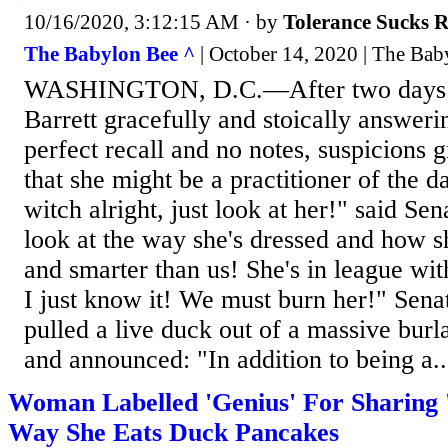
10/16/2020, 3:12:15 AM
· by
Tolerance Sucks 
The Babylon Bee ^
| October 14, 2020 | The Bab
WASHINGTON, D.C.—After two days
Barrett gracefully and stoically answeri
perfect recall and no notes, suspicions 
that she might be a practitioner of the da
witch alright, just look at her!" said Se
look at the way she's dressed and how s
and smarter than us! She's in league wi
I just know it! We must burn her!" Sena
pulled a live duck out of a massive burl
and announced: "In addition to being a..
Woman Labelled 'Genius' For Sharing 
Way She Eats Duck Pancakes