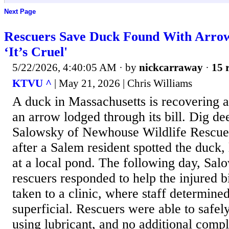
Next Page
Rescuers Save Duck Found With Arrow 
‘It’s Cruel'
5/22/2026, 4:40:05 AM
· by
nickcarraway
·
15 
KTVU ^
| May 21, 2026 | Chris Williams
A duck in Massachusetts is recovering a
an arrow lodged through its bill. Dig de
Salowsky of Newhouse Wildlife Rescue 
after a Salem resident spotted the duck
at a local pond. The following day, Sal
rescuers responded to help the injured 
taken to a clinic, where staff determin
superficial. Rescuers were able to safe
using lubricant, and no additional comp