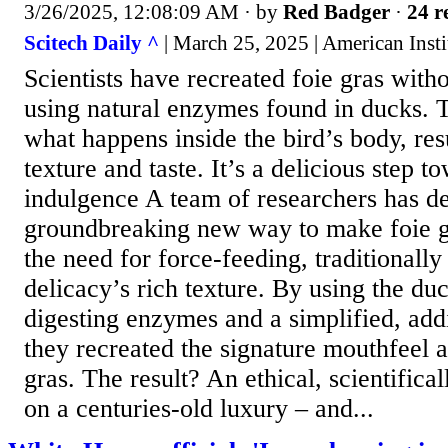
3/26/2025, 12:08:09 AM
· by
Red Badger
·
24 r
Scitech Daily ^
| March 25, 2025 | American Insti
Scientists have recreated foie gras with
using natural enzymes found in ducks. 
what happens inside the bird’s body, res
texture and taste. It’s a delicious step t
indulgence A team of researchers has d
groundbreaking new way to make foie gr
the need for force-feeding, traditionally
delicacy’s rich texture. By using the du
digesting enzymes and a simplified, addi
they recreated the signature mouthfeel a
gras. The result? An ethical, scientifical
on a centuries-old luxury – and...