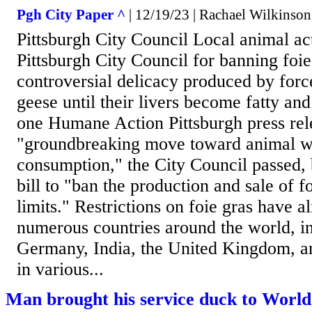
Pgh City Paper ^
| 12/19/23 | Rachael Wilkinson
Pittsburgh City Council Local animal ac
Pittsburgh City Council for banning foie
controversial delicacy produced by for
geese until their livers become fatty an
one Humane Action Pittsburgh press rele
"groundbreaking move toward animal we
consumption," the City Council passed, 
bill to "ban the production and sale of f
limits." Restrictions on foie gras have a
numerous countries around the world, in
Germany, India, the United Kingdom, an
in various...
Man brought his service duck to World'