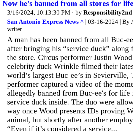
Now he's banned from all stores for life
3/16/2024, 10:13:30 PM
· by
Responsibility2nd
San Antonio Express News ^
| 03-16-2024 | By 
writer
A man has been banned from all Buc-ee’s
after bringing his “service duck” along 
the store. Circus performer Justin Wood
celebrity duck Wrinkle filmed their lates
world’s largest Buc-ee’s in Sevierville,
performer captured a video of the mom
allegedly banned from Buc-ee's for life 
service duck inside. The duo were allow
way once Wood presents IDs proving Wri
animal, but shortly after another emplo
“Even if it’s considered a service...