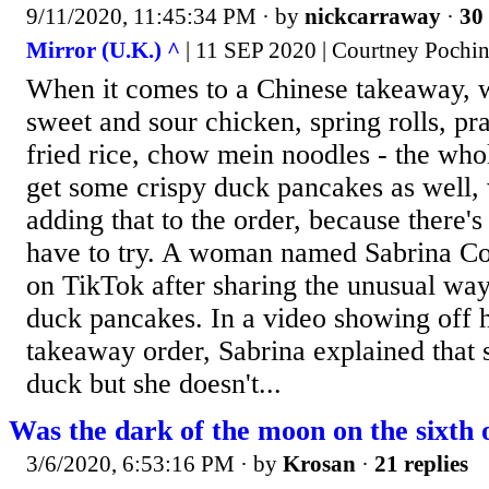
9/11/2020, 11:45:34 PM
· by
nickcarraway
·
30 
Mirror (U.K.) ^
| 11 SEP 2020 | Courtney Pochi
When it comes to a Chinese takeaway, we
sweet and sour chicken, spring rolls, pr
fried rice, chow mein noodles - the who
get some crispy duck pancakes as well, w
adding that to the order, because there's
have to try. A woman named Sabrina Cor
on TikTok after sharing the unusual way 
duck pancakes. In a video showing off 
takeaway order, Sabrina explained that s
duck but she doesn't...
Was the dark of the moon on the sixth 
3/6/2020, 6:53:16 PM
· by
Krosan
·
21 replies