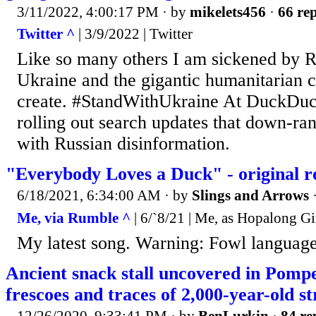
3/11/2022, 4:00:17 PM
· by
mikelets456
·
66 rep
Twitter ^
| 3/9/2022 | Twitter
Like so many others I am sickened by Ru
Ukraine and the gigantic humanitarian cr
create. #StandWithUkraine️ At DuckDu
rolling out search updates that down-ran
with Russian disinformation.
"Everybody Loves a Duck" - original r
6/18/2021, 6:34:00 AM
· by
Slings and Arrows
Me, via Rumble ^
| 6/`8/21 | Me, as Hopalong G
My latest song. Warning: Fowl languag
Ancient snack stall uncovered in Pompei
frescoes and traces of 2,000-year-old st
12/26/2020, 9:33:41 PM
· by
BenLurkin
·
84 re