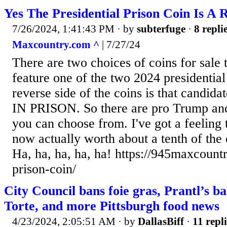
Yes The Presidential Prison Coin Is A 
7/26/2024, 1:41:43 PM
· by
subterfuge
·
8 repli
Maxcountry.com ^
| 7/27/24
There are two choices of coins for sale 
feature one of the two 2024 presidential
reverse side of the coins is that candid
IN PRISON. So there are pro Trump and
you can choose from. I've got a feeling 
now actually worth about a tenth of the 
Ha, ha, ha, ha, ha! https://945maxcount
prison-coin/
City Council bans foie gras, Prantl’s ba
Torte, and more Pittsburgh food news
4/23/2024, 2:05:51 AM
· by
DallasBiff
·
11 repli