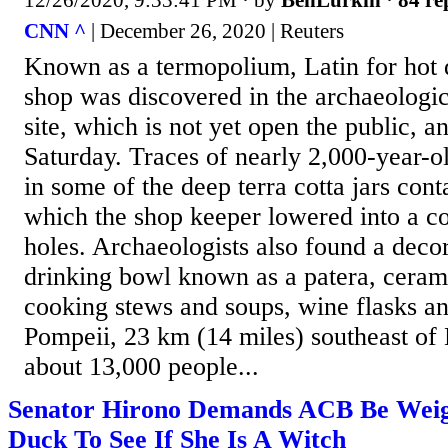
CNN ^
| December 26, 2020 | Reuters
Known as a termopolium, Latin for hot d
shop was discovered in the archaeologi
site, which is not yet open the public, a
Saturday. Traces of nearly 2,000-year-
in some of the deep terra cotta jars cont
which the shop keeper lowered into a co
holes. Archaeologists also found a deco
drinking bowl known as a patera, cerami
cooking stews and soups, wine flasks a
Pompeii, 23 km (14 miles) southeast of
about 13,000 people...
Senator Hirono Demands ACB Be Weig
Duck To See If She Is A Witch