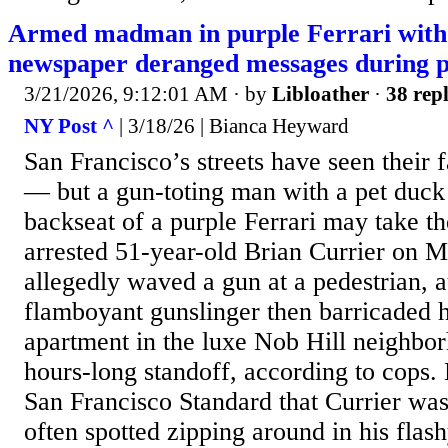
Armed madman in purple Ferrari with 
newspaper deranged messages during po
3/21/2026, 9:12:01 AM
· by
Libloather
·
38 repl
NY Post ^
| 3/18/26 | Bianca Heyward
San Francisco’s streets have seen their f
— but a gun-toting man with a pet duck 
backseat of a purple Ferrari may take th
arrested 51-year-old Brian Currier on M
allegedly waved a gun at a pedestrian, a
flamboyant gunslinger then barricaded h
apartment in the luxe Nob Hill neighbo
hours-long standoff, according to cops.
San Francisco Standard that Currier was 
often spotted zipping around in his flas