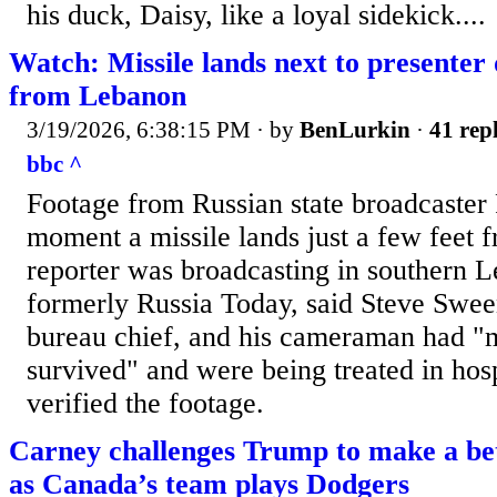
his duck, Daisy, like a loyal sidekick....
Watch: Missile lands next to presenter 
from Lebanon
3/19/2026, 6:38:15 PM
· by
BenLurkin
·
41 repl
bbc ^
Footage from Russian state broadcaster
moment a missile lands just a few feet 
reporter was broadcasting in southern 
formerly Russia Today, said Steve Swee
bureau chief, and his cameraman had "
survived" and were being treated in ho
verified the footage.
Carney challenges Trump to make a be
as Canada’s team plays Dodgers