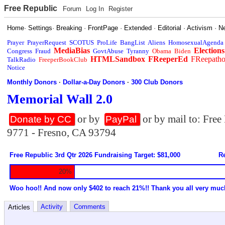
Free Republic
Forum
Log In
Register
Home
·
Settings
·
Breaking
·
FrontPage
·
Extended
·
Editorial
·
Activism
·
N
Prayer
PrayerRequest
SCOTUS
ProLife
BangList
Aliens
HomosexualAgenda
MediaBias
Elections
Congress
Fraud
GovtAbuse
Tyranny
Obama
Biden
HTMLSandbox
FReeperEd
FReepath
TalkRadio
FreeperBookClub
Notice
Monthly Donors
·
Dollar-a-Day Donors
·
300 Club Donors
Memorial Wall 2.0
or by
or by mail to: Fre
Donate by CC
PayPal
9771 - Fresno, CA 93794
Free Republic 3rd Qtr 2026 Fundraising Target: $81,000
Re
20%
Woo hoo!! And now only $402 to reach 21%!! Thank you all very muc
Activity
Comments
Articles