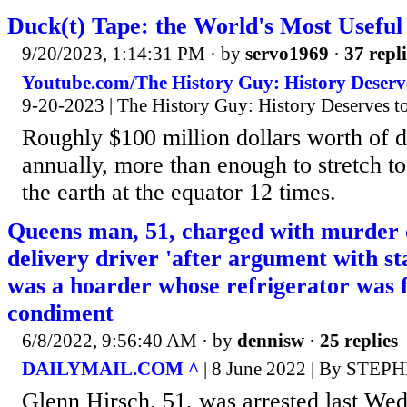
Duck(t) Tape: the World's Most Useful 
9/20/2023, 1:14:31 PM
· by
servo1969
·
37 repli
Youtube.com/The History Guy: History Deser
9-20-2023 | The History Guy: History Deserves 
Roughly $100 million dollars worth of d
annually, more than enough to stretch to
the earth at the equator 12 times.
Queens man, 51, charged with murder 
delivery driver 'after argument with st
was a hoarder whose refrigerator was f
condiment
6/8/2022, 9:56:40 AM
· by
dennisw
·
25 replies
DAILYMAIL.COM ^
| 8 June 2022 | By STE
Glenn Hirsch, 51, was arrested last We