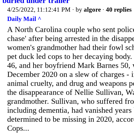
buried under trailer
4/25/2022, 11:12:41 PM
· by
algore
·
40 replies
Daily Mail ^
A North Carolina couple who sent polic
chase' after being arrested in the disapp
women's grandmother had their fowl s
pet duck led cops to her decaying body
46, and her boyfriend Mark Barnes 50, 
December 2020 on a slew of charges - i
animal cruelty, and drug and weapons p
the disappearance of Nellie Sullivan, W
grandmother. Sullivan, who suffered fro
including dementia, had vanished years
determined to be missing in 2020, accor
Cops...