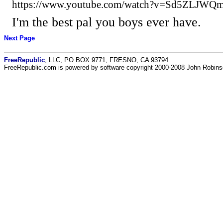
https://www.youtube.com/watch?v=Sd5ZLJWQm
I'm the best pal you boys ever have.
Next Page
FreeRepublic
, LLC, PO BOX 9771, FRESNO, CA 93794
FreeRepublic.com is powered by software copyright 2000-2008 John Robin