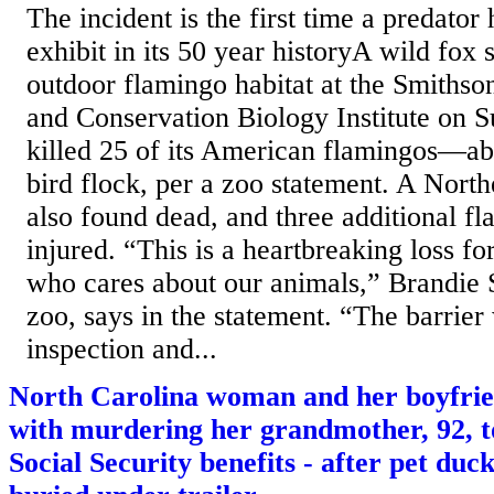
The incident is the first time a predator
exhibit in its 50 year historyA wild fox 
outdoor flamingo habitat at the Smithso
and Conservation Biology Institute on 
killed 25 of its American flamingos—abo
bird flock, per a zoo statement. A North
also found dead, and three additional f
injured. “This is a heartbreaking loss f
who cares about our animals,” Brandie S
zoo, says in the statement. “The barrie
inspection and...
North Carolina woman and her boyfrie
with murdering her grandmother, 92, to
Social Security benefits - after pet duc