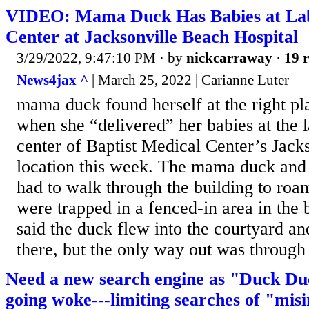
VIDEO: Mama Duck Has Babies at Lab
Center at Jacksonville Beach Hospital
3/29/2022, 9:47:10 PM
· by
nickcarraway
·
19 r
News4jax ^
| March 25, 2022 | Carianne Luter
mama duck found herself at the right pla
when she “delivered” her babies at the 
center of Baptist Medical Center’s Jack
location this week. The mama duck and 
had to walk through the building to roam
were trapped in a fenced-in area in the 
said the duck flew into the courtyard an
there, but the only way out was through 
Need a new search engine as "Duck Du
going woke---limiting searches of "mis