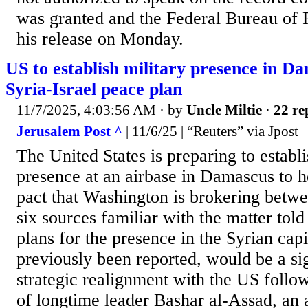
was granted and the Federal Bureau of 
his release on Monday.
US to establish military presence in D
Syria-Israel peace plan
11/7/2025, 4:03:56 AM
· by
Uncle Miltie
·
22 re
Jerusalem Post ^
| 11/6/25 | “Reuters” via Jpost
The United States is preparing to establi
presence at an airbase in Damascus to h
pact that Washington is brokering betwe
six sources familiar with the matter tol
plans for the presence in the Syrian cap
previously been reported, would be a sig
strategic realignment with the US followi
of longtime leader Bashar al-Assad, an a