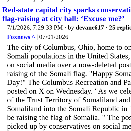
Red-state capital city sparks conservat
flag-raising at city hall: ‘Excuse me?’
7/1/2026, 7:29:33 PM
· by
devane617
·
25 repli
Foxnews ^
| 07/01/2026
The city of Columbus, Ohio, home to one
Somali populations in the United States,
on social media over a now-deleted post
raising of the Somali flag. "Happy Som
Day!" The Columbus Recreation and Pa
posted on X on Wednesday. "As we celeb
of the Trust Territory of Somaliland and 
Somaliland into the Somali Republic in 
be raising the flag of Somalia. " The po
picked up by conservatives on social m