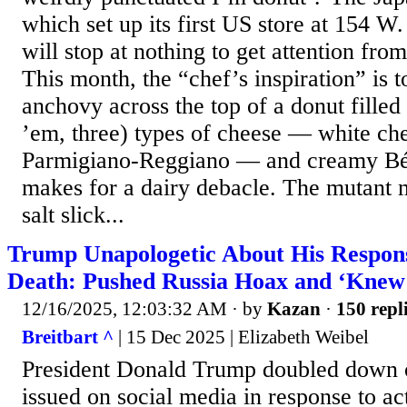
which set up its first US store at 154 W. 
will stop at nothing to get attention fro
This month, the “chef’s inspiration” is t
anchovy across the top of a donut filled
’em, three) types of cheese — white ch
Parmigiano-Reggiano — and creamy Béc
makes for a dairy debacle. The mutant m
salt slick...
Trump Unapologetic About His Respons
Death: Pushed Russia Hoax and ‘Knew 
12/16/2025, 12:03:32 AM
· by
Kazan
·
150 repl
Breitbart ^
| 15 Dec 2025 | Elizabeth Weibel
President Donald Trump doubled down o
issued on social media in response to ac