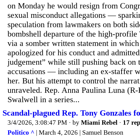
on Monday he would resign from Congr
sexual misconduct allegations — sparkin
speculation from lawmakers on both side
bombshell departure of the high-profile
via a somber written statement in whic
apologized for his conduct and admitted
judgement” while still pushing back on 
accusations — including an ex-staffer 
her. But his attempt to control the narra
unraveled. Rep. Anna Paulina Luna (R-F
Swalwell in a series...
Scandal-plagued Rep. Tony Gonzales fo
3/4/2026, 3:08:47 PM
· by
Miami Rebel
·
17 rep
Politico ^
| March 4, 2026 | Samuel Benson