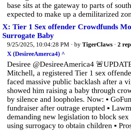
base sits at the gateway to parts of sout
expected to make up a demilitarized zone
X: Tier 1 Sex offender Crowdfunds Mo
Surrogate Baby
9/25/2025, 10:04:28 PM
· by
TigerClaws
·
2 rep
X (DesireeAmerca4) ^
Desiree @DesireeAmerica4 🚨UPDATE
Mitchell, a registered Tier 1 sex offend
faced massive public backlash after a v
showed him raising a baby through crow
by silence and loopholes. Now: ▪️ GoFu
fundraiser after outrage erupted ▪️ Law
demanding new legislation to block sex
using surrogacy to obtain children ▪️ Pr