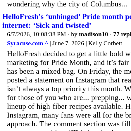
wondering why the city of Columbus...
HelloFresh’s ‘unhinged’ Pride month po
internet: ‘Sick and twisted’
6/7/2026, 10:08:38 PM
· by
madison10
·
77 repl
Syracuse.com ^
| June 7. 2026 | Kelly Corbett
HelloFresh decided to get a little bold wi
marketing for Pride Month, and it’s fair 
has been a mixed bag. On Friday, the m
posted a statement on Instagram that r
isn’t always a top priority this month. W
for those of you who are... prepping... 
lineup of high-fiber recipes available. 
Instagram, many fans were all for the b
approach. The comment section was fille