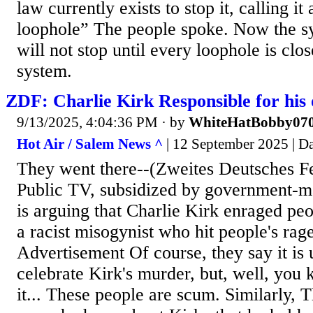
law currently exists to stop it, calling it
loophole” The people spoke. Now the s
will not stop until every loophole is clo
system.
ZDF: Charlie Kirk Responsible for his
9/13/2025, 4:04:36 PM
· by
WhiteHatBobby07
Hot Air / Salem News ^
| 12 September 2025 | D
They went there--(Zweites Deutsches 
Public TV, subsidized by government-ma
is arguing that Charlie Kirk enraged pe
a racist misogynist who hit people's rage
Advertisement Of course, they say it is 
celebrate Kirk's murder, but, well, you
it... These people are scum. Similarly