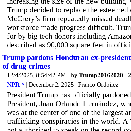
increasing the size of the new building.
Trump decided to replace the esteemed 
McCrery’s firm repeatedly missed deadli
workforce made progress difficult. Trum
for by big tech donors including Amazo
described as 90,000 square feet in officia
Trump pardons Honduran ex-president
of drug crimes
12/4/2025, 8:54:42 PM
· by
Trump20162020
·
2
NPR ^
| December 2, 2025 | Franco Ordoñez
President Trump has officially pardon
President, Juan Orlando Hernández, who
was at the center of one of the largest 
trafficking conspiracies in the world. A
not authorized to speak on the record c