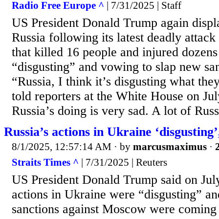
Radio Free Europe ^
| 7/31/2025 | Staff
US President Donald Trump again displ
Russia following its latest deadly attack
that killed 16 people and injured dozens 
“disgusting” and vowing to slap new s
“Russia, I think it’s disgusting what th
told reporters at the White House on Jul
Russia’s doing is very sad. A lot of Rus
Russia’s actions in Ukraine ‘disgusting
8/1/2025, 12:57:14 AM
· by
marcusmaximus
·
Straits Times ^
| 7/31/2025 | Reuters
US President Donald Trump said on July
actions in Ukraine were “disgusting” an
sanctions against Moscow were coming o