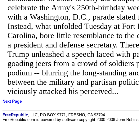
celebrate the Army's 250th-birthday we
with a Washington, D.C., parade slated 
Instead, what unfolded Tuesday at Fort
Carolina, bore little resemblance to the
a president and defense secretary. Ther
Trump unleashed a speech laced with par
goading jeers from a crowd of soldiers 
podium -- blurring the long-standing and
between the military and partisan polit
viciously attacked his perceived...
Next Page
FreeRepublic
, LLC, PO BOX 9771, FRESNO, CA 93794
FreeRepublic.com is powered by software copyright 2000-2008 John Robin