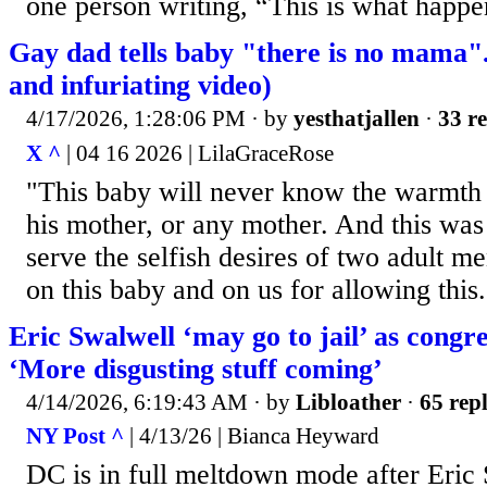
one person writing, “This is what happe
Gay dad tells baby "there is no mama"
and infuriating video)
4/17/2026, 1:28:06 PM
· by
yesthatjallen
·
33 re
X ^
| 04 16 2026 | LilaGraceRose
"This baby will never know the warmth 
his mother, or any mother. And this was
serve the selfish desires of two adult 
on this baby and on us for allowing this.
Eric Swalwell ‘may go to jail’ as cong
‘More disgusting stuff coming’
4/14/2026, 6:19:43 AM
· by
Libloather
·
65 repl
NY Post ^
| 4/13/26 | Bianca Heyward
DC is in full meltdown mode after Eri