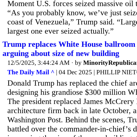
Moment U.S. forces seized massive oil 
“As you probably know, we’ve just seiz
coast of Venezuela,” Trump said. “Large
largest one ever seized actually.”
Trump replaces White House ballroom a
arguing about size of new building
12/5/2025, 3:44:24 AM
· by
MinorityRepublica
The Daily Mail ^
| 04 Dec 2025 | PHILLIP NIE
Donald Trump has replaced the chief arc
designing his grandiose $300 million W
The president replaced James McCrery I
architecture firm back in late October, 
Washington Post. Behind the scenes, 
battled over the commander-in-chief’s d