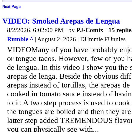
Next Page
VIDEO: Smoked Arepas de Lengua
8/2/2026, 6:02:00 PM
· by
PJ-Comix
·
15 replie
Rumble ^
| August 2, 2026 | DUmmie FUnnies
VIDEOMany of you have probably enjoy
or tongue tacos. However, few of you ha
de lengua. In this video I show you the s
arepas de lenga. Beside the obvious dif
arepas instead of tortillas, the arepas de
cooked in tomato sauce instead of havin
to it. A two step process is used to cook 
the tongues are boiled and then they ar
latter step added TREMENDOUS flavor 
you can physically see with...