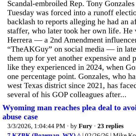
Scandal-embroiled Rep. Tony Gonzales
Tuesday was forced into a runoff electi
backlash to reports alleging he had an a
staffer, who later took her own life. He
Herrera — a 2nd Amendment influence
“TheAKGuy” on social media — in late
them up for yet another expensive and 
like they experienced in 2024, when Go
one percentage point. Gonzales, who ha
west Texas district since 2021, has faced
several of his GOP colleagues after...
Wyoming man reaches plea deal to avoid
abuse case
3/3/2026, 1:04:44 PM
· by
Fury
·
23 replies
7 KZBK (Bozeman, WY) ^
| 02/26/26 | Mike K