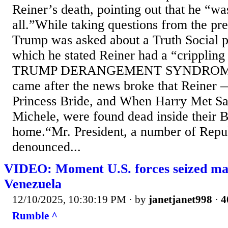
Reiner’s death, pointing out that he “was
all.”While taking questions from the pr
Trump was asked about a Truth Social p
which he stated Reiner had a “crippling
TRUMP DERANGEMENT SYNDROME.”
came after the news broke that Reiner
Princess Bride, and When Harry Met Sal
Michele, were found dead inside their 
home.“Mr. President, a number of Repu
denounced...
VIDEO: Moment U.S. forces seized mass
Venezuela
12/10/2025, 10:30:19 PM
· by
janetjanet998
·
4
Rumble ^