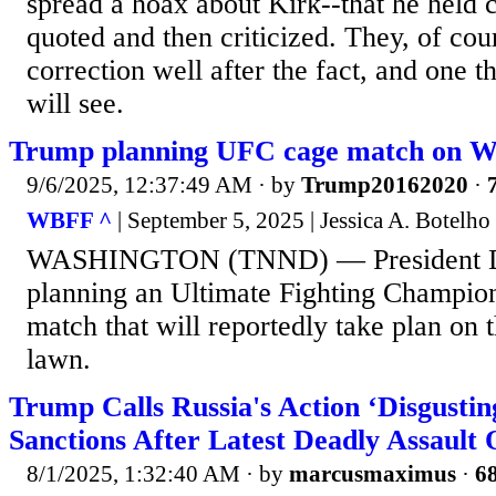
spread a hoax about Kirk--that he held c
quoted and then criticized. They, of cou
correction well after the fact, and one 
will see.
Trump planning UFC cage match on W
9/6/2025, 12:37:49 AM
· by
Trump20162020
·
WBFF ^
| September 5, 2025 | Jessica A. Botelho
WASHINGTON (TNND) — President Do
planning an Ultimate Fighting Champio
match that will reportedly take plan on
lawn.
Trump Calls Russia's Action ‘Disgusti
Sanctions After Latest Deadly Assault
8/1/2025, 1:32:40 AM
· by
marcusmaximus
·
68