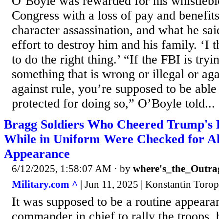
O’Boyle was rewarded for his whistlebl
Congress with a loss of pay and benefit
character assassination, and what he sai
effort to destroy him and his family. ‘I
to do the right thing.’ “If the FBI is tr
something that is wrong or illegal or aga
against rule, you’re supposed to be able
protected for doing so,” O’Boyle told...
Bragg Soldiers Who Cheered Trump's Po
While in Uniform Were Checked for Al
Appearance
6/12/2025, 1:58:07 AM
· by
where's_the_Outra
Military.com ^
| Jun 11, 2025 | Konstantin Toro
It was supposed to be a routine appearan
commander in chief to rally the troops,