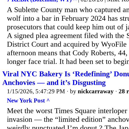
A Sublette County man who captured an
wolf into a bar in February 2024 has str
prosecutors that could keep him out of j
A signed plea agreement filed with the 
District Court and acquired by WyoFil
afternoon means that Cody Roberts, 44,
longer face trial. It had been set to beg
Viral NYC Bakery Is ‘Redefining’ Don
Anchovies — and it’s Disgusting
1/15/2026, 5:47:29 PM
· by
nickcarraway
·
28 r
New York Post ^
Meet the worst Times Square interloper
invasion — the “limited edition” ancho
weirdly punctuated I’m donut ? The Jap