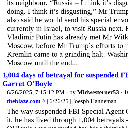
its neighbour. “Russia – I think it’s dis
doing. I think it’s disgusting,” Mr Trump
also said he would send his special env
currently in Israel, to visit Russia next.
Vladimir Putin has already met Mr Witko
Moscow, before Mr Trump’s efforts to m
Kremlin came to a grinding halt. Washi
Moscow until the end...
1,004 days of betrayal for suspended F
Garret O’Boyle
6/26/2025, 7:15:12 PM
· by
Midwesterner53
·
1
theblaze.com ^
| 6/26/25 | Joesph Hanneman
The way suspended FBI Special Agent 
it, he has lived through 1,004 betrayals