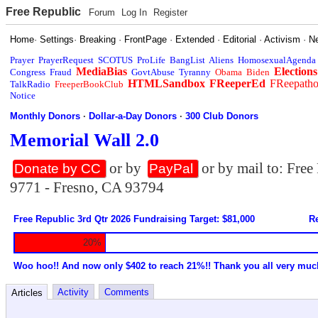
Free Republic
Forum
Log In
Register
Home
·
Settings
·
Breaking
·
FrontPage
·
Extended
·
Editorial
·
Activism
·
N
Prayer
PrayerRequest
SCOTUS
ProLife
BangList
Aliens
HomosexualAgenda
MediaBias
Elections
Congress
Fraud
GovtAbuse
Tyranny
Obama
Biden
HTMLSandbox
FReeperEd
FReepath
TalkRadio
FreeperBookClub
Notice
Monthly Donors
·
Dollar-a-Day Donors
·
300 Club Donors
Memorial Wall 2.0
or by
or by mail to: Fre
Donate by CC
PayPal
9771 - Fresno, CA 93794
Free Republic 3rd Qtr 2026 Fundraising Target: $81,000
Re
20%
Woo hoo!! And now only $402 to reach 21%!! Thank you all very muc
Activity
Comments
Articles