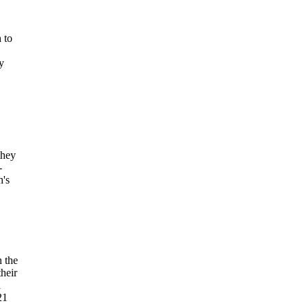
 to
y
they
-
h's
n the
heir
d
21