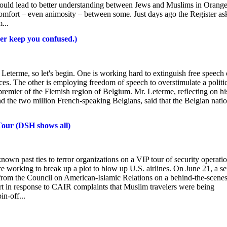
could lead to better understanding between Jews and Muslims in Orang
comfort – even animosity – between some. Just days ago the Register as
...
er keep you confused.)
eterme, so let's begin. One is working hard to extinguish free speech
es. The other is employing freedom of speech to overstimulate a politi
remier of the Flemish region of Belgium. Mr. Leterme, reflecting on hi
d the two million French-speaking Belgians, said that the Belgian nati
Tour (DSH shows all)
n past ties to terror organizations on a VIP tour of security operati
were working to break up a plot to blow up U.S. airlines. On June 21, a se
from the Council on American-Islamic Relations on a behind-the-scene
rt in response to CAIR complaints that Muslim travelers were being
in-off...