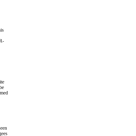
is
R-
ite
 be
aimed
ween
gees