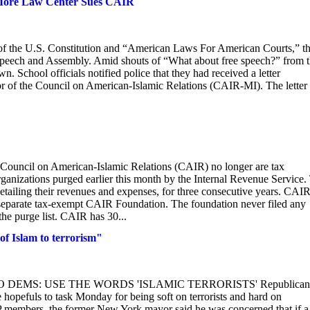
 More Law Center Sues CAIR
of the U.S. Constitution and “American Laws For American Courts,” t
f Speech and Assembly. Amid shouts of “What about free speech?” from 
 School officials notified police that they had received a letter
r of the Council on American-Islamic Relations (CAIR-MI). The letter
Council on American-Islamic Relations (CAIR) no longer are tax
ganizations purged earlier this month by the Internal Revenue Service.
detailing their revenues and expenses, for three consecutive years. CAI
 separate tax-exempt CAIR Foundation. The foundation never filed any
he purge list. CAIR has 30...
 of Islam to terrorism"
LIANI TO DEMS: USE THE WORDS 'ISLAMIC TERRORISTS' Republican
hopefuls to task Monday for being soft on terrorists and hard on
OP members, the former New York mayor said he was concerned that if a