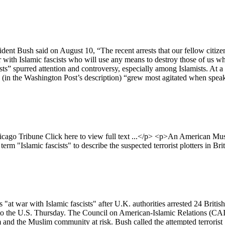
esident Bush said on August 10, “The recent arrests that our fellow citize
ar with Islamic fascists who will use any means to destroy those of us w
ists” spurred attention and controversy, especially among Islamists. At a
d (in the Washington Post’s description) “grew most agitated when spea
ago Tribune Click here to view full text ...</p> <p>An American Mu
rm "Islamic fascists" to describe the suspected terrorist plotters in Brit
"at war with Islamic fascists" after U.K. authorities arrested 24 British
ts to the U.S. Thursday. The Council on American-Islamic Relations (CA
m and the Muslim community at risk. Bush called the attempted terrorist