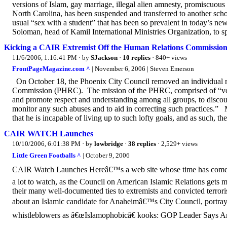
versions of Islam, gay marriage, illegal alien amnesty, promiscuou
North Carolina, has been suspended and transferred to another scho
usual “sex with a student” that has been so prevalent in today’s ne
Soloman, head of Kamil International Ministries Organization, to spe
Kicking a CAIR Extremist Off the Human Relations Commission-
11/6/2006, 1:16:41 PM
· by
SJackson
·
10 replies
· 840+ views
FrontPageMagazine.com ^
| November 6, 2006 | Steven Emerson
On October 18, the Phoenix City Council removed an individual
Commission (PHRC). The mission of the PHRC, comprised of “volun
and promote respect and understanding among all groups, to discour
monitor any such abuses and to aid in correcting such practices.”
that he is incapable of living up to such lofty goals, and as such, the
CAIR WATCH Launches
10/10/2006, 6:01:38 PM
· by
lowbridge
·
38 replies
· 2,529+ views
Little Green Footballs ^
| October 9, 2006
CAIR Watch Launches Hereâ€™s a web site whose time has come:
a lot to watch, as the Council on American Islamic Relations gets 
their many well-documented ties to extremists and convicted terrori
about an Islamic candidate for Anaheimâ€™s City Council, portrayi
whistleblowers as â€œIslamophobicâ€ kooks: GOP Leader Says An