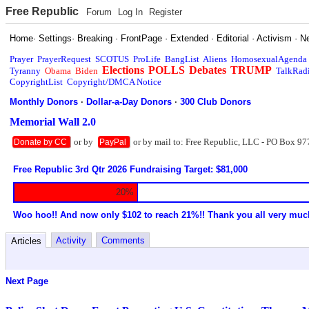
Free Republic
Forum
Log In
Register
Home
·
Settings
·
Breaking
·
FrontPage
·
Extended
·
Editorial
·
Activism
·
N
Prayer
PrayerRequest
SCOTUS
ProLife
BangList
Aliens
HomosexualAgenda
Elections
POLLS
Debates
TRUMP
Tyranny
Obama
Biden
TalkRad
CopyrightList
Copyright/DMCA Notice
Monthly Donors
·
Dollar-a-Day Donors
·
300 Club Donors
Memorial Wall 2.0
or by
or by mail to: Free Republic, LLC - PO Box 97
Donate by CC
PayPal
Free Republic 3rd Qtr 2026 Fundraising Target: $81,000
20%
Woo hoo!! And now only $102 to reach 21%!! Thank you all very muc
Activity
Comments
Articles
Next Page