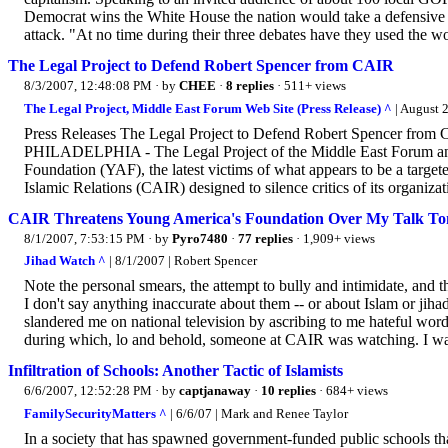
Democrat wins the White House the nation would take a defensive 
attack. "At no time during their three debates have they used the word
The Legal Project to Defend Robert Spencer from CAIR
8/3/2007, 12:48:08 PM
· by
CHEE
·
8 replies
· 511+ views
The Legal Project, Middle East Forum Web Site (Press Release) ^
| August 2
Press Releases The Legal Project to Defend Robert Spencer from
PHILADELPHIA - The Legal Project of the Middle East Forum ann
Foundation (YAF), the latest victims of what appears to be a targ
Islamic Relations (CAIR) designed to silence critics of its organizat
CAIR Threatens Young America's Foundation Over My Talk To
8/1/2007, 7:53:15 PM
· by
Pyro7480
·
77 replies
· 1,909+ views
Jihad Watch ^
| 8/1/2007 | Robert Spencer
Note the personal smears, the attempt to bully and intimidate, and t
I don't say anything inaccurate about them -- or about Islam or jiha
slandered me on national television by ascribing to me hateful word
during which, lo and behold, someone at CAIR was watching. I was 
Infiltration of Schools: Another Tactic of Islamists
6/6/2007, 12:52:28 PM
· by
captjanaway
·
10 replies
· 684+ views
FamilySecurityMatters ^
| 6/6/07 | Mark and Renee Taylor
In a society that has spawned government-funded public schools th