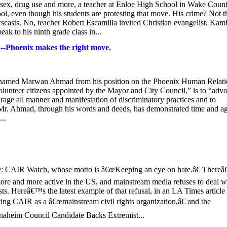
s sex, drug use and more, a teacher at Enloe High School in Wake Count
ol, even though his students are protesting that move. His crime? Not t
wscasts. No, teacher Robert Escamilla invited Christian evangelist, Kami
ak to his ninth grade class in...
-Phoenix makes the right move.
 named Marwan Ahmad from his position on the Phoenix Human Relati
teer citizens appointed by the Mayor and City Council,” is to “advo
age all manner and manifestation of discriminatory practices and to
 Mr. Ahmad, through his words and deeds, has demonstrated time and a
...
 CAIR Watch, whose motto is â€œKeeping an eye on hate.â€ There
more and more active in the US, and mainstream media refuses to deal w
sts. Hereâ€™s the latest example of that refusal, in an LA Times article
ng CAIR as a â€œmainstream civil rights organization,â€ and the
aheim Council Candidate Backs Extremist...