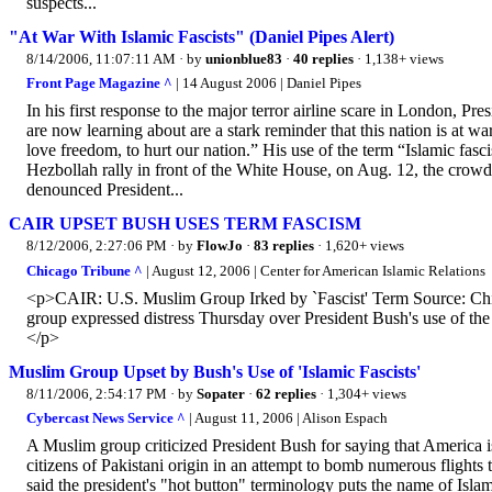
suspects...
"At War With Islamic Fascists" (Daniel Pipes Alert)
8/14/2006, 11:07:11 AM
· by
unionblue83
·
40 replies
· 1,138+ views
Front Page Magazine ^
| 14 August 2006 | Daniel Pipes
In his first response to the major terror airline scare in London, Pr
are now learning about are a stark reminder that this nation is at w
love freedom, to hurt our nation.” His use of the term “Islamic fasc
Hezbollah rally in front of the White House, on Aug. 12, the crow
denounced President...
CAIR UPSET BUSH USES TERM FASCISM
8/12/2006, 2:27:06 PM
· by
FlowJo
·
83 replies
· 1,620+ views
Chicago Tribune ^
| August 12, 2006 | Center for American Islamic Relations
<p>CAIR: U.S. Muslim Group Irked by `Fascist' Term Source: Chic
group expressed distress Thursday over President Bush's use of the te
</p>
Muslim Group Upset by Bush's Use of 'Islamic Fascists'
8/11/2006, 2:54:17 PM
· by
Sopater
·
62 replies
· 1,304+ views
Cybercast News Service ^
| August 11, 2006 | Alison Espach
A Muslim group criticized President Bush for saying that America is 
citizens of Pakistani origin in an attempt to bomb numerous fligh
said the president's "hot button" terminology puts the name of Isla