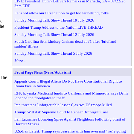
LIVE: President Trump Delivers Remarks in Marietta, GA – 07/22/26
3pm EDT
Let's not allow our FReepathon to get too far behind, folks.
Sunday Morning Talk Show Thread 19 July 2026
he
the
President Trump Address to the Nation LIVE THREAD
Sunday Morning Talk Show Thread 12 July 2026
South Carolina Sen. Lindsey Graham dead at 71 after ‘brief and
sudden’ illness
Sunday Morning Talk Show Thread 5 July 2026
More ...
Front Page News (News/Activism)
 The
Appeals Court: Illegal Aliens Do Not Have Constitutional Right to
R
Roam Free in America
RFK Jr. yanks Medicaid funds to California and Minnesota, says Dems
‘opened the floodgates to theft’
Iran threatens 'unforgettable lessons', as two US troops killed
Trump: Will Ask Supreme Court to Rehear Birthright Case
Iran Launches Bombing Spree Against Neighbors Following Strait of
Hormuz Strikes
U.S.-Iran Latest: Trump says ceasefire with Iran over and "we're going