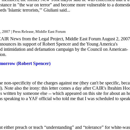
stance in "the war on terror" and become more vulnerable to a domesti
s 'Islamic terrorists,'" Giuliani said...
, 2007 | Press Release, Middle East Forum
 CAIR News from the Legal Project, Middle East Forum August 2, 2007
ounces its support of Robert Spencer and the Young America's
eted intimidation and defamation campaign by the Council on American-
ion.
morrow (Robert Spencer)
he non-specificity of the charges against me (they can't be specific, bec
d). Note also the irony: this letter comes a day after CAIR's Ibrahim Ho
s written by someone else -- which appeared on this site for about an h
speaking to a YAF official who told me that I was scheduled to speak.
at either preach or teach “understanding” and “tolerance” for white-wa