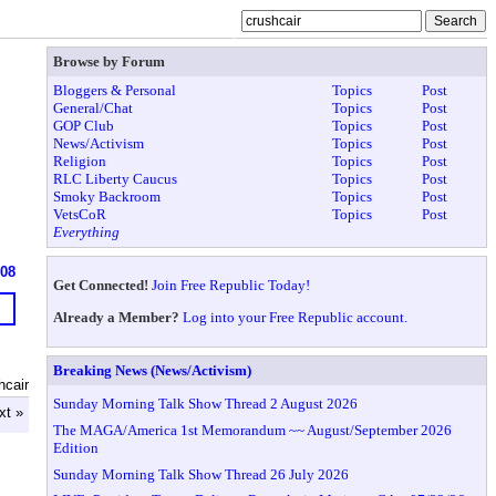
Browse by Forum
Bloggers & Personal
Topics
Post
General/Chat
Topics
Post
GOP Club
Topics
Post
News/Activism
Topics
Post
Religion
Topics
Post
RLC Liberty Caucus
Topics
Post
Smoky Backroom
Topics
Post
VetsCoR
Topics
Post
Everything
908
Get Connected!
Join Free Republic Today!
Already a Member?
Log into your Free Republic account.
Breaking News (News/Activism)
hcair
Sunday Morning Talk Show Thread 2 August 2026
xt »
The MAGA/America 1st Memorandum ~~ August/September 2026
Edition
Sunday Morning Talk Show Thread 26 July 2026