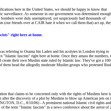
mifications here in the United States, we should be happy to know that
ic surveillance. As someone in our government was determined enough
ine bombers were duly unemployed, yet suspiciously had thousands of
ts (our friends over at CAIR hate it when we call them that) act up, the
cists" right here at home.
was referring to Osama bin Laden and his acolytes in London trying to
own "Islamic fascists" right here at home. Once they amass the numbers, 
nd create their own Muslim state ruled by Islamic law. They've got a 100
 of them head the allegedly moderate Muslim groups who protested Bus
ation that claims to be concerned only with the rights of Muslims here i
after the discovery of a plot by Muslims to blow up American jets on t
NGTON, D.C., 8/10/06) - A prominent national Islamic civil rights an
f the term "Islamic fascists" in a news conference about the arrest of 