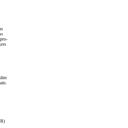
ns
ho
 pro-
kers
slim
ain.
IR)