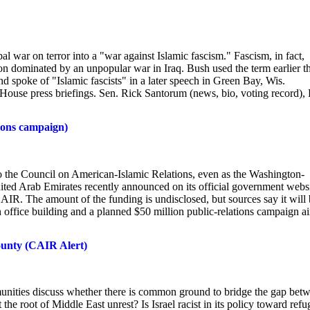
war on terror into a "war against Islamic fascism." Fascism, in fact,
n dominated by an unpopular war in Iraq. Bush used the term earlier th
 and spoke of "Islamic fascists" in a later speech in Green Bay, Wis.
ouse press briefings. Sen. Rick Santorum (news, bio, voting record), 
ions campaign)
o the Council on American-Islamic Relations, even as the Washington-
United Arab Emirates recently announced on its official government webs
AIR. The amount of the funding is undisclosed, but sources say it will
 office building and a planned $50 million public-relations campaign 
ounty (CAIR Alert)
unities discuss whether there is common ground to bridge the gap bet
he root of Middle East unrest? Is Israel racist in its policy toward refu