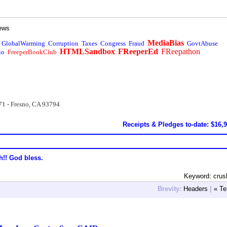
ews
MediaBias
GlobalWarming
Corruption
Taxes
Congress
Fraud
GovtAbuse
HTMLSandbox
FReeperEd
FReepathon
io
FreeperBookClub
71 - Fresno, CA 93794
Receipts & Pledges to-date: $16,
h!! God bless.
Keyword: crus
Brevity:
Headers
|
« Te