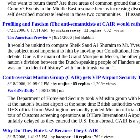
who want to return there? Are there areas of common ground that 
County? Events in the Middle East resonate here as increasing dis
self-described moderate leaders in those two communities – Hussam
Profiling and Fascism (The anti-semanticists at CAIR would rath
8/21/2006, 6:17:11 AM
· by
nickcarraway
·
12 replies
· 632+ views
The American Prowler ^
| 8/21/2006 | Jed Babbin
It would be unkind to compare Sheik Saud Al-Shuraim to Mr. Yves L
the subject most important to him by moving our Constitutional fenc
debate. One is the imam of the Grand Mosque in Mecca, the other p
nation's division between the Dutch-speaking people of Flanders an
was an "accident of history" with "no intrinsic value."...
Controversial Muslim Group (CAIR) gets VIP Airport Security 
8/18/2006, 10:09:02 PM
· by
mojito
·
65 replies
· 1,705+ views
WorldNetDaily ^
| 08/18/06 | n/a
The Department of Homeland Security took a Muslim group with know
at the nation's busiest airport at the same time British authorities 
DHS official from Washington personally guided Muslim officials 
tour of Customs screening operations at O'Hare International Airpo
unfairly delayed as they entered the U.S. from abroad. CAIR is a sp
Why Do They Hate Us? Because They CAIR
8/15/2006, 1:41:25 PM
· by
bocopar
·
10 replies
· 762+ views