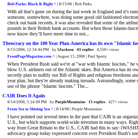
Bob Parks: Black & Right ^
| 8/15/06 | Bob Parks
With all that’s gone on during the last week in England and it’s ra
someone, somewhere, was doing some good old fashioned electron
check out bank records, it was also revealed that some of the airl
pounds in their British bank accounts. But when those Islamo-fascis
now know they’ll have more time to not...
Theocracy on the 100 Year Plan-America has its own "Islamic fas
8/15/2006, 12:54:44 PM
· by
SJackson
·
43 replies
· 4,550+ views
FrontPageMagazine.com ^
| August 15, 2006 | Paul Sperry
When President Bush said we're at "war with Islamic fascists," he 
blow U.S. airliners out of the Atlantic skies. But America has its 
secretly plan to nullify our Bill of Rights and religious freedoms a
year plan, but they're already making inroads. Astoundingly, some
use of the phrase "Islamic fascists." The...
CAIR Does It Again
8/14/2006, 5:24:09 PM
· by
PurpleMountains
·
15 replies
· 427+ views
From Sea to Shining Sea ^
| 8/14/06 | Purple Mountains
I have pointed out several times in the past that CAIR is an organiz
U.S., but which supports world-wide terrorism in many ways. Right 
way from Great Britain to the U.S., CAIR had this to say: (WASHI
advocacy group today expressed concern over President Bush's use o