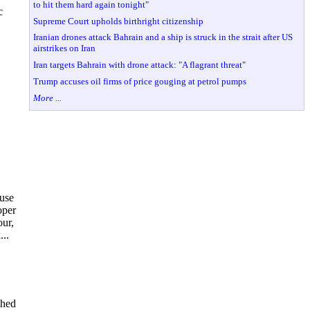
to hit them hard again tonight"
c
Supreme Court upholds birthright citizenship
Iranian drones attack Bahrain and a ship is struck in the strait after US
airstrikes on Iran
Iran targets Bahrain with drone attack: "A flagrant threat"
Trump accuses oil firms of price gouging at petrol pumps
More ...
ause
oper
our,
..
shed