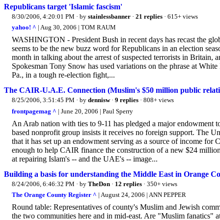
Republicans target 'Islamic fascism'
8/30/2006, 4:20:01 PM
· by
stainlessbanner
·
21 replies
· 615+ views
yahoo! ^
| Aug 30, 2006 | TOM RAUM
WASHINGTON - President Bush in recent days has recast the global 
seems to be the new buzz word for Republicans in an election seaso
month in talking about the arrest of suspected terrorists in Britain,
Spokesman Tony Snow has used variations on the phrase at White H
Pa., in a tough re-election fight,...
The CAIR-U.A.E. Connection (Muslim's $50 million public relat
8/25/2006, 3:51:45 PM
· by
dennisw
·
9 replies
· 808+ views
frontpagemag ^
| June 20, 2006 | Paul Sperry
An Arab nation with ties to 9-11 has pledged a major endowment t
based nonprofit group insists it receives no foreign support. The 
that it has set up an endowment serving as a source of income for C
enough to help CAIR finance the construction of a new $24 million
at repairing Islam's -- and the UAE's -- image...
Building a basis for understanding the Middle East in Orange C
8/24/2006, 6:46:32 PM
· by
TheDon
·
12 replies
· 350+ views
The Orange County Register ^
| August 24, 2006 | ANN PEPPER
Round table: Representatives of county's Muslim and Jewish comm
the two communities here and in mid-east. Are "Muslim fanatics" at t