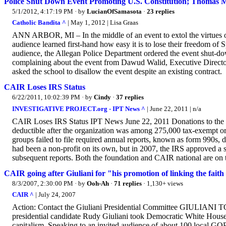
Police Shut Down Event Promoting U.S. Constitution; Thomas
5/1/2012, 4:17:19 PM
· by
LucianOfSamasota
·
23 replies
Catholic Bandita ^
| May 1, 2012 | Lisa Graas
ANN ARBOR, MI – In the middle of an event to extol the virtues 
audience learned first-hand how easy it is to lose their freedom o
audience, the Allegan Police Department ordered the event shut-down.
complaining about the event from Dawud Walid, Executive Directo
asked the school to disallow the event despite an existing contract.
CAIR Loses IRS Status
6/22/2011, 10:02:39 PM
· by
Cindy
·
37 replies
INVESTIGATIVE PROJECT.org - IPT News ^
| June 22, 2011 | n/a
CAIR Loses IRS Status IPT News June 22, 2011 Donations to the 
deductible after the organization was among 275,000 tax-exempt or
groups failed to file required annual reports, known as form 990s, 
had been a non-profit on its own, but in 2007, the IRS approved a
subsequent reports. Both the foundation and CAIR national are on t
CAIR going after Giuliani for "his promotion of linking the faith
8/3/2007, 2:30:00 PM
· by
Ooh-Ah
·
71 replies
· 1,130+ views
CAIR ^
| July 24, 2007
Action: Contact the Giuliani Presidential Committee GIU
presidential candidate Rudy Giuliani took Democratic White House 
capitalism. Speaking to an invited audience of about 100 local G