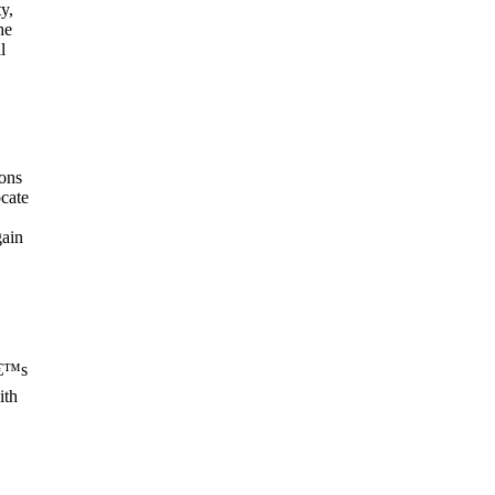
y,
he
l
ons
cate
gain
â€™s
ith