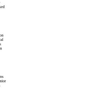
e
ked
 on
cal
s
on
ons
nior
s