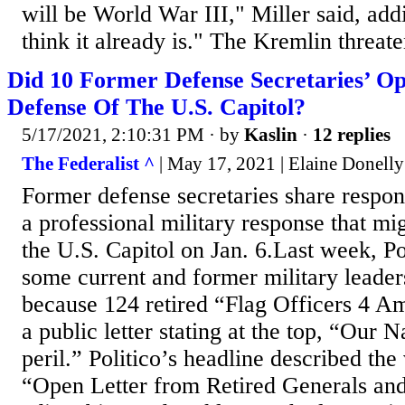
will be World War III," Miller said, ad
think it already is." The Kremlin threate
Did 10 Former Defense Secretaries’ Op
Defense Of The U.S. Capitol?
5/17/2021, 2:10:31 PM
· by
Kaslin
·
12 replies
The Federalist ^
| May 17, 2021 | Elaine Donelly
Former defense secretaries share respons
a professional military response that mi
the U.S. Capitol on Jan. 6.Last week, Po
some current and former military leader
because 124 retired “Flag Officers 4 Am
a public letter stating at the top, “Our N
peril.” Politico’s headline described the
“Open Letter from Retired Generals an