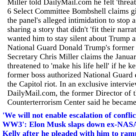
Miller told DailyMail.com he felt 'threa
6 Select Committee Bombshell claims gi
the panel's alleged intimidation to stop a
sharing a story that didn't 'fit their narr
wanted him to stay silent about Trump a
National Guard Donald Trump's former 
Secretary Chris Miller claims the Janua
threatened to 'make his life hell' if he k
former boss authorized National Guard
the Capitol riot. In an exclusive intervi
DailyMail.com, the former Director of 
Counterterrorism Center said he became '
'We will not enable escalation of confli
WW3': Elon Musk slaps down ex-NASA 
Kelly after he pleaded with him to ram