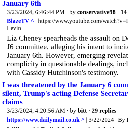
January 6th
3/23/2024, 6:46:44 PM
· by
conservative98
·
14 
BlazeTV ^
| https://www.youtube.com/watch?v
Levin
Liz Cheney spearheads the assault on D
J6 committee, alleging his intent to inci
January 6th. However, emerging revelat
complicity in questionable dealings, in
with Cassidy Hutchinson's testimony.
I was threatened by the January 6 comm
silent, Trump's acting Defense Secreta
claims
3/23/2024, 4:20:56 AM
· by
bitt
·
29 replies
https://www.dailymail.co.uk ^
| 3/22/2024 | 