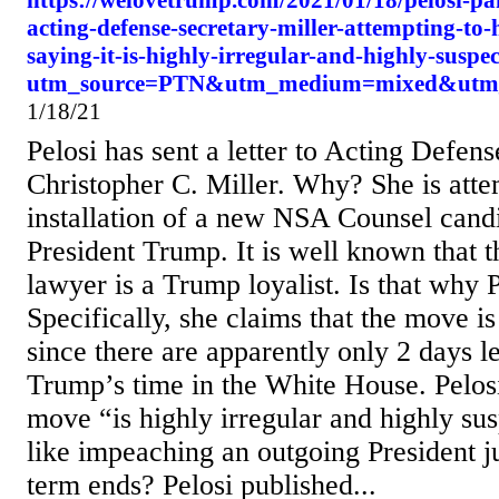
https://welovetrump.com/2021/01/18/pelosi-pan
acting-defense-secretary-miller-attempting-to-
saying-it-is-highly-irregular-and-highly-suspec
utm_source=PTN&utm_medium=mixed&utm
1/18/21
Pelosi has sent a letter to Acting Defen
Christopher C. Miller. Why? She is atte
installation of a new NSA Counsel cand
President Trump. It is well known that 
lawyer is a Trump loyalist. Is that why 
Specifically, she claims that the move i
since there are apparently only 2 days le
Trump’s time in the White House. Pelosi
move “is highly irregular and highly
like impeaching an outgoing President ju
term ends? Pelosi published...