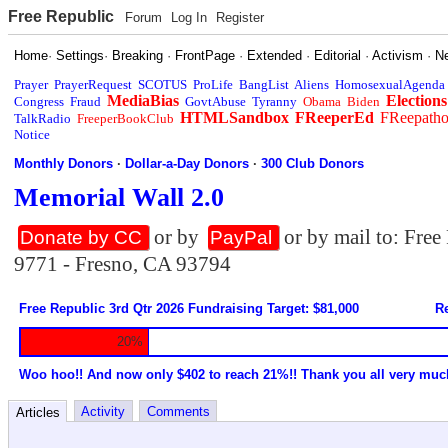
Free Republic
Forum
Log In
Register
Home
·
Settings
·
Breaking
·
FrontPage
·
Extended
·
Editorial
·
Activism
·
N
Prayer
PrayerRequest
SCOTUS
ProLife
BangList
Aliens
HomosexualAgenda
MediaBias
Elections
Congress
Fraud
GovtAbuse
Tyranny
Obama
Biden
HTMLSandbox
FReeperEd
FReepath
TalkRadio
FreeperBookClub
Notice
Monthly Donors
·
Dollar-a-Day Donors
·
300 Club Donors
Memorial Wall 2.0
or by
or by mail to: Fre
Donate by CC
PayPal
9771 - Fresno, CA 93794
Free Republic 3rd Qtr 2026 Fundraising Target: $81,000
Re
20%
Woo hoo!! And now only $402 to reach 21%!! Thank you all very muc
Activity
Comments
Articles