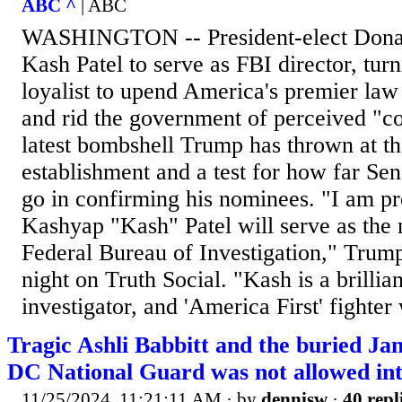
ABC ^
| ABC
WASHINGTON -- President-elect Dona
Kash Patel to serve as FBI director, turn
loyalist to upend America's premier la
and rid the government of perceived "con
latest bombshell Trump has thrown at t
establishment and a test for how far Se
go in confirming his nominees. "I am p
Kashyap "Kash" Patel will serve as the 
Federal Bureau of Investigation," Trum
night on Truth Social. "Kash is a brillia
investigator, and 'America First' fighter
Tragic Ashli Babbitt and the buried Jan
DC National Guard was not allowed int
11/25/2024, 11:21:11 AM
· by
dennisw
·
40 repl