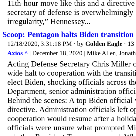
11th-hour move like this and a directive
secretary of defense is overwhelmingly 
irregularity,” Hennessey...
Scoop: Pentagon halts Biden transition 
12/18/2020, 3:31:18 PM
· by
Golden Eagle
·
13 
Axios ^
| December 18, 2020 | Mike Allen, Jonat
Acting Defense Secretary Chris Miller 
wide halt to cooperation with the transit
elect Biden, shocking officials across t
Department, senior administration officia
Behind the scenes: A top Biden official
directive. Administration officials left o
cooperation would resume after a holid
officials were unsure what prompted Mill