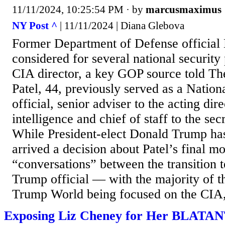
11/11/2024, 10:25:54 PM
· by
marcusmaximus
NY Post ^
| 11/11/2024 | Diana Glebova
Former Department of Defense official 
considered for several national security
CIA director, a key GOP source told T
Patel, 44, previously served as a Nation
official, senior adviser to the acting dir
intelligence and chief of staff to the sec
While President-elect Donald Trump has 
arrived a decision about Patel’s final m
“conversations” between the transition 
Trump official — with the majority of th
Trump World being focused on the CIA, 
Exposing Liz Cheney for Her BLATAN