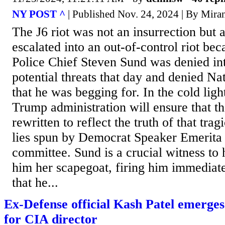
NY POST ^
| Published Nov. 24, 2024 | By Mira
The J6 riot was not an insurrection but a
escalated into an out-of-control riot be
Police Chief Steven Sund was denied int
potential threats that day and denied N
that he was begging for. In the cold ligh
Trump administration will ensure that the
rewritten to reflect the truth of that trag
lies spun by Democrat Speaker Emerita 
committee. Sund is a crucial witness to 
him her scapegoat, firing him immediat
that he...
Ex-Defense official Kash Patel emerges
for CIA director