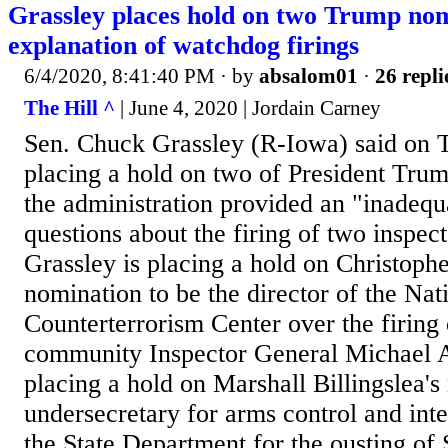
Grassley places hold on two Trump nom
explanation of watchdog firings
6/4/2020, 8:41:40 PM
· by
absalom01
·
26 repli
The Hill ^
| June 4, 2020 | Jordain Carney
Sen. Chuck Grassley (R-Iowa) said on T
placing a hold on two of President Tru
the administration provided an "inadequ
questions about the firing of two inspect
Grassley is placing a hold on Christophe
nomination to be the director of the Nat
Counterterrorism Center over the firing 
community Inspector General Michael A
placing a hold on Marshall Billingslea's
undersecretary for arms control and inte
the State Department for the ousting of