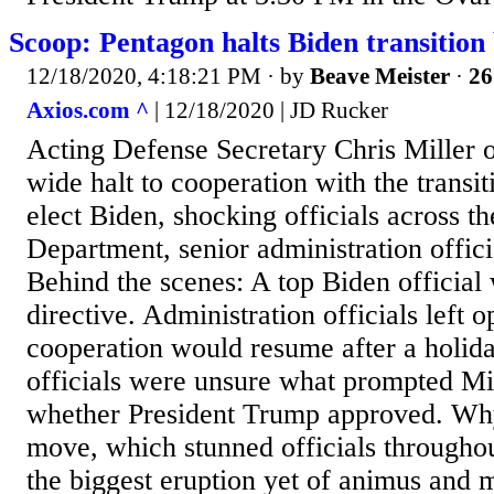
Scoop: Pentagon halts Biden transition 
12/18/2020, 4:18:21 PM
· by
Beave Meister
·
26
Axios.com ^
| 12/18/2020 | JD Rucker
Acting Defense Secretary Chris Miller 
wide halt to cooperation with the transit
elect Biden, shocking officials across t
Department, senior administration officia
Behind the scenes: A top Biden official
directive. Administration officials left o
cooperation would resume after a holid
officials were unsure what prompted Mill
whether President Trump approved. Why 
move, which stunned officials througho
the biggest eruption yet of animus and m