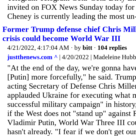
invited on FOX News Sunday today for
Cheney is currently leading the most un
Former Trump defense chief Chris Mil
crisis could become World War III
4/21/2022, 4:17:04 AM
· by
bitt
·
104 replies
justthenews.com ^
| 4/20/2022 | Madeleine Hub
"At the end of the day, we're gonna have
[Putin] more forcefully," he said. Trump
acting Secretary of Defense Chris Mill
applauded Ukraine for executing what 
successful military campaign" in history
if the West does not "stand up" against 
Vladimir Putin, World War Three III coul
hasn't already. "I fear if we don't get our