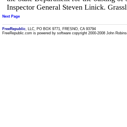
Inspector General Steven Linick. Grassle
Next Page
FreeRepublic
, LLC, PO BOX 9771, FRESNO, CA 93794
FreeRepublic.com is powered by software copyright 2000-2008 John Robin