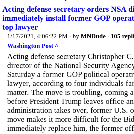
Acting defense secretary orders NSA di
immediately install former GOP operati
top lawyer
1/17/2021, 4:06:22 PM
· by
MNDude
·
105 repl
Washington Post ^
Acting defense secretary Christopher C.
director of the National Security Agency
Saturday a former GOP political operati
lawyer, according to four individuals fa
matter. The move is troubling, coming a
before President Trump leaves office a
administration takes over, former U.S. o
move makes it more difficult for the Bid
immediately replace him, the former off