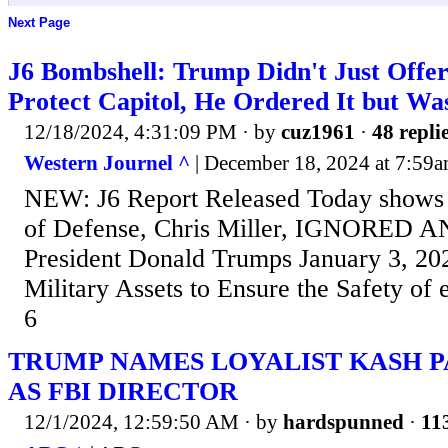
Next Page
J6 Bombshell: Trump Didn't Just Offer
Protect Capitol, He Ordered It but Wa
12/18/2024, 4:31:09 PM
· by
cuz1961
·
48 repli
Western Journel ^
| December 18, 2024 at 7:59a
NEW: J6 Report Released Today shows 
of Defense, Chris Miller, IGNORED
President Donald Trumps January 3, 202
Military Assets to Ensure the Safety of
6
TRUMP NAMES LOYALIST KASH P
AS FBI DIRECTOR
12/1/2024, 12:59:50 AM
· by
hardspunned
·
113