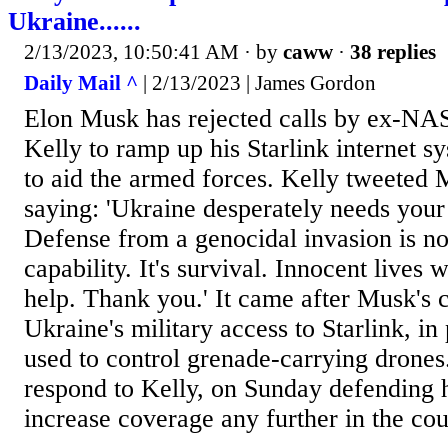
Ukraine......
2/13/2023, 10:50:41 AM
· by
caww
·
38 replies
Daily Mail ^
| 2/13/2023 | James Gordon
Elon Musk has rejected calls by ex-NAS
Kelly to ramp up his Starlink internet 
to aid the armed forces. Kelly tweeted
saying: 'Ukraine desperately needs your
Defense from a genocidal invasion is no
capability. It's survival. Innocent lives w
help. Thank you.' It came after Musk's 
Ukraine's military access to Starlink, in 
used to control grenade-carrying drone
respond to Kelly, on Sunday defending h
increase coverage any further in the coun