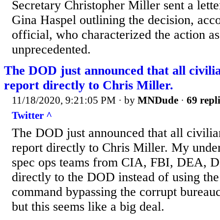
Secretary Christopher Miller sent a lett
Gina Haspel outlining the decision, acc
official, who characterized the action a
unprecedented.
The DOD just announced that all civilia
report directly to Chris Miller.
11/18/2020, 9:21:05 PM
· by
MNDude
·
69 repl
Twitter ^
The DOD just announced that all civilia
report directly to Chris Miller. My under
spec ops teams from CIA, FBI, DEA, D
directly to the DOD instead of using the 
command bypassing the corrupt bureaucr
but this seems like a big deal.