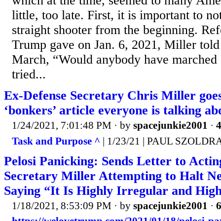
which at the time, seemed to many Amer
little, too late. First, it is important to 
straight shooter from the beginning. Ref
Trump gave on Jan. 6, 2021, Miller tol
March, “Would anybody have marched o
tried...
Ex-Defense Secretary Chris Miller goes 
‘bonkers’ article everyone is talking ab
1/24/2021, 7:01:48 PM
· by
spacejunkie2001
·
4
Task and Purpose ^
| 1/23/21 | PAUL SZOLDR
Pelosi Panicking: Sends Letter to Acti
Secretary Miller Attempting to Halt 
Saying “It Is Highly Irregular and Hig
1/18/2021, 8:53:09 PM
· by
spacejunkie2001
·
6