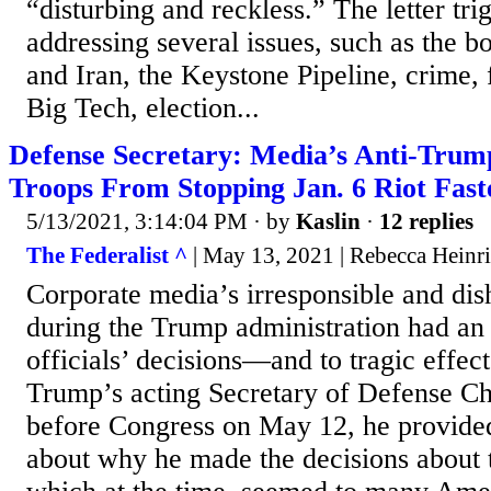
“disturbing and reckless.” The letter tri
addressing several issues, such as the bo
and Iran, the Keystone Pipeline, crime,
Big Tech, election...
Defense Secretary: Media’s Anti-Trum
Troops From Stopping Jan. 6 Riot Fast
5/13/2021, 3:14:04 PM
· by
Kaslin
·
12 replies
The Federalist ^
| May 13, 2021 | Rebecca Heinr
Corporate media’s irresponsible and dis
during the Trump administration had an
officials’ decisions—and to tragic effe
Trump’s acting Secretary of Defense Chr
before Congress on May 12, he provided
about why he made the decisions about 