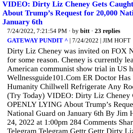
VIDEO: Dirty Liz Cheney Gets Cau
About Trump’s Request for 20,000 Nat
January 6th
7/24/2022, 7:21:54 PM
· by
bitt
·
23 replies
GATEWAY PUNDIT ^
| 7/24/2022 | JIM HOFT
Dirty Liz Cheney was invited on FOX 
for some reason. Cheney is currently le
American communist show trial in US hi
Wellnessguide101.Com ER Doctor Has 
Humanity Chillwell Refrigerate Any Ro
(Try Today) VIDEO: Dirty Liz Cheney 
OPENLY LYING About Trump’s Request
National Guard on January 6th By Jim H
24, 2022 at 1:00pm 284 Comments Sha
Telegram Telegram Gettr Gettr Dirty L