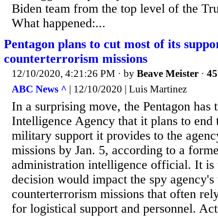
Biden team from the top level of the Tr
What happened:...
Pentagon plans to cut most of its suppo
counterterrorism missions
12/10/2020, 4:21:26 PM
· by
Beave Meister
·
45
ABC News ^
| 12/10/2020 | Luis Martinez
In a surprising move, the Pentagon has t
Intelligence Agency that it plans to end 
military support it provides to the agenc
missions by Jan. 5, according to a forme
administration intelligence official. It i
decision would impact the spy agency's
counterterrorism missions that often rel
for logistical support and personnel. Ac