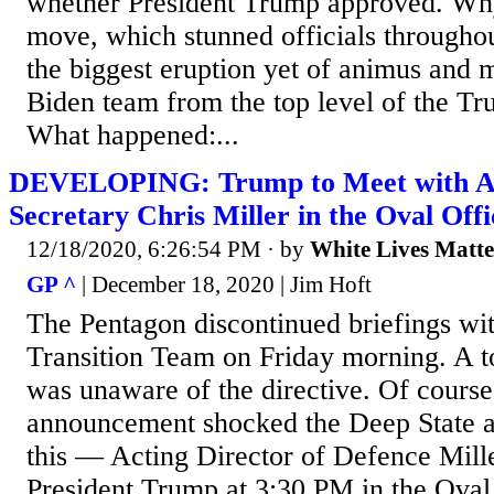
whether President Trump approved. Why 
move, which stunned officials througho
the biggest eruption yet of animus and m
Biden team from the top level of the Tr
What happened:...
DEVELOPING: Trump to Meet with Ac
Secretary Chris Miller in the Oval Off
12/18/2020, 6:26:54 PM
· by
White Lives Matte
GP ^
| December 18, 2020 | Jim Hoft
The Pentagon discontinued briefings wi
Transition Team on Friday morning. A to
was unaware of the directive. Of course
announcement shocked the Deep State 
this — Acting Director of Defence Mille
President Trump at 3:30 PM in the Oval