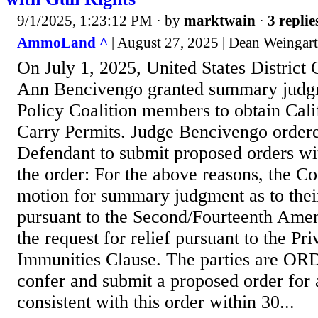
9/1/2025, 1:23:12 PM
· by
marktwain
·
3 replie
AmmoLand ^
| August 27, 2025 | Dean Weingar
On July 1, 2025, United States District
Ann Bencivengo granted summary judgm
Policy Coalition members to obtain Cal
Carry Permits. Judge Bencivengo ordered
Defendant to submit proposed orders wi
the order: For the above reasons, the Cou
motion for summary judgment as to their
pursuant to the Second/Fourteenth Ame
the request for relief pursuant to the Pri
Immunities Clause. The parties are O
confer and submit a proposed order for 
consistent with this order within 30...