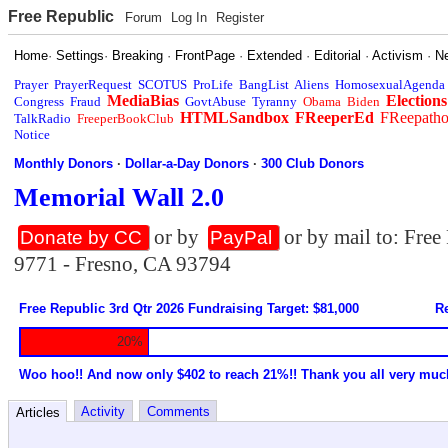
Free Republic
Forum
Log In
Register
Home
·
Settings
·
Breaking
·
FrontPage
·
Extended
·
Editorial
·
Activism
·
N
Prayer
PrayerRequest
SCOTUS
ProLife
BangList
Aliens
HomosexualAgenda
MediaBias
Elections
Congress
Fraud
GovtAbuse
Tyranny
Obama
Biden
HTMLSandbox
FReeperEd
FReepath
TalkRadio
FreeperBookClub
Notice
Monthly Donors
·
Dollar-a-Day Donors
·
300 Club Donors
Memorial Wall 2.0
or by
or by mail to: Fre
Donate by CC
PayPal
9771 - Fresno, CA 93794
Free Republic 3rd Qtr 2026 Fundraising Target: $81,000
Re
20%
Woo hoo!! And now only $402 to reach 21%!! Thank you all very muc
Activity
Comments
Articles