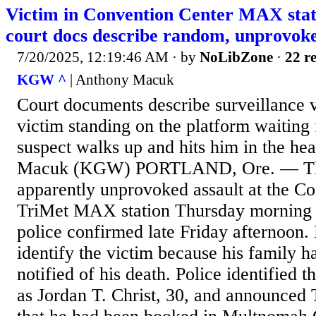
Victim in Convention Center MAX stati
court docs describe random, unprovoke
7/20/2025, 12:19:46 AM
· by
NoLibZone
·
22 re
KGW ^
| Anthony Macuk
Court documents describe surveillance v
victim standing on the platform waiting 
suspect walks up and hits him in the he
Macuk (KGW) PORTLAND, Ore. — The
apparently unprovoked assault at the C
TriMet MAX station Thursday morning h
police confirmed late Friday afternoon. 
identify the victim because his family h
notified of his death. Police identified t
as Jordan T. Christ, 30, and announced