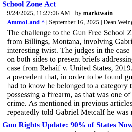
School Zone Act
9/24/2025, 11:27:06 AM
· by
marktwain
AmmoLand ^
| September 16, 2025 | Dean Wein
The challenge to the Gun Free School 
from Billings, Montana, involving Gabri
interesting twist. The judges in the case
on both sides to present briefs addressi
case from Rehaif v. United States, 2019
a precedent that, in order to be found gu
had to know he belonged to a category 
possessing a firearm, as that was one of
crime. As mentioned in previous articles,
repeatedly told Gabriel Metcalf he was n
Gun Rights Update: 90% of States No