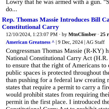
Lowry that he was armed with a gun. "
do...
Rep. Thomas Massie Introduces Bill Cal
Constitutional Carry
12/10/2024, 1:23:07 PM
· by
MtnClimber
·
25 r
American Greatness ^
| 9 Dec, 2024 | AG Staff
Congressman Thomas Massie (R-KY) ha
National Constitutional Carry Act (H.R
to ensure that the right of Americans to 
public spaces is protected throughout th
than pushing for a federal law creating 
states that require a permit to carry a fi
would prohibit states from requiring thei
permit in the first place. I introduced th