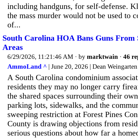
including handguns, for self-defense. 
the mass murder would not be used to 
of...
South Carolina HOA Bans Guns From S
Areas
6/29/2026, 11:21:46 AM
· by
marktwain
·
46 re
AmmoLand ^
| June 20, 2026 | Dean Weingarten
A South Carolina condominium associati
residents they may no longer carry fir
the shared spaces surrounding their ow
parking lots, sidewalks, and the commu
sweeping restriction at Forest Pines C
County is drawing objections from resid
serious questions about how far a home