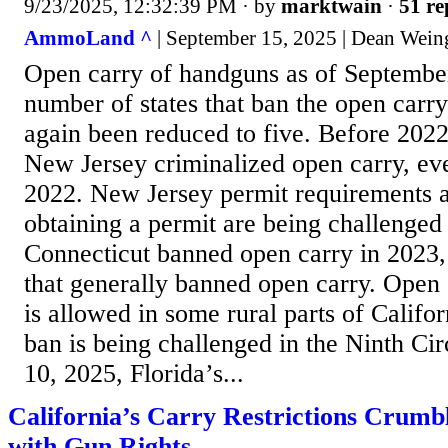
9/23/2025, 12:32:39 PM
· by
marktwain
·
51 re
AmmoLand ^
| September 15, 2025 | Dean Wein
Open carry of handguns as of Septembe
number of states that ban the open carry
again been reduced to five. Before 2022,
New Jersey criminalized open carry, eve
2022. New Jersey permit requirements a
obtaining a permit are being challenged 
Connecticut banned open carry in 2023,
that generally banned open carry. Open 
is allowed in some rural parts of Califo
ban is being challenged in the Ninth Ci
10, 2025, Florida’s...
California’s Carry Restrictions Crum
with Gun Rights