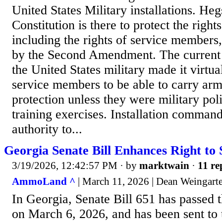
United States Military installations. Heg
Constitution is there to protect the right
including the rights of service members
by the Second Amendment. The current p
the United States military made it virtua
service members to be able to carry arm
protection unless they were military pol
training exercises. Installation comman
authority to...
Georgia Senate Bill Enhances Right to 
3/19/2026, 12:42:57 PM
· by
marktwain
·
11 re
AmmoLand ^
| March 11, 2026 | Dean Weingart
In Georgia, Senate Bill 651 has passed 
on March 6, 2026, and has been sent to 