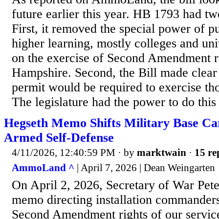
future earlier this year. HB 1793 had tw
First, it removed the special power of pu
higher learning, mostly colleges and univ
on the exercise of Second Amendment r
Hampshire. Second, the Bill made clear 
permit would be required to exercise th
The legislature had the power to do this
Hegseth Memo Shifts Military Base Ca
Armed Self-Defense
4/11/2026, 12:40:59 PM
· by
marktwain
·
15 re
AmmoLand ^
| April 7, 2026 | Dean Weingarten
On April 2, 2026, Secretary of War Pet
memo directing installation commanders 
Second Amendment rights of our servi