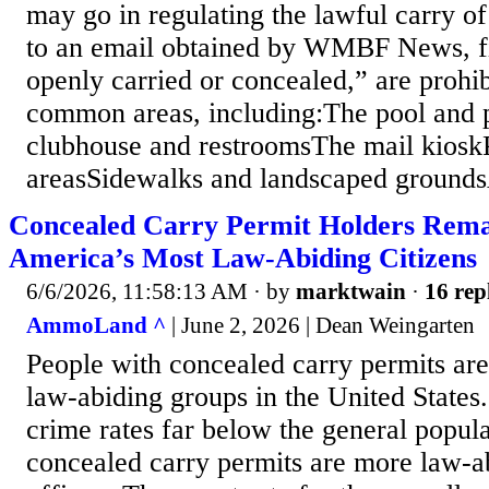
may go in regulating the lawful carry o
to an email obtained by WMBF News, f
openly carried or concealed,” are prohib
common areas, including:The pool and
clubhouse and restroomsThe mail kiosk
areasSidewalks and landscaped groundsA
Concealed Carry Permit Holders Rem
America’s Most Law-Abiding Citizens
6/6/2026, 11:58:13 AM
· by
marktwain
·
16 rep
AmmoLand ^
| June 2, 2026 | Dean Weingarten
People with concealed carry permits ar
law-abiding groups in the United States.
crime rates far below the general popul
concealed carry permits are more law-a