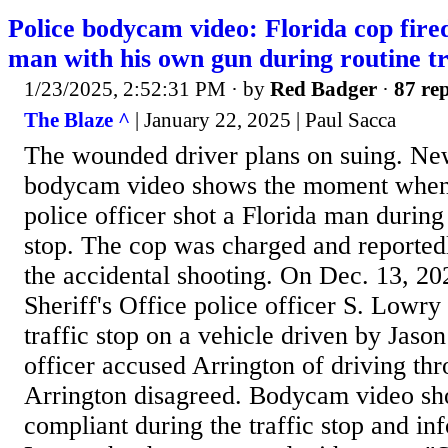
Police bodycam video: Florida cop fire
man with his own gun during routine tr
1/23/2025, 2:52:31 PM
· by
Red Badger
·
87 rep
The Blaze ^
| January 22, 2025 | Paul Sacca
The wounded driver plans on suing. Ne
bodycam video shows the moment when 
police officer shot a Florida man during 
stop. The cop was charged and reportedl
the accidental shooting. On Dec. 13, 20
Sheriff's Office police officer S. Lowry
traffic stop on a vehicle driven by Jaso
officer accused Arrington of driving thr
Arrington disagreed. Bodycam video sh
compliant during the traffic stop and in