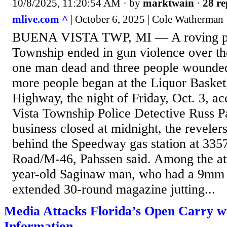
10/8/2025, 11:20:54 AM
· by
marktwain
·
28 re
mlive.com ^
| October 6, 2025 | Cole Watherman
BUENA VISTA TWP, MI — A roving par
Township ended in gun violence over t
one man dead and three people wounded
more people began at the Liquor Basket
Highway, the night of Friday, Oct. 3, a
Vista Township Police Detective Russ 
business closed at midnight, the revelers
behind the Speedway gas station at 335
Road/M-46, Pahssen said. Among the at
year-old Saginaw man, who had a 9mm
extended 30-round magazine jutting...
Media Attacks Florida’s Open Carry w
Information