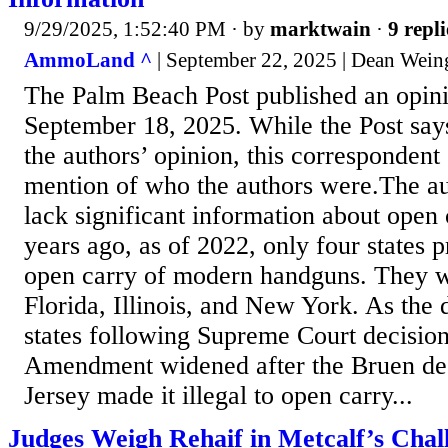
9/29/2025, 1:52:40 PM
· by
marktwain
·
9 repli
AmmoLand ^
| September 22, 2025 | Dean Wein
The Palm Beach Post published an opin
September 18, 2025. While the Post says 
the authors’ opinion, this correspondent
mention of who the authors were.The a
lack significant information about open 
years ago, as of 2022, only four states p
open carry of modern handguns. They w
Florida, Illinois, and New York. As the
states following Supreme Court decisio
Amendment widened after the Bruen de
Jersey made it illegal to open carry...
Judges Weigh Rehaif in Metcalf’s Chal