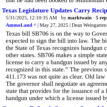
that he had been booked in Multnomah C
Texas Legislature Updates Carry Recip
5/31/2025, 12:10:35 AM
· by
marktwain
·
5 rep
AmmoLand ^
| May 27, 2025 | Dean Weingarten
Texas bill SB706 is on the way to Gover
expected to sign the bill into law. The bi
the State of Texas recognizes handgun 
other states. SB706 makes a simple stat
license to carry a handgun issued by any 
recognized in this state.” The previous 
411.173 was not quite as clear. Old law
The governor shall negotiate an agreem
state that provides for the issuance of a 
handgun under which a license issued by