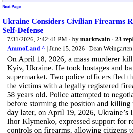
Next Page
Ukraine Considers Civilian Firearms
Self-Defense
7/31/2026, 2:42:41 PM
· by
marktwain
·
23 rep
AmmoLand ^
| June 15, 2026 | Dean Weingarten
On April 18, 2026, a mass murderer kill
Kyiv, Ukraine. He took hostages and bar
supermarket. Two police officers fled th
the victims with a legally registered fir
58 years old. Police attempted to negoti
before storming the position and killin
day later, on April 19, 2026, Ukraine’s I
Ihor Klymenko, expressed support for r
controls on firearms, allowing citizens t