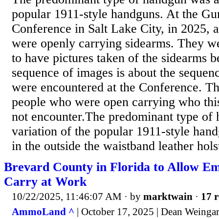
popular 1911-style handguns. At the Gu
Conference in Salt Lake City, in 2025, 
were openly carrying sidearms. They we
to have pictures taken of the sidearms b
sequence of images is about the sequen
were encountered at the Conference. T
people who were open carrying who thi
not encounter.The predominant type of
variation of the popular 1911-style ha
in the outside the waistband leather hols
Brevard County in Florida to Allow E
Carry at Work
10/22/2025, 11:46:07 AM
· by
marktwain
·
17 r
AmmoLand ^
| October 17, 2025 | Dean Weinga