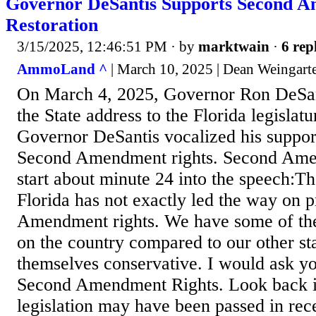
Governor DeSantis Supports Second 
Restoration
3/15/2025, 12:46:51 PM
· by
marktwain
·
6 rep
AmmoLand ^
| March 10, 2025 | Dean Weingart
On March 4, 2025, Governor Ron DeSant
the State address to the Florida legislatu
Governor DeSantis vocalized his support
Second Amendment rights. Second Ame
start about minute 24 into the speech:The
Florida has not exactly led the way on 
Amendment rights. We have some of th
on the country compared to our other st
themselves conservative. I would ask yo
Second Amendment Rights. Look back i
legislation may have been passed in rece