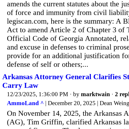
amends the current statutes about the jus
of force and immunity from civil liabili
legiscan.com, here is the summary: A BI
Act to amend Article 2 of Chapter 3 of T
Official Code of Georgia Annotated, rela
and excuse in defenses to criminal prose
provide for an additional justification fo
defense of self or others;...
Arkansas Attorney General Clarifies S
Carry Law
12/23/2025, 1:36:00 PM
· by
marktwain
·
2 rep
AmmoLand ^
| December 20, 2025 | Dean Weing
On November 14, 2025, the Arkansas A
(AG), Tim Griffin, clarified Arkansas l