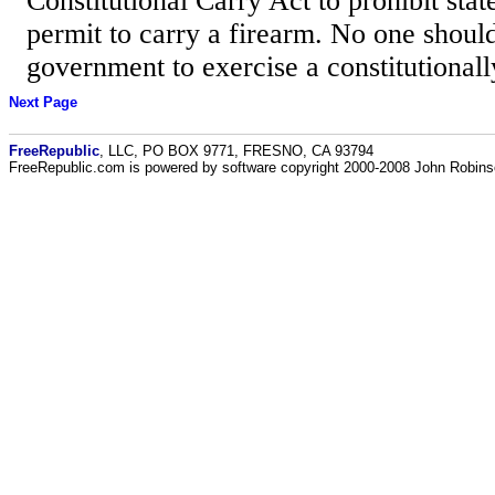
Constitutional Carry Act to prohibit stat
permit to carry a firearm. No one shoul
government to exercise a constitutionall
Next Page
FreeRepublic
, LLC, PO BOX 9771, FRESNO, CA 93794
FreeRepublic.com is powered by software copyright 2000-2008 John Robin