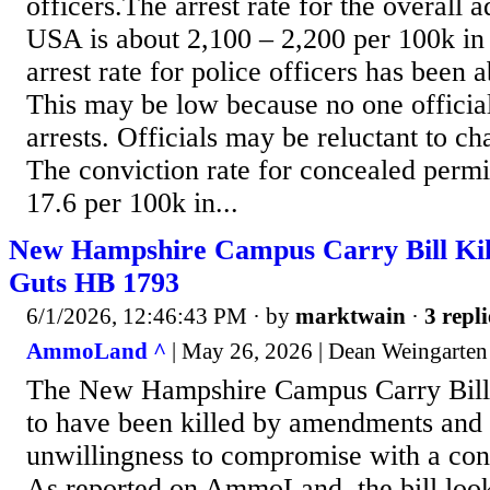
officers.The arrest rate for the overall a
USA is about 2,100 – 2,200 per 100k in
arrest rate for police officers has been 
This may be low because no one official
arrests. Officials may be reluctant to ch
The conviction rate for concealed permit
17.6 per 100k in...
New Hampshire Campus Carry Bill Kill
Guts HB 1793
6/1/2026, 12:46:43 PM
· by
marktwain
·
3 repli
AmmoLand ^
| May 26, 2026 | Dean Weingarten
The New Hampshire Campus Carry Bill
to have been killed by amendments and 
unwillingness to compromise with a co
As reported on AmmoLand, the bill look