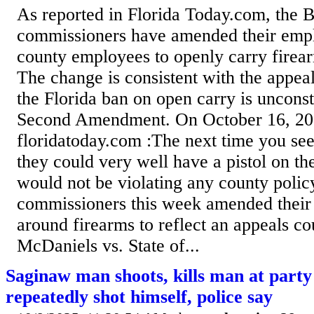
As reported in Florida Today.com, the 
commissioners have amended their empl
county employees to openly carry firea
The change is consistent with the appeal
the Florida ban on open carry is unconst
Second Amendment. On October 16, 20
floridatoday.com :The next time you se
they could very well have a pistol on th
would not be violating any county poli
commissioners this week amended their
around firearms to reflect an appeals cou
McDaniels vs. State of...
Saginaw man shoots, kills man at party
repeatedly shot himself, police say