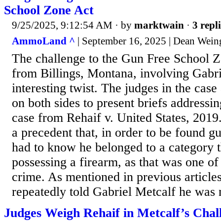
School Zone Act
9/25/2025, 9:12:54 AM
· by
marktwain
·
3 repl
AmmoLand ^
| September 16, 2025 | Dean Wein
The challenge to the Gun Free School 
from Billings, Montana, involving Gabri
interesting twist. The judges in the case
on both sides to present briefs addressi
case from Rehaif v. United States, 2019
a precedent that, in order to be found gu
had to know he belonged to a category 
possessing a firearm, as that was one of
crime. As mentioned in previous articles,
repeatedly told Gabriel Metcalf he was n
Judges Weigh Rehaif in Metcalf’s Chal