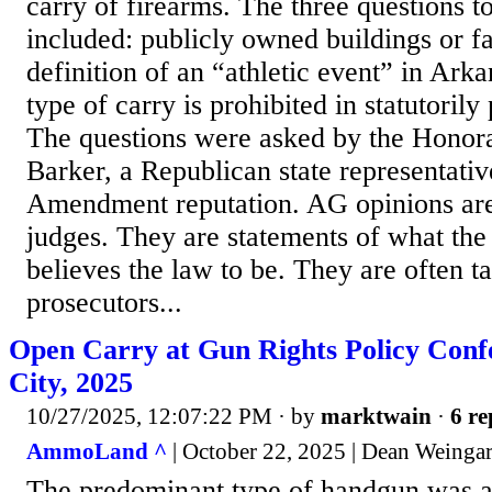
carry of firearms. The three questions 
included: publicly owned buildings or fac
definition of an “athletic event” in Ark
type of carry is prohibited in statutorily
The questions were asked by the Honor
Barker, a Republican state representati
Amendment reputation. AG opinions are
judges. They are statements of what th
believes the law to be. They are often t
prosecutors...
Open Carry at Gun Rights Policy Confe
City, 2025
10/27/2025, 12:07:22 PM
· by
marktwain
·
6 re
AmmoLand ^
| October 22, 2025 | Dean Weinga
The predominant type of handgun was a 