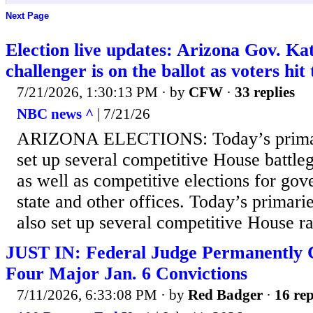
Next Page
Election live updates: Arizona Gov. K
challenger is on the ballot as voters hit 
7/21/2026, 1:30:13 PM
· by
CFW
·
33 replies
NBC news ^
| 7/21/26
ARIZONA ELECTIONS: Today’s primari
set up several competitive House battleg
as well as competitive elections for gov
state and other offices. Today’s primari
also set up several competitive House rac
JUST IN: Federal Judge Permanently 
Four Major Jan. 6 Convictions
7/11/2026, 6:33:08 PM
· by
Red Badger
·
16 rep