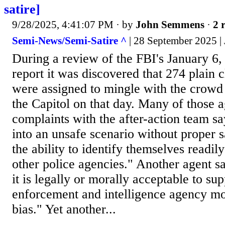
satire]
9/28/2025, 4:41:07 PM
· by
John Semmens
·
2 
Semi-News/Semi-Satire ^
| 28 September 2025 
During a review of the FBI's January 6,
report it was discovered that 274 plain 
were assigned to mingle with the crowd 
the Capitol on that day. Many of those ag
complaints with the after-action team s
into an unsafe scenario without proper 
the ability to identify themselves readil
other police agencies." Another agent sa
it is legally or morally acceptable to su
enforcement and intelligence agency mot
bias." Yet another...