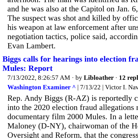
and he was also at the Capitol on Jan. 
The suspect was shot and killed by offic
his weapon at law enforcement after un
negotiation tactics, police said, accord
Evan Lambert.
Biggs calls for hearings into election f
Mules: Report
7/13/2022, 8:26:57 AM
· by
Libloather
·
12 repl
Washington Examiner ^
| 7/13/22 | Victor I. Na
Rep. Andy Biggs (R-AZ) is reportedly ca
into the 2020 election fraud allegations
documentary film 2000 Mules. In a lette
Maloney (D-NY), chairwoman of the H
Oversight and Reform, that the congres