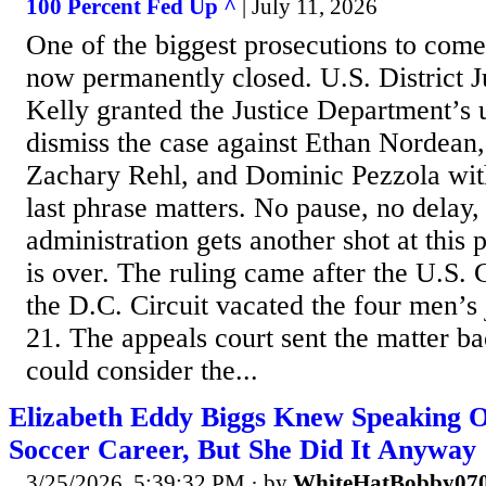
100 Percent Fed Up ^
| July 11, 2026
One of the biggest prosecutions to come
now permanently closed. U.S. District 
Kelly granted the Justice Department’s
dismiss the case against Ethan Nordean,
Zachary Rehl, and Dominic Pezzola with
last phrase matters. No pause, no delay,
administration gets another shot at this
is over. The ruling came after the U.S. 
the D.C. Circuit vacated the four men’
21. The appeals court sent the matter bac
could consider the...
Elizabeth Eddy Biggs Knew Speaking 
Soccer Career, But She Did It Anyway
3/25/2026, 5:39:32 PM
· by
WhiteHatBobby07