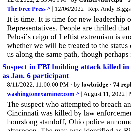
The Free Press ^
| 12/06/2022 | Rep. Andy Biggs
It is time. It is time for new leadership
Representatives. People are thrilled th
Pelosi’s reign of Leftist extremism is en
whether we will be treated to the status
us along the same path, though perhaps
Suspect in FBI building attack killed in 
as Jan. 6 participant
8/11/2022, 11:00:00 PM
· by
lowbridge
·
74 repl
washingtonexaminer.com ^
| August 11, 2022 | 
The suspect who attempted to breach an
Cincinnati was killed by law enforceme
hourslong standoff, Ohio police annou
afternoon. The man was identified as Ri