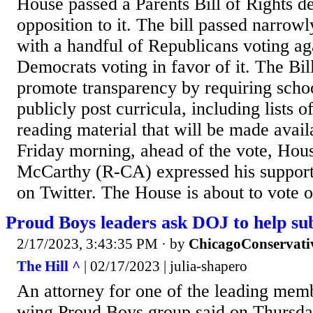
House passed a Parents Bill of Rights d
opposition to it. The bill passed narro
with a handful of Republicans voting aga
Democrats voting in favor of it. The Bill
promote transparency by requiring school
publicly post curricula, including lists 
reading material that will be made availa
Friday morning, ahead of the vote, Ho
McCarthy (R-CA) expressed his support f
on Twitter. The House is about to vote o
Proud Boys leaders ask DOJ to help s
2/17/2023, 3:43:35 PM
· by
ChicagoConservati
The Hill ^
| 02/17/2023 | julia-shapero
An attorney for one of the leading memb
wing Proud Boys group said on Thursda