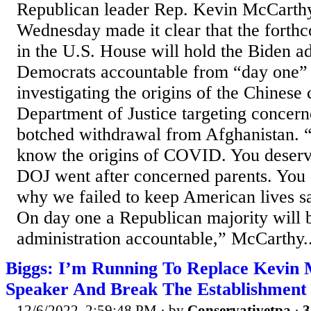
Republican leader Rep. Kevin McCarth
Wednesday made it clear that the fort
in the U.S. House will hold the Biden a
Democrats accountable from “day one
investigating the origins of the Chinese 
Department of Justice targeting concern
botched withdrawal from Afghanistan. 
know the origins of COVID. You deser
DOJ went after concerned parents. You
why we failed to keep American lives sa
On day one a Republican majority will b
administration accountable,” McCarthy..
Biggs: I’m Running To Replace Kevin
Speaker And Break The Establishment
12/6/2022, 2:59:48 PM
· by
Conservativetpa
·
3