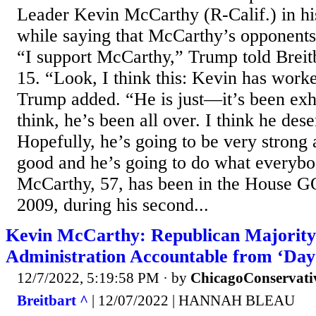
Leader Kevin McCarthy (R-Calif.) in hi
while saying that McCarthy’s opponents s
“I support McCarthy,” Trump told Brei
15. “Look, I think this: Kevin has work
Trump added. “He is just—it’s been exh
think, he’s been all over. I think he dese
Hopefully, he’s going to be very strong 
good and he’s going to do what everyb
McCarthy, 57, has been in the House GO
2009, during his second...
Kevin McCarthy: Republican Majority
Administration Accountable from ‘Day
12/7/2022, 5:19:58 PM
· by
ChicagoConservati
Breitbart ^
| 12/07/2022 | HANNAH BLEAU