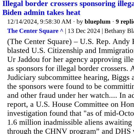
Illegal border crossers sponsoring illeg
Biden admin takes heat
12/14/2024, 9:58:30 AM
· by
blueplum
·
9 repli
The Center Square ^
| 13 Dec 2024 | Bethany Bl
(The Center Square) – U.S. Rep. Andy 
blasted U.S. Citizenship and Immigratio
Ur Jaddou for her agency approving ille
as sponsors for illegal border crossers.
Judiciary subcommittee hearing, Biggs a
the sponsors were found to be committin
and other fraud under her watch.... In a
report, a U.S. House Committee on Hom
investigation found that "as of mid-Oct
1.6 million inadmissible aliens awaiting 
through the CHNV program” and DHS w