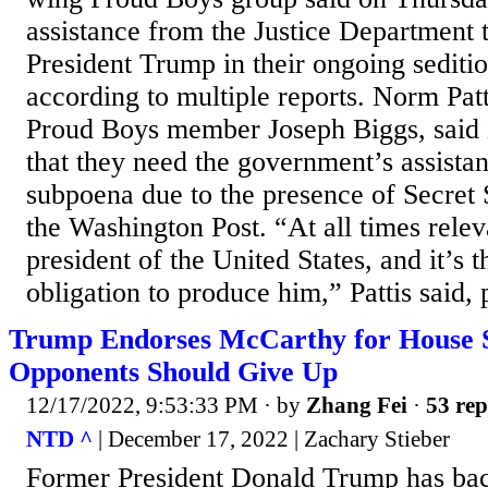
assistance from the Justice Department
President Trump in their ongoing seditio
according to multiple reports. Norm Patti
Proud Boys member Joseph Biggs, said 
that they need the government’s assistan
subpoena due to the presence of Secret 
the Washington Post. “At all times rele
president of the United States, and it’s
obligation to produce him,” Pattis said, p
Trump Endorses McCarthy for House S
Opponents Should Give Up
12/17/2022, 9:53:33 PM
· by
Zhang Fei
·
53 rep
NTD ^
| December 17, 2022 | Zachary Stieber
Former President Donald Trump has ba