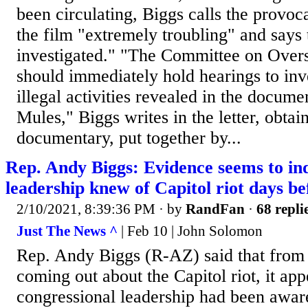
been circulating, Biggs calls the provoc
the film "extremely troubling" and says
investigated." "The Committee on Over
should immediately hold hearings to inve
illegal activities revealed in the docum
Mules," Biggs writes in the letter, obt
documentary, put together by...
Rep. Andy Biggs: Evidence seems to in
leadership knew of Capitol riot days be
2/10/2021, 8:39:36 PM
· by
RandFan
·
68 repli
Just The News ^
| Feb 10 | John Solomon
Rep. Andy Biggs (R-AZ) said that from
coming out about the Capitol riot, it app
congressional leadership had been awar