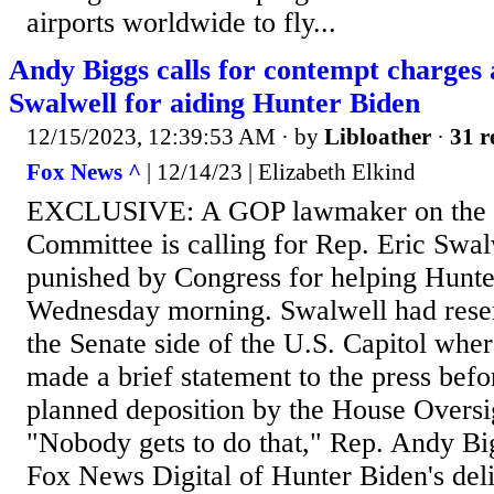
airports worldwide to fly...
Andy Biggs calls for contempt charges 
Swalwell for aiding Hunter Biden
12/15/2023, 12:39:53 AM
· by
Libloather
·
31 r
Fox News ^
| 12/14/23 | Elizabeth Elkind
EXCLUSIVE: A GOP lawmaker on the 
Committee is calling for Rep. Eric Swalw
punished by Congress for helping Hunt
Wednesday morning. Swalwell had reser
the Senate side of the U.S. Capitol whe
made a brief statement to the press befo
planned deposition by the House Overs
"Nobody gets to do that," Rep. Andy Big
Fox News Digital of Hunter Biden's del