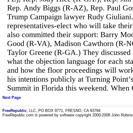
Rep. Andy Biggs (R-AZ), Rep. Paul Go
Trump Campaign lawyer Rudy Giuliani.
representatives-elect who will take thei
also committed their support: Barry M
Good (R-VA), Madison Cawthorn (R-NC
Taylor Greene (R-GA.) They discussed l
what the objection language for each st
and how the floor proceedings will wo
his intentions publicly at Turning Point’
Summit in Florida this weekend. When G
Next Page
FreeRepublic
, LLC, PO BOX 9771, FRESNO, CA 93794
FreeRepublic.com is powered by software copyright 2000-2008 John Robin