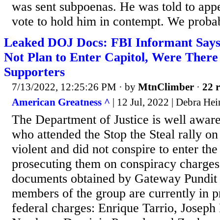
was sent subpoenas. He was told to appe
vote to hold him in contempt. We probab
Leaked DOJ Docs: FBI Informant Says
Not Plan to Enter Capitol, Were There
Supporters
7/13/2022, 12:25:26 PM
· by
MtnClimber
·
22 r
American Greatness ^
| 12 Jul, 2022 | Debra Hei
The Department of Justice is well aware
who attended the Stop the Steal rally o
violent and did not conspire to enter th
prosecuting them on conspiracy charge
documents obtained by Gateway Pundit 
members of the group are currently in pr
federal charges: Enrique Tarrio, Joseph