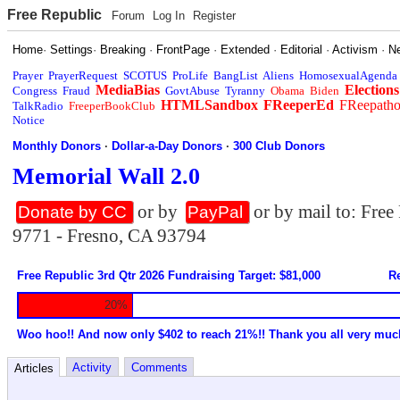
Free Republic
Forum
Log In
Register
Home
·
Settings
·
Breaking
·
FrontPage
·
Extended
·
Editorial
·
Activism
·
N
Prayer
PrayerRequest
SCOTUS
ProLife
BangList
Aliens
HomosexualAgenda
MediaBias
Elections
Congress
Fraud
GovtAbuse
Tyranny
Obama
Biden
HTMLSandbox
FReeperEd
FReepath
TalkRadio
FreeperBookClub
Notice
Monthly Donors
·
Dollar-a-Day Donors
·
300 Club Donors
Memorial Wall 2.0
or by
or by mail to: Fre
Donate by CC
PayPal
9771 - Fresno, CA 93794
Free Republic 3rd Qtr 2026 Fundraising Target: $81,000
Re
20%
Woo hoo!! And now only $402 to reach 21%!! Thank you all very muc
Activity
Comments
Articles