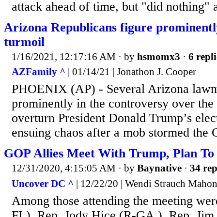
attack ahead of time, but "did nothing" a
Arizona Republicans figure prominently
turmoil
1/16/2021, 12:17:16 AM
· by
hsmomx3
·
6 repli
AZFamily ^
| 01/14/21 | Jonathon J. Cooper
PHOENIX (AP) - Several Arizona lawm
prominently in the controversy over the 
overturn President Donald Trump’s elect
ensuing chaos after a mob stormed the C
GOP Allies Meet With Trump, Plan To 
12/31/2020, 4:15:05 AM
· by
Baynative
·
34 rep
Uncover DC ^
| 12/22/20 | Wendi Strauch Maho
Among those attending the meeting wer
FL), Rep. Jody Hice (R-GA.), Rep. Jim