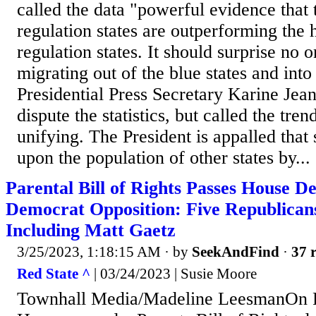
called the data "powerful evidence that t
regulation states are outperforming the 
regulation states. It should surprise no o
migrating out of the blue states and into 
Presidential Press Secretary Karine Jean
dispute the statistics, but called the tren
unifying. The President is appalled that
upon the population of other states by...
Parental Bill of Rights Passes House 
Democrat Opposition: Five Republicans
Including Matt Gaetz
3/25/2023, 1:18:15 AM
· by
SeekAndFind
·
37 r
Red State ^
| 03/24/2023 | Susie Moore
Townhall Media/Madeline LeesmanOn F