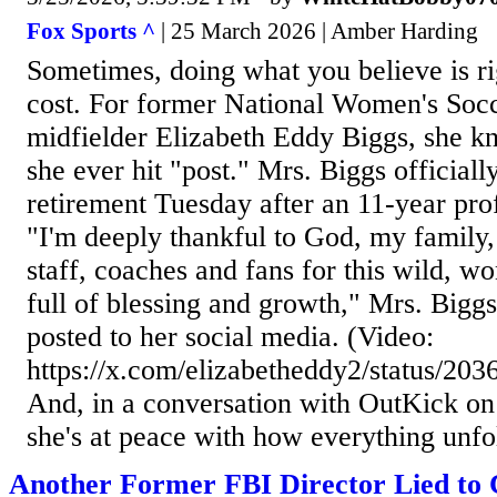
Fox Sports ^
| 25 March 2026 | Amber Harding
Sometimes, doing what you believe is r
cost. For former National Women's So
midfielder Elizabeth Eddy Biggs, she k
she ever hit "post." Mrs. Biggs official
retirement Tuesday after an 11-year prof
"I'm deeply thankful to God, my family,
staff, coaches and fans for this wild, w
full of blessing and growth," Mrs. Biggs
posted to her social media. (Video:
https://x.com/elizabetheddy2/status/2
And, in a conversation with OutKick on
she's at peace with how everything unfo
Another Former FBI Director Lied to 