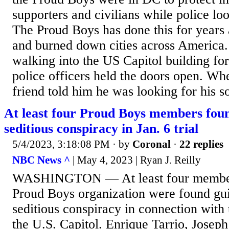
supporters and civilians while police lo
The Proud Boys has done this for years 
and burned down cities across America.
walking into the US Capitol building fo
police officers held the doors open. Wh
friend told him he was looking for his s
At least four Proud Boys members foun
seditious conspiracy in Jan. 6 trial
5/4/2023, 3:18:08 PM
· by
Coronal
·
22 replies
NBC News ^
| May 4, 2023 | Ryan J. Reilly
WASHINGTON — At least four members 
Proud Boys organization were found gui
seditious conspiracy in connection with 
the U.S. Capitol. Enrique Tarrio, Josep