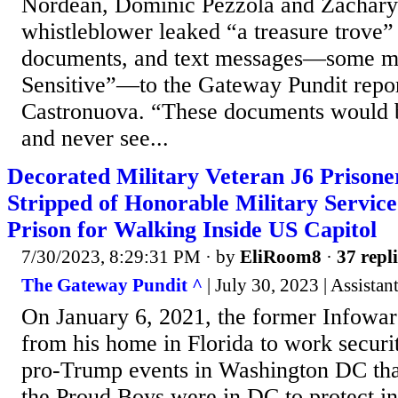
Nordean, Dominic Pezzola and Zachary
whistleblower leaked “a treasure trove”
documents, and text messages—some m
Sensitive”—to the Gateway Pundit repo
Castronuova. “These documents would b
and never see...
Decorated Military Veteran J6 Prisone
Stripped of Honorable Military Service
Prison for Walking Inside US Capitol
7/30/2023, 8:29:31 PM
· by
EliRoom8
·
37 repli
The Gateway Pundit ^
| July 30, 2023 | Assistan
On January 6, 2021, the former Infowars
from his home in Florida to work securi
pro-Trump events in Washington DC tha
the Proud Boys were in DC to protect 