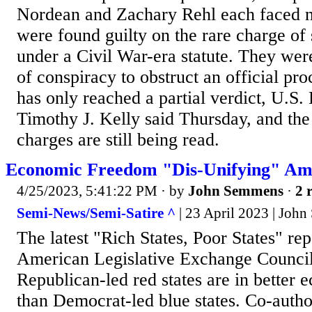
Nordean and Zachary Rehl each faced n
were found guilty on the rare charge of 
under a Civil War-era statute. They wer
of conspiracy to obstruct an official pr
has only reached a partial verdict, U.S. 
Timothy J. Kelly said Thursday, and the
charges are still being read.
Economic Freedom "Dis-Unifying" Amer
4/25/2023, 5:41:22 PM
· by
John Semmens
·
2 
Semi-News/Semi-Satire ^
| 23 April 2023 | Joh
The latest "Rich States, Poor States" re
American Legislative Exchange Council
Republican-led red states are in better 
than Democrat-led blue states. Co-auth