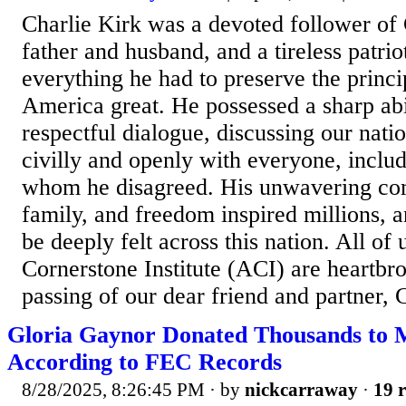
Charlie Kirk was a devoted follower of 
father and husband, and a tireless patri
everything he had to preserve the princi
America great. He possessed a sharp abi
respectful dialogue, discussing our natio
civilly and openly with everyone, inclu
whom he disagreed. His unwavering com
family, and freedom inspired millions, a
be deeply felt across this nation. All of
Cornerstone Institute (ACI) are heartbro
passing of our dear friend and partner, 
Gloria Gaynor Donated Thousands to
According to FEC Records
8/28/2025, 8:26:45 PM
· by
nickcarraway
·
19 r