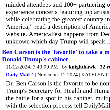
minded attendees and 100+ partnering o
experience concerts featuring top artists
while celebrating the greatest country i
America," read a description of America
website. AmericaFest happens from Dec 
unknown which day Trump will speak...
Ben Carson is the 'favorite' to take a m
Donald Trump's cabinet
11/12/2024, 7:40:09 PM
· by
knighthawk
·
32 r
Daily Mail ^
| November 12 2024 | KATELYN
Dr. Ben Carson is the favorite to be no
Trump's Secretary for Health and Huma
the battle for a spot in his cabinet, mult
with the selection process tell DailyMa