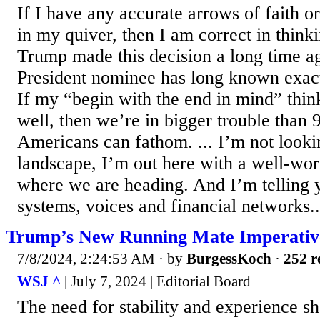
If I have any accurate arrows of faith o
in my quiver, then I am correct in think
Trump made this decision a long time a
President nominee has long known exactl
If my “begin with the end in mind” think
well, then we’re in bigger trouble th
Americans can fathom. ... I’m not lookin
landscape, I’m out here with a well-wo
where we are heading. And I’m telling 
systems, voices and financial networks..
Trump’s New Running Mate Imperativ
7/8/2024, 2:24:53 AM
· by
BurgessKoch
·
252 r
WSJ ^
| July 7, 2024 | Editorial Board
The need for stability and experience sh