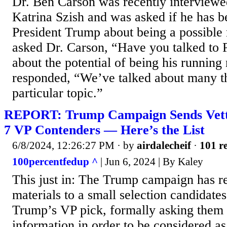
Dr. Ben Carson was recently intervie
Katrina Szish and was asked if he has be
President Trump about being a possible
asked Dr. Carson, “Have you talked to 
about the potential of being his runnin
responded, “We’ve talked about many th
particular topic.”
REPORT: Trump Campaign Sends Vett
7 VP Contenders — Here’s the List
6/8/2024, 12:26:27 PM
· by
airdalecheif
·
101 re
100percentfedup ^
| Jun 6, 2024 | By Kaley
This just in: The Trump campaign has re
materials to a small selection candidates
Trump’s VP pick, formally asking them 
information in order to be considered as