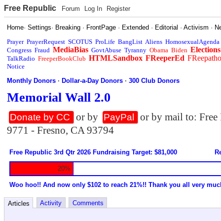
Free Republic
Forum
Log In
Register
Home
·
Settings
·
Breaking
·
FrontPage
·
Extended
·
Editorial
·
Activism
·
N
Prayer
PrayerRequest
SCOTUS
ProLife
BangList
Aliens
HomosexualAgenda
MediaBias
Elections
Congress
Fraud
GovtAbuse
Tyranny
Obama
Biden
HTMLSandbox
FReeperEd
FReepath
TalkRadio
FreeperBookClub
Notice
Monthly Donors
·
Dollar-a-Day Donors
·
300 Club Donors
Memorial Wall 2.0
or by
or by mail to: Fre
Donate by CC
PayPal
9771 - Fresno, CA 93794
Free Republic 3rd Qtr 2026 Fundraising Target: $81,000
Re
20%
Woo hoo!! And now only $102 to reach 21%!! Thank you all very muc
Activity
Comments
Articles