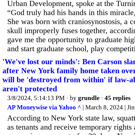
Urban Development, spoke at the Turni
“God truly had his hands in this miracl
She was born with craniosynostosis, a c
skull improperly fuses together, accord
gave me the opportunity to graduate hig
and start graduate school, play competiti
'We've lost our minds': Ben Carson slam
after New York family home taken ov
will be 'destroyed from within' if law-a
aren't protected
3/8/2024, 5:14:13 PM
· by
grundle
·
45 replies
AP Moneywise via Yahoo ^
| March 8, 2024 | Ji
According to New York state law, squatt
as tenants and receive temporary rights 