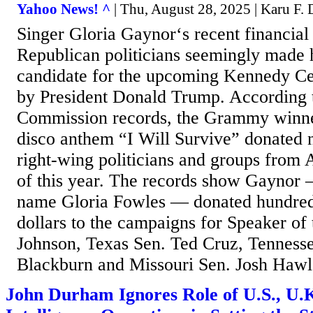
Yahoo News! ^
| Thu, August 28, 2025 | Karu F. 
Singer Gloria Gaynor‘s recent financial
Republican politicians seemingly made h
candidate for the upcoming Kennedy Ce
by President Donald Trump. According t
Commission records, the Grammy winne
disco anthem “I Will Survive” donated 
right-wing politicians and groups from 
of this year. The records show Gaynor 
name Gloria Fowles — donated hundred
dollars to the campaigns for Speaker o
Johnson, Texas Sen. Ted Cruz, Tenness
Blackburn and Missouri Sen. Josh Hawle
John Durham Ignores Role of U.S., U.K