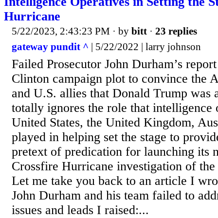
Intelligence Operatives in Setting the S
Hurricane
5/22/2023, 2:43:23 PM
· by
bitt
·
23 replies
gateway pundit ^
| 5/22/2022 | larry johnson
Failed Prosecutor John Durham’s report 
Clinton campaign plot to convince the 
and U.S. allies that Donald Trump was a
totally ignores the role that intelligence
United States, the United Kingdom, Aust
played in helping set the stage to provid
pretext of predication for launching its
Crossfire Hurricane investigation of t
Let me take you back to an article I wr
John Durham and his team failed to addr
issues and leads I raised:...