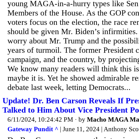
young MAGA-in-a-hurry types like Sen.
Members of the House. As the GOP conv
voters focus on the election, the race re
should be given Mr. Biden’s infirmities. 
worry about Mr. Trump and the possibil
years of turmoil. The former President c
campaign, and the country, by projecting
We know many readers will think this is
maybe it is. Yet he showed admirable res
debate last week, letting Democrats...
Update! Dr. Ben Carson Reveals If Pr
Talked to Him About Vice President Po
6/11/2024, 10:24:42 PM
· by
Macho MAGA M
Gateway Pundit ^
| June 11, 2024 | Anthony Sco