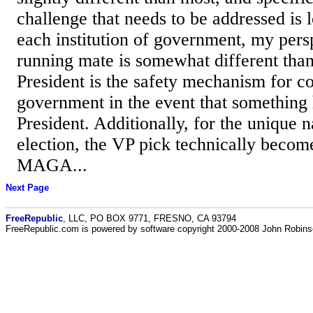
challenge that needs to be addressed is 
each institution of government, my pers
running mate is somewhat different tha
President is the safety mechanism for co
government in the event that something 
President. Additionally, for the unique 
election, the VP pick technically becom
MAGA...
Next Page
FreeRepublic
, LLC, PO BOX 9771, FRESNO, CA 93794
FreeRepublic.com is powered by software copyright 2000-2008 John Robin