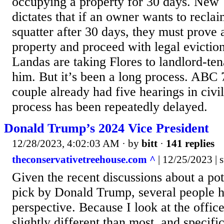
occupying a property for 30 days. New 
dictates that if an owner wants to recla
squatter after 30 days, they must prove a
property and proceed with legal evictio
Landas are taking Flores to landlord-ten
him. But it’s been a long process. ABC 7
couple already had five hearings in civil
process has been repeatedly delayed.
Donald Trump’s 2024 Vice President
12/28/2023, 4:02:03 AM
· by
bitt
·
141 replies
theconservativetreehouse.com ^
| 12/25/2023 | 
Given the recent discussions about a pot
pick by Donald Trump, several people 
perspective. Because I look at the offic
slightly different than most, and specifi