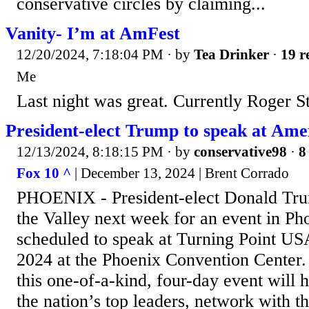
conservative circles by claiming...
Vanity- I’m at AmFest
12/20/2024, 7:18:04 PM
· by
Tea Drinker
·
19 r
Me
Last night was great. Currently Roger S
President-elect Trump to speak at Ame
12/13/2024, 8:18:15 PM
· by
conservative98
·
8
Fox 10 ^
| December 13, 2024 | Brent Corrado
PHOENIX - President-elect Donald Trum
the Valley next week for an event in Ph
scheduled to speak at Turning Point US
2024 at the Phoenix Convention Center
this one-of-a-kind, four-day event will 
the nation’s top leaders, network with t