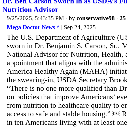
Dr. Ben Carson Sworn in as USDA’s Fir
Nutrition Advisor
9/25/2025, 5:43:35 PM
· by
conservative98
·
25 
Mega Doctor News ^
| Sep 24, 2025
The U.S. Department of Agriculture (US
sworn in Dr. Benjamin S. Carson, Sr., M.
National Advisor for Nutrition, Health,
appointment that aligns with the admini
America Healthy Again (MAHA) initiat
the swearing-in, USDA Secretary Brooke
“There is no one more qualified than Dr
on policies that improve Americans’ ever
from nutrition to healthcare quality to e
access to safe and stable housing.” ￼ Ro
in ten Americans living with at least on