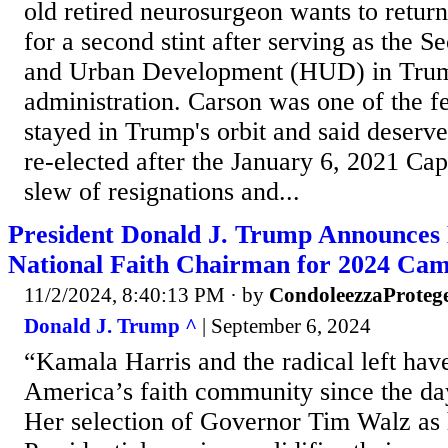
old retired neurosurgeon wants to retur
for a second stint after serving as the S
and Urban Development (HUD) in Trump
administration. Carson was one of the 
stayed in Trump's orbit and said deserv
re-elected after the January 6, 2021 Capi
slew of resignations and...
President Donald J. Trump Announces 
National Faith Chairman for 2024 Ca
11/2/2024, 8:40:13 PM
· by
CondoleezzaProteg
Donald J. Trump ^
| September 6, 2024
“Kamala Harris and the radical left ha
America’s faith community since the day
Her selection of Governor Tim Walz as 