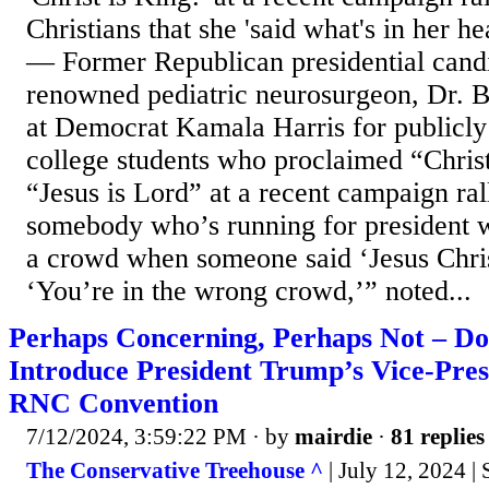
Christians that she 'said what's in her h
— Former Republican presidential cand
renowned pediatric neurosurgeon, Dr. 
at Democrat Kamala Harris for publicly 
college students who proclaimed “Christ
“Jesus is Lord” at a recent campaign ra
somebody who’s running for president w
a crowd when someone said ‘Jesus Christ
‘You’re in the wrong crowd,’” noted...
Perhaps Concerning, Perhaps Not – Do
Introduce President Trump’s Vice-Pres
RNC Convention
7/12/2024, 3:59:22 PM
· by
mairdie
·
81 replies
The Conservative Treehouse ^
| July 12, 2024 |