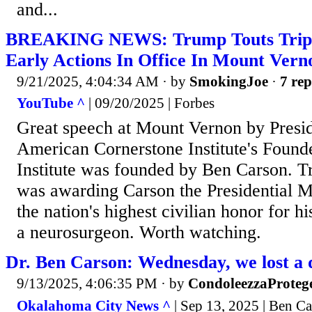
and...
BREAKING NEWS: Trump Touts Trip T
Early Actions In Office In Mount Vern
9/21/2025, 4:04:34 AM
· by
SmokingJoe
·
7 rep
YouTube ^
| 09/20/2025 | Forbes
Great speech at Mount Vernon by Presi
American Cornerstone Institute's Found
Institute was founded by Ben Carson. 
was awarding Carson the Presidential 
the nation's highest civilian honor for hi
a neurosurgeon. Worth watching.
Dr. Ben Carson: Wednesday, we lost a 
9/13/2025, 4:06:35 PM
· by
CondoleezzaProteg
Okalahoma City News ^
| Sep 13, 2025 | Ben C