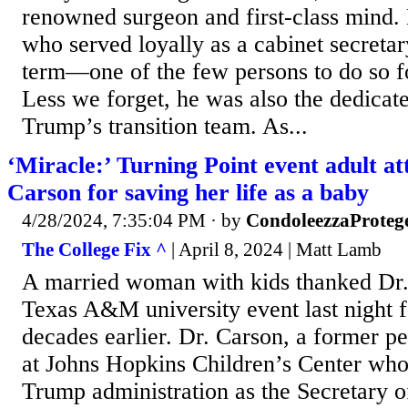
renowned surgeon and first-class mind. 
who served loyally as a cabinet secretar
term—one of the few persons to do so for
Less we forget, he was also the dedicat
Trump’s transition team. As...
‘Miracle:’ Turning Point event adult a
Carson for saving her life as a baby
4/28/2024, 7:35:04 PM
· by
CondoleezzaProteg
The College Fix ^
| April 8, 2024 | Matt Lamb
A married woman with kids thanked Dr.
Texas A&M university event last night fo
decades earlier. Dr. Carson, a former p
at Johns Hopkins Children’s Center who 
Trump administration as the Secretary 