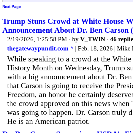
Next Page
Trump Stuns Crowd at White House W
Announcement About Dr. Ben Carson
2/19/2026, 1:25:58 PM
· by
V_TWIN
·
46 repli
thegatewaypundit.com ^
| Feb. 18, 2026 | Mike
While speaking to a crowd at the White
History Month on Wednesday, Trump su
with a big announcement about Dr. Ben
that Carson is going to receive the Pres
Freedom, an honor he certainly deserves.
the crowd approved on this news when 
was going to happen. Dr. Carson truly d
He is an American patriot.