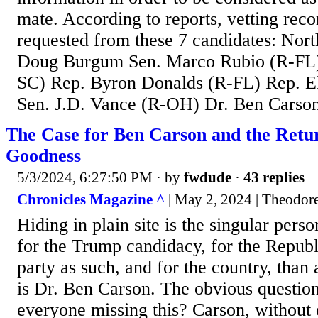
mate. According to reports, vetting rec
requested from these 7 candidates: Nor
Doug Burgum Sen. Marco Rubio (R-FL) 
SC) Rep. Byron Donalds (R-FL) Rep. El
Sen. J.D. Vance (R-OH) Dr. Ben Carso
The Case for Ben Carson and the Retu
Goodness
5/3/2024, 6:27:50 PM
· by
fwdude
·
43 replies
Chronicles Magazine ^
| May 2, 2024 | Theodor
Hiding in plain site is the singular per
for the Trump candidacy, for the Republi
party as such, and for the country, than
is Dr. Ben Carson. The obvious question
everyone missing this? Carson, without q