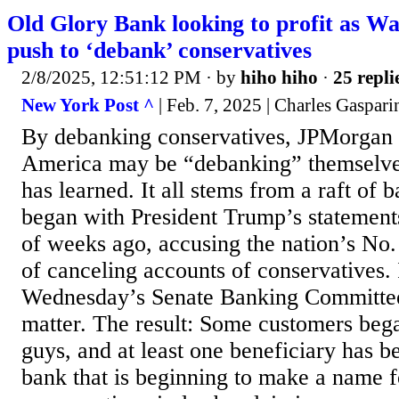
Old Glory Bank looking to profit as Wal
push to ‘debank’ conservatives
2/8/2025, 12:51:12 PM
· by
hiho hiho
·
25 repli
New York Post ^
| Feb. 7, 2025 | Charles Gaspari
By debanking conservatives, JPMorgan
America may be “debanking” themselv
has learned. It all stems from a raft of b
began with President Trump’s statement
of weeks ago, accusing the nation’s No
of canceling accounts of conservatives. 
Wednesday’s Senate Banking Committee
matter. The result: Some customers bega
guys, and at least one beneficiary has b
bank that is beginning to make a name fo