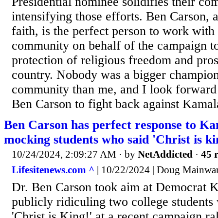
Presidential nominee solidifies their c
intensifying those efforts. Ben Carson,
faith, is the perfect person to work with 
community on behalf of the campaign t
protection of religious freedom and pros
country. Nobody was a bigger champion 
community than me, and I look forward
Ben Carson to fight back against Kamala
Ben Carson has perfect response to K
mocking students who said 'Christ is ki
10/24/2024, 2:09:27 AM
· by
NetAddicted
·
45 r
Lifesitenews.com ^
| 10/22/2024 | Doug Mainwa
Dr. Ben Carson took aim at Democrat K
publicly ridiculing two college student
'Christ is King!' at a recent campaign ra