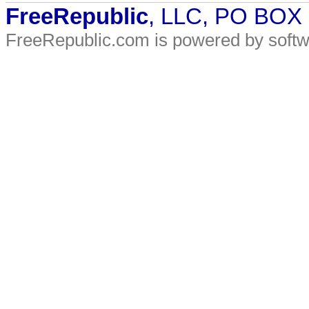
FreeRepublic
, LLC, PO BOX
FreeRepublic.com is powered by soft