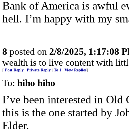
Bank of America is awful ev
hell. I’m happy with my sma
8
posted on
2/8/2025, 1:17:08 
wealth is to live content with littl
[
Post Reply
|
Private Reply
|
To 1
|
View Replies
]
To:
hiho hiho
I’ve been interested in Old 
this is the one started by 
Elder.