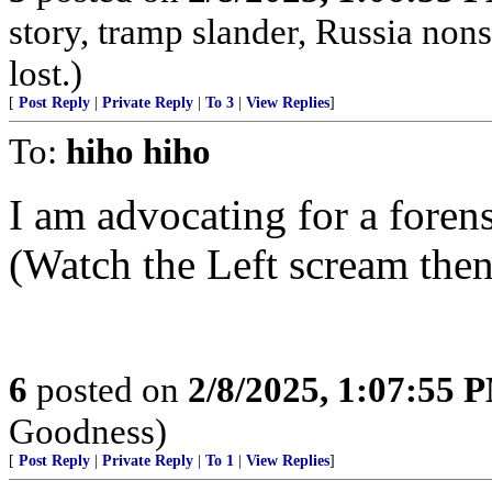
story, tramp slander, Russia no
lost.)
[
Post Reply
|
Private Reply
|
To 3
|
View Replies
]
To:
hiho hiho
I am advocating for a fore
(Watch the Left scream the
6
posted on
2/8/2025, 1:07:55 
Goodness)
[
Post Reply
|
Private Reply
|
To 1
|
View Replies
]