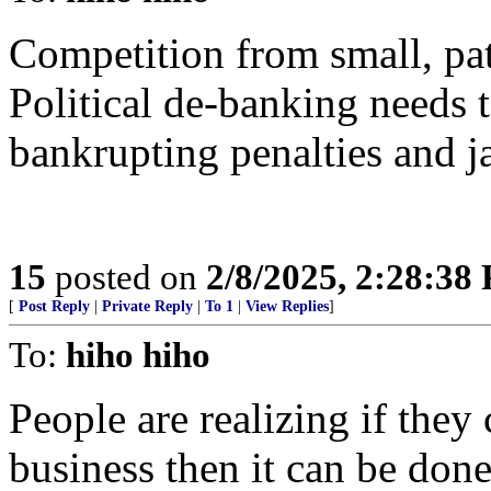
Competition from small, pat
Political de-banking need
bankrupting penalties and ja
15
posted on
2/8/2025, 2:28:38
[
Post Reply
|
Private Reply
|
To 1
|
View Replies
]
To:
hiho hiho
People are realizing if they
business then it can be don