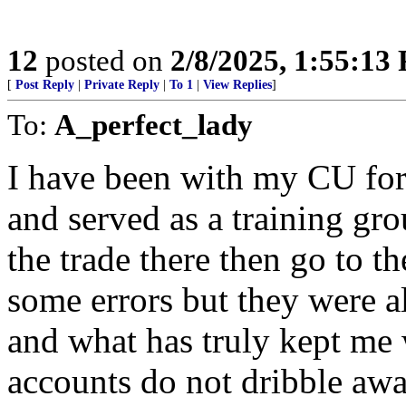
12
posted on
2/8/2025, 1:55:13
[
Post Reply
|
Private Reply
|
To 1
|
View Replies
]
To:
A_perfect_lady
I have been with my CU for
and served as a training gr
the trade there then go to t
some errors but they were 
and what has truly kept me w
accounts do not dribble away