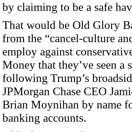
by claiming to be a safe h
That would be Old Glory Ban
from the “cancel-culture an
employ against conservatives
Money that they’ve seen a s
following Trump’s broadsid
JPMorgan Chase CEO Jamie
Brian Moynihan by name for
banking accounts.