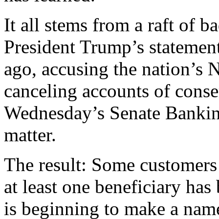
It all stems from a raft of b
President Trump’s statemen
ago, accusing the nation’s 
canceling accounts of conse
Wednesday’s Senate Bankin
matter.
The result: Some customers 
at least one beneficiary has
is beginning to make a name 