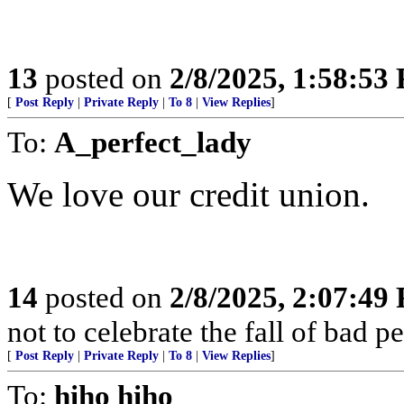
13
posted on
2/8/2025, 1:58:53
[
Post Reply
|
Private Reply
|
To 8
|
View Replies
]
To:
A_perfect_lady
We love our credit union.
14
posted on
2/8/2025, 2:07:49
not to celebrate the fall of bad 
[
Post Reply
|
Private Reply
|
To 8
|
View Replies
]
To:
hiho hiho