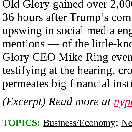
Old Glory gained over 2,000
36 hours after Trump’s com
upswing in social media e
mentions — of the little-kno
Glory CEO Mike Ring even g
testifying at the hearing, c
permeates big financial insti
(Excerpt) Read more at
nyp
;
TOPICS:
Business/Economy
Ne