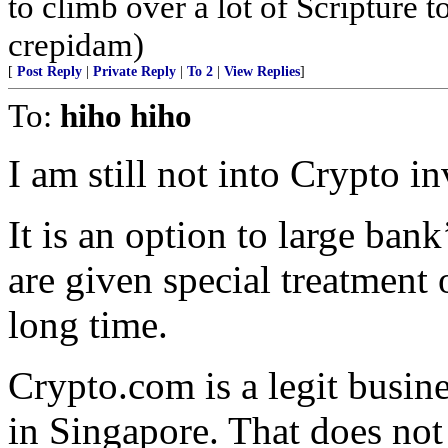
to climb over a lot of Scripture
crepidam)
[
Post Reply
|
Private Reply
|
To 2
|
View Replies
]
To:
hiho hiho
I am still not into Crypto i
It is an option to large ba
are given special treatment 
long time.
Crypto.com is a legit busin
in Singapore. That does not