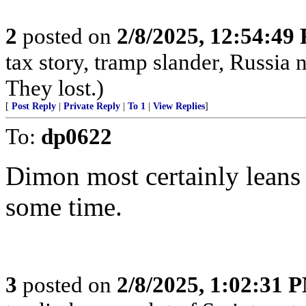
2
posted on
2/8/2025, 12:54:49
tax story, tramp slander, Russia
They lost.)
[
Post Reply
|
Private Reply
|
To 1
|
View Replies
]
To:
dp0622
Dimon most certainly leans 
some time.
3
posted on
2/8/2025, 1:02:31 