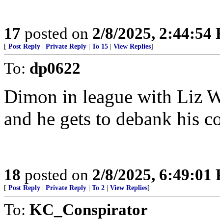
17
posted on
2/8/2025, 2:44:54
[
Post Reply
|
Private Reply
|
To 15
|
View Replies
]
To:
dp0622
Dimon in league with Liz W
and he gets to debank his co
18
posted on
2/8/2025, 6:49:01
[
Post Reply
|
Private Reply
|
To 2
|
View Replies
]
To:
KC_Conspirator