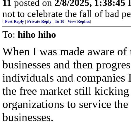
11
posted on
2/8/2025, 1:38:45
not to celebrate the fall of bad 
[
Post Reply
|
Private Reply
|
To 10
|
View Replies
]
To:
hiho hiho
When I was made aware of t
businesses and then progre
individuals and companies I
the free market still kicki
organizations to service th
businesses.