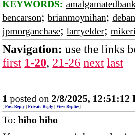
KEYWORDS:
amalgamatedban
;
;
bencarson
brianmoynihan
deban
;
;
jpmorganchase
larryelder
miker
Navigation:
use the links 
first
1-20
,
21-26
next
last
1
posted on
2/8/2025, 12:51:12
[
Post Reply
|
Private Reply
|
View Replies
]
To:
hiho hiho