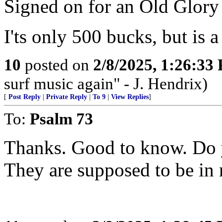
Signed on for an Old Glory 
I'ts only 500 bucks, but is a 
10
posted on
2/8/2025, 1:26:33
surf music again" - J. Hendrix)
[
Post Reply
|
Private Reply
|
To 9
|
View Replies
]
To:
Psalm 73
Thanks. Good to know. Do 
They are supposed to be in 