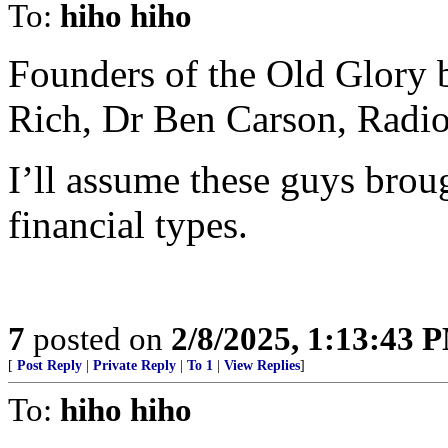
To:
hiho hiho
Founders of the Old Glory
Rich, Dr Ben Carson, Radio 
I’ll assume these guys brou
financial types.
7
posted on
2/8/2025, 1:13:43 
[
Post Reply
|
Private Reply
|
To 1
|
View Replies
]
To:
hiho hiho