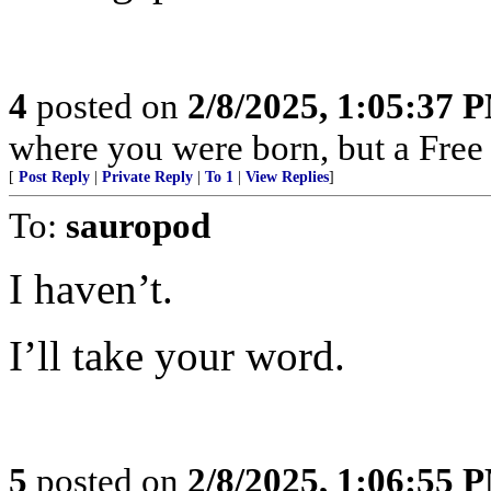
4
posted on
2/8/2025, 1:05:37 
where you were born, but a Free 
[
Post Reply
|
Private Reply
|
To 1
|
View Replies
]
To:
sauropod
I haven’t.
I’ll take your word.
5
posted on
2/8/2025, 1:06:55 