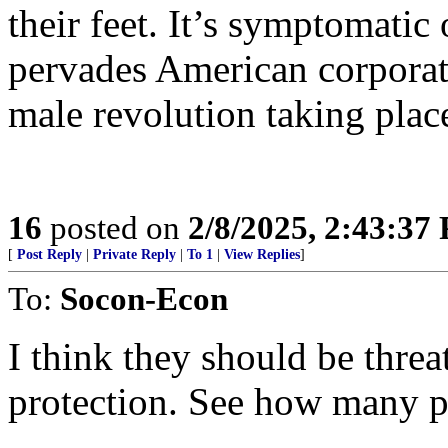
their feet. It’s symptomatic
pervades American corporati
male revolution taking plac
16
posted on
2/8/2025, 2:43:37
[
Post Reply
|
Private Reply
|
To 1
|
View Replies
]
To:
Socon-Econ
I think they should be thre
protection. See how many p