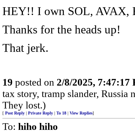
HEY!! I own SOL, AVAX, 
Thanks for the heads up!
That jerk.
19
posted on
2/8/2025, 7:47:17
tax story, tramp slander, Russia
They lost.)
[
Post Reply
|
Private Reply
|
To 18
|
View Replies
]
To:
hiho hiho