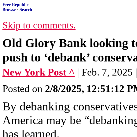
Free Republic
Browse
·
Search
Skip to comments.
Old Glory Bank looking to
push to ‘debank’ conserva
New York Post ^
| Feb. 7, 2025
Posted on
2/8/2025, 12:51:12 
By debanking conservative
America may be “debankin
has learned.