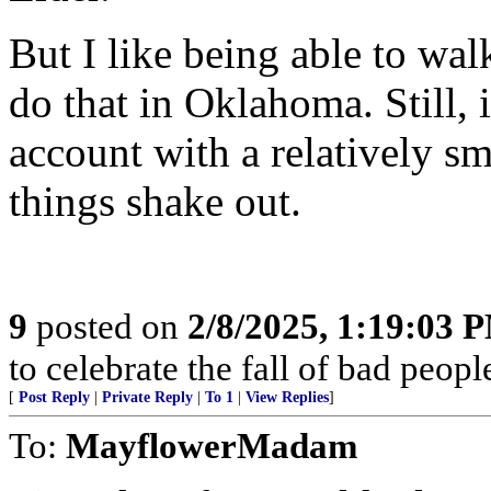
But I like being able to wa
do that in Oklahoma. Still, 
account with a relatively 
things shake out.
9
posted on
2/8/2025, 1:19:03 
to celebrate the fall of bad peop
[
Post Reply
|
Private Reply
|
To 1
|
View Replies
]
To:
MayflowerMadam