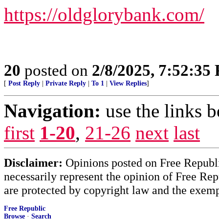
https://oldglorybank.com/
20
posted on
2/8/2025, 7:52:35
[
Post Reply
|
Private Reply
|
To 1
|
View Replies
]
Navigation:
use the links 
first
1-20
,
21-26
next
last
Disclaimer:
Opinions posted on Free Republic
necessarily represent the opinion of Free Rep
are protected by copyright law and the exemp
Free Republic
Browse
·
Search