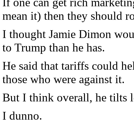
If one can get rich marketin
mean it) then they should ro
I thought Jamie Dimon woul
to Trump than he has.
He said that tariffs could h
those who were against it.
But I think overall, he tilts l
I dunno.